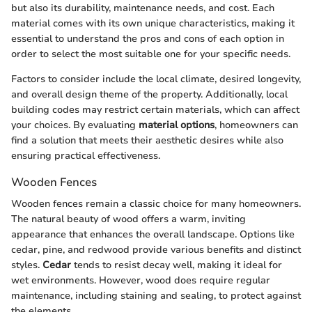
but also its durability, maintenance needs, and cost. Each
material comes with its own unique characteristics, making it
essential to understand the pros and cons of each option in
order to select the most suitable one for your specific needs.
Factors to consider include the local climate, desired longevity,
and overall design theme of the property. Additionally, local
building codes may restrict certain materials, which can affect
your choices. By evaluating
material options
, homeowners can
find a solution that meets their aesthetic desires while also
ensuring practical effectiveness.
Wooden Fences
Wooden fences remain a classic choice for many homeowners.
The natural beauty of wood offers a warm, inviting
appearance that enhances the overall landscape. Options like
cedar, pine, and redwood provide various benefits and distinct
styles.
Cedar
tends to resist decay well, making it ideal for
wet environments. However, wood does require regular
maintenance, including staining and sealing, to protect against
the elements.