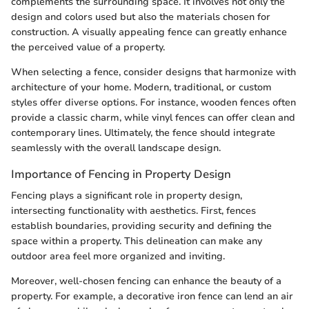
complements the surrounding space. It involves not only the
design and colors used but also the materials chosen for
construction. A visually appealing fence can greatly enhance
the perceived value of a property.
When selecting a fence, consider designs that harmonize with
architecture of your home. Modern, traditional, or custom
styles offer diverse options. For instance, wooden fences often
provide a classic charm, while vinyl fences can offer clean and
contemporary lines. Ultimately, the fence should integrate
seamlessly with the overall landscape design.
Importance of Fencing in Property Design
Fencing plays a significant role in property design,
intersecting functionality with aesthetics. First, fences
establish boundaries, providing security and defining the
space within a property. This delineation can make any
outdoor area feel more organized and inviting.
Moreover, well-chosen fencing can enhance the beauty of a
property. For example, a decorative iron fence can lend an air