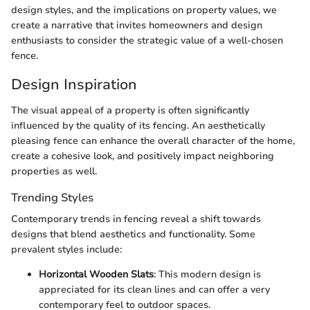
design styles, and the implications on property values, we
create a narrative that invites homeowners and design
enthusiasts to consider the strategic value of a well-chosen
fence.
Design Inspiration
The visual appeal of a property is often significantly
influenced by the quality of its fencing. An aesthetically
pleasing fence can enhance the overall character of the home,
create a cohesive look, and positively impact neighboring
properties as well.
Trending Styles
Contemporary trends in fencing reveal a shift towards
designs that blend aesthetics and functionality. Some
prevalent styles include:
Horizontal Wooden Slats
: This modern design is
appreciated for its clean lines and can offer a very
contemporary feel to outdoor spaces.