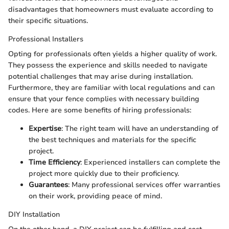
disadvantages that homeowners must evaluate according to
their specific situations.
Professional Installers
Opting for professionals often yields a higher quality of work.
They possess the experience and skills needed to navigate
potential challenges that may arise during installation.
Furthermore, they are familiar with local regulations and can
ensure that your fence complies with necessary building
codes. Here are some benefits of hiring professionals:
Expertise
: The right team will have an understanding of
the best techniques and materials for the specific
project.
Time Efficiency
: Experienced installers can complete the
project more quickly due to their proficiency.
Guarantees
: Many professional services offer warranties
on their work, providing peace of mind.
DIY Installation