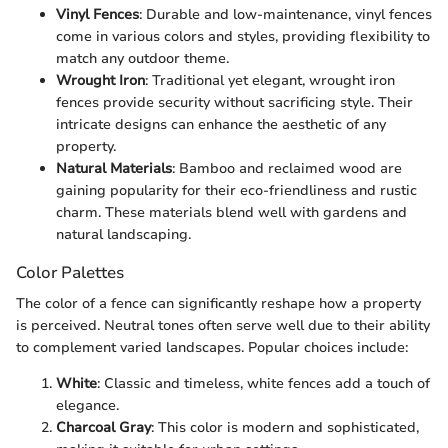
Vinyl Fences
: Durable and low-maintenance, vinyl fences
come in various colors and styles, providing flexibility to
match any outdoor theme.
Wrought Iron
: Traditional yet elegant, wrought iron
fences provide security without sacrificing style. Their
intricate designs can enhance the aesthetic of any
property.
Natural Materials
: Bamboo and reclaimed wood are
gaining popularity for their eco-friendliness and rustic
charm. These materials blend well with gardens and
natural landscaping.
Color Palettes
The color of a fence can significantly reshape how a property
is perceived. Neutral tones often serve well due to their ability
to complement varied landscapes. Popular choices include:
White
: Classic and timeless, white fences add a touch of
elegance.
Charcoal Gray
: This color is modern and sophisticated,