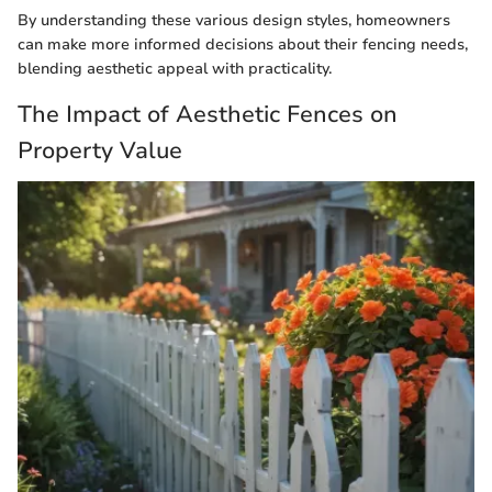
By understanding these various design styles, homeowners
can make more informed decisions about their fencing needs,
blending aesthetic appeal with practicality.
The Impact of Aesthetic Fences on
Property Value