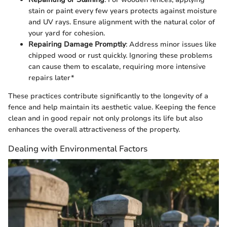
stain or paint every few years protects against moisture
and UV rays. Ensure alignment with the natural color of
your yard for cohesion.
Repairing Damage Promptly
: Address minor issues like
chipped wood or rust quickly. Ignoring these problems
can cause them to escalate, requiring more intensive
repairs later*
These practices contribute significantly to the longevity of a
fence and help maintain its aesthetic value. Keeping the fence
clean and in good repair not only prolongs its life but also
enhances the overall attractiveness of the property.
Dealing with Environmental Factors