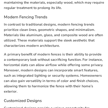
maintaining the materials, especially wood, which may require
regular treatment to prolong its life.
Modern Fencing Trends
In contrast to traditional designs, modern fencing trends
prioritize clean lines, geometric shapes, and minimalism.
Materials like aluminum, glass, and composite wood are often
utilized. These materials support the sleek aesthetic that
characterizes modern architecture.
A primary benefit of modern fences is their ability to provide
a contemporary look without sacrificing function. For instance,
horizontal slats can allow airflow while offering some privacy.
Moreover, modern designs can incorporate smart features,
such as integrated lighting or security systems. Homeowners
can also gain versatility in terms of color and finish choices,
allowing them to harmonize the fence with their home’s
exterior.
Customized Designs