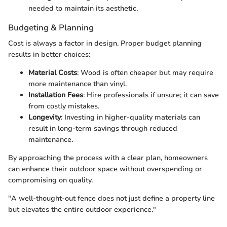
needed to maintain its aesthetic.
Budgeting & Planning
Cost is always a factor in design. Proper budget planning
results in better choices:
Material Costs
: Wood is often cheaper but may require
more maintenance than vinyl.
Installation Fees
: Hire professionals if unsure; it can save
from costly mistakes.
Longevity
: Investing in higher-quality materials can
result in long-term savings through reduced
maintenance.
By approaching the process with a clear plan, homeowners
can enhance their outdoor space without overspending or
compromising on quality.
"A well-thought-out fence does not just define a property line
but elevates the entire outdoor experience."