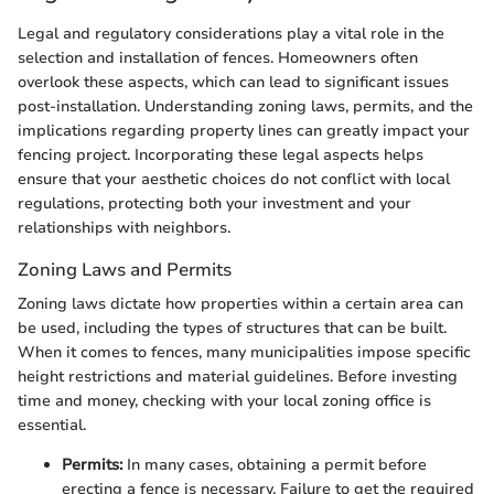
Legal and regulatory considerations play a vital role in the
selection and installation of fences. Homeowners often
overlook these aspects, which can lead to significant issues
post-installation. Understanding zoning laws, permits, and the
implications regarding property lines can greatly impact your
fencing project. Incorporating these legal aspects helps
ensure that your aesthetic choices do not conflict with local
regulations, protecting both your investment and your
relationships with neighbors.
Zoning Laws and Permits
Zoning laws dictate how properties within a certain area can
be used, including the types of structures that can be built.
When it comes to fences, many municipalities impose specific
height restrictions and material guidelines. Before investing
time and money, checking with your local zoning office is
essential.
Permits:
In many cases, obtaining a permit before
erecting a fence is necessary. Failure to get the required