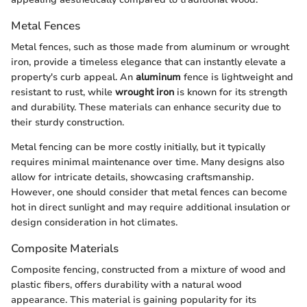
Metal Fences
Metal fences, such as those made from aluminum or wrought
iron, provide a timeless elegance that can instantly elevate a
property's curb appeal. An
aluminum
fence is lightweight and
resistant to rust, while
wrought iron
is known for its strength
and durability. These materials can enhance security due to
their sturdy construction.
Metal fencing can be more costly initially, but it typically
requires minimal maintenance over time. Many designs also
allow for intricate details, showcasing craftsmanship.
However, one should consider that metal fences can become
hot in direct sunlight and may require additional insulation or
design consideration in hot climates.
Composite Materials
Composite fencing, constructed from a mixture of wood and
plastic fibers, offers durability with a natural wood
appearance. This material is gaining popularity for its