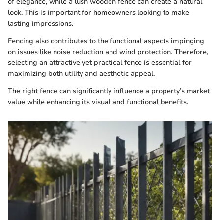
of elegance, while a lush wooden fence can create a natural
look. This is important for homeowners looking to make
lasting impressions.
Fencing also contributes to the functional aspects impinging
on issues like noise reduction and wind protection. Therefore,
selecting an attractive yet practical fence is essential for
maximizing both utility and aesthetic appeal.
The right fence can significantly influence a property’s market
value while enhancing its visual and functional benefits.