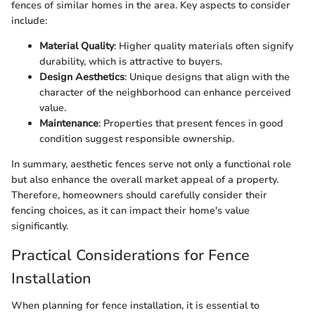
fences of similar homes in the area. Key aspects to consider
include:
Material Quality
: Higher quality materials often signify
durability, which is attractive to buyers.
Design Aesthetics
: Unique designs that align with the
character of the neighborhood can enhance perceived
value.
Maintenance
: Properties that present fences in good
condition suggest responsible ownership.
In summary, aesthetic fences serve not only a functional role
but also enhance the overall market appeal of a property.
Therefore, homeowners should carefully consider their
fencing choices, as it can impact their home's value
significantly.
Practical Considerations for Fence
Installation
When planning for fence installation, it is essential to