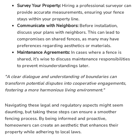
Survey Your Property:
Hiring a professional surveyor can
provide accurate measurements, ensuring your fence
stays within your property line.
Communicate with Neighbors:
Before installation,
discuss your plans with neighbors. This can lead to
compromises on shared fences, as many may have
preferences regarding aesthetics or materials.
Maintenance Agreements:
In cases where a fence is
shared, it’s wise to discuss maintenance responsibilities
to prevent misunderstandings later.
"A clear dialogue and understanding of boundaries can
transform potential disputes into cooperative engagements,
fostering a more harmonious living environment."
Navigating these legal and regulatory aspects might seem
daunting, but taking these steps can ensure a smoother
fencing process. By being informed and proactive,
homeowners can create an aesthetic that enhances their
property while adhering to local laws.