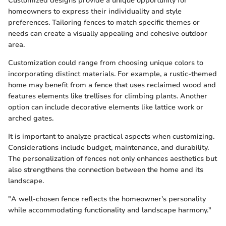
Customized designs provide a unique opportunity for
homeowners to express their individuality and style
preferences. Tailoring fences to match specific themes or
needs can create a visually appealing and cohesive outdoor
area.
Customization could range from choosing unique colors to
incorporating distinct materials. For example, a rustic-themed
home may benefit from a fence that uses reclaimed wood and
features elements like trellises for climbing plants. Another
option can include decorative elements like lattice work or
arched gates.
It is important to analyze practical aspects when customizing.
Considerations include budget, maintenance, and durability.
The personalization of fences not only enhances aesthetics but
also strengthens the connection between the home and its
landscape.
"A well-chosen fence reflects the homeowner's personality
while accommodating functionality and landscape harmony."