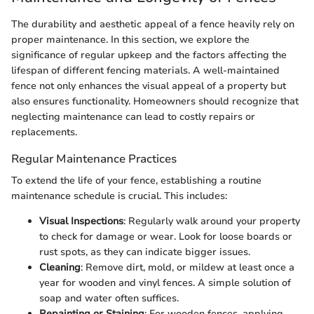
The durability and aesthetic appeal of a fence heavily rely on
proper maintenance. In this section, we explore the
significance of regular upkeep and the factors affecting the
lifespan of different fencing materials. A well-maintained
fence not only enhances the visual appeal of a property but
also ensures functionality. Homeowners should recognize that
neglecting maintenance can lead to costly repairs or
replacements.
Regular Maintenance Practices
To extend the life of your fence, establishing a routine
maintenance schedule is crucial. This includes:
Visual Inspections
: Regularly walk around your property
to check for damage or wear. Look for loose boards or
rust spots, as they can indicate bigger issues.
Cleaning
: Remove dirt, mold, or mildew at least once a
year for wooden and vinyl fences. A simple solution of
soap and water often suffices.
Repainting or Staining
: For wooden fences, applying