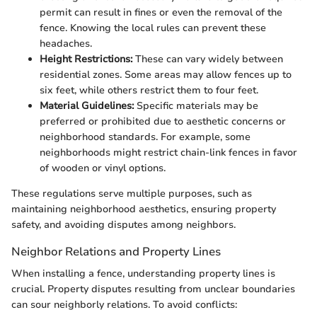
permit can result in fines or even the removal of the
fence. Knowing the local rules can prevent these
headaches.
Height Restrictions:
These can vary widely between
residential zones. Some areas may allow fences up to
six feet, while others restrict them to four feet.
Material Guidelines:
Specific materials may be
preferred or prohibited due to aesthetic concerns or
neighborhood standards. For example, some
neighborhoods might restrict chain-link fences in favor
of wooden or vinyl options.
These regulations serve multiple purposes, such as
maintaining neighborhood aesthetics, ensuring property
safety, and avoiding disputes among neighbors.
Neighbor Relations and Property Lines
When installing a fence, understanding property lines is
crucial. Property disputes resulting from unclear boundaries
can sour neighborly relations. To avoid conflicts: