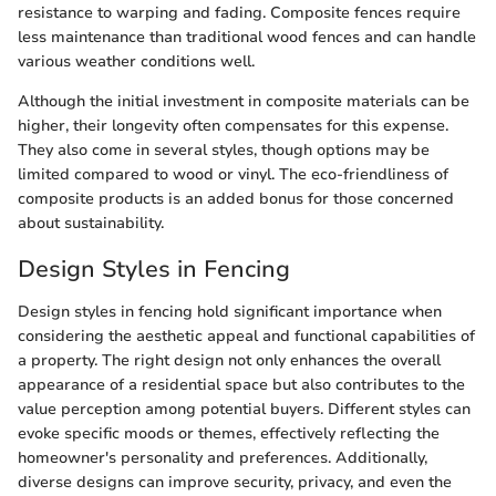
resistance to warping and fading. Composite fences require
less maintenance than traditional wood fences and can handle
various weather conditions well.
Although the initial investment in composite materials can be
higher, their longevity often compensates for this expense.
They also come in several styles, though options may be
limited compared to wood or vinyl. The eco-friendliness of
composite products is an added bonus for those concerned
about sustainability.
Design Styles in Fencing
Design styles in fencing hold significant importance when
considering the aesthetic appeal and functional capabilities of
a property. The right design not only enhances the overall
appearance of a residential space but also contributes to the
value perception among potential buyers. Different styles can
evoke specific moods or themes, effectively reflecting the
homeowner's personality and preferences. Additionally,
diverse designs can improve security, privacy, and even the