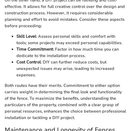
On the other hand, a DIY project can be fulfilling and cost-
effective. It allows for full creative control over the design and
construction process. However, it requires considerable
planning and effort to avoid mistakes. Consider these aspects
before proceeding:
Skill Level
: Assess personal skills and comfort with
tools; some projects may exceed personal capabilities.
Time Commitment
: Factor in how much time you can
dedicate to the installation process.
Cost Control
: DIY can further reduce costs, but
unexpected issues may arise, leading to increased
expenses.
Both routes have their merits. Commitment to either option
carries weight in determining the final look and functionality
of the fence. To maximize the benefits, understanding the
particulars of the property, combined with a clear grasp of
personal resources, enhances the choice between professional
installation or tackling a DIY project.
Maintenance and Longevity of Fences