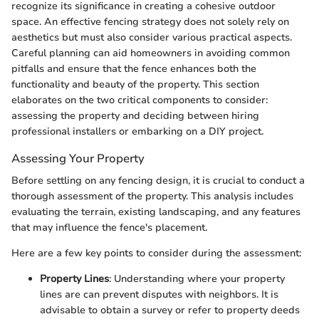
recognize its significance in creating a cohesive outdoor
space. An effective fencing strategy does not solely rely on
aesthetics but must also consider various practical aspects.
Careful planning can aid homeowners in avoiding common
pitfalls and ensure that the fence enhances both the
functionality and beauty of the property. This section
elaborates on the two critical components to consider:
assessing the property and deciding between hiring
professional installers or embarking on a DIY project.
Assessing Your Property
Before settling on any fencing design, it is crucial to conduct a
thorough assessment of the property. This analysis includes
evaluating the terrain, existing landscaping, and any features
that may influence the fence's placement.
Here are a few key points to consider during the assessment:
Property Lines
: Understanding where your property
lines are can prevent disputes with neighbors. It is
advisable to obtain a survey or refer to property deeds