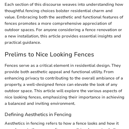
Each section of this discourse weaves into understanding how
thoughtful fencing choices bolster residential charm and
value. Embracing both the aesthetic and functional features of
fences promotes a more comprehensive appreciation of
outdoor spaces. For anyone considering a fence renovation or
a new installation, this article provides essential insights and
practical guidance.
Prelims to Nice Looking Fences
Fences serve as a critical element in residential design. They
provide both aesthetic appeal and functional utility. From
enhancing privacy to contributing to the overall ambiance of a
property, a well-designed fence can elevate the look of any
outdoor space. This article will explore the various aspects of
nice looking fences, emphasizing their importance in achieving
a balanced and inviting environment.
Defining Aesthetics in Fencing
Aesthetics in fencing refers to how a fence looks and how it