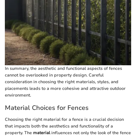
In summary, the aesthetic and functional aspects of fences
cannot be overlooked in property design. Careful
consideration in choosing the right materials, styles, and
placements leads to a more cohesive and attractive outdoor
environment.
Material Choices for Fences
Choosing the right material for a fence is a crucial decision
that impacts both the aesthetics and functionality of a
property. The
material
influences not only the look of the fence