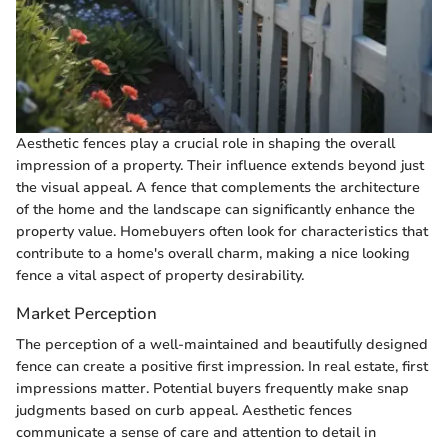
Aesthetic fences play a crucial role in shaping the overall
impression of a property. Their influence extends beyond just
the visual appeal. A fence that complements the architecture
of the home and the landscape can significantly enhance the
property value. Homebuyers often look for characteristics that
contribute to a home's overall charm, making a nice looking
fence a vital aspect of property desirability.
Market Perception
The perception of a well-maintained and beautifully designed
fence can create a positive first impression. In real estate, first
impressions matter. Potential buyers frequently make snap
judgments based on curb appeal. Aesthetic fences
communicate a sense of care and attention to detail in