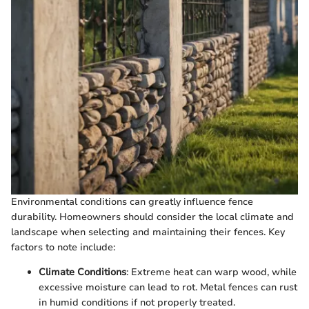
Environmental conditions can greatly influence fence
durability. Homeowners should consider the local climate and
landscape when selecting and maintaining their fences. Key
factors to note include:
Climate Conditions
: Extreme heat can warp wood, while
excessive moisture can lead to rot. Metal fences can rust
in humid conditions if not properly treated.