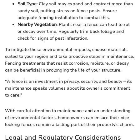
Soil Type
: Clay soil may expand and contract more than
sandy soil, putting stress on fence posts. Ensure
adequate fencing installation to combat this.
Nearby Vegetation
: Plants near a fence can lead to rot
or decay over time. Regularly trim back foliage and
check for signs of pest infestation.
To mitigate these environmental impacts, choose materials
suited to your region and take proactive steps in maintenance.
Fencing treatments that resist corrosion, moisture, or decay
can be beneficial in prolonging the life of your structure.
"A fence is an investment in privacy, security, and beauty – its
maintenance speaks volumes about its owner's commitment
to care."
With careful attention to maintenance and an understanding
of environmental factors, homeowners can ensure their nice
looking fences remain a lasting part of their property’s charm.
Legal and Regulatory Considerations