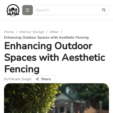
Home
/
Interior Design
/
Other
/
Enhancing Outdoor Spaces with Aesthetic Fencing
Enhancing Outdoor
Spaces with Aesthetic
Fencing
By
Vikram Singh
Share