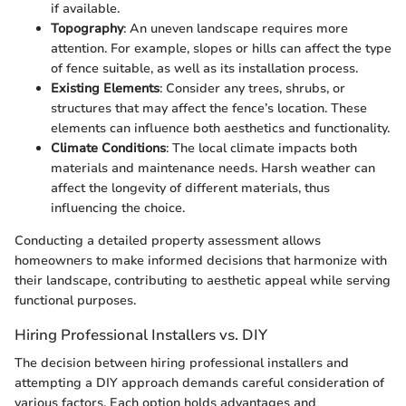
if available.
Topography
: An uneven landscape requires more
attention. For example, slopes or hills can affect the type
of fence suitable, as well as its installation process.
Existing Elements
: Consider any trees, shrubs, or
structures that may affect the fence’s location. These
elements can influence both aesthetics and functionality.
Climate Conditions
: The local climate impacts both
materials and maintenance needs. Harsh weather can
affect the longevity of different materials, thus
influencing the choice.
Conducting a detailed property assessment allows
homeowners to make informed decisions that harmonize with
their landscape, contributing to aesthetic appeal while serving
functional purposes.
Hiring Professional Installers vs. DIY
The decision between hiring professional installers and
attempting a DIY approach demands careful consideration of
various factors. Each option holds advantages and