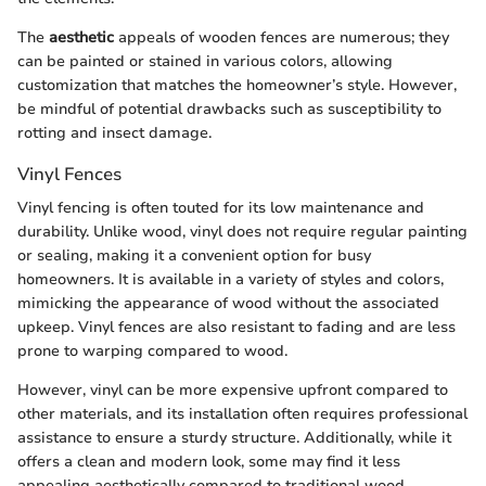
The
aesthetic
appeals of wooden fences are numerous; they
can be painted or stained in various colors, allowing
customization that matches the homeowner’s style. However,
be mindful of potential drawbacks such as susceptibility to
rotting and insect damage.
Vinyl Fences
Vinyl fencing is often touted for its low maintenance and
durability. Unlike wood, vinyl does not require regular painting
or sealing, making it a convenient option for busy
homeowners. It is available in a variety of styles and colors,
mimicking the appearance of wood without the associated
upkeep. Vinyl fences are also resistant to fading and are less
prone to warping compared to wood.
However, vinyl can be more expensive upfront compared to
other materials, and its installation often requires professional
assistance to ensure a sturdy structure. Additionally, while it
offers a clean and modern look, some may find it less
appealing aesthetically compared to traditional wood.