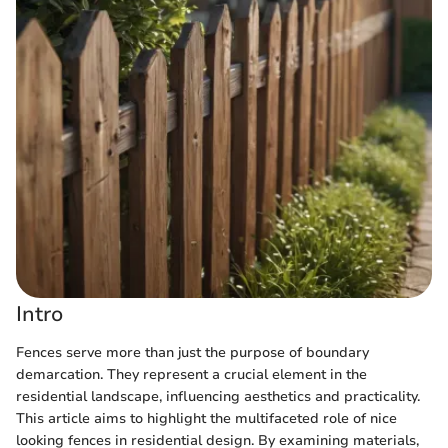
Intro
Fences serve more than just the purpose of boundary
demarcation. They represent a crucial element in the
residential landscape, influencing aesthetics and practicality.
This article aims to highlight the multifaceted role of nice
looking fences in residential design. By examining materials,