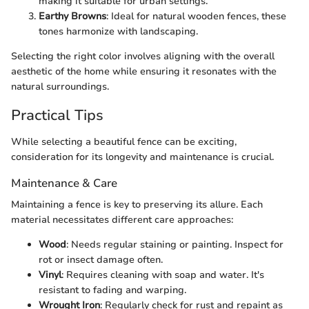
making it suitable for urban settings.
Earthy Browns
: Ideal for natural wooden fences, these
tones harmonize with landscaping.
Selecting the right color involves aligning with the overall
aesthetic of the home while ensuring it resonates with the
natural surroundings.
Practical Tips
While selecting a beautiful fence can be exciting,
consideration for its longevity and maintenance is crucial.
Maintenance & Care
Maintaining a fence is key to preserving its allure. Each
material necessitates different care approaches:
Wood
: Needs regular staining or painting. Inspect for
rot or insect damage often.
Vinyl
: Requires cleaning with soap and water. It's
resistant to fading and warping.
Wrought Iron
: Regularly check for rust and repaint as