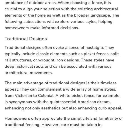
ambiance of outdoor areas. When choosing a fence, it is
crucial to align your selection with the existing architectural
elements of the home as well as the broader landscape. The
following subsections will explore various styles, helping
homeowners make informed decisions.
Traditional Designs
Traditional designs often evoke a sense of nostalgia. They
typically include classic elements such as picket fences, split
rail structures, or wrought iron designs. These styles have
deep historical roots and can be associated with various
architectural movements.
The main advantage of traditional designs is their timeless
appeal. They can complement a wide array of home styles,
from Victorian to Colonial. A white picket fence, for example,
is synonymous with the quintessential American dream,
enhancing not only aesthetics but also enhancing curb appeal.
Homeowners often appreciate the simplicity and familiarity of
traditional fencing. However, care must be taken in