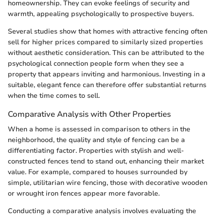
homeownership. They can evoke feelings of security and
warmth, appealing psychologically to prospective buyers.
Several studies show that homes with attractive fencing often
sell for higher prices compared to similarly sized properties
without aesthetic consideration. This can be attributed to the
psychological connection people form when they see a
property that appears inviting and harmonious. Investing in a
suitable, elegant fence can therefore offer substantial returns
when the time comes to sell.
Comparative Analysis with Other Properties
When a home is assessed in comparison to others in the
neighborhood, the quality and style of fencing can be a
differentiating factor. Properties with stylish and well-
constructed fences tend to stand out, enhancing their market
value. For example, compared to houses surrounded by
simple, utilitarian wire fencing, those with decorative wooden
or wrought iron fences appear more favorable.
Conducting a comparative analysis involves evaluating the