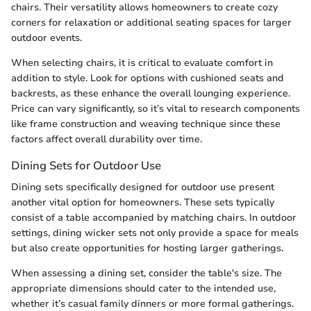
chairs. Their versatility allows homeowners to create cozy
corners for relaxation or additional seating spaces for larger
outdoor events.
When selecting chairs, it is critical to evaluate comfort in
addition to style. Look for options with cushioned seats and
backrests, as these enhance the overall lounging experience.
Price can vary significantly, so it’s vital to research components
like frame construction and weaving technique since these
factors affect overall durability over time.
Dining Sets for Outdoor Use
Dining sets specifically designed for outdoor use present
another vital option for homeowners. These sets typically
consist of a table accompanied by matching chairs. In outdoor
settings, dining wicker sets not only provide a space for meals
but also create opportunities for hosting larger gatherings.
When assessing a dining set, consider the table's size. The
appropriate dimensions should cater to the intended use,
whether it’s casual family dinners or more formal gatherings.