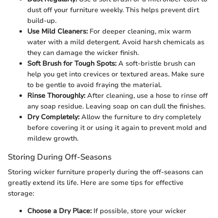
dust off your furniture weekly. This helps prevent dirt
build-up.
Use Mild Cleaners:
For deeper cleaning, mix warm
water with a mild detergent. Avoid harsh chemicals as
they can damage the wicker finish.
Soft Brush for Tough Spots:
A soft-bristle brush can
help you get into crevices or textured areas. Make sure
to be gentle to avoid fraying the material.
Rinse Thoroughly:
After cleaning, use a hose to rinse off
any soap residue. Leaving soap on can dull the finishes.
Dry Completely:
Allow the furniture to dry completely
before covering it or using it again to prevent mold and
mildew growth.
Storing During Off-Seasons
Storing wicker furniture properly during the off-seasons can
greatly extend its life. Here are some tips for effective
storage:
Choose a Dry Place:
If possible, store your wicker