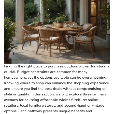
Finding the right place to purchase outdoor wicker furniture is
crucial. Budget constraints are common for many
homeowners, yet the options available can be overwhelming.
Knowing where to shop can enhance the shopping experience
and ensure you find the best deals without compromising on
style or quality. In this section, we will explore three primary
avenues for sourcing affordable wicker furniture: online
retailers, local furniture stores, and second-hand or vintage
options. Each pathway presents unique benefits and