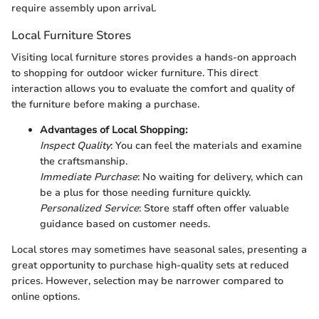
require assembly upon arrival.
Local Furniture Stores
Visiting local furniture stores provides a hands-on approach
to shopping for outdoor wicker furniture. This direct
interaction allows you to evaluate the comfort and quality of
the furniture before making a purchase.
Advantages of Local Shopping:
Inspect Quality
: You can feel the materials and examine
the craftsmanship.
Immediate Purchase
: No waiting for delivery, which can
be a plus for those needing furniture quickly.
Personalized Service
: Store staff often offer valuable
guidance based on customer needs.
Local stores may sometimes have seasonal sales, presenting a
great opportunity to purchase high-quality sets at reduced
prices. However, selection may be narrower compared to
online options.