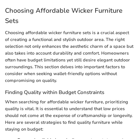
Choosing Affordable Wicker Furniture
Sets
Choosing affordable wicker furniture sets is a crucial aspect
of creating a functional and stylish outdoor area. The right
selection not only enhances the aesthetic charm of a space but
also takes into account durability and comfort. Homeowners
often have budget limitations yet still desire elegant outdoor
surroundings. This section delves into important factors to
consider when seeking wallet-friendly options without
compromising on quality.
Finding Quality within Budget Constraints
When searching for affordable wicker furniture, prioritizing
quality is vital. It is essential to understand that low prices
should not come at the expense of craftsmanship or longevity.
Here are several strategies to find quality furniture while
staying on budget: