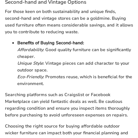
Second-hand and Vintage Options
For those keen on both sustainability and unique finds,
second-hand and vintage stores can be a goldmine. Buying
used furniture often means considerable savings, and it allows
you to contribute to reducing waste.
Benefits of Buying Second-hand:
Affordability
: Good quality furniture can be significantly
cheaper.
Unique Style
: Vintage pieces can add character to your
outdoor space.
Eco-Friendly
: Promotes reuse, which is beneficial for the
environment.
Searching platforms such as Craigslist or Facebook
Marketplace can yield fantastic deals as well. Be cautious
regarding condition and ensure you inspect items thoroughly
before purchasing to avoid unforeseen expenses on repairs.
Choosing the right source for buying affordable outdoor
wicker furniture can impact both your financial planning and