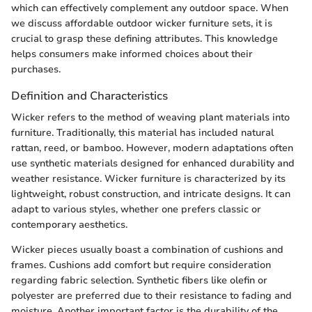
which can effectively complement any outdoor space. When
we discuss affordable outdoor wicker furniture sets, it is
crucial to grasp these defining attributes. This knowledge
helps consumers make informed choices about their
purchases.
Definition and Characteristics
Wicker refers to the method of weaving plant materials into
furniture. Traditionally, this material has included natural
rattan, reed, or bamboo. However, modern adaptations often
use synthetic materials designed for enhanced durability and
weather resistance. Wicker furniture is characterized by its
lightweight, robust construction, and intricate designs. It can
adapt to various styles, whether one prefers classic or
contemporary aesthetics.
Wicker pieces usually boast a combination of cushions and
frames. Cushions add comfort but require consideration
regarding fabric selection. Synthetic fibers like olefin or
polyester are preferred due to their resistance to fading and
moisture. Another important factor is the durability of the