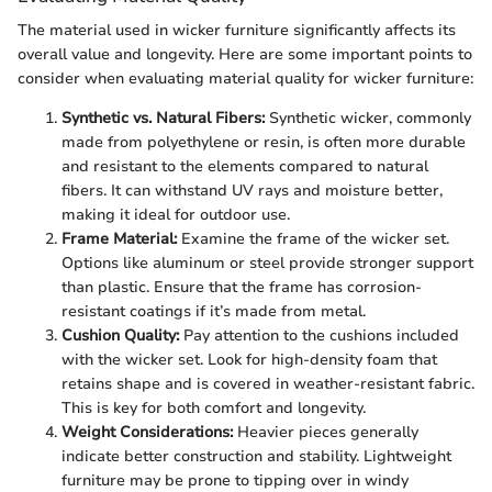
The material used in wicker furniture significantly affects its
overall value and longevity. Here are some important points to
consider when evaluating material quality for wicker furniture:
Synthetic vs. Natural Fibers:
Synthetic wicker, commonly
made from polyethylene or resin, is often more durable
and resistant to the elements compared to natural
fibers. It can withstand UV rays and moisture better,
making it ideal for outdoor use.
Frame Material:
Examine the frame of the wicker set.
Options like aluminum or steel provide stronger support
than plastic. Ensure that the frame has corrosion-
resistant coatings if it’s made from metal.
Cushion Quality:
Pay attention to the cushions included
with the wicker set. Look for high-density foam that
retains shape and is covered in weather-resistant fabric.
This is key for both comfort and longevity.
Weight Considerations:
Heavier pieces generally
indicate better construction and stability. Lightweight
furniture may be prone to tipping over in windy