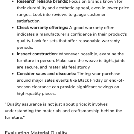
Research reliable brands:
Focus on brands known for
their durability and aesthetic appeal, even in lower price
ranges. Look into reviews to gauge customer
satisfaction.
Check warranty offerings:
A good warranty often
indicates a manufacturer’s confidence in their product's
quality. Look for sets that offer reasonable warranty
periods.
Inspect construction:
Whenever possible, examine the
furniture in person. Make sure the weave is tight, joints
are secure, and materials feel sturdy.
Consider sales and discounts:
Timing your purchase
around major sales events like Black Friday or end-of-
season clearance can provide significant savings on
high-quality pieces.
"Quality assurance is not just about price; it involves
understanding the materials and craftsmanship behind the
furniture."
Evaluating Material Quality