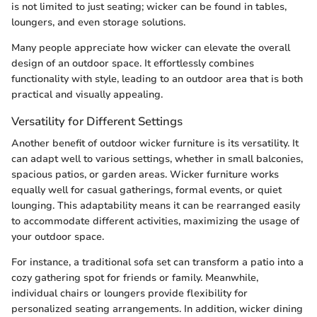
is not limited to just seating; wicker can be found in tables,
loungers, and even storage solutions.
Many people appreciate how wicker can elevate the overall
design of an outdoor space. It effortlessly combines
functionality with style, leading to an outdoor area that is both
practical and visually appealing.
Versatility for Different Settings
Another benefit of outdoor wicker furniture is its versatility. It
can adapt well to various settings, whether in small balconies,
spacious patios, or garden areas. Wicker furniture works
equally well for casual gatherings, formal events, or quiet
lounging. This adaptability means it can be rearranged easily
to accommodate different activities, maximizing the usage of
your outdoor space.
For instance, a traditional sofa set can transform a patio into a
cozy gathering spot for friends or family. Meanwhile,
individual chairs or loungers provide flexibility for
personalized seating arrangements. In addition, wicker dining