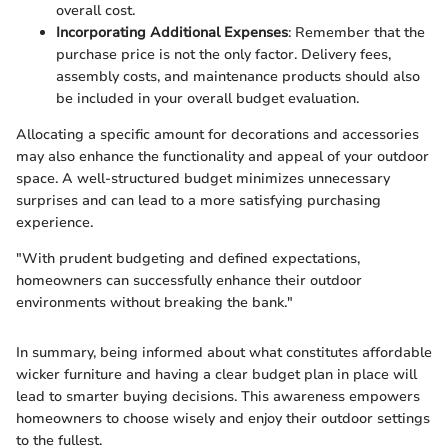
overall cost.
Incorporating Additional Expenses
: Remember that the
purchase price is not the only factor. Delivery fees,
assembly costs, and maintenance products should also
be included in your overall budget evaluation.
Allocating a specific amount for decorations and accessories
may also enhance the functionality and appeal of your outdoor
space. A well-structured budget minimizes unnecessary
surprises and can lead to a more satisfying purchasing
experience.
"With prudent budgeting and defined expectations,
homeowners can successfully enhance their outdoor
environments without breaking the bank."
In summary, being informed about what constitutes affordable
wicker furniture and having a clear budget plan in place will
lead to smarter buying decisions. This awareness empowers
homeowners to choose wisely and enjoy their outdoor settings
to the fullest.