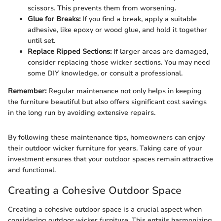
scissors. This prevents them from worsening.
Glue for Breaks:
If you find a break, apply a suitable
adhesive, like epoxy or wood glue, and hold it together
until set.
Replace Ripped Sections:
If larger areas are damaged,
consider replacing those wicker sections. You may need
some DIY knowledge, or consult a professional.
Remember:
Regular maintenance not only helps in keeping
the furniture beautiful but also offers significant cost savings
in the long run by avoiding extensive repairs.
By following these maintenance tips, homeowners can enjoy
their outdoor wicker furniture for years. Taking care of your
investment ensures that your outdoor spaces remain attractive
and functional.
Creating a Cohesive Outdoor Space
Creating a cohesive outdoor space is a crucial aspect when
considering outdoor wicker furniture. This entails harmonizing