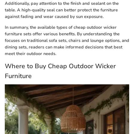
Additionally, pay attention to the finish and sealant on the
table. A high-quality seal can better protect the furniture
against fading and wear caused by sun exposure.
In summary, the available types of cheap outdoor wicker
furniture sets offer various benefits. By understanding the
focuses on traditional sofa sets, chairs and lounge options, and
dining sets, readers can make informed decisions that best
meet their outdoor needs.
Where to Buy Cheap Outdoor Wicker
Furniture