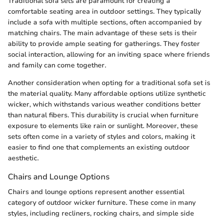
Traditional sofa sets are paramount for creating a
comfortable seating area in outdoor settings. They typically
include a sofa with multiple sections, often accompanied by
matching chairs. The main advantage of these sets is their
ability to provide ample seating for gatherings. They foster
social interaction, allowing for an inviting space where friends
and family can come together.
Another consideration when opting for a traditional sofa set is
the material quality. Many affordable options utilize synthetic
wicker, which withstands various weather conditions better
than natural fibers. This durability is crucial when furniture
exposure to elements like rain or sunlight. Moreover, these
sets often come in a variety of styles and colors, making it
easier to find one that complements an existing outdoor
aesthetic.
Chairs and Lounge Options
Chairs and lounge options represent another essential
category of outdoor wicker furniture. These come in many
styles, including recliners, rocking chairs, and simple side