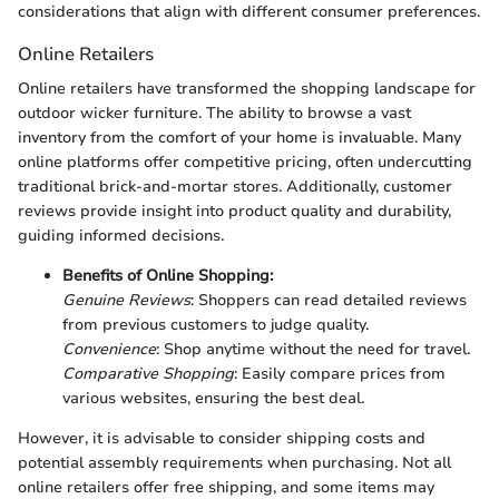
considerations that align with different consumer preferences.
Online Retailers
Online retailers have transformed the shopping landscape for
outdoor wicker furniture. The ability to browse a vast
inventory from the comfort of your home is invaluable. Many
online platforms offer competitive pricing, often undercutting
traditional brick-and-mortar stores. Additionally, customer
reviews provide insight into product quality and durability,
guiding informed decisions.
Benefits of Online Shopping:
Genuine Reviews
: Shoppers can read detailed reviews
from previous customers to judge quality.
Convenience
: Shop anytime without the need for travel.
Comparative Shopping
: Easily compare prices from
various websites, ensuring the best deal.
However, it is advisable to consider shipping costs and
potential assembly requirements when purchasing. Not all
online retailers offer free shipping, and some items may