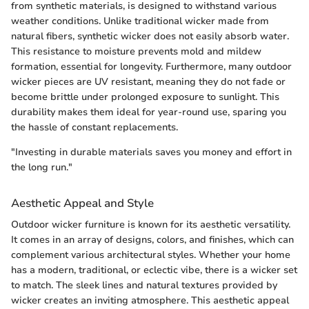
from synthetic materials, is designed to withstand various
weather conditions. Unlike traditional wicker made from
natural fibers, synthetic wicker does not easily absorb water.
This resistance to moisture prevents mold and mildew
formation, essential for longevity. Furthermore, many outdoor
wicker pieces are UV resistant, meaning they do not fade or
become brittle under prolonged exposure to sunlight. This
durability makes them ideal for year-round use, sparing you
the hassle of constant replacements.
"Investing in durable materials saves you money and effort in
the long run."
Aesthetic Appeal and Style
Outdoor wicker furniture is known for its aesthetic versatility.
It comes in an array of designs, colors, and finishes, which can
complement various architectural styles. Whether your home
has a modern, traditional, or eclectic vibe, there is a wicker set
to match. The sleek lines and natural textures provided by
wicker creates an inviting atmosphere. This aesthetic appeal