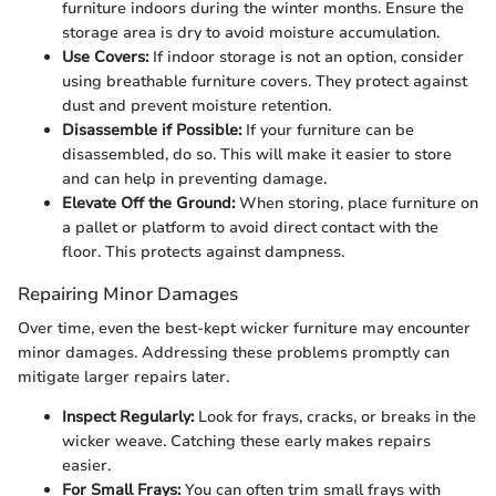
furniture indoors during the winter months. Ensure the
storage area is dry to avoid moisture accumulation.
Use Covers:
If indoor storage is not an option, consider
using breathable furniture covers. They protect against
dust and prevent moisture retention.
Disassemble if Possible:
If your furniture can be
disassembled, do so. This will make it easier to store
and can help in preventing damage.
Elevate Off the Ground:
When storing, place furniture on
a pallet or platform to avoid direct contact with the
floor. This protects against dampness.
Repairing Minor Damages
Over time, even the best-kept wicker furniture may encounter
minor damages. Addressing these problems promptly can
mitigate larger repairs later.
Inspect Regularly:
Look for frays, cracks, or breaks in the
wicker weave. Catching these early makes repairs
easier.
For Small Frays:
You can often trim small frays with