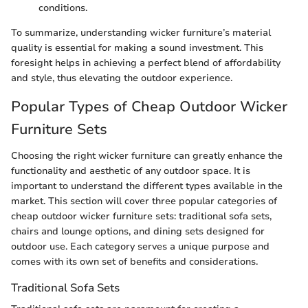
conditions.
To summarize, understanding wicker furniture’s material
quality is essential for making a sound investment. This
foresight helps in achieving a perfect blend of affordability
and style, thus elevating the outdoor experience.
Popular Types of Cheap Outdoor Wicker
Furniture Sets
Choosing the right wicker furniture can greatly enhance the
functionality and aesthetic of any outdoor space. It is
important to understand the different types available in the
market. This section will cover three popular categories of
cheap outdoor wicker furniture sets: traditional sofa sets,
chairs and lounge options, and dining sets designed for
outdoor use. Each category serves a unique purpose and
comes with its own set of benefits and considerations.
Traditional Sofa Sets