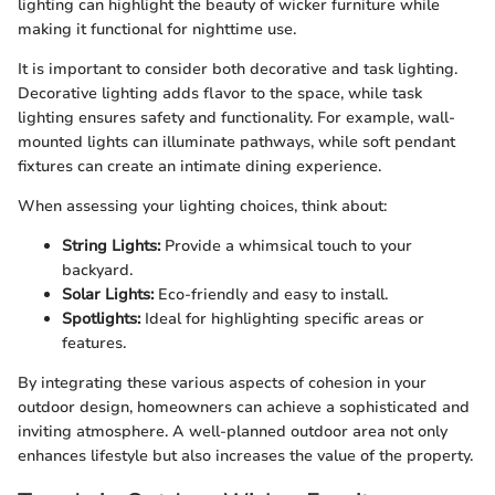
lighting can highlight the beauty of wicker furniture while
making it functional for nighttime use.
It is important to consider both decorative and task lighting.
Decorative lighting adds flavor to the space, while task
lighting ensures safety and functionality. For example, wall-
mounted lights can illuminate pathways, while soft pendant
fixtures can create an intimate dining experience.
When assessing your lighting choices, think about:
String Lights:
Provide a whimsical touch to your
backyard.
Solar Lights:
Eco-friendly and easy to install.
Spotlights:
Ideal for highlighting specific areas or
features.
By integrating these various aspects of cohesion in your
outdoor design, homeowners can achieve a sophisticated and
inviting atmosphere. A well-planned outdoor area not only
enhances lifestyle but also increases the value of the property.