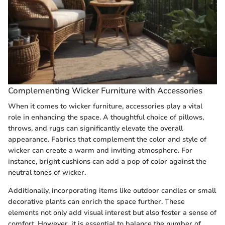
Complementing Wicker Furniture with Accessories
When it comes to wicker furniture, accessories play a vital
role in enhancing the space. A thoughtful choice of pillows,
throws, and rugs can significantly elevate the overall
appearance. Fabrics that complement the color and style of
wicker can create a warm and inviting atmosphere. For
instance, bright cushions can add a pop of color against the
neutral tones of wicker.
Additionally, incorporating items like outdoor candles or small
decorative plants can enrich the space further. These
elements not only add visual interest but also foster a sense of
comfort. However, it is essential to balance the number of