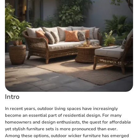
Intro
In recent years, outdoor living spaces have increasingly
become an essential part of residential design. For many
homeowners and design enthusiasts, the quest for affordable
yet stylish furniture sets is more pronounced than ever.
Among these options, outdoor wicker furniture has emerged