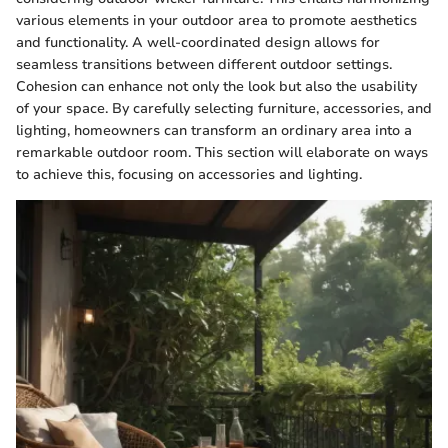
various elements in your outdoor area to promote aesthetics
and functionality. A well-coordinated design allows for
seamless transitions between different outdoor settings.
Cohesion can enhance not only the look but also the usability
of your space. By carefully selecting furniture, accessories, and
lighting, homeowners can transform an ordinary area into a
remarkable outdoor room. This section will elaborate on ways
to achieve this, focusing on accessories and lighting.