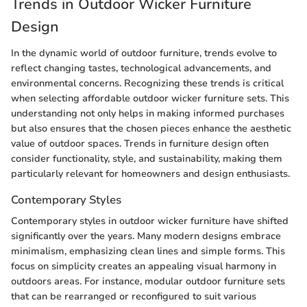
Trends in Outdoor Wicker Furniture
Design
In the dynamic world of outdoor furniture, trends evolve to
reflect changing tastes, technological advancements, and
environmental concerns. Recognizing these trends is critical
when selecting affordable outdoor wicker furniture sets. This
understanding not only helps in making informed purchases
but also ensures that the chosen pieces enhance the aesthetic
value of outdoor spaces. Trends in furniture design often
consider functionality, style, and sustainability, making them
particularly relevant for homeowners and design enthusiasts.
Contemporary Styles
Contemporary styles in outdoor wicker furniture have shifted
significantly over the years. Many modern designs embrace
minimalism, emphasizing clean lines and simple forms. This
focus on simplicity creates an appealing visual harmony in
outdoors areas. For instance, modular outdoor furniture sets
that can be rearranged or reconfigured to suit various