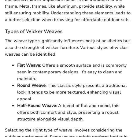
frame. Metal frames, like aluminum, provide stability, while
still ensuring mobility. Understanding these elements leads to
a better selection when browsing for affordable outdoor sets.
Types of Wicker Weaves
The weave type significantly influences not just aesthetics but
also the strength of wicker furniture. Various styles of wicker
weaves can be identified:
Flat Weave
: Offers a smooth surface and is commonly
seen in contemporary designs. It’s easy to clean and
maintain.
Round Weave
: This classic style presents a traditional
look. It tends to be more textured, enhancing visual
appeal.
Half-Round Weave
: A blend of flat and round, this
offers both comfort and style, presenting a robust
structure alongside visual depth.
Selecting the right type of weave involves considering the
outdoor environment. Some weaves might perform better in