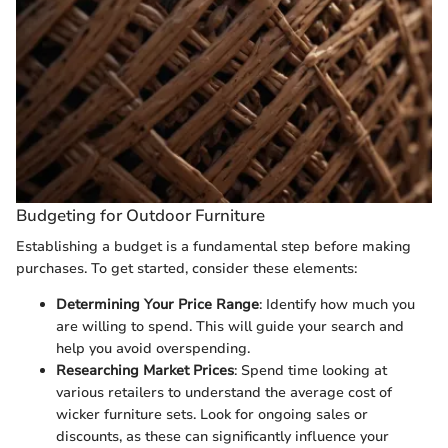
Budgeting for Outdoor Furniture
Establishing a budget is a fundamental step before making
purchases. To get started, consider these elements:
Determining Your Price Range
: Identify how much you
are willing to spend. This will guide your search and
help you avoid overspending.
Researching Market Prices
: Spend time looking at
various retailers to understand the average cost of
wicker furniture sets. Look for ongoing sales or
discounts, as these can significantly influence your