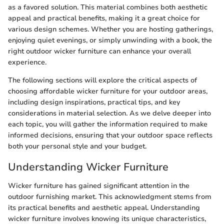
as a favored solution. This material combines both aesthetic
appeal and practical benefits, making it a great choice for
various design schemes. Whether you are hosting gatherings,
enjoying quiet evenings, or simply unwinding with a book, the
right outdoor wicker furniture can enhance your overall
experience.
The following sections will explore the critical aspects of
choosing affordable wicker furniture for your outdoor areas,
including design inspirations, practical tips, and key
considerations in material selection. As we delve deeper into
each topic, you will gather the information required to make
informed decisions, ensuring that your outdoor space reflects
both your personal style and your budget.
Understanding Wicker Furniture
Wicker furniture has gained significant attention in the
outdoor furnishing market. This acknowledgment stems from
its practical benefits and aesthetic appeal. Understanding
wicker furniture involves knowing its unique characteristics,