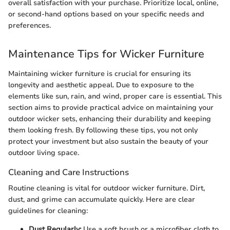
overall satisfaction with your purchase. Prioritize local, online,
or second-hand options based on your specific needs and
preferences.
Maintenance Tips for Wicker Furniture
Maintaining wicker furniture is crucial for ensuring its
longevity and aesthetic appeal. Due to exposure to the
elements like sun, rain, and wind, proper care is essential. This
section aims to provide practical advice on maintaining your
outdoor wicker sets, enhancing their durability and keeping
them looking fresh. By following these tips, you not only
protect your investment but also sustain the beauty of your
outdoor living space.
Cleaning and Care Instructions
Routine cleaning is vital for outdoor wicker furniture. Dirt,
dust, and grime can accumulate quickly. Here are clear
guidelines for cleaning:
Dust Regularly:
Use a soft brush or a microfiber cloth to