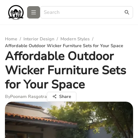
Home
/
Interior Design
/
Modern Styles
/
Affordable Outdoor Wicker Furniture Sets for Your Space
Affordable Outdoor
Wicker Furniture Sets
for Your Space
By
Poonam Rasgotra
Share