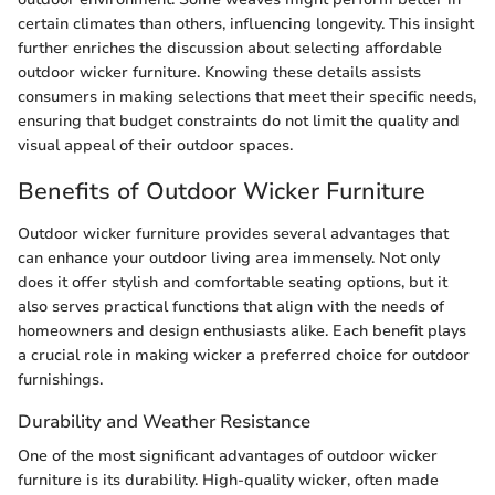
certain climates than others, influencing longevity. This insight
further enriches the discussion about selecting affordable
outdoor wicker furniture. Knowing these details assists
consumers in making selections that meet their specific needs,
ensuring that budget constraints do not limit the quality and
visual appeal of their outdoor spaces.
Benefits of Outdoor Wicker Furniture
Outdoor wicker furniture provides several advantages that
can enhance your outdoor living area immensely. Not only
does it offer stylish and comfortable seating options, but it
also serves practical functions that align with the needs of
homeowners and design enthusiasts alike. Each benefit plays
a crucial role in making wicker a preferred choice for outdoor
furnishings.
Durability and Weather Resistance
One of the most significant advantages of outdoor wicker
furniture is its durability. High-quality wicker, often made