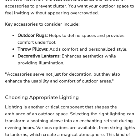
accessories to prevent clutter. You want your outdoor space to
feel inviting without appearing overcrowded.
Key accessories to consider include:
Outdoor Rugs:
Helps to define spaces and provides
comfort underfoot.
Throw Pillows:
Adds comfort and personalized style.
Decorative Lanterns:
Enhances aesthetics while
providing illumination.
"Accessories serve not just for decoration, but they also
enhance the usability and comfort of outdoor areas."
Choosing Appropriate Lighting
Lighting is another critical component that shapes the
ambiance of an outdoor space. Selecting the right lighting can
transform a soothing alcove into an enchanting retreat during
evening hours. Various options are available, from string lights
to lanterns, which create a magical atmosphere. This kind of