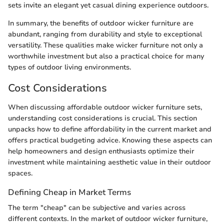
sets invite an elegant yet casual dining experience outdoors.
In summary, the benefits of outdoor wicker furniture are
abundant, ranging from durability and style to exceptional
versatility. These qualities make wicker furniture not only a
worthwhile investment but also a practical choice for many
types of outdoor living environments.
Cost Considerations
When discussing affordable outdoor wicker furniture sets,
understanding cost considerations is crucial. This section
unpacks how to define affordability in the current market and
offers practical budgeting advice. Knowing these aspects can
help homeowners and design enthusiasts optimize their
investment while maintaining aesthetic value in their outdoor
spaces.
Defining Cheap in Market Terms
The term "cheap" can be subjective and varies across
different contexts. In the market of outdoor wicker furniture,