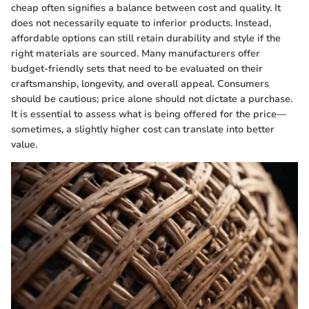
cheap often signifies a balance between cost and quality. It
does not necessarily equate to inferior products. Instead,
affordable options can still retain durability and style if the
right materials are sourced. Many manufacturers offer
budget-friendly sets that need to be evaluated on their
craftsmanship, longevity, and overall appeal. Consumers
should be cautious; price alone should not dictate a purchase.
It is essential to assess what is being offered for the price—
sometimes, a slightly higher cost can translate into better
value.