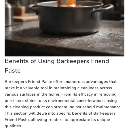
Benefits of Using Barkeepers Friend
Paste
Barkeepers Friend Paste offers numerous advantages that
make it a valuable tool in maintaining cleanliness across
various surfaces in the home. From its efficacy in removing
persistent stains to its environmental considerations, using
this cleaning product can streamline household maintenance.
This section will delve into specific benefits of Barkeepers
Friend Paste, allowing readers to appreciate its unique
qualities.