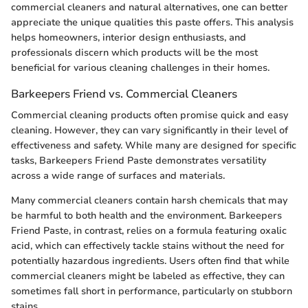
commercial cleaners and natural alternatives, one can better
appreciate the unique qualities this paste offers. This analysis
helps homeowners, interior design enthusiasts, and
professionals discern which products will be the most
beneficial for various cleaning challenges in their homes.
Barkeepers Friend vs. Commercial Cleaners
Commercial cleaning products often promise quick and easy
cleaning. However, they can vary significantly in their level of
effectiveness and safety. While many are designed for specific
tasks, Barkeepers Friend Paste demonstrates versatility
across a wide range of surfaces and materials.
Many commercial cleaners contain harsh chemicals that may
be harmful to both health and the environment. Barkeepers
Friend Paste, in contrast, relies on a formula featuring oxalic
acid, which can effectively tackle stains without the need for
potentially hazardous ingredients. Users often find that while
commercial cleaners might be labeled as effective, they can
sometimes fall short in performance, particularly on stubborn
stains.