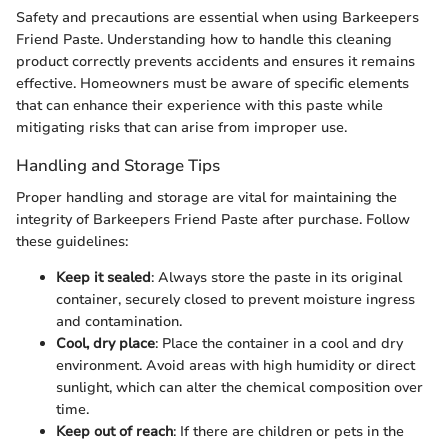
Safety and precautions are essential when using Barkeepers
Friend Paste. Understanding how to handle this cleaning
product correctly prevents accidents and ensures it remains
effective. Homeowners must be aware of specific elements
that can enhance their experience with this paste while
mitigating risks that can arise from improper use.
Handling and Storage Tips
Proper handling and storage are vital for maintaining the
integrity of Barkeepers Friend Paste after purchase. Follow
these guidelines:
Keep it sealed
: Always store the paste in its original
container, securely closed to prevent moisture ingress
and contamination.
Cool, dry place
: Place the container in a cool and dry
environment. Avoid areas with high humidity or direct
sunlight, which can alter the chemical composition over
time.
Keep out of reach
: If there are children or pets in the