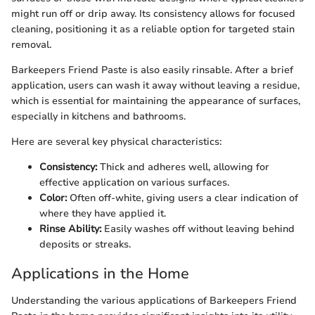
might run off or drip away. Its consistency allows for focused
cleaning, positioning it as a reliable option for targeted stain
removal.
Barkeepers Friend Paste is also easily rinsable. After a brief
application, users can wash it away without leaving a residue,
which is essential for maintaining the appearance of surfaces,
especially in kitchens and bathrooms.
Here are several key physical characteristics:
Consistency:
Thick and adheres well, allowing for
effective application on various surfaces.
Color:
Often off-white, giving users a clear indication of
where they have applied it.
Rinse Ability:
Easily washes off without leaving behind
deposits or streaks.
Applications in the Home
Understanding the various applications of Barkeepers Friend