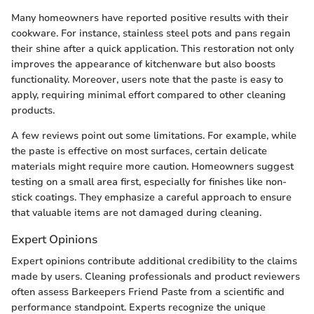
Many homeowners have reported positive results with their
cookware. For instance, stainless steel pots and pans regain
their shine after a quick application. This restoration not only
improves the appearance of kitchenware but also boosts
functionality. Moreover, users note that the paste is easy to
apply, requiring minimal effort compared to other cleaning
products.
A few reviews point out some limitations. For example, while
the paste is effective on most surfaces, certain delicate
materials might require more caution. Homeowners suggest
testing on a small area first, especially for finishes like non-
stick coatings. They emphasize a careful approach to ensure
that valuable items are not damaged during cleaning.
Expert Opinions
Expert opinions contribute additional credibility to the claims
made by users. Cleaning professionals and product reviewers
often assess Barkeepers Friend Paste from a scientific and
performance standpoint. Experts recognize the unique