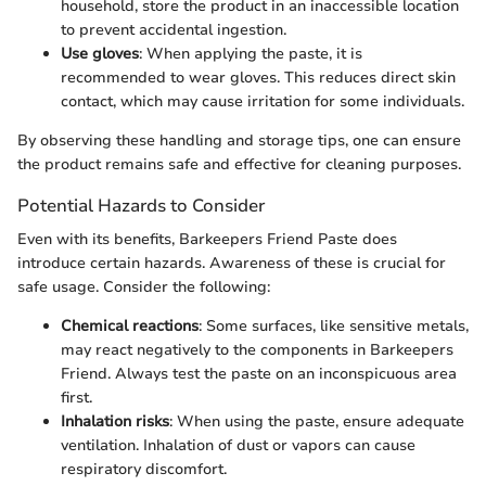
household, store the product in an inaccessible location
to prevent accidental ingestion.
Use gloves
: When applying the paste, it is
recommended to wear gloves. This reduces direct skin
contact, which may cause irritation for some individuals.
By observing these handling and storage tips, one can ensure
the product remains safe and effective for cleaning purposes.
Potential Hazards to Consider
Even with its benefits, Barkeepers Friend Paste does
introduce certain hazards. Awareness of these is crucial for
safe usage. Consider the following:
Chemical reactions
: Some surfaces, like sensitive metals,
may react negatively to the components in Barkeepers
Friend. Always test the paste on an inconspicuous area
first.
Inhalation risks
: When using the paste, ensure adequate
ventilation. Inhalation of dust or vapors can cause
respiratory discomfort.