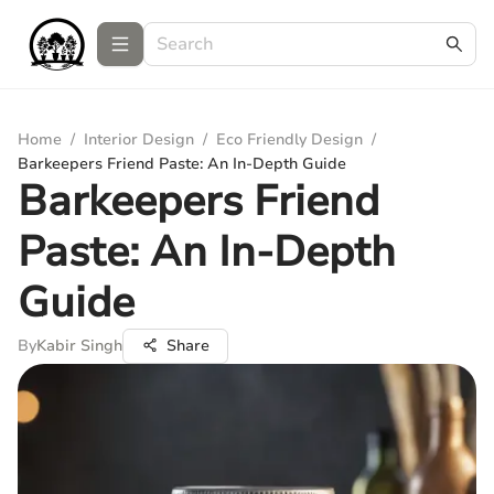
Home
/
Interior Design
/
Eco Friendly Design
/
Barkeepers Friend Paste: An In-Depth Guide
Barkeepers Friend
Paste: An In-Depth
Guide
By
Kabir Singh
Share