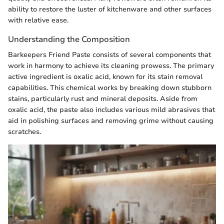
ability to restore the luster of kitchenware and other surfaces
with relative ease.
Understanding the Composition
Barkeepers Friend Paste consists of several components that
work in harmony to achieve its cleaning prowess. The primary
active ingredient is oxalic acid, known for its stain removal
capabilities. This chemical works by breaking down stubborn
stains, particularly rust and mineral deposits. Aside from
oxalic acid, the paste also includes various mild abrasives that
aid in polishing surfaces and removing grime without causing
scratches.