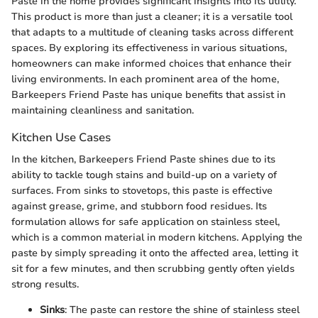
Paste in the home provides significant insights into its utility.
This product is more than just a cleaner; it is a versatile tool
that adapts to a multitude of cleaning tasks across different
spaces. By exploring its effectiveness in various situations,
homeowners can make informed choices that enhance their
living environments. In each prominent area of the home,
Barkeepers Friend Paste has unique benefits that assist in
maintaining cleanliness and sanitation.
Kitchen Use Cases
In the kitchen, Barkeepers Friend Paste shines due to its
ability to tackle tough stains and build-up on a variety of
surfaces. From sinks to stovetops, this paste is effective
against grease, grime, and stubborn food residues. Its
formulation allows for safe application on stainless steel,
which is a common material in modern kitchens. Applying the
paste by simply spreading it onto the affected area, letting it
sit for a few minutes, and then scrubbing gently often yields
strong results.
Sinks
: The paste can restore the shine of stainless steel