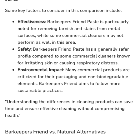
Some key factors to consider in this comparison include:
Effectiveness
: Barkeepers Friend Paste is particularly
noted for removing tarnish and stains from metal
surfaces, while some commercial cleaners may not
perform as well in this area.
Safety
: Barkeepers Friend Paste has a generally safer
profile compared to some commercial cleaners known
for irritating skin or causing respiratory distress.
Environmental Impact
: Many commercial products are
criticized for their packaging and non-biodegradable
elements. Barkeepers Friend aims to follow more
sustainable practices.
"Understanding the differences in cleaning products can save
time and ensure effective cleaning without compromising
health."
Barkeepers Friend vs. Natural Alternatives