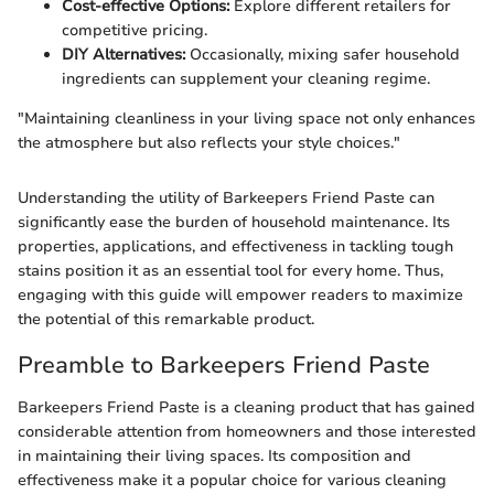
Cost-effective Options:
Explore different retailers for
competitive pricing.
DIY Alternatives:
Occasionally, mixing safer household
ingredients can supplement your cleaning regime.
"Maintaining cleanliness in your living space not only enhances
the atmosphere but also reflects your style choices."
Understanding the utility of Barkeepers Friend Paste can
significantly ease the burden of household maintenance. Its
properties, applications, and effectiveness in tackling tough
stains position it as an essential tool for every home. Thus,
engaging with this guide will empower readers to maximize
the potential of this remarkable product.
Preamble to Barkeepers Friend Paste
Barkeepers Friend Paste is a cleaning product that has gained
considerable attention from homeowners and those interested
in maintaining their living spaces. Its composition and
effectiveness make it a popular choice for various cleaning