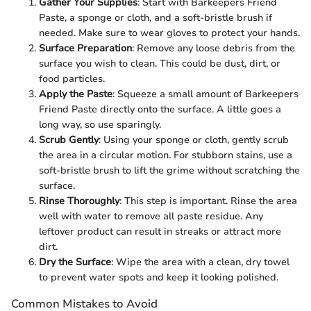
Gather Your Supplies
: Start with Barkeepers Friend
Paste, a sponge or cloth, and a soft-bristle brush if
needed. Make sure to wear gloves to protect your hands.
Surface Preparation
: Remove any loose debris from the
surface you wish to clean. This could be dust, dirt, or
food particles.
Apply the Paste
: Squeeze a small amount of Barkeepers
Friend Paste directly onto the surface. A little goes a
long way, so use sparingly.
Scrub Gently
: Using your sponge or cloth, gently scrub
the area in a circular motion. For stubborn stains, use a
soft-bristle brush to lift the grime without scratching the
surface.
Rinse Thoroughly
: This step is important. Rinse the area
well with water to remove all paste residue. Any
leftover product can result in streaks or attract more
dirt.
Dry the Surface
: Wipe the area with a clean, dry towel
to prevent water spots and keep it looking polished.
Common Mistakes to Avoid