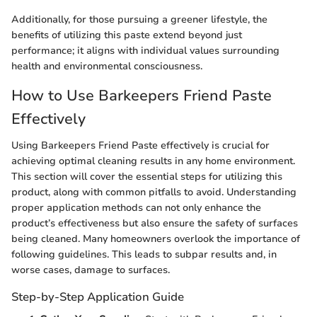
Additionally, for those pursuing a greener lifestyle, the
benefits of utilizing this paste extend beyond just
performance; it aligns with individual values surrounding
health and environmental consciousness.
How to Use Barkeepers Friend Paste
Effectively
Using Barkeepers Friend Paste effectively is crucial for
achieving optimal cleaning results in any home environment.
This section will cover the essential steps for utilizing this
product, along with common pitfalls to avoid. Understanding
proper application methods can not only enhance the
product’s effectiveness but also ensure the safety of surfaces
being cleaned. Many homeowners overlook the importance of
following guidelines. This leads to subpar results and, in
worse cases, damage to surfaces.
Step-by-Step Application Guide