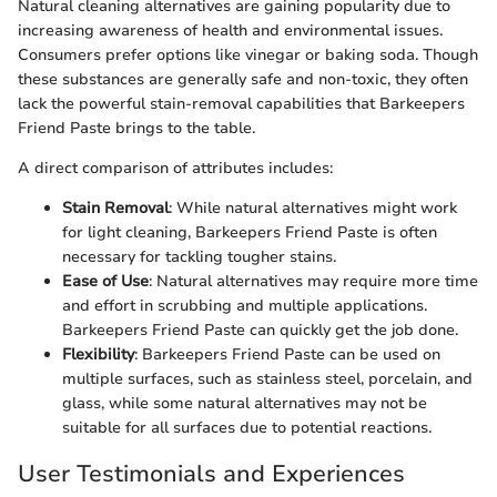
Natural cleaning alternatives are gaining popularity due to
increasing awareness of health and environmental issues.
Consumers prefer options like vinegar or baking soda. Though
these substances are generally safe and non-toxic, they often
lack the powerful stain-removal capabilities that Barkeepers
Friend Paste brings to the table.
A direct comparison of attributes includes:
Stain Removal
: While natural alternatives might work
for light cleaning, Barkeepers Friend Paste is often
necessary for tackling tougher stains.
Ease of Use
: Natural alternatives may require more time
and effort in scrubbing and multiple applications.
Barkeepers Friend Paste can quickly get the job done.
Flexibility
: Barkeepers Friend Paste can be used on
multiple surfaces, such as stainless steel, porcelain, and
glass, while some natural alternatives may not be
suitable for all surfaces due to potential reactions.
User Testimonials and Experiences