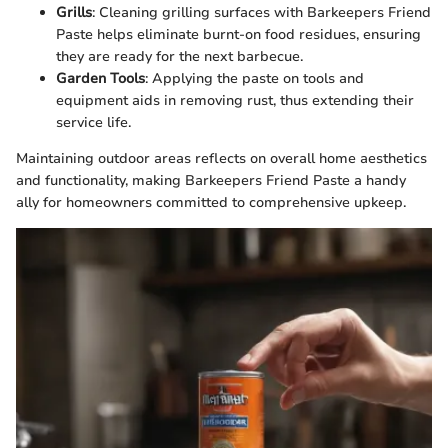
Grills
: Cleaning grilling surfaces with Barkeepers Friend
Paste helps eliminate burnt-on food residues, ensuring
they are ready for the next barbecue.
Garden Tools
: Applying the paste on tools and
equipment aids in removing rust, thus extending their
service life.
Maintaining outdoor areas reflects on overall home aesthetics
and functionality, making Barkeepers Friend Paste a handy
ally for homeowners committed to comprehensive upkeep.