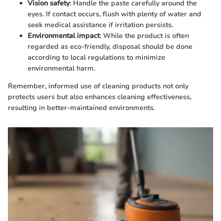
Vision safety
: Handle the paste carefully around the
eyes. If contact occurs, flush with plenty of water and
seek medical assistance if irritation persists.
Environmental impact
: While the product is often
regarded as eco-friendly, disposal should be done
according to local regulations to minimize
environmental harm.
Remember, informed use of cleaning products not only
protects users but also enhances cleaning effectiveness,
resulting in better-maintained environments.