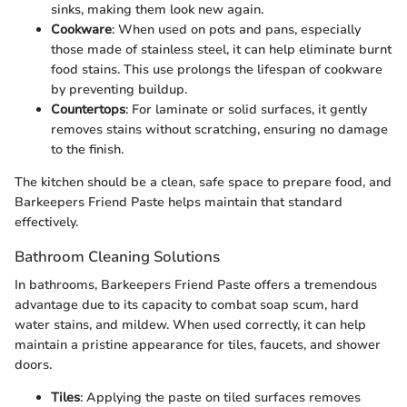
sinks, making them look new again.
Cookware
: When used on pots and pans, especially
those made of stainless steel, it can help eliminate burnt
food stains. This use prolongs the lifespan of cookware
by preventing buildup.
Countertops
: For laminate or solid surfaces, it gently
removes stains without scratching, ensuring no damage
to the finish.
The kitchen should be a clean, safe space to prepare food, and
Barkeepers Friend Paste helps maintain that standard
effectively.
Bathroom Cleaning Solutions
In bathrooms, Barkeepers Friend Paste offers a tremendous
advantage due to its capacity to combat soap scum, hard
water stains, and mildew. When used correctly, it can help
maintain a pristine appearance for tiles, faucets, and shower
doors.
Tiles
: Applying the paste on tiled surfaces removes