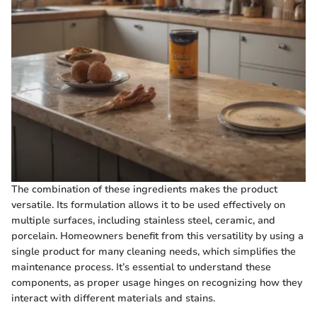
The combination of these ingredients makes the product
versatile. Its formulation allows it to be used effectively on
multiple surfaces, including stainless steel, ceramic, and
porcelain. Homeowners benefit from this versatility by using a
single product for many cleaning needs, which simplifies the
maintenance process. It’s essential to understand these
components, as proper usage hinges on recognizing how they
interact with different materials and stains.