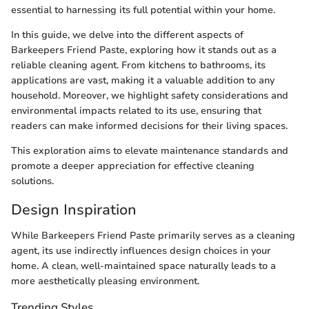
essential to harnessing its full potential within your home.
In this guide, we delve into the different aspects of
Barkeepers Friend Paste, exploring how it stands out as a
reliable cleaning agent. From kitchens to bathrooms, its
applications are vast, making it a valuable addition to any
household. Moreover, we highlight safety considerations and
environmental impacts related to its use, ensuring that
readers can make informed decisions for their living spaces.
This exploration aims to elevate maintenance standards and
promote a deeper appreciation for effective cleaning
solutions.
Design Inspiration
While Barkeepers Friend Paste primarily serves as a cleaning
agent, its use indirectly influences design choices in your
home. A clean, well-maintained space naturally leads to a
more aesthetically pleasing environment.
Trending Styles