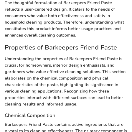
The thoughtful formulation of Barkeepers Friend Paste
reflects a user-centered design. It caters to the needs of
consumers who value both effectiveness and safety in
household cleaning products. Therefore, understanding what
constitutes this product informs better usage practices and
enhances overall cleaning outcomes.
Properties of Barkeepers Friend Paste
Understanding the properties of Barkeepers Friend Paste is
crucial for homeowners, interior design enthusiasts, and
gardeners who value effective cleaning solutions. This section
elaborates on the chemical composition and physical
characteristics of the paste, highlighting its significance in
various cleaning applications. Recognizing how these
properties interact with different surfaces can lead to better
cleaning results and informed usage.
Chemical Composition
Barkeepers Friend Paste contains active ingredients that are
pivotal to its cleaning effectiveness. The primary component is