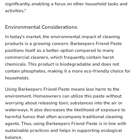
significantly, enabling a focus on other household tasks and
activities."
Environmental Considerations
In today’s market, the environmental impact of cleaning
products is a growing concern. Barkeepers Friend Paste
positions itself as a better option compared to many
commercial cleaners, which frequently contain harsh
chemicals. This product is biodegradable and does not
contain phosphates, making it a more eco-friendly choice for
households.
Using Barkeepers Friend Paste means less harm to the
environment. Homeowners can utilize this paste without
worrying about releasing toxic substances into the air or
waterways. It also decreases the likelihood of exposure to
harmful fumes that often accompany traditional cleaning
agents. Thus, using Barkeepers Friend Paste is in line with
sustainable practices and helps in supporting ecological
balance.