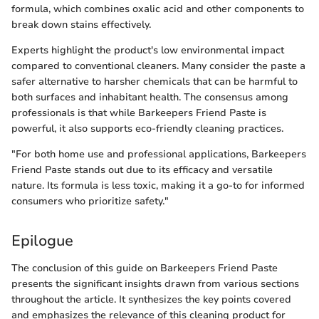
formula, which combines oxalic acid and other components to
break down stains effectively.
Experts highlight the product's low environmental impact
compared to conventional cleaners. Many consider the paste a
safer alternative to harsher chemicals that can be harmful to
both surfaces and inhabitant health. The consensus among
professionals is that while Barkeepers Friend Paste is
powerful, it also supports eco-friendly cleaning practices.
"For both home use and professional applications, Barkeepers
Friend Paste stands out due to its efficacy and versatile
nature. Its formula is less toxic, making it a go-to for informed
consumers who prioritize safety."
Epilogue
The conclusion of this guide on Barkeepers Friend Paste
presents the significant insights drawn from various sections
throughout the article. It synthesizes the key points covered
and emphasizes the relevance of this cleaning product for