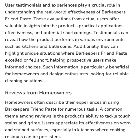
User testimonials and experiences play a crucial role in
understanding the real-world effectiveness of Barkeepers
Friend Paste. These evaluations from actual users offer
valuable insights into the product's practical applications,
effectiveness, and potential shortcomings. Testimonials can
reveal how the product performs in various environments,
such as kitchens and bathrooms. Additionally, they can
highlight unique situations where Barkeepers Friend Paste
excelled or fell short, helping prospective users make
informed choices. Such information is particularly beneficial
for homeowners and design enthusiasts looking for reliable
cleaning solutions.
Reviews from Homeowners
Homeowners often describe their experiences in using
Barkeepers Friend Paste for numerous tasks. A common
theme among reviews is the product's ability to tackle tough
stains and grime. Users appreciate its effectiveness on worn
and stained surfaces, especially in kitchens where cooking
residues can be persistent.