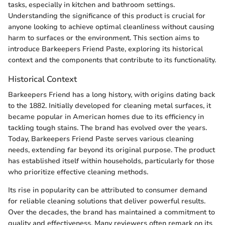
tasks, especially in kitchen and bathroom settings.
Understanding the significance of this product is crucial for
anyone looking to achieve optimal cleanliness without causing
harm to surfaces or the environment. This section aims to
introduce Barkeepers Friend Paste, exploring its historical
context and the components that contribute to its functionality.
Historical Context
Barkeepers Friend has a long history, with origins dating back
to the 1882. Initially developed for cleaning metal surfaces, it
became popular in American homes due to its efficiency in
tackling tough stains. The brand has evolved over the years.
Today, Barkeepers Friend Paste serves various cleaning
needs, extending far beyond its original purpose. The product
has established itself within households, particularly for those
who prioritize effective cleaning methods.
Its rise in popularity can be attributed to consumer demand
for reliable cleaning solutions that deliver powerful results.
Over the decades, the brand has maintained a commitment to
quality and effectiveness. Many reviewers often remark on its