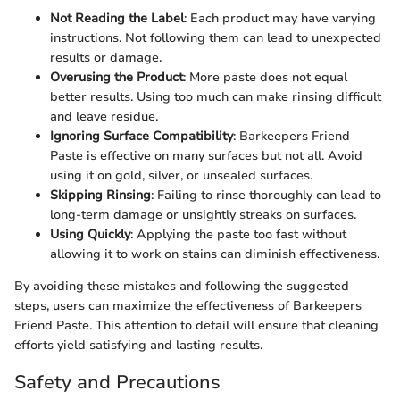
Not Reading the Label
: Each product may have varying
instructions. Not following them can lead to unexpected
results or damage.
Overusing the Product
: More paste does not equal
better results. Using too much can make rinsing difficult
and leave residue.
Ignoring Surface Compatibility
: Barkeepers Friend
Paste is effective on many surfaces but not all. Avoid
using it on gold, silver, or unsealed surfaces.
Skipping Rinsing
: Failing to rinse thoroughly can lead to
long-term damage or unsightly streaks on surfaces.
Using Quickly
: Applying the paste too fast without
allowing it to work on stains can diminish effectiveness.
By avoiding these mistakes and following the suggested
steps, users can maximize the effectiveness of Barkeepers
Friend Paste. This attention to detail will ensure that cleaning
efforts yield satisfying and lasting results.
Safety and Precautions