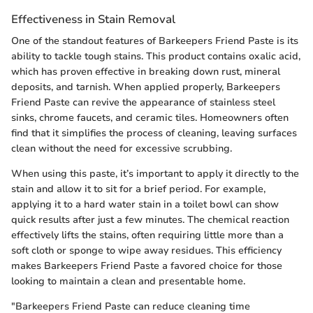
Effectiveness in Stain Removal
One of the standout features of Barkeepers Friend Paste is its
ability to tackle tough stains. This product contains oxalic acid,
which has proven effective in breaking down rust, mineral
deposits, and tarnish. When applied properly, Barkeepers
Friend Paste can revive the appearance of stainless steel
sinks, chrome faucets, and ceramic tiles. Homeowners often
find that it simplifies the process of cleaning, leaving surfaces
clean without the need for excessive scrubbing.
When using this paste, it’s important to apply it directly to the
stain and allow it to sit for a brief period. For example,
applying it to a hard water stain in a toilet bowl can show
quick results after just a few minutes. The chemical reaction
effectively lifts the stains, often requiring little more than a
soft cloth or sponge to wipe away residues. This efficiency
makes Barkeepers Friend Paste a favored choice for those
looking to maintain a clean and presentable home.
"Barkeepers Friend Paste can reduce cleaning time