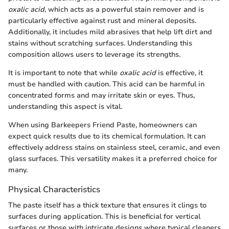
oxalic acid
, which acts as a powerful stain remover and is
particularly effective against rust and mineral deposits.
Additionally, it includes mild abrasives that help lift dirt and
stains without scratching surfaces. Understanding this
composition allows users to leverage its strengths.
It is important to note that while
oxalic acid
is effective, it
must be handled with caution. This acid can be harmful in
concentrated forms and may irritate skin or eyes. Thus,
understanding this aspect is vital.
When using Barkeepers Friend Paste, homeowners can
expect quick results due to its chemical formulation. It can
effectively address stains on stainless steel, ceramic, and even
glass surfaces. This versatility makes it a preferred choice for
many.
Physical Characteristics
The paste itself has a thick texture that ensures it clings to
surfaces during application. This is beneficial for vertical
surfaces or those with intricate designs where typical cleaners