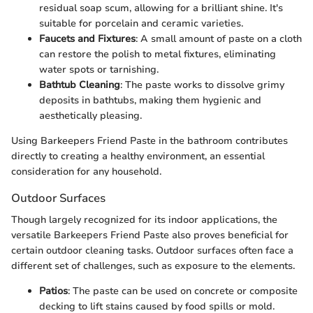
residual soap scum, allowing for a brilliant shine. It's
suitable for porcelain and ceramic varieties.
Faucets and Fixtures
: A small amount of paste on a cloth
can restore the polish to metal fixtures, eliminating
water spots or tarnishing.
Bathtub Cleaning
: The paste works to dissolve grimy
deposits in bathtubs, making them hygienic and
aesthetically pleasing.
Using Barkeepers Friend Paste in the bathroom contributes
directly to creating a healthy environment, an essential
consideration for any household.
Outdoor Surfaces
Though largely recognized for its indoor applications, the
versatile Barkeepers Friend Paste also proves beneficial for
certain outdoor cleaning tasks. Outdoor surfaces often face a
different set of challenges, such as exposure to the elements.
Patios
: The paste can be used on concrete or composite
decking to lift stains caused by food spills or mold.