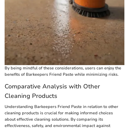
By being mindful of these considerations, users can enjoy the
benefits of Barkeepers Friend Paste while minimizing risks.
Comparative Analysis with Other
Cleaning Products
Understanding Barkeepers Friend Paste in relation to other
cleaning products is crucial for making informed choices
about effective cleaning solutions. By comparing its
effectiveness, safety, and environmental impact against