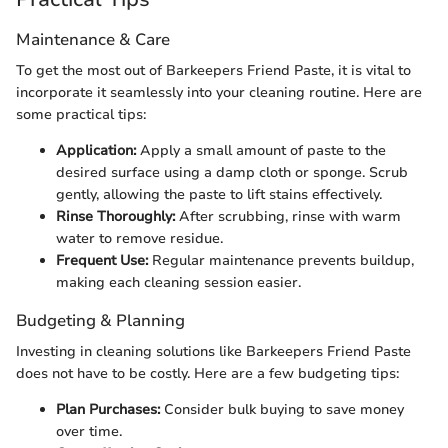
Maintenance & Care
To get the most out of Barkeepers Friend Paste, it is vital to
incorporate it seamlessly into your cleaning routine. Here are
some practical tips:
Application:
Apply a small amount of paste to the
desired surface using a damp cloth or sponge. Scrub
gently, allowing the paste to lift stains effectively.
Rinse Thoroughly:
After scrubbing, rinse with warm
water to remove residue.
Frequent Use:
Regular maintenance prevents buildup,
making each cleaning session easier.
Budgeting & Planning
Investing in cleaning solutions like Barkeepers Friend Paste
does not have to be costly. Here are a few budgeting tips:
Plan Purchases:
Consider bulk buying to save money
over time.