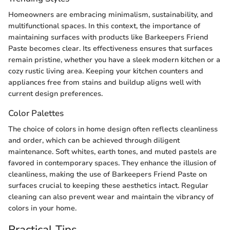
Homeowners are embracing minimalism, sustainability, and
multifunctional spaces. In this context, the importance of
maintaining surfaces with products like Barkeepers Friend
Paste becomes clear. Its effectiveness ensures that surfaces
remain pristine, whether you have a sleek modern kitchen or a
cozy rustic living area. Keeping your kitchen counters and
appliances free from stains and buildup aligns well with
current design preferences.
Color Palettes
The choice of colors in home design often reflects cleanliness
and order, which can be achieved through diligent
maintenance. Soft whites, earth tones, and muted pastels are
favored in contemporary spaces. They enhance the illusion of
cleanliness, making the use of Barkeepers Friend Paste on
surfaces crucial to keeping these aesthetics intact. Regular
cleaning can also prevent wear and maintain the vibrancy of
colors in your home.
Practical Tips