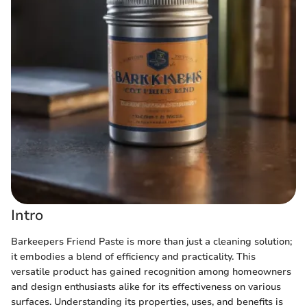
Intro
Barkeepers Friend Paste is more than just a cleaning solution;
it embodies a blend of efficiency and practicality. This
versatile product has gained recognition among homeowners
and design enthusiasts alike for its effectiveness on various
surfaces. Understanding its properties, uses, and benefits is