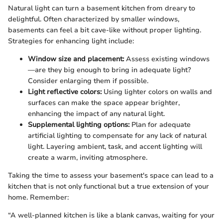
Natural light can turn a basement kitchen from dreary to
delightful. Often characterized by smaller windows,
basements can feel a bit cave-like without proper lighting.
Strategies for enhancing light include:
Window size and placement:
Assess existing windows
—are they big enough to bring in adequate light?
Consider enlarging them if possible.
Light reflective colors:
Using lighter colors on walls and
surfaces can make the space appear brighter,
enhancing the impact of any natural light.
Supplemental lighting options:
Plan for adequate
artificial lighting to compensate for any lack of natural
light. Layering ambient, task, and accent lighting will
create a warm, inviting atmosphere.
Taking the time to assess your basement's space can lead to a
kitchen that is not only functional but a true extension of your
home. Remember:
“A well-planned kitchen is like a blank canvas, waiting for your