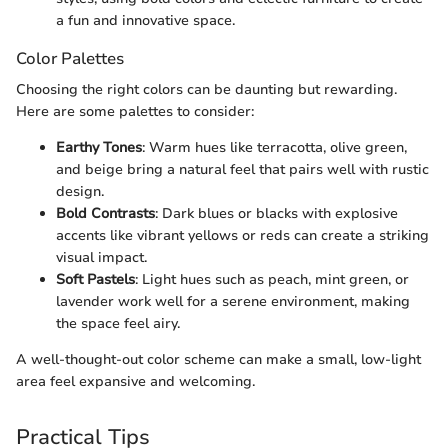
a fun and innovative space.
Color Palettes
Choosing the right colors can be daunting but rewarding.
Here are some palettes to consider:
Earthy Tones
: Warm hues like terracotta, olive green,
and beige bring a natural feel that pairs well with rustic
design.
Bold Contrasts
: Dark blues or blacks with explosive
accents like vibrant yellows or reds can create a striking
visual impact.
Soft Pastels
: Light hues such as peach, mint green, or
lavender work well for a serene environment, making
the space feel airy.
A well-thought-out color scheme can make a small, low-light
area feel expansive and welcoming.
Practical Tips