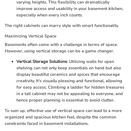
varying heights. This flexibility can dramatically
improve access and usability in your basement kitchen,
especially when every inch counts.
The right cabinets can marry style with smart functionality.
Maximizing Vertical Space
Basements often come with a challenge in terms of space.
However, using vertical storage can be a game changer.
Vertical Storage Solutions
: Utilizing walls for open
shelving can not only keep essentials on hand but also
display beautiful ceramics and spices that encourage
creativity. It's visually pleasing and functional, allowing
for easy access. Climbing a ladder for hidden treasures
in a tall cabinet may not be appealing to everyone, and
hence proper planning is essential to avoid clutter.
To sum up, effective use of vertical space can lead to a more
organized and spacious kitchen feel, despite the common
constraints faced in basement installations.