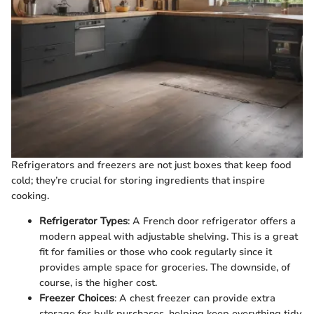
Refrigerators and freezers are not just boxes that keep food
cold; they’re crucial for storing ingredients that inspire
cooking.
Refrigerator Types
: A French door refrigerator offers a
modern appeal with adjustable shelving. This is a great
fit for families or those who cook regularly since it
provides ample space for groceries. The downside, of
course, is the higher cost.
Freezer Choices
: A chest freezer can provide extra
storage for bulk purchases, helping keep everything tidy.