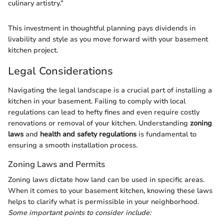
culinary artistry.”
This investment in thoughtful planning pays dividends in
livability and style as you move forward with your basement
kitchen project.
Legal Considerations
Navigating the legal landscape is a crucial part of installing a
kitchen in your basement. Failing to comply with local
regulations can lead to hefty fines and even require costly
renovations or removal of your kitchen. Understanding
zoning
laws
and
health and safety regulations
is fundamental to
ensuring a smooth installation process.
Zoning Laws and Permits
Zoning laws dictate how land can be used in specific areas.
When it comes to your basement kitchen, knowing these laws
helps to clarify what is permissible in your neighborhood.
Some important points to consider include: