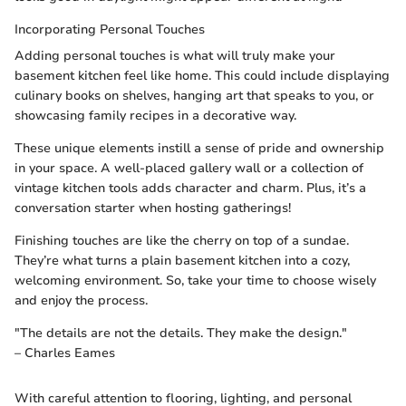
Incorporating Personal Touches
Adding personal touches is what will truly make your
basement kitchen feel like home. This could include displaying
culinary books on shelves, hanging art that speaks to you, or
showcasing family recipes in a decorative way.
These unique elements instill a sense of pride and ownership
in your space. A well-placed gallery wall or a collection of
vintage kitchen tools adds character and charm. Plus, it’s a
conversation starter when hosting gatherings!
Finishing touches are like the cherry on top of a sundae.
They’re what turns a plain basement kitchen into a cozy,
welcoming environment. So, take your time to choose wisely
and enjoy the process.
"The details are not the details. They make the design."
– Charles Eames
With careful attention to flooring, lighting, and personal