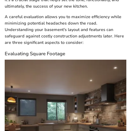
ultimately, the success of your new kitchen.
A careful evaluation allows you to maximize efficiency while
minimizing potential headaches down the road.
Understanding your basement's layout and features can
safeguard against costly construction adjustments later. Here
are three significant aspects to consider:
Evaluating Square Footage