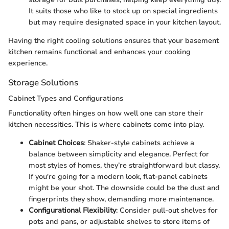
It suits those who like to stock up on special ingredients
but may require designated space in your kitchen layout.
Having the right cooling solutions ensures that your basement
kitchen remains functional and enhances your cooking
experience.
Storage Solutions
Cabinet Types and Configurations
Functionality often hinges on how well one can store their
kitchen necessities. This is where cabinets come into play.
Cabinet Choices
: Shaker-style cabinets achieve a
balance between simplicity and elegance. Perfect for
most styles of homes, they’re straightforward but classy.
If you're going for a modern look, flat-panel cabinets
might be your shot. The downside could be the dust and
fingerprints they show, demanding more maintenance.
Configurational Flexibility
: Consider pull-out shelves for
pots and pans, or adjustable shelves to store items of