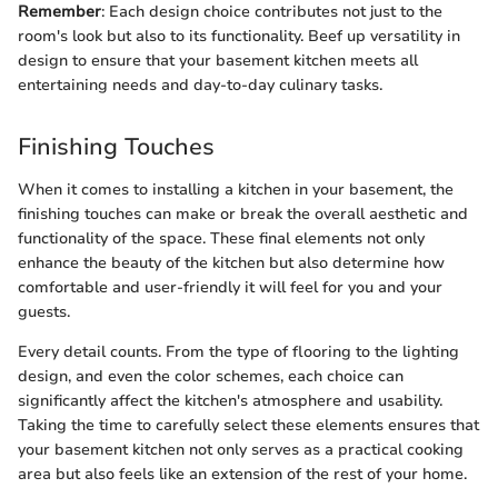
Remember
: Each design choice contributes not just to the
room's look but also to its functionality. Beef up versatility in
design to ensure that your basement kitchen meets all
entertaining needs and day-to-day culinary tasks.
Finishing Touches
When it comes to installing a kitchen in your basement, the
finishing touches can make or break the overall aesthetic and
functionality of the space. These final elements not only
enhance the beauty of the kitchen but also determine how
comfortable and user-friendly it will feel for you and your
guests.
Every detail counts. From the type of flooring to the lighting
design, and even the color schemes, each choice can
significantly affect the kitchen's atmosphere and usability.
Taking the time to carefully select these elements ensures that
your basement kitchen not only serves as a practical cooking
area but also feels like an extension of the rest of your home.