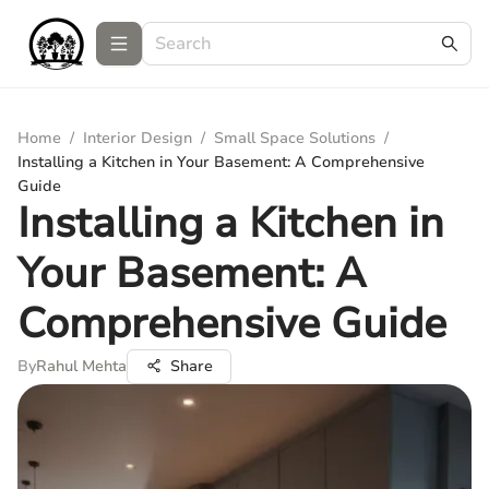
Home
/
Interior Design
/
Small Space Solutions
/
Installing a Kitchen in Your Basement: A Comprehensive
Guide
Installing a Kitchen in
Your Basement: A
Comprehensive Guide
By
Rahul Mehta
Share