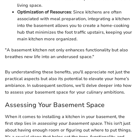
living space.
Optimization of Resources
: Since kitchens are often
associated with meal preparation, integrating a kitchen
into the basement allows you to create a home-cooking
hub that minimizes the foot traffic upstairs, keeping your
main kitchen more organized.
"A basement kitchen not only enhances functionality but also
breathes new life into an underused space."
By understanding these benefits, you'll appreciate not just the
practical aspects but also its potential to elevate your home’s
ambiance. In subsequent sections, we’ll delve deeper into how
to assess your basement space for your culinary ambitions.
Assessing Your Basement Space
When it comes to installing a kitchen in your basement, the
first step lies in
assessing your basement space
. This isn't just
about having enough room or figuring out where to put things.
It's a crucial stage that helps set the tone, functionality, and