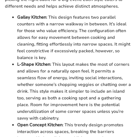
different needs and helps achieve distinct atmospheres.
Galley Kitchen
: This design features two parallel
counters with a narrow walkway in between. It’s ideal
for those who value efficiency. The configuration often
allows for easy movement between cooking and
cleaning, fitting effortlessly into narrow spaces. It might
feel constrictive if excessively packed, however, so
balance is key.
L-Shape Kitchen
: This layout makes the most of corners
and allows for a naturally open feel. It permits a
seamless flow of energy, inviting social interactions,
whether someone’s chopping veggies or chatting over a
drink. This style makes it simpler to include an island
too, serving as both a cooking spot and a gathering
place. Room for improvement here is the potential
underutilization of some corner spaces unless you’re
savvy with cabinetry.
Open Concept Kitchen
: This trendy design promotes
interaction across spaces, breaking the barriers