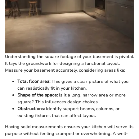
Understanding the square footage of your basement is pivotal.
It lays the groundwork for designing a functional layout.
Measure your basement accurately, considering areas like:
Total floor area:
This gives a clear picture of what you
can realistically fit in your kitchen.
Shape of the space:
Is it a long, narrow area or more
square? This influences design choices.
Obstructions:
Identify support beams, columns, or
existing fixtures that can affect layout.
Having solid measurements ensures your kitchen will serve its
purpose without feeling cramped or overwhelming. A well-