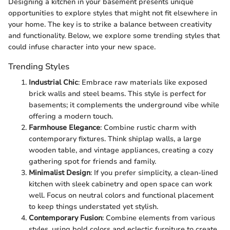
Designing a kitchen in your basement presents unique
opportunities to explore styles that might not fit elsewhere in
your home. The key is to strike a balance between creativity
and functionality. Below, we explore some trending styles that
could infuse character into your new space.
Trending Styles
Industrial Chic
: Embrace raw materials like exposed
brick walls and steel beams. This style is perfect for
basements; it complements the underground vibe while
offering a modern touch.
Farmhouse Elegance
: Combine rustic charm with
contemporary fixtures. Think shiplap walls, a large
wooden table, and vintage appliances, creating a cozy
gathering spot for friends and family.
Minimalist Design
: If you prefer simplicity, a clean-lined
kitchen with sleek cabinetry and open space can work
well. Focus on neutral colors and functional placement
to keep things understated yet stylish.
Contemporary Fusion
: Combine elements from various
styles, using bold colors and eclectic furniture to create