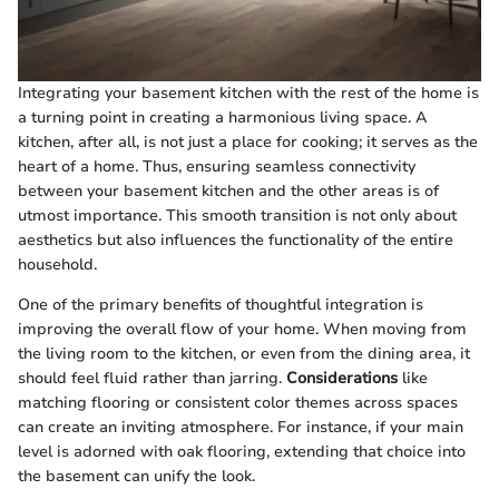
Integrating your basement kitchen with the rest of the home is
a turning point in creating a harmonious living space. A
kitchen, after all, is not just a place for cooking; it serves as the
heart of a home. Thus, ensuring seamless connectivity
between your basement kitchen and the other areas is of
utmost importance. This smooth transition is not only about
aesthetics but also influences the functionality of the entire
household.
One of the primary benefits of thoughtful integration is
improving the overall flow of your home. When moving from
the living room to the kitchen, or even from the dining area, it
should feel fluid rather than jarring.
Considerations
like
matching flooring or consistent color themes across spaces
can create an inviting atmosphere. For instance, if your main
level is adorned with oak flooring, extending that choice into
the basement can unify the look.