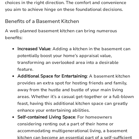
choices in the right direction. The comfort and convenience
you aim to achieve hinge on these foundational decisions.
Benefits of a Basement Kitchen
A well-planned basement kitchen can bring numerous
benefits:
Increased Value
: Adding a kitchen in the basement can
potentially boost your home’s appraisal value,
transforming an overlooked area into a desirable
feature.
Additional Space for Entertaining
: A basement kitchen
provides an extra spot for hosting friends and family,
away from the hustle and bustle of your main living
areas. Whether it’s a casual get-together or a full-blown
feast, having this additional kitchen space can greatly
enhance your entertaining abilities.
Self-contained Living Space
: For homeowners
considering renting out a part of their home or
accommodating multigenerational living, a basement
kitchen can become an essential part of a self-sufficient