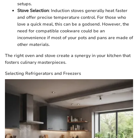
setups.
Stove Selection
: Induction stoves generally heat faster
and offer precise temperature control. For those who
love a quick meal, this can be a godsend. However, the
need for compatible cookware could be an
inconvenience if most of your pots and pans are made of
other materials.
The right oven and stove create a synergy in your kitchen that
fosters culinary masterpieces.
Selecting Refrigerators and Freezers