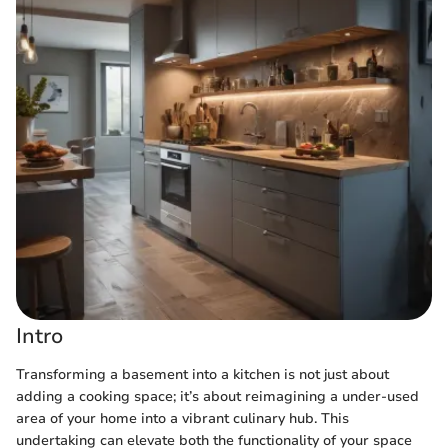
Intro
Transforming a basement into a kitchen is not just about
adding a cooking space; it’s about reimagining a under-used
area of your home into a vibrant culinary hub. This
undertaking can elevate both the functionality of your space