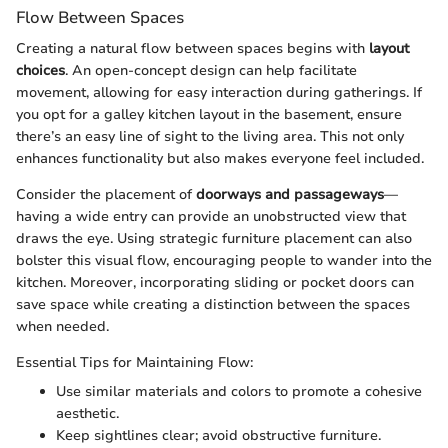
Flow Between Spaces
Creating a natural flow between spaces begins with
layout
choices
. An open-concept design can help facilitate
movement, allowing for easy interaction during gatherings. If
you opt for a galley kitchen layout in the basement, ensure
there’s an easy line of sight to the living area. This not only
enhances functionality but also makes everyone feel included.
Consider the placement of
doorways and passageways
—
having a wide entry can provide an unobstructed view that
draws the eye. Using strategic furniture placement can also
bolster this visual flow, encouraging people to wander into the
kitchen. Moreover, incorporating sliding or pocket doors can
save space while creating a distinction between the spaces
when needed.
Essential Tips for Maintaining Flow:
Use similar materials and colors to promote a cohesive
aesthetic.
Keep sightlines clear; avoid obstructive furniture.