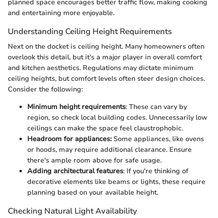
planned space encourages better traffic flow, making cooking
and entertaining more enjoyable.
Understanding Ceiling Height Requirements
Next on the docket is ceiling height. Many homeowners often
overlook this detail, but it's a major player in overall comfort
and kitchen aesthetics. Regulations may dictate minimum
ceiling heights, but comfort levels often steer design choices.
Consider the following:
Minimum height requirements
: These can vary by
region, so check local building codes. Unnecessarily low
ceilings can make the space feel claustrophobic.
Headroom for appliances:
Some appliances, like ovens
or hoods, may require additional clearance. Ensure
there's ample room above for safe usage.
Adding architectural features
: If you're thinking of
decorative elements like beams or lights, these require
planning based on your available height.
Checking Natural Light Availability