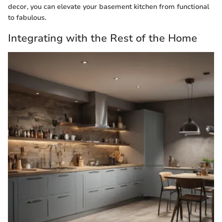
decor, you can elevate your basement kitchen from functional
to fabulous.
Integrating with the Rest of the Home