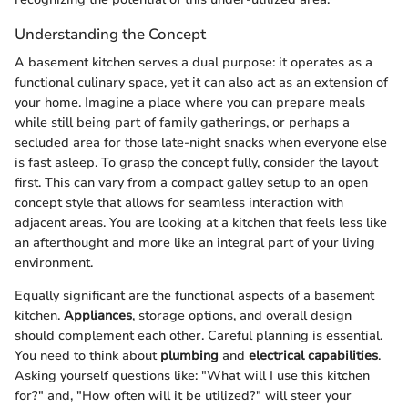
Understanding the Concept
A basement kitchen serves a dual purpose: it operates as a
functional culinary space, yet it can also act as an extension of
your home. Imagine a place where you can prepare meals
while still being part of family gatherings, or perhaps a
secluded area for those late-night snacks when everyone else
is fast asleep. To grasp the concept fully, consider the layout
first. This can vary from a compact galley setup to an open
concept style that allows for seamless interaction with
adjacent areas. You are looking at a kitchen that feels less like
an afterthought and more like an integral part of your living
environment.
Equally significant are the functional aspects of a basement
kitchen.
Appliances
, storage options, and overall design
should complement each other. Careful planning is essential.
You need to think about
plumbing
and
electrical capabilities
.
Asking yourself questions like: "What will I use this kitchen
for?" and, "How often will it be utilized?" will steer your