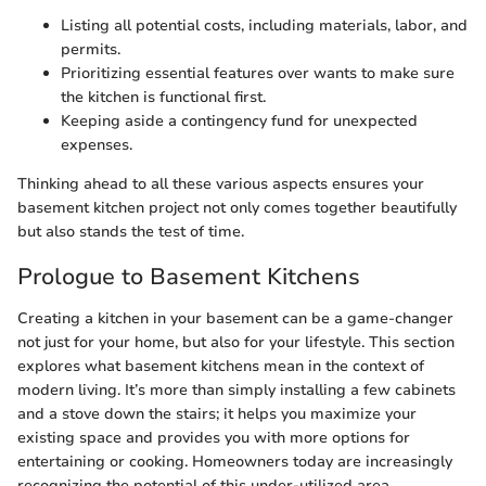
Listing all potential costs, including materials, labor, and
permits.
Prioritizing essential features over wants to make sure
the kitchen is functional first.
Keeping aside a contingency fund for unexpected
expenses.
Thinking ahead to all these various aspects ensures your
basement kitchen project not only comes together beautifully
but also stands the test of time.
Prologue to Basement Kitchens
Creating a kitchen in your basement can be a game-changer
not just for your home, but also for your lifestyle. This section
explores what basement kitchens mean in the context of
modern living. It’s more than simply installing a few cabinets
and a stove down the stairs; it helps you maximize your
existing space and provides you with more options for
entertaining or cooking. Homeowners today are increasingly
recognizing the potential of this under-utilized area.