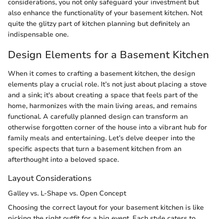
considerations, you not only safeguard your investment but
also enhance the functionality of your basement kitchen. Not
quite the glitzy part of kitchen planning but definitely an
indispensable one.
Design Elements for a Basement Kitchen
When it comes to crafting a basement kitchen, the design
elements play a crucial role. It’s not just about placing a stove
and a sink; it's about creating a space that feels part of the
home, harmonizes with the main living areas, and remains
functional. A carefully planned design can transform an
otherwise forgotten corner of the house into a vibrant hub for
family meals and entertaining. Let’s delve deeper into the
specific aspects that turn a basement kitchen from an
afterthought into a beloved space.
Layout Considerations
Galley vs. L-Shape vs. Open Concept
Choosing the correct layout for your basement kitchen is like
picking the right outfit for a big event. Each style caters to