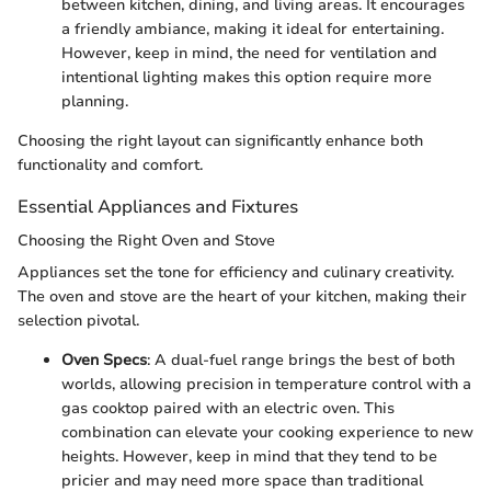
between kitchen, dining, and living areas. It encourages
a friendly ambiance, making it ideal for entertaining.
However, keep in mind, the need for ventilation and
intentional lighting makes this option require more
planning.
Choosing the right layout can significantly enhance both
functionality and comfort.
Essential Appliances and Fixtures
Choosing the Right Oven and Stove
Appliances set the tone for efficiency and culinary creativity.
The oven and stove are the heart of your kitchen, making their
selection pivotal.
Oven Specs
: A dual-fuel range brings the best of both
worlds, allowing precision in temperature control with a
gas cooktop paired with an electric oven. This
combination can elevate your cooking experience to new
heights. However, keep in mind that they tend to be
pricier and may need more space than traditional