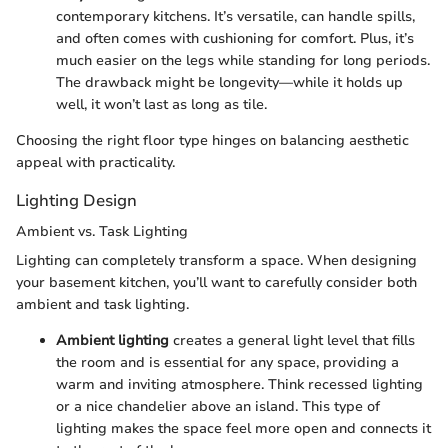
contemporary kitchens. It’s versatile, can handle spills,
and often comes with cushioning for comfort. Plus, it’s
much easier on the legs while standing for long periods.
The drawback might be longevity—while it holds up
well, it won’t last as long as tile.
Choosing the right floor type hinges on balancing aesthetic
appeal with practicality.
Lighting Design
Ambient vs. Task Lighting
Lighting can completely transform a space. When designing
your basement kitchen, you’ll want to carefully consider both
ambient and task lighting.
Ambient lighting
creates a general light level that fills
the room and is essential for any space, providing a
warm and inviting atmosphere. Think recessed lighting
or a nice chandelier above an island. This type of
lighting makes the space feel more open and connects it