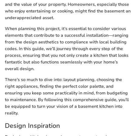
and the value of your property. Homeowners, especially those
who enjoy entertaining or cooking, might find the basement an
underappreciated asset.
When planning this project, it’s essential to consider various
elements that contribute to a successful installation—ranging
from the design aesthetics to compliance with local building
codes. In this guide, we’ll journey through every step of the
process, ensuring that you not only create a kitchen that looks
fantastic but also functions seamlessly with your home’s
overall design.
There’s so much to dive into: layout planning, choosing the
right appliances, finding the perfect color palette, and
ensuring you keep some practicality in mind, from budgeting
to maintenance. By following this comprehensive guide, you’ll
be equipped to turn your vision of a basement kitchen into
reality.
Design Inspiration