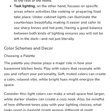
to the rest of the home.
Task lighting
, on the other hand, focuses on specific
areas where activities like cooking or preparing food
take place. Under-cabinet lights can illuminate the
countertops beautifully, making it easier and safer to
use sharp knives and hot pots. Having a good balance
between both kinds of lighting ensures you will not be
left in the dark—and not just literally.
Color Schemes and Decor
Choosing a Palette
The palette you choose plays a major role in how your
basement kitchen feels. Play with colors that resonate with
you and reflect your personality. Soft, muted colors can create
a calm, relaxed vibe, while bright hues might energize the
space.
Consider this: light colors can make a small space feel larger,
while darker shades can create a cozy nook. Also, be mindful
of how different tones play with your lighting choices; what
looks good in daylight might appear different at night.