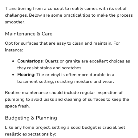
Transitioning from a concept to reality comes with its set of
challenges. Below are some practical tips to make the process
smoother.
Maintenance & Care
Opt for surfaces that are easy to clean and maintain. For
instance:
Countertops
: Quartz or granite are excellent choices as
they resist stains and scratches.
Flooring
: Tile or vinyl is often more durable in a
basement setting, resisting moisture and wear.
Routine maintenance should include regular inspection of
plumbing to avoid leaks and cleaning of surfaces to keep the
space fresh.
Budgeting & Planning
Like any home project, setting a solid budget is crucial. Set
realistic expectations by: