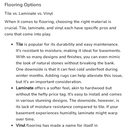
Flooring Options
Tile vs. Laminate vs. Vinyl
When it comes to flooring, choosing the right material is
crucial. Tile, laminate, and vinyl each have specific pros and
cons that come into play.
Tile
is popular for its durability and easy maintenance.
It's resistant to moisture, making it ideal for basements.
With so many designs and finishes, you can even mimic
the look of natural stones without breaking the bank.
One downside is that it can feel cold underfoot during
winter months. Adding rugs can help alleviate this issue,
but it’s an important consideration.
Laminate
offers a softer feel, akin to hardwood but
without the hefty price tag. It's easy to install and comes
in various stunning designs. The downside, however, is
its lack of moisture resistance compared to tile. If your
basement experiences humidity, laminate might warp
over time.
Vinyl
flooring has made a name for itself in