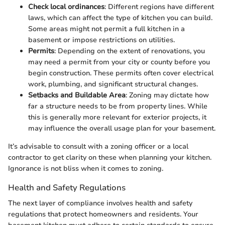
Check local ordinances
: Different regions have different
laws, which can affect the type of kitchen you can build.
Some areas might not permit a full kitchen in a
basement or impose restrictions on utilities.
Permits
: Depending on the extent of renovations, you
may need a permit from your city or county before you
begin construction. These permits often cover electrical
work, plumbing, and significant structural changes.
Setbacks and Buildable Area
: Zoning may dictate how
far a structure needs to be from property lines. While
this is generally more relevant for exterior projects, it
may influence the overall usage plan for your basement.
It’s advisable to consult with a zoning officer or a local
contractor to get clarity on these when planning your kitchen.
Ignorance is not bliss when it comes to zoning.
Health and Safety Regulations
The next layer of compliance involves health and safety
regulations that protect homeowners and residents. Your