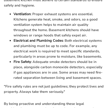
basement kitchen must adhere to certain standards to ensure
safety and hygiene.
Ventilation
: Proper exhaust systems are essential.
Kitchens generate heat, smoke, and odors, so a good
ventilation system helps to maintain air quality
throughout the home. Basement kitchens should have
windows or range hoods that safely expel air.
Electrical and Plumbing Codes
: Both electrical systems
and plumbing must be up to code. For example, any
electrical work is required to meet specific standards,
particularly in areas prone to moisture, like basements.
Fire Safety
: Adequate smoke detectors should be in
place, alongside carbon monoxide detectors, especially
if gas appliances are in use. Some areas may need fire-
rated separation between living and basement spaces.
"Fire safety rules are not just guidelines; they protect lives and
property. Always take them seriously."
By being proactive and understanding these legal