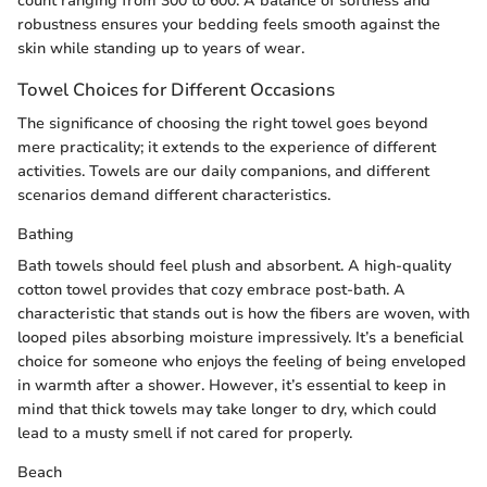
count ranging from 300 to 600. A balance of softness and
robustness ensures your bedding feels smooth against the
skin while standing up to years of wear.
Towel Choices for Different Occasions
The significance of choosing the right towel goes beyond
mere practicality; it extends to the experience of different
activities. Towels are our daily companions, and different
scenarios demand different characteristics.
Bathing
Bath towels should feel plush and absorbent. A high-quality
cotton towel provides that cozy embrace post-bath. A
characteristic that stands out is how the fibers are woven, with
looped piles absorbing moisture impressively. It’s a beneficial
choice for someone who enjoys the feeling of being enveloped
in warmth after a shower. However, it’s essential to keep in
mind that thick towels may take longer to dry, which could
lead to a musty smell if not cared for properly.
Beach