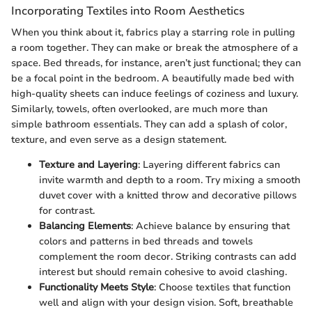
Incorporating Textiles into Room Aesthetics
When you think about it, fabrics play a starring role in pulling
a room together. They can make or break the atmosphere of a
space. Bed threads, for instance, aren’t just functional; they can
be a focal point in the bedroom. A beautifully made bed with
high-quality sheets can induce feelings of coziness and luxury.
Similarly, towels, often overlooked, are much more than
simple bathroom essentials. They can add a splash of color,
texture, and even serve as a design statement.
Texture and Layering
: Layering different fabrics can
invite warmth and depth to a room. Try mixing a smooth
duvet cover with a knitted throw and decorative pillows
for contrast.
Balancing Elements
: Achieve balance by ensuring that
colors and patterns in bed threads and towels
complement the room decor. Striking contrasts can add
interest but should remain cohesive to avoid clashing.
Functionality Meets Style
: Choose textiles that function
well and align with your design vision. Soft, breathable