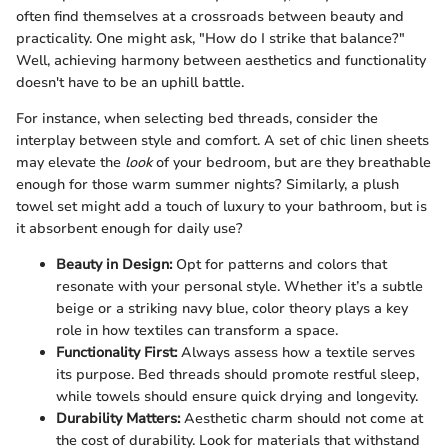
often find themselves at a crossroads between beauty and
practicality. One might ask, "How do I strike that balance?"
Well, achieving harmony between aesthetics and functionality
doesn't have to be an uphill battle.
For instance, when selecting bed threads, consider the
interplay between style and comfort. A set of chic linen sheets
may elevate the
look
of your bedroom, but are they breathable
enough for those warm summer nights? Similarly, a plush
towel set might add a touch of luxury to your bathroom, but is
it absorbent enough for daily use?
Beauty in Design:
Opt for patterns and colors that
resonate with your personal style. Whether it’s a subtle
beige or a striking navy blue, color theory plays a key
role in how textiles can transform a space.
Functionality First:
Always assess how a textile serves
its purpose. Bed threads should promote restful sleep,
while towels should ensure quick drying and longevity.
Durability Matters:
Aesthetic charm should not come at
the cost of durability. Look for materials that withstand