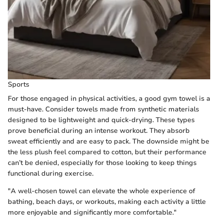
Sports
For those engaged in physical activities, a good gym towel is a
must-have. Consider towels made from synthetic materials
designed to be lightweight and quick-drying. These types
prove beneficial during an intense workout. They absorb
sweat efficiently and are easy to pack. The downside might be
the less plush feel compared to cotton, but their performance
can’t be denied, especially for those looking to keep things
functional during exercise.
"A well-chosen towel can elevate the whole experience of
bathing, beach days, or workouts, making each activity a little
more enjoyable and significantly more comfortable."