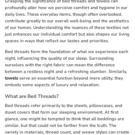
Grasping the significance of bed threads and towels can
profoundly alter how we perceive comfort and hygiene in our
daily lives. These everyday items, though often overlooked,
contribute greatly to our overall well-being and the aesthetics
of our homes. Understanding the nuances of these textiles not
just enhances our individual comfort but also shapes our living
spaces in ways that reflect our tastes and priorities.
Bed threads form the foundation of what we experience each
night, influencing the quality of our sleep. Surrounding
ourselves with the right fabric can mean the difference
between a restless night and a refreshing slumber. Similarly,
towels
serve an essential function beyond mere utility; they
embody some aspects of luxury and relaxation.
What are Bed Threads?
Bed threads refer primarily to the sheets, pillowcases, and
duvet covers that form our sleeping environment. At first
glance, one might be tempted to think that all beddings are
similar, but that could not be farther from the truth. The
variety in materials, thread count, and weave styles can create