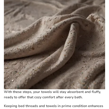
With these steps, your towels will stay absorbent and fluffy,
ready to offer that cozy comfort after every bath.
Keeping bed threads and towels in prime condition enhances