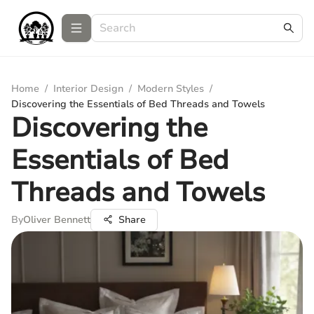
Home
/
Interior Design
/
Modern Styles
/
Discovering the Essentials of Bed Threads and Towels
Discovering the
Essentials of Bed
Threads and Towels
By
Oliver Bennett
Share