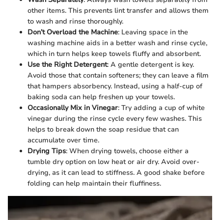
other items. This prevents lint transfer and allows them
to wash and rinse thoroughly.
Don’t Overload the Machine
: Leaving space in the
washing machine aids in a better wash and rinse cycle,
which in turn helps keep towels fluffy and absorbent.
Use the Right Detergent
: A gentle detergent is key.
Avoid those that contain softeners; they can leave a film
that hampers absorbency. Instead, using a half-cup of
baking soda can help freshen up your towels.
Occasionally Mix in Vinegar
: Try adding a cup of white
vinegar during the rinse cycle every few washes. This
helps to break down the soap residue that can
accumulate over time.
Drying Tips
: When drying towels, choose either a
tumble dry option on low heat or air dry. Avoid over-
drying, as it can lead to stiffness. A good shake before
folding can help maintain their fluffiness.