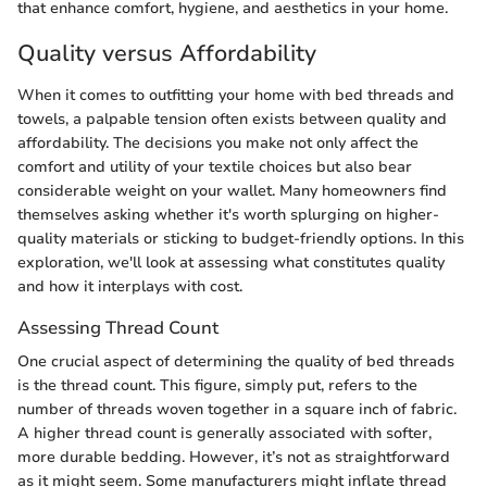
that enhance comfort, hygiene, and aesthetics in your home.
Quality versus Affordability
When it comes to outfitting your home with bed threads and
towels, a palpable tension often exists between quality and
affordability. The decisions you make not only affect the
comfort and utility of your textile choices but also bear
considerable weight on your wallet. Many homeowners find
themselves asking whether it's worth splurging on higher-
quality materials or sticking to budget-friendly options. In this
exploration, we'll look at assessing what constitutes quality
and how it interplays with cost.
Assessing Thread Count
One crucial aspect of determining the quality of bed threads
is the thread count. This figure, simply put, refers to the
number of threads woven together in a square inch of fabric.
A higher thread count is generally associated with softer,
more durable bedding. However, it’s not as straightforward
as it might seem. Some manufacturers might inflate thread