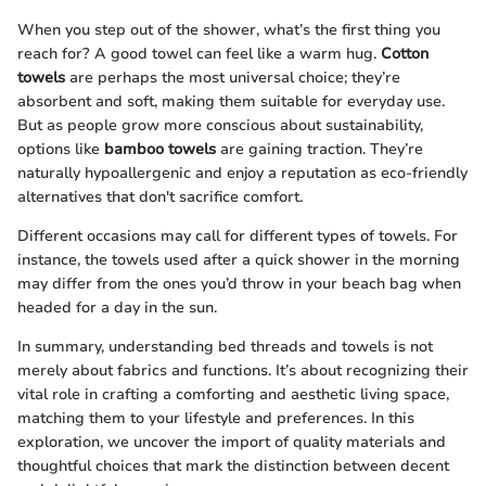
When you step out of the shower, what’s the first thing you
reach for? A good towel can feel like a warm hug.
Cotton
towels
are perhaps the most universal choice; they’re
absorbent and soft, making them suitable for everyday use.
But as people grow more conscious about sustainability,
options like
bamboo towels
are gaining traction. They’re
naturally hypoallergenic and enjoy a reputation as eco-friendly
alternatives that don't sacrifice comfort.
Different occasions may call for different types of towels. For
instance, the towels used after a quick shower in the morning
may differ from the ones you’d throw in your beach bag when
headed for a day in the sun.
In summary, understanding bed threads and towels is not
merely about fabrics and functions. It’s about recognizing their
vital role in crafting a comforting and aesthetic living space,
matching them to your lifestyle and preferences. In this
exploration, we uncover the import of quality materials and
thoughtful choices that mark the distinction between decent