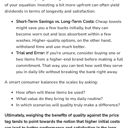
of your equation. Investing a bit more upfront can often yield
dividends in terms of longevity and satisfaction.
Short-Term Savings vs. Long-Term Costs:
Cheap towels
might save you a few bucks initially, but they can
become worn out and less absorbent within a few
washes. Higher-quality options, on the other hand,
withstand time and use much better.
Trial and Error:
If you're unsure, consider buying one or
two items from a higher-end brand before making a full
commitment. That way, you can test how well they serve
you in daily life without breaking the bank right away.
A smart consumer balances the scales by asking:
How often will these items be used?
What value do they bring to my daily routine?
In which scenarios will quality truly make a difference?
Ultimately, weighing the benefits of quality against the price
tag tends to point towards the notion that higher initial costs
can lead to better performance and satisfaction in the long