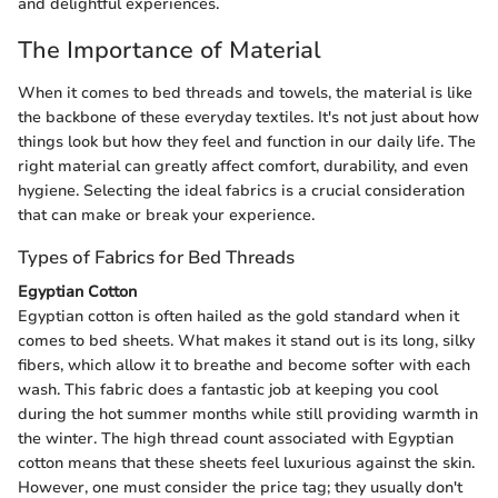
and delightful experiences.
The Importance of Material
When it comes to bed threads and towels, the material is like
the backbone of these everyday textiles. It's not just about how
things look but how they feel and function in our daily life. The
right material can greatly affect comfort, durability, and even
hygiene. Selecting the ideal fabrics is a crucial consideration
that can make or break your experience.
Types of Fabrics for Bed Threads
Egyptian Cotton
Egyptian cotton is often hailed as the gold standard when it
comes to bed sheets. What makes it stand out is its long, silky
fibers, which allow it to breathe and become softer with each
wash. This fabric does a fantastic job at keeping you cool
during the hot summer months while still providing warmth in
the winter. The high thread count associated with Egyptian
cotton means that these sheets feel luxurious against the skin.
However, one must consider the price tag; they usually don't