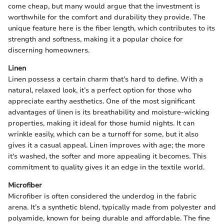
come cheap, but many would argue that the investment is
worthwhile for the comfort and durability they provide. The
unique feature here is the fiber length, which contributes to its
strength and softness, making it a popular choice for
discerning homeowners.
Linen
Linen possess a certain charm that’s hard to define. With a
natural, relaxed look, it’s a perfect option for those who
appreciate earthy aesthetics. One of the most significant
advantages of linen is its breathability and moisture-wicking
properties, making it ideal for those humid nights. It can
wrinkle easily, which can be a turnoff for some, but it also
gives it a casual appeal. Linen improves with age; the more
it's washed, the softer and more appealing it becomes. This
commitment to quality gives it an edge in the textile world.
Microfiber
Microfiber is often considered the underdog in the fabric
arena. It’s a synthetic blend, typically made from polyester and
polyamide, known for being durable and affordable. The fine