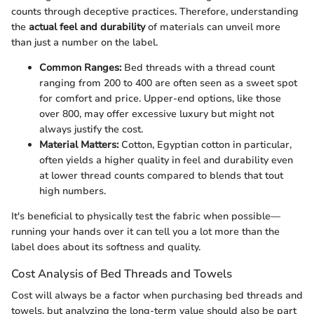
counts through deceptive practices. Therefore, understanding
the
actual feel and durability
of materials can unveil more
than just a number on the label.
Common Ranges:
Bed threads with a thread count
ranging from 200 to 400 are often seen as a sweet spot
for comfort and price. Upper-end options, like those
over 800, may offer excessive luxury but might not
always justify the cost.
Material Matters:
Cotton, Egyptian cotton in particular,
often yields a higher quality in feel and durability even
at lower thread counts compared to blends that tout
high numbers.
It's beneficial to physically test the fabric when possible—
running your hands over it can tell you a lot more than the
label does about its softness and quality.
Cost Analysis of Bed Threads and Towels
Cost will always be a factor when purchasing bed threads and
towels, but analyzing the long-term value should also be part