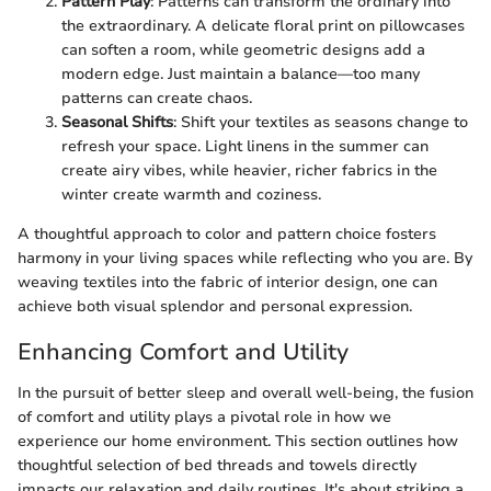
Pattern Play
: Patterns can transform the ordinary into
the extraordinary. A delicate floral print on pillowcases
can soften a room, while geometric designs add a
modern edge. Just maintain a balance—too many
patterns can create chaos.
Seasonal Shifts
: Shift your textiles as seasons change to
refresh your space. Light linens in the summer can
create airy vibes, while heavier, richer fabrics in the
winter create warmth and coziness.
A thoughtful approach to color and pattern choice fosters
harmony in your living spaces while reflecting who you are. By
weaving textiles into the fabric of interior design, one can
achieve both visual splendor and personal expression.
Enhancing Comfort and Utility
In the pursuit of better sleep and overall well-being, the fusion
of comfort and utility plays a pivotal role in how we
experience our home environment. This section outlines how
thoughtful selection of bed threads and towels directly
impacts our relaxation and daily routines. It's about striking a