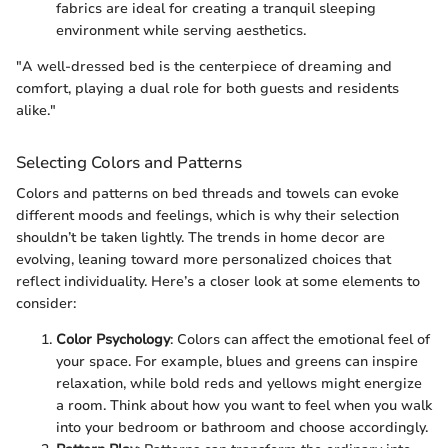
fabrics are ideal for creating a tranquil sleeping
environment while serving aesthetics.
"A well-dressed bed is the centerpiece of dreaming and
comfort, playing a dual role for both guests and residents
alike."
Selecting Colors and Patterns
Colors and patterns on bed threads and towels can evoke
different moods and feelings, which is why their selection
shouldn’t be taken lightly. The trends in home decor are
evolving, leaning toward more personalized choices that
reflect individuality. Here’s a closer look at some elements to
consider:
Color Psychology
: Colors can affect the emotional feel of
your space. For example, blues and greens can inspire
relaxation, while bold reds and yellows might energize
a room. Think about how you want to feel when you walk
into your bedroom or bathroom and choose accordingly.