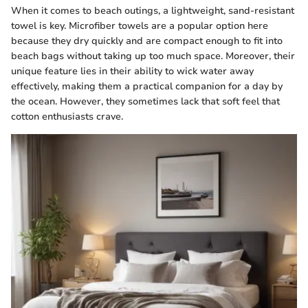
When it comes to beach outings, a lightweight, sand-resistant
towel is key. Microfiber towels are a popular option here
because they dry quickly and are compact enough to fit into
beach bags without taking up too much space. Moreover, their
unique feature lies in their ability to wick water away
effectively, making them a practical companion for a day by
the ocean. However, they sometimes lack that soft feel that
cotton enthusiasts crave.