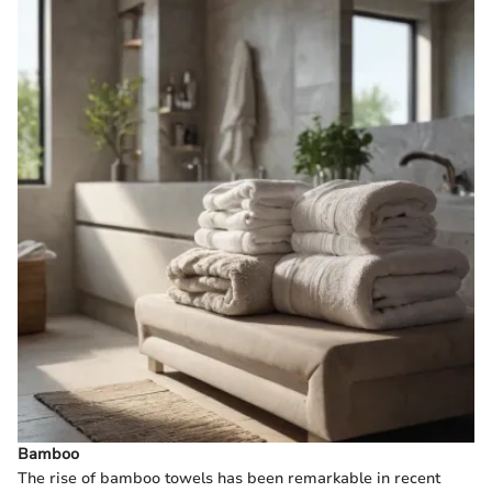
Bamboo
The rise of bamboo towels has been remarkable in recent