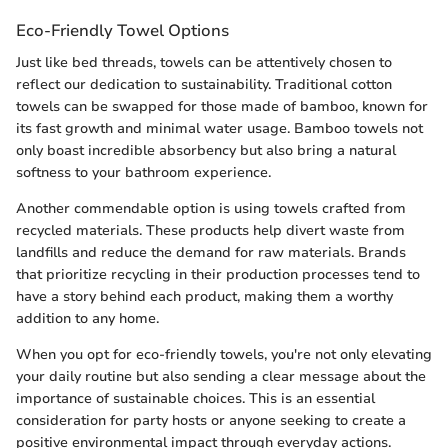
Eco-Friendly Towel Options
Just like bed threads, towels can be attentively chosen to
reflect our dedication to sustainability. Traditional cotton
towels can be swapped for those made of bamboo, known for
its fast growth and minimal water usage. Bamboo towels not
only boast incredible absorbency but also bring a natural
softness to your bathroom experience.
Another commendable option is using towels crafted from
recycled materials. These products help divert waste from
landfills and reduce the demand for raw materials. Brands
that prioritize recycling in their production processes tend to
have a story behind each product, making them a worthy
addition to any home.
When you opt for eco-friendly towels, you're not only elevating
your daily routine but also sending a clear message about the
importance of sustainable choices. This is an essential
consideration for party hosts or anyone seeking to create a
positive environmental impact through everyday actions.