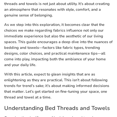
threads and towels is not just about utility. It’s about creating
an atmosphere that resonates with style, comfort, and a
genuine sense of belonging.
As we step into this exploration, it becomes clear that the
choices we make regarding fabrics influence not only our
immediate experience but also the aesthetic of our living
spaces. This guide encourages a deep dive into the nuances of
bedding and towels—factors like fabric types, trending
designs, color choices, and practical maintenance tips—all
come into play, impacting both the ambiance of your home
and your daily life.
With this article, expect to glean insights that are as
enlightening as they are practical. This isn’t about following
trends for trend’s sake; it’s about making informed decisions
that matter. Let’s get started on fine-tuning your space, one
thread and towel at a time.
Understanding Bed Threads and Towels