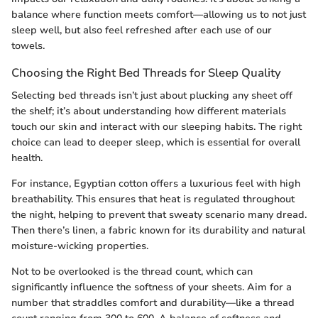
balance where function meets comfort—allowing us to not just
sleep well, but also feel refreshed after each use of our
towels.
Choosing the Right Bed Threads for Sleep Quality
Selecting bed threads isn’t just about plucking any sheet off
the shelf; it’s about understanding how different materials
touch our skin and interact with our sleeping habits. The right
choice can lead to deeper sleep, which is essential for overall
health.
For instance, Egyptian cotton offers a luxurious feel with high
breathability. This ensures that heat is regulated throughout
the night, helping to prevent that sweaty scenario many dread.
Then there’s linen, a fabric known for its durability and natural
moisture-wicking properties.
Not to be overlooked is the thread count, which can
significantly influence the softness of your sheets. Aim for a
number that straddles comfort and durability—like a thread