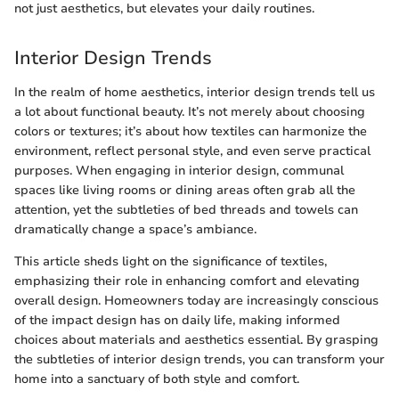
not just aesthetics, but elevates your daily routines.
Interior Design Trends
In the realm of home aesthetics, interior design trends tell us
a lot about functional beauty. It’s not merely about choosing
colors or textures; it’s about how textiles can harmonize the
environment, reflect personal style, and even serve practical
purposes. When engaging in interior design, communal
spaces like living rooms or dining areas often grab all the
attention, yet the subtleties of bed threads and towels can
dramatically change a space’s ambiance.
This article sheds light on the significance of textiles,
emphasizing their role in enhancing comfort and elevating
overall design. Homeowners today are increasingly conscious
of the impact design has on daily life, making informed
choices about materials and aesthetics essential. By grasping
the subtleties of interior design trends, you can transform your
home into a sanctuary of both style and comfort.