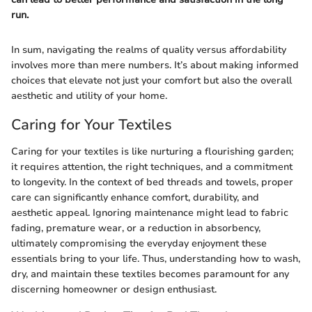
run.
In sum, navigating the realms of quality versus affordability
involves more than mere numbers. It’s about making informed
choices that elevate not just your comfort but also the overall
aesthetic and utility of your home.
Caring for Your Textiles
Caring for your textiles is like nurturing a flourishing garden;
it requires attention, the right techniques, and a commitment
to longevity. In the context of bed threads and towels, proper
care can significantly enhance comfort, durability, and
aesthetic appeal. Ignoring maintenance might lead to fabric
fading, premature wear, or a reduction in absorbency,
ultimately compromising the everyday enjoyment these
essentials bring to your life. Thus, understanding how to wash,
dry, and maintain these textiles becomes paramount for any
discerning homeowner or design enthusiast.