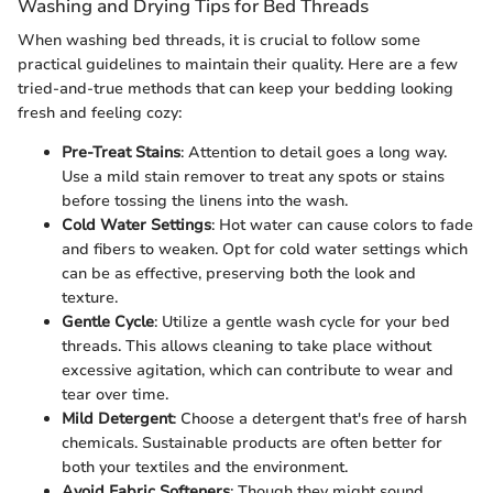
Washing and Drying Tips for Bed Threads
When washing bed threads, it is crucial to follow some
practical guidelines to maintain their quality. Here are a few
tried-and-true methods that can keep your bedding looking
fresh and feeling cozy:
Pre-Treat Stains
: Attention to detail goes a long way.
Use a mild stain remover to treat any spots or stains
before tossing the linens into the wash.
Cold Water Settings
: Hot water can cause colors to fade
and fibers to weaken. Opt for cold water settings which
can be as effective, preserving both the look and
texture.
Gentle Cycle
: Utilize a gentle wash cycle for your bed
threads. This allows cleaning to take place without
excessive agitation, which can contribute to wear and
tear over time.
Mild Detergent
: Choose a detergent that's free of harsh
chemicals. Sustainable products are often better for
both your textiles and the environment.
Avoid Fabric Softeners
: Though they might sound