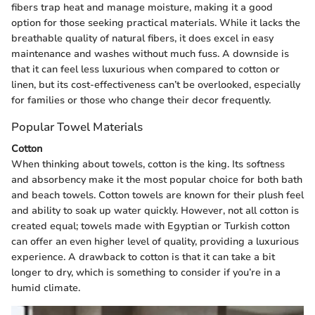
fibers trap heat and manage moisture, making it a good
option for those seeking practical materials. While it lacks the
breathable quality of natural fibers, it does excel in easy
maintenance and washes without much fuss. A downside is
that it can feel less luxurious when compared to cotton or
linen, but its cost-effectiveness can’t be overlooked, especially
for families or those who change their decor frequently.
Popular Towel Materials
Cotton
When thinking about towels, cotton is the king. Its softness
and absorbency make it the most popular choice for both bath
and beach towels. Cotton towels are known for their plush feel
and ability to soak up water quickly. However, not all cotton is
created equal; towels made with Egyptian or Turkish cotton
can offer an even higher level of quality, providing a luxurious
experience. A drawback to cotton is that it can take a bit
longer to dry, which is something to consider if you’re in a
humid climate.