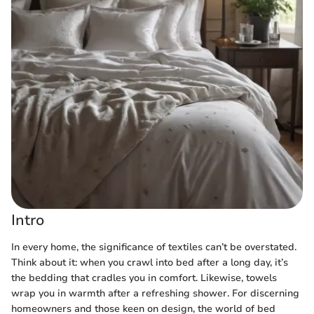
Intro
In every home, the significance of textiles can’t be overstated.
Think about it: when you crawl into bed after a long day, it’s
the bedding that cradles you in comfort. Likewise, towels
wrap you in warmth after a refreshing shower. For discerning
homeowners and those keen on design, the world of bed