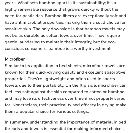
years. What sets bamboo apart is its sustainability; it’s a
highly renewable resource that grows quickly without the
need for pesticides. Bamboo fibers are exceptionally soft and
have antimicrobial properties, making them a solid choice for
sensitive skin. The only downside is that bamboo towels may
not be as durable as cotton towels over time. They require
gentle laundering to maintain their integrity, but for eco-
conscious consumers, bamboo is a worthy investment.
Microfiber
Similar to its application in bed sheets, microfiber towels are
known for their quick-drying quality and excellent absorptive
properties. They’re lightweight and often used in sports
towels due to their portability. On the flip side, microfiber can
feel less soft against the skin compared to cotton or bamboo
and may lose its effectiveness over time if not properly cared
for. Nonetheless, their practicality and efficacy in drying make
them a popular choice for various settings.
In summary, understanding the importance of material in bed
threads and towels is essential for making informed choices