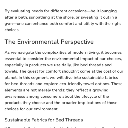
By evaluating needs for different occasions—be it lounging
after a bath, sunbathing at the shore, or sweating it out in a
gym—one can enhance both comfort and utility with the right
choices.
The Environmental Perspective
As we navigate the complexities of modern living, it becomes
essential to consider the environmental impact of our choices,
especially in products we use daily, like bed threads and
towels. The quest for comfort shouldn't come at the cost of our
planet. In this segment, we will dive into sustainable fabrics
for bed threads and explore eco-friendly towel options. These
elements are not merely trends; they reflect a growing
awareness among consumers about the lifecycle of the
products they choose and the broader implications of those
choices for our environment.
Sustainable Fabrics for Bed Threads