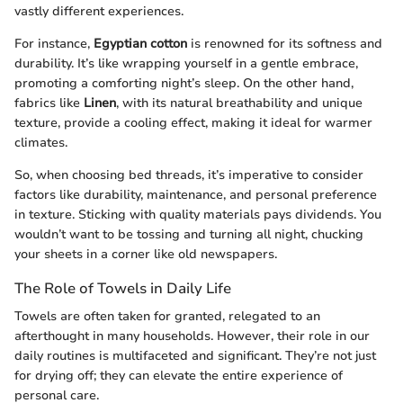
vastly different experiences.
For instance,
Egyptian cotton
is renowned for its softness and
durability. It’s like wrapping yourself in a gentle embrace,
promoting a comforting night’s sleep. On the other hand,
fabrics like
Linen
, with its natural breathability and unique
texture, provide a cooling effect, making it ideal for warmer
climates.
So, when choosing bed threads, it’s imperative to consider
factors like durability, maintenance, and personal preference
in texture. Sticking with quality materials pays dividends. You
wouldn’t want to be tossing and turning all night, chucking
your sheets in a corner like old newspapers.
The Role of Towels in Daily Life
Towels are often taken for granted, relegated to an
afterthought in many households. However, their role in our
daily routines is multifaceted and significant. They’re not just
for drying off; they can elevate the entire experience of
personal care.