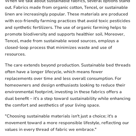
When we talk about sustainable fabrics, several options stand
out. Fabrics made from organic cotton, Tencel, or sustainable
linen are increasingly popular. These materials are produced
with eco-friendly farming practices that avoid toxic pesticides
and synthetic fertilizers. The use of organic farming helps to
promote biodiversity and supports healthier soil. Moreover,
Tencel, made from sustainable wood sources, employs a
closed-loop process that minimizes waste and use of
resources.
The care extends beyond production. Sustainable bed threads
often have a longer lifecycle, which means fewer
replacements over time and less overall consumption. For
homeowners and design enthusiasts looking to reduce their
environmental footprint, investing in these fabrics offers a
dual benefit – it's a step toward sustainability while enhancing
the comfort and aesthetics of your living space.
"Choosing sustainable materials isn't just a choice; it's a
movement toward a more responsible lifestyle, reflecting our
values in every thread of fabric we embrace."