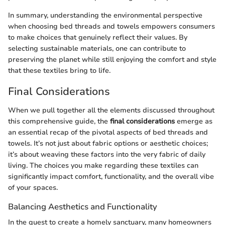
In summary, understanding the environmental perspective
when choosing bed threads and towels empowers consumers
to make choices that genuinely reflect their values. By
selecting sustainable materials, one can contribute to
preserving the planet while still enjoying the comfort and style
that these textiles bring to life.
Final Considerations
When we pull together all the elements discussed throughout
this comprehensive guide, the
final considerations
emerge as
an essential recap of the pivotal aspects of bed threads and
towels. It’s not just about fabric options or aesthetic choices;
it’s about weaving these factors into the very fabric of daily
living. The choices you make regarding these textiles can
significantly impact comfort, functionality, and the overall vibe
of your spaces.
Balancing Aesthetics and Functionality
In the quest to create a homely sanctuary, many homeowners