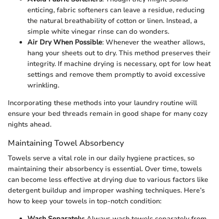
enticing, fabric softeners can leave a residue, reducing
the natural breathability of cotton or linen. Instead, a
simple white vinegar rinse can do wonders.
Air Dry When Possible
: Whenever the weather allows,
hang your sheets out to dry. This method preserves their
integrity. If machine drying is necessary, opt for low heat
settings and remove them promptly to avoid excessive
wrinkling.
Incorporating these methods into your laundry routine will
ensure your bed threads remain in good shape for many cozy
nights ahead.
Maintaining Towel Absorbency
Towels serve a vital role in our daily hygiene practices, so
maintaining their absorbency is essential. Over time, towels
can become less effective at drying due to various factors like
detergent buildup and improper washing techniques. Here’s
how to keep your towels in top-notch condition:
Wash Separately
: Always wash towels separately from