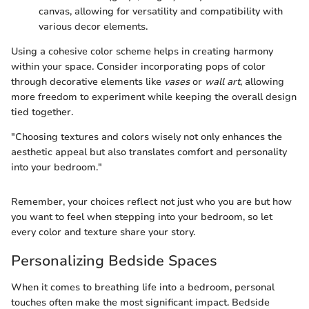
canvas, allowing for versatility and compatibility with
various decor elements.
Using a cohesive color scheme helps in creating harmony
within your space. Consider incorporating pops of color
through decorative elements like
vases
or
wall art
, allowing
more freedom to experiment while keeping the overall design
tied together.
"Choosing textures and colors wisely not only enhances the
aesthetic appeal but also translates comfort and personality
into your bedroom."
Remember, your choices reflect not just who you are but how
you want to feel when stepping into your bedroom, so let
every color and texture share your story.
Personalizing Bedside Spaces
When it comes to breathing life into a bedroom, personal
touches often make the most significant impact. Bedside