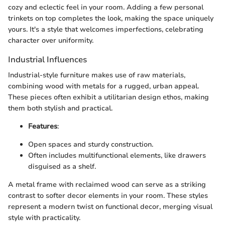
cozy and eclectic feel in your room. Adding a few personal
trinkets on top completes the look, making the space uniquely
yours. It's a style that welcomes imperfections, celebrating
character over uniformity.
Industrial Influences
Industrial-style furniture makes use of raw materials,
combining wood with metals for a rugged, urban appeal.
These pieces often exhibit a utilitarian design ethos, making
them both stylish and practical.
Features
:
Open spaces and sturdy construction.
Often includes multifunctional elements, like drawers
disguised as a shelf.
A metal frame with reclaimed wood can serve as a striking
contrast to softer decor elements in your room. These styles
represent a modern twist on functional decor, merging visual
style with practicality.