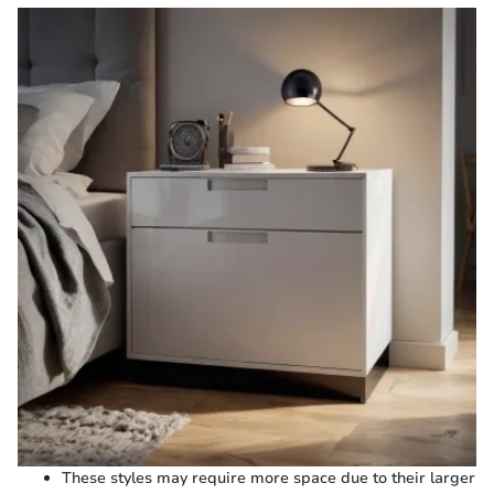
These styles may require more space due to their larger