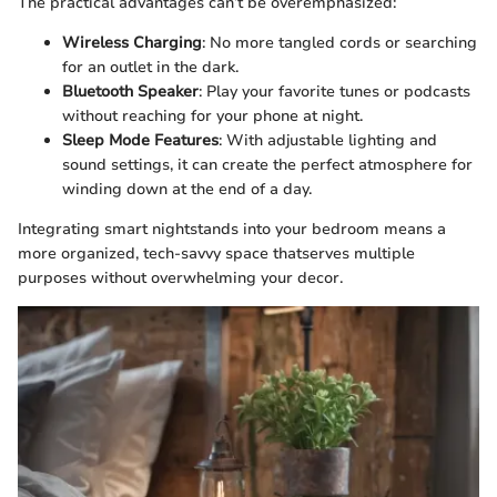
The practical advantages can’t be overemphasized:
Wireless Charging
: No more tangled cords or searching
for an outlet in the dark.
Bluetooth Speaker
: Play your favorite tunes or podcasts
without reaching for your phone at night.
Sleep Mode Features
: With adjustable lighting and
sound settings, it can create the perfect atmosphere for
winding down at the end of a day.
Integrating smart nightstands into your bedroom means a
more organized, tech-savvy space thatserves multiple
purposes without overwhelming your decor.