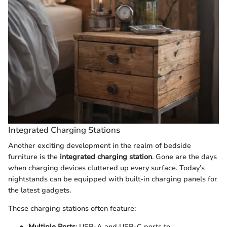
Integrated Charging Stations
Another exciting development in the realm of bedside
furniture is the
integrated charging station
. Gone are the days
when charging devices cluttered up every surface. Today’s
nightstands can be equipped with built-in charging panels for
the latest gadgets.
These charging stations often feature:
Multiple Ports
: USB-A and USB-C ports to