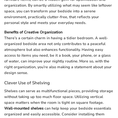
organization. By smartly utilizing what may seem like leftover
space, you can transform your bedside into a serene
environment, practically clutter-free, that reflects your
personal style and meets your everyday needs.
Benefits of Creative Organization
There’s a certain charm in having a tidier bedroom. A well-
organized bedside area not only contributes to a peaceful
atmosphere but also enhances functionality. Having easy
access to items you need, be it a book, your phone, or a glass
of water, can improve your nightly routine. More so, with the
right organization, you’re also making a statement about your
design sense.
Clever Use of Shelving
Shelves can serve as multifunctional pieces, providing storage
without taking up too much floor space. Utilizing vertical
space matters when the room is tight on square footage.
Wall-mounted shelves
can help keep your bedside essentials
organized and easily accessible. Consider installing them