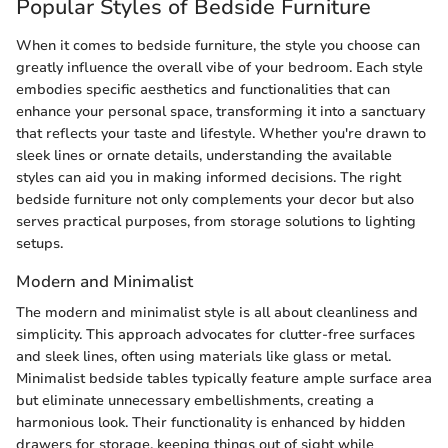
Popular Styles of Bedside Furniture
When it comes to bedside furniture, the style you choose can
greatly influence the overall vibe of your bedroom. Each style
embodies specific aesthetics and functionalities that can
enhance your personal space, transforming it into a sanctuary
that reflects your taste and lifestyle. Whether you're drawn to
sleek lines or ornate details, understanding the available
styles can aid you in making informed decisions. The right
bedside furniture not only complements your decor but also
serves practical purposes, from storage solutions to lighting
setups.
Modern and Minimalist
The modern and minimalist style is all about cleanliness and
simplicity. This approach advocates for clutter-free surfaces
and sleek lines, often using materials like glass or metal.
Minimalist bedside tables typically feature ample surface area
but eliminate unnecessary embellishments, creating a
harmonious look. Their functionality is enhanced by hidden
drawers for storage, keeping things out of sight while