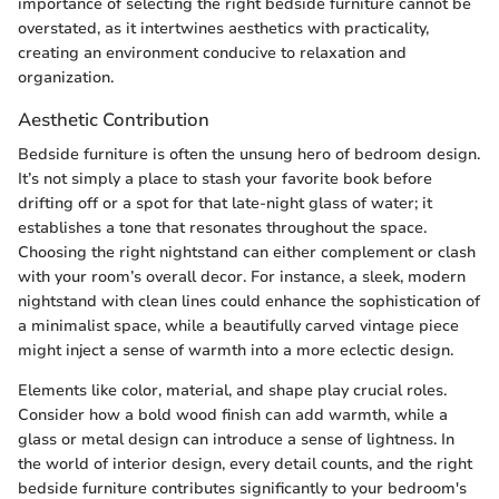
importance of selecting the right bedside furniture cannot be
overstated, as it intertwines aesthetics with practicality,
creating an environment conducive to relaxation and
organization.
Aesthetic Contribution
Bedside furniture is often the unsung hero of bedroom design.
It’s not simply a place to stash your favorite book before
drifting off or a spot for that late-night glass of water; it
establishes a tone that resonates throughout the space.
Choosing the right nightstand can either complement or clash
with your room’s overall decor. For instance, a sleek, modern
nightstand with clean lines could enhance the sophistication of
a minimalist space, while a beautifully carved vintage piece
might inject a sense of warmth into a more eclectic design.
Elements like color, material, and shape play crucial roles.
Consider how a bold wood finish can add warmth, while a
glass or metal design can introduce a sense of lightness. In
the world of interior design, every detail counts, and the right
bedside furniture contributes significantly to your bedroom's