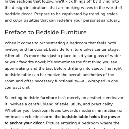
In the sections that follow, we'll kick things off by diving into
the design inspirations that are making waves in the world of
bedside decor. Prepare to be captivated by trending styles
and color palettes that can redefine your personal sanctuary.
Preface to Bedside Furniture
When it comes to orchestrating a bedroom that feels both
inviting and functional, bedside furniture takes center stage.
After all, it’s more than just a place to set your glass of water
or your favorite novel; it’s sometimes the first thing you see
upon waking and the last before drifting into sleep. The right
bedside table can harmonize the overall aesthetics of the
room and offer necessary functionality—all wrapped in one
compact unit.
Selecting bedside furniture isn’t merely an aesthetic endeavor.
It involves a careful blend of style, utility, and practicality.
Whether your bedroom leans towards modern minimalism or
embraces eclectic charm,
the bedside table holds the power
to anchor your décor
. Picture entering a bedroom where the