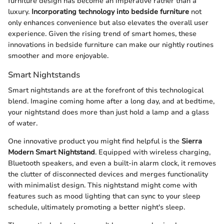
furniture design has become an imperative rather than a
luxury.
Incorporating technology into bedside furniture
not
only enhances convenience but also elevates the overall user
experience. Given the rising trend of smart homes, these
innovations in bedside furniture can make our nightly routines
smoother and more enjoyable.
Smart Nightstands
Smart nightstands are at the forefront of this technological
blend. Imagine coming home after a long day, and at bedtime,
your nightstand does more than just hold a lamp and a glass
of water.
One innovative product you might find helpful is the
Sierra
Modern Smart Nightstand
. Equipped with wireless charging,
Bluetooth speakers, and even a built-in alarm clock, it removes
the clutter of disconnected devices and merges functionality
with minimalist design. This nightstand might come with
features such as mood lighting that can sync to your sleep
schedule, ultimately promoting a better night's sleep.