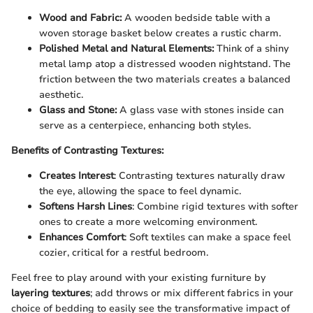
Wood and Fabric:
A wooden bedside table with a
woven storage basket below creates a rustic charm.
Polished Metal and Natural Elements:
Think of a shiny
metal lamp atop a distressed wooden nightstand. The
friction between the two materials creates a balanced
aesthetic.
Glass and Stone:
A glass vase with stones inside can
serve as a centerpiece, enhancing both styles.
Benefits of Contrasting Textures:
Creates Interest
: Contrasting textures naturally draw
the eye, allowing the space to feel dynamic.
Softens Harsh Lines
: Combine rigid textures with softer
ones to create a more welcoming environment.
Enhances Comfort
: Soft textiles can make a space feel
cozier, critical for a restful bedroom.
Feel free to play around with your existing furniture by
layering textures
; add throws or mix different fabrics in your
choice of bedding to easily see the transformative impact of