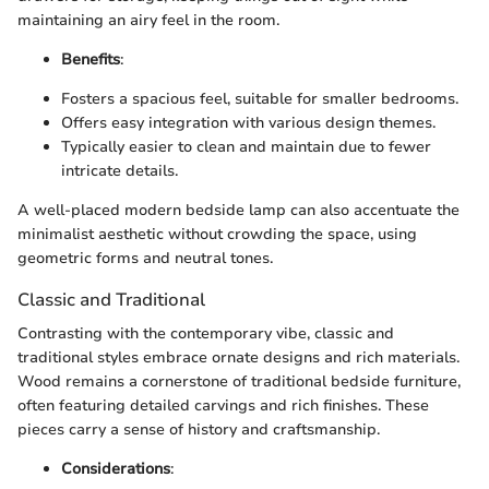
maintaining an airy feel in the room.
Benefits
:
Fosters a spacious feel, suitable for smaller bedrooms.
Offers easy integration with various design themes.
Typically easier to clean and maintain due to fewer
intricate details.
A well-placed modern bedside lamp can also accentuate the
minimalist aesthetic without crowding the space, using
geometric forms and neutral tones.
Classic and Traditional
Contrasting with the contemporary vibe, classic and
traditional styles embrace ornate designs and rich materials.
Wood remains a cornerstone of traditional bedside furniture,
often featuring detailed carvings and rich finishes. These
pieces carry a sense of history and craftsmanship.
Considerations
: