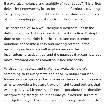
the overall ambiance and usability of your space? This article
delves into noteworthy ideas for bedside furniture, covering
everything from minimalist trends to multifunctional pieces—
all while keeping practical considerations in mind.
The secret sauce to a well-designed bedroom lies in the
delicate balance between aesthetics and function. Taking the
time to select the right bedside furniture can transform a
mundane space into a cozy and inviting retreat. In the
upcoming sections, we will explore various design
inspirations, practical tips, and the nuances that can help you
make informed choices about your bedside setup.
With so many styles and materials available, there’s
something to fit every taste and need. Whether you lean
towards contemporary chic or a more classic vibe, this guide
aims to provide a treasure trove of insights and options that
will inspire you. Moreover, let's not forget about functionality:
incorporating storage solutions into your bedside furniture
can significantly enhance utility without compromising style.