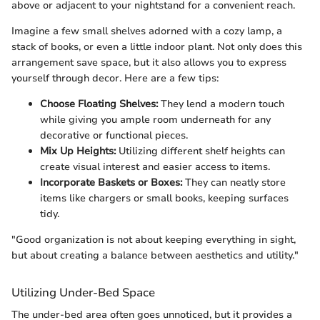
above or adjacent to your nightstand for a convenient reach.
Imagine a few small shelves adorned with a cozy lamp, a
stack of books, or even a little indoor plant. Not only does this
arrangement save space, but it also allows you to express
yourself through decor. Here are a few tips:
Choose Floating Shelves:
They lend a modern touch
while giving you ample room underneath for any
decorative or functional pieces.
Mix Up Heights:
Utilizing different shelf heights can
create visual interest and easier access to items.
Incorporate Baskets or Boxes:
They can neatly store
items like chargers or small books, keeping surfaces
tidy.
"Good organization is not about keeping everything in sight,
but about creating a balance between aesthetics and utility."
Utilizing Under-Bed Space
The under-bed area often goes unnoticed, but it provides a