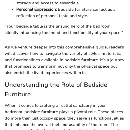
storage and access to essentials.
Personal Expression:
Bedside furniture can act as a
reflection of personal taste and style.
"Your bedside table is the unsung hero of the bedroom,
silently influencing the mood and functionality of your space."
As we venture deeper into this comprehensive guide, readers
will discover how to navigate the variety of styles, materials,
and functionalities available in bedside furniture. It’s a journey
that promises to transform not only the physical space but
also enrich the lived experiences within it.
Understanding the Role of Bedside
Furniture
When it comes to crafting a restful sanctuary in your
bedroom, bedside furniture plays a pivotal role. These pieces
do more than just occupy space; they serve as functional allies
that enhance the overall feel and usability of the room. The