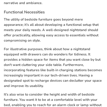
narrative and ambiance.
Functional Necessities
The utility of bedside furniture goes beyond mere
appearance; it’s all about developing a functional setup that
meets your daily needs. A well-designed nightstand should
offer practicality, allowing easy access to essentials without
compromising on style.
For illustrative purposes, think about how a nightstand
equipped with drawers can do wonders for tidiness. It
provides a hidden space for items that you want close by but
don't want cluttering your side table. Furthermore,
incorporating features like built-in charging stations becomes
increasingly important in our tech-driven lives. Having a
designated spot to recharge devices can declutter your space
and improve its usability.
It’s also wise to consider the height and width of bedside
furniture. You want it to be at a comfortable level with your
bed, enabling you to reach for an alarm clock or lamp without