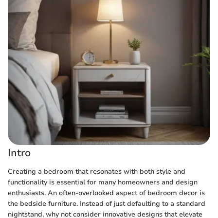
Intro
Creating a bedroom that resonates with both style and
functionality is essential for many homeowners and design
enthusiasts. An often-overlooked aspect of bedroom decor is
the bedside furniture. Instead of just defaulting to a standard
nightstand, why not consider innovative designs that elevate