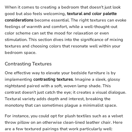
When it comes to creating a bedroom that doesn’t just look
good but also feels welcoming,
textural and color palette
considerations
become essential. The right textures can evoke
feelings of warmth and comfort, while a well-thought-out
color scheme can set the mood for relaxation or even
stimulation. This section dives into the significance of mixing
textures and choosing colors that resonate well within your
bedroom space.
Contrasting Textures
One effective way to elevate your bedside furniture is by
implementing
contrasting textures
. Imagine a sleek, glossy
nightstand paired with a soft, woven lamp shade. This
contrast doesn’t just catch the eye; it creates a visual dialogue.
Textural variety adds depth and interest, breaking the
monotony that can sometimes plague a minimalist space.
For instance, you could opt for plush textiles such as a velvet
throw pillow on an otherwise clean-lined leather chair. Here
are a few textured pairings that work particularly well: