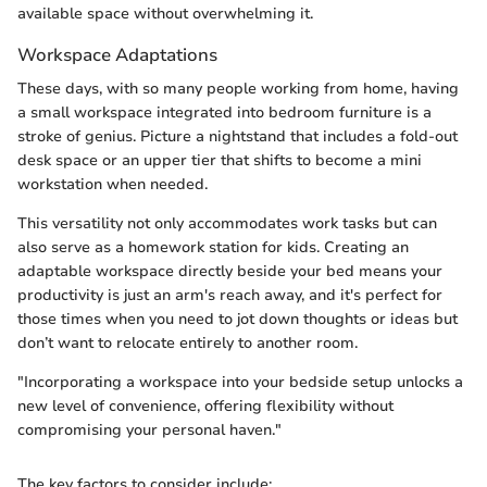
available space without overwhelming it.
Workspace Adaptations
These days, with so many people working from home, having
a small workspace integrated into bedroom furniture is a
stroke of genius. Picture a nightstand that includes a fold-out
desk space or an upper tier that shifts to become a mini
workstation when needed.
This versatility not only accommodates work tasks but can
also serve as a homework station for kids. Creating an
adaptable workspace directly beside your bed means your
productivity is just an arm's reach away, and it's perfect for
those times when you need to jot down thoughts or ideas but
don’t want to relocate entirely to another room.
"Incorporating a workspace into your bedside setup unlocks a
new level of convenience, offering flexibility without
compromising your personal haven."
The key factors to consider include: