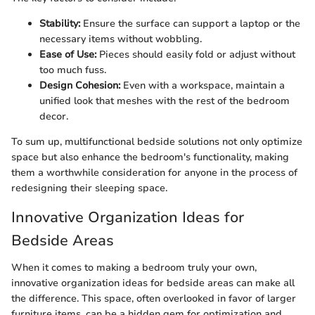
Stability:
Ensure the surface can support a laptop or the
necessary items without wobbling.
Ease of Use:
Pieces should easily fold or adjust without
too much fuss.
Design Cohesion:
Even with a workspace, maintain a
unified look that meshes with the rest of the bedroom
decor.
To sum up, multifunctional bedside solutions not only optimize
space but also enhance the bedroom's functionality, making
them a worthwhile consideration for anyone in the process of
redesigning their sleeping space.
Innovative Organization Ideas for
Bedside Areas
When it comes to making a bedroom truly your own,
innovative organization ideas for bedside areas can make all
the difference. This space, often overlooked in favor of larger
furniture items, can be a hidden gem for optimization and