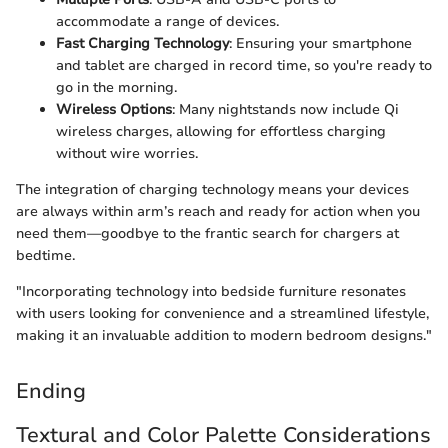
accommodate a range of devices.
Fast Charging Technology
: Ensuring your smartphone
and tablet are charged in record time, so you're ready to
go in the morning.
Wireless Options
: Many nightstands now include Qi
wireless charges, allowing for effortless charging
without wire worries.
The integration of charging technology means your devices
are always within arm’s reach and ready for action when you
need them—goodbye to the frantic search for chargers at
bedtime.
"Incorporating technology into bedside furniture resonates
with users looking for convenience and a streamlined lifestyle,
making it an invaluable addition to modern bedroom designs."
Ending
Textural and Color Palette Considerations