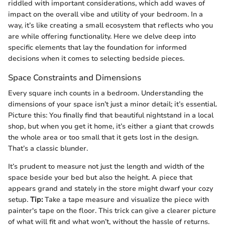
riddled with important considerations, which add waves of
impact on the overall vibe and utility of your bedroom. In a
way, it’s like creating a small ecosystem that reflects who you
are while offering functionality. Here we delve deep into
specific elements that lay the foundation for informed
decisions when it comes to selecting bedside pieces.
Space Constraints and Dimensions
Every square inch counts in a bedroom. Understanding the
dimensions of your space isn’t just a minor detail; it’s essential.
Picture this: You finally find that beautiful nightstand in a local
shop, but when you get it home, it’s either a giant that crowds
the whole area or too small that it gets lost in the design.
That’s a classic blunder.
It’s prudent to measure not just the length and width of the
space beside your bed but also the height. A piece that
appears grand and stately in the store might dwarf your cozy
setup.
Tip:
Take a tape measure and visualize the piece with
painter's tape on the floor. This trick can give a clearer picture
of what will fit and what won’t, without the hassle of returns.