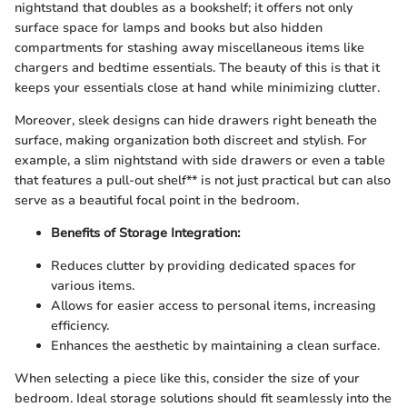
nightstand that doubles as a bookshelf; it offers not only
surface space for lamps and books but also hidden
compartments for stashing away miscellaneous items like
chargers and bedtime essentials. The beauty of this is that it
keeps your essentials close at hand while minimizing clutter.
Moreover, sleek designs can hide drawers right beneath the
surface, making organization both discreet and stylish. For
example, a slim nightstand with side drawers or even a table
that features a pull-out shelf** is not just practical but can also
serve as a beautiful focal point in the bedroom.
Benefits of Storage Integration:
Reduces clutter by providing dedicated spaces for
various items.
Allows for easier access to personal items, increasing
efficiency.
Enhances the aesthetic by maintaining a clean surface.
When selecting a piece like this, consider the size of your
bedroom. Ideal storage solutions should fit seamlessly into the