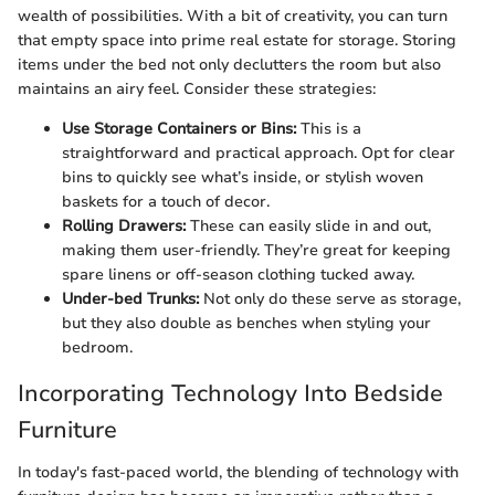
wealth of possibilities. With a bit of creativity, you can turn
that empty space into prime real estate for storage. Storing
items under the bed not only declutters the room but also
maintains an airy feel. Consider these strategies:
Use Storage Containers or Bins:
This is a
straightforward and practical approach. Opt for clear
bins to quickly see what’s inside, or stylish woven
baskets for a touch of decor.
Rolling Drawers:
These can easily slide in and out,
making them user-friendly. They’re great for keeping
spare linens or off-season clothing tucked away.
Under-bed Trunks:
Not only do these serve as storage,
but they also double as benches when styling your
bedroom.
Incorporating Technology Into Bedside
Furniture
In today's fast-paced world, the blending of technology with