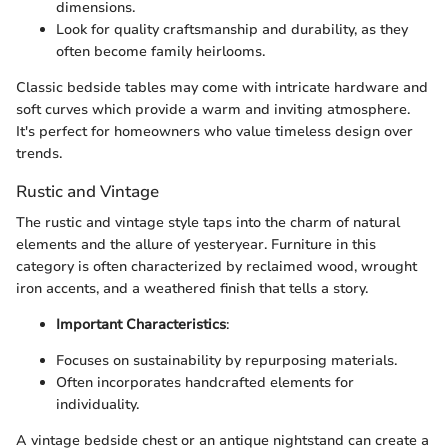
dimensions.
Look for quality craftsmanship and durability, as they
often become family heirlooms.
Classic bedside tables may come with intricate hardware and
soft curves which provide a warm and inviting atmosphere.
It's perfect for homeowners who value timeless design over
trends.
Rustic and Vintage
The rustic and vintage style taps into the charm of natural
elements and the allure of yesteryear. Furniture in this
category is often characterized by reclaimed wood, wrought
iron accents, and a weathered finish that tells a story.
Important Characteristics
:
Focuses on sustainability by repurposing materials.
Often incorporates handcrafted elements for
individuality.
A vintage bedside chest or an antique nightstand can create a