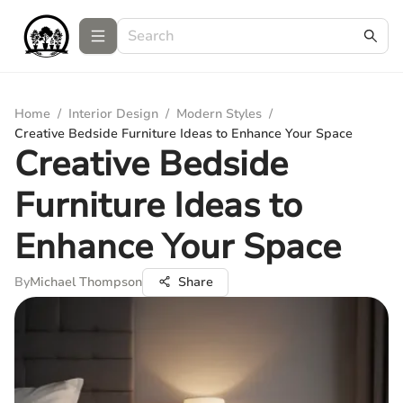
Home
/
Interior Design
/
Modern Styles
/
Creative Bedside Furniture Ideas to Enhance Your Space
Creative Bedside
Furniture Ideas to
Enhance Your Space
By
Michael Thompson
Share