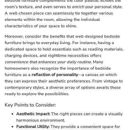
bedside furniture complements the color palette, echoes the
room’s texture, and even serves to
enrich
your personal style.
A well-chosen piece can seamlessly tie together various
elements within the room, allowing the individual
characteristics of your space to shine.
Moreover, consider the benefits that well-designed bedside
furniture brings to everyday living. For instance, having a
dedicated space to hold essentials such as reading materials,
charging devices, and nighttime necessities offers
convenience that enhances your daily routine
. Many
homeowners also recognize the importance of bedside
furniture as a
reflection of personality
—a canvas on which
they can express their aesthetic preferences. From vintage to
contemporary styles, a diverse array of options awaits those
ready to explore the possibilities.
Key Points to Consider:
Aesthetic Impact:
The right pieces can create a visually
harmonious environment.
Functional Utility:
They provide a convenient space for