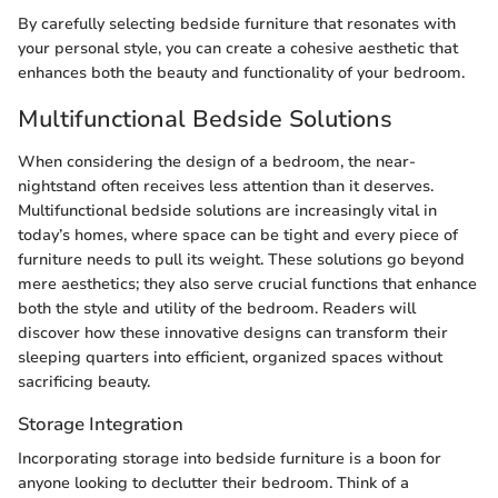
By carefully selecting bedside furniture that resonates with
your personal style, you can create a cohesive aesthetic that
enhances both the beauty and functionality of your bedroom.
Multifunctional Bedside Solutions
When considering the design of a bedroom, the near-
nightstand often receives less attention than it deserves.
Multifunctional bedside solutions are increasingly vital in
today’s homes, where space can be tight and every piece of
furniture needs to pull its weight. These solutions go beyond
mere aesthetics; they also serve crucial functions that enhance
both the style and utility of the bedroom. Readers will
discover how these innovative designs can transform their
sleeping quarters into efficient, organized spaces without
sacrificing beauty.
Storage Integration
Incorporating storage into bedside furniture is a boon for
anyone looking to declutter their bedroom. Think of a