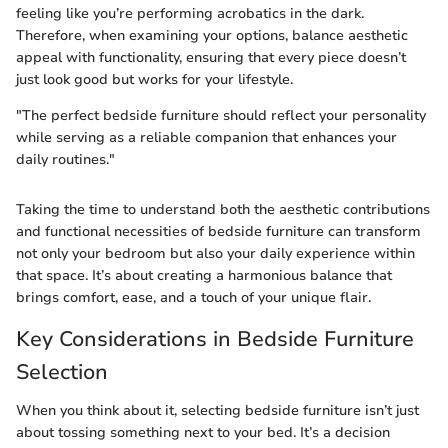
feeling like you’re performing acrobatics in the dark.
Therefore, when examining your options, balance aesthetic
appeal with functionality, ensuring that every piece doesn’t
just look good but works for your lifestyle.
"The perfect bedside furniture should reflect your personality
while serving as a reliable companion that enhances your
daily routines."
Taking the time to understand both the aesthetic contributions
and functional necessities of bedside furniture can transform
not only your bedroom but also your daily experience within
that space. It’s about creating a harmonious balance that
brings comfort, ease, and a touch of your unique flair.
Key Considerations in Bedside Furniture
Selection
When you think about it, selecting bedside furniture isn’t just
about tossing something next to your bed. It’s a decision