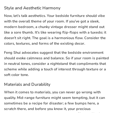
Style and Aesthetic Harmony
Now, let’s talk aesthetics. Your bedside furniture should vibe
with the overall theme of your room. If you’ve got a sleek,
modern bedroom, a chunky vintage dresser might stand out
like a sore thumb. It's like wearing flip-flops with a tuxedo; it
doesn’t sit right. The goal is a harmonious flow. Consider the
colors, textures, and forms of the existing decor.
Feng Shui advocates suggest that the bedside environment
should evoke calmness and balance. So if your room is painted
in neutral tones, consider a nightstand that compliments that
scheme while adding a touch of interest through texture or a
soft color tone.
Materials and Durability
When it comes to materials, you can never go wrong with
quality. Mid-range furniture might seem tempting, but it can
sometimes be a recipe for disaster; a few bumps here, a
scratch there, and before you know it, your precious