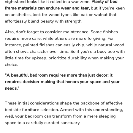
nightstand looks like it rolled in a war zone.
Plenty of bed
frame materials can endure wear and tear,
but if you’re keen
on aesthetics, look for wood types like oak or walnut that
effortlessly blend beauty with strength.
Also, don’t forget to consider maintenance. Some finishes
require more care, while others are more forgiving. For
instance, painted finishes can easily chip, while natural wood
often shows character over time. So if you’re a busy bee with
little time for upkeep, prioritize durability when making your
choice.
"A beautiful bedroom requires more than just decor; it
requires decision-making that honors your space and your
needs."
These initial considerations shape the backbone of effective
bedside furniture selection. Armed with this understanding,
well, your bedroom can transform from a mere sleeping
space to a carefully curated sanctuary.