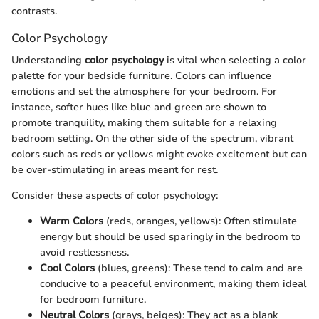
contrasts.
Color Psychology
Understanding
color psychology
is vital when selecting a color
palette for your bedside furniture. Colors can influence
emotions and set the atmosphere for your bedroom. For
instance, softer hues like blue and green are shown to
promote tranquility, making them suitable for a relaxing
bedroom setting. On the other side of the spectrum, vibrant
colors such as reds or yellows might evoke excitement but can
be over-stimulating in areas meant for rest.
Consider these aspects of color psychology:
Warm Colors
(reds, oranges, yellows): Often stimulate
energy but should be used sparingly in the bedroom to
avoid restlessness.
Cool Colors
(blues, greens): These tend to calm and are
conducive to a peaceful environment, making them ideal
for bedroom furniture.
Neutral Colors
(grays, beiges): They act as a blank