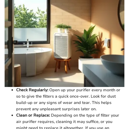
Check Regularly:
Open up your purifier every month or
so to give the filters a quick once-over. Look for dust
build-up or any signs of wear and tear. This helps
prevent any unpleasant surprises later on.
Clean or Replace:
Depending on the type of filter your
air purifier requires, cleaning it may suffice, or you
might need to replace it altogether. If you use an