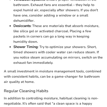
bathroom. Exhaust fans are essential – they help to
expel humid air, especially after showers. If you don’t
have one, consider adding a window or a small
dehumidifier.
Desiccants
: These are materials that absorb moisture,
like silica gel or activated charcoal. Placing a few
packets in corners can go a long way in keeping
humidity down.
Shower Timing
: Try to optimize your showers. Short,
timed showers with cooler water can reduce steam. If
you notice steam accumulating on mirrors, switch on the
exhaust fan immediately.
A small investment in moisture management tools, combined
with consistent habits, can be a game-changer for bathroom
air quality at home.
Regular Cleaning Habits
In addition to controlling moisture, habitual cleaning is non-
negotiable. It’s often said that “a clean space is a happy