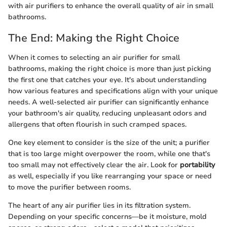
with air purifiers to enhance the overall quality of air in small
bathrooms.
The End: Making the Right Choice
When it comes to selecting an air purifier for small
bathrooms, making the right choice is more than just picking
the first one that catches your eye. It's about understanding
how various features and specifications align with your unique
needs. A well-selected air purifier can significantly enhance
your bathroom's air quality, reducing unpleasant odors and
allergens that often flourish in such cramped spaces.
One key element to consider is the size of the unit; a purifier
that is too large might overpower the room, while one that's
too small may not effectively clear the air. Look for
portability
as well, especially if you like rearranging your space or need
to move the purifier between rooms.
The heart of any air purifier lies in its filtration system.
Depending on your specific concerns—be it moisture, mold