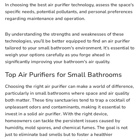
In choosing the best air purifier technology, assess the space's
specific needs, potential pollutants, and personal preferences
regarding maintenance and operation.
By understanding the strengths and weaknesses of these
technologies, you’ll be better equipped to find an air purifier
tailored to your small bathroom's environment. It’s essential to
weigh your options carefully as you forge ahead in
significantly improving your bathroom's air quality.
Top Air Purifiers for Small Bathrooms
Choosing the right air purifier can make a world of difference,
particularly in small bathrooms where space and air quality
both matter. These tiny sanctuaries tend to trap a cocktail of
unpleasant odors and contaminants, making it essential to
invest in a solid air purifier. With the right device,
homeowners can tackle the persistent issues caused by
humidity, mold spores, and chemical fumes. The goal is not
just to eliminate bad smells but to foster a healthier