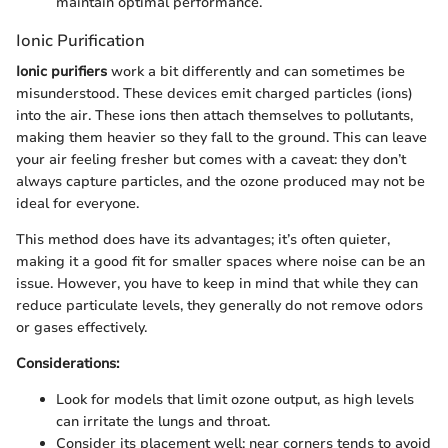
maintain optimal performance.
Ionic Purification
Ionic purifiers
work a bit differently and can sometimes be
misunderstood. These devices emit charged particles (ions)
into the air. These ions then attach themselves to pollutants,
making them heavier so they fall to the ground. This can leave
your air feeling fresher but comes with a caveat: they don’t
always capture particles, and the ozone produced may not be
ideal for everyone.
This method does have its advantages; it’s often quieter,
making it a good fit for smaller spaces where noise can be an
issue. However, you have to keep in mind that while they can
reduce particulate levels, they generally do not remove odors
or gases effectively.
Considerations:
Look for models that limit ozone output, as high levels
can irritate the lungs and throat.
Consider its placement well; near corners tends to avoid