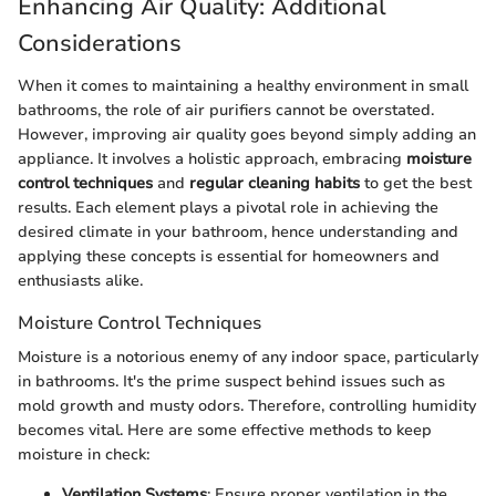
Enhancing Air Quality: Additional
Considerations
When it comes to maintaining a healthy environment in small
bathrooms, the role of air purifiers cannot be overstated.
However, improving air quality goes beyond simply adding an
appliance. It involves a holistic approach, embracing
moisture
control techniques
and
regular cleaning habits
to get the best
results. Each element plays a pivotal role in achieving the
desired climate in your bathroom, hence understanding and
applying these concepts is essential for homeowners and
enthusiasts alike.
Moisture Control Techniques
Moisture is a notorious enemy of any indoor space, particularly
in bathrooms. It's the prime suspect behind issues such as
mold growth and musty odors. Therefore, controlling humidity
becomes vital. Here are some effective methods to keep
moisture in check:
Ventilation Systems
: Ensure proper ventilation in the