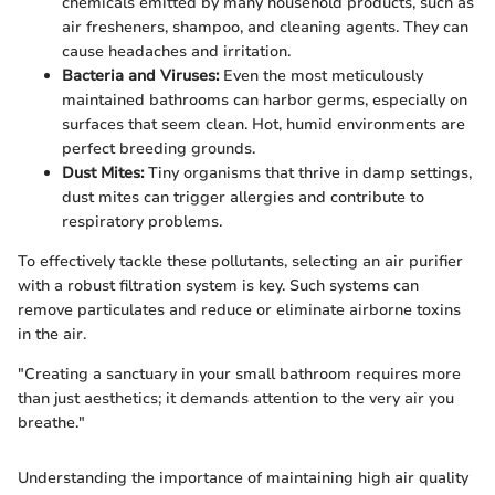
chemicals emitted by many household products, such as
air fresheners, shampoo, and cleaning agents. They can
cause headaches and irritation.
Bacteria and Viruses:
Even the most meticulously
maintained bathrooms can harbor germs, especially on
surfaces that seem clean. Hot, humid environments are
perfect breeding grounds.
Dust Mites:
Tiny organisms that thrive in damp settings,
dust mites can trigger allergies and contribute to
respiratory problems.
To effectively tackle these pollutants, selecting an air purifier
with a robust filtration system is key. Such systems can
remove particulates and reduce or eliminate airborne toxins
in the air.
"Creating a sanctuary in your small bathroom requires more
than just aesthetics; it demands attention to the very air you
breathe."
Understanding the importance of maintaining high air quality