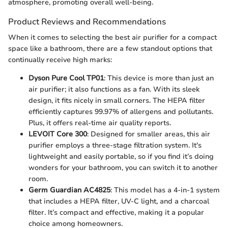
atmosphere, promoting overall well-being.
Product Reviews and Recommendations
When it comes to selecting the best air purifier for a compact
space like a bathroom, there are a few standout options that
continually receive high marks:
Dyson Pure Cool TP01
: This device is more than just an
air purifier; it also functions as a fan. With its sleek
design, it fits nicely in small corners. The HEPA filter
efficiently captures 99.97% of allergens and pollutants.
Plus, it offers real-time air quality reports.
LEVOIT Core 300
: Designed for smaller areas, this air
purifier employs a three-stage filtration system. It's
lightweight and easily portable, so if you find it’s doing
wonders for your bathroom, you can switch it to another
room.
Germ Guardian AC4825
: This model has a 4-in-1 system
that includes a HEPA filter, UV-C light, and a charcoal
filter. It’s compact and effective, making it a popular
choice among homeowners.