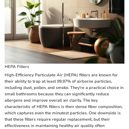
HEPA Filters
High-Efficiency Particulate Air (HEPA) filters are known for
their ability to trap at least 99.97% of airborne particles,
including dust, pollen, and smoke. They're a practical choice in
small bathrooms because they can significantly reduce
allergens and improve overall air clarity. The key
characteristic of HEPA filters is their dense fiber composition,
which captures even the minutest particles. One downside is
that these filters require regular replacement, but their
effectiveness in maintaining healthy air quality often