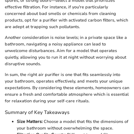
spores, or strong odors—select a model that prioritizes
effective filtration. For instance, if you're particularly
concerned about bad smells or chemicals from cleaning
products, opt for a purifier with activated carbon filters, which
are adept at trapping such pollutants.
Another consideration is noise levels; in a private space like a
bathroom, navigating a noisy appliance can lead to
unwelcome disturbances. Aim for a model that operates
quietly, allowing you to run it at night without worrying about
disruptive sounds.
In sum, the right air purifier is one that fits seamlessly into
your bathroom, operates effectively, and meets your unique
expectations. By considering these elements, homeowners can
ensure a fresh and comfortable atmosphere which is essential
for relaxation during your self-care rituals.
Summary of Key Takeaways
Size Matters:
Choose a model that fits the dimensions of
your bathroom without overwhelming the space.