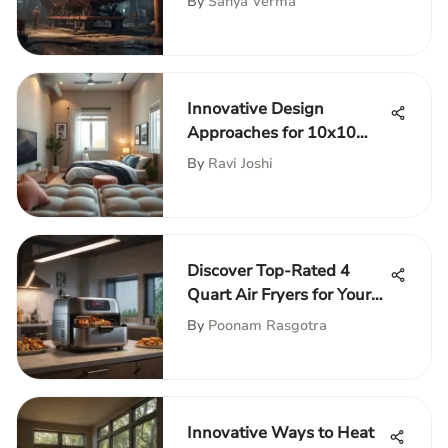
By
Sanya Verma
Innovative Design
Approaches for 10x10
Bedrooms
By
Ravi Joshi
Discover Top-Rated 4
Quart Air Fryers for Your
Kitchen
By
Poonam Rasgotra
Innovative Ways to Heat