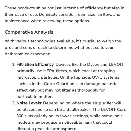
These products shine not just in terms of efficiency but also in
their ease of use. Definitely consider room size, airflow, and
maintenance when reviewing these options.
Comparative Analysis
With various technologies available, it’s crucial to weigh the
pros and cons of each to determine what best suits your
bathroom environment:
Filtration Efficiency
: Devices like the Dyson and LEVOIT
primarily use HEPA filters, which excel at trapping
microscopic particles. On the flip side, UV-C systems,
such as in the Germ Guardian, can damage bacteria
effectively but may not filter as thoroughly for
particulate matter.
Noise Levels
: Depending on where the air purifier will
be placed, noise can be a dealbreaker. The LEVOIT Core
300 runs quietly on its lower settings, while some ionic
models may produce a noticeable hum that could
disrupt a peaceful atmosphere.