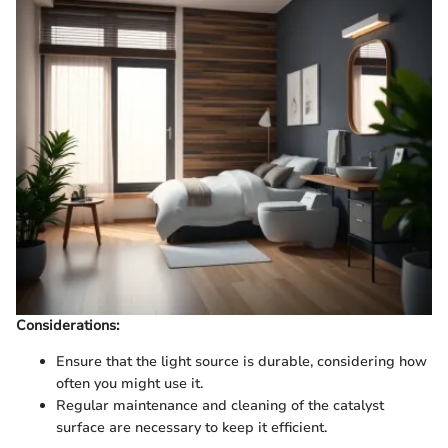
Considerations:
Ensure that the light source is durable, considering how
often you might use it.
Regular maintenance and cleaning of the catalyst
surface are necessary to keep it efficient.