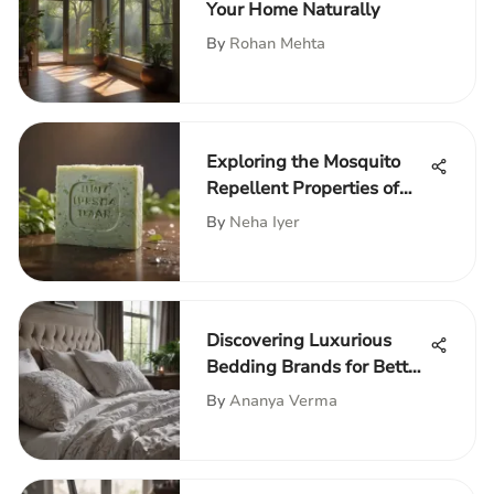
Your Home Naturally
By
Rohan Mehta
Exploring the Mosquito
Repellent Properties of
Irish Spring Soap
By
Neha Iyer
Discovering Luxurious
Bedding Brands for Better
Sleep
By
Ananya Verma