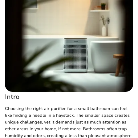
Intro
Choosing the right air purifier for a small bathroom can feel
like finding a needle in a haystack. The smaller space creates
unique challenges, yet it demands just as much attention as
other areas in your home, if not more. Bathrooms often trap
humidity and odors, creating a less than pleasant atmosphere