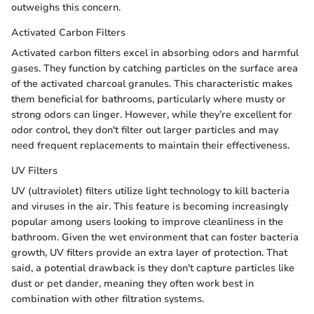
outweighs this concern.
Activated Carbon Filters
Activated carbon filters excel in absorbing odors and harmful
gases. They function by catching particles on the surface area
of the activated charcoal granules. This characteristic makes
them beneficial for bathrooms, particularly where musty or
strong odors can linger. However, while they’re excellent for
odor control, they don't filter out larger particles and may
need frequent replacements to maintain their effectiveness.
UV Filters
UV (ultraviolet) filters utilize light technology to kill bacteria
and viruses in the air. This feature is becoming increasingly
popular among users looking to improve cleanliness in the
bathroom. Given the wet environment that can foster bacteria
growth, UV filters provide an extra layer of protection. That
said, a potential drawback is they don't capture particles like
dust or pet dander, meaning they often work best in
combination with other filtration systems.