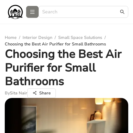
Home
/
Interior Design
/
Small Space Solutions
/
Choosing the Best Air Purifier for Small Bathrooms
Choosing the Best Air
Purifier for Small
Bathrooms
By
Sita Nair
Share