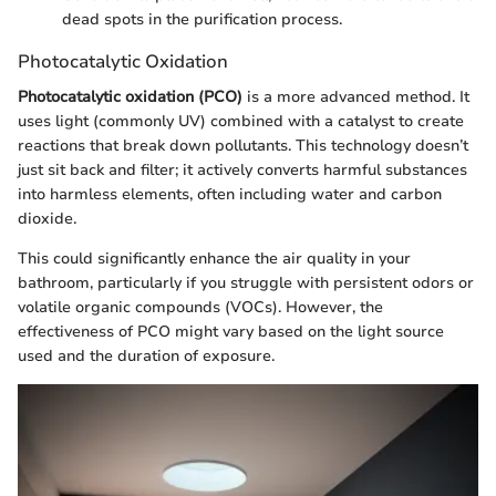
dead spots in the purification process.
Photocatalytic Oxidation
Photocatalytic oxidation (PCO)
is a more advanced method. It
uses light (commonly UV) combined with a catalyst to create
reactions that break down pollutants. This technology doesn’t
just sit back and filter; it actively converts harmful substances
into harmless elements, often including water and carbon
dioxide.
This could significantly enhance the air quality in your
bathroom, particularly if you struggle with persistent odors or
volatile organic compounds (VOCs). However, the
effectiveness of PCO might vary based on the light source
used and the duration of exposure.