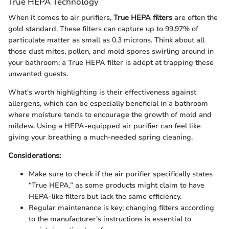
True HEPA Technology
When it comes to air purifiers,
True HEPA filters
are often the
gold standard. These filters can capture up to 99.97% of
particulate matter as small as 0.3 microns. Think about all
those dust mites, pollen, and mold spores swirling around in
your bathroom; a True HEPA filter is adept at trapping these
unwanted guests.
What's worth highlighting is their effectiveness against
allergens, which can be especially beneficial in a bathroom
where moisture tends to encourage the growth of mold and
mildew. Using a HEPA-equipped air purifier can feel like
giving your breathing a much-needed spring cleaning.
Considerations:
Make sure to check if the air purifier specifically states
“True HEPA,” as some products might claim to have
HEPA-like filters but lack the same efficiency.
Regular maintenance is key; changing filters according
to the manufacturer's instructions is essential to