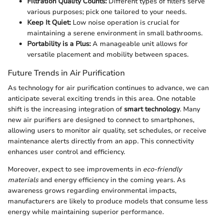
Filtration Quality Counts:
Different types of filters serve
various purposes; pick one tailored to your needs.
Keep It Quiet:
Low noise operation is crucial for
maintaining a serene environment in small bathrooms.
Portability is a Plus:
A manageable unit allows for
versatile placement and mobility between spaces.
Future Trends in Air Purification
As technology for air purification continues to advance, we can
anticipate several exciting trends in this area. One notable
shift is the increasing integration of
smart technology
. Many
new air purifiers are designed to connect to smartphones,
allowing users to monitor air quality, set schedules, or receive
maintenance alerts directly from an app. This connectivity
enhances user control and efficiency.
Moreover, expect to see improvements in
eco-friendly
materials
and energy efficiency in the coming years. As
awareness grows regarding environmental impacts,
manufacturers are likely to produce models that consume less
energy while maintaining superior performance.