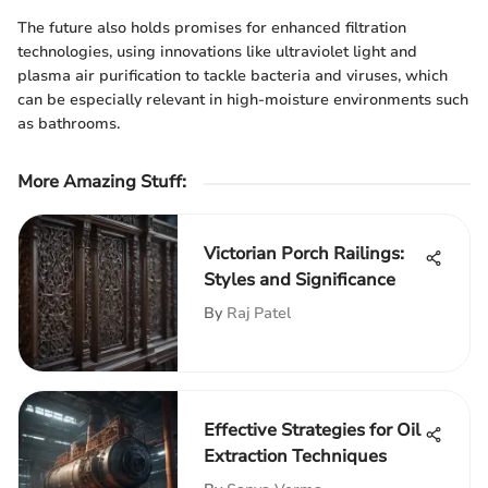
The future also holds promises for enhanced filtration
technologies, using innovations like ultraviolet light and
plasma air purification to tackle bacteria and viruses, which
can be especially relevant in high-moisture environments such
as bathrooms.
More Amazing Stuff
:
Victorian Porch Railings:
Styles and Significance
By
Raj Patel
Effective Strategies for Oil
Extraction Techniques