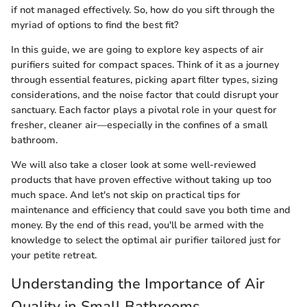
if not managed effectively. So, how do you sift through the
myriad of options to find the best fit?
In this guide, we are going to explore key aspects of air
purifiers suited for compact spaces. Think of it as a journey
through essential features, picking apart filter types, sizing
considerations, and the noise factor that could disrupt your
sanctuary. Each factor plays a pivotal role in your quest for
fresher, cleaner air—especially in the confines of a small
bathroom.
We will also take a closer look at some well-reviewed
products that have proven effective without taking up too
much space. And let's not skip on practical tips for
maintenance and efficiency that could save you both time and
money. By the end of this read, you'll be armed with the
knowledge to select the optimal air purifier tailored just for
your petite retreat.
Understanding the Importance of Air
Quality in Small Bathrooms