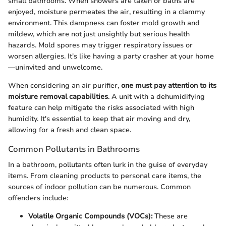
small bathrooms. When showers are taken or baths are
enjoyed, moisture permeates the air, resulting in a clammy
environment. This dampness can foster mold growth and
mildew, which are not just unsightly but serious health
hazards. Mold spores may trigger respiratory issues or
worsen allergies. It's like having a party crasher at your home
—uninvited and unwelcome.
When considering an air purifier,
one must pay attention to its
moisture removal capabilities
. A unit with a dehumidifying
feature can help mitigate the risks associated with high
humidity. It's essential to keep that air moving and dry,
allowing for a fresh and clean space.
Common Pollutants in Bathrooms
In a bathroom, pollutants often lurk in the guise of everyday
items. From cleaning products to personal care items, the
sources of indoor pollution can be numerous. Common
offenders include:
Volatile Organic Compounds (VOCs):
These are