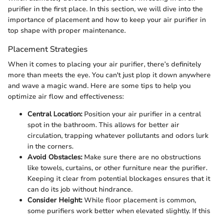
purifier in the first place. In this section, we will dive into the
importance of placement and how to keep your air purifier in
top shape with proper maintenance.
Placement Strategies
When it comes to placing your air purifier, there’s definitely
more than meets the eye. You can't just plop it down anywhere
and wave a magic wand. Here are some tips to help you
optimize air flow and effectiveness:
Central Location:
Position your air purifier in a central
spot in the bathroom. This allows for better air
circulation, trapping whatever pollutants and odors lurk
in the corners.
Avoid Obstacles:
Make sure there are no obstructions
like towels, curtains, or other furniture near the purifier.
Keeping it clear from potential blockages ensures that it
can do its job without hindrance.
Consider Height:
While floor placement is common,
some purifiers work better when elevated slightly. If this