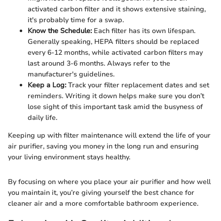
activated carbon filter and it shows extensive staining,
it's probably time for a swap.
Know the Schedule:
Each filter has its own lifespan.
Generally speaking, HEPA filters should be replaced
every 6-12 months, while activated carbon filters may
last around 3-6 months. Always refer to the
manufacturer's guidelines.
Keep a Log:
Track your filter replacement dates and set
reminders. Writing it down helps make sure you don’t
lose sight of this important task amid the busyness of
daily life.
Keeping up with filter maintenance will extend the life of your
air purifier, saving you money in the long run and ensuring
your living environment stays healthy.
By focusing on where you place your air purifier and how well
you maintain it, you’re giving yourself the best chance for
cleaner air and a more comfortable bathroom experience.