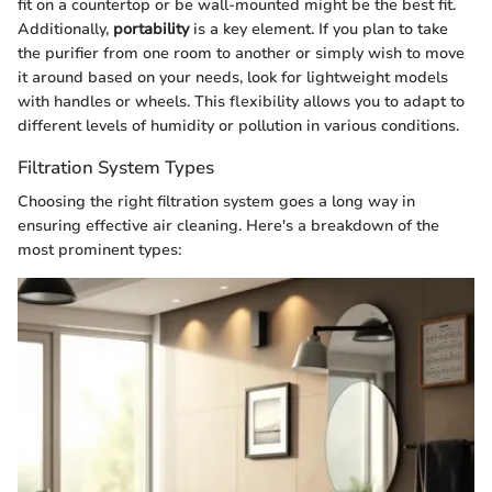
fit on a countertop or be wall-mounted might be the best fit.
Additionally,
portability
is a key element. If you plan to take
the purifier from one room to another or simply wish to move
it around based on your needs, look for lightweight models
with handles or wheels. This flexibility allows you to adapt to
different levels of humidity or pollution in various conditions.
Filtration System Types
Choosing the right filtration system goes a long way in
ensuring effective air cleaning. Here's a breakdown of the
most prominent types: