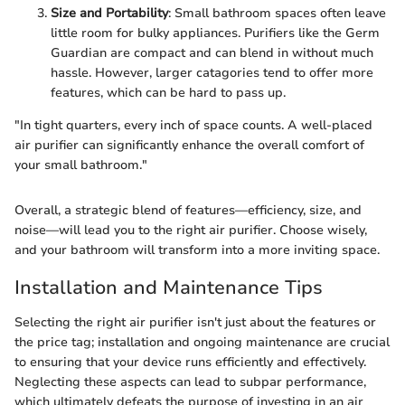
Size and Portability
: Small bathroom spaces often leave
little room for bulky appliances. Purifiers like the Germ
Guardian are compact and can blend in without much
hassle. However, larger catagories tend to offer more
features, which can be hard to pass up.
"In tight quarters, every inch of space counts. A well-placed
air purifier can significantly enhance the overall comfort of
your small bathroom."
Overall, a strategic blend of features—efficiency, size, and
noise—will lead you to the right air purifier. Choose wisely,
and your bathroom will transform into a more inviting space.
Installation and Maintenance Tips
Selecting the right air purifier isn't just about the features or
the price tag; installation and ongoing maintenance are crucial
to ensuring that your device runs efficiently and effectively.
Neglecting these aspects can lead to subpar performance,
which ultimately defeats the purpose of investing in an air