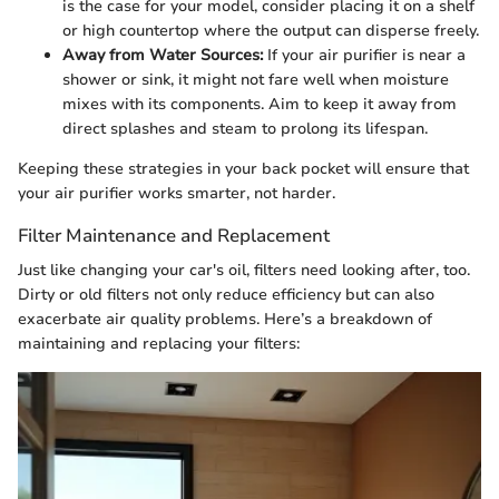
is the case for your model, consider placing it on a shelf
or high countertop where the output can disperse freely.
Away from Water Sources:
If your air purifier is near a
shower or sink, it might not fare well when moisture
mixes with its components. Aim to keep it away from
direct splashes and steam to prolong its lifespan.
Keeping these strategies in your back pocket will ensure that
your air purifier works smarter, not harder.
Filter Maintenance and Replacement
Just like changing your car's oil, filters need looking after, too.
Dirty or old filters not only reduce efficiency but can also
exacerbate air quality problems. Here’s a breakdown of
maintaining and replacing your filters: