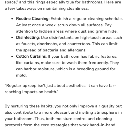
space,” and this rings especially true for bathrooms. Here are
a few takeaways on maintaining cleanliness:
Routine Cleaning
: Establish a regular cleaning schedule.
At least once a week, scrub down all surfaces. Pay
attention to hidden areas where dust and grime hide.
Disinfecting
: Use disinfectants on high-touch areas such
as faucets, doorknobs, and countertops. This can limit
the spread of bacteria and allergens.
Cotton Curtains
: If your bathroom has fabric features,
like curtains, make sure to wash them frequently. They
can harbor moisture, which is a breeding ground for
mold.
“Regular upkeep isn't just about aesthetics; it can have far-
reaching impacts on health.”
By nurturing these habits, you not only improve air quality but
also contribute to a more pleasant and inviting atmosphere in
your bathroom. Thus, both moisture control and cleaning
protocols form the core strategies that work hand-in-hand