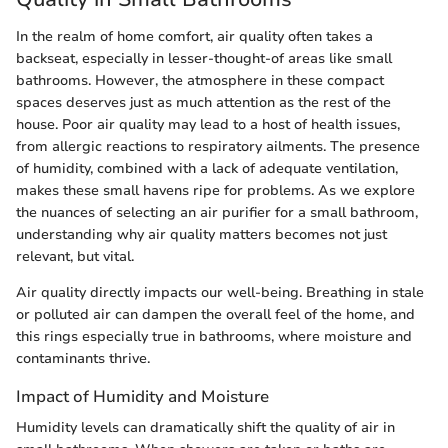
In the realm of home comfort, air quality often takes a
backseat, especially in lesser-thought-of areas like small
bathrooms. However, the atmosphere in these compact
spaces deserves just as much attention as the rest of the
house. Poor air quality may lead to a host of health issues,
from allergic reactions to respiratory ailments. The presence
of humidity, combined with a lack of adequate ventilation,
makes these small havens ripe for problems. As we explore
the nuances of selecting an air purifier for a small bathroom,
understanding why air quality matters becomes not just
relevant, but vital.
Air quality directly impacts our well-being. Breathing in stale
or polluted air can dampen the overall feel of the home, and
this rings especially true in bathrooms, where moisture and
contaminants thrive.
Impact of Humidity and Moisture
Humidity levels can dramatically shift the quality of air in