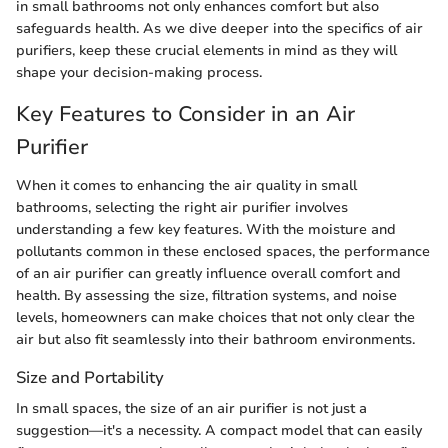
in small bathrooms not only enhances comfort but also
safeguards health. As we dive deeper into the specifics of air
purifiers, keep these crucial elements in mind as they will
shape your decision-making process.
Key Features to Consider in an Air
Purifier
When it comes to enhancing the air quality in small
bathrooms, selecting the right air purifier involves
understanding a few key features. With the moisture and
pollutants common in these enclosed spaces, the performance
of an air purifier can greatly influence overall comfort and
health. By assessing the size, filtration systems, and noise
levels, homeowners can make choices that not only clear the
air but also fit seamlessly into their bathroom environments.
Size and Portability
In small spaces, the size of an air purifier is not just a
suggestion—it's a necessity. A compact model that can easily