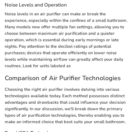
Noise Levels and Operation
Noise levels in an air purifier can make or break the
experience, especially within the confines of a small bathroom.
Many models now offer multiple fan settings, allowing you to
choose between maximum air purification and a quieter
operation, which is essential during early mornings or late
nights. Pay attention to the decibel ratings of potential
purchases; devices that operate efficiently on lower noise
levels while maintaining airflow can greatly affect your daily
routines. Look for units labeled as
Comparison of Air Purifier Technologies
Choosing the right air purifier involves delving into various
technologies available today. Each method possesses distinct
advantages and drawbacks that could influence your decision
significantly. In our discussion, we’ll break down the primary
types of air purification technologies, thereby enabling you to
make an informed choice that best suits your small bathroom.