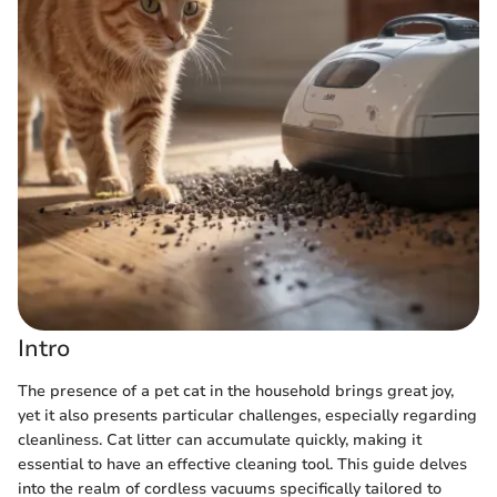
Intro
The presence of a pet cat in the household brings great joy,
yet it also presents particular challenges, especially regarding
cleanliness. Cat litter can accumulate quickly, making it
essential to have an effective cleaning tool. This guide delves
into the realm of cordless vacuums specifically tailored to