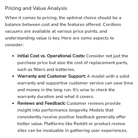
Pricing and Value Analysis
When it comes to pricing, the optimal choice should be a
balance between cost and the features offered. Cordless
vacuums are available at various price points, and
understanding value is key. Here are some aspects to
consider:
Initial Cost vs. Operational Costs:
Consider not just the
purchase price but also the cost of replacement parts,
such as filters and batteries.
Warranty and Customer Support:
A model with a solid
warranty and supportive customer service can save time
and money in the long run. It's wise to check the
warranty duration and what it covers.
Reviews and Feedback:
Customer reviews provide
insight into performance longevity. Models that
consistently receive positive feedback generally offer
better value. Platforms like Reddit or product review
sites can be invaluable in gathering user experiences.