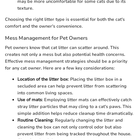
may be more uncomfortable for some cats due to its
texture.
Choosing the right litter type is essential for both the cat's
comfort and the owner's convenience.
Mess Management for Pet Owners
Pet owners know that cat litter can scatter around. This
creates not only a mess but also potential health concerns.
Effective mess management strategies should be a priority
for any cat owner. Here are a few key considerations:
Location of the litter box
: Placing the litter box in a
secluded area can help prevent litter from scattering
into common living spaces.
Use of mats
: Employing litter mats can effectively catch
stray litter particles that may cling to a cat's paws. This
simple addition helps reduce cleanup time dramatically.
Routine Cleaning
: Regularly changing the litter and
cleaning the box can not only control odor but also
prevent litter from being tracked throughout the house.