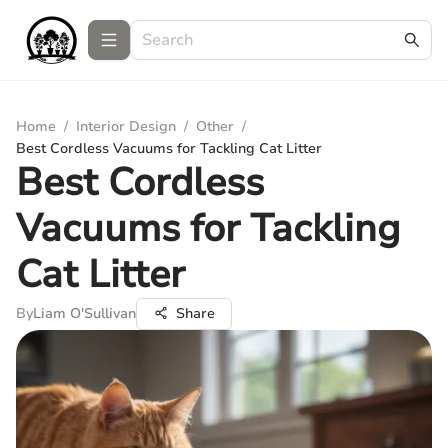
Home
/
Interior Design
/
Other
/
Best Cordless Vacuums for Tackling Cat Litter
Best Cordless
Vacuums for Tackling
Cat Litter
By
Liam O'Sullivan
Share