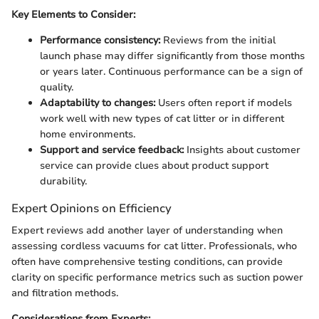
Key Elements to Consider:
Performance consistency:
Reviews from the initial
launch phase may differ significantly from those months
or years later. Continuous performance can be a sign of
quality.
Adaptability to changes:
Users often report if models
work well with new types of cat litter or in different
home environments.
Support and service feedback:
Insights about customer
service can provide clues about product support
durability.
Expert Opinions on Efficiency
Expert reviews add another layer of understanding when
assessing cordless vacuums for cat litter. Professionals, who
often have comprehensive testing conditions, can provide
clarity on specific performance metrics such as suction power
and filtration methods.
Considerations from Experts: