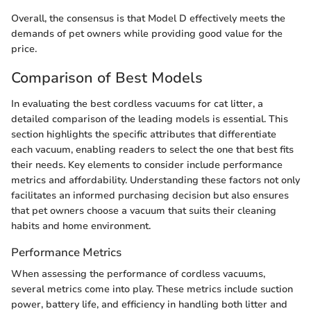
Overall, the consensus is that Model D effectively meets the
demands of pet owners while providing good value for the
price.
Comparison of Best Models
In evaluating the best cordless vacuums for cat litter, a
detailed comparison of the leading models is essential. This
section highlights the specific attributes that differentiate
each vacuum, enabling readers to select the one that best fits
their needs. Key elements to consider include performance
metrics and affordability. Understanding these factors not only
facilitates an informed purchasing decision but also ensures
that pet owners choose a vacuum that suits their cleaning
habits and home environment.
Performance Metrics
When assessing the performance of cordless vacuums,
several metrics come into play. These metrics include suction
power, battery life, and efficiency in handling both litter and