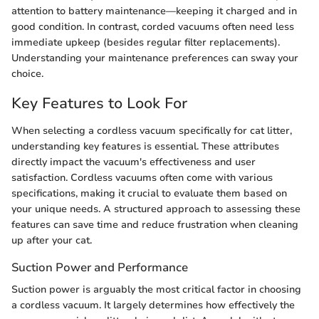
attention to battery maintenance—keeping it charged and in
good condition. In contrast, corded vacuums often need less
immediate upkeep (besides regular filter replacements).
Understanding your maintenance preferences can sway your
choice.
Key Features to Look For
When selecting a cordless vacuum specifically for cat litter,
understanding key features is essential. These attributes
directly impact the vacuum's effectiveness and user
satisfaction. Cordless vacuums often come with various
specifications, making it crucial to evaluate them based on
your unique needs. A structured approach to assessing these
features can save time and reduce frustration when cleaning
up after your cat.
Suction Power and Performance
Suction power is arguably the most critical factor in choosing
a cordless vacuum. It largely determines how effectively the