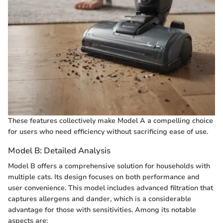
These features collectively make Model A a compelling choice
for users who need efficiency without sacrificing ease of use.
Model B: Detailed Analysis
Model B offers a comprehensive solution for households with
multiple cats. Its design focuses on both performance and
user convenience. This model includes advanced filtration that
captures allergens and dander, which is a considerable
advantage for those with sensitivities. Among its notable
aspects are: