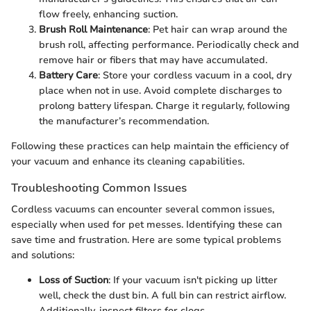
flow freely, enhancing suction.
Brush Roll Maintenance
: Pet hair can wrap around the
brush roll, affecting performance. Periodically check and
remove hair or fibers that may have accumulated.
Battery Care
: Store your cordless vacuum in a cool, dry
place when not in use. Avoid complete discharges to
prolong battery lifespan. Charge it regularly, following
the manufacturer’s recommendation.
Following these practices can help maintain the efficiency of
your vacuum and enhance its cleaning capabilities.
Troubleshooting Common Issues
Cordless vacuums can encounter several common issues,
especially when used for pet messes. Identifying these can
save time and frustration. Here are some typical problems
and solutions:
Loss of Suction
: If your vacuum isn't picking up litter
well, check the dust bin. A full bin can restrict airflow.
Additionally, inspect filters for clogs.