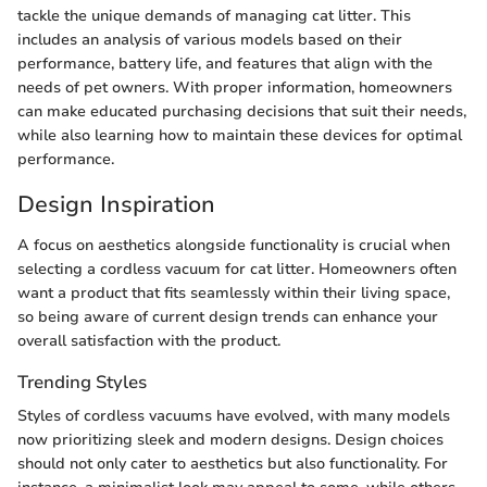
tackle the unique demands of managing cat litter. This
includes an analysis of various models based on their
performance, battery life, and features that align with the
needs of pet owners. With proper information, homeowners
can make educated purchasing decisions that suit their needs,
while also learning how to maintain these devices for optimal
performance.
Design Inspiration
A focus on aesthetics alongside functionality is crucial when
selecting a cordless vacuum for cat litter. Homeowners often
want a product that fits seamlessly within their living space,
so being aware of current design trends can enhance your
overall satisfaction with the product.
Trending Styles
Styles of cordless vacuums have evolved, with many models
now prioritizing sleek and modern designs. Design choices
should not only cater to aesthetics but also functionality. For