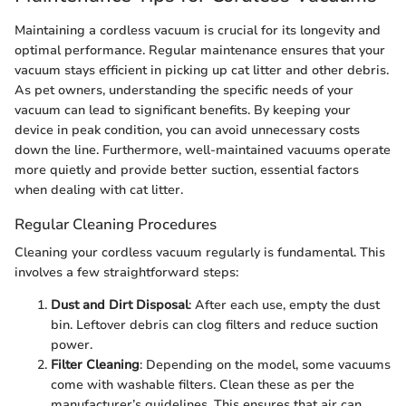
Maintaining a cordless vacuum is crucial for its longevity and
optimal performance. Regular maintenance ensures that your
vacuum stays efficient in picking up cat litter and other debris.
As pet owners, understanding the specific needs of your
vacuum can lead to significant benefits. By keeping your
device in peak condition, you can avoid unnecessary costs
down the line. Furthermore, well-maintained vacuums operate
more quietly and provide better suction, essential factors
when dealing with cat litter.
Regular Cleaning Procedures
Cleaning your cordless vacuum regularly is fundamental. This
involves a few straightforward steps:
Dust and Dirt Disposal
: After each use, empty the dust
bin. Leftover debris can clog filters and reduce suction
power.
Filter Cleaning
: Depending on the model, some vacuums
come with washable filters. Clean these as per the
manufacturer’s guidelines. This ensures that air can