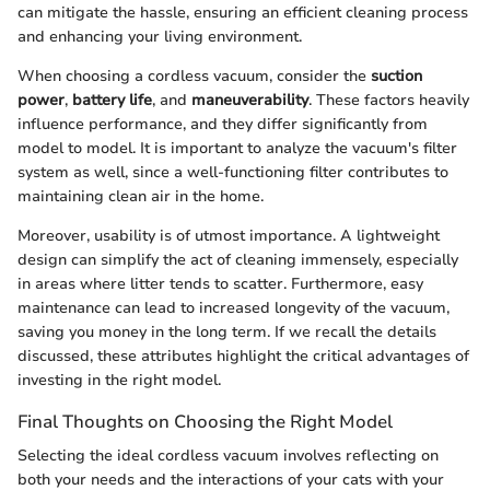
can mitigate the hassle, ensuring an efficient cleaning process
and enhancing your living environment.
When choosing a cordless vacuum, consider the
suction
power
,
battery life
, and
maneuverability
. These factors heavily
influence performance, and they differ significantly from
model to model. It is important to analyze the vacuum's filter
system as well, since a well-functioning filter contributes to
maintaining clean air in the home.
Moreover, usability is of utmost importance. A lightweight
design can simplify the act of cleaning immensely, especially
in areas where litter tends to scatter. Furthermore, easy
maintenance can lead to increased longevity of the vacuum,
saving you money in the long term. If we recall the details
discussed, these attributes highlight the critical advantages of
investing in the right model.
Final Thoughts on Choosing the Right Model
Selecting the ideal cordless vacuum involves reflecting on
both your needs and the interactions of your cats with your