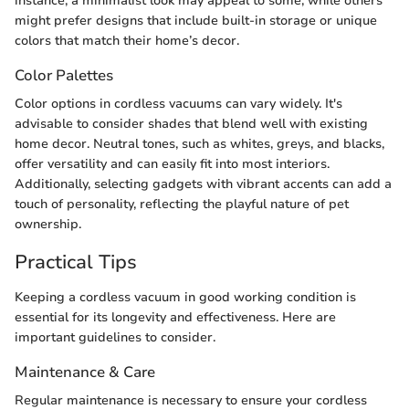
instance, a minimalist look may appeal to some, while others
might prefer designs that include built-in storage or unique
colors that match their home’s decor.
Color Palettes
Color options in cordless vacuums can vary widely. It's
advisable to consider shades that blend well with existing
home decor. Neutral tones, such as whites, greys, and blacks,
offer versatility and can easily fit into most interiors.
Additionally, selecting gadgets with vibrant accents can add a
touch of personality, reflecting the playful nature of pet
ownership.
Practical Tips
Keeping a cordless vacuum in good working condition is
essential for its longevity and effectiveness. Here are
important guidelines to consider.
Maintenance & Care
Regular maintenance is necessary to ensure your cordless