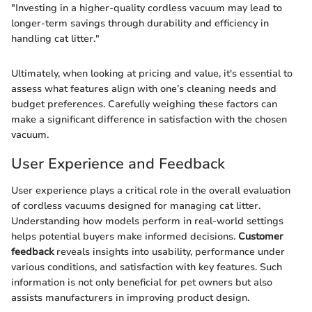
"Investing in a higher-quality cordless vacuum may lead to
longer-term savings through durability and efficiency in
handling cat litter."
Ultimately, when looking at pricing and value, it's essential to
assess what features align with one’s cleaning needs and
budget preferences. Carefully weighing these factors can
make a significant difference in satisfaction with the chosen
vacuum.
User Experience and Feedback
User experience plays a critical role in the overall evaluation
of cordless vacuums designed for managing cat litter.
Understanding how models perform in real-world settings
helps potential buyers make informed decisions.
Customer
feedback
reveals insights into usability, performance under
various conditions, and satisfaction with key features. Such
information is not only beneficial for pet owners but also
assists manufacturers in improving product design.