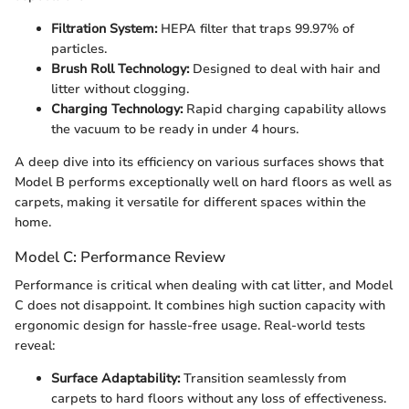
Filtration System:
HEPA filter that traps 99.97% of
particles.
Brush Roll Technology:
Designed to deal with hair and
litter without clogging.
Charging Technology:
Rapid charging capability allows
the vacuum to be ready in under 4 hours.
A deep dive into its efficiency on various surfaces shows that
Model B performs exceptionally well on hard floors as well as
carpets, making it versatile for different spaces within the
home.
Model C: Performance Review
Performance is critical when dealing with cat litter, and Model
C does not disappoint. It combines high suction capacity with
ergonomic design for hassle-free usage. Real-world tests
reveal:
Surface Adaptability:
Transition seamlessly from
carpets to hard floors without any loss of effectiveness.