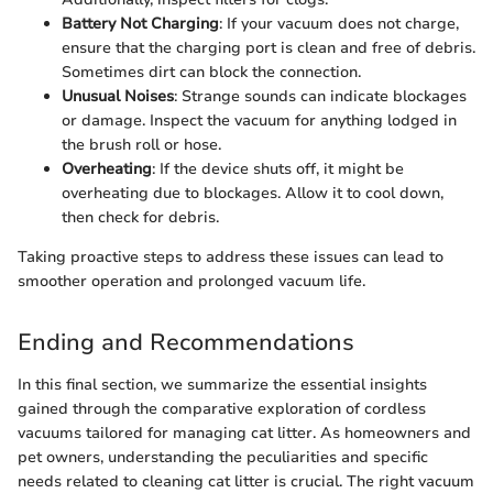
Battery Not Charging
: If your vacuum does not charge,
ensure that the charging port is clean and free of debris.
Sometimes dirt can block the connection.
Unusual Noises
: Strange sounds can indicate blockages
or damage. Inspect the vacuum for anything lodged in
the brush roll or hose.
Overheating
: If the device shuts off, it might be
overheating due to blockages. Allow it to cool down,
then check for debris.
Taking proactive steps to address these issues can lead to
smoother operation and prolonged vacuum life.
Ending and Recommendations
In this final section, we summarize the essential insights
gained through the comparative exploration of cordless
vacuums tailored for managing cat litter. As homeowners and
pet owners, understanding the peculiarities and specific
needs related to cleaning cat litter is crucial. The right vacuum