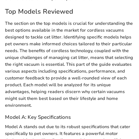
Top Models Reviewed
The section on the top models is crucial for understanding the
best options available in the market for cordless vacuums
designed to tackle cat litter. Identifying specific models helps
pet owners make informed choices tailored to their particular
needs. The benefits of cordless technology, coupled with the
unique challenges of managing cat litter, means that selecting
the right vacuum is essential. This part of the guide evaluates
various aspects including specifications, performance, and
customer feedback to provide a well-rounded view of each
product. Each model will be analyzed for its unique
advantages, helping readers discern why certain vacuums
might suit them best based on their lifestyle and home
environment.
Model A: Key Specifications
Model A stands out due to its robust specifications that cater
specifically to pet owners. It features a powerful motor