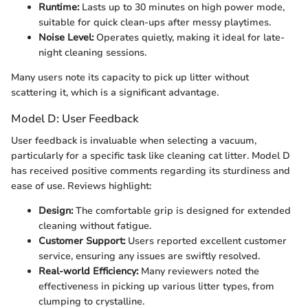
Runtime:
Lasts up to 30 minutes on high power mode,
suitable for quick clean-ups after messy playtimes.
Noise Level:
Operates quietly, making it ideal for late-
night cleaning sessions.
Many users note its capacity to pick up litter without
scattering it, which is a significant advantage.
Model D: User Feedback
User feedback is invaluable when selecting a vacuum,
particularly for a specific task like cleaning cat litter. Model D
has received positive comments regarding its sturdiness and
ease of use. Reviews highlight:
Design:
The comfortable grip is designed for extended
cleaning without fatigue.
Customer Support:
Users reported excellent customer
service, ensuring any issues are swiftly resolved.
Real-world Efficiency:
Many reviewers noted the
effectiveness in picking up various litter types, from
clumping to crystalline.