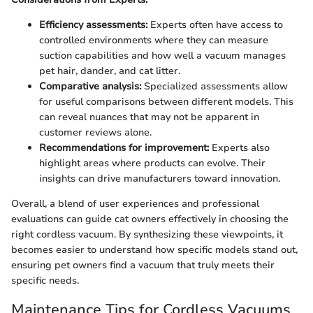
Efficiency assessments:
Experts often have access to
controlled environments where they can measure
suction capabilities and how well a vacuum manages
pet hair, dander, and cat litter.
Comparative analysis:
Specialized assessments allow
for useful comparisons between different models. This
can reveal nuances that may not be apparent in
customer reviews alone.
Recommendations for improvement:
Experts also
highlight areas where products can evolve. Their
insights can drive manufacturers toward innovation.
Overall, a blend of user experiences and professional
evaluations can guide cat owners effectively in choosing the
right cordless vacuum. By synthesizing these viewpoints, it
becomes easier to understand how specific models stand out,
ensuring pet owners find a vacuum that truly meets their
specific needs.
Maintenance Tips for Cordless Vacuums