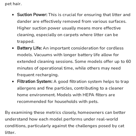
pet hair.
Suction Power:
This is crucial for ensuring that litter and
dander are effectively removed from various surfaces.
Higher suction power usually means more effective
cleaning, especially on carpets where litter can be
trapped.
Battery Life:
An important consideration for cordless
models. Vacuums with longer battery life allow for
extended cleaning sessions. Some models offer up to 60
minutes of operational time, while others may need
frequent recharging.
Filtration System:
A good filtration system helps to trap
allergens and fine particles, contributing to a cleaner
home environment. Models with HEPA filters are
recommended for households with pets.
By examining these metrics closely, homeowners can better
understand how each model performs under real-world
conditions, particularly against the challenges posed by cat
litter.