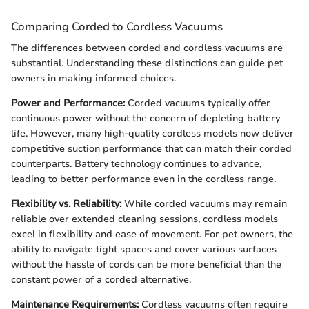
Comparing Corded to Cordless Vacuums
The differences between corded and cordless vacuums are
substantial. Understanding these distinctions can guide pet
owners in making informed choices.
Power and Performance:
Corded vacuums typically offer
continuous power without the concern of depleting battery
life. However, many high-quality cordless models now deliver
competitive suction performance that can match their corded
counterparts. Battery technology continues to advance,
leading to better performance even in the cordless range.
Flexibility vs. Reliability:
While corded vacuums may remain
reliable over extended cleaning sessions, cordless models
excel in flexibility and ease of movement. For pet owners, the
ability to navigate tight spaces and cover various surfaces
without the hassle of cords can be more beneficial than the
constant power of a corded alternative.
Maintenance Requirements:
Cordless vacuums often require