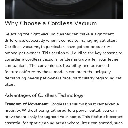
Why Choose a Cordless Vacuum
Selecting the right vacuum cleaner can make a significant
difference, especially when it comes to managing cat litter.
Cordless vacuums, in particular, have gained popularity
among pet owners. This section will outline the key reasons to
consider a cordless vacuum for cleaning up after your feline
companions. The convenience, flexibility, and advanced
features offered by these models can meet the uniquely
demanding needs pet owners face, particularly regarding cat
litter.
Advantages of Cordless Technology
Freedom of Movement:
Cordless vacuums boast remarkable
mobility. Without being tethered to a power outlet, you can
move seamlessly throughout your home. This feature becomes
essential for spot cleaning areas where litter can spread, such