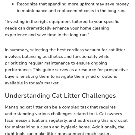
Recognize that spending more upfront may save money
in maintenance and replacement costs in the long run.
"Investing in the right equipment tailored to your specific
needs can dramatically enhance your home cleaning
experience and save time in the long run."
In summary, selecting the best cordless vacuum for cat litter
involves balancing aesthetics and functionality while
prioritizing regular maintenance to ensure ongoing
performance. This guide serves as a resource for prospective
buyers, enabling them to navigate the myriad of options
available in today’s market.
Understanding Cat Litter Challenges
Managing cat litter can be a complex task that requires
understanding various challenges related to it. Cat owners
face messy situations regularly, and addressing this is crucial
for maintaining a clean and hygienic home. Additionally, the
right tools can make litter management much easier.