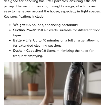
designed for handling fine litter particles, ensuring efficient
pickup. The vacuum has a lightweight design, which makes it
easy to maneuver around the house, especially in tight spaces.
Key specifications include:
Weight:
5.5 pounds, enhancing portability.
Suction Power:
150 air watts, suitable for different floor
types.
Battery Life:
Up to 40 minutes on a full charge, allowing
for extended cleaning sessions.
Dustbin Capacity:
0.9 liters, minimizing the need for
frequent emptying.