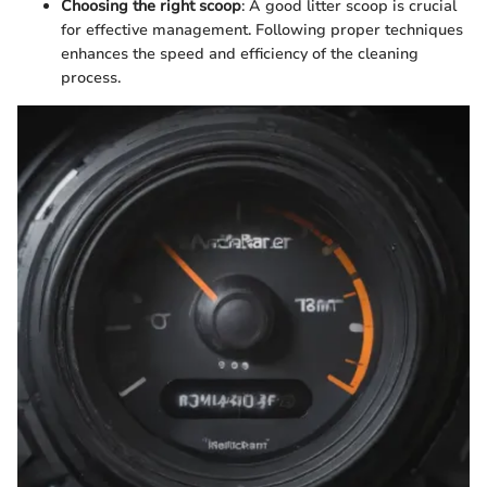
Choosing the right scoop
: A good litter scoop is crucial
for effective management. Following proper techniques
enhances the speed and efficiency of the cleaning
process.