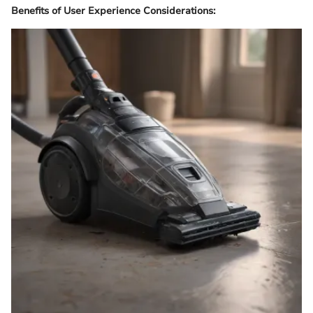
Benefits of User Experience Considerations: