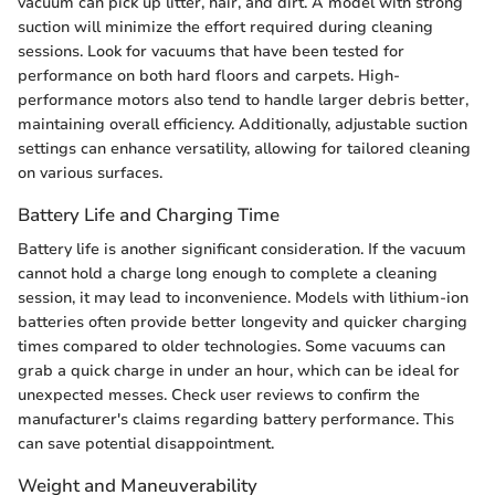
vacuum can pick up litter, hair, and dirt. A model with strong
suction will minimize the effort required during cleaning
sessions. Look for vacuums that have been tested for
performance on both hard floors and carpets. High-
performance motors also tend to handle larger debris better,
maintaining overall efficiency. Additionally, adjustable suction
settings can enhance versatility, allowing for tailored cleaning
on various surfaces.
Battery Life and Charging Time
Battery life is another significant consideration. If the vacuum
cannot hold a charge long enough to complete a cleaning
session, it may lead to inconvenience. Models with lithium-ion
batteries often provide better longevity and quicker charging
times compared to older technologies. Some vacuums can
grab a quick charge in under an hour, which can be ideal for
unexpected messes. Check user reviews to confirm the
manufacturer's claims regarding battery performance. This
can save potential disappointment.
Weight and Maneuverability