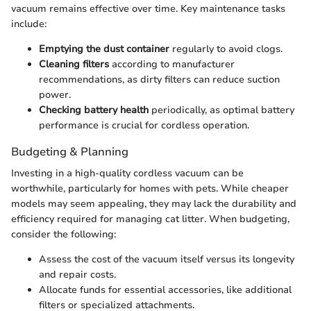
vacuum remains effective over time. Key maintenance tasks
include:
Emptying the dust container
regularly to avoid clogs.
Cleaning filters
according to manufacturer
recommendations, as dirty filters can reduce suction
power.
Checking battery health
periodically, as optimal battery
performance is crucial for cordless operation.
Budgeting & Planning
Investing in a high-quality cordless vacuum can be
worthwhile, particularly for homes with pets. While cheaper
models may seem appealing, they may lack the durability and
efficiency required for managing cat litter. When budgeting,
consider the following:
Assess the cost of the vacuum itself versus its longevity
and repair costs.
Allocate funds for essential accessories, like additional
filters or specialized attachments.