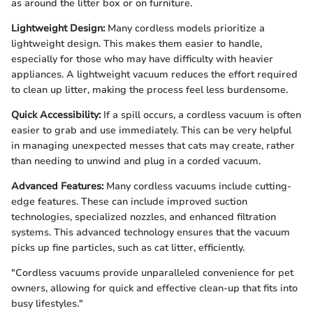
as around the litter box or on furniture.
Lightweight Design:
Many cordless models prioritize a
lightweight design. This makes them easier to handle,
especially for those who may have difficulty with heavier
appliances. A lightweight vacuum reduces the effort required
to clean up litter, making the process feel less burdensome.
Quick Accessibility:
If a spill occurs, a cordless vacuum is often
easier to grab and use immediately. This can be very helpful
in managing unexpected messes that cats may create, rather
than needing to unwind and plug in a corded vacuum.
Advanced Features:
Many cordless vacuums include cutting-
edge features. These can include improved suction
technologies, specialized nozzles, and enhanced filtration
systems. This advanced technology ensures that the vacuum
picks up fine particles, such as cat litter, efficiently.
"Cordless vacuums provide unparalleled convenience for pet
owners, allowing for quick and effective clean-up that fits into
busy lifestyles."