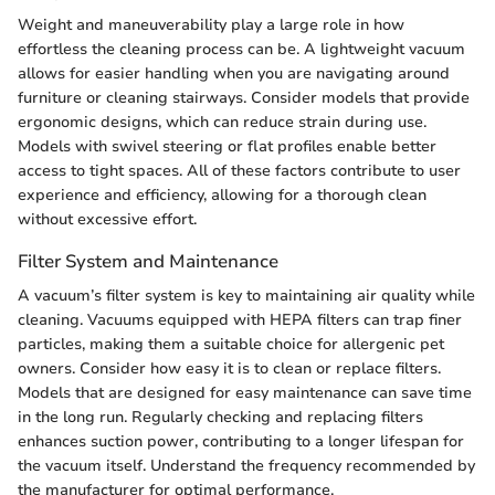
Weight and maneuverability play a large role in how
effortless the cleaning process can be. A lightweight vacuum
allows for easier handling when you are navigating around
furniture or cleaning stairways. Consider models that provide
ergonomic designs, which can reduce strain during use.
Models with swivel steering or flat profiles enable better
access to tight spaces. All of these factors contribute to user
experience and efficiency, allowing for a thorough clean
without excessive effort.
Filter System and Maintenance
A vacuum’s filter system is key to maintaining air quality while
cleaning. Vacuums equipped with HEPA filters can trap finer
particles, making them a suitable choice for allergenic pet
owners. Consider how easy it is to clean or replace filters.
Models that are designed for easy maintenance can save time
in the long run. Regularly checking and replacing filters
enhances suction power, contributing to a longer lifespan for
the vacuum itself. Understand the frequency recommended by
the manufacturer for optimal performance.