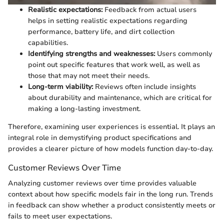
Realistic expectations:
Feedback from actual users
helps in setting realistic expectations regarding
performance, battery life, and dirt collection
capabilities.
Identifying strengths and weaknesses:
Users commonly
point out specific features that work well, as well as
those that may not meet their needs.
Long-term viability:
Reviews often include insights
about durability and maintenance, which are critical for
making a long-lasting investment.
Therefore, examining user experiences is essential. It plays an
integral role in demystifying product specifications and
provides a clearer picture of how models function day-to-day.
Customer Reviews Over Time
Analyzing customer reviews over time provides valuable
context about how specific models fair in the long run. Trends
in feedback can show whether a product consistently meets or
fails to meet user expectations.