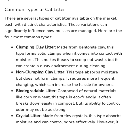
Common Types of Cat Litter
There are several types of cat litter available on the market,
each with distinct characteristics. These variations can
significantly influence how messes are managed. Here are the
four most common types:
Clumping Clay Litter
: Made from bentonite clay, this
type forms solid clumps when it comes into contact with
moisture. This makes it easy to scoop out waste, but it
can create a dusty environment during cleaning.
Non-Clumping Clay Litter
: This type absorbs moisture
but does not form clumps. It requires more frequent
changing, which can increase the hassle for owners.
Biodegradable Litter
: Composed of natural materials
like corn or wheat, this type is eco-friendly. It often
breaks down easily in compost, but its ability to control
odor may not be as strong.
Crystal Litter
: Made from tiny crystals, this type absorbs
moisture and can control odors effectively. However, it