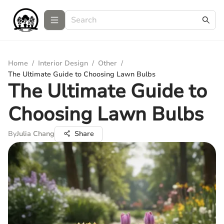
Home
/
Interior Design
/
Other
/
The Ultimate Guide to Choosing Lawn Bulbs
The Ultimate Guide to
Choosing Lawn Bulbs
By
Julia Chang
Share