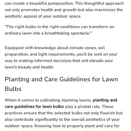
can create a beautiful juxtaposition. This thoughtful approach
not only promotes health and growth but also maximizes the
aesthetic appeal of your outdoor space.
"The right bulbs in the right conditions can transform an
ordinary lawn into a breathtaking spectacle."
Equipped with knowledge about climate zones, soil
preparation, and light requirements, you’ll be well on your
way to making informed decisions that will elevate your
lawn's beauty and health.
Planting and Care Guidelines for Lawn
Bulbs
When it comes to cultivating stunning lawns,
planting and
care guidelines for lawn bulbs
play a pivotal role. These
practices ensure that the selected bulbs not only flourish but
also contribute significantly to the overall aesthetics of your
outdoor space. Knowing how to properly plant and care for