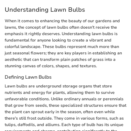
Understanding Lawn Bulbs
When it comes to enhancing the beauty of our gardens and
lawns, the concept of lawn bulbs often doesn’t receive the
emphasis it rightly deserves. Understanding lawn bulbs is
fundamental for anyone looking to create a vibrant and
colorful landscape. These bulbs represent much more than
just seasonal flowers; they are key players in establishing an
aesthetic that can transform plain patches of grass into a
stunning canvas of colors, shapes, and textures.
Defining Lawn Bulbs
Lawn bulbs are underground storage organs that store
nutrients and energy for plants, allowing them to survive
unfavorable conditions. Unlike ordinary annuals or perennials
that grow from seeds, these specialized structures ensure that
the plant can sprout early in the season, often even while
there's still frost outside. They come in various forms, such as
tulips, daffodils, and alliums. Each type of bulb has its unique