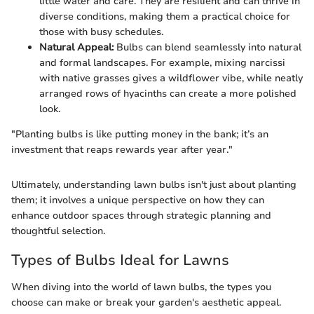
little water and care. They are resilient and can thrive in
diverse conditions, making them a practical choice for
those with busy schedules.
Natural Appeal:
Bulbs can blend seamlessly into natural
and formal landscapes. For example, mixing narcissi
with native grasses gives a wildflower vibe, while neatly
arranged rows of hyacinths can create a more polished
look.
"Planting bulbs is like putting money in the bank; it’s an
investment that reaps rewards year after year."
Ultimately, understanding lawn bulbs isn't just about planting
them; it involves a unique perspective on how they can
enhance outdoor spaces through strategic planning and
thoughtful selection.
Types of Bulbs Ideal for Lawns
When diving into the world of lawn bulbs, the types you
choose can make or break your garden's aesthetic appeal.