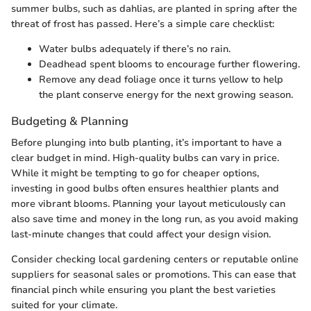
summer bulbs, such as dahlias, are planted in spring after the
threat of frost has passed. Here’s a simple care checklist:
Water bulbs adequately if there’s no rain.
Deadhead spent blooms to encourage further flowering.
Remove any dead foliage once it turns yellow to help
the plant conserve energy for the next growing season.
Budgeting & Planning
Before plunging into bulb planting, it’s important to have a
clear budget in mind. High-quality bulbs can vary in price.
While it might be tempting to go for cheaper options,
investing in good bulbs often ensures healthier plants and
more vibrant blooms. Planning your layout meticulously can
also save time and money in the long run, as you avoid making
last-minute changes that could affect your design vision.
Consider checking local gardening centers or reputable online
suppliers for seasonal sales or promotions. This can ease that
financial pinch while ensuring you plant the best varieties
suited for your climate.