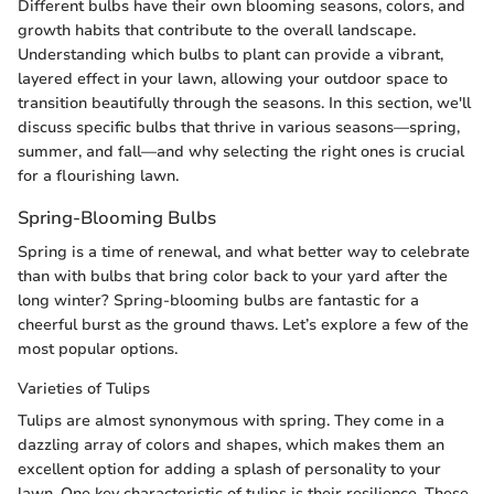
Different bulbs have their own blooming seasons, colors, and
growth habits that contribute to the overall landscape.
Understanding which bulbs to plant can provide a vibrant,
layered effect in your lawn, allowing your outdoor space to
transition beautifully through the seasons. In this section, we'll
discuss specific bulbs that thrive in various seasons—spring,
summer, and fall—and why selecting the right ones is crucial
for a flourishing lawn.
Spring-Blooming Bulbs
Spring is a time of renewal, and what better way to celebrate
than with bulbs that bring color back to your yard after the
long winter? Spring-blooming bulbs are fantastic for a
cheerful burst as the ground thaws. Let’s explore a few of the
most popular options.
Varieties of Tulips
Tulips are almost synonymous with spring. They come in a
dazzling array of colors and shapes, which makes them an
excellent option for adding a splash of personality to your
lawn. One key characteristic of tulips is their resilience. These