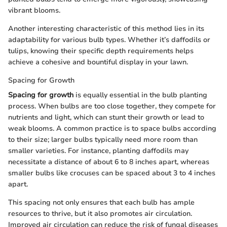
vibrant blooms.
Another interesting characteristic of this method lies in its
adaptability for various bulb types. Whether it’s daffodils or
tulips, knowing their specific depth requirements helps
achieve a cohesive and bountiful display in your lawn.
Spacing for Growth
Spacing for growth
is equally essential in the bulb planting
process. When bulbs are too close together, they compete for
nutrients and light, which can stunt their growth or lead to
weak blooms. A common practice is to space bulbs according
to their size; larger bulbs typically need more room than
smaller varieties. For instance, planting daffodils may
necessitate a distance of about 6 to 8 inches apart, whereas
smaller bulbs like crocuses can be spaced about 3 to 4 inches
apart.
This spacing not only ensures that each bulb has ample
resources to thrive, but it also promotes air circulation.
Improved air circulation can reduce the risk of fungal diseases