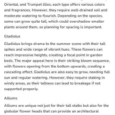
Oriental, and Trumpet lilies, each type offers various colors
and fragrances. However, they require well-drained soil and
moderate watering to flourish. Depending on the species,
some can grow quite tall, which could overshadow smaller
plants around them, so planning for spacing is important.
Gladiolus
Gladiolus brings drama to the summer scene with their tall
spikes and wide range of vibrant hues. These flowers can
reach impressive heights, creating a focal point in garden
beds. The major appeal here is their striking bloom sequence,
with flowers opening from the bottom upwards, creating a
cascading effect. Gladiolus are also easy to grow, needing full
sun and regular watering. However, they require staking in
windy areas, as their tallness can lead to breakage if not
supported properly.
Alliums
Alliums are unique not just for their tall stalks but also for the
globular flower heads that can provide an architectural