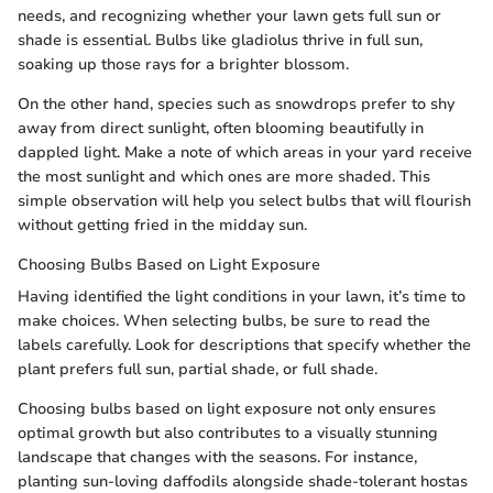
needs, and recognizing whether your lawn gets full sun or
shade is essential. Bulbs like gladiolus thrive in full sun,
soaking up those rays for a brighter blossom.
On the other hand, species such as snowdrops prefer to shy
away from direct sunlight, often blooming beautifully in
dappled light. Make a note of which areas in your yard receive
the most sunlight and which ones are more shaded. This
simple observation will help you select bulbs that will flourish
without getting fried in the midday sun.
Choosing Bulbs Based on Light Exposure
Having identified the light conditions in your lawn, it’s time to
make choices. When selecting bulbs, be sure to read the
labels carefully. Look for descriptions that specify whether the
plant prefers full sun, partial shade, or full shade.
Choosing bulbs based on light exposure not only ensures
optimal growth but also contributes to a visually stunning
landscape that changes with the seasons. For instance,
planting sun-loving daffodils alongside shade-tolerant hostas