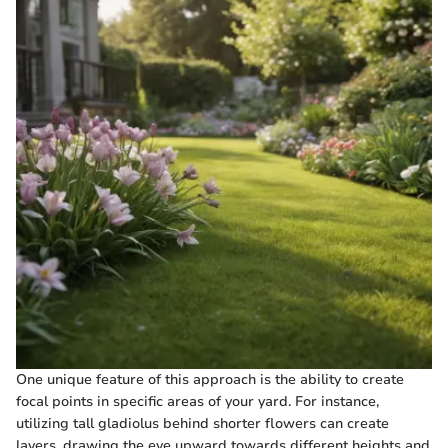
One unique feature of this approach is the ability to create
focal points in specific areas of your yard. For instance,
utilizing tall gladiolus behind shorter flowers can create
layers, drawing the eye upward towards different heights and