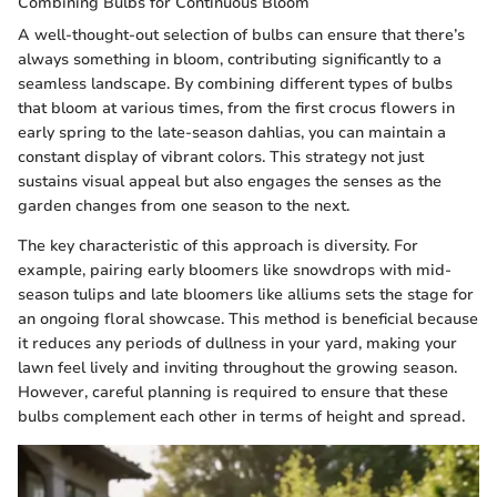
Combining Bulbs for Continuous Bloom
A well-thought-out selection of bulbs can ensure that there’s
always something in bloom, contributing significantly to a
seamless landscape. By combining different types of bulbs
that bloom at various times, from the first crocus flowers in
early spring to the late-season dahlias, you can maintain a
constant display of vibrant colors. This strategy not just
sustains visual appeal but also engages the senses as the
garden changes from one season to the next.
The key characteristic of this approach is diversity. For
example, pairing early bloomers like snowdrops with mid-
season tulips and late bloomers like alliums sets the stage for
an ongoing floral showcase. This method is beneficial because
it reduces any periods of dullness in your yard, making your
lawn feel lively and inviting throughout the growing season.
However, careful planning is required to ensure that these
bulbs complement each other in terms of height and spread.