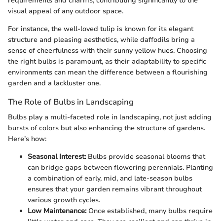
requirements and charms, contributing significantly to the
visual appeal of any outdoor space.
For instance, the well-loved tulip is known for its elegant
structure and pleasing aesthetics, while daffodils bring a
sense of cheerfulness with their sunny yellow hues. Choosing
the right bulbs is paramount, as their adaptability to specific
environments can mean the difference between a flourishing
garden and a lackluster one.
The Role of Bulbs in Landscaping
Bulbs play a multi-faceted role in landscaping, not just adding
bursts of colors but also enhancing the structure of gardens.
Here’s how:
Seasonal Interest:
Bulbs provide seasonal blooms that
can bridge gaps between flowering perennials. Planting
a combination of early, mid, and late-season bulbs
ensures that your garden remains vibrant throughout
various growth cycles.
Low Maintenance:
Once established, many bulbs require