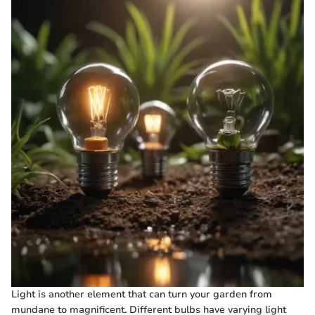
Light is another element that can turn your garden from
mundane to magnificent. Different bulbs have varying light