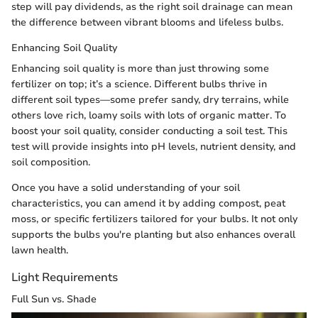
step will pay dividends, as the right soil drainage can mean
the difference between vibrant blooms and lifeless bulbs.
Enhancing Soil Quality
Enhancing soil quality is more than just throwing some
fertilizer on top; it’s a science. Different bulbs thrive in
different soil types—some prefer sandy, dry terrains, while
others love rich, loamy soils with lots of organic matter. To
boost your soil quality, consider conducting a soil test. This
test will provide insights into pH levels, nutrient density, and
soil composition.
Once you have a solid understanding of your soil
characteristics, you can amend it by adding compost, peat
moss, or specific fertilizers tailored for your bulbs. It not only
supports the bulbs you're planting but also enhances overall
lawn health.
Light Requirements
Full Sun vs. Shade