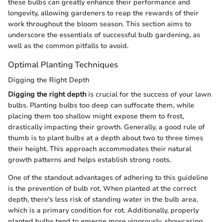
these bulbs can greatly enhance their performance and
longevity, allowing gardeners to reap the rewards of their
work throughout the bloom season. This section aims to
underscore the essentials of successful bulb gardening, as
well as the common pitfalls to avoid.
Optimal Planting Techniques
Digging the Right Depth
Digging the right depth
is crucial for the success of your lawn
bulbs. Planting bulbs too deep can suffocate them, while
placing them too shallow might expose them to frost,
drastically impacting their growth. Generally, a good rule of
thumb is to plant bulbs at a depth about two to three times
their height. This approach accommodates their natural
growth patterns and helps establish strong roots.
One of the standout advantages of adhering to this guideline
is the prevention of bulb rot. When planted at the correct
depth, there's less risk of standing water in the bulb area,
which is a primary condition for rot. Additionally, properly
planted bulbs tend to emerge more vigorously, showcasing