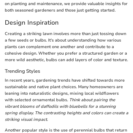
on planting and maintenance, we provide valuable insights for
both seasoned gardeners and those just getting started.
Design Inspiration
Creating a striking lawn involves more than just tossing down
a few seeds or bulbs. It's about understanding how various
plants can complement one another and contribute to a
cohesive design. Whether you prefer a structured garden or a
more wild aesthetic, bulbs can add layers of color and texture.
Trending Styles
In recent years, gardening trends have shifted towards more
sustainable and native plant choices. Many homeowners are
leaning into naturalistic designs, mixing local wildflowers
with selected ornamental bulbs.
Think about pairing the
vibrant blooms of daffodils with bluebells for a stunning
spring display. The contrasting heights and colors can create a
striking visual impact.
Another popular style is the use of perennial bulbs that return