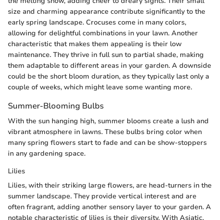
the melting snow, adding cheer to dreary sights. Their small
size and charming appearance contribute significantly to the
early spring landscape. Crocuses come in many colors,
allowing for delightful combinations in your lawn. Another
characteristic that makes them appealing is their low
maintenance. They thrive in full sun to partial shade, making
them adaptable to different areas in your garden. A downside
could be the short bloom duration, as they typically last only a
couple of weeks, which might leave some wanting more.
Summer-Blooming Bulbs
With the sun hanging high, summer blooms create a lush and
vibrant atmosphere in lawns. These bulbs bring color when
many spring flowers start to fade and can be show-stoppers
in any gardening space.
Lilies
Lilies, with their striking large flowers, are head-turners in the
summer landscape. They provide vertical interest and are
often fragrant, adding another sensory layer to your garden. A
notable characteristic of lilies is their diversity. With Asiatic,