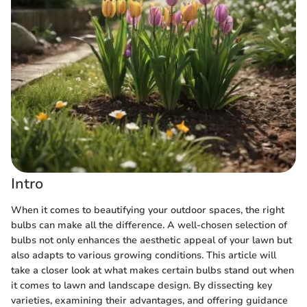
Intro
When it comes to beautifying your outdoor spaces, the right
bulbs can make all the difference. A well-chosen selection of
bulbs not only enhances the aesthetic appeal of your lawn but
also adapts to various growing conditions. This article will
take a closer look at what makes certain bulbs stand out when
it comes to lawn and landscape design. By dissecting key
varieties, examining their advantages, and offering guidance