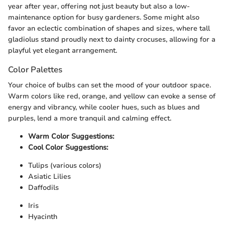
year after year, offering not just beauty but also a low-
maintenance option for busy gardeners. Some might also
favor an eclectic combination of shapes and sizes, where tall
gladiolus stand proudly next to dainty crocuses, allowing for a
playful yet elegant arrangement.
Color Palettes
Your choice of bulbs can set the mood of your outdoor space.
Warm colors like red, orange, and yellow can evoke a sense of
energy and vibrancy, while cooler hues, such as blues and
purples, lend a more tranquil and calming effect.
Warm Color Suggestions:
Cool Color Suggestions:
Tulips (various colors)
Asiatic Lilies
Daffodils
Iris
Hyacinth