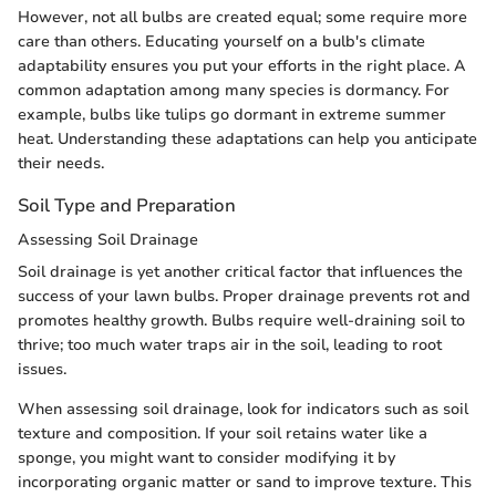
However, not all bulbs are created equal; some require more
care than others. Educating yourself on a bulb's climate
adaptability ensures you put your efforts in the right place. A
common adaptation among many species is dormancy. For
example, bulbs like tulips go dormant in extreme summer
heat. Understanding these adaptations can help you anticipate
their needs.
Soil Type and Preparation
Assessing Soil Drainage
Soil drainage is yet another critical factor that influences the
success of your lawn bulbs. Proper drainage prevents rot and
promotes healthy growth. Bulbs require well-draining soil to
thrive; too much water traps air in the soil, leading to root
issues.
When assessing soil drainage, look for indicators such as soil
texture and composition. If your soil retains water like a
sponge, you might want to consider modifying it by
incorporating organic matter or sand to improve texture. This