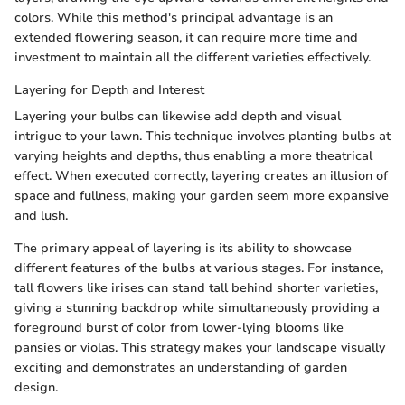
colors. While this method's principal advantage is an
extended flowering season, it can require more time and
investment to maintain all the different varieties effectively.
Layering for Depth and Interest
Layering your bulbs can likewise add depth and visual
intrigue to your lawn. This technique involves planting bulbs at
varying heights and depths, thus enabling a more theatrical
effect. When executed correctly, layering creates an illusion of
space and fullness, making your garden seem more expansive
and lush.
The primary appeal of layering is its ability to showcase
different features of the bulbs at various stages. For instance,
tall flowers like irises can stand tall behind shorter varieties,
giving a stunning backdrop while simultaneously providing a
foreground burst of color from lower-lying blooms like
pansies or violas. This strategy makes your landscape visually
exciting and demonstrates an understanding of garden
design.