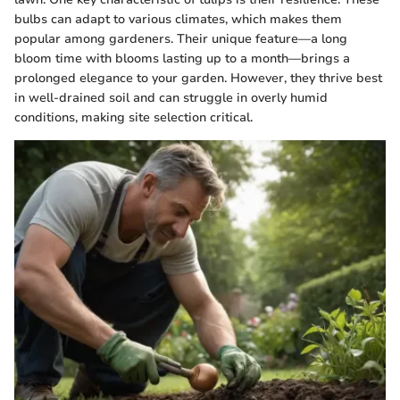
bulbs can adapt to various climates, which makes them
popular among gardeners. Their unique feature—a long
bloom time with blooms lasting up to a month—brings a
prolonged elegance to your garden. However, they thrive best
in well-drained soil and can struggle in overly humid
conditions, making site selection critical.