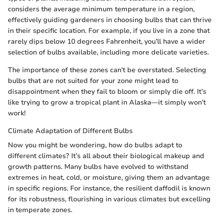
considers the average minimum temperature in a region,
effectively guiding gardeners in choosing bulbs that can thrive
in their specific location. For example, if you live in a zone that
rarely dips below 10 degrees Fahrenheit, you’ll have a wider
selection of bulbs available, including more delicate varieties.
The importance of these zones can't be overstated. Selecting
bulbs that are not suited for your zone might lead to
disappointment when they fail to bloom or simply die off. It’s
like trying to grow a tropical plant in Alaska—it simply won’t
work!
Climate Adaptation of Different Bulbs
Now you might be wondering, how do bulbs adapt to
different climates? It’s all about their biological makeup and
growth patterns. Many bulbs have evolved to withstand
extremes in heat, cold, or moisture, giving them an advantage
in specific regions. For instance, the resilient daffodil is known
for its robustness, flourishing in various climates but excelling
in temperate zones.