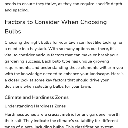
needs to ensure they thrive, as they can require specific depth
and spacing.
Factors to Consider When Choosing
Bulbs
Choosing the right bulbs for your lawn can feel like looking for
a needle in a haystack. With so many options out there, it's
vital to consider various factors that can make or break your
gardening success. Each bulb type has unique growing
requirements, and understanding these elements will arm you
with the knowledge needed to enhance your landscape. Here’s
a closer look at some key factors that should drive your
decisions when selecting bulbs for your lawn.
Climate and Hardiness Zones
Understanding Hardiness Zones
Hardiness zones are a crucial metric for any gardener worth
their salt. They indicate the climate's suitability for different
types of plants, including bulbs. This classification system