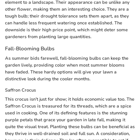
element to a landscape. Their appearance can be unlike any
other flower, making them an interesting choice. They are a
tough bulb; their drought tolerance sets them apart, as they
can handle less frequent watering once established. The
downside is their high price point, which might deter some
gardeners from planting large quantities.
Fall-Blooming Bulbs
As summer bids farewell, fall-blooming bulbs can keep the
garden lively, providing color when most summer blooms
have faded. These hardy options will give your lawn a
distinctive look during the cooler months.
Saffron Crocus
This crocus isn’t just for show; it holds economic value too. The
Saffron Crocus is treasured for its threads, which are a spice
used in cooking. One of its defining features is the stunning
purple petals that grace your garden in late fall, making it
quite the visual treat. Planting these bulbs can be beneficial as
they thrive in well-drained soil and full sun. A consideration,