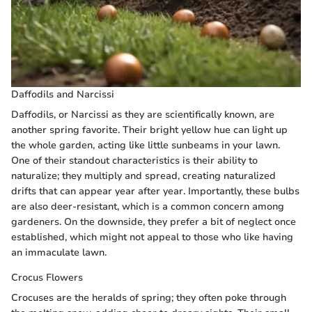
Daffodils and Narcissi
Daffodils, or Narcissi as they are scientifically known, are
another spring favorite. Their bright yellow hue can light up
the whole garden, acting like little sunbeams in your lawn.
One of their standout characteristics is their ability to
naturalize; they multiply and spread, creating naturalized
drifts that can appear year after year. Importantly, these bulbs
are also deer-resistant, which is a common concern among
gardeners. On the downside, they prefer a bit of neglect once
established, which might not appeal to those who like having
an immaculate lawn.
Crocus Flowers
Crocuses are the heralds of spring; they often poke through