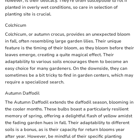
however, is their delicacy. They're often susceptible to rot if
planted in overly wet conditions, so care in selection of
planting site is crucial.
Colchicum
Colchicum, or autumn crocus, provides an unexpected bloom
in fall, often resembling large garden lilies. Their unique
feature is the timing of their bloom, as they bloom before their
leaves emerge, creating a quite magical effect. Their
adaptability to various soils encourages them to become an
easy choice for many gardeners. On the downside, they can
sometimes be a bit tricky to find in garden centers, which may
require a specialized search.
Autumn Daffodil
The Autumn Daffodil extends the daffodil season, blooming in
the cooler months. These bulbs boast a particularly resilient
memory of spring, offering a delightful flash of yellow amidst
the fading garden hues in fall. Their adaptability to different
soils is a bonus, as is their capacity for return blooms year
after year. However, be mindful of their specific planting