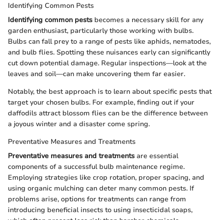
Identifying Common Pests
Identifying common pests
becomes a necessary skill for any
garden enthusiast, particularly those working with bulbs.
Bulbs can fall prey to a range of pests like aphids, nematodes,
and bulb flies. Spotting these nuisances early can significantly
cut down potential damage. Regular inspections—look at the
leaves and soil—can make uncovering them far easier.
Notably, the best approach is to learn about specific pests that
target your chosen bulbs. For example, finding out if your
daffodils attract blossom flies can be the difference between
a joyous winter and a disaster come spring.
Preventative Measures and Treatments
Preventative measures and treatments
are essential
components of a successful bulb maintenance regime.
Employing strategies like crop rotation, proper spacing, and
using organic mulching can deter many common pests. If
problems arise, options for treatments can range from
introducing beneficial insects to using insecticidal soaps,