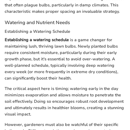
that often plague bulbs, particularly in damp climates. This
characteristic makes proper spacing an invaluable strategy.
Watering and Nutrient Needs
Establishing a Watering Schedule
Establishing a watering schedule
is a game changer for
maintaining lush, thriving lawn bulbs. Newly planted bulbs
require consistent moisture, particularly during their early
growth phase, but it's essential to avoid over-watering. A
well-planned schedule, typically involving deep watering
every week (or more frequently in extreme dry conditions),
can significantly boost their health.
The critical aspect here is timing; watering early in the day
minimizes evaporation and allows moisture to penetrate the
soil effectively. Doing so encourages robust root development
and ultimately results in healthier blooms, creating a stunning
visual impact.
However, gardeners must also be watchful of their specific