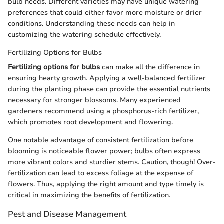
bulb needs. Different varieties may have unique watering
preferences that could either favor more moisture or drier
conditions. Understanding these needs can help in
customizing the watering schedule effectively.
Fertilizing Options for Bulbs
Fertilizing options for bulbs
can make all the difference in
ensuring hearty growth. Applying a well-balanced fertilizer
during the planting phase can provide the essential nutrients
necessary for stronger blossoms. Many experienced
gardeners recommend using a phosphorus-rich fertilizer,
which promotes root development and flowering.
One notable advantage of consistent fertilization before
blooming is noticeable flower power; bulbs often express
more vibrant colors and sturdier stems. Caution, though! Over-
fertilization can lead to excess foliage at the expense of
flowers. Thus, applying the right amount and type timely is
critical in maximizing the benefits of fertilization.
Pest and Disease Management