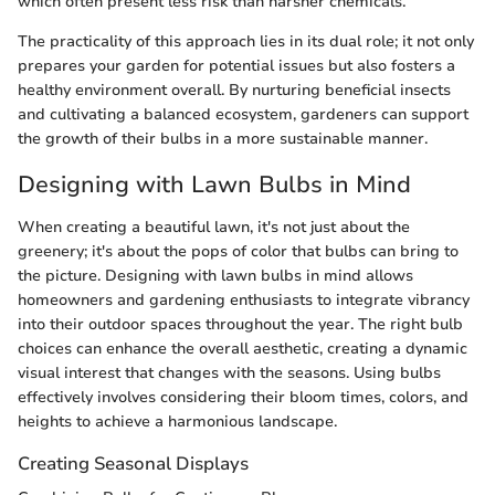
which often present less risk than harsher chemicals.
The practicality of this approach lies in its dual role; it not only
prepares your garden for potential issues but also fosters a
healthy environment overall. By nurturing beneficial insects
and cultivating a balanced ecosystem, gardeners can support
the growth of their bulbs in a more sustainable manner.
Designing with Lawn Bulbs in Mind
When creating a beautiful lawn, it's not just about the
greenery; it's about the pops of color that bulbs can bring to
the picture. Designing with lawn bulbs in mind allows
homeowners and gardening enthusiasts to integrate vibrancy
into their outdoor spaces throughout the year. The right bulb
choices can enhance the overall aesthetic, creating a dynamic
visual interest that changes with the seasons. Using bulbs
effectively involves considering their bloom times, colors, and
heights to achieve a harmonious landscape.
Creating Seasonal Displays