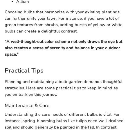
Allium
Choosing bulbs that harmonize with your existing plantings
can further unify your lawn. For instance, if you have a lot of
green textures from shrubs, adding bursts of yellow or white
bulbs can create a delightful contrast.
"A well-thought-out color scheme not only draws the eye but
also creates a sense of serenity and balance in your outdoor
space."
Practical Tips
Planning and maintaining a bulb garden demands thoughtful
strategies. Here are some practical tips to keep in mind as
you embark on this journey.
Maintenance & Care
Understanding the care needs of different bulbs is vital. For
instance, spring-blooming bulbs like tulips need well-drained
soil and should generally be planted in the fall. In contrast,