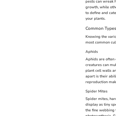
pests can wreak h
growth, while oth
to define and cat
your plants.
Common Types 
Knowing the vario
most common culp
Aphids
Aphids are often
creatures can mul
plant cell walls 
apart is their abi
reproduction make
Spider Mites
Spider mites, har
display as tiny sp
the fine webbing 
photosynthesis. G