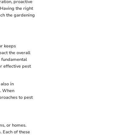
ration, proactive
Having the right
ich the gardening
or keeps
pact the overall
he fundamental
r effective pest
 also in
he. When
proaches to pest
rms, or homes.
. Each of these