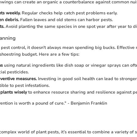
ewings can create an organic a counterbalance against common nui
nts weekly.
Regular checks help catch pest problems early.
n debris.
Fallen leaves and old stems can harbor pests.
ts.
Avoid planting the same species in one spot year after year to di
lanning
pest control, it doesn't always mean spending big bucks. Effecti
shoestring budget. Here are a few tips:
ns
using natural ingredients like dish soap or vinegar sprays can oft
al pesticides.
eventive measures.
Investing in good soil health can lead to stronger
ible to pest infestations.
plants wisely
to enhance resource sharing and resilience against pe
ention is worth a pound of cure." - Benjamin Franklin
 complex world of plant pests, it’s essential to combine a variety of