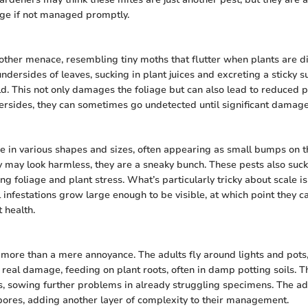
age if not managed promptly.
other menace, resembling tiny moths that flutter when plants are d
undersides of leaves, sucking in plant juices and excreting a sticky 
ld. This not only damages the foliage but can also lead to reduced p
ersides, they can sometimes go undetected until significant damag
e in various shapes and sizes, often appearing as small bumps on 
y may look harmless, they are a sneaky bunch. These pests also suck
ng foliage and plant stress. What’s particularly tricky about scale is
l infestations grow large enough to be visible, at which point they c
 health.
more than a mere annoyance. The adults fly around lights and pots, b
e real damage, feeding on plant roots, often in damp potting soils. T
s, sowing further problems in already struggling specimens. The ad
pores, adding another layer of complexity to their management.