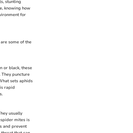
s, stunting
ore, knowing how
nvironment for
 are some of the
n or black, these
. They puncture
 What sets aphids
is rapid
s.
They usually
 spider mites is
es and prevent
 threat that can