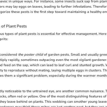
avoc in unique ways. For instance, some insects suck sap from plant
ers may lay eggs on leaves, leading to further infestations. Theref
egorize these pests is the first step toward maintaining a healthy e
of Plant Pests
us types of plant pests is essential for effective management. Here
rits:
 considered
the poster child
of garden pests. Small and usually gree
tiply rapidly, sometimes outpacing even the most vigilant gardener
and feed on the sap, which can lead to leaf curl and stunted growth.
lity to reproduce without mating, laying multiple eggs in clusters. Th
s them a significant problem, especially during the warmer month
dly noticeable to the untrained eye, are another common nuisance. 
ecks, often red or yellow. One of the most distinguishing features of
they leave behind on plants. This webbing can smother young leav
ardeners may think these mites are just another pest, but they are a