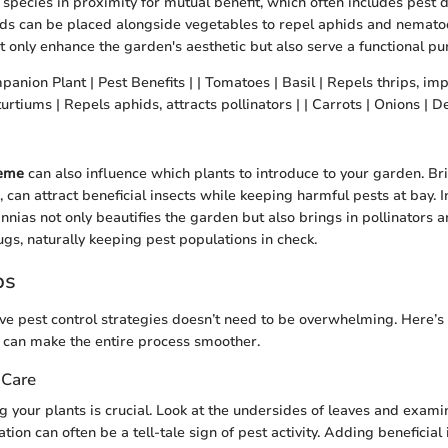
 species in proximity for mutual benefit, which often includes pest 
ds can be placed alongside vegetables to repel aphids and nematod
t only enhance the garden's aesthetic but also serve a functional pu
panion Plant | Pest Benefits | | Tomatoes | Basil | Repels thrips, imp
tiums | Repels aphids, attracts pollinators | | Carrots | Onions | Det
heme
can also influence which plants to introduce to your garden. Bri
, can attract beneficial insects while keeping harmful pests at bay. 
innias not only beautifies the garden but also brings in pollinators 
ugs, naturally keeping pest populations in check.
ps
ve pest control strategies doesn’t need to be overwhelming. Here’s
at can make the entire process smoother.
 Care
 your plants is crucial. Look at the undersides of leaves and examin
tion can often be a tell-tale sign of pest activity. Adding beneficial