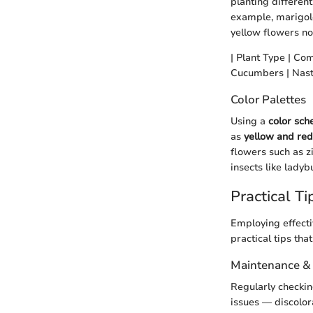
planting different
example, marigol
yellow flowers no
| Plant Type | Com
Cucumbers | Nastur
Color Palettes
Using a
color sc
as
yellow and red
flowers such as z
insects like ladyb
Practical Ti
Employing effecti
practical tips th
Maintenance &
Regularly checking
issues — discolora