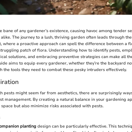
he bane of any gardener’s existence, causing havoc among tender s
 alike. The journey to a lush, thriving garden often leads through t
 where a proactive approach can spell the difference between a fl
truggling patch of flora. Understanding how to identify pests, empl
cal solutions, and embracing preventive strategies can make all the
de aims to equip every gardener, whether they’re the backyard nov
h the tools they need to combat these pesky intruders effectively.
iration
h pests might seem far from aesthetics, there are surprisingly way
st management. By creating a natural balance in your gardening ap
r space but also minimize risks associated with pests.
s
ompanion planting
design can be particularly effective. This techni