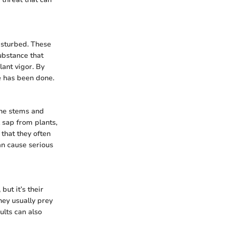
isturbed. These
substance that
lant vigor. By
e has been done.
the stems and
 sap from plants,
 that they often
an cause serious
ut it’s their
hey usually prey
ults can also