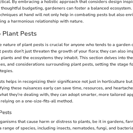
ctical. By embracing a holistic approach that considers design inspi
thoughtful budgeting, gardeners can foster a balanced ecosystem. 
hniques at hand will not only help in combating pests but also enr
ing a harmonious relationship with nature.
o Plant Pests
 nature of plant pests is crucial for anyone who tends to a garden 
 pests don’t just threaten the growth of your flora; they can also im
e plants and the ecosystems they inhabit. This section delves into t
es, and considerations surrounding plant pests, setting the stage fo
egies.
ts helps in recognizing their significance not just in horticulture but
tifying these nuisances early can save time, resources, and heartac
at they’re dealing with, they can adopt smarter, more tailored ap
 relying on a one-size-fits-all method.
Pests
rganisms that cause harm or distress to plants, be it in gardens, fa
range of species, including insects, nematodes, fungi, and bacteria