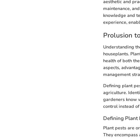
aesthetic and pra
maintenance, and 
knowledge and tec
experience, enabl
Prolusion t
Understanding the
houseplants. Plant
health of both th
aspects, advantag
management strat
Defining plant pes
agriculture. Iden
gardeners know wh
control instead of
Defining Plant 
Plant pests are o
They encompass a 