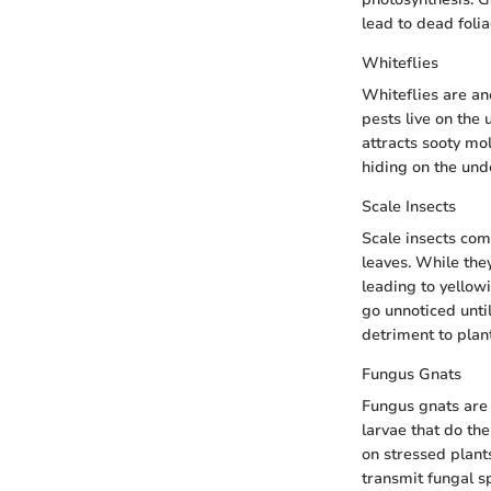
lead to dead foli
Whiteflies
Whiteflies are an
pests live on the 
attracts sooty mo
hiding on the und
Scale Insects
Scale insects com
leaves. While the
leading to yellowi
go unnoticed unti
detriment to plant
Fungus Gnats
Fungus gnats are 
larvae that do th
on stressed plant
transmit fungal s