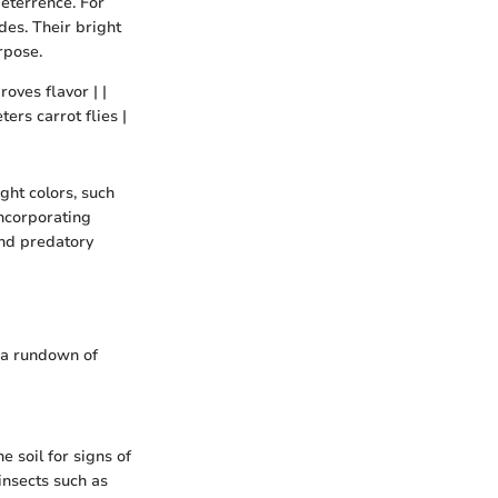
deterrence. For
es. Their bright
rpose.
roves flavor | |
ers carrot flies |
ght colors, such
Incorporating
and predatory
 a rundown of
e soil for signs of
 insects such as