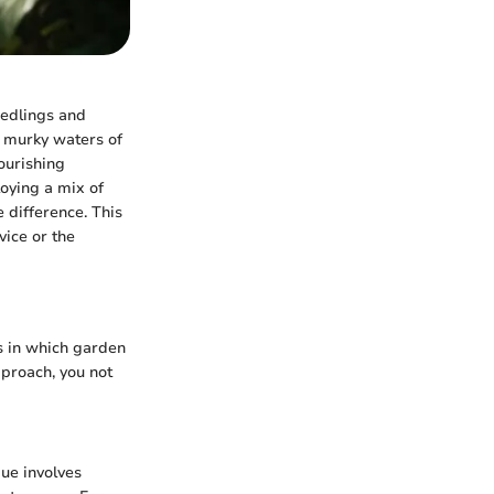
eedlings and
he murky waters of
ourishing
oying a mix of
 difference. This
ice or the
s in which garden
proach, you not
que involves