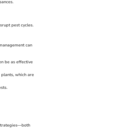
sances.
srupt pest cycles.
ve management can
en be as effective
 plants, which are
sts.
 strategies—both