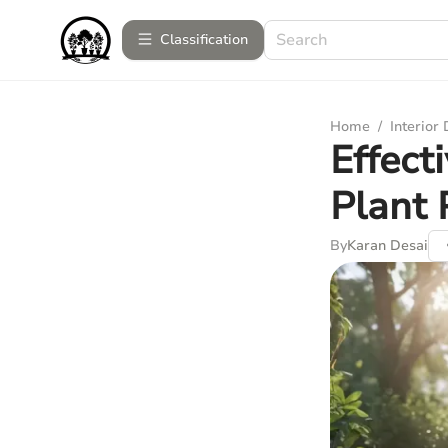
Сlassification
Home
/
Interior
Effect
Plant 
By
Karan Desai