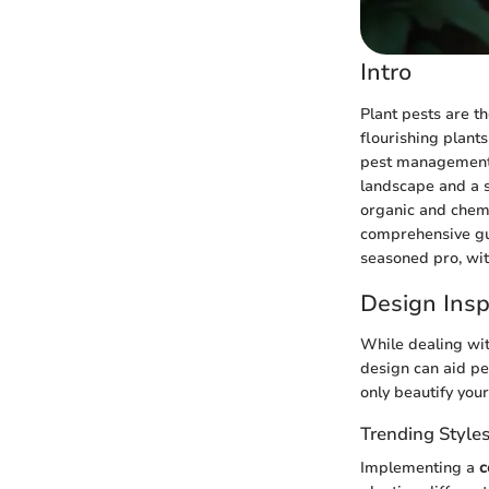
Intro
Plant pests are t
flourishing plants
pest management,
landscape and a s
organic and chemi
comprehensive gui
seasoned pro, wit
Design Insp
While dealing wit
design can aid pe
only beautify you
Trending Style
Implementing a
c