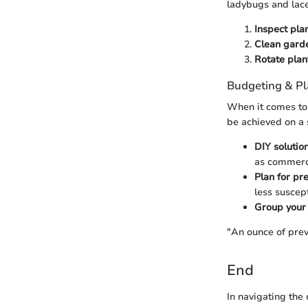
ladybugs and lac
Inspect pla
Clean garde
Rotate plan
Budgeting & P
When it comes to 
be achieved on a 
DIY solutio
as commerci
Plan for pr
less suscept
Group your 
"An ounce of prev
End
In navigating the