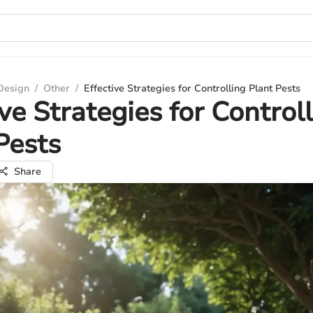
 Design
/
Other
/
Effective Strategies for Controlling Plant Pests
ive Strategies for Control
Pests
Share