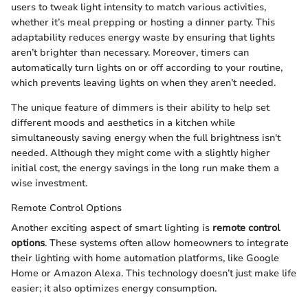
users to tweak light intensity to match various activities,
whether it’s meal prepping or hosting a dinner party. This
adaptability reduces energy waste by ensuring that lights
aren’t brighter than necessary. Moreover, timers can
automatically turn lights on or off according to your routine,
which prevents leaving lights on when they aren’t needed.
The unique feature of dimmers is their ability to help set
different moods and aesthetics in a kitchen while
simultaneously saving energy when the full brightness isn't
needed. Although they might come with a slightly higher
initial cost, the energy savings in the long run make them a
wise investment.
Remote Control Options
Another exciting aspect of smart lighting is
remote control
options
. These systems often allow homeowners to integrate
their lighting with home automation platforms, like Google
Home or Amazon Alexa. This technology doesn’t just make life
easier; it also optimizes energy consumption.