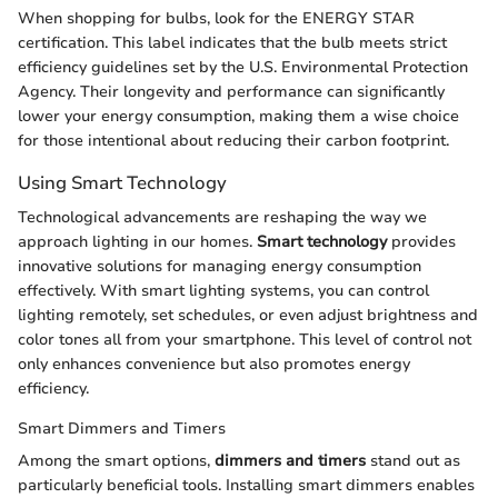
When shopping for bulbs, look for the ENERGY STAR
certification. This label indicates that the bulb meets strict
efficiency guidelines set by the U.S. Environmental Protection
Agency. Their longevity and performance can significantly
lower your energy consumption, making them a wise choice
for those intentional about reducing their carbon footprint.
Using Smart Technology
Technological advancements are reshaping the way we
approach lighting in our homes.
Smart technology
provides
innovative solutions for managing energy consumption
effectively. With smart lighting systems, you can control
lighting remotely, set schedules, or even adjust brightness and
color tones all from your smartphone. This level of control not
only enhances convenience but also promotes energy
efficiency.
Smart Dimmers and Timers
Among the smart options,
dimmers and timers
stand out as
particularly beneficial tools. Installing smart dimmers enables