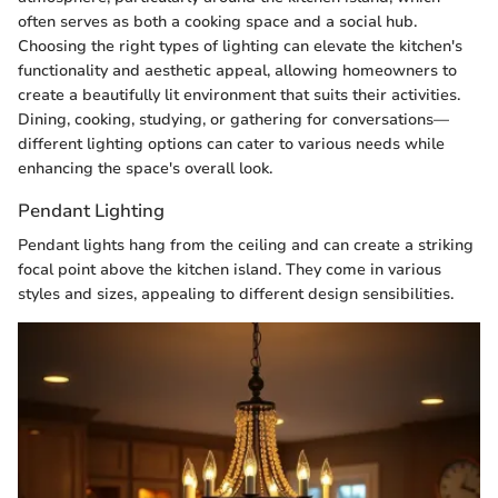
often serves as both a cooking space and a social hub.
Choosing the right types of lighting can elevate the kitchen's
functionality and aesthetic appeal, allowing homeowners to
create a beautifully lit environment that suits their activities.
Dining, cooking, studying, or gathering for conversations—
different lighting options can cater to various needs while
enhancing the space's overall look.
Pendant Lighting
Pendant lights hang from the ceiling and can create a striking
focal point above the kitchen island. They come in various
styles and sizes, appealing to different design sensibilities.