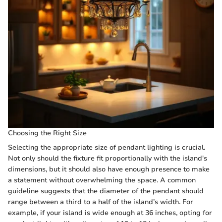
Choosing the Right Size
Selecting the appropriate size of pendant lighting is crucial.
Not only should the fixture fit proportionally with the island's
dimensions, but it should also have enough presence to make
a statement without overwhelming the space. A common
guideline suggests that the diameter of the pendant should
range between a third to a half of the island’s width. For
example, if your island is wide enough at 36 inches, opting for