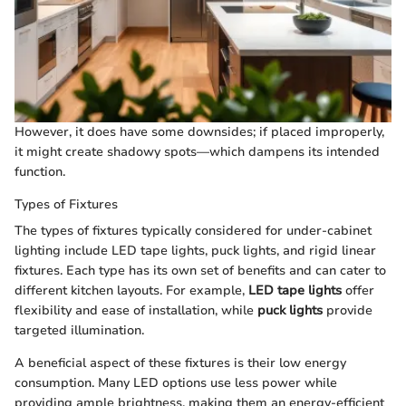
However, it does have some downsides; if placed improperly,
it might create shadowy spots—which dampens its intended
function.
Types of Fixtures
The types of fixtures typically considered for under-cabinet
lighting include LED tape lights, puck lights, and rigid linear
fixtures. Each type has its own set of benefits and can cater to
different kitchen layouts. For example,
LED tape lights
offer
flexibility and ease of installation, while
puck lights
provide
targeted illumination.
A beneficial aspect of these fixtures is their low energy
consumption. Many LED options use less power while
providing ample brightness, making them an energy-efficient