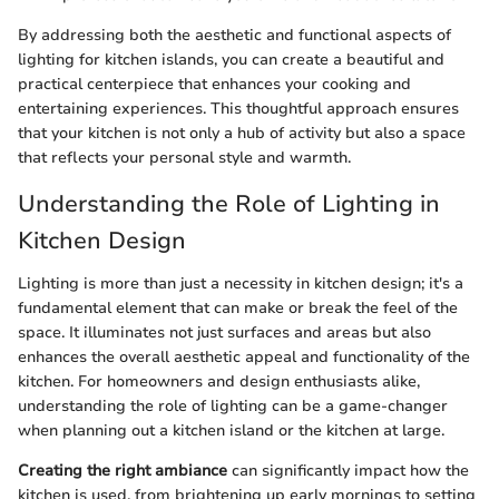
By addressing both the aesthetic and functional aspects of
lighting for kitchen islands, you can create a beautiful and
practical centerpiece that enhances your cooking and
entertaining experiences. This thoughtful approach ensures
that your kitchen is not only a hub of activity but also a space
that reflects your personal style and warmth.
Understanding the Role of Lighting in
Kitchen Design
Lighting is more than just a necessity in kitchen design; it's a
fundamental element that can make or break the feel of the
space. It illuminates not just surfaces and areas but also
enhances the overall aesthetic appeal and functionality of the
kitchen. For homeowners and design enthusiasts alike,
understanding the role of lighting can be a game-changer
when planning out a kitchen island or the kitchen at large.
Creating the right ambiance
can significantly impact how the
kitchen is used, from brightening up early mornings to setting