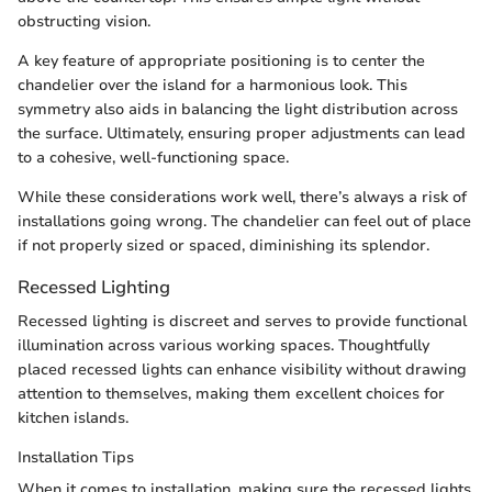
obstructing vision.
A key feature of appropriate positioning is to center the
chandelier over the island for a harmonious look. This
symmetry also aids in balancing the light distribution across
the surface. Ultimately, ensuring proper adjustments can lead
to a cohesive, well-functioning space.
While these considerations work well, there’s always a risk of
installations going wrong. The chandelier can feel out of place
if not properly sized or spaced, diminishing its splendor.
Recessed Lighting
Recessed lighting is discreet and serves to provide functional
illumination across various working spaces. Thoughtfully
placed recessed lights can enhance visibility without drawing
attention to themselves, making them excellent choices for
kitchen islands.
Installation Tips
When it comes to installation, making sure the recessed lights