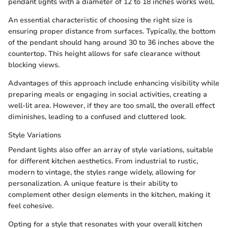
pendant lights with a diameter of 12 to 18 inches works well.
An essential characteristic of choosing the right size is
ensuring proper distance from surfaces. Typically, the bottom
of the pendant should hang around 30 to 36 inches above the
countertop. This height allows for safe clearance without
blocking views.
Advantages of this approach include enhancing visibility while
preparing meals or engaging in social activities, creating a
well-lit area. However, if they are too small, the overall effect
diminishes, leading to a confused and cluttered look.
Style Variations
Pendant lights also offer an array of style variations, suitable
for different kitchen aesthetics. From industrial to rustic,
modern to vintage, the styles range widely, allowing for
personalization. A unique feature is their ability to
complement other design elements in the kitchen, making it
feel cohesive.
Opting for a style that resonates with your overall kitchen