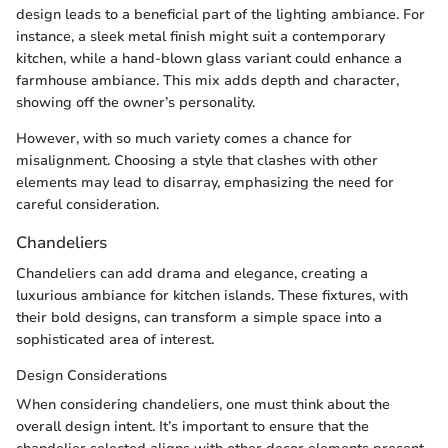
design leads to a beneficial part of the lighting ambiance. For
instance, a sleek metal finish might suit a contemporary
kitchen, while a hand-blown glass variant could enhance a
farmhouse ambiance. This mix adds depth and character,
showing off the owner’s personality.
However, with so much variety comes a chance for
misalignment. Choosing a style that clashes with other
elements may lead to disarray, emphasizing the need for
careful consideration.
Chandeliers
Chandeliers can add drama and elegance, creating a
luxurious ambiance for kitchen islands. These fixtures, with
their bold designs, can transform a simple space into a
sophisticated area of interest.
Design Considerations
When considering chandeliers, one must think about the
overall design intent. It’s important to ensure that the