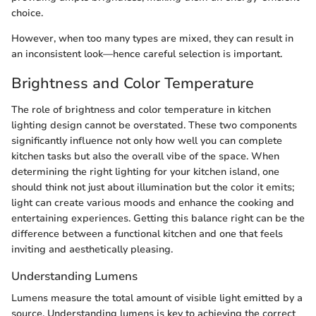
choice.
However, when too many types are mixed, they can result in
an inconsistent look—hence careful selection is important.
Brightness and Color Temperature
The role of brightness and color temperature in kitchen
lighting design cannot be overstated. These two components
significantly influence not only how well you can complete
kitchen tasks but also the overall vibe of the space. When
determining the right lighting for your kitchen island, one
should think not just about illumination but the color it emits;
light can create various moods and enhance the cooking and
entertaining experiences. Getting this balance right can be the
difference between a functional kitchen and one that feels
inviting and aesthetically pleasing.
Understanding Lumens
Lumens measure the total amount of visible light emitted by a
source. Understanding lumens is key to achieving the correct