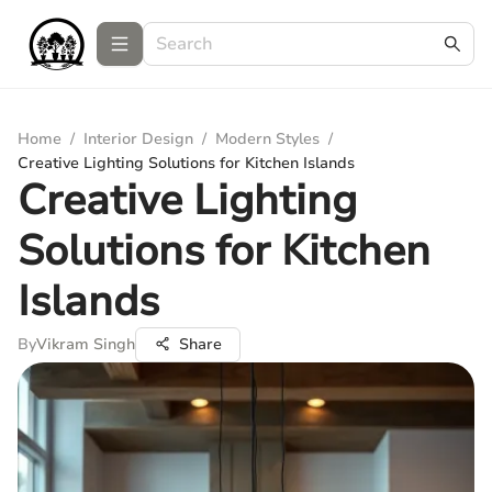
Home
/
Interior Design
/
Modern Styles
/
Creative Lighting Solutions for Kitchen Islands
Creative Lighting
Solutions for Kitchen
Islands
By
Vikram Singh
Share