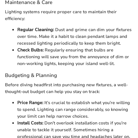
Maintenance & Care
Lighting systems require proper care to maintain their
efficiency:
Regular Cleaning:
Dust and grime can dim your fixtures
over time. Make it a habit to clean pendant lamps and
recessed lighting periodically to keep them bright.
Check Bulbs:
Regularly ensuring that bulbs are
functioning will save you from the annoyance of dim or
non-working lights, keeping your island well-lit.
Budgeting & Planning
Before diving headfirst into purchasing new fixtures, a well-
thought-out budget can help you stay on track:
Price Range:
It’s crucial to establish what you’re willing
to spend. Lighting can range considerably, so knowing
your limit can help narrow choices.
Install Costs:
Don’t overlook installation costs if you’re
unable to tackle it yourself. Sometimes hiring a
professional can save you time and headaches later on.