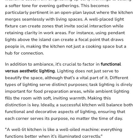
a softer tone for evening gatherings. This becomes
particularly pertinent in an open-plan layout where the kitchen
merges seamlessly with living spaces. A well-placed light
fixture can create zones that invite social interaction while
retaining clarity in work areas. For instance, using pendant
lights above the island can create a focal point that draws
people in, making the kitchen not just a cooking space but a
hub for connection.
In addition to ambiance, it's crucial to factor in
functional
versus aesthetic lighting
. Lighting does not just serve to
beautify the space, although that’s a vital part of it. Different
types of lighting serve distinct purposes; task lighting is direly
important for food preparation areas, while ambient lighting
fills the room with soft, inviting warmth. Making this
distinction is key. Ideally, a successful kitchen will balance both
functional and decorative aspects of lighting, ensuring that
each corner serves its purpose, no matter the time of day.
"A well-lit kitchen is like a well-oiled machine: everything
functions better when it’s illuminated correctly."