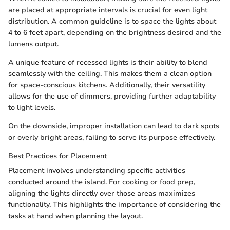
are placed at appropriate intervals is crucial for even light
distribution. A common guideline is to space the lights about
4 to 6 feet apart, depending on the brightness desired and the
lumens output.
A unique feature of recessed lights is their ability to blend
seamlessly with the ceiling. This makes them a clean option
for space-conscious kitchens. Additionally, their versatility
allows for the use of dimmers, providing further adaptability
to light levels.
On the downside, improper installation can lead to dark spots
or overly bright areas, failing to serve its purpose effectively.
Best Practices for Placement
Placement involves understanding specific activities
conducted around the island. For cooking or food prep,
aligning the lights directly over those areas maximizes
functionality. This highlights the importance of considering the
tasks at hand when planning the layout.