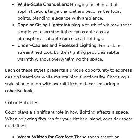
Wide-Scale Chandeliers:
Bringing an element of
sophistication, large chandeliers become the focal
points, blending elegance with ambiance.
Rope or String Lights:
Infusing a touch of whimsy, these
simple yet charming lights can create a cozy
atmosphere, suitable for relaxed settings.
Under-Cabinet and Recessed Lighting:
For a clean,
streamlined look, built-in lighting provides subtle
warmth without overwhelming the space.
Each of these styles presents a unique opportunity to express
design intentions while maintaining functionality. Choosing a
style should align with overall kitchen decor, ensuring a
cohesive look.
Color Palettes
Color plays a significant role in how lighting affects a space.
When selecting fixtures for your kitchen island, consider these
guidelines:
Warm Whites for Comfort:
These tones create an