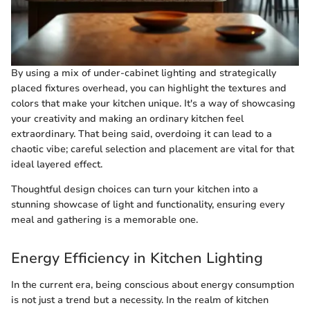
By using a mix of under-cabinet lighting and strategically
placed fixtures overhead, you can highlight the textures and
colors that make your kitchen unique. It's a way of showcasing
your creativity and making an ordinary kitchen feel
extraordinary. That being said, overdoing it can lead to a
chaotic vibe; careful selection and placement are vital for that
ideal layered effect.
Thoughtful design choices can turn your kitchen into a
stunning showcase of light and functionality, ensuring every
meal and gathering is a memorable one.
Energy Efficiency in Kitchen Lighting
In the current era, being conscious about energy consumption
is not just a trend but a necessity. In the realm of kitchen