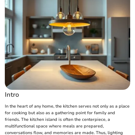
Intro
In the heart of any home, the kitchen serves not only as a place
for cooking but also as a gathering point for family and
friends. The kitchen island is often the centerpiece, a
multifunctional space where meals are prepared,
conversations flow, and memories are made. Thus, lighting