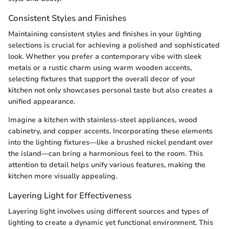
Consistent Styles and Finishes
Maintaining consistent styles and finishes in your lighting
selections is crucial for achieving a polished and sophisticated
look. Whether you prefer a contemporary vibe with sleek
metals or a rustic charm using warm wooden accents,
selecting fixtures that support the overall decor of your
kitchen not only showcases personal taste but also creates a
unified appearance.
Imagine a kitchen with stainless-steel appliances, wood
cabinetry, and copper accents. Incorporating these elements
into the lighting fixtures—like a brushed nickel pendant over
the island—can bring a harmonious feel to the room. This
attention to detail helps unify various features, making the
kitchen more visually appealing.
Layering Light for Effectiveness
Layering light involves using different sources and types of
lighting to create a dynamic yet functional environment. This