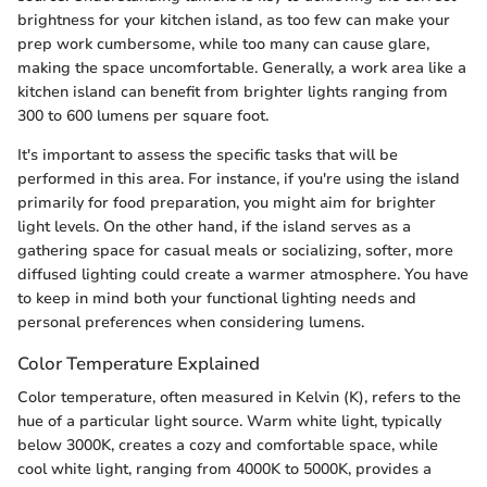
brightness for your kitchen island, as too few can make your
prep work cumbersome, while too many can cause glare,
making the space uncomfortable. Generally, a work area like a
kitchen island can benefit from brighter lights ranging from
300 to 600 lumens per square foot.
It's important to assess the specific tasks that will be
performed in this area. For instance, if you're using the island
primarily for food preparation, you might aim for brighter
light levels. On the other hand, if the island serves as a
gathering space for casual meals or socializing, softer, more
diffused lighting could create a warmer atmosphere. You have
to keep in mind both your functional lighting needs and
personal preferences when considering lumens.
Color Temperature Explained
Color temperature, often measured in Kelvin (K), refers to the
hue of a particular light source. Warm white light, typically
below 3000K, creates a cozy and comfortable space, while
cool white light, ranging from 4000K to 5000K, provides a