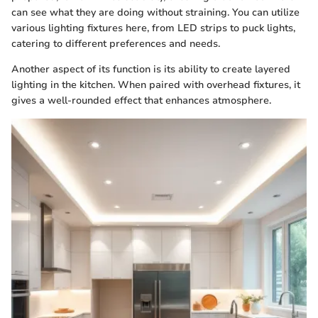
can see what they are doing without straining. You can utilize
various lighting fixtures here, from LED strips to puck lights,
catering to different preferences and needs.
Another aspect of its function is its ability to create layered
lighting in the kitchen. When paired with overhead fixtures, it
gives a well-rounded effect that enhances atmosphere.