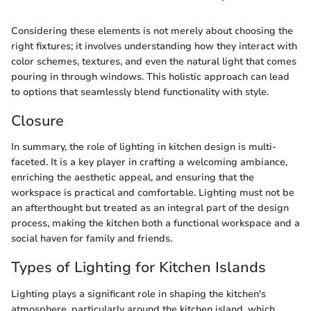
Considering these elements is not merely about choosing the
right fixtures; it involves understanding how they interact with
color schemes, textures, and even the natural light that comes
pouring in through windows. This holistic approach can lead
to options that seamlessly blend functionality with style.
Closure
In summary, the role of lighting in kitchen design is multi-
faceted. It is a key player in crafting a welcoming ambiance,
enriching the aesthetic appeal, and ensuring that the
workspace is practical and comfortable. Lighting must not be
an afterthought but treated as an integral part of the design
process, making the kitchen both a functional workspace and a
social haven for family and friends.
Types of Lighting for Kitchen Islands
Lighting plays a significant role in shaping the kitchen's
atmosphere, particularly around the kitchen island, which