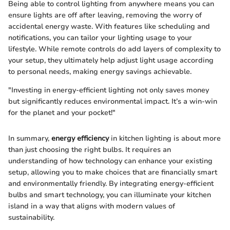
Being able to control lighting from anywhere means you can
ensure lights are off after leaving, removing the worry of
accidental energy waste. With features like scheduling and
notifications, you can tailor your lighting usage to your
lifestyle. While remote controls do add layers of complexity to
your setup, they ultimately help adjust light usage according
to personal needs, making energy savings achievable.
"Investing in energy-efficient lighting not only saves money
but significantly reduces environmental impact. It’s a win-win
for the planet and your pocket!"
In summary,
energy efficiency
in kitchen lighting is about more
than just choosing the right bulbs. It requires an
understanding of how technology can enhance your existing
setup, allowing you to make choices that are financially smart
and environmentally friendly. By integrating energy-efficient
bulbs and smart technology, you can illuminate your kitchen
island in a way that aligns with modern values of
sustainability.