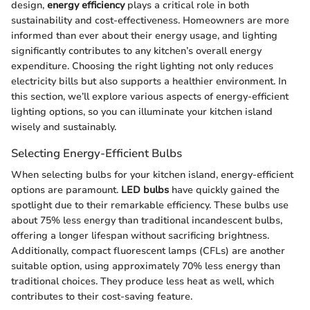
design,
energy efficiency
plays a critical role in both
sustainability and cost-effectiveness. Homeowners are more
informed than ever about their energy usage, and lighting
significantly contributes to any kitchen’s overall energy
expenditure. Choosing the right lighting not only reduces
electricity bills but also supports a healthier environment. In
this section, we’ll explore various aspects of energy-efficient
lighting options, so you can illuminate your kitchen island
wisely and sustainably.
Selecting Energy-Efficient Bulbs
When selecting bulbs for your kitchen island, energy-efficient
options are paramount.
LED bulbs
have quickly gained the
spotlight due to their remarkable efficiency. These bulbs use
about 75% less energy than traditional incandescent bulbs,
offering a longer lifespan without sacrificing brightness.
Additionally, compact fluorescent lamps (CFLs) are another
suitable option, using approximately 70% less energy than
traditional choices. They produce less heat as well, which
contributes to their cost-saving feature.