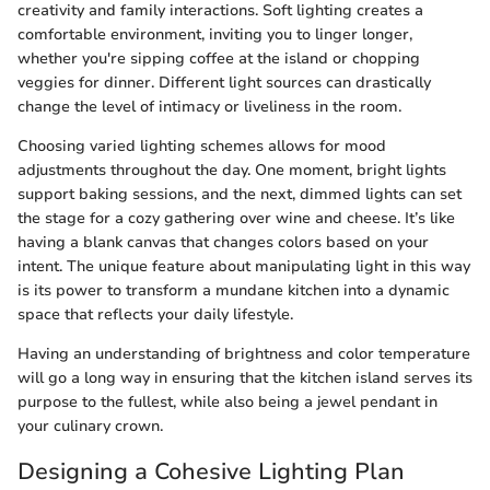
creativity and family interactions. Soft lighting creates a
comfortable environment, inviting you to linger longer,
whether you're sipping coffee at the island or chopping
veggies for dinner. Different light sources can drastically
change the level of intimacy or liveliness in the room.
Choosing varied lighting schemes allows for mood
adjustments throughout the day. One moment, bright lights
support baking sessions, and the next, dimmed lights can set
the stage for a cozy gathering over wine and cheese. It’s like
having a blank canvas that changes colors based on your
intent. The unique feature about manipulating light in this way
is its power to transform a mundane kitchen into a dynamic
space that reflects your daily lifestyle.
Having an understanding of brightness and color temperature
will go a long way in ensuring that the kitchen island serves its
purpose to the fullest, while also being a jewel pendant in
your culinary crown.
Designing a Cohesive Lighting Plan