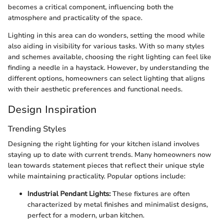
becomes a critical component, influencing both the
atmosphere and practicality of the space.
Lighting in this area can do wonders, setting the mood while
also aiding in visibility for various tasks. With so many styles
and schemes available, choosing the right lighting can feel like
finding a needle in a haystack. However, by understanding the
different options, homeowners can select lighting that aligns
with their aesthetic preferences and functional needs.
Design Inspiration
Trending Styles
Designing the right lighting for your kitchen island involves
staying up to date with current trends. Many homeowners now
lean towards statement pieces that reflect their unique style
while maintaining practicality. Popular options include:
Industrial Pendant Lights:
These fixtures are often
characterized by metal finishes and minimalist designs,
perfect for a modern, urban kitchen.