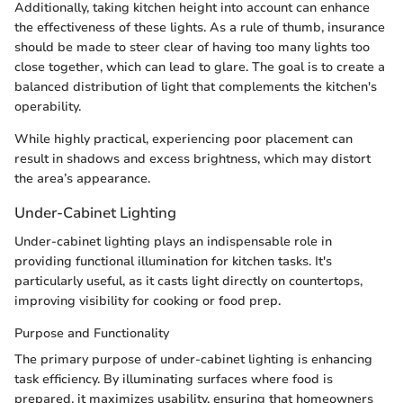
Additionally, taking kitchen height into account can enhance
the effectiveness of these lights. As a rule of thumb, insurance
should be made to steer clear of having too many lights too
close together, which can lead to glare. The goal is to create a
balanced distribution of light that complements the kitchen's
operability.
While highly practical, experiencing poor placement can
result in shadows and excess brightness, which may distort
the area’s appearance.
Under-Cabinet Lighting
Under-cabinet lighting plays an indispensable role in
providing functional illumination for kitchen tasks. It's
particularly useful, as it casts light directly on countertops,
improving visibility for cooking or food prep.
Purpose and Functionality
The primary purpose of under-cabinet lighting is enhancing
task efficiency. By illuminating surfaces where food is
prepared, it maximizes usability, ensuring that homeowners