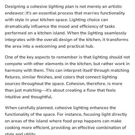
Designing a cohesive lighting plan is not merely an artistic
endeavor; it's an essential process that marries functionality
with style in your kitchen space. Lighting choice can
dramatically influence the mood and efficiency of tasks
performed on a kitchen island. When the lighting seamlessly
integrates with the overall design of the kitchen, it transforms
the area into a welcoming and practical hub.
One of the key aspects to remember is that lighting should not
compete with other elements in the kitchen, but rather work in
harmony with them. This can interpret itself through matching
fixtures, similar finishes, and colors that connect lighting
sources throughout the space. Cohesion, therefore, is more
than just matching—it's about creating a flow that feels
intuitive and thoughtful.
When carefully planned, cohesive lighting enhances the
functionality of the space. For instance, focusing light directly
on areas of the island where food prep happens can make
cooking more efficient, providing an effective combination of
style and utility.