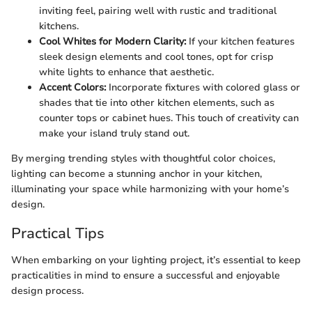
inviting feel, pairing well with rustic and traditional
kitchens.
Cool Whites for Modern Clarity:
If your kitchen features
sleek design elements and cool tones, opt for crisp
white lights to enhance that aesthetic.
Accent Colors:
Incorporate fixtures with colored glass or
shades that tie into other kitchen elements, such as
counter tops or cabinet hues. This touch of creativity can
make your island truly stand out.
By merging trending styles with thoughtful color choices,
lighting can become a stunning anchor in your kitchen,
illuminating your space while harmonizing with your home’s
design.
Practical Tips
When embarking on your lighting project, it’s essential to keep
practicalities in mind to ensure a successful and enjoyable
design process.