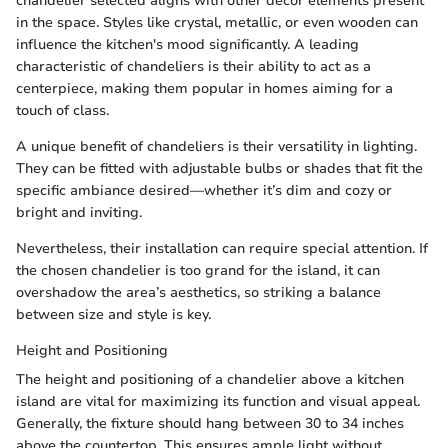
chandelier selected aligns with other decor elements present
in the space. Styles like crystal, metallic, or even wooden can
influence the kitchen's mood significantly. A leading
characteristic of chandeliers is their ability to act as a
centerpiece, making them popular in homes aiming for a
touch of class.
A unique benefit of chandeliers is their versatility in lighting.
They can be fitted with adjustable bulbs or shades that fit the
specific ambiance desired—whether it’s dim and cozy or
bright and inviting.
Nevertheless, their installation can require special attention. If
the chosen chandelier is too grand for the island, it can
overshadow the area’s aesthetics, so striking a balance
between size and style is key.
Height and Positioning
The height and positioning of a chandelier above a kitchen
island are vital for maximizing its function and visual appeal.
Generally, the fixture should hang between 30 to 34 inches
above the countertop. This ensures ample light without