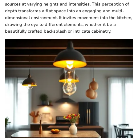
sources at varying heights and intensities. This perception of
depth transforms a flat space into an engaging and multi-
dimensional environment. It invites movement into the kitchen,
drawing the eye to different elements, whether it be a
beautifully crafted backsplash or intricate cabinetry.