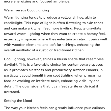
more energizing and focused ambience.
Warm versus Cool Lighting
Warm lighting tends to produce a yellowish hue, akin to
candlelight. This type of light is often flattering to skin tones
and can make a kitchen feel more inviting. People gravitate
toward warm lighting when they want to create a homey feel,
especially in spaces where they entertain or relax. It pairs well
with wooden elements and soft furnishings, enhancing the
overall aesthetic of a rustic or traditional kitchen.
Cool lighting, however, shines a bluish shade that resembles
daylight. This is a favorable choice for contemporary spaces
as it promotes alertness and productivity. Kitchen islands, in
particular, could benefit from cool lighting when preparing
food or working on intricate tasks, enhancing visibility and
detail. The downside is that it can feel sterile or clinical if
overused.
Setting the Mood
The way your kitchen feels can greatly influence your culinary