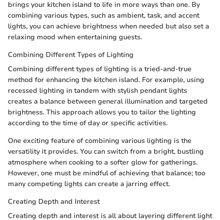
brings your kitchen island to life in more ways than one. By
combining various types, such as ambient, task, and accent
lights, you can achieve brightness when needed but also set a
relaxing mood when entertaining guests.
Combining Different Types of Lighting
Combining different types of lighting is a tried-and-true
method for enhancing the kitchen island. For example, using
recessed lighting in tandem with stylish pendant lights
creates a balance between general illumination and targeted
brightness. This approach allows you to tailor the lighting
according to the time of day or specific activities.
One exciting feature of combining various lighting is the
versatility it provides. You can switch from a bright, bustling
atmosphere when cooking to a softer glow for gatherings.
However, one must be mindful of achieving that balance; too
many competing lights can create a jarring effect.
Creating Depth and Interest
Creating depth and interest is all about layering different light