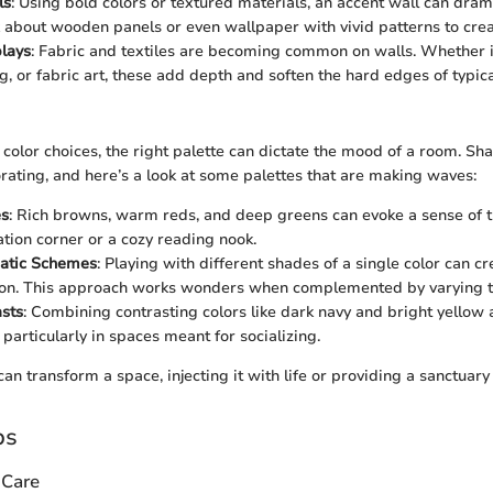
ls
: Using bold colors or textured materials, an accent wall can dram
 about wooden panels or even wallpaper with vivid patterns to creat
plays
: Fabric and textiles are becoming common on walls. Whether it
g, or fabric art, these add depth and soften the hard edges of typica
color choices, the right palette can dictate the mood of a room. Sh
orating, and here’s a look at some palettes that are making waves:
es
: Rich browns, warm reds, and deep greens can evoke a sense of tr
ation corner or a cozy reading nook.
atic Schemes
: Playing with different shades of a single color can 
ion. This approach works wonders when complemented by varying t
sts
: Combining contrasting colors like dark navy and bright yellow
particularly in spaces meant for socializing.
can transform a space, injecting it with life or providing a sanctuary 
ps
 Care