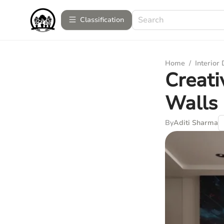
Сlassification
Home
/
Interior
Creati
Walls
By
Aditi Sharma