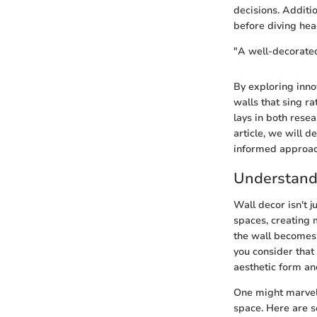
decisions. Additio
before diving head
"A well-decorated
By exploring inno
walls that sing r
lays in both rese
article, we will d
informed approach
Understand
Wall decor isn't j
spaces, creating 
the wall becomes 
you consider that 
aesthetic form an
One might marvel 
space. Here are s