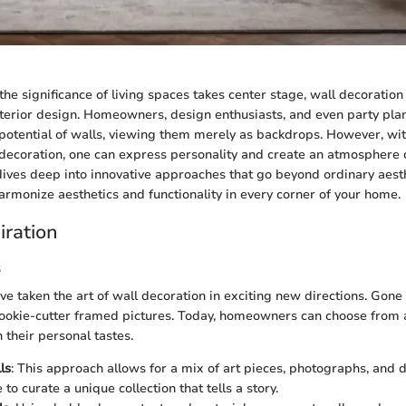
the significance of living spaces takes center stage, wall decoratio
interior design. Homeowners, design enthusiasts, and even party pla
 potential of walls, viewing them merely as backdrops. However, wit
 decoration, one can express personality and create an atmosphere
 dives deep into innovative approaches that go beyond ordinary aesth
harmonize aesthetics and functionality in every corner of your home.
iration
s
ve taken the art of wall decoration in exciting new directions. Gone
ookie-cutter framed pictures. Today, homeowners can choose from a 
 their personal tastes.
ls
: This approach allows for a mix of art pieces, photographs, and 
e to curate a unique collection that tells a story.