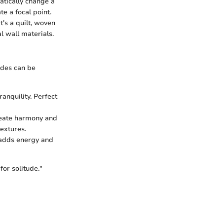
atically change a
e a focal point.
's a quilt, woven
l wall materials.
ades can be
anquility. Perfect
create harmony and
extures.
 adds energy and
for solitude."