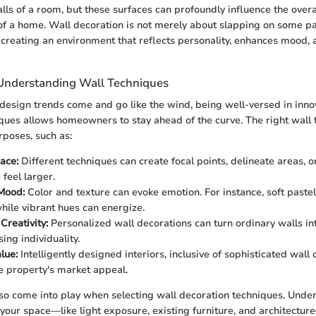
alls of a room, but these surfaces can profoundly influence the ove
of a home. Wall decoration is not merely about slapping on some pa
ut creating an environment that reflects personality, enhances mood,
Understanding Wall Techniques
design trends come and go like the wind, being well-versed in inno
ques allows homeowners to stay ahead of the curve. The right wall
rposes, such as:
ace:
Different techniques can create focal points, delineate areas, 
feel larger.
Mood:
Color and texture can evoke emotion. For instance, soft pastels
hile vibrant hues can energize.
Creativity:
Personalized wall decorations can turn ordinary walls in
ing individuality.
lue:
Intelligently designed interiors, inclusive of sophisticated wall 
e property's market appeal.
so come into play when selecting wall decoration techniques. Unde
f your space—like light exposure, existing furniture, and architectu