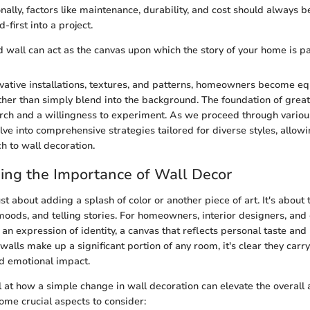
nally, factors like maintenance, durability, and cost should always 
-first into a project.
 wall can act as the canvas upon which the story of your home is pa
vative installations, textures, and patterns, homeowners become e
ather than simply blend into the background. The foundation of grea
arch and a willingness to experiment. As we proceed through various
elve into comprehensive strategies tailored for diverse styles, allow
 to wall decoration.
ing the Importance of Wall Decor
ust about adding a splash of color or another piece of art. It's about
moods, and telling stories. For homeowners, interior designers, and 
an expression of identity, a canvas that reflects personal taste and 
walls make up a significant portion of any room, it's clear they carr
d emotional impact.
at how a simple change in wall decoration can elevate the overall
ome crucial aspects to consider: