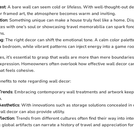
est
: A bare wall can seem cold or lifeless. With well-thought-out dec
or framed art, the atmosphere becomes warm and inviting.
tion
: Something unique can make a house truly feel like a home. Di
tes with one’s soul or showcasing travel memorabilia can spark f
ns.
ng
: The right decor can shift the emotional tone. A calm color palet
 a bedroom, while vibrant patterns can inject energy into a game ro
es, it’s essential to grasp that walls are more than mere boundaries
pression. Homeowners often overlook how effective wall decor can
at feels cohesive.
nefits to note regarding wall decor:
Trends
: Embracing contemporary wall treatments and artwork keep
.
Aesthetics
: With innovations such as storage solutions concealed in
ll decor can also provide utility.
flection
: Trends from different cultures often find their way into inte
lobal artifacts can narrate a history of travel and appreciation for 