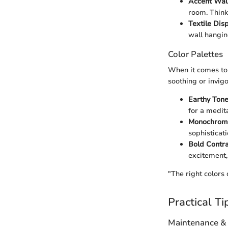
Accent Wal
room. Think
Textile Dis
wall hangin
Color Palettes
When it comes to 
soothing or invig
Earthy Ton
for a medit
Monochrom
sophisticat
Bold Contra
excitement, 
"The right colors 
Practical Ti
Maintenance &