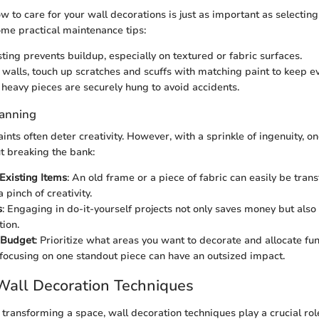
 to care for your wall decorations is just as important as selectin
me practical maintenance tips:
ting prevents buildup, especially on textured or fabric surfaces.
 walls, touch up scratches and scuffs with matching paint to keep ev
 heavy pieces are securely hung to avoid accidents.
lanning
ints often deter creativity. However, with a sprinkle of ingenuity, o
ut breaking the bank:
Existing Items
: An old frame or a piece of fabric can easily be tran
 pinch of creativity.
s
: Engaging in do-it-yourself projects not only saves money but also
tion.
 Budget
: Prioritize what areas you want to decorate and allocate f
ocusing on one standout piece can have an outsized impact.
Wall Decoration Techniques
transforming a space, wall decoration techniques play a crucial role.