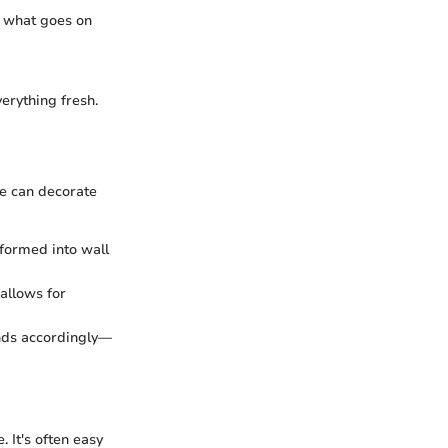
g what goes on
erything fresh.
ne can decorate
sformed into wall
 allows for
unds accordingly—
 It's often easy