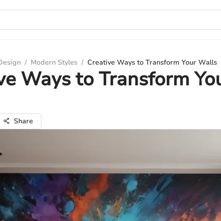
 Design
/
Modern Styles
/
Creative Ways to Transform Your Walls
ve Ways to Transform Yo
Share