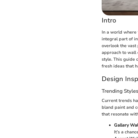
Intro
In a world where 
integral part of 
overlook the vast
approach to wall
style. This guide
fresh ideas that 
Design Insp
Trending Style
Current trends ha
bland paint and c
that resonate with
Gallery Wal
It’s a chanc