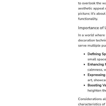
to overlook the w
aesthetic appeal 
picture; it's abo
functionality.
Importance of 
In a world where 
decoration techni
serve multiple pu
Defining Sp
small space 
Enhancing 
calmness, w
Expressing 
art, showcas
Boosting Va
heighten th
Considerations al
characteristics o