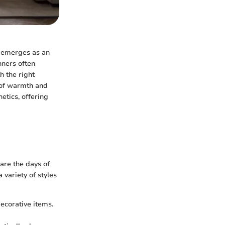
n emerges as an
nners often
h the right
 of warmth and
etics, offering
 are the days of
variety of styles
decorative items.