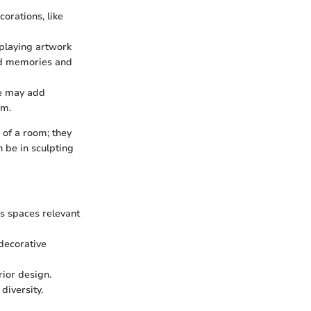
orations, like
splaying artwork
ond memories and
te may add
om.
 of a room; they
 be in sculpting
s spaces relevant
 decorative
rior design.
diversity.