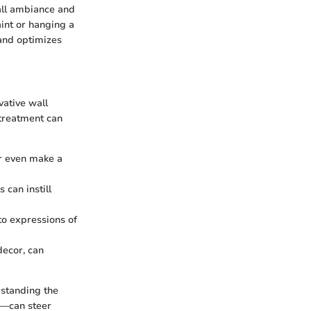
rall ambiance and
int or hanging a
 and optimizes
vative wall
 treatment can
or even make a
 can instill
to expressions of
decor, can
rstanding the
re—can steer