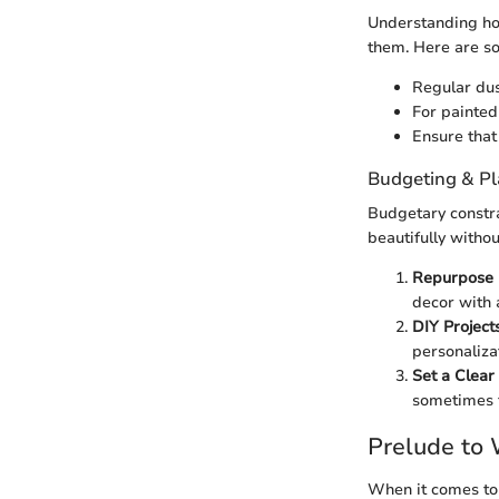
Understanding how
them. Here are so
Regular dus
For painted
Ensure that
Budgeting & P
Budgetary constra
beautifully witho
Repurpose 
decor with a
DIY Project
personaliza
Set a Clear
sometimes f
Prelude to 
When it comes to 