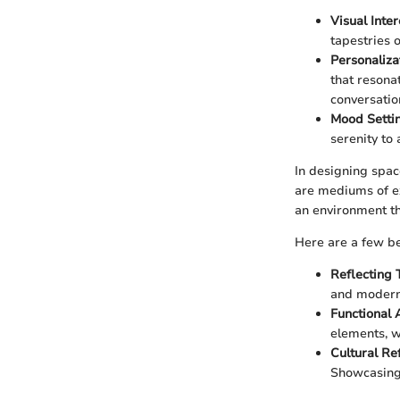
Visual Inter
tapestries 
Personaliza
that resona
conversatio
Mood Setti
serenity to
In designing spac
are mediums of ex
an environment th
Here are a few be
Reflecting 
and modern
Functional 
elements, wa
Cultural Re
Showcasing g