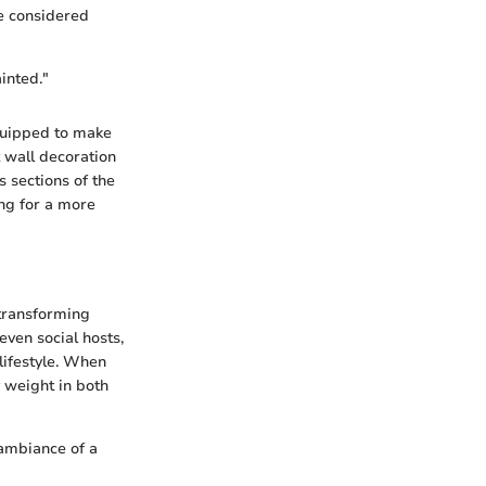
be considered
inted."
quipped to make
t wall decoration
 sections of the
ing for a more
 transforming
even social hosts,
lifestyle. When
y weight in both
 ambiance of a