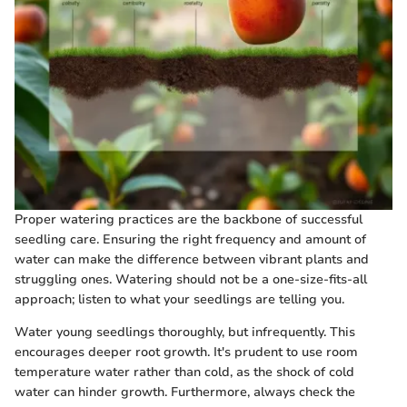
Proper watering practices are the backbone of successful
seedling care. Ensuring the right frequency and amount of
water can make the difference between vibrant plants and
struggling ones. Watering should not be a one-size-fits-all
approach; listen to what your seedlings are telling you.
Water young seedlings thoroughly, but infrequently. This
encourages deeper root growth. It's prudent to use room
temperature water rather than cold, as the shock of cold
water can hinder growth. Furthermore, always check the