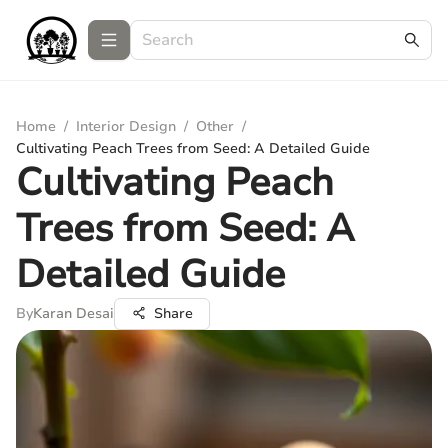
Home
/
Interior Design
/
Other
/
Cultivating Peach Trees from Seed: A Detailed Guide
Cultivating Peach
Trees from Seed: A
Detailed Guide
By
Karan Desai
Share