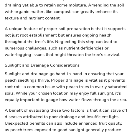
draining yet able to retain some moisture. Amending the soil
with organic matter, like compost, can greatly enhance its
texture and nutrient content.
A unique feature of proper soil preparation is that it supports
not just root establishment but ensures ongoing health
throughout the tree’s life. Neglecting this step can lead to
numerous challenges, such as nutrient deficiencies or
waterlogging issues that might threaten the tree’s survival.
Sunlight and Drainage Considerations
Sunlight and drainage go hand-in-hand in ensuring that your
peach seedlings thrive. Proper drainage is vital as it prevents
root rot—a common issue with peach trees in overly saturated
soils. While your chosen location may enjoy full sunlight, it’s
equally important to gauge how water flows through the area.
A benefit of evaluating these two factors is that it can stave off
diseases attributed to poor drainage and insufficient light.
Unexpected benefits can also include enhanced fruit quality,
as peach trees exposed to good sunlight generally produce