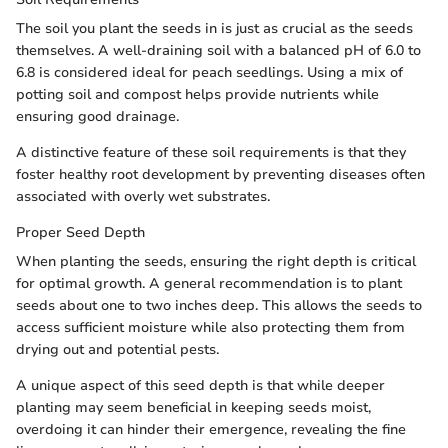
The soil you plant the seeds in is just as crucial as the seeds
themselves. A well-draining soil with a balanced pH of 6.0 to
6.8 is considered ideal for peach seedlings. Using a mix of
potting soil and compost helps provide nutrients while
ensuring good drainage.
A distinctive feature of these soil requirements is that they
foster healthy root development by preventing diseases often
associated with overly wet substrates.
Proper Seed Depth
When planting the seeds, ensuring the right depth is critical
for optimal growth. A general recommendation is to plant
seeds about one to two inches deep. This allows the seeds to
access sufficient moisture while also protecting them from
drying out and potential pests.
A unique aspect of this seed depth is that while deeper
planting may seem beneficial in keeping seeds moist,
overdoing it can hinder their emergence, revealing the fine