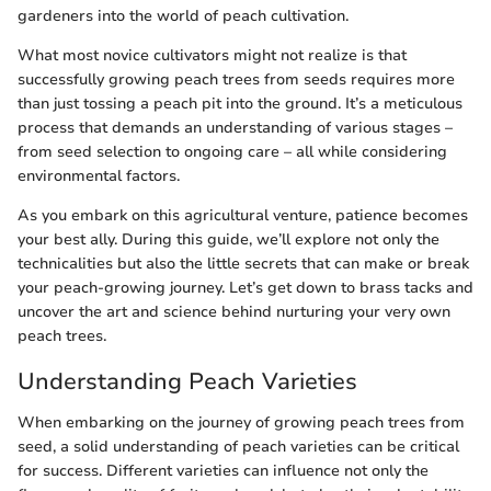
gardeners into the world of peach cultivation.
What most novice cultivators might not realize is that
successfully growing peach trees from seeds requires more
than just tossing a peach pit into the ground. It’s a meticulous
process that demands an understanding of various stages –
from seed selection to ongoing care – all while considering
environmental factors.
As you embark on this agricultural venture, patience becomes
your best ally. During this guide, we’ll explore not only the
technicalities but also the little secrets that can make or break
your peach-growing journey. Let’s get down to brass tacks and
uncover the art and science behind nurturing your very own
peach trees.
Understanding Peach Varieties
When embarking on the journey of growing peach trees from
seed, a solid understanding of peach varieties can be critical
for success. Different varieties can influence not only the