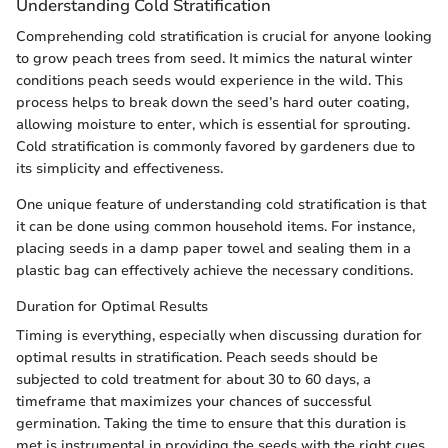
Understanding Cold Stratification
Comprehending cold stratification is crucial for anyone looking
to grow peach trees from seed. It mimics the natural winter
conditions peach seeds would experience in the wild. This
process helps to break down the seed’s hard outer coating,
allowing moisture to enter, which is essential for sprouting.
Cold stratification is commonly favored by gardeners due to
its simplicity and effectiveness.
One unique feature of understanding cold stratification is that
it can be done using common household items. For instance,
placing seeds in a damp paper towel and sealing them in a
plastic bag can effectively achieve the necessary conditions.
Duration for Optimal Results
Timing is everything, especially when discussing duration for
optimal results in stratification. Peach seeds should be
subjected to cold treatment for about 30 to 60 days, a
timeframe that maximizes your chances of successful
germination. Taking the time to ensure that this duration is
met is instrumental in providing the seeds with the right cues