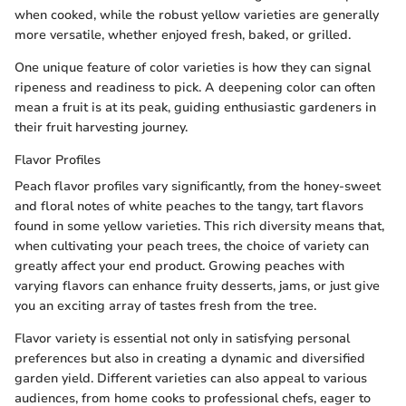
when cooked, while the robust yellow varieties are generally
more versatile, whether enjoyed fresh, baked, or grilled.
One unique feature of color varieties is how they can signal
ripeness and readiness to pick. A deepening color can often
mean a fruit is at its peak, guiding enthusiastic gardeners in
their fruit harvesting journey.
Flavor Profiles
Peach flavor profiles vary significantly, from the honey-sweet
and floral notes of white peaches to the tangy, tart flavors
found in some yellow varieties. This rich diversity means that,
when cultivating your peach trees, the choice of variety can
greatly affect your end product. Growing peaches with
varying flavors can enhance fruity desserts, jams, or just give
you an exciting array of tastes fresh from the tree.
Flavor variety is essential not only in satisfying personal
preferences but also in creating a dynamic and diversified
garden yield. Different varieties can also appeal to various
audiences, from home cooks to professional chefs, eager to