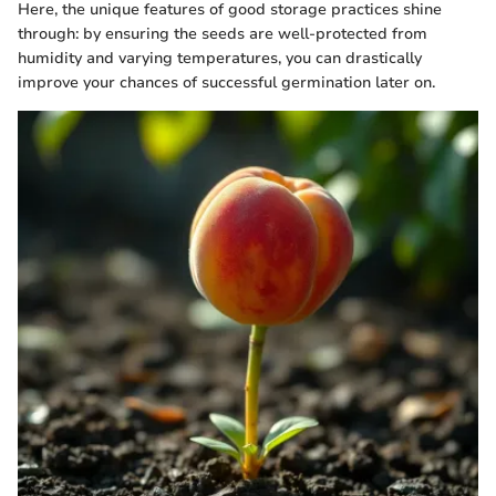
Here, the unique features of good storage practices shine
through: by ensuring the seeds are well-protected from
humidity and varying temperatures, you can drastically
improve your chances of successful germination later on.