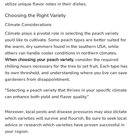
utilize unique flavor notes in their dishes.
Choosing the Right Variety
Climate Considerations
Climate plays a pivotal role in selecting the peach variety
you’d like to cultivate. Some peach types are better suited for
the warm, dry summers found in the southern USA, while
others can handle cooler conditions in northern climates.
When choosing your peach variety
, consider the required
chilling hours necessary for the tree to set fruit. Each type has
its own threshold, and understanding where you live can save
gardeners from disappointment.
"Selecting a peach variety that thrives in your specific climate
can enhance both yield and flavor quality."
Moreover, local pests and disease pressures may also dictate
which varieties will survive and flourish. Be sure to seek local
advice or research which varieties have proven successful in
your region.