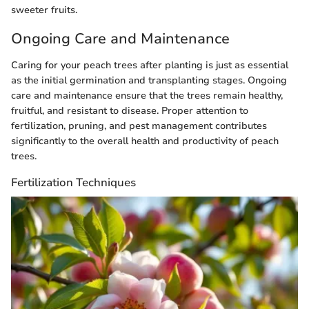
sweeter fruits.
Ongoing Care and Maintenance
Caring for your peach trees after planting is just as essential
as the initial germination and transplanting stages. Ongoing
care and maintenance ensure that the trees remain healthy,
fruitful, and resistant to disease. Proper attention to
fertilization, pruning, and pest management contributes
significantly to the overall health and productivity of peach
trees.
Fertilization Techniques