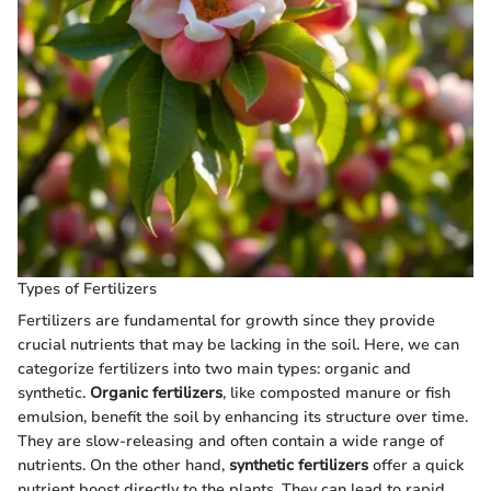
Types of Fertilizers
Fertilizers are fundamental for growth since they provide
crucial nutrients that may be lacking in the soil. Here, we can
categorize fertilizers into two main types: organic and
synthetic.
Organic fertilizers
, like composted manure or fish
emulsion, benefit the soil by enhancing its structure over time.
They are slow-releasing and often contain a wide range of
nutrients. On the other hand,
synthetic fertilizers
offer a quick
nutrient boost directly to the plants. They can lead to rapid