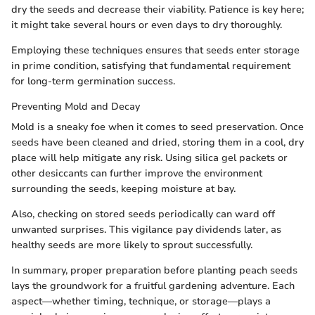
dry the seeds and decrease their viability. Patience is key here;
it might take several hours or even days to dry thoroughly.
Employing these techniques ensures that seeds enter storage
in prime condition, satisfying that fundamental requirement
for long-term germination success.
Preventing Mold and Decay
Mold is a sneaky foe when it comes to seed preservation. Once
seeds have been cleaned and dried, storing them in a cool, dry
place will help mitigate any risk. Using silica gel packets or
other desiccants can further improve the environment
surrounding the seeds, keeping moisture at bay.
Also, checking on stored seeds periodically can ward off
unwanted surprises. This vigilance pay dividends later, as
healthy seeds are more likely to sprout successfully.
In summary, proper preparation before planting peach seeds
lays the groundwork for a fruitful gardening adventure. Each
aspect—whether timing, technique, or storage—plays a