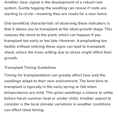
Another clear signal is the development of a robust root
system. Gently tugging the seedling can reveal if roots are
starting to circle—meaning they are ready for a new home.
One beneficial characteristic of observing these indicators is
that it allows you to transplant at the ideal growth stage. This
reduces the shock to the plant, which can happen if you
transplant too early or too late. However, transplanting too
hastily without noticing these signs can lead to transplant
shock, where the trees wilting due to stress might affect their
growth.
Transplant Timing Guidelines
Timing for transplantation can greatly affect how well the
seedlings adapt to their new environment. The best time to
transplant is typically in the early spring or fall when
temperatures are mild. This gives seedlings a chance to settle
before harsh summer heat or winter chills. Another aspect to
consider is the local climate; variations in weather conditions
can affect ideal timing.