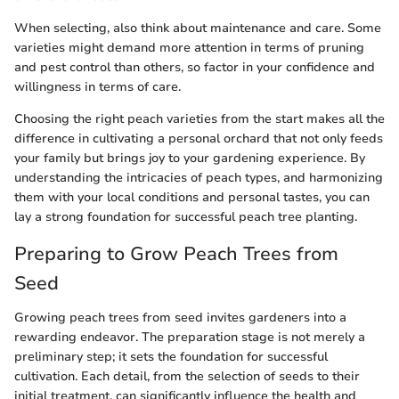
When selecting, also think about maintenance and care. Some
varieties might demand more attention in terms of pruning
and pest control than others, so factor in your confidence and
willingness in terms of care.
Choosing the right peach varieties from the start makes all the
difference in cultivating a personal orchard that not only feeds
your family but brings joy to your gardening experience. By
understanding the intricacies of peach types, and harmonizing
them with your local conditions and personal tastes, you can
lay a strong foundation for successful peach tree planting.
Preparing to Grow Peach Trees from
Seed
Growing peach trees from seed invites gardeners into a
rewarding endeavor. The preparation stage is not merely a
preliminary step; it sets the foundation for successful
cultivation. Each detail, from the selection of seeds to their
initial treatment, can significantly influence the health and