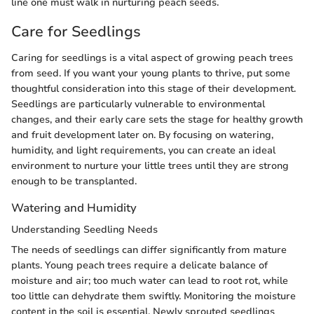
line one must walk in nurturing peach seeds.
Care for Seedlings
Caring for seedlings is a vital aspect of growing peach trees
from seed. If you want your young plants to thrive, put some
thoughtful consideration into this stage of their development.
Seedlings are particularly vulnerable to environmental
changes, and their early care sets the stage for healthy growth
and fruit development later on. By focusing on watering,
humidity, and light requirements, you can create an ideal
environment to nurture your little trees until they are strong
enough to be transplanted.
Watering and Humidity
Understanding Seedling Needs
The needs of seedlings can differ significantly from mature
plants. Young peach trees require a delicate balance of
moisture and air; too much water can lead to root rot, while
too little can dehydrate them swiftly. Monitoring the moisture
content in the soil is essential. Newly sprouted seedlings