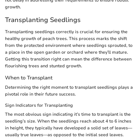
not delay in addressing their requirements to ensure robust
growth.
Transplanting Seedlings
Transplanting seedlings correctly is crucial for ensuring the
healthy growth of peach trees. This process marks the shift
from the protected environment where seedlings sprouted, to
a place in the open garden or orchard where they’ll mature.
Getting this transition right can mean the difference between
flourishing trees and stunted growth.
When to Transplant
Determining the right moment to transplant seedlings plays a
pivotal role in their future success.
Sign Indicators for Transplanting
The most obvious sign indicating it’s time to transplant is the
seedling’s size. When the seedlings reach about 4 to 6 inches
in height, they typically have developed a solid set of leaves—
usually true leaves—as opposed to the initial seed leaves.