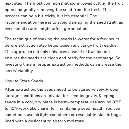
next step. The most common method involves cutting the fruit
open and gently removing the seed from the flesh. This
process can be a bit sticky, but it's essential. The
recommendation here is to avoid damaging the seed itself, as
even small cracks might affect germination.
The technique of soaking the seeds in water for a few hours
before extraction also helps loosen any clingy fruit residue.
This approach not only enhances ease of extraction but
ensures the seeds are clean and ready for the next stage. So,
investing time in proper extraction methods can increase the
seeds' viability.
How to Store Seeds
After extraction, the seeds need to be stored wisely. Proper
storage conditions are pivotal for seed longevity. Keeping
seeds in a cool, dry place is best—temperatures around 32°F
to 41°F work like charm for maintaining seed health. You can
sometimes use airtight containers or resealable plastic bags
lined with a desiccant to absorb moisture.