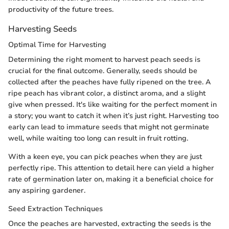
productivity of the future trees.
Harvesting Seeds
Optimal Time for Harvesting
Determining the right moment to harvest peach seeds is
crucial for the final outcome. Generally, seeds should be
collected after the peaches have fully ripened on the tree. A
ripe peach has vibrant color, a distinct aroma, and a slight
give when pressed. It's like waiting for the perfect moment in
a story; you want to catch it when it’s just right. Harvesting too
early can lead to immature seeds that might not germinate
well, while waiting too long can result in fruit rotting.
With a keen eye, you can pick peaches when they are just
perfectly ripe. This attention to detail here can yield a higher
rate of germination later on, making it a beneficial choice for
any aspiring gardener.
Seed Extraction Techniques
Once the peaches are harvested, extracting the seeds is the