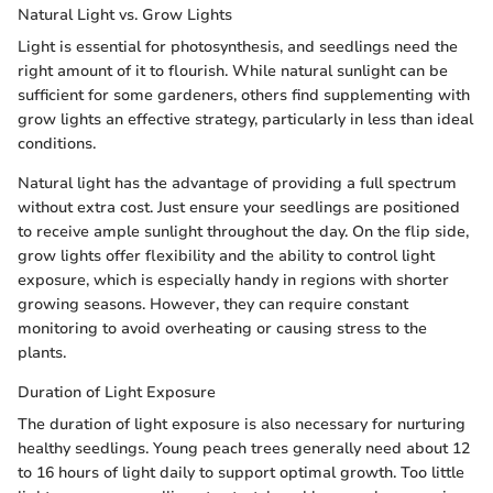
Natural Light vs. Grow Lights
Light is essential for photosynthesis, and seedlings need the
right amount of it to flourish. While natural sunlight can be
sufficient for some gardeners, others find supplementing with
grow lights an effective strategy, particularly in less than ideal
conditions.
Natural light has the advantage of providing a full spectrum
without extra cost. Just ensure your seedlings are positioned
to receive ample sunlight throughout the day. On the flip side,
grow lights offer flexibility and the ability to control light
exposure, which is especially handy in regions with shorter
growing seasons. However, they can require constant
monitoring to avoid overheating or causing stress to the
plants.
Duration of Light Exposure
The duration of light exposure is also necessary for nurturing
healthy seedlings. Young peach trees generally need about 12
to 16 hours of light daily to support optimal growth. Too little