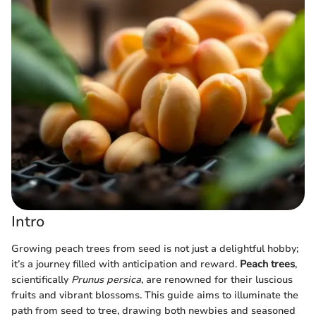
Intro
Growing peach trees from seed is not just a delightful hobby;
it’s a journey filled with anticipation and reward.
Peach trees
,
scientifically
Prunus persica
, are renowned for their luscious
fruits and vibrant blossoms. This guide aims to illuminate the
path from seed to tree, drawing both newbies and seasoned