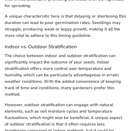
for sprouting.
A unique characteristic here is that delaying or shortening this
duration can lead to poor germination rates. Seedlings may
struggle, producing weak or leggy growth, making it all the
more vital to adhere to this timing guideline.
Indoor vs. Outdoor Stratification
The choice between indoor and outdoor stratification can
significantly impact the outcome of your seeds. Indoor
stratification offers more control over temperature and
humidity, which can be particularly advantageous in erratic
weather conditions. With the added convenience of keeping
track of time and conditions, many gardeners prefer this
method.
However, outdoor stratification can engage with natural
elements, such as soil moisture cycles and temperature
fluctuations, which might also be beneficial. A unique aspect
of outdoor stratification is that it often requires less
monitoring compared to indoor methods, but it could be