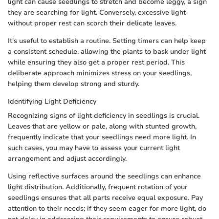
light can cause seedlings to stretch and become leggy, a sign
they are searching for light. Conversely, excessive light
without proper rest can scorch their delicate leaves.
It's useful to establish a routine. Setting timers can help keep
a consistent schedule, allowing the plants to bask under light
while ensuring they also get a proper rest period. This
deliberate approach minimizes stress on your seedlings,
helping them develop strong and sturdy.
Identifying Light Deficiency
Recognizing signs of light deficiency in seedlings is crucial.
Leaves that are yellow or pale, along with stunted growth,
frequently indicate that your seedlings need more light. In
such cases, you may have to assess your current light
arrangement and adjust accordingly.
Using reflective surfaces around the seedlings can enhance
light distribution. Additionally, frequent rotation of your
seedlings ensures that all parts receive equal exposure. Pay
attention to their needs; if they seem eager for more light, do