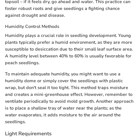
topsoil – if it feels dry, go ahead and water. This practice can
foster robust roots and give seedlings a fighting chance
against drought and disease.
Humidity Control Methods
Humidity plays a crucial role in seedling development. Young
plants typically prefer a humid environment, as they are more
susceptible to desiccation due to their small leaf surface area.
A humidity level between 40% to 60% is usually favorable for
peach seedlings.
To maintain adequate humidity, you might want to use a
humidity dome or simply cover the seedlings with plastic
wrap, but don't seal it too tight. This method traps moisture
and creates a mini-greenhouse effect. However, remember to
ventilate periodically to avoid mold growth. Another approach
is to place a shallow tray of water near the plants; as the
water evaporates, it adds moisture to the air around the
seedlings.
Light Requirements