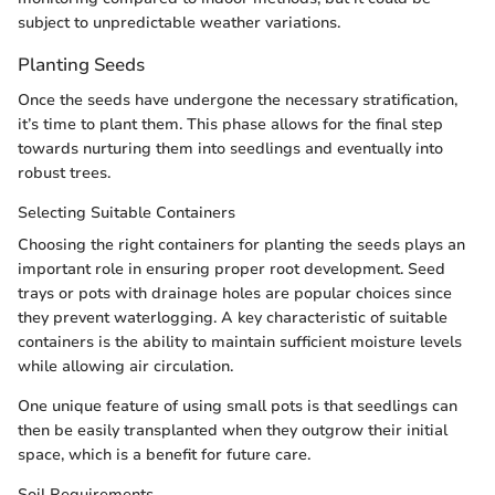
subject to unpredictable weather variations.
Planting Seeds
Once the seeds have undergone the necessary stratification,
it’s time to plant them. This phase allows for the final step
towards nurturing them into seedlings and eventually into
robust trees.
Selecting Suitable Containers
Choosing the right containers for planting the seeds plays an
important role in ensuring proper root development. Seed
trays or pots with drainage holes are popular choices since
they prevent waterlogging. A key characteristic of suitable
containers is the ability to maintain sufficient moisture levels
while allowing air circulation.
One unique feature of using small pots is that seedlings can
then be easily transplanted when they outgrow their initial
space, which is a benefit for future care.
Soil Requirements