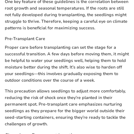
One key feature of these guidelines is the correlation between
root growth and seasonal temperatures. If the roots are still
not fully developed during transplanting, the seedlings might
struggle to thrive. Therefore, keeping a careful eye on climate
patterns is beneficial for maximizing success.
Pre-Transplant Care
Proper care before transplanting can set the stage for a
successful transition. A few days before moving them, it might
be helpful to water your seedlings well, helping them to hold
moisture better during the shift. It’s also wise to harden off
your seedlings—this involves gradually exposing them to
outdoor conditions over the course of a week.
This precaution allows seedlings to adjust more comfortably,
reducing the risk of shock once they’re planted in their
permanent spot. Pre-transplant care emphasizes nurturing
seedlings as they prepare for the bigger world outside their
seed-starting containers, ensuring they’re ready to tackle the
challenges of growth.