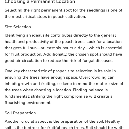
Choosing a Permanent Location
Selecting the right permanent spot for the seedlings is one of
the most critical steps in peach cultivation.
Site Selection
Identifying an ideal site contributes directly to the general
health and productivity of the peach trees. Look for a location
that gets full sun—at least six hours a day—which is essential
for fruit production. Additionally, the chosen spot should have
good air circulation to reduce the risk of fungal diseases.
One key characteristic of proper site selection is its role in
ensuring the trees have enough space. Overcrowding can
inhibit growth and fruiting, so keep in mind the mature size of
the trees when choosing a location. Finding balance is
fundamental; striking the right compromise will create a
flourishing environment.
Soil Preparation
Another crucial aspect is the preparation of the soil. Healthy
soil is the bedrock for fruitful peach trees. Soil should be well-