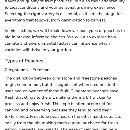
flavor and quality of fruit produced, but also their adaptability
to local conditions and your personal growing experience.
Selecting the right variety is essential, as it sets the stage for
everything that follows, from germination to harvest.
In this section, we will break down various types of peaches to
aid in making informed choices. We will also explore how
climate and environmental factors can influence which
varieties will thrive in your garden.
Types of Peaches
Clingstone vs. Freestone
The distinction between clingstone and freestone peaches
might seem minor, but it is significant when it comes to the
uses and enjoyment of these fruit. Clingstone peaches have
flesh that clings to the pit, making them a bit trickier to
process and enjoy fresh. This type is often preferred for
canning and preserving because they tend to hold their
texture well. Freestone peaches, on the other hand, separate
easily from the pit, making them a popular choice for fresh
eating, desserts, and salads. The ease of removal can be a