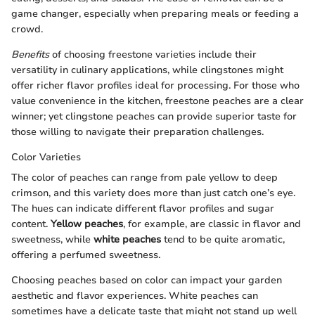
game changer, especially when preparing meals or feeding a
crowd.
Benefits
of choosing freestone varieties include their
versatility in culinary applications, while clingstones might
offer richer flavor profiles ideal for processing. For those who
value convenience in the kitchen, freestone peaches are a clear
winner; yet clingstone peaches can provide superior taste for
those willing to navigate their preparation challenges.
Color Varieties
The color of peaches can range from pale yellow to deep
crimson, and this variety does more than just catch one’s eye.
The hues can indicate different flavor profiles and sugar
content.
Yellow peaches
, for example, are classic in flavor and
sweetness, while
white peaches
tend to be quite aromatic,
offering a perfumed sweetness.
Choosing peaches based on color can impact your garden
aesthetic and flavor experiences. White peaches can
sometimes have a delicate taste that might not stand up well