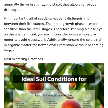
generally thrive in slightly moist soil that allows for proper
drainage.
An important trait of seedling needs is distinguishing
between their life stages. The initial growth phase is more
sensitive than the later stages. Therefore, keeping a close eye
on them is benificial; you might consider using a moisture
meter to avoid guesswork. Additionally, ensure the soil is rich
in organic matter for better water retention without becoming
boggy.
Best Watering Practices