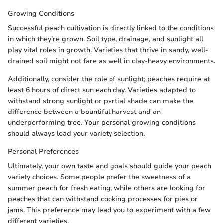
Growing Conditions
Successful peach cultivation is directly linked to the conditions
in which they’re grown. Soil type, drainage, and sunlight all
play vital roles in growth. Varieties that thrive in sandy, well-
drained soil might not fare as well in clay-heavy environments.
Additionally, consider the role of sunlight; peaches require at
least 6 hours of direct sun each day. Varieties adapted to
withstand strong sunlight or partial shade can make the
difference between a bountiful harvest and an
underperforming tree. Your personal growing conditions
should always lead your variety selection.
Personal Preferences
Ultimately, your own taste and goals should guide your peach
variety choices. Some people prefer the sweetness of a
summer peach for fresh eating, while others are looking for
peaches that can withstand cooking processes for pies or
jams. This preference may lead you to experiment with a few
different varieties.