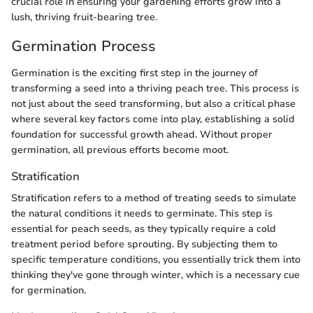
crucial role in ensuring your gardening efforts grow into a
lush, thriving fruit-bearing tree.
Germination Process
Germination is the exciting first step in the journey of
transforming a seed into a thriving peach tree. This process is
not just about the seed transforming, but also a critical phase
where several key factors come into play, establishing a solid
foundation for successful growth ahead. Without proper
germination, all previous efforts become moot.
Stratification
Stratification refers to a method of treating seeds to simulate
the natural conditions it needs to germinate. This step is
essential for peach seeds, as they typically require a cold
treatment period before sprouting. By subjecting them to
specific temperature conditions, you essentially trick them into
thinking they've gone through winter, which is a necessary cue
for germination.