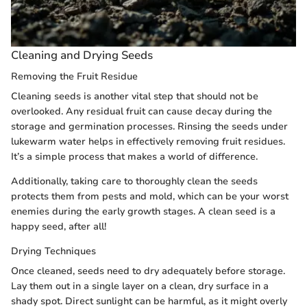
Cleaning and Drying Seeds
Removing the Fruit Residue
Cleaning seeds is another vital step that should not be
overlooked. Any residual fruit can cause decay during the
storage and germination processes. Rinsing the seeds under
lukewarm water helps in effectively removing fruit residues.
It’s a simple process that makes a world of difference.
Additionally, taking care to thoroughly clean the seeds
protects them from pests and mold, which can be your worst
enemies during the early growth stages. A clean seed is a
happy seed, after all!
Drying Techniques
Once cleaned, seeds need to dry adequately before storage.
Lay them out in a single layer on a clean, dry surface in a
shady spot. Direct sunlight can be harmful, as it might overly