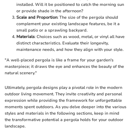
installed. Will it be positioned to catch the morning sun
or provide shade in the afternoon?
Scale and Proportion
: The size of the pergola should
complement your existing landscape features, be it a
small patio or a sprawling backyard.
Materials
: Choices such as wood, metal, or vinyl all have
distinct characteristics. Evaluate their longevity,
maintenance needs, and how they align with your style.
"A well-placed pergola is like a frame for your garden's
masterpiece; it draws the eye and enhances the beauty of the
natural scenery."
Ultimately, pergola designs play a pivotal role in the modern
outdoor living movement. They invite creativity and personal
expression while providing the framework for unforgettable
moments spent outdoors. As you delve deeper into the various
styles and materials in the following sections, keep in mind
the transformative potential a pergola holds for your outdoor
landscape.