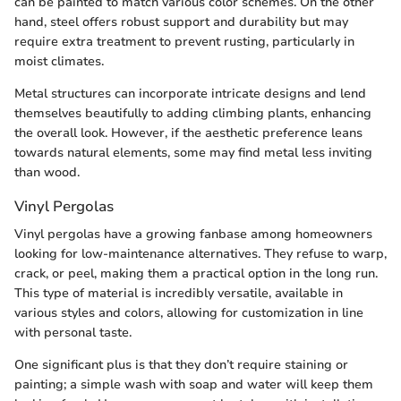
can be painted to match various color schemes. On the other
hand, steel offers robust support and durability but may
require extra treatment to prevent rusting, particularly in
moist climates.
Metal structures can incorporate intricate designs and lend
themselves beautifully to adding climbing plants, enhancing
the overall look. However, if the aesthetic preference leans
towards natural elements, some may find metal less inviting
than wood.
Vinyl Pergolas
Vinyl pergolas have a growing fanbase among homeowners
looking for low-maintenance alternatives. They refuse to warp,
crack, or peel, making them a practical option in the long run.
This type of material is incredibly versatile, available in
various styles and colors, allowing for customization in line
with personal taste.
One significant plus is that they don’t require staining or
painting; a simple wash with soap and water will keep them