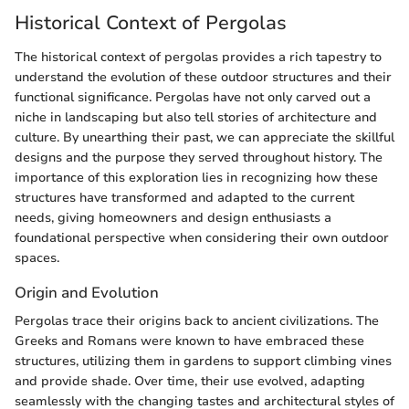
Historical Context of Pergolas
The historical context of pergolas provides a rich tapestry to
understand the evolution of these outdoor structures and their
functional significance. Pergolas have not only carved out a
niche in landscaping but also tell stories of architecture and
culture. By unearthing their past, we can appreciate the skillful
designs and the purpose they served throughout history. The
importance of this exploration lies in recognizing how these
structures have transformed and adapted to the current
needs, giving homeowners and design enthusiasts a
foundational perspective when considering their own outdoor
spaces.
Origin and Evolution
Pergolas trace their origins back to ancient civilizations. The
Greeks and Romans were known to have embraced these
structures, utilizing them in gardens to support climbing vines
and provide shade. Over time, their use evolved, adapting
seamlessly with the changing tastes and architectural styles of