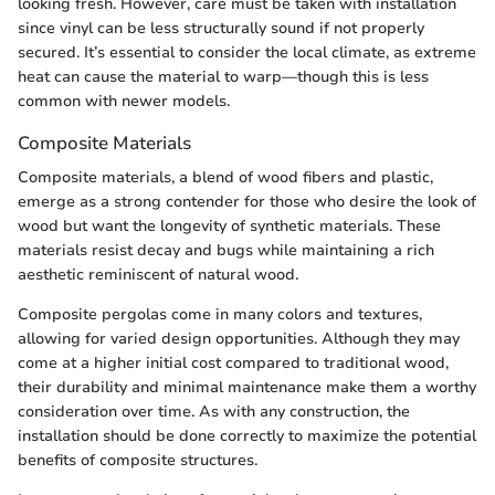
looking fresh. However, care must be taken with installation
since vinyl can be less structurally sound if not properly
secured. It’s essential to consider the local climate, as extreme
heat can cause the material to warp—though this is less
common with newer models.
Composite Materials
Composite materials, a blend of wood fibers and plastic,
emerge as a strong contender for those who desire the look of
wood but want the longevity of synthetic materials. These
materials resist decay and bugs while maintaining a rich
aesthetic reminiscent of natural wood.
Composite pergolas come in many colors and textures,
allowing for varied design opportunities. Although they may
come at a higher initial cost compared to traditional wood,
their durability and minimal maintenance make them a worthy
consideration over time. As with any construction, the
installation should be done correctly to maximize the potential
benefits of composite structures.