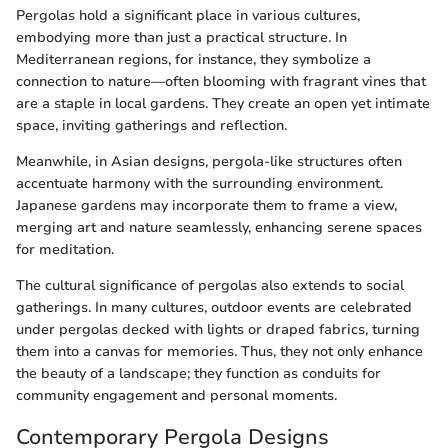
Pergolas hold a significant place in various cultures,
embodying more than just a practical structure. In
Mediterranean regions, for instance, they symbolize a
connection to nature—often blooming with fragrant vines that
are a staple in local gardens. They create an open yet intimate
space, inviting gatherings and reflection.
Meanwhile, in Asian designs, pergola-like structures often
accentuate harmony with the surrounding environment.
Japanese gardens may incorporate them to frame a view,
merging art and nature seamlessly, enhancing serene spaces
for meditation.
The cultural significance of pergolas also extends to social
gatherings. In many cultures, outdoor events are celebrated
under pergolas decked with lights or draped fabrics, turning
them into a canvas for memories. Thus, they not only enhance
the beauty of a landscape; they function as conduits for
community engagement and personal moments.
Contemporary Pergola Designs