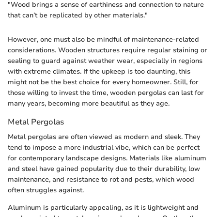
"Wood brings a sense of earthiness and connection to nature
that can’t be replicated by other materials."
However, one must also be mindful of maintenance-related
considerations. Wooden structures require regular staining or
sealing to guard against weather wear, especially in regions
with extreme climates. If the upkeep is too daunting, this
might not be the best choice for every homeowner. Still, for
those willing to invest the time, wooden pergolas can last for
many years, becoming more beautiful as they age.
Metal Pergolas
Metal pergolas are often viewed as modern and sleek. They
tend to impose a more industrial vibe, which can be perfect
for contemporary landscape designs. Materials like aluminum
and steel have gained popularity due to their durability, low
maintenance, and resistance to rot and pests, which wood
often struggles against.
Aluminum is particularly appealing, as it is lightweight and