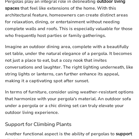
Pergolas play an integral role in delineating
outdoor living
spaces
that feel like extensions of the home. With this
architectural feature, homeowners can create distinct areas
for relaxation, dining, or entertainment without needing
complete walls and roofs. This is especially valuable for those
who frequently host parties or family gatherings.
Imagine an outdoor dining area, complete with a beautifully
set table, under the natural elegance of a pergola. It becomes
not just a place to eat, but a cozy nook that invites
conversations and laughter. The right lighting underneath, like
string lights or lanterns, can further enhance its appeal,
making it a captivating spot after sunset.
In terms of furniture, consider using weather-resistant options
that harmonize with your pergola's material. An outdoor sofa
under a pergola or a chic dining set can truly elevate your
outdoor living experience.
Support for Climbing Plants
Another functional aspect is the ability of pergolas to
support