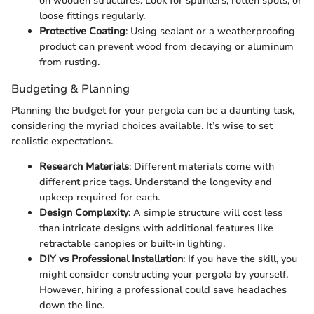
on wooden structures. Look for splinters, rotten spots, or
loose fittings regularly.
Protective Coating
: Using sealant or a weatherproofing
product can prevent wood from decaying or aluminum
from rusting.
Budgeting & Planning
Planning the budget for your pergola can be a daunting task,
considering the myriad choices available. It’s wise to set
realistic expectations.
Research Materials
: Different materials come with
different price tags. Understand the longevity and
upkeep required for each.
Design Complexity
: A simple structure will cost less
than intricate designs with additional features like
retractable canopies or built-in lighting.
DIY vs Professional Installation
: If you have the skill, you
might consider constructing your pergola by yourself.
However, hiring a professional could save headaches
down the line.