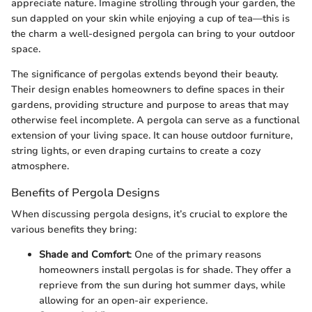
appreciate nature. Imagine strolling through your garden, the
sun dappled on your skin while enjoying a cup of tea—this is
the charm a well-designed pergola can bring to your outdoor
space.
The significance of pergolas extends beyond their beauty.
Their design enables homeowners to define spaces in their
gardens, providing structure and purpose to areas that may
otherwise feel incomplete. A pergola can serve as a functional
extension of your living space. It can house outdoor furniture,
string lights, or even draping curtains to create a cozy
atmosphere.
Benefits of Pergola Designs
When discussing pergola designs, it’s crucial to explore the
various benefits they bring:
Shade and Comfort
: One of the primary reasons
homeowners install pergolas is for shade. They offer a
reprieve from the sun during hot summer days, while
allowing for an open-air experience.