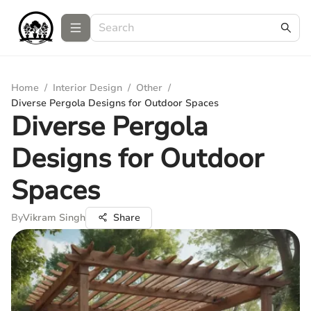
Home
/
Interior Design
/
Other
/
Diverse Pergola Designs for Outdoor Spaces
Diverse Pergola
Designs for Outdoor
Spaces
By
Vikram Singh
Share