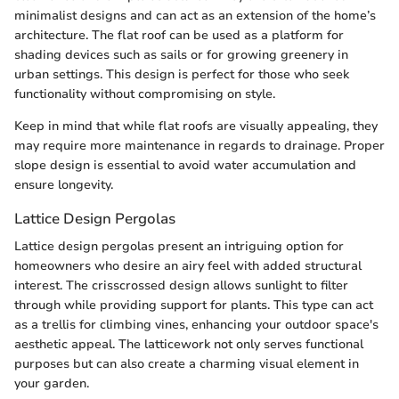
minimalist designs and can act as an extension of the home’s
architecture. The flat roof can be used as a platform for
shading devices such as sails or for growing greenery in
urban settings. This design is perfect for those who seek
functionality without compromising on style.
Keep in mind that while flat roofs are visually appealing, they
may require more maintenance in regards to drainage. Proper
slope design is essential to avoid water accumulation and
ensure longevity.
Lattice Design Pergolas
Lattice design pergolas present an intriguing option for
homeowners who desire an airy feel with added structural
interest. The crisscrossed design allows sunlight to filter
through while providing support for plants. This type can act
as a trellis for climbing vines, enhancing your outdoor space's
aesthetic appeal. The latticework not only serves functional
purposes but can also create a charming visual element in
your garden.