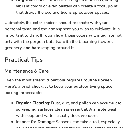
vibrant colors or even pastels can create a focal point
that draws the eye and livens up outdoor spaces.
Ultimately, the color choices should resonate with your
personal taste and the atmosphere you wish to cultivate. It is
important to think through how those colors will integrate not
only with the pergola but also with the blooming flowers,
greenery, and hardscaping around it.
Practical Tips
Maintenance & Care
Even the most splendid pergola requires routine upkeep.
Here’s a brief checklist to keep your outdoor living space
looking impeccable:
Regular Cleaning
: Dust, dirt, and pollen can accumulate,
so keeping surfaces clean is essential. A simple wash
with soap and water usually does wonders.
Inspect for Damage
: Seasons can take a toll, especially