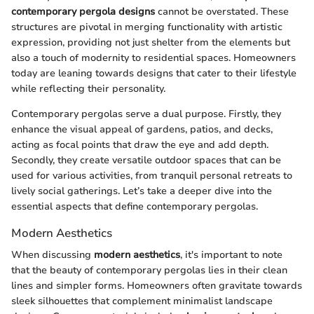
contemporary pergola designs
cannot be overstated. These
structures are pivotal in merging functionality with artistic
expression, providing not just shelter from the elements but
also a touch of modernity to residential spaces. Homeowners
today are leaning towards designs that cater to their lifestyle
while reflecting their personality.
Contemporary pergolas serve a dual purpose. Firstly, they
enhance the visual appeal of gardens, patios, and decks,
acting as focal points that draw the eye and add depth.
Secondly, they create versatile outdoor spaces that can be
used for various activities, from tranquil personal retreats to
lively social gatherings. Let’s take a deeper dive into the
essential aspects that define contemporary pergolas.
Modern Aesthetics
When discussing
modern aesthetics
, it's important to note
that the beauty of contemporary pergolas lies in their clean
lines and simpler forms. Homeowners often gravitate towards
sleek silhouettes that complement minimalist landscape