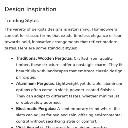
Design Inspiration
Trending Styles
The variety of pergola designs is astonishing. Homeowners
can opt for classic forms that exude timeless elegance or lean
towards bold, innovative arrangements that reflect modern
tastes. Here are some standout styles:
Traditional Wooden Pergolas
: Crafted from quality
timber, these structures offer a nostalgic charm. They fit
beautifully with landscapes that embrace classic design
principles.
Aluminum Pergolas
: Lightweight yet durable, aluminum
options often come in sleek, powder-coated finishes.
They can adapt to different tastes, whether minimalist
or elaborately adorned.
Bioclimatic Pergolas
: A contemporary trend where the
slats can adjust for sun and rain, offering environmental
control without sacrificing style or comfort.
Vinyl Pergolas
: They provide a maintenance-free