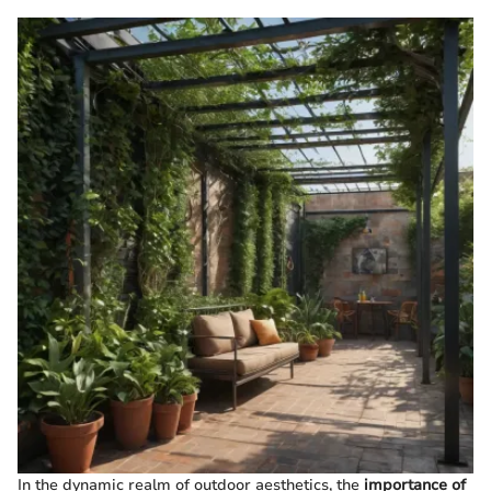
In the dynamic realm of outdoor aesthetics, the
importance of