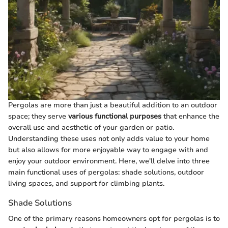
Pergolas are more than just a beautiful addition to an outdoor
space; they serve
various functional purposes
that enhance the
overall use and aesthetic of your garden or patio.
Understanding these uses not only adds value to your home
but also allows for more enjoyable way to engage with and
enjoy your outdoor environment. Here, we'll delve into three
main functional uses of pergolas: shade solutions, outdoor
living spaces, and support for climbing plants.
Shade Solutions
One of the primary reasons homeowners opt for pergolas is to