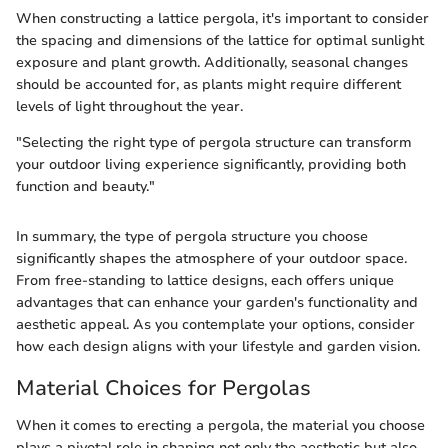
When constructing a lattice pergola, it's important to consider
the spacing and dimensions of the lattice for optimal sunlight
exposure and plant growth. Additionally, seasonal changes
should be accounted for, as plants might require different
levels of light throughout the year.
"Selecting the right type of pergola structure can transform
your outdoor living experience significantly, providing both
function and beauty."
In summary, the type of pergola structure you choose
significantly shapes the atmosphere of your outdoor space.
From free-standing to lattice designs, each offers unique
advantages that can enhance your garden's functionality and
aesthetic appeal. As you contemplate your options, consider
how each design aligns with your lifestyle and garden vision.
Material Choices for Pergolas
When it comes to erecting a pergola, the material you choose
plays a pivotal role in shaping not only the aesthetic but also