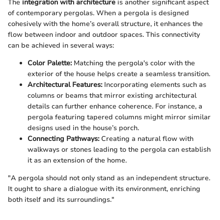
The
integration with architecture
is another significant aspect
of contemporary pergolas. When a pergola is designed
cohesively with the home’s overall structure, it enhances the
flow between indoor and outdoor spaces. This connectivity
can be achieved in several ways:
Color Palette:
Matching the pergola's color with the
exterior of the house helps create a seamless transition.
Architectural Features:
Incorporating elements such as
columns or beams that mirror existing architectural
details can further enhance coherence. For instance, a
pergola featuring tapered columns might mirror similar
designs used in the house’s porch.
Connecting Pathways:
Creating a natural flow with
walkways or stones leading to the pergola can establish
it as an extension of the home.
"A pergola should not only stand as an independent structure.
It ought to share a dialogue with its environment, enriching
both itself and its surroundings."