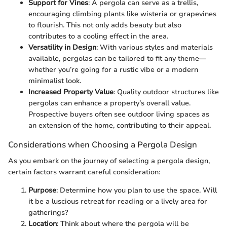
Support for Vines
: A pergola can serve as a trellis,
encouraging climbing plants like wisteria or grapevines
to flourish. This not only adds beauty but also
contributes to a cooling effect in the area.
Versatility in Design
: With various styles and materials
available, pergolas can be tailored to fit any theme—
whether you’re going for a rustic vibe or a modern
minimalist look.
Increased Property Value
: Quality outdoor structures like
pergolas can enhance a property’s overall value.
Prospective buyers often see outdoor living spaces as
an extension of the home, contributing to their appeal.
Considerations when Choosing a Pergola Design
As you embark on the journey of selecting a pergola design,
certain factors warrant careful consideration:
Purpose
: Determine how you plan to use the space. Will
it be a luscious retreat for reading or a lively area for
gatherings?
Location
: Think about where the pergola will be