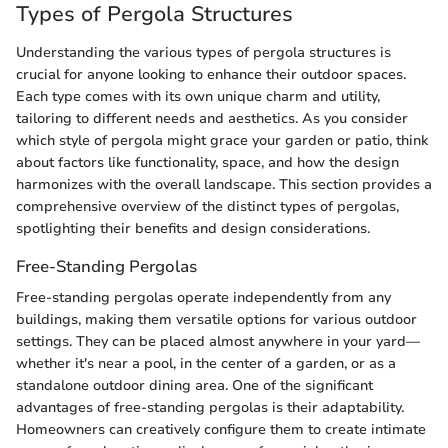
Types of Pergola Structures
Understanding the various types of pergola structures is
crucial for anyone looking to enhance their outdoor spaces.
Each type comes with its own unique charm and utility,
tailoring to different needs and aesthetics. As you consider
which style of pergola might grace your garden or patio, think
about factors like functionality, space, and how the design
harmonizes with the overall landscape. This section provides a
comprehensive overview of the distinct types of pergolas,
spotlighting their benefits and design considerations.
Free-Standing Pergolas
Free-standing pergolas operate independently from any
buildings, making them versatile options for various outdoor
settings. They can be placed almost anywhere in your yard—
whether it's near a pool, in the center of a garden, or as a
standalone outdoor dining area. One of the significant
advantages of free-standing pergolas is their adaptability.
Homeowners can creatively configure them to create intimate