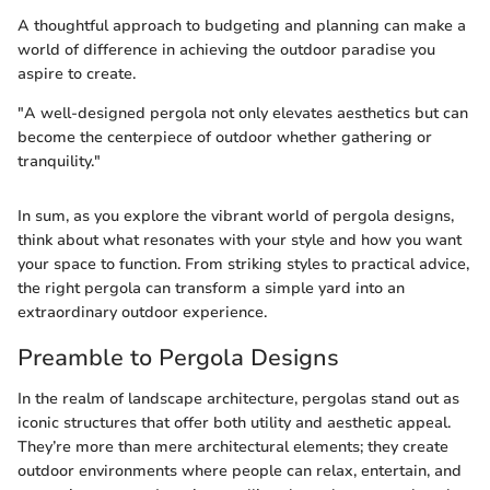
A thoughtful approach to budgeting and planning can make a
world of difference in achieving the outdoor paradise you
aspire to create.
"A well-designed pergola not only elevates aesthetics but can
become the centerpiece of outdoor whether gathering or
tranquility."
In sum, as you explore the vibrant world of pergola designs,
think about what resonates with your style and how you want
your space to function. From striking styles to practical advice,
the right pergola can transform a simple yard into an
extraordinary outdoor experience.
Preamble to Pergola Designs
In the realm of landscape architecture, pergolas stand out as
iconic structures that offer both utility and aesthetic appeal.
They’re more than mere architectural elements; they create
outdoor environments where people can relax, entertain, and