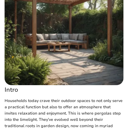
Intro
Households today crave their outdoor spaces to not only serve
a practical function but also to offer an atmosphere that
invites relaxation and enjoyment. This is where pergolas step
into the limelight. They’ve evolved well beyond their
traditional roots in garden design, now coming in myriad