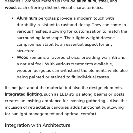
designs. Common materials include
aluminum, steel
, and
wood
, each offering distinct visual characteristics.
Aluminum
pergolas provide a modern touch with
durability, resistant to rust and decay. They can come in
various finishes, allowing for customization to match the
surrounding landscape. Their light weight doesn't
compromise stability, an essential aspect for any
structure.
Wood
remains a favored choice, providing warmth and
a natural feel. With various treatments available,
wooden pergolas can withstand the elements while also
being painted or stained to fit individual tastes.
It's not just about the material but also the design elements.
Integrated lighting
, such as LED strips along beams or posts,
creates an inviting ambiance for evening gatherings. Also, the
inclusion of retractable canopies adds functionality, allowing
for sunlight management and optimal comfort.
Integration with Architecture