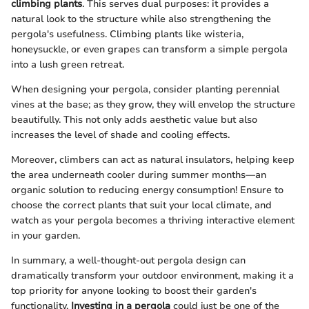
climbing plants
. This serves dual purposes: it provides a
natural look to the structure while also strengthening the
pergola's usefulness. Climbing plants like wisteria,
honeysuckle, or even grapes can transform a simple pergola
into a lush green retreat.
When designing your pergola, consider planting perennial
vines at the base; as they grow, they will envelop the structure
beautifully. This not only adds aesthetic value but also
increases the level of shade and cooling effects.
Moreover, climbers can act as natural insulators, helping keep
the area underneath cooler during summer months—an
organic solution to reducing energy consumption! Ensure to
choose the correct plants that suit your local climate, and
watch as your pergola becomes a thriving interactive element
in your garden.
In summary, a well-thought-out pergola design can
dramatically transform your outdoor environment, making it a
top priority for anyone looking to boost their garden's
functionality.
Investing in a pergola
could just be one of the