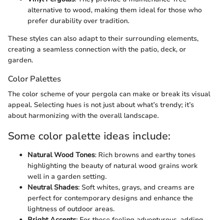
alternative to wood, making them ideal for those who
prefer durability over tradition.
These styles can also adapt to their surrounding elements,
creating a seamless connection with the patio, deck, or
garden.
Color Palettes
The color scheme of your pergola can make or break its visual
appeal. Selecting hues is not just about what’s trendy; it’s
about harmonizing with the overall landscape.
Some color palette ideas include:
Natural Wood Tones
: Rich browns and earthy tones
highlighting the beauty of natural wood grains work
well in a garden setting.
Neutral Shades
: Soft whites, grays, and creams are
perfect for contemporary designs and enhance the
lightness of outdoor areas.
Bright Accents
: For those feeling adventurous, adding