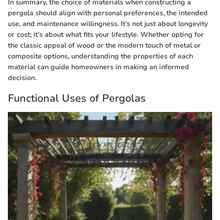
In summary, the choice of materials when constructing a
pergola should align with personal preferences, the intended
use, and maintenance willingness. It’s not just about longevity
or cost; it’s about what fits your lifestyle. Whether opting for
the classic appeal of wood or the modern touch of metal or
composite options, understanding the properties of each
material can guide homeowners in making an informed
decision.
Functional Uses of Pergolas