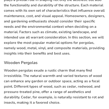
the functionality and durability of the structure. Each material
comes with its own set of characteristics that influence overall
maintenance, cost, and visual appeal. Homeowners, designers,
and gardening enthusiasts should consider their specific
needs and the environmental context when deciding on a
material. Factors such as climate, existing landscape, and
intended use all warrant consideration. In this section, we will
explore the most popular material options for pergolas,
namely wood, metal, vinyl, and composite materials, providing
insights into their benefits and best uses.
Wooden Pergolas
Wooden pergolas exude a rustic charm that many find
irresistible. The natural warmth and varied textures of wood
can enhance any garden or outdoor space, acting as a focal
point. Different types of wood, such as cedar, redwood, and
pressure-treated pine, offer a range of aesthetics and
durability. Cedar, for example, is naturally resistant to rot and
insects, making it a favored choice.