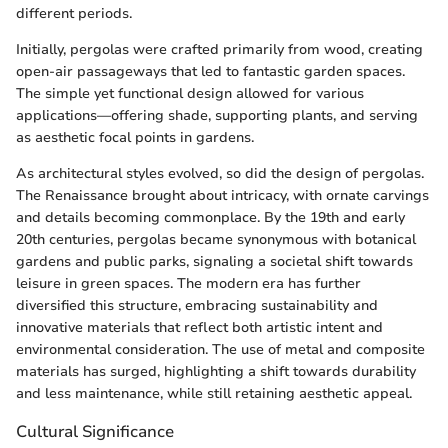
different periods.
Initially, pergolas were crafted primarily from wood, creating
open-air passageways that led to fantastic garden spaces.
The simple yet functional design allowed for various
applications—offering shade, supporting plants, and serving
as aesthetic focal points in gardens.
As architectural styles evolved, so did the design of pergolas.
The Renaissance brought about intricacy, with ornate carvings
and details becoming commonplace. By the 19th and early
20th centuries, pergolas became synonymous with botanical
gardens and public parks, signaling a societal shift towards
leisure in green spaces. The modern era has further
diversified this structure, embracing sustainability and
innovative materials that reflect both artistic intent and
environmental consideration. The use of metal and composite
materials has surged, highlighting a shift towards durability
and less maintenance, while still retaining aesthetic appeal.
Cultural Significance