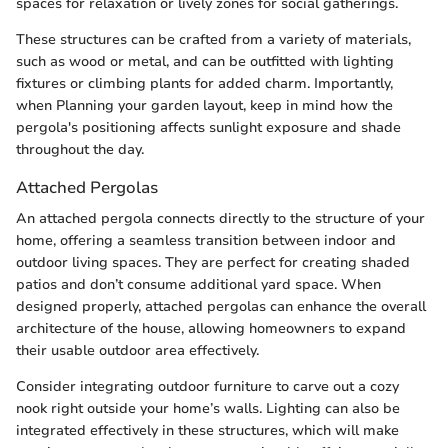
spaces for relaxation or lively zones for social gatherings.
These structures can be crafted from a variety of materials,
such as wood or metal, and can be outfitted with lighting
fixtures or climbing plants for added charm. Importantly,
when Planning your garden layout, keep in mind how the
pergola's positioning affects sunlight exposure and shade
throughout the day.
Attached Pergolas
An attached pergola connects directly to the structure of your
home, offering a seamless transition between indoor and
outdoor living spaces. They are perfect for creating shaded
patios and don’t consume additional yard space. When
designed properly, attached pergolas can enhance the overall
architecture of the house, allowing homeowners to expand
their usable outdoor area effectively.
Consider integrating outdoor furniture to carve out a cozy
nook right outside your home’s walls. Lighting can also be
integrated effectively in these structures, which will make