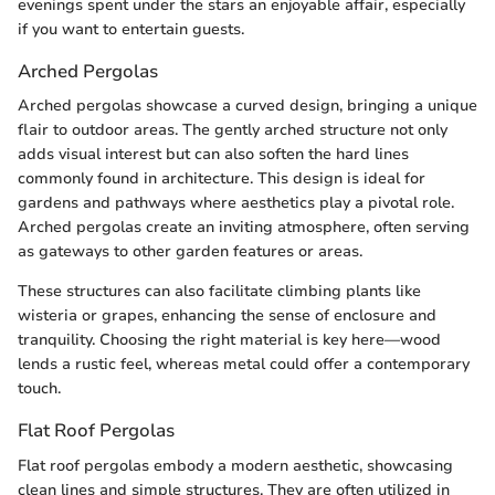
evenings spent under the stars an enjoyable affair, especially
if you want to entertain guests.
Arched Pergolas
Arched pergolas showcase a curved design, bringing a unique
flair to outdoor areas. The gently arched structure not only
adds visual interest but can also soften the hard lines
commonly found in architecture. This design is ideal for
gardens and pathways where aesthetics play a pivotal role.
Arched pergolas create an inviting atmosphere, often serving
as gateways to other garden features or areas.
These structures can also facilitate climbing plants like
wisteria or grapes, enhancing the sense of enclosure and
tranquility. Choosing the right material is key here—wood
lends a rustic feel, whereas metal could offer a contemporary
touch.
Flat Roof Pergolas
Flat roof pergolas embody a modern aesthetic, showcasing
clean lines and simple structures. They are often utilized in