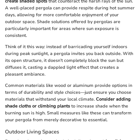
create shaded spots
that counteract the harsh rays of the sun.
A well-placed pergola can provide respite during hot summer
days, allowing for more comfortable enjoyment of your
outdoor space. Shade solutions offered by pergolas are
particularly important for areas where sun exposure is
consistent.
Think of it this way: instead of barricading yourself indoors
during peak sunlight, a pergola invites you back outside. With
its open structure, it doesn’t completely block the sun but
diffuses it, casting a dappled light effect that creates a
pleasant ambiance.
Common materials like wood or aluminum provide options in
terms of durability and style choices—just ensure you choose
materials that withstand your local climate.
Consider adding
shade cloths or climbing plants
to increase shade when the
burning sun is high. Small measures like these can transform
your pergola from merely decorative to essential.
Outdoor Living Spaces