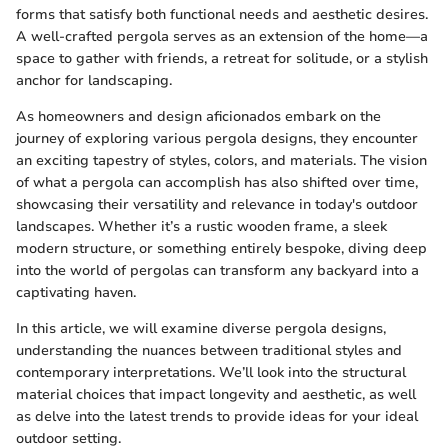
forms that satisfy both functional needs and aesthetic desires.
A well-crafted pergola serves as an extension of the home—a
space to gather with friends, a retreat for solitude, or a stylish
anchor for landscaping.
As homeowners and design aficionados embark on the
journey of exploring various pergola designs, they encounter
an exciting tapestry of styles, colors, and materials. The vision
of what a pergola can accomplish has also shifted over time,
showcasing their versatility and relevance in today's outdoor
landscapes. Whether it’s a rustic wooden frame, a sleek
modern structure, or something entirely bespoke, diving deep
into the world of pergolas can transform any backyard into a
captivating haven.
In this article, we will examine diverse pergola designs,
understanding the nuances between traditional styles and
contemporary interpretations. We’ll look into the structural
material choices that impact longevity and aesthetic, as well
as delve into the latest trends to provide ideas for your ideal
outdoor setting.