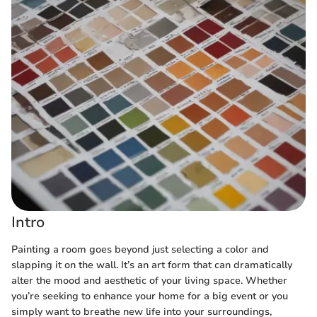
Intro
Painting a room goes beyond just selecting a color and
slapping it on the wall. It’s an art form that can dramatically
alter the mood and aesthetic of your living space. Whether
you’re seeking to enhance your home for a big event or you
simply want to breathe new life into your surroundings,