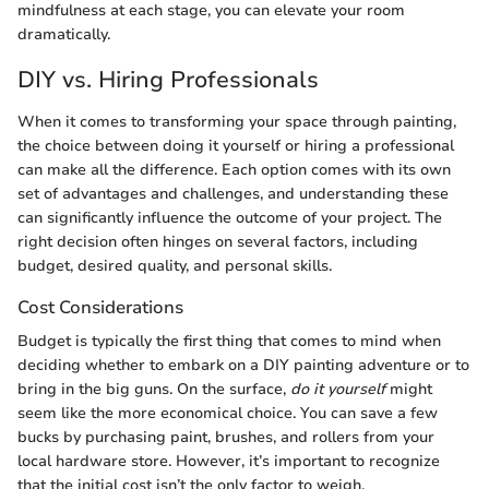
mindfulness at each stage, you can elevate your room
dramatically.
DIY vs. Hiring Professionals
When it comes to transforming your space through painting,
the choice between doing it yourself or hiring a professional
can make all the difference. Each option comes with its own
set of advantages and challenges, and understanding these
can significantly influence the outcome of your project. The
right decision often hinges on several factors, including
budget, desired quality, and personal skills.
Cost Considerations
Budget is typically the first thing that comes to mind when
deciding whether to embark on a DIY painting adventure or to
bring in the big guns. On the surface,
do it yourself
might
seem like the more economical choice. You can save a few
bucks by purchasing paint, brushes, and rollers from your
local hardware store. However, it’s important to recognize
that the initial cost isn’t the only factor to weigh.