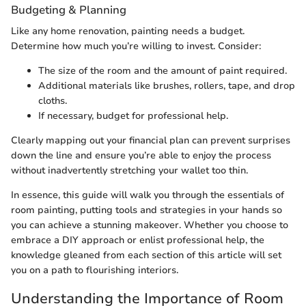
Budgeting & Planning
Like any home renovation, painting needs a budget.
Determine how much you’re willing to invest. Consider:
The size of the room and the amount of paint required.
Additional materials like brushes, rollers, tape, and drop
cloths.
If necessary, budget for professional help.
Clearly mapping out your financial plan can prevent surprises
down the line and ensure you’re able to enjoy the process
without inadvertently stretching your wallet too thin.
In essence, this guide will walk you through the essentials of
room painting, putting tools and strategies in your hands so
you can achieve a stunning makeover. Whether you choose to
embrace a DIY approach or enlist professional help, the
knowledge gleaned from each section of this article will set
you on a path to flourishing interiors.
Understanding the Importance of Room