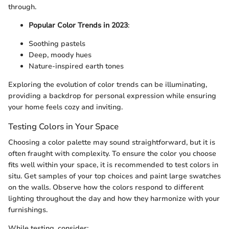
through.
Popular Color Trends in 2023
:
Soothing pastels
Deep, moody hues
Nature-inspired earth tones
Exploring the evolution of color trends can be illuminating,
providing a backdrop for personal expression while ensuring
your home feels cozy and inviting.
Testing Colors in Your Space
Choosing a color palette may sound straightforward, but it is
often fraught with complexity. To ensure the color you choose
fits well within your space, it is recommended to test colors in
situ. Get samples of your top choices and paint large swatches
on the walls. Observe how the colors respond to different
lighting throughout the day and how they harmonize with your
furnishings.
While testing, consider: