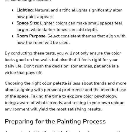
Lighting
: Natural and artificial lights significantly alter
how paint appears.
Space Size
: Lighter colors can make small spaces feel
larger, while darker tones can add depth.
Room Purpose
: Select consistent themes that align with
how the room will be used.
By conducting these tests, you will not only ensure the color
looks good on the walls but also that it feels right for your
daily life. Don't rush the decision; sometimes, patience is a
virtue that pays off.
Choosing the right color palette is less about trends and more
about aligning with personal preference and the intended use
of the space. Taking the time to explore color psychology,
being aware of what's trendy, and testing in your own unique
environment will yield the most satisfying results.
Preparing for the Painting Process