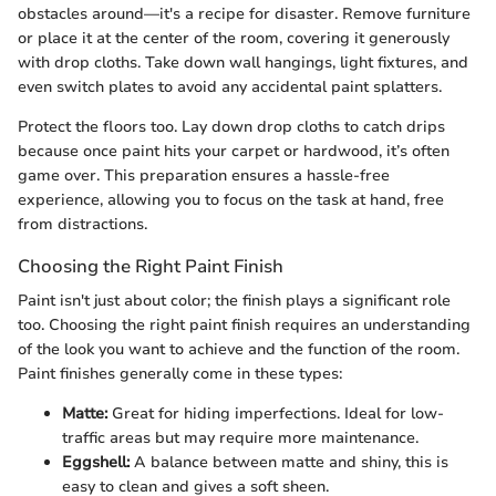
obstacles around—it's a recipe for disaster. Remove furniture
or place it at the center of the room, covering it generously
with drop cloths. Take down wall hangings, light fixtures, and
even switch plates to avoid any accidental paint splatters.
Protect the floors too. Lay down drop cloths to catch drips
because once paint hits your carpet or hardwood, it’s often
game over. This preparation ensures a hassle-free
experience, allowing you to focus on the task at hand, free
from distractions.
Choosing the Right Paint Finish
Paint isn't just about color; the finish plays a significant role
too. Choosing the right paint finish requires an understanding
of the look you want to achieve and the function of the room.
Paint finishes generally come in these types:
Matte:
Great for hiding imperfections. Ideal for low-
traffic areas but may require more maintenance.
Eggshell:
A balance between matte and shiny, this is
easy to clean and gives a soft sheen.