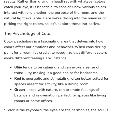
results. Rather than diving in headfirst with whatever colors
catch your eye, it is beneficial to consider how various colors
interact with one another, the purpose of the room, and the
natural light available. Here we're diving into the nuances of
picking the right colors, so let's explore these intricacies.
The Psychology of Color
Color psychology is a fascinating area that delves into how
colors affect our emotions and behaviors. When considering
paint for a room, it’s crucial to recognize that different colors
evoke different feelings. For instance:
Blue
tends to be calming and can evoke a sense of
tranquility, making it a good choice for bedrooms.
Red
is energetic and stimulating, often better suited for
spaces meant for activity, like a dining room.
Green
, linked with nature, can promote feelings of
balance and rejuvenation, perfect for spaces like living
rooms or home offices.
"Color is the keyboard, the eyes are the harmonies, the soul is