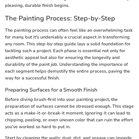
pleasing, durable finish begins.
The Painting Process: Step-by-Step
The painting process can often feel like an overwhelming task
for many, but it's undeniably a crucial aspect in transforming
any room. This step-by-step guide lays a solid foundation for
tackling such a project. Each phase is essential not only for
aesthetic appeal but also for ensuring the longevity and
durability of the paint job. Understanding the importance of
each segment helps demystify the entire process, paving the
way for a successful finish.
Preparing Surfaces for a Smooth Finish
Before diving brush-first into your painting project, the
preparation of surfaces cannot be stressed enough. This stage
acts as a make-it-or-break-it moment. Ignoring it can lead to
chipping, peeling, or even uneven color that can ruin the effort
you’ve worked so hard to put in.
Start by cleaning the walls; dust, dirt, and grease can impede