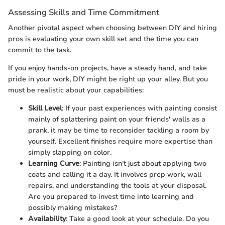
Assessing Skills and Time Commitment
Another pivotal aspect when choosing between DIY and hiring
pros is evaluating your own skill set and the time you can
commit to the task.
If you enjoy hands-on projects, have a steady hand, and take
pride in your work, DIY might be right up your alley. But you
must be realistic about your capabilities:
Skill Level
: If your past experiences with painting consist
mainly of splattering paint on your friends' walls as a
prank, it may be time to reconsider tackling a room by
yourself. Excellent finishes require more expertise than
simply slapping on color.
Learning Curve
: Painting isn’t just about applying two
coats and calling it a day. It involves prep work, wall
repairs, and understanding the tools at your disposal.
Are you prepared to invest time into learning and
possibly making mistakes?
Availability
: Take a good look at your schedule. Do you