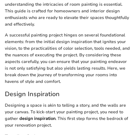
understanding the intricacies of room painting is essential.
This guide is crafted for homeowners and interior design
enthusiasts who are ready to elevate their spaces thoughtfully
and effectively.
A successful painting project hinges on several foundational
elements: from the initial design inspiration that ignites your
vision, to the practicalities of color selection, tools needed, and
the nuances of executing the project. By considering these
aspects carefully, you can ensure that your painting endeavor
is not only satisfying but also yields lasting results. Here, we
break down the journey of transforming your rooms into
havens of style and comfort.
Design Inspiration
Designing a space is akin to telling a story, and the walls are
your canvas. To kick-start your painting project, you need to
gather
design inspiration
. This first step forms the bedrock of
your renovation project.