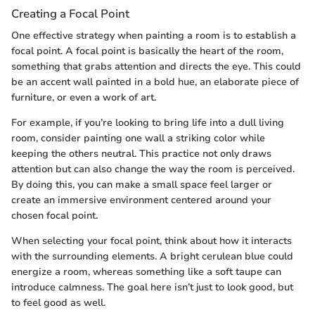
Creating a Focal Point
One effective strategy when painting a room is to establish a
focal point. A focal point is basically the heart of the room,
something that grabs attention and directs the eye. This could
be an accent wall painted in a bold hue, an elaborate piece of
furniture, or even a work of art.
For example, if you’re looking to bring life into a dull living
room, consider painting one wall a striking color while
keeping the others neutral. This practice not only draws
attention but can also change the way the room is perceived.
By doing this, you can make a small space feel larger or
create an immersive environment centered around your
chosen focal point.
When selecting your focal point, think about how it interacts
with the surrounding elements. A bright cerulean blue could
energize a room, whereas something like a soft taupe can
introduce calmness. The goal here isn’t just to look good, but
to feel good as well.