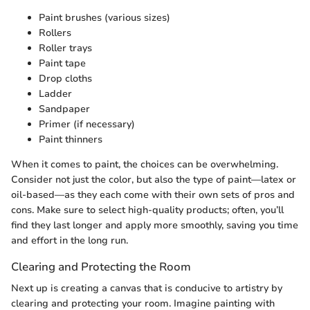
Paint brushes (various sizes)
Rollers
Roller trays
Paint tape
Drop cloths
Ladder
Sandpaper
Primer (if necessary)
Paint thinners
When it comes to paint, the choices can be overwhelming.
Consider not just the color, but also the type of paint—latex or
oil-based—as they each come with their own sets of pros and
cons. Make sure to select high-quality products; often, you’ll
find they last longer and apply more smoothly, saving you time
and effort in the long run.
Clearing and Protecting the Room
Next up is creating a canvas that is conducive to artistry by
clearing and protecting your room. Imagine painting with