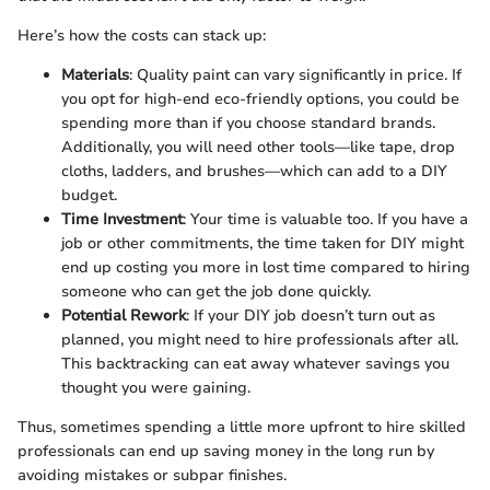
Here’s how the costs can stack up:
Materials
: Quality paint can vary significantly in price. If
you opt for high-end eco-friendly options, you could be
spending more than if you choose standard brands.
Additionally, you will need other tools—like tape, drop
cloths, ladders, and brushes—which can add to a DIY
budget.
Time Investment
: Your time is valuable too. If you have a
job or other commitments, the time taken for DIY might
end up costing you more in lost time compared to hiring
someone who can get the job done quickly.
Potential Rework
: If your DIY job doesn’t turn out as
planned, you might need to hire professionals after all.
This backtracking can eat away whatever savings you
thought you were gaining.
Thus, sometimes spending a little more upfront to hire skilled
professionals can end up saving money in the long run by
avoiding mistakes or subpar finishes.