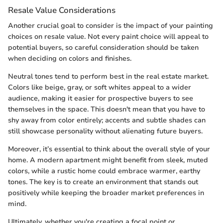
Resale Value Considerations
Another crucial goal to consider is the impact of your painting
choices on resale value. Not every paint choice will appeal to
potential buyers, so careful consideration should be taken
when deciding on colors and finishes.
Neutral tones tend to perform best in the real estate market.
Colors like beige, gray, or soft whites appeal to a wider
audience, making it easier for prospective buyers to see
themselves in the space. This doesn't mean that you have to
shy away from color entirely; accents and subtle shades can
still showcase personality without alienating future buyers.
Moreover, it’s essential to think about the overall style of your
home. A modern apartment might benefit from sleek, muted
colors, while a rustic home could embrace warmer, earthy
tones. The key is to create an environment that stands out
positively while keeping the broader market preferences in
mind.
Ultimately, whether you're creating a focal point or