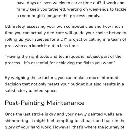
have days or even weeks to carve time out? If work and
family keep you tethered, waiting on weekends to tackle
a room might elongate the process unduly.
Ultimately, assessing your own competencies and how much
time you can actually dedicate will guide your choice between
rolling up your sleeves for a DIY project or calling in a team of
pros who can knock it out in less time.
"Having the right tools and techniques is not just part of the
process—it’s essential for achieving the finish you want."
By weighing these factors, you can make a more informed
decision that not only meets your budget but also results in a
satisfactory painted space.
Post-Painting Maintenance
Once the last stroke is dry and your newly painted walls are
shimmering, it might feel tempting to sit back and bask in the
glory of your hard work. However, that’s where the journey of