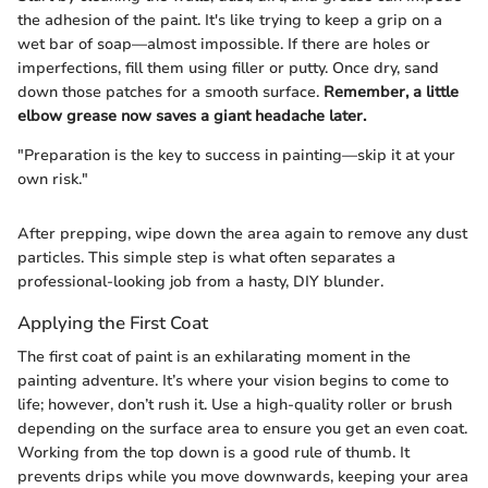
the adhesion of the paint. It's like trying to keep a grip on a
wet bar of soap—almost impossible. If there are holes or
imperfections, fill them using filler or putty. Once dry, sand
down those patches for a smooth surface.
Remember, a little
elbow grease now saves a giant headache later.
"Preparation is the key to success in painting—skip it at your
own risk."
After prepping, wipe down the area again to remove any dust
particles. This simple step is what often separates a
professional-looking job from a hasty, DIY blunder.
Applying the First Coat
The first coat of paint is an exhilarating moment in the
painting adventure. It’s where your vision begins to come to
life; however, don’t rush it. Use a high-quality roller or brush
depending on the surface area to ensure you get an even coat.
Working from the top down is a good rule of thumb. It
prevents drips while you move downwards, keeping your area