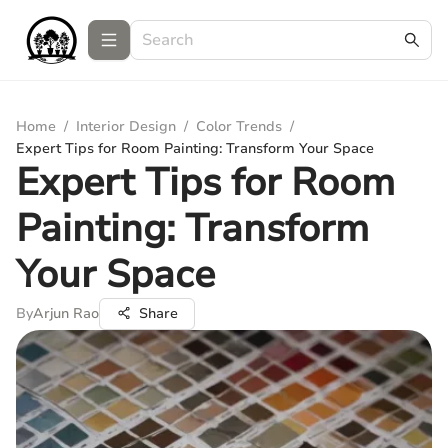
Home
/
Interior Design
/
Color Trends
/
Expert Tips for Room Painting: Transform Your Space
Expert Tips for Room
Painting: Transform
Your Space
By
Arjun Rao
Share