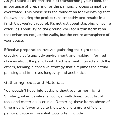
As you stand at the threshold of transforming your room, the
importance of preparing for the painting process cannot be
overstated. This phase sets the foundation for everything that
follows, ensuring the project runs smoothly and results in a
finish that you're proud of. It’s not just about slapping on some
color; it’s about laying the groundwork for a transformation
that enhances not just the walls, but the entire atmosphere of
your space.
Effective preparation involves gathering the right tools,
creating a safe and tidy environment, and making informed
choices about the paint finish. Each element interacts with the
others, forming a cohesive strategy that simplifies the actual
painting and improves longevity and aesthetics.
Gathering Tools and Materials
You wouldn’t head into battle without your armor, right?
Similarly, when painting a room, a well-thought-out list of
tools and materials is crucial. Gathering these items ahead of
time means fewer trips to the store and a more efficient
painting process. Essential tools often include: