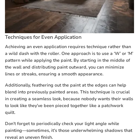
Techniques for Even Application
Achieving an even application requires technique rather than
a wild dash with the roller. One approach is to use a ‘W’ or ‘M’
pattern while applying the paint. By starting in the middle of
the wall and distributing paint outward, you can minimize
lines or streaks, ensuring a smooth appearance.
Additionally, feathering out the paint at the edges can help
blend into previously painted areas. This technique is crucial
in creating a seamless look, because nobody wants their walls
to look like they’ve been pieced together like a patchwork
quilt.
Don’t forget to periodically check your light angle while
painting—sometimes, it's those underwhelming shadows that
reveal an uneven finish.