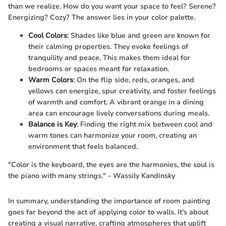
than we realize. How do you want your space to feel? Serene?
Energizing? Cozy? The answer lies in your color palette.
Cool Colors
: Shades like blue and green are known for
their calming properties. They evoke feelings of
tranquility and peace. This makes them ideal for
bedrooms or spaces meant for relaxation.
Warm Colors
: On the flip side, reds, oranges, and
yellows can energize, spur creativity, and foster feelings
of warmth and comfort. A vibrant orange in a dining
area can encourage lively conversations during meals.
Balance is Key
: Finding the right mix between cool and
warm tones can harmonize your room, creating an
environment that feels balanced.
"Color is the keyboard, the eyes are the harmonies, the soul is
the piano with many strings." - Wassily Kandinsky
In summary, understanding the importance of room painting
goes far beyond the act of applying color to walls. It's about
creating a visual narrative, crafting atmospheres that uplift