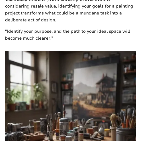
considering resale value, identifying your goals for a painting
project transforms what could be a mundane task into a
deliberate act of design.
"Identify your purpose, and the path to your ideal space will
become much clearer."