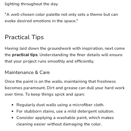
lighting throughout the day.
"A well-chosen color palette not only sets a theme but can
evoke desired emotions in the space."
Practical Tips
Having laid down the groundwork with inspiration, next come
the
practical tips
. Understanding the finer details will ensure
that your project runs smoothly and efficiently.
Maintenance & Care
Once the paint is on the walls, maintaining that freshness
becomes paramount. Dirt and grease can dull your hard work
over time. To keep things spick and span:
Regularly dust walls using a microfiber cloth.
For stubborn stains, use a mild detergent solution.
Consider applying a washable paint, which makes
cleaning easier without damaging the color.