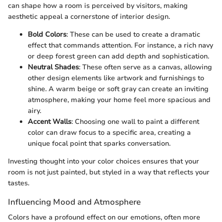
can shape how a room is perceived by visitors, making
aesthetic appeal a cornerstone of interior design.
Bold Colors
: These can be used to create a dramatic
effect that commands attention. For instance, a rich navy
or deep forest green can add depth and sophistication.
Neutral Shades
: These often serve as a canvas, allowing
other design elements like artwork and furnishings to
shine. A warm beige or soft gray can create an inviting
atmosphere, making your home feel more spacious and
airy.
Accent Walls
: Choosing one wall to paint a different
color can draw focus to a specific area, creating a
unique focal point that sparks conversation.
Investing thought into your color choices ensures that your
room is not just painted, but styled in a way that reflects your
tastes.
Influencing Mood and Atmosphere
Colors have a profound effect on our emotions, often more