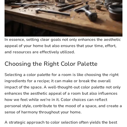
In essence, setting clear goals not only enhances the aesthetic
appeal of your home but also ensures that your time, effort,
and resources are effectively utilized.
Choosing the Right Color Palette
Selecting a color palette for a room is like choosing the right
ingredients for a recipe; it can make or break the overall
impact of the space. A well-thought-out color palette not only
enhances the aesthetic appeal of a room but also influences
how we feel while we’re in it. Color choices can reflect
personal style, contribute to the mood of a space, and create a
sense of harmony throughout your home.
A strategic approach to color selection often yields the best