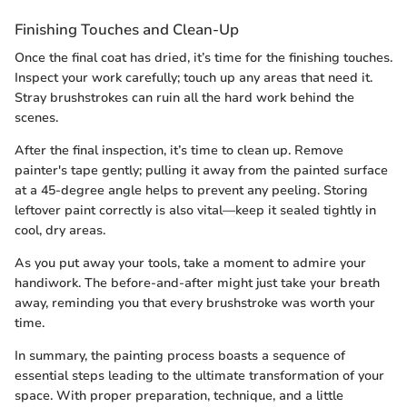
Finishing Touches and Clean-Up
Once the final coat has dried, it’s time for the finishing touches.
Inspect your work carefully; touch up any areas that need it.
Stray brushstrokes can ruin all the hard work behind the
scenes.
After the final inspection, it’s time to clean up. Remove
painter's tape gently; pulling it away from the painted surface
at a 45-degree angle helps to prevent any peeling. Storing
leftover paint correctly is also vital—keep it sealed tightly in
cool, dry areas.
As you put away your tools, take a moment to admire your
handiwork. The before-and-after might just take your breath
away, reminding you that every brushstroke was worth your
time.
In summary, the painting process boasts a sequence of
essential steps leading to the ultimate transformation of your
space. With proper preparation, technique, and a little