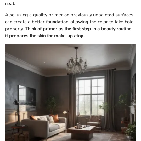
neat.
Also, using a quality primer on previously unpainted surfaces
can create a better foundation, allowing the color to take hold
properly.
Think of primer as the first step in a beauty routine—
it prepares the skin for make-up atop.