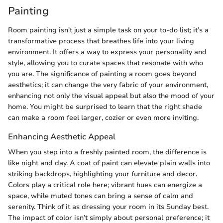
Painting
Room painting isn't just a simple task on your to-do list; it’s a
transformative process that breathes life into your living
environment. It offers a way to express your personality and
style, allowing you to curate spaces that resonate with who
you are. The significance of painting a room goes beyond
aesthetics; it can change the very fabric of your environment,
enhancing not only the visual appeal but also the mood of your
home. You might be surprised to learn that the right shade
can make a room feel larger, cozier or even more inviting.
Enhancing Aesthetic Appeal
When you step into a freshly painted room, the difference is
like night and day. A coat of paint can elevate plain walls into
striking backdrops, highlighting your furniture and decor.
Colors play a critical role here; vibrant hues can energize a
space, while muted tones can bring a sense of calm and
serenity. Think of it as dressing your room in its Sunday best.
The impact of color isn’t simply about personal preference; it