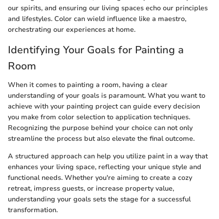
our spirits, and ensuring our living spaces echo our principles
and lifestyles. Color can wield influence like a maestro,
orchestrating our experiences at home.
Identifying Your Goals for Painting a
Room
When it comes to painting a room, having a clear
understanding of your goals is paramount. What you want to
achieve with your painting project can guide every decision
you make from color selection to application techniques.
Recognizing the purpose behind your choice can not only
streamline the process but also elevate the final outcome.
A structured approach can help you utilize paint in a way that
enhances your living space, reflecting your unique style and
functional needs. Whether you're aiming to create a cozy
retreat, impress guests, or increase property value,
understanding your goals sets the stage for a successful
transformation.