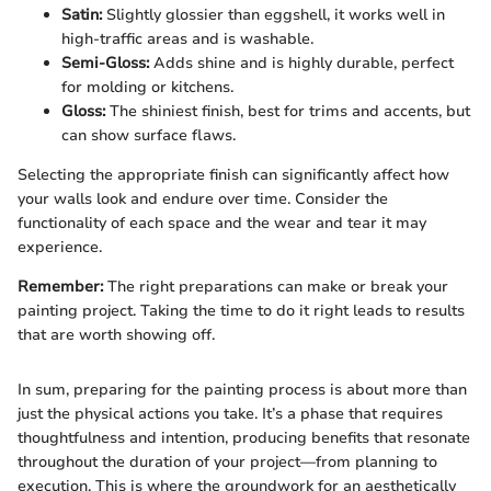
Satin:
Slightly glossier than eggshell, it works well in
high-traffic areas and is washable.
Semi-Gloss:
Adds shine and is highly durable, perfect
for molding or kitchens.
Gloss:
The shiniest finish, best for trims and accents, but
can show surface flaws.
Selecting the appropriate finish can significantly affect how
your walls look and endure over time. Consider the
functionality of each space and the wear and tear it may
experience.
Remember:
The right preparations can make or break your
painting project. Taking the time to do it right leads to results
that are worth showing off.
In sum, preparing for the painting process is about more than
just the physical actions you take. It’s a phase that requires
thoughtfulness and intention, producing benefits that resonate
throughout the duration of your project—from planning to
execution. This is where the groundwork for an aesthetically