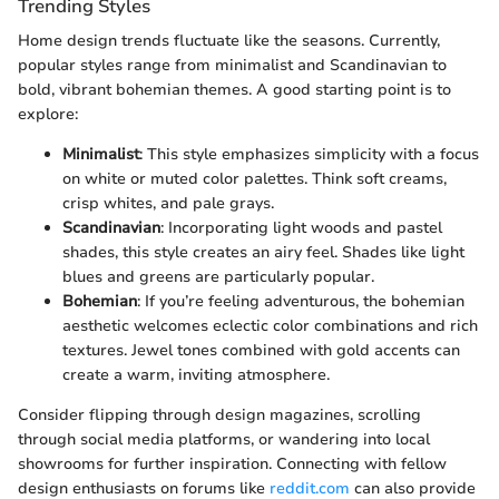
Trending Styles
Home design trends fluctuate like the seasons. Currently,
popular styles range from minimalist and Scandinavian to
bold, vibrant bohemian themes. A good starting point is to
explore:
Minimalist
: This style emphasizes simplicity with a focus
on white or muted color palettes. Think soft creams,
crisp whites, and pale grays.
Scandinavian
: Incorporating light woods and pastel
shades, this style creates an airy feel. Shades like light
blues and greens are particularly popular.
Bohemian
: If you’re feeling adventurous, the bohemian
aesthetic welcomes eclectic color combinations and rich
textures. Jewel tones combined with gold accents can
create a warm, inviting atmosphere.
Consider flipping through design magazines, scrolling
through social media platforms, or wandering into local
showrooms for further inspiration. Connecting with fellow
design enthusiasts on forums like
reddit.com
can also provide