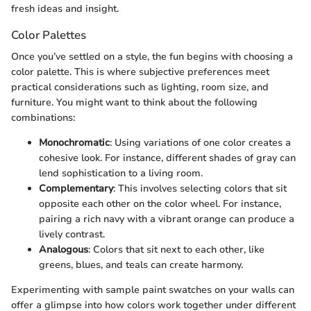
fresh ideas and insight.
Color Palettes
Once you’ve settled on a style, the fun begins with choosing a
color palette. This is where subjective preferences meet
practical considerations such as lighting, room size, and
furniture. You might want to think about the following
combinations:
Monochromatic
: Using variations of one color creates a
cohesive look. For instance, different shades of gray can
lend sophistication to a living room.
Complementary
: This involves selecting colors that sit
opposite each other on the color wheel. For instance,
pairing a rich navy with a vibrant orange can produce a
lively contrast.
Analogous
: Colors that sit next to each other, like
greens, blues, and teals can create harmony.
Experimenting with sample paint swatches on your walls can
offer a glimpse into how colors work together under different