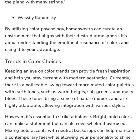
the piano with many strings."
Wassily Kandinsky
By utilizing color psychology, homeowners can curate an
environment that aligns with their desired atmosphere. It's
about understanding the emotional resonance of colors and
using it to your advantage.
Trends in Color Choices
Keeping an eye on color trends can provide fresh inspiration
and help you stay current with modern aesthetics. Currently,
there is a noticeable swing toward more muted color palettes
with earth tones, such as warm beiges, soft greens, and dusty
blues. These tones bring a sense of nature indoors and are
highly adaptable, allowing integration with various styles.
However, it’s essential to strike a balance. Bright, bold colors
can make a statement but can also overwhelm if overused.
Mixing bold accents with neutral backdrops can help maintain
a contemporary feel while allowing your personality to shine