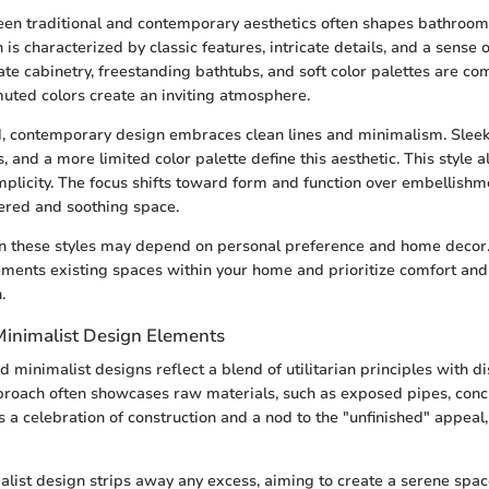
en traditional and contemporary aesthetics often shapes bathroom
 is characterized by classic features, intricate details, and a sense
ate cabinetry, freestanding bathtubs, and soft color palettes are
uted colors create an inviting atmosphere.
, contemporary design embraces clean lines and minimalism. Sleek
, and a more limited color palette define this aesthetic. This style a
mplicity. The focus shifts toward form and function over embellishm
tered and soothing space.
 these styles may depend on personal preference and home decor
ments existing spaces within your home and prioritize comfort and
.
 Minimalist Design Elements
d minimalist designs reflect a blend of utilitarian principles with dis
proach often showcases raw materials, such as exposed pipes, concr
is a celebration of construction and a nod to the "unfinished" appeal,
malist design strips away any excess, aiming to create a serene space