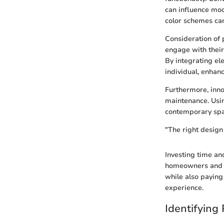
can influence mo
color schemes can
Consideration of 
engage with their
By integrating el
individual, enhan
Furthermore, inno
maintenance. Usin
contemporary spac
"The right design
Investing time an
homeowners and de
while also paying 
experience.
Identifying