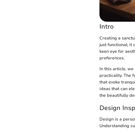
Intro
Creating a sanctu
just functional; i
keen eye for aest
preferences.
In this article, 
practicality. The 
that evoke tranqu
ideas that can ele
the beautifully d
Design Insp
Design is a perso
Understanding cur