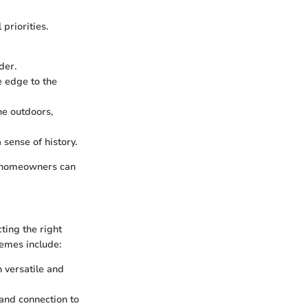
priorities.
der.
e edge to the
he outdoors,
 sense of history.
s, homeowners can
ting the right
hemes include:
 versatile and
and connection to