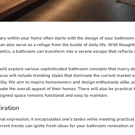
ary within your home often starts with the design of your bathroom.
t can also serve as a refuge from the bustle of daily life. With though
hetics, a bathroom can transform into a serene escape that reflects 
we will explore various sophisticated bathroom concepts that marry d
focus will include trending styles that dominate the current market a
ility. We aim to inspire homeowners and design enthusiasts alike, p
vate the overall appeal of their homes. There will also be practical 
esigned space remains functional and easy to maintain.
iration
nal expression; it encapsulates one's tastes while meeting practical
rent trends can ignite fresh ideas for your bathroom renovation or 