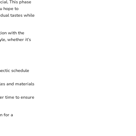
cial. This phase
ou hope to
idual tastes while
tion with the
yle, whether it’s
hectic schedule
les and materials
er time to ensure
n for a