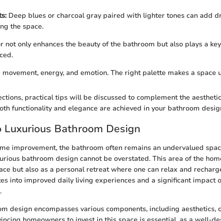
s:
Deep blues or charcoal gray paired with lighter tones can add 
ng the space.
or not only enhances the beauty of the bathroom but also plays a key
ced.
e movement, energy, and emotion. The right palette makes a space u
ections, practical tips will be discussed to complement the aestheti
oth functionality and elegance are achieved in your bathroom desig
o Luxurious Bathroom Design
home improvement, the bathroom often remains an undervalued spac
urious bathroom design cannot be overstated. This area of the home
pace but also as a personal retreat where one can relax and recharge
es into improved daily living experiences and a significant impact o
.
om design encompasses various components, including aesthetics, 
nvincing homeowners to invest in this space is essential, as a well-