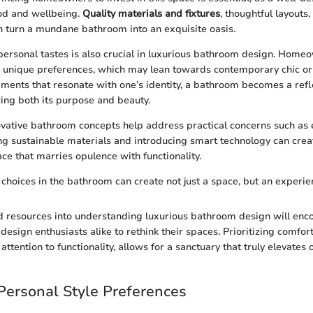
od and wellbeing.
Quality materials and fixtures
, thoughtful layouts,
 turn a mundane bathroom into an exquisite oasis.
personal tastes is also crucial in luxurious bathroom design. Home
 unique preferences, which may lean towards contemporary chic or 
ements that resonate with one’s identity, a bathroom becomes a refl
cing both its purpose and beauty.
vative bathroom concepts help address practical concerns such as e
g sustainable materials and introducing smart technology can crea
e that marries opulence with functionality.
 choices in the bathroom can create not just a space, but an experie
d resources into understanding luxurious bathroom design will enc
sign enthusiasts alike to rethink their spaces. Prioritizing comfort
attention to functionality, allows for a sanctuary that truly elevates o
 Personal Style Preferences