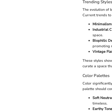
Trending Style
The evolution of b
Current trends to
Minimalism
Industrial C
space.
Biophilic D
promoting r
Vintage Flai
These styles show
curate a space th
Color Palettes
Color significant
palette should co
Soft Neutral
timeless.
Earthy Tone