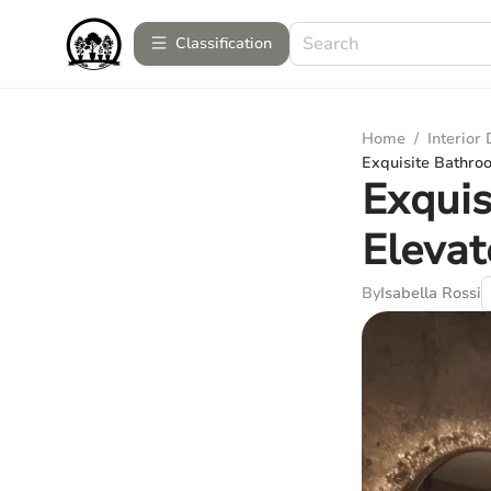
Сlassification
Home
/
Interior
Exquisite Bathro
Exquis
Eleva
By
Isabella Rossi