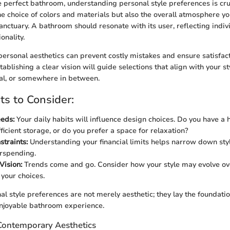
 perfect bathroom, understanding personal style preferences is cru
the choice of colors and materials but also the overall atmosphere y
sanctuary. A bathroom should resonate with its user, reflecting indiv
onality.
personal aesthetics can prevent costly mistakes and ensure satisfac
tablishing a clear vision will guide selections that align with your st
al, or somewhere in between.
s to Consider:
eeds:
Your daily habits will influence design choices. Do you have a 
ficient storage, or do you prefer a space for relaxation?
traints:
Understanding your financial limits helps narrow down sty
rspending.
Vision:
Trends come and go. Consider how your style may evolve ov
 your choices.
al style preferences are not merely aesthetic; they lay the foundatio
njoyable bathroom experience.
 Contemporary Aesthetics