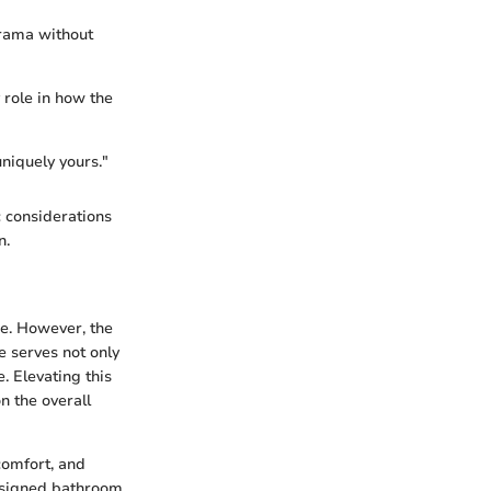
drama without
 role in how the
niquely yours."
c considerations
n.
e. However, the
 serves not only
. Elevating this
n the overall
comfort, and
designed bathroom