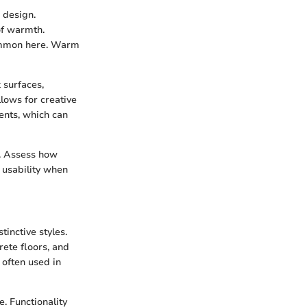
 design.
 of warmth.
 common here. Warm
 surfaces,
llows for creative
ents, which can
. Assess how
 usability when
tinctive styles.
ete floors, and
 often used in
. Functionality