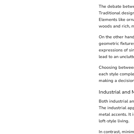
The debate betwe
Traditional design
Elements like orn
woods and rich, m
On the other hand
geometric fixtures
expressions of si
lead to an unclut
Choosing between
each style comple
making a decision
Industrial and
Both industrial an
The industrial ap
metal accents. It 
loft-style living.
In contrast, mini