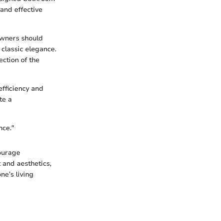
 and effective
owners should
classic elegance.
ection of the
fficiency and
te a
nce."
ourage
 and aesthetics,
ne’s living