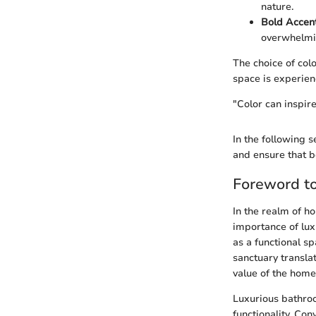
nature.
Bold Accent
overwhelmi
The choice of col
space is experien
"Color can inspir
In the following s
and ensure that b
Foreword t
In the realm of 
importance of lux
as a functional s
sanctuary translat
value of the home
Luxurious bathro
functionality. Co