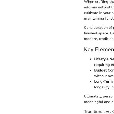
When crafting the
informs not just 
cultivate in your 
maintaining functi
Consideration of 
finished space. Es
modern, tradition
Key Element
Lifestyle N
requiring ef
Budget Cons
without ove
Long-Term 
longevity in
Ultimately, person
meaningful and e
Traditional vs.