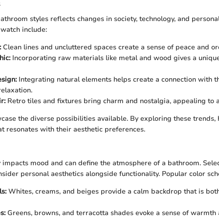
s
athroom styles reflects changes in society, technology, and personal 
 watch include:
:
Clean lines and uncluttered spaces create a sense of peace and or
hic:
Incorporating raw materials like metal and wood gives a uniqu
esign:
Integrating natural elements helps create a connection with t
elaxation.
r:
Retro tiles and fixtures bring charm and nostalgia, appealing to a
case the diverse possibilities available. By exploring these trend
at resonates with their aesthetic preferences.
ly impacts mood and can define the atmosphere of a bathroom. Selec
nsider personal aesthetics alongside functionality. Popular color sc
s:
Whites, creams, and beiges provide a calm backdrop that is both
s:
Greens, browns, and terracotta shades evoke a sense of warmth 