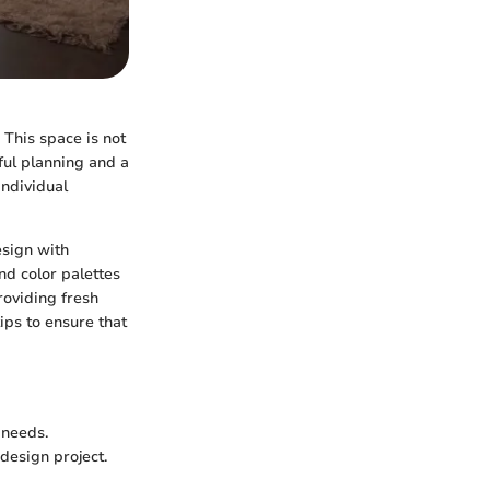
 This space is not
tful planning and a
individual
esign with
nd color palettes
roviding fresh
tips to ensure that
 needs.
design project.