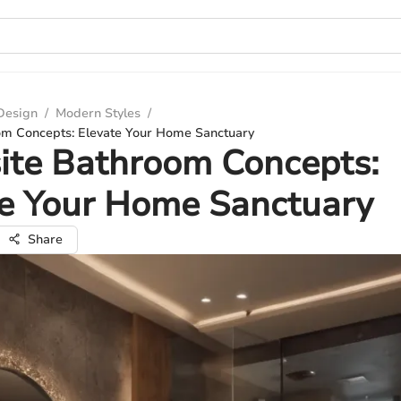
 Design
/
Modern Styles
/
om Concepts: Elevate Your Home Sanctuary
ite Bathroom Concepts:
te Your Home Sanctuary
Share