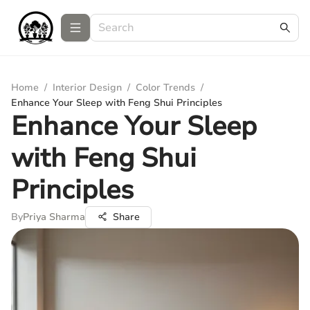
Home
/
Interior Design
/
Color Trends
/
Enhance Your Sleep with Feng Shui Principles
Enhance Your Sleep
with Feng Shui
Principles
By
Priya Sharma
Share