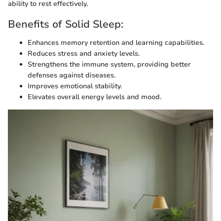
ability to rest effectively.
Benefits of Solid Sleep:
Enhances memory retention and learning capabilities.
Reduces stress and anxiety levels.
Strengthens the immune system, providing better
defenses against diseases.
Improves emotional stability.
Elevates overall energy levels and mood.