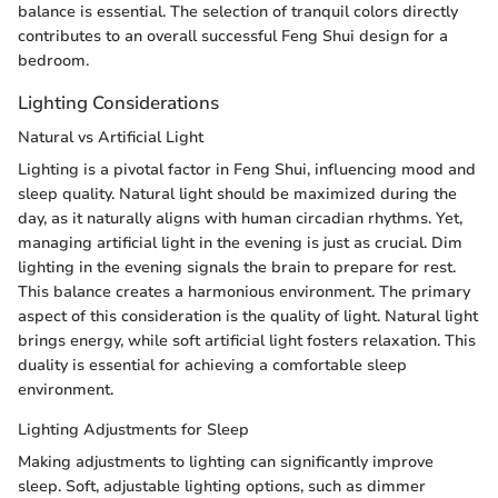
balance is essential. The selection of tranquil colors directly
contributes to an overall successful Feng Shui design for a
bedroom.
Lighting Considerations
Natural vs Artificial Light
Lighting is a pivotal factor in Feng Shui, influencing mood and
sleep quality. Natural light should be maximized during the
day, as it naturally aligns with human circadian rhythms. Yet,
managing artificial light in the evening is just as crucial. Dim
lighting in the evening signals the brain to prepare for rest.
This balance creates a harmonious environment. The primary
aspect of this consideration is the quality of light. Natural light
brings energy, while soft artificial light fosters relaxation. This
duality is essential for achieving a comfortable sleep
environment.
Lighting Adjustments for Sleep
Making adjustments to lighting can significantly improve
sleep. Soft, adjustable lighting options, such as dimmer