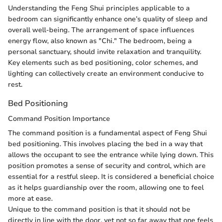
Understanding the Feng Shui principles applicable to a
bedroom can significantly enhance one’s quality of sleep and
overall well-being. The arrangement of space influences
energy flow, also known as "Chi." The bedroom, being a
personal sanctuary, should invite relaxation and tranquility.
Key elements such as bed positioning, color schemes, and
lighting can collectively create an environment conducive to
rest.
Bed Positioning
Command Position Importance
The command position is a fundamental aspect of Feng Shui
bed positioning. This involves placing the bed in a way that
allows the occupant to see the entrance while lying down. This
position promotes a sense of security and control, which are
essential for a restful sleep. It is considered a beneficial choice
as it helps guardianship over the room, allowing one to feel
more at ease.
Unique to the command position is that it should not be
directly in line with the door, yet not so far away that one feels