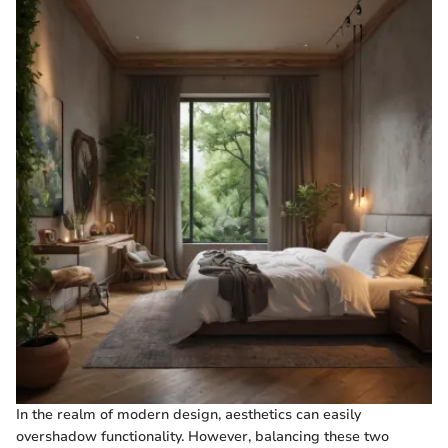
In the realm of modern design, aesthetics can easily
overshadow functionality. However, balancing these two