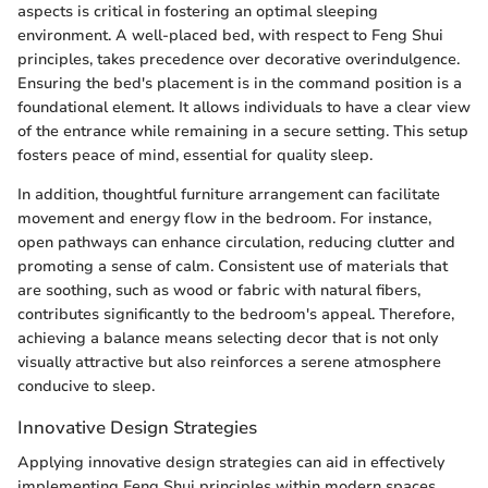
aspects is critical in fostering an optimal sleeping
environment. A well-placed bed, with respect to Feng Shui
principles, takes precedence over decorative overindulgence.
Ensuring the bed's placement is in the command position is a
foundational element. It allows individuals to have a clear view
of the entrance while remaining in a secure setting. This setup
fosters peace of mind, essential for quality sleep.
In addition, thoughtful furniture arrangement can facilitate
movement and energy flow in the bedroom. For instance,
open pathways can enhance circulation, reducing clutter and
promoting a sense of calm. Consistent use of materials that
are soothing, such as wood or fabric with natural fibers,
contributes significantly to the bedroom's appeal. Therefore,
achieving a balance means selecting decor that is not only
visually attractive but also reinforces a serene atmosphere
conducive to sleep.
Innovative Design Strategies
Applying innovative design strategies can aid in effectively
implementing Feng Shui principles within modern spaces.