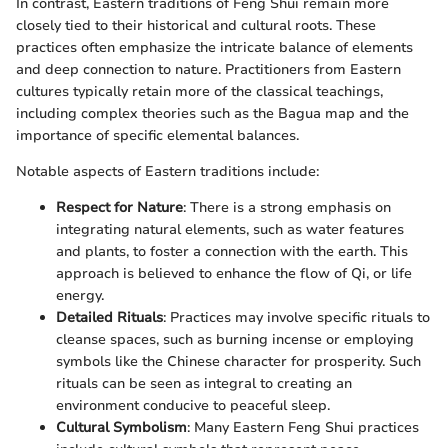
In contrast, Eastern traditions of Feng Shui remain more
closely tied to their historical and cultural roots. These
practices often emphasize the intricate balance of elements
and deep connection to nature. Practitioners from Eastern
cultures typically retain more of the classical teachings,
including complex theories such as the Bagua map and the
importance of specific elemental balances.
Notable aspects of Eastern traditions include:
Respect for Nature
: There is a strong emphasis on
integrating natural elements, such as water features
and plants, to foster a connection with the earth. This
approach is believed to enhance the flow of Qi, or life
energy.
Detailed Rituals
: Practices may involve specific rituals to
cleanse spaces, such as burning incense or employing
symbols like the Chinese character for prosperity. Such
rituals can be seen as integral to creating an
environment conducive to peaceful sleep.
Cultural Symbolism
: Many Eastern Feng Shui practices