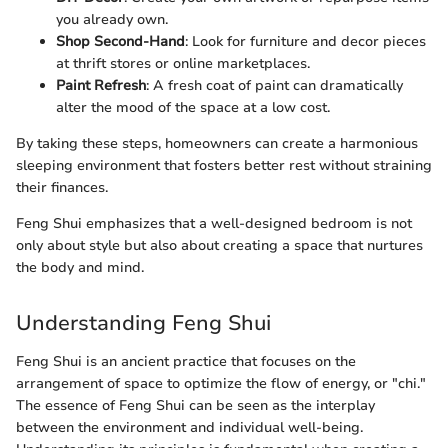
you already own.
Shop Second-Hand
: Look for furniture and decor pieces
at thrift stores or online marketplaces.
Paint Refresh
: A fresh coat of paint can dramatically
alter the mood of the space at a low cost.
By taking these steps, homeowners can create a harmonious
sleeping environment that fosters better rest without straining
their finances.
Feng Shui emphasizes that a well-designed bedroom is not
only about style but also about creating a space that nurtures
the body and mind.
Understanding Feng Shui
Feng Shui is an ancient practice that focuses on the
arrangement of space to optimize the flow of energy, or "chi."
The essence of Feng Shui can be seen as the interplay
between the environment and individual well-being.