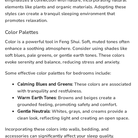
emphasizes a connection with nature, incorporating natural
elements like plants and organic materials. Adopting these
styles can create a tranquil sleeping environment that
promotes relaxation.
Color Palettes
Color is a powerful tool in Feng Shui. Soft, muted tones often
enhance a soothing atmosphere. Consider using shades like
soft blues, pale greens, or gentle earth tones. These colors
evoke serenity and balance, reducing stress and anxiety.
Some effective color palettes for bedrooms include:
Calming Blues and Greens
: These colors are associated
with tranquility and restfulness.
Warm Earth Tones
: Browns and beiges create a
grounded feeling, promoting safety and comfort.
Gentle Neutrals
: Whites, grays, and creams provide a
clean look, reflecting light and creating an open space.
Incorporating these colors into walls, bedding, and
accessories can significantly affect your sleep quality.