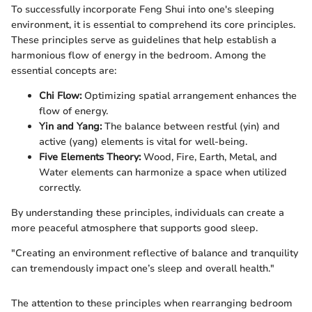
To successfully incorporate Feng Shui into one's sleeping
environment, it is essential to comprehend its core principles.
These principles serve as guidelines that help establish a
harmonious flow of energy in the bedroom. Among the
essential concepts are:
Chi Flow:
Optimizing spatial arrangement enhances the
flow of energy.
Yin and Yang:
The balance between restful (yin) and
active (yang) elements is vital for well-being.
Five Elements Theory:
Wood, Fire, Earth, Metal, and
Water elements can harmonize a space when utilized
correctly.
By understanding these principles, individuals can create a
more peaceful atmosphere that supports good sleep.
"Creating an environment reflective of balance and tranquility
can tremendously impact one’s sleep and overall health."
The attention to these principles when rearranging bedroom