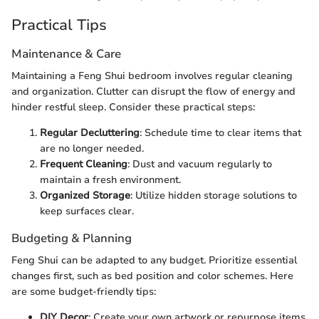
Practical Tips
Maintenance & Care
Maintaining a Feng Shui bedroom involves regular cleaning
and organization. Clutter can disrupt the flow of energy and
hinder restful sleep. Consider these practical steps:
Regular Decluttering
: Schedule time to clear items that
are no longer needed.
Frequent Cleaning
: Dust and vacuum regularly to
maintain a fresh environment.
Organized Storage
: Utilize hidden storage solutions to
keep surfaces clear.
Budgeting & Planning
Feng Shui can be adapted to any budget. Prioritize essential
changes first, such as bed position and color schemes. Here
are some budget-friendly tips:
DIY Decor
: Create your own artwork or repurpose items