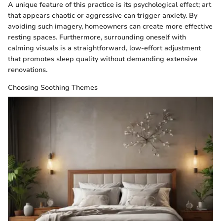
A unique feature of this practice is its psychological effect; art
that appears chaotic or aggressive can trigger anxiety. By
avoiding such imagery, homeowners can create more effective
resting spaces. Furthermore, surrounding oneself with
calming visuals is a straightforward, low-effort adjustment
that promotes sleep quality without demanding extensive
renovations.
Choosing Soothing Themes