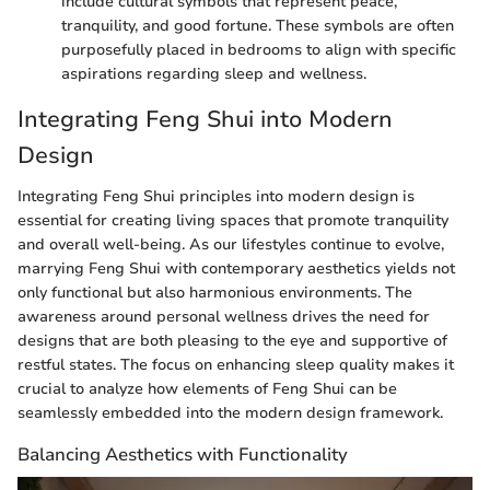
include cultural symbols that represent peace,
tranquility, and good fortune. These symbols are often
purposefully placed in bedrooms to align with specific
aspirations regarding sleep and wellness.
Integrating Feng Shui into Modern
Design
Integrating Feng Shui principles into modern design is
essential for creating living spaces that promote tranquility
and overall well-being. As our lifestyles continue to evolve,
marrying Feng Shui with contemporary aesthetics yields not
only functional but also harmonious environments. The
awareness around personal wellness drives the need for
designs that are both pleasing to the eye and supportive of
restful states. The focus on enhancing sleep quality makes it
crucial to analyze how elements of Feng Shui can be
seamlessly embedded into the modern design framework.
Balancing Aesthetics with Functionality