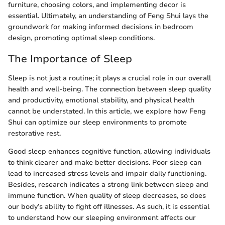
furniture, choosing colors, and implementing decor is
essential. Ultimately, an understanding of Feng Shui lays the
groundwork for making informed decisions in bedroom
design, promoting optimal sleep conditions.
The Importance of Sleep
Sleep is not just a routine; it plays a crucial role in our overall
health and well-being. The connection between sleep quality
and productivity, emotional stability, and physical health
cannot be understated. In this article, we explore how Feng
Shui can optimize our sleep environments to promote
restorative rest.
Good sleep enhances cognitive function, allowing individuals
to think clearer and make better decisions. Poor sleep can
lead to increased stress levels and impair daily functioning.
Besides, research indicates a strong link between sleep and
immune function. When quality of sleep decreases, so does
our body’s ability to fight off illnesses. As such, it is essential
to understand how our sleeping environment affects our