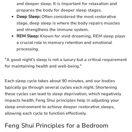
and deeper sleep. It is important for relaxation and
prepares the body for deeper sleep stages.
Deep Sleep:
Often considered the most restorative
stage, deep sleep is where the body repairs muscles
and strengthens the immune system.
REM Sleep:
Known for vivid dreaming, REM sleep plays
a crucial role in memory retention and emotional
processing.
"A good night’s sleep is not a luxury but a critical requirement
for maintaining health and well-being."
Each sleep cycle takes about 90 minutes, and our bodies
typically go through several cycles each night. Shortening
these cycles can lead to sleep deprivation, which negatively
impacts health. Feng Shui principles help in adjusting your
sleep environment to achieve deeper restorative sleeps,
allowing each cycle to function effectively.
Feng Shui Principles for a Bedroom