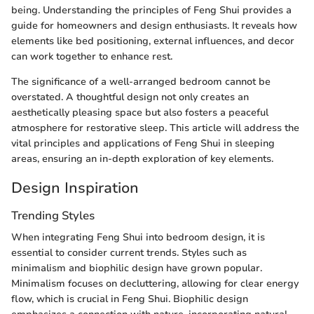
being. Understanding the principles of Feng Shui provides a
guide for homeowners and design enthusiasts. It reveals how
elements like bed positioning, external influences, and decor
can work together to enhance rest.
The significance of a well-arranged bedroom cannot be
overstated. A thoughtful design not only creates an
aesthetically pleasing space but also fosters a peaceful
atmosphere for restorative sleep. This article will address the
vital principles and applications of Feng Shui in sleeping
areas, ensuring an in-depth exploration of key elements.
Design Inspiration
Trending Styles
When integrating Feng Shui into bedroom design, it is
essential to consider current trends. Styles such as
minimalism and biophilic design have grown popular.
Minimalism focuses on decluttering, allowing for clear energy
flow, which is crucial in Feng Shui. Biophilic design