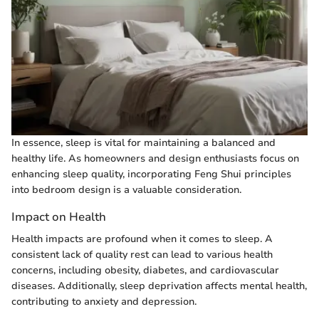
In essence, sleep is vital for maintaining a balanced and
healthy life. As homeowners and design enthusiasts focus on
enhancing sleep quality, incorporating Feng Shui principles
into bedroom design is a valuable consideration.
Impact on Health
Health impacts are profound when it comes to sleep. A
consistent lack of quality rest can lead to various health
concerns, including obesity, diabetes, and cardiovascular
diseases. Additionally, sleep deprivation affects mental health,
contributing to anxiety and depression.