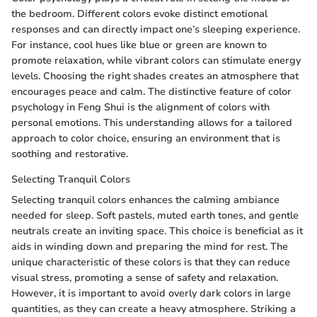
the bedroom. Different colors evoke distinct emotional
responses and can directly impact one’s sleeping experience.
For instance, cool hues like blue or green are known to
promote relaxation, while vibrant colors can stimulate energy
levels. Choosing the right shades creates an atmosphere that
encourages peace and calm. The distinctive feature of color
psychology in Feng Shui is the alignment of colors with
personal emotions. This understanding allows for a tailored
approach to color choice, ensuring an environment that is
soothing and restorative.
Selecting Tranquil Colors
Selecting tranquil colors enhances the calming ambiance
needed for sleep. Soft pastels, muted earth tones, and gentle
neutrals create an inviting space. This choice is beneficial as it
aids in winding down and preparing the mind for rest. The
unique characteristic of these colors is that they can reduce
visual stress, promoting a sense of safety and relaxation.
However, it is important to avoid overly dark colors in large
quantities, as they can create a heavy atmosphere. Striking a