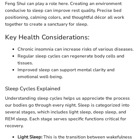
Feng Shui can play a role here. Creating an environment
conducive to sleep can improve rest quality. Precise bed
positioning, calming colors, and thoughtful décor all work
together to create a sanctuary for sleep.
Key Health Considerations:
Chronic insomnia can increase risks of various diseases.
Regular sleep cycles can regenerate body cells and
tissues.
Improved sleep can support mental clarity and
emotional well-being.
Sleep Cycles Explained
Understanding sleep cycles helps us appreciate the process
our bodies go through every night. Sleep is categorized into
several stages, which includes light sleep, deep sleep, and
REM sleep. Each stage serves specific functions critical for
recovery.
Light Sleep:
This is the transition between wakefulness