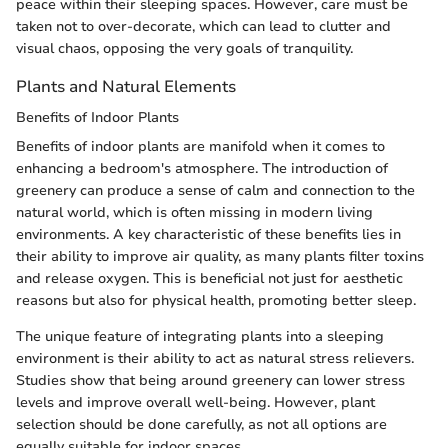
peace within their sleeping spaces. However, care must be
taken not to over-decorate, which can lead to clutter and
visual chaos, opposing the very goals of tranquility.
Plants and Natural Elements
Benefits of Indoor Plants
Benefits of indoor plants are manifold when it comes to
enhancing a bedroom's atmosphere. The introduction of
greenery can produce a sense of calm and connection to the
natural world, which is often missing in modern living
environments. A key characteristic of these benefits lies in
their ability to improve air quality, as many plants filter toxins
and release oxygen. This is beneficial not just for aesthetic
reasons but also for physical health, promoting better sleep.
The unique feature of integrating plants into a sleeping
environment is their ability to act as natural stress relievers.
Studies show that being around greenery can lower stress
levels and improve overall well-being. However, plant
selection should be done carefully, as not all options are
equally suitable for indoor spaces.