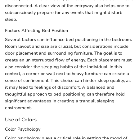
disconnected. A clear view of the entryway also helps one to
subconsciously prepare for any events that might disturb
sleep.
Factors Affecting Bed Position
Several factors can influence bed positioning in the bedroom.
Room layout and size are crucial, but considerations include
door placement and surrounding furniture. The goal is to
create an uninterrupted flow of energy. Each placement must
also consider the sleeping habits of the individual. In this
context, a corner or wall next to heavy furniture can create a
sense of confinement. This choice can hinder sleep quality, as
it may lead to feelings of discomfort. A balanced and
thoughtful approach to bed positioning can therefore hold
significant advantages in creating a tranquil sleeping
environment.
Use of Colors
Color Psychology
Color psychology plays a critical role in setting the mood of