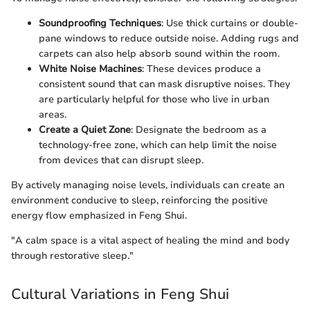
Soundproofing Techniques
: Use thick curtains or double-
pane windows to reduce outside noise. Adding rugs and
carpets can also help absorb sound within the room.
White Noise Machines
: These devices produce a
consistent sound that can mask disruptive noises. They
are particularly helpful for those who live in urban
areas.
Create a Quiet Zone
: Designate the bedroom as a
technology-free zone, which can help limit the noise
from devices that can disrupt sleep.
By actively managing noise levels, individuals can create an
environment conducive to sleep, reinforcing the positive
energy flow emphasized in Feng Shui.
"A calm space is a vital aspect of healing the mind and body
through restorative sleep."
Cultural Variations in Feng Shui