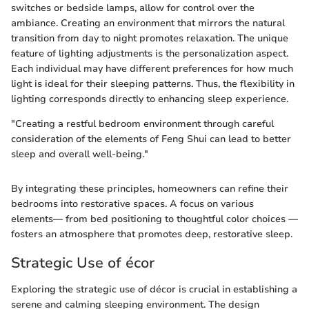
switches or bedside lamps, allow for control over the
ambiance. Creating an environment that mirrors the natural
transition from day to night promotes relaxation. The unique
feature of lighting adjustments is the personalization aspect.
Each individual may have different preferences for how much
light is ideal for their sleeping patterns. Thus, the flexibility in
lighting corresponds directly to enhancing sleep experience.
"Creating a restful bedroom environment through careful
consideration of the elements of Feng Shui can lead to better
sleep and overall well-being."
By integrating these principles, homeowners can refine their
bedrooms into restorative spaces. A focus on various
elements— from bed positioning to thoughtful color choices —
fosters an atmosphere that promotes deep, restorative sleep.
Strategic Use of écor
Exploring the strategic use of décor is crucial in establishing a
serene and calming sleeping environment. The design