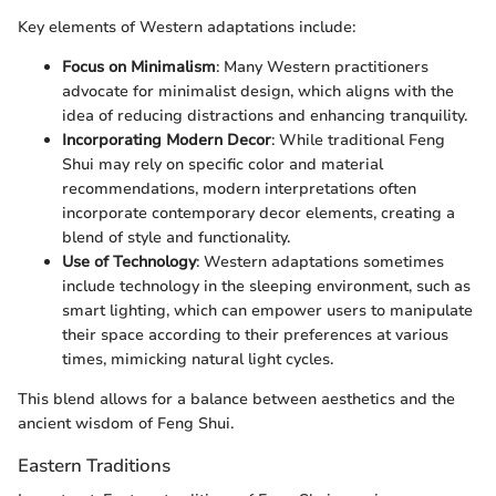
Key elements of Western adaptations include:
Focus on Minimalism
: Many Western practitioners
advocate for minimalist design, which aligns with the
idea of reducing distractions and enhancing tranquility.
Incorporating Modern Decor
: While traditional Feng
Shui may rely on specific color and material
recommendations, modern interpretations often
incorporate contemporary decor elements, creating a
blend of style and functionality.
Use of Technology
: Western adaptations sometimes
include technology in the sleeping environment, such as
smart lighting, which can empower users to manipulate
their space according to their preferences at various
times, mimicking natural light cycles.
This blend allows for a balance between aesthetics and the
ancient wisdom of Feng Shui.
Eastern Traditions