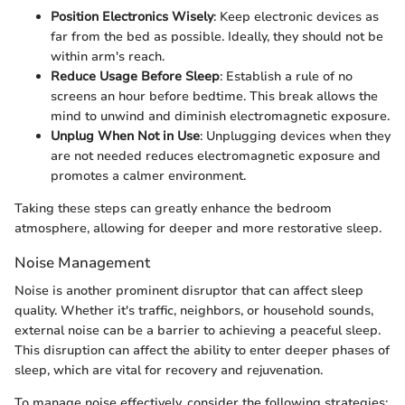
Position Electronics Wisely
: Keep electronic devices as
far from the bed as possible. Ideally, they should not be
within arm's reach.
Reduce Usage Before Sleep
: Establish a rule of no
screens an hour before bedtime. This break allows the
mind to unwind and diminish electromagnetic exposure.
Unplug When Not in Use
: Unplugging devices when they
are not needed reduces electromagnetic exposure and
promotes a calmer environment.
Taking these steps can greatly enhance the bedroom
atmosphere, allowing for deeper and more restorative sleep.
Noise Management
Noise is another prominent disruptor that can affect sleep
quality. Whether it's traffic, neighbors, or household sounds,
external noise can be a barrier to achieving a peaceful sleep.
This disruption can affect the ability to enter deeper phases of
sleep, which are vital for recovery and rejuvenation.
To manage noise effectively, consider the following strategies: