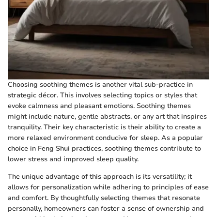
Choosing soothing themes is another vital sub-practice in
strategic décor. This involves selecting topics or styles that
evoke calmness and pleasant emotions. Soothing themes
might include nature, gentle abstracts, or any art that inspires
tranquility. Their key characteristic is their ability to create a
more relaxed environment conducive for sleep. As a popular
choice in Feng Shui practices, soothing themes contribute to
lower stress and improved sleep quality.
The unique advantage of this approach is its versatility; it
allows for personalization while adhering to principles of ease
and comfort. By thoughtfully selecting themes that resonate
personally, homeowners can foster a sense of ownership and