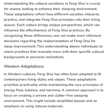
Understanding the cultural variations in Feng Shui is crucial
for anyone looking to enhance their sleeping environment.
These adaptations reflect how different societies interpret,
practice, and integrate Feng Shui principles into their living
spaces. Each culture brings unique perspectives, which can
influence the effectiveness of Feng Shui practices. By
recognizing these differences, one can make more informed
decisions regarding the implementation of Feng Shui for
sleep improvement. This understanding allows individuals to
select practices that resonate more with their specific cultural
backgrounds or personal inclinations.
Western Adaptations
In Western cultures, Feng Shui has often been adapted to fit
contemporary living styles and values. These adaptations
prioritize practicality while maintaining the core principles of
energy flow, balance, and harmony. A common approach is to
focus on creating a serene and clutter-free sleeping
environment. This might include simplified layouts and an
emphasis on using natural materials.