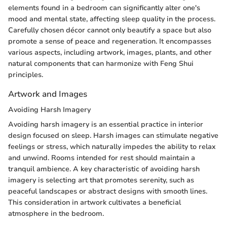
elements found in a bedroom can significantly alter one's
mood and mental state, affecting sleep quality in the process.
Carefully chosen décor cannot only beautify a space but also
promote a sense of peace and regeneration. It encompasses
various aspects, including artwork, images, plants, and other
natural components that can harmonize with Feng Shui
principles.
Artwork and Images
Avoiding Harsh Imagery
Avoiding harsh imagery is an essential practice in interior
design focused on sleep. Harsh images can stimulate negative
feelings or stress, which naturally impedes the ability to relax
and unwind. Rooms intended for rest should maintain a
tranquil ambience. A key characteristic of avoiding harsh
imagery is selecting art that promotes serenity, such as
peaceful landscapes or abstract designs with smooth lines.
This consideration in artwork cultivates a beneficial
atmosphere in the bedroom.