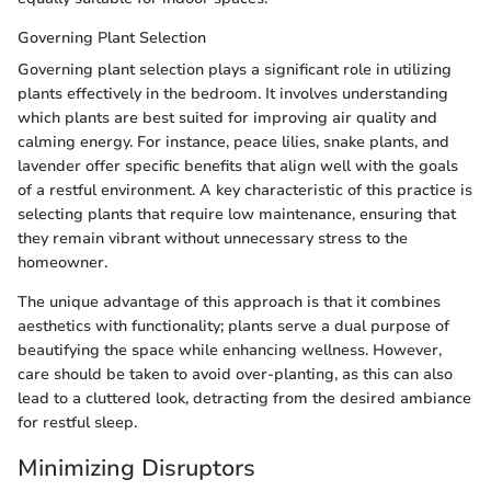
Governing Plant Selection
Governing plant selection plays a significant role in utilizing
plants effectively in the bedroom. It involves understanding
which plants are best suited for improving air quality and
calming energy. For instance, peace lilies, snake plants, and
lavender offer specific benefits that align well with the goals
of a restful environment. A key characteristic of this practice is
selecting plants that require low maintenance, ensuring that
they remain vibrant without unnecessary stress to the
homeowner.
The unique advantage of this approach is that it combines
aesthetics with functionality; plants serve a dual purpose of
beautifying the space while enhancing wellness. However,
care should be taken to avoid over-planting, as this can also
lead to a cluttered look, detracting from the desired ambiance
for restful sleep.
Minimizing Disruptors