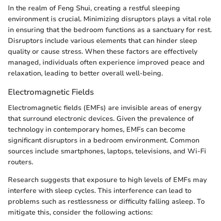
In the realm of Feng Shui, creating a restful sleeping
environment is crucial. Minimizing disruptors plays a vital role
in ensuring that the bedroom functions as a sanctuary for rest.
Disruptors include various elements that can hinder sleep
quality or cause stress. When these factors are effectively
managed, individuals often experience improved peace and
relaxation, leading to better overall well-being.
Electromagnetic Fields
Electromagnetic fields (EMFs) are invisible areas of energy
that surround electronic devices. Given the prevalence of
technology in contemporary homes, EMFs can become
significant disruptors in a bedroom environment. Common
sources include smartphones, laptops, televisions, and Wi-Fi
routers.
Research suggests that exposure to high levels of EMFs may
interfere with sleep cycles. This interference can lead to
problems such as restlessness or difficulty falling asleep. To
mitigate this, consider the following actions: