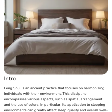
Intro
Feng Shui is an ancient practice that focuses on harmonizing
individuals with their environment. This discipline
encompasses various aspects, such as spatial arrangement
and the use of colors. In particular, its application to sleeping
environments can greatly affect sleep quality and overall well-