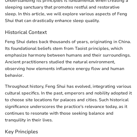
Understanding its principles is fundamental when creating a
sleeping sanctuary that promotes restful and restorative
sleep. In this article, we will explore various aspects of Feng
Shui that can drastically enhance sleep quality.
Historical Context
Feng Shui dates back thousands of years, originating in China.
Its foundational beliefs stem from Taoist principles, which
emphasize harmony between humans and their surroundings.
Ancient practitioners studied the natural environment,
observing how elements influence energy flow and human
behavior.
Throughout history, Feng Shui has evolved, integrating various
cultural specifics. In the past, emperors and nobility adopted it
to choose site locations for palaces and cities. Such historical
significance underscores the practice's relevance today, as it
continues to resonate with those seeking balance and
tranquility in their lives.
Key Principles