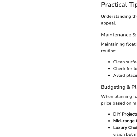
Practical Ti
Understanding the
appeal.
Maintenance &
Maintaining float
routine:
Clean surfa
Check for l
Avoid placi
Budgeting & P
When planning for 
price based on ma
DIY Projects
Mid-range 
Luxury Choi
vision but 