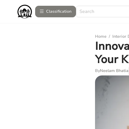
Сlassification
Home
/
Interior
Innova
Your K
By
Neelam Bhatia