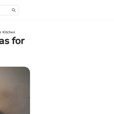
r Kitchen
as for