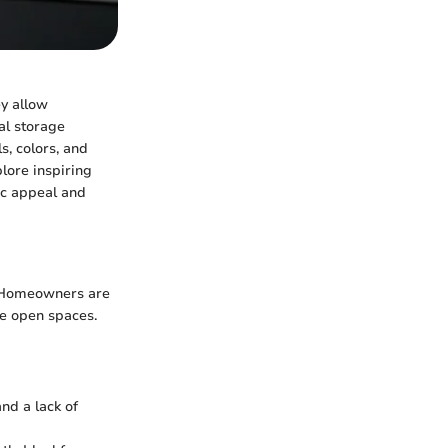
ey allow
al storage
s, colors, and
plore inspiring
tic appeal and
n. Homeowners are
ore open spaces.
nd a lack of