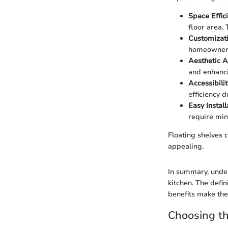
Space Effic
floor area. 
Customizat
homeowners 
Aesthetic 
and enhanc
Accessibilit
efficiency d
Easy Instal
require min
Floating shelves c
appealing.
In summary, under
kitchen. The defin
benefits make them
Choosing th