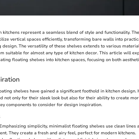
n kitchens represent a seamless blend of style and functionality. Th
ize vertical spaces efficiently, transforming bare walls into practic
g design. The versatility of these shelves extends to various material
m suitable for almost any type of kitchen decor. This article will ex
rating floating shelves into kitchen spaces, focusing on both aesthe
iration
floating shelves have gained a significant foothold in kitchen desig
d not only for their sleek look but also for their ability to create m
y components to consider for design inspiration.
s
Emphasizing simplicity, minimalist floating shelves use clean lines a
nt. They create a fresh and airy feel, perfect for modern kitchens.