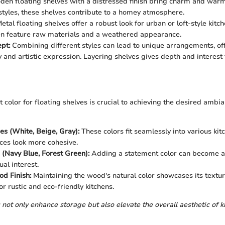
en floating shelves with a distressed finish bring charm and warmt
tyles, these shelves contribute to a homey atmosphere.
etal floating shelves offer a robust look for urban or loft-style kitc
en feature raw materials and a weathered appearance.
pt:
Combining different styles can lead to unique arrangements, of
y and artistic expression. Layering shelves gives depth and interest 
t color for floating shelves is crucial to achieving the desired ambi
es (White, Beige, Gray):
These colors fit seamlessly into various kit
es look more cohesive.
 (Navy Blue, Forest Green):
Adding a statement color can become a 
al interest.
d Finish:
Maintaining the wood's natural color showcases its textur
r rustic and eco-friendly kitchens.
 not only enhance storage but also elevate the overall aesthetic of k