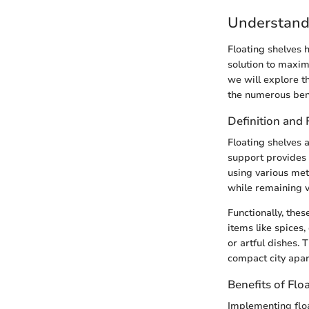
Understand
Floating shelves 
solution to maximi
we will explore th
the numerous benef
Definition and 
Floating shelves a
support provides 
using various met
while remaining v
Functionally, thes
items like spices,
or artful dishes. 
compact city apar
Benefits of Flo
Implementing float