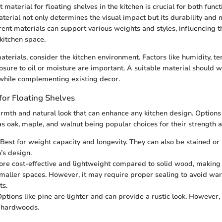
 material for floating shelves in the kitchen is crucial for both funct
aterial not only determines the visual impact but its durability and
erent materials can support various weights and styles, influencing t
 kitchen space.
terials, consider the kitchen environment. Factors like humidity, t
sure to oil or moisture are important. A suitable material should 
s while complementing existing decor.
or Floating Shelves
mth and natural look that can enhance any kitchen design. Options 
 oak, maple, and walnut being popular choices for their strength an
Best for weight capacity and longevity. They can also be stained or
’s design.
re cost-effective and lightweight compared to solid wood, making 
smaller spaces. However, it may require proper sealing to avoid war
ts.
ptions like pine are lighter and can provide a rustic look. However, 
n hardwoods.