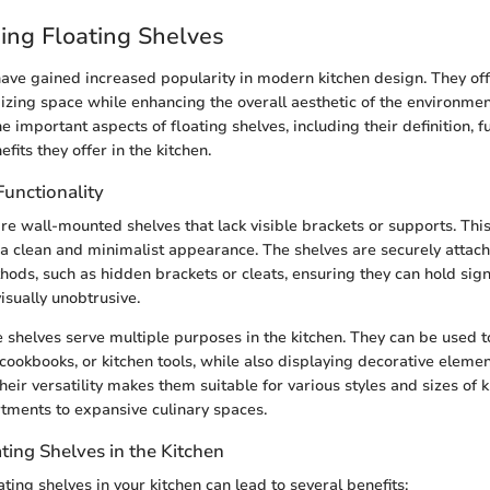
ing Floating Shelves
have gained increased popularity in modern kitchen design. They of
zing space while enhancing the overall aesthetic of the environment.
e important aspects of floating shelves, including their definition, fu
its they offer in the kitchen.
Functionality
re wall-mounted shelves that lack visible brackets or supports. This i
a clean and minimalist appearance. The shelves are securely attach
hods, such as hidden brackets or cleats, ensuring they can hold sign
isually unobtrusive.
e shelves serve multiple purposes in the kitchen. They can be used t
 cookbooks, or kitchen tools, while also displaying decorative eleme
Their versatility makes them suitable for various styles and sizes of 
tments to expansive culinary spaces.
ating Shelves in the Kitchen
ing shelves in your kitchen can lead to several benefits: