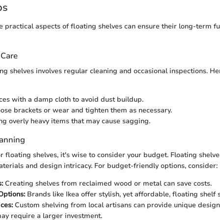
ps
 practical aspects of floating shelves can ensure their long-term fu
 Care
ing shelves involves regular cleaning and occasional inspections. He
ces with a damp cloth to avoid dust buildup.
oose brackets or wear and tighten them as necessary.
ng overly heavy items that may cause sagging.
lanning
floating shelves, it's wise to consider your budget. Floating shelve
terials and design intricacy. For budget-friendly options, consider:
:
Creating shelves from reclaimed wood or metal can save costs.
Options:
Brands like Ikea offer stylish, yet affordable, floating shelf 
ces:
Custom shelving from local artisans can provide unique design
may require a larger investment.