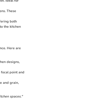
h. Ideal for
hens. These
fering both
to the kitchen
ance. Here are
chen designs,
focal point and
e and grain,
itchen spaces."