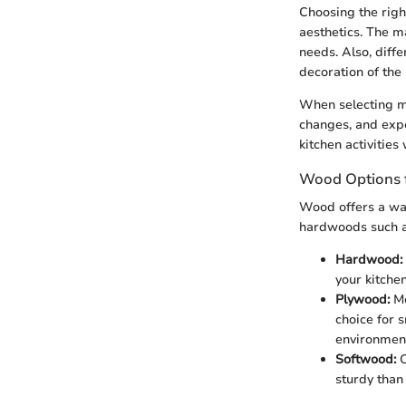
Choosing the right
aesthetics. The m
needs. Also, diff
decoration of the
When selecting ma
changes, and expo
kitchen activitie
Wood Options f
Wood offers a war
hardwoods such as
Hardwood:
your kitchen
Plywood:
Mo
choice for 
environmen
Softwood:
O
sturdy tha