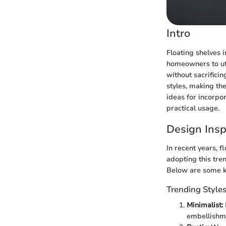
Intro
Floating shelves i
homeowners to util
without sacrificin
styles, making the
ideas for incorpo
practical usage.
Design Insp
In recent years, 
adopting this tren
Below are some ke
Trending Style
Minimalist:
embellishme