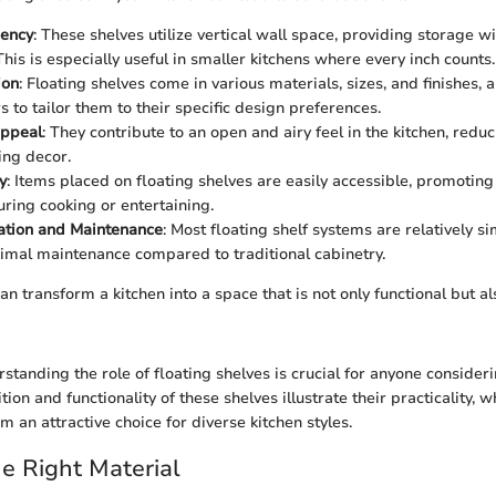
iency
: These shelves utilize vertical wall space, providing storage 
This is especially useful in smaller kitchens where every inch counts.
ion
: Floating shelves come in various materials, sizes, and finishes, 
to tailor them to their specific design preferences.
Appeal
: They contribute to an open and airy feel in the kitchen, reduc
ing decor.
y
: Items placed on floating shelves are easily accessible, promotin
uring cooking or entertaining.
lation and Maintenance
: Most floating shelf systems are relatively si
imal maintenance compared to traditional cabinetry.
an transform a kitchen into a space that is not only functional but al
standing the role of floating shelves is crucial for anyone consider
ition and functionality of these shelves illustrate their practicality, 
 an attractive choice for diverse kitchen styles.
e Right Material