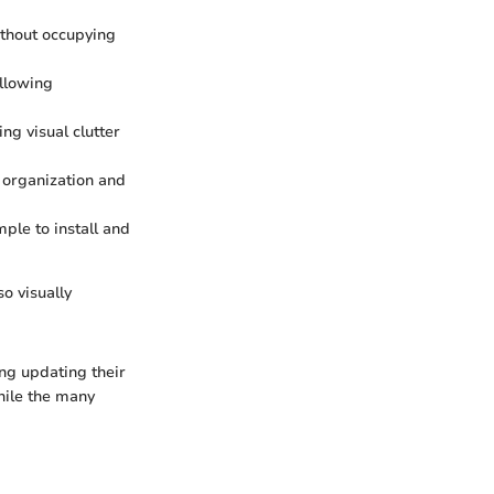
without occupying
allowing
ing visual clutter
g organization and
mple to install and
so visually
ing updating their
while the many