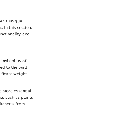
fer a unique
 In this section,
nctionality, and
nvisibility of
ed to the wall
ificant weight
o store essential
nts such as plants
kitchens, from