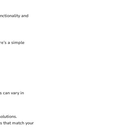
nctionality and
re’s a simple
s can vary in
solutions.
s that match your