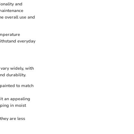
ionality and
 maintenance
he overall use and
emperature
withstand everyday
vary widely, with
d durability.
 painted to match
it an appealing
ping in moist
they are less