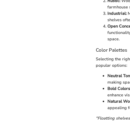
Rustic:
Wood
farmhouse s
Industrial:
M
shelves oft
Open Conce
functionalit
space.
Color Palettes
Selecting the righ
popular options:
Neutral Ton
making spac
Bold Colors
enhance visu
Natural Woo
appealing fo
"Floatting shelves