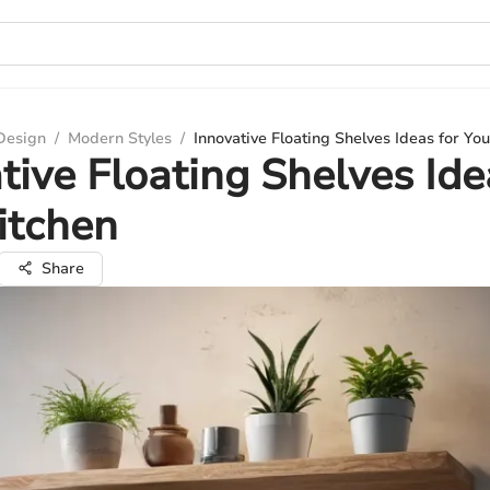
 Design
/
Modern Styles
/
Innovative Floating Shelves Ideas for You
tive Floating Shelves Ide
itchen
Share