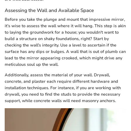
Assessing the Wall and Available Space
Before you take the plunge and mount that impressive mirror,
it’s wise to assess the wall where it will hang. This step is akin
to laying the groundwork for a house; you wouldn't want to
build a structure on shaky foundations, right? Start by
checking the wall’s integrity. Use a level to ascertain if the
surface has any dips or bulges. A wall that is out of plumb can
lead to the mirror appearing crooked, which might drive any
meticulous soul up the wall.
Additionally, assess the material of your wall. Drywall,
concrete, and plaster each require different hardware and
installation techniques. For instance, if you are working with
drywall, you need to find the studs to provide the necessary
support, while concrete walls will need masonry anchors.