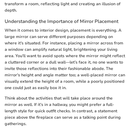
transform a room, reflecting light and creating an illusion of
depth.
Understanding the Importance of Mirror Placement
When it comes to interior design, placement is everything. A
large mirror can serve different purposes depending on
where it's situated. For instance, placing a mirror across from
a window can amplify natural light, brightening your living
area. You'll want to avoid spots where the mirror might reflect
a cluttered corner or a dull wall—let’s face it, no one wants to
invite those reflections into their fashionable abode. The
mirror's height and angle matter too; a well-placed mirror can
visually extend the height of a room, while a poorly positioned
one could just as easily box it in.
Think about the activities that will take place around the
mirror as well. If it’s in a hallway, you might prefer a full-
length style for quick outfit checks. In contrast, a statement
piece above the fireplace can serve as a talking point during
gatherings.