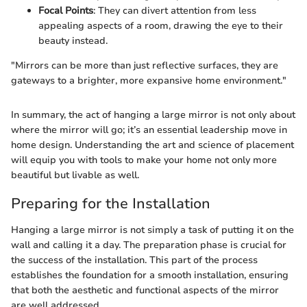
Focal Points
: They can divert attention from less
appealing aspects of a room, drawing the eye to their
beauty instead.
"Mirrors can be more than just reflective surfaces, they are
gateways to a brighter, more expansive home environment."
In summary, the act of hanging a large mirror is not only about
where the mirror will go; it’s an essential leadership move in
home design. Understanding the art and science of placement
will equip you with tools to make your home not only more
beautiful but livable as well.
Preparing for the Installation
Hanging a large mirror is not simply a task of putting it on the
wall and calling it a day. The preparation phase is crucial for
the success of the installation. This part of the process
establishes the foundation for a smooth installation, ensuring
that both the aesthetic and functional aspects of the mirror
are well addressed.