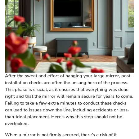
After the sweat and effort of hanging your large mirror, post-
installation checks are often the unsung hero of the process.
This phase is crucial, as it ensures that everything was done
right and that the mirror will remain secure for years to come.
Failing to take a few extra minutes to conduct these checks
can lead to issues down the line, including accidents or less-
than-ideal placement. Here’s why this step should not be
overlooked.
When a mirror is not firmly secured, there’s a risk of it