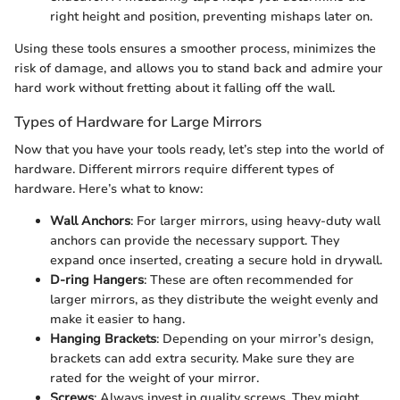
right height and position, preventing mishaps later on.
Using these tools ensures a smoother process, minimizes the
risk of damage, and allows you to stand back and admire your
hard work without fretting about it falling off the wall.
Types of Hardware for Large Mirrors
Now that you have your tools ready, let’s step into the world of
hardware. Different mirrors require different types of
hardware. Here’s what to know:
Wall Anchors
: For larger mirrors, using heavy-duty wall
anchors can provide the necessary support. They
expand once inserted, creating a secure hold in drywall.
D-ring Hangers
: These are often recommended for
larger mirrors, as they distribute the weight evenly and
make it easier to hang.
Hanging Brackets
: Depending on your mirror’s design,
brackets can add extra security. Make sure they are
rated for the weight of your mirror.
Screws
: Always invest in quality screws. They might