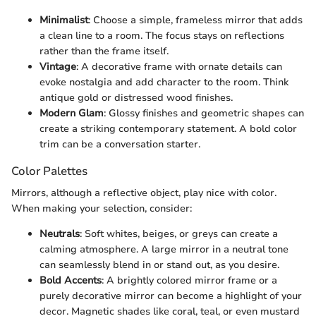
Minimalist
: Choose a simple, frameless mirror that adds
a clean line to a room. The focus stays on reflections
rather than the frame itself.
Vintage
: A decorative frame with ornate details can
evoke nostalgia and add character to the room. Think
antique gold or distressed wood finishes.
Modern Glam
: Glossy finishes and geometric shapes can
create a striking contemporary statement. A bold color
trim can be a conversation starter.
Color Palettes
Mirrors, although a reflective object, play nice with color.
When making your selection, consider:
Neutrals
: Soft whites, beiges, or greys can create a
calming atmosphere. A large mirror in a neutral tone
can seamlessly blend in or stand out, as you desire.
Bold Accents
: A brightly colored mirror frame or a
purely decorative mirror can become a highlight of your
decor. Magnetic shades like coral, teal, or even mustard