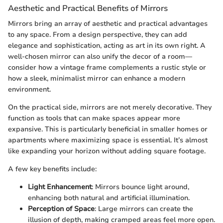
Aesthetic and Practical Benefits of Mirrors
Mirrors bring an array of aesthetic and practical advantages
to any space. From a design perspective, they can add
elegance and sophistication, acting as art in its own right. A
well-chosen mirror can also unify the decor of a room—
consider how a vintage frame complements a rustic style or
how a sleek, minimalist mirror can enhance a modern
environment.
On the practical side, mirrors are not merely decorative. They
function as tools that can make spaces appear more
expansive. This is particularly beneficial in smaller homes or
apartments where maximizing space is essential. It’s almost
like expanding your horizon without adding square footage.
A few key benefits include:
Light Enhancement
: Mirrors bounce light around,
enhancing both natural and artificial illumination.
Perception of Space
: Large mirrors can create the
illusion of depth, making cramped areas feel more open.