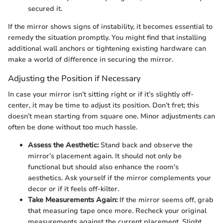
secured it.
If the mirror shows signs of instability, it becomes essential to
remedy the situation promptly. You might find that installing
additional wall anchors or tightening existing hardware can
make a world of difference in securing the mirror.
Adjusting the Position if Necessary
In case your mirror isn’t sitting right or if it’s slightly off-
center, it may be time to adjust its position. Don’t fret; this
doesn’t mean starting from square one. Minor adjustments can
often be done without too much hassle.
Assess the Aesthetic:
Stand back and observe the
mirror’s placement again. It should not only be
functional but should also enhance the room's
aesthetics. Ask yourself if the mirror complements your
decor or if it feels off-kilter.
Take Measurements Again:
If the mirror seems off, grab
that measuring tape once more. Recheck your original
measurements against the current placement. Slight