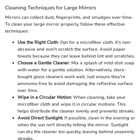
Cleaning Techniques for Large Mirrors
Mirrors can collect dust, fingerprints, and smudges over time.
To clean your large mirror properly, follow these effective
techniques:
Use the Right Cloth
: Opt for a microfiber cloth. It’s non-
abrasive and won’t scratch the surface. Avoid paper
towels because they can leave behind lint and scratches.
Choose a Gentle Cleaner
: Mix a splash of mild dish soap
with water for a gentle solution. Alternatively, store-
bought glass cleaners work well. Just ensure they’re
ammonia-free to avoid damaging the reflective surface
over time.
Wipe in a Circular Motion
: When cleaning, take your
microfiber cloth and wipe it in circular motions. This
helps distribute the cleaner evenly and prevents streaks.
Avoid Direct Sunlight
: If possible, clean in the evening or
when the sun isn't directly hitting the mirror. Sunlight
can dry the cleaner too quickly, leaving behind unseemly
streaks.