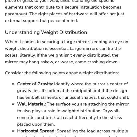
piece of glass to your wall, understanding the specific
elements that contribute to a secure installation becomes
paramount. The right pieces of hardware will offer not just
external support but peace of mind.
Understanding Weight Distribution
When it comes to securing a large mirror, keeping an eye on
weight distribution is essential. Large mirrors can tip the
scales, literally. If the weight isn't evenly distributed, the
mirror may hang askew, or worse, come crashing down.
Consider the following points about weight distribution:
Center of Gravity:
Identify where the mirror's center of
gravity lies. It's often at the midpoint, but if the design
has embellishments or unusual shapes, that could shift.
Wall Material:
The surface you are attaching the mirror
to also plays a role in weight distribution. Drywall,
concrete, and brick all react differently to the stress
placed upon them.
Horizontal Spread:
Spreading the load across multiple