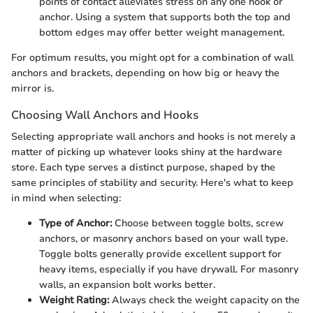
points of contact alleviates stress on any one hook or
anchor. Using a system that supports both the top and
bottom edges may offer better weight management.
For optimum results, you might opt for a combination of wall
anchors and brackets, depending on how big or heavy the
mirror is.
Choosing Wall Anchors and Hooks
Selecting appropriate wall anchors and hooks is not merely a
matter of picking up whatever looks shiny at the hardware
store. Each type serves a distinct purpose, shaped by the
same principles of stability and security. Here's what to keep
in mind when selecting:
Type of Anchor:
Choose between toggle bolts, screw
anchors, or masonry anchors based on your wall type.
Toggle bolts generally provide excellent support for
heavy items, especially if you have drywall. For masonry
walls, an expansion bolt works better.
Weight Rating:
Always check the weight capacity on the