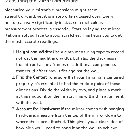
Measuring the Mirror Dimensions
Measuring your mirror's dimensions might seem
straightforward, yet it is a step often glossed over. Every
mirror can vary significantly in size, so a meticulous
measurement process is essential. Start by laying the mirror
flat on a soft surface to avoid scratches. This helps you to get
the most accurate readings.
Height and Width:
Use a cloth measuring tape to record
not just the height and width, but also the thickness if
the mirror has any frames or additional components
that could affect how it fits against the wall.
Find the Center:
To ensure that your hanging is centered
properly, it’s essential to find the middle point of these
dimensions. Divide the width by two, and place a mark
at this midpoint on the mirror. This will aid in alignment
with the wall.
Account for Hardware:
If the mirror comes with hanging
hardware, measure from the top of the mirror down to
where these are attached. This gives you a clear idea of
how high you’ll need to hang it on the wall to achieve