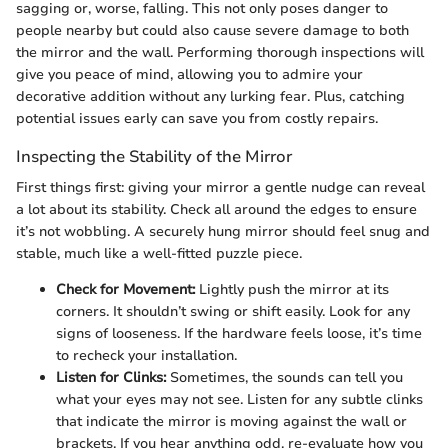
sagging or, worse, falling. This not only poses danger to
people nearby but could also cause severe damage to both
the mirror and the wall. Performing thorough inspections will
give you peace of mind, allowing you to admire your
decorative addition without any lurking fear. Plus, catching
potential issues early can save you from costly repairs.
Inspecting the Stability of the Mirror
First things first: giving your mirror a gentle nudge can reveal
a lot about its stability. Check all around the edges to ensure
it’s not wobbling. A securely hung mirror should feel snug and
stable, much like a well-fitted puzzle piece.
Check for Movement:
Lightly push the mirror at its
corners. It shouldn’t swing or shift easily. Look for any
signs of looseness. If the hardware feels loose, it’s time
to recheck your installation.
Listen for Clinks:
Sometimes, the sounds can tell you
what your eyes may not see. Listen for any subtle clinks
that indicate the mirror is moving against the wall or
brackets. If you hear anything odd, re-evaluate how you