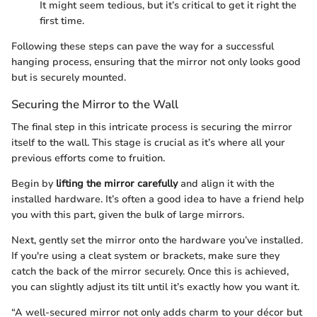
It might seem tedious, but it’s critical to get it right the
first time.
Following these steps can pave the way for a successful
hanging process, ensuring that the mirror not only looks good
but is securely mounted.
Securing the Mirror to the Wall
The final step in this intricate process is securing the mirror
itself to the wall. This stage is crucial as it’s where all your
previous efforts come to fruition.
Begin by
lifting the mirror carefully
and align it with the
installed hardware. It’s often a good idea to have a friend help
you with this part, given the bulk of large mirrors.
Next, gently set the mirror onto the hardware you’ve installed.
If you're using a cleat system or brackets, make sure they
catch the back of the mirror securely. Once this is achieved,
you can slightly adjust its tilt until it’s exactly how you want it.
“A well-secured mirror not only adds charm to your décor but