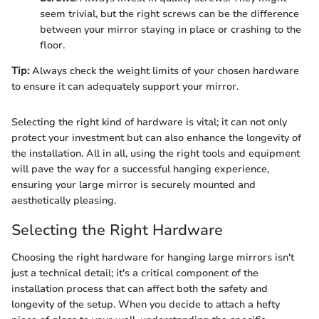
seem trivial, but the right screws can be the difference
between your mirror staying in place or crashing to the
floor.
Tip:
Always check the weight limits of your chosen hardware
to ensure it can adequately support your mirror.
Selecting the right kind of hardware is vital; it can not only
protect your investment but can also enhance the longevity of
the installation. All in all, using the right tools and equipment
will pave the way for a successful hanging experience,
ensuring your large mirror is securely mounted and
aesthetically pleasing.
Selecting the Right Hardware
Choosing the right hardware for hanging large mirrors isn't
just a technical detail; it's a critical component of the
installation process that can affect both the safety and
longevity of the setup. When you decide to attach a hefty