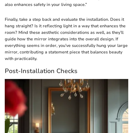
also enhances safety in your living space.”
Finally, take a step back and evaluate the installation. Does it
hang straight? Is it reflecting light in a way that enhances the
room? Mind these aesthetic considerations as well, as they’ll
guide how the mirror integrates into the overall design. If
everything seems in order, you’ve successfully hung your large
mirror, contributing a statement piece that balances beauty
with practicality.
Post-Installation Checks