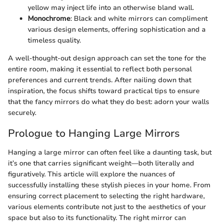
yellow may inject life into an otherwise bland wall.
Monochrome
: Black and white mirrors can compliment
various design elements, offering sophistication and a
timeless quality.
A well-thought-out design approach can set the tone for the
entire room, making it essential to reflect both personal
preferences and current trends. After nailing down that
inspiration, the focus shifts toward practical tips to ensure
that the fancy mirrors do what they do best: adorn your walls
securely.
Prologue to Hanging Large Mirrors
Hanging a large mirror can often feel like a daunting task, but
it’s one that carries significant weight—both literally and
figuratively. This article will explore the nuances of
successfully installing these stylish pieces in your home. From
ensuring correct placement to selecting the right hardware,
various elements contribute not just to the aesthetics of your
space but also to its functionality. The right mirror can