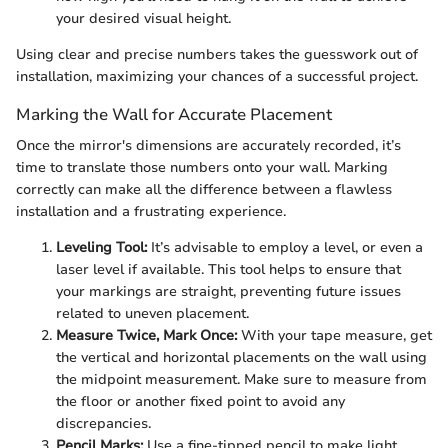
your desired visual height.
Using clear and precise numbers takes the guesswork out of
installation, maximizing your chances of a successful project.
Marking the Wall for Accurate Placement
Once the mirror's dimensions are accurately recorded, it’s
time to translate those numbers onto your wall. Marking
correctly can make all the difference between a flawless
installation and a frustrating experience.
Leveling Tool:
It’s advisable to employ a level, or even a
laser level if available. This tool helps to ensure that
your markings are straight, preventing future issues
related to uneven placement.
Measure Twice, Mark Once:
With your tape measure, get
the vertical and horizontal placements on the wall using
the midpoint measurement. Make sure to measure from
the floor or another fixed point to avoid any
discrepancies.
Pencil Marks:
Use a fine-tipped pencil to make light