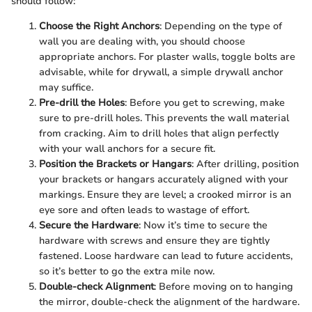
should follow:
Choose the Right Anchors
: Depending on the type of
wall you are dealing with, you should choose
appropriate anchors. For plaster walls, toggle bolts are
advisable, while for drywall, a simple drywall anchor
may suffice.
Pre-drill the Holes
: Before you get to screwing, make
sure to pre-drill holes. This prevents the wall material
from cracking. Aim to drill holes that align perfectly
with your wall anchors for a secure fit.
Position the Brackets or Hangars
: After drilling, position
your brackets or hangars accurately aligned with your
markings. Ensure they are level; a crooked mirror is an
eye sore and often leads to wastage of effort.
Secure the Hardware
: Now it’s time to secure the
hardware with screws and ensure they are tightly
fastened. Loose hardware can lead to future accidents,
so it’s better to go the extra mile now.
Double-check Alignment
: Before moving on to hanging
the mirror, double-check the alignment of the hardware.