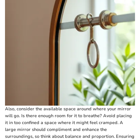
Also, consider the available space around where your mirror
will go. Is there enough room for it to breathe? Avoid placing
it in too confined a space where it might feel cramped. A
large mirror should compliment and enhance the
surroundings, so think about balance and proportion. Ensuring