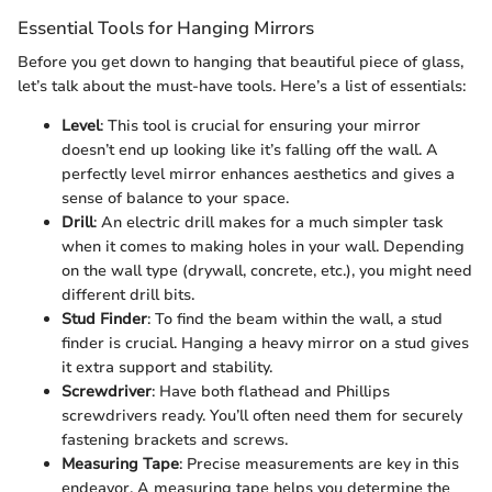
Essential Tools for Hanging Mirrors
Before you get down to hanging that beautiful piece of glass,
let’s talk about the must-have tools. Here’s a list of essentials:
Level
: This tool is crucial for ensuring your mirror
doesn’t end up looking like it’s falling off the wall. A
perfectly level mirror enhances aesthetics and gives a
sense of balance to your space.
Drill
: An electric drill makes for a much simpler task
when it comes to making holes in your wall. Depending
on the wall type (drywall, concrete, etc.), you might need
different drill bits.
Stud Finder
: To find the beam within the wall, a stud
finder is crucial. Hanging a heavy mirror on a stud gives
it extra support and stability.
Screwdriver
: Have both flathead and Phillips
screwdrivers ready. You’ll often need them for securely
fastening brackets and screws.
Measuring Tape
: Precise measurements are key in this
endeavor. A measuring tape helps you determine the