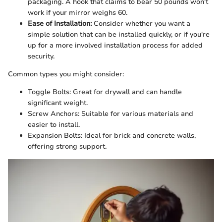
packaging. A hook that claims to bear 50 pounds won't
work if your mirror weighs 60.
Ease of Installation:
Consider whether you want a
simple solution that can be installed quickly, or if you're
up for a more involved installation process for added
security.
Common types you might consider:
Toggle Bolts: Great for drywall and can handle
significant weight.
Screw Anchors: Suitable for various materials and
easier to install.
Expansion Bolts: Ideal for brick and concrete walls,
offering strong support.