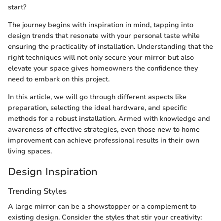
start?
The journey begins with inspiration in mind, tapping into
design trends that resonate with your personal taste while
ensuring the practicality of installation. Understanding that the
right techniques will not only secure your mirror but also
elevate your space gives homeowners the confidence they
need to embark on this project.
In this article, we will go through different aspects like
preparation, selecting the ideal hardware, and specific
methods for a robust installation. Armed with knowledge and
awareness of effective strategies, even those new to home
improvement can achieve professional results in their own
living spaces.
Design Inspiration
Trending Styles
A large mirror can be a showstopper or a complement to
existing design. Consider the styles that stir your creativity: