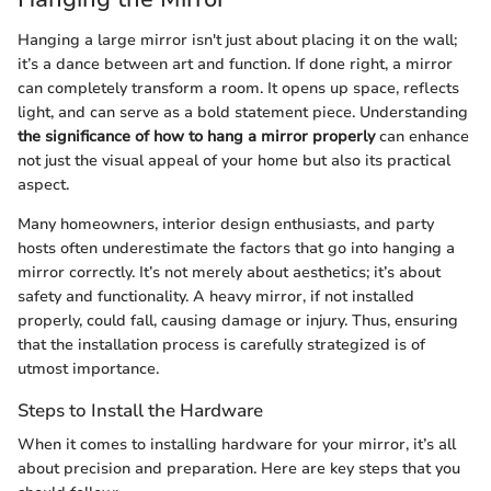
Hanging a large mirror isn't just about placing it on the wall;
it’s a dance between art and function. If done right, a mirror
can completely transform a room. It opens up space, reflects
light, and can serve as a bold statement piece. Understanding
the significance of how to hang a mirror properly
can enhance
not just the visual appeal of your home but also its practical
aspect.
Many homeowners, interior design enthusiasts, and party
hosts often underestimate the factors that go into hanging a
mirror correctly. It’s not merely about aesthetics; it’s about
safety and functionality. A heavy mirror, if not installed
properly, could fall, causing damage or injury. Thus, ensuring
that the installation process is carefully strategized is of
utmost importance.
Steps to Install the Hardware
When it comes to installing hardware for your mirror, it’s all
about precision and preparation. Here are key steps that you