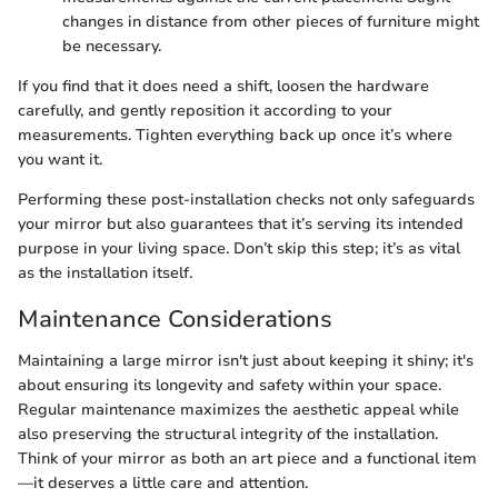
changes in distance from other pieces of furniture might
be necessary.
If you find that it does need a shift, loosen the hardware
carefully, and gently reposition it according to your
measurements. Tighten everything back up once it’s where
you want it.
Performing these post-installation checks not only safeguards
your mirror but also guarantees that it’s serving its intended
purpose in your living space. Don’t skip this step; it’s as vital
as the installation itself.
Maintenance Considerations
Maintaining a large mirror isn't just about keeping it shiny; it's
about ensuring its longevity and safety within your space.
Regular maintenance maximizes the aesthetic appeal while
also preserving the structural integrity of the installation.
Think of your mirror as both an art piece and a functional item
—it deserves a little care and attention.