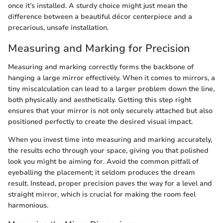
once it’s installed. A sturdy choice might just mean the
difference between a beautiful décor centerpiece and a
precarious, unsafe installation.
Measuring and Marking for Precision
Measuring and marking correctly forms the backbone of
hanging a large mirror effectively. When it comes to mirrors, a
tiny miscalculation can lead to a larger problem down the line,
both physically and aesthetically. Getting this step right
ensures that your mirror is not only securely attached but also
positioned perfectly to create the desired visual impact.
When you invest time into measuring and marking accurately,
the results echo through your space, giving you that polished
look you might be aiming for. Avoid the common pitfall of
eyeballing the placement; it seldom produces the dream
result. Instead, proper precision paves the way for a level and
straight mirror, which is crucial for making the room feel
harmonious.