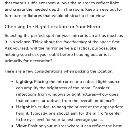
that there’s sufficient room allows the mirror to reflect light
and create the needed depth in the room. Keep an eye out for
furniture or fixtures that would obstruct a clear view.
Choosing the Right Location for Your Mirror
Selecting the perfect spot for your mirror is an art as much as
it is a science. Think about the
functionality
of the space first.
Ask yourself, will the mirror serve a practical purpose, like
helping you check your outfit before heading out, or is it
primarily for decoration?
Here are a few considerations when picking the location:
Lighting
: Placing the mirror near a natural light source
can amplify the brightness of the room. Consider
reflections from windows or light fixtures—how does
that enhance or detract from the overall ambiance?
Height
: It’s critical to hang the mirror at the appropriate
height. Typically, one should aim for the mirror's center
to be eye-level for your tallest average guest.
View
: Position your mirror where it can reflect the best