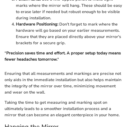
marks where the mirror will hang. These should be easy
to erase later if needed but robust enough to be visible
during installation.
Hardware Positioning:
Don’t forget to mark where the
hardware will go based on your earlier measurements.
Ensure that they are placed directly above your mirror's
brackets for a secure grip.
"
Precision saves time and effort. A proper setup today means
fewer headaches tomorrow.
"
Ensuring that all measurements and markings are precise not
only aids in the immediate installation but also helps maintain
the integrity of the mirror over time, minimizing movement
and wear on the wall.
Taking the time to get measuring and marking spot on
ultimately leads to a smoother installation process and a
mirror that can become an elegant centerpiece in your home.
Hanging the Mirror