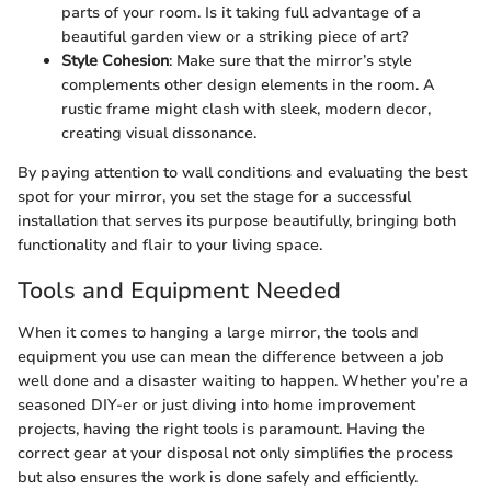
parts of your room. Is it taking full advantage of a
beautiful garden view or a striking piece of art?
Style Cohesion
: Make sure that the mirror’s style
complements other design elements in the room. A
rustic frame might clash with sleek, modern decor,
creating visual dissonance.
By paying attention to wall conditions and evaluating the best
spot for your mirror, you set the stage for a successful
installation that serves its purpose beautifully, bringing both
functionality and flair to your living space.
Tools and Equipment Needed
When it comes to hanging a large mirror, the tools and
equipment you use can mean the difference between a job
well done and a disaster waiting to happen. Whether you’re a
seasoned DIY-er or just diving into home improvement
projects, having the right tools is paramount. Having the
correct gear at your disposal not only simplifies the process
but also ensures the work is done safely and efficiently.