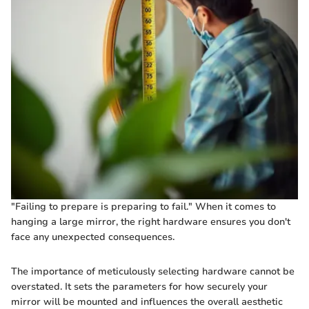
"Failing to prepare is preparing to fail." When it comes to
hanging a large mirror, the right hardware ensures you don't
face any unexpected consequences.
The importance of meticulously selecting hardware cannot be
overstated. It sets the parameters for how securely your
mirror will be mounted and influences the overall aesthetic