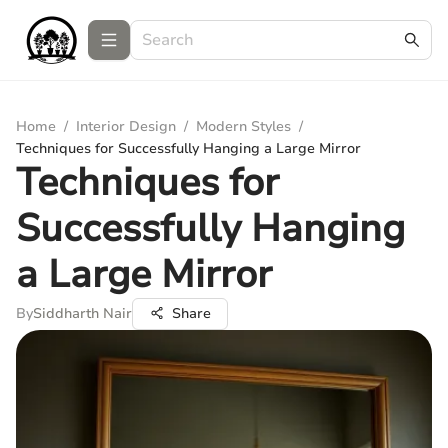
Home
/
Interior Design
/
Modern Styles
/
Techniques for Successfully Hanging a Large Mirror
Techniques for
Successfully Hanging
a Large Mirror
By
Siddharth Nair
Share