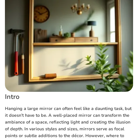
Intro
Hanging a large mirror can often feel like a daunting task, but
it doesn’t have to be. A well-placed mirror can transform the
ambiance of a space, reflecting light and creating the illusion
of depth. In various styles and sizes, mirrors serve as focal
points or subtle additions to the décor. However, where to