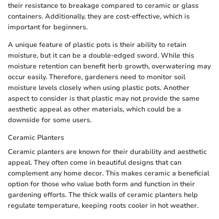
their resistance to breakage compared to ceramic or glass
containers. Additionally, they are cost-effective, which is
important for beginners.
A unique feature of plastic pots is their ability to retain
moisture, but it can be a double-edged sword. While this
moisture retention can benefit herb growth, overwatering may
occur easily. Therefore, gardeners need to monitor soil
moisture levels closely when using plastic pots. Another
aspect to consider is that plastic may not provide the same
aesthetic appeal as other materials, which could be a
downside for some users.
Ceramic Planters
Ceramic planters are known for their durability and aesthetic
appeal. They often come in beautiful designs that can
complement any home decor. This makes ceramic a beneficial
option for those who value both form and function in their
gardening efforts. The thick walls of ceramic planters help
regulate temperature, keeping roots cooler in hot weather.