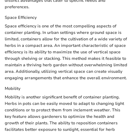
distinct advantages that cater to specific needs and
preferences.
Space Efficiency
Space efficiency is one of the most compelling aspects of
container planting. In urban settings where ground space is
limited, containers allow for the cultivation of a wide variety of
herbs in a compact area. An important characteristic of space
efficiency is its ability to maximize the use of vertical space
through shelving or stacking. This method makes it feasible to
maintain a thriving herb garden without overwhelming limited
area. Additionally, utilizing vertical space can create visually
engaging arrangements that enhance the overall environment.
Mobility
Mobility is another significant benefit of container planting.
Herbs in pots can be easily moved to adapt to changing light
conditions or to protect them from inclement weather. This
key feature allows gardeners to optimize the health and
growth of their plants. The ability to reposition containers
facilitates better exposure to sunlight, essential for herb