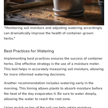
"Monitoring soil moisture and adjusting watering accordingly
can dramatically improve the health of container-grown
herbs."
Best Practices for Watering
Implementing best practices ensures the success of container
herbs. One effective strategy is the use of a moisture meter.
This tool helps in accurately measuring soil moisture, allowing
for more informed watering decisions.
Another recommendation includes watering early in the
morning. This timing allows plants to absorb moisture before
the heat of the day evaporates it. Be sure to water deeply,
allowing the water to reach the root zone.
Using mulch on top of the soil can help retain moisture,