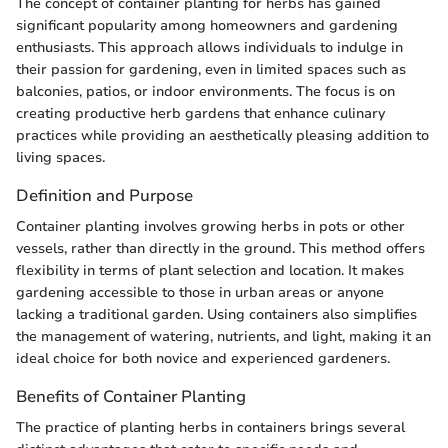
The concept of container planting for herbs has gained
significant popularity among homeowners and gardening
enthusiasts. This approach allows individuals to indulge in
their passion for gardening, even in limited spaces such as
balconies, patios, or indoor environments. The focus is on
creating productive herb gardens that enhance culinary
practices while providing an aesthetically pleasing addition to
living spaces.
Definition and Purpose
Container planting involves growing herbs in pots or other
vessels, rather than directly in the ground. This method offers
flexibility in terms of plant selection and location. It makes
gardening accessible to those in urban areas or anyone
lacking a traditional garden. Using containers also simplifies
the management of watering, nutrients, and light, making it an
ideal choice for both novice and experienced gardeners.
Benefits of Container Planting
The practice of planting herbs in containers brings several