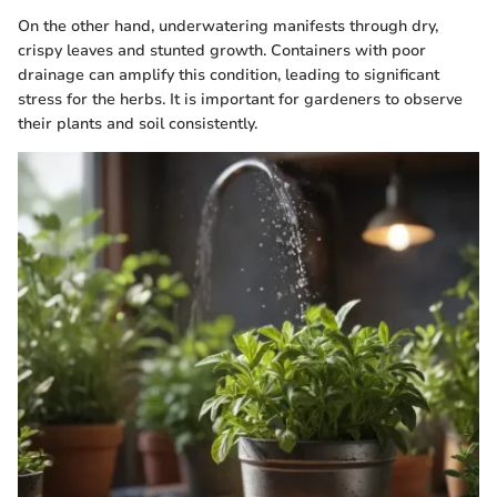
On the other hand, underwatering manifests through dry,
crispy leaves and stunted growth. Containers with poor
drainage can amplify this condition, leading to significant
stress for the herbs. It is important for gardeners to observe
their plants and soil consistently.