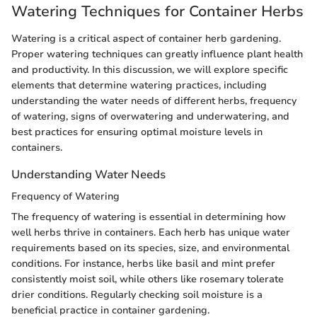
Watering Techniques for Container Herbs
Watering is a critical aspect of container herb gardening.
Proper watering techniques can greatly influence plant health
and productivity. In this discussion, we will explore specific
elements that determine watering practices, including
understanding the water needs of different herbs, frequency
of watering, signs of overwatering and underwatering, and
best practices for ensuring optimal moisture levels in
containers.
Understanding Water Needs
Frequency of Watering
The frequency of watering is essential in determining how
well herbs thrive in containers. Each herb has unique water
requirements based on its species, size, and environmental
conditions. For instance, herbs like basil and mint prefer
consistently moist soil, while others like rosemary tolerate
drier conditions. Regularly checking soil moisture is a
beneficial practice in container gardening.