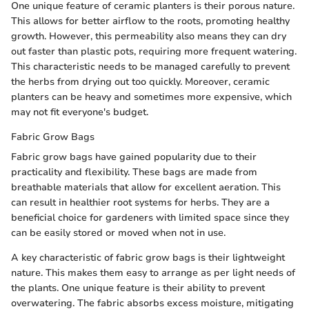
One unique feature of ceramic planters is their porous nature.
This allows for better airflow to the roots, promoting healthy
growth. However, this permeability also means they can dry
out faster than plastic pots, requiring more frequent watering.
This characteristic needs to be managed carefully to prevent
the herbs from drying out too quickly. Moreover, ceramic
planters can be heavy and sometimes more expensive, which
may not fit everyone's budget.
Fabric Grow Bags
Fabric grow bags have gained popularity due to their
practicality and flexibility. These bags are made from
breathable materials that allow for excellent aeration. This
can result in healthier root systems for herbs. They are a
beneficial choice for gardeners with limited space since they
can be easily stored or moved when not in use.
A key characteristic of fabric grow bags is their lightweight
nature. This makes them easy to arrange as per light needs of
the plants. One unique feature is their ability to prevent
overwatering. The fabric absorbs excess moisture, mitigating