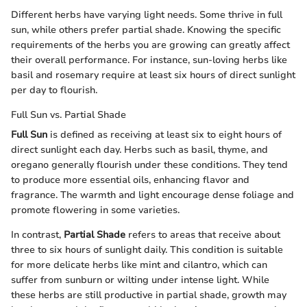
Different herbs have varying light needs. Some thrive in full
sun, while others prefer partial shade. Knowing the specific
requirements of the herbs you are growing can greatly affect
their overall performance. For instance, sun-loving herbs like
basil and rosemary require at least six hours of direct sunlight
per day to flourish.
Full Sun vs. Partial Shade
Full Sun
is defined as receiving at least six to eight hours of
direct sunlight each day. Herbs such as basil, thyme, and
oregano generally flourish under these conditions. They tend
to produce more essential oils, enhancing flavor and
fragrance. The warmth and light encourage dense foliage and
promote flowering in some varieties.
In contrast,
Partial Shade
refers to areas that receive about
three to six hours of sunlight daily. This condition is suitable
for more delicate herbs like mint and cilantro, which can
suffer from sunburn or wilting under intense light. While
these herbs are still productive in partial shade, growth may