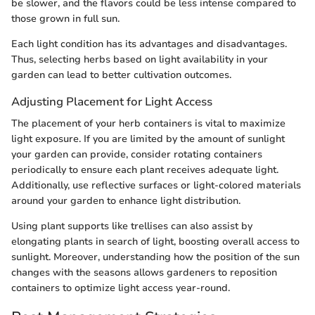
be slower, and the flavors could be less intense compared to
those grown in full sun.
Each light condition has its advantages and disadvantages.
Thus, selecting herbs based on light availability in your
garden can lead to better cultivation outcomes.
Adjusting Placement for Light Access
The placement of your herb containers is vital to maximize
light exposure. If you are limited by the amount of sunlight
your garden can provide, consider rotating containers
periodically to ensure each plant receives adequate light.
Additionally, use reflective surfaces or light-colored materials
around your garden to enhance light distribution.
Using plant supports like trellises can also assist by
elongating plants in search of light, boosting overall access to
sunlight. Moreover, understanding how the position of the sun
changes with the seasons allows gardeners to reposition
containers to optimize light access year-round.