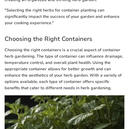
"Selecting the right herbs for container planting can
significantly impact the success of your garden and enhance
your cooking experience."
Choosing the Right Containers
Choosing the right containers is a crucial aspect of container
herb gardening. The type of container can influence drainage,
temperature control, and overall plant health. Using the
appropriate container allows for better growth and can
enhance the aesthetics of your herb garden. With a variety of
options available, each type of container offers specific
benefits that cater to different needs in herb gardening.