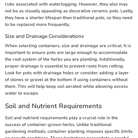
risks associated with waterlogging. However, they also may
not be as visually appealing as decorative ceramic pots. Lastly,
they have a shorter lifespan than traditional pots, so they need
to be replaced more frequently.
Size and Drainage Considerations
When selecting containers, size and drainage are critical. It is
important to ensure pots are large enough to accommodate
the root system of the herbs you are planting. Additionally,
proper drainage is essential to prevent roots from rotting.
Look for pots with drainage holes or consider adding a layer
of stones or gravel at the bottom if using containers without
them. This will help keep soil aerated while allowing excess
water to escape.
Soil and Nutrient Requirements
Soil and nutrient requirements play a crucial role in the
success of container-grown herbs. Unlike traditional
gardening methods, container planting imposes specific limits