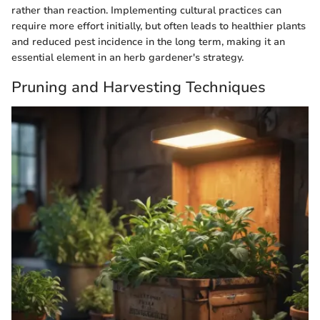
rather than reaction. Implementing cultural practices can
require more effort initially, but often leads to healthier plants
and reduced pest incidence in the long term, making it an
essential element in an herb gardener's strategy.
Pruning and Harvesting Techniques