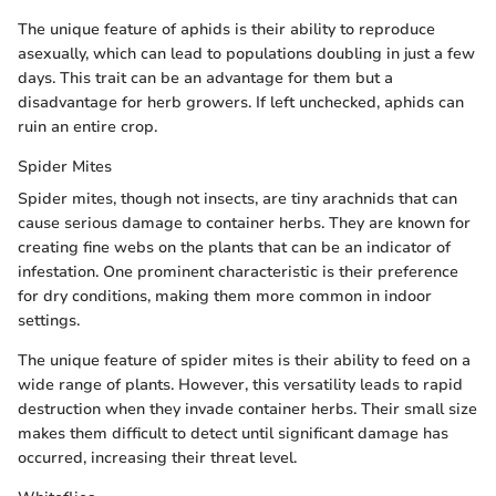
The unique feature of aphids is their ability to reproduce
asexually, which can lead to populations doubling in just a few
days. This trait can be an advantage for them but a
disadvantage for herb growers. If left unchecked, aphids can
ruin an entire crop.
Spider Mites
Spider mites, though not insects, are tiny arachnids that can
cause serious damage to container herbs. They are known for
creating fine webs on the plants that can be an indicator of
infestation. One prominent characteristic is their preference
for dry conditions, making them more common in indoor
settings.
The unique feature of spider mites is their ability to feed on a
wide range of plants. However, this versatility leads to rapid
destruction when they invade container herbs. Their small size
makes them difficult to detect until significant damage has
occurred, increasing their threat level.