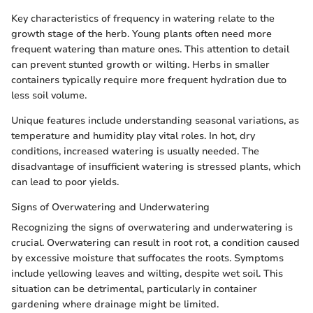
Key characteristics of frequency in watering relate to the
growth stage of the herb. Young plants often need more
frequent watering than mature ones. This attention to detail
can prevent stunted growth or wilting. Herbs in smaller
containers typically require more frequent hydration due to
less soil volume.
Unique features include understanding seasonal variations, as
temperature and humidity play vital roles. In hot, dry
conditions, increased watering is usually needed. The
disadvantage of insufficient watering is stressed plants, which
can lead to poor yields.
Signs of Overwatering and Underwatering
Recognizing the signs of overwatering and underwatering is
crucial. Overwatering can result in root rot, a condition caused
by excessive moisture that suffocates the roots. Symptoms
include yellowing leaves and wilting, despite wet soil. This
situation can be detrimental, particularly in container
gardening where drainage might be limited.