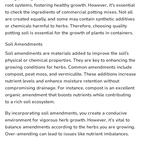
root systems, fostering healthy growth. However, it's essential
to check the ingredients of commercial potting mixes. Not all
are created equally, and some may contain synthetic additives
or chemicals harmful to herbs. Therefore, choosing quality
potting soil is essential for the growth of plants in containers.
Soil Amendments
Soil amendments are materials added to improve the soil’s
physical or chemical properties. They are key to enhancing the
growing conditions for herbs. Common amendments include
compost, peat moss, and vermiculite. These additions increase
nutrient levels and enhance moisture retention without
compromising drainage. For instance, compost is an excellent
organic amendment that boosts nutrients while contributing
to a rich soil ecosystem.
By incorporating soil amendments, you create a conducive
environment for vigorous herb growth. However, it’s vital to
balance amendments according to the herbs you are growing.
Over-amending can lead to issues like nutrient imbalances.