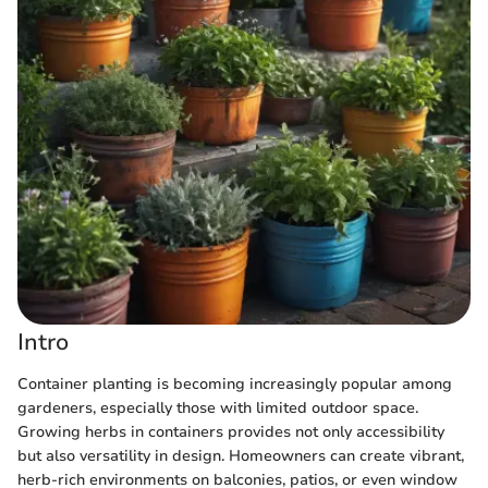
Intro
Container planting is becoming increasingly popular among
gardeners, especially those with limited outdoor space.
Growing herbs in containers provides not only accessibility
but also versatility in design. Homeowners can create vibrant,
herb-rich environments on balconies, patios, or even window