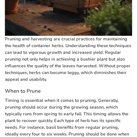
Pruning and harvesting are crucial practices for maintaining
the health of container herbs. Understanding these techniques
can lead to vigorous growth and increased yield. Regular
pruning not only helps in achieving a bushier plant but also
influences the quality of the leaves harvested. Without proper
techniques, herbs can become leggy, which diminishes their
appeal and usability.
When to Prune
Timing is essential when it comes to pruning. Generally,
pruning should occur during the growing season, which
typically runs from spring to early fall. This timing allows the
plant to recover quickly. Each type of herb has its specific
needs. For instance, basil benefits from regular pruning,
ideally every four to six weeks. Pruning should be done when