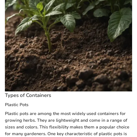
Types of Containers
Plastic Pots
Plastic pots are among the most widely used containers for
growing herbs. They are lightweight and come in a range of
sizes and colors. This flexibility makes them a popular choice
for many gardeners. One key characteristic of plastic pots is