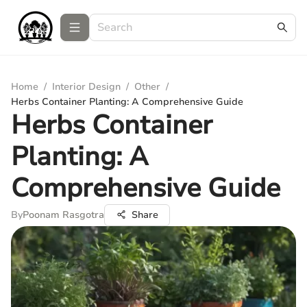
Home
/
Interior Design
/
Other
/
Herbs Container Planting: A Comprehensive Guide
Herbs Container
Planting: A
Comprehensive Guide
By
Poonam Rasgotra
Share