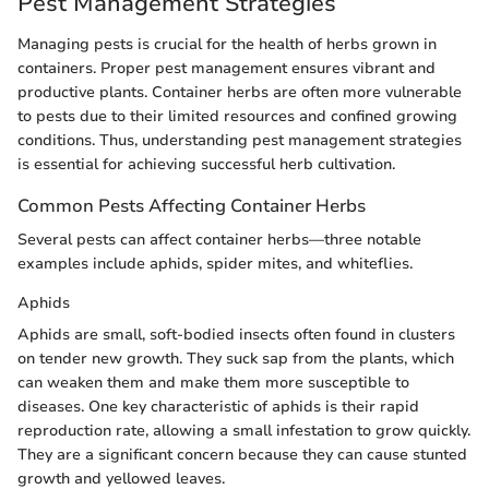
Pest Management Strategies
Managing pests is crucial for the health of herbs grown in
containers. Proper pest management ensures vibrant and
productive plants. Container herbs are often more vulnerable
to pests due to their limited resources and confined growing
conditions. Thus, understanding pest management strategies
is essential for achieving successful herb cultivation.
Common Pests Affecting Container Herbs
Several pests can affect container herbs—three notable
examples include aphids, spider mites, and whiteflies.
Aphids
Aphids are small, soft-bodied insects often found in clusters
on tender new growth. They suck sap from the plants, which
can weaken them and make them more susceptible to
diseases. One key characteristic of aphids is their rapid
reproduction rate, allowing a small infestation to grow quickly.
They are a significant concern because they can cause stunted
growth and yellowed leaves.