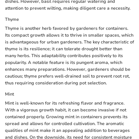
dishes. However, basil requires regular watering and
attention to prevent wilting, making diligent care a necessity.
Thyme
Thyme is another herb favored by gardeners for containers.
Its compact growth allows it to thrive in smaller spaces, which
is advantageous for urban gardeners. The key characteristic of
thyme is its resilience; it can tolerate drought better than
many herbs. This adaptability contributes positively to its
popularity. A notable feature is its pungent aroma, which
enhances many preparations. However, gardeners should be
cautious; thyme prefers well-drained soil to prevent root rot,
thus requiring consideration during pot selection.
Mint
Mint is well-known for its refreshing flavor and fragrance.
With a vigorous growth habit, it can become invasive if not
contained properly. Growing mint in containers prevents its
spread and allows for controlled cultivation. The aromatic
qualities of mint make it an appealing addition to beverages
and dishes. On the downside, its need for consistent moisture