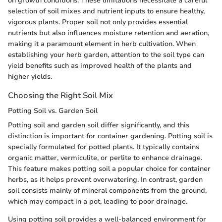
on growth conditions. These limitations necessitate a careful
selection of soil mixes and nutrient inputs to ensure healthy,
vigorous plants. Proper soil not only provides essential
nutrients but also influences moisture retention and aeration,
making it a paramount element in herb cultivation. When
establishing your herb garden, attention to the soil type can
yield benefits such as improved health of the plants and
higher yields.
Choosing the Right Soil Mix
Potting Soil vs. Garden Soil
Potting soil and garden soil differ significantly, and this
distinction is important for container gardening. Potting soil is
specially formulated for potted plants. It typically contains
organic matter, vermiculite, or perlite to enhance drainage.
This feature makes potting soil a popular choice for container
herbs, as it helps prevent overwatering. In contrast, garden
soil consists mainly of mineral components from the ground,
which may compact in a pot, leading to poor drainage.
Using potting soil provides a well-balanced environment for