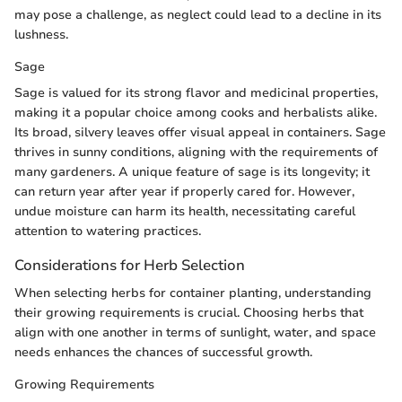
may pose a challenge, as neglect could lead to a decline in its
lushness.
Sage
Sage is valued for its strong flavor and medicinal properties,
making it a popular choice among cooks and herbalists alike.
Its broad, silvery leaves offer visual appeal in containers. Sage
thrives in sunny conditions, aligning with the requirements of
many gardeners. A unique feature of sage is its longevity; it
can return year after year if properly cared for. However,
undue moisture can harm its health, necessitating careful
attention to watering practices.
Considerations for Herb Selection
When selecting herbs for container planting, understanding
their growing requirements is crucial. Choosing herbs that
align with one another in terms of sunlight, water, and space
needs enhances the chances of successful growth.
Growing Requirements