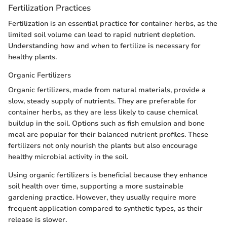
Fertilization Practices
Fertilization is an essential practice for container herbs, as the
limited soil volume can lead to rapid nutrient depletion.
Understanding how and when to fertilize is necessary for
healthy plants.
Organic Fertilizers
Organic fertilizers, made from natural materials, provide a
slow, steady supply of nutrients. They are preferable for
container herbs, as they are less likely to cause chemical
buildup in the soil. Options such as fish emulsion and bone
meal are popular for their balanced nutrient profiles. These
fertilizers not only nourish the plants but also encourage
healthy microbial activity in the soil.
Using organic fertilizers is beneficial because they enhance
soil health over time, supporting a more sustainable
gardening practice. However, they usually require more
frequent application compared to synthetic types, as their
release is slower.