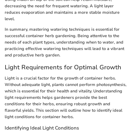
decreasing the need for frequent watering. A light layer
reduces evaporation and maintains a more stable moisture
level.
In summary, mastering watering techniques is essential for
successful container herb gardening. Being attentive to the
needs of each plant types, understanding when to water, and
practicing effective watering techniques will lead to a vibrant
and productive herb garden.
Light Requirements for Optimal Growth
Light is a crucial factor for the growth of container herbs.
Without adequate light, plants cannot perform photosynthesis,
which is essential for their health and vitality. Understanding
light requirements helps gardeners provide the best
conditions for their herbs, ensuring robust growth and
flavorful yields. This section will outline how to identify ideal
light conditions for container herbs.
Identifying Ideal Light Conditions