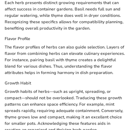
Each herb presents distinct growing requirements that can
affect success in container gardens. Basil needs full sun and
regular watering, while thyme does well in dryer conditions.
Recognizing these specifics allows for compatibility planning,
benefiting overall productivity in the garden.
Flavor Profile
The flavor profiles of herbs can also guide selection. Layers of
flavor from combining herbs can elevate culinary experiences.
For instance, pairing basil with thyme creates a delightful
blend for various dishes. Thus, understanding the flavor
attributes helps in forming harmony in dish preparation.
Growth Habit
Growth habits of herbs—such as upright, spreading, or
compact—should not be overlooked. Traducing these growth
patterns can enhance space efficiency. For example, mint
spreads rapidly, requiring adequate containment. Conversely,
thyme grows low and compact, making it an excellent choice
for smaller pots. Acknowledging these features aids in
creating an organized and thriving herb garden.