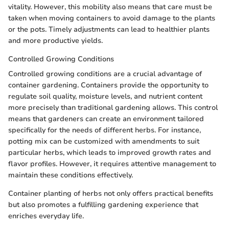
vitality. However, this mobility also means that care must be
taken when moving containers to avoid damage to the plants
or the pots. Timely adjustments can lead to healthier plants
and more productive yields.
Controlled Growing Conditions
Controlled growing conditions are a crucial advantage of
container gardening. Containers provide the opportunity to
regulate soil quality, moisture levels, and nutrient content
more precisely than traditional gardening allows. This control
means that gardeners can create an environment tailored
specifically for the needs of different herbs. For instance,
potting mix can be customized with amendments to suit
particular herbs, which leads to improved growth rates and
flavor profiles. However, it requires attentive management to
maintain these conditions effectively.
Container planting of herbs not only offers practical benefits
but also promotes a fulfilling gardening experience that
enriches everyday life.