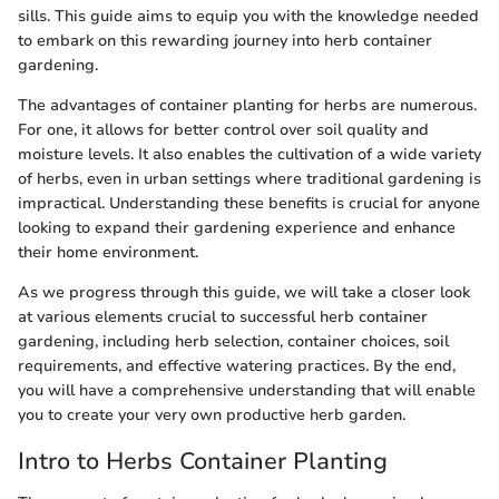
sills. This guide aims to equip you with the knowledge needed
to embark on this rewarding journey into herb container
gardening.
The advantages of container planting for herbs are numerous.
For one, it allows for better control over soil quality and
moisture levels. It also enables the cultivation of a wide variety
of herbs, even in urban settings where traditional gardening is
impractical. Understanding these benefits is crucial for anyone
looking to expand their gardening experience and enhance
their home environment.
As we progress through this guide, we will take a closer look
at various elements crucial to successful herb container
gardening, including herb selection, container choices, soil
requirements, and effective watering practices. By the end,
you will have a comprehensive understanding that will enable
you to create your very own productive herb garden.
Intro to Herbs Container Planting