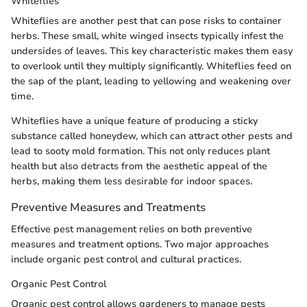
Whiteflies
Whiteflies are another pest that can pose risks to container
herbs. These small, white winged insects typically infest the
undersides of leaves. This key characteristic makes them easy
to overlook until they multiply significantly. Whiteflies feed on
the sap of the plant, leading to yellowing and weakening over
time.
Whiteflies have a unique feature of producing a sticky
substance called honeydew, which can attract other pests and
lead to sooty mold formation. This not only reduces plant
health but also detracts from the aesthetic appeal of the
herbs, making them less desirable for indoor spaces.
Preventive Measures and Treatments
Effective pest management relies on both preventive
measures and treatment options. Two major approaches
include organic pest control and cultural practices.
Organic Pest Control
Organic pest control allows gardeners to manage pests