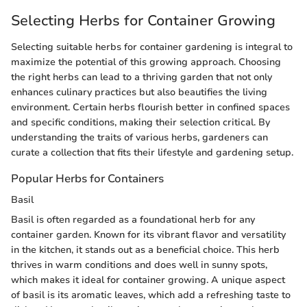
Selecting Herbs for Container Growing
Selecting suitable herbs for container gardening is integral to
maximize the potential of this growing approach. Choosing
the right herbs can lead to a thriving garden that not only
enhances culinary practices but also beautifies the living
environment. Certain herbs flourish better in confined spaces
and specific conditions, making their selection critical. By
understanding the traits of various herbs, gardeners can
curate a collection that fits their lifestyle and gardening setup.
Popular Herbs for Containers
Basil
Basil is often regarded as a foundational herb for any
container garden. Known for its vibrant flavor and versatility
in the kitchen, it stands out as a beneficial choice. This herb
thrives in warm conditions and does well in sunny spots,
which makes it ideal for container growing. A unique aspect
of basil is its aromatic leaves, which add a refreshing taste to