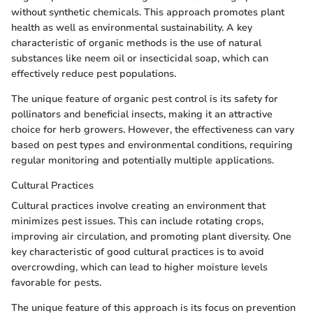
without synthetic chemicals. This approach promotes plant
health as well as environmental sustainability. A key
characteristic of organic methods is the use of natural
substances like neem oil or insecticidal soap, which can
effectively reduce pest populations.
The unique feature of organic pest control is its safety for
pollinators and beneficial insects, making it an attractive
choice for herb growers. However, the effectiveness can vary
based on pest types and environmental conditions, requiring
regular monitoring and potentially multiple applications.
Cultural Practices
Cultural practices involve creating an environment that
minimizes pest issues. This can include rotating crops,
improving air circulation, and promoting plant diversity. One
key characteristic of good cultural practices is to avoid
overcrowding, which can lead to higher moisture levels
favorable for pests.
The unique feature of this approach is its focus on prevention