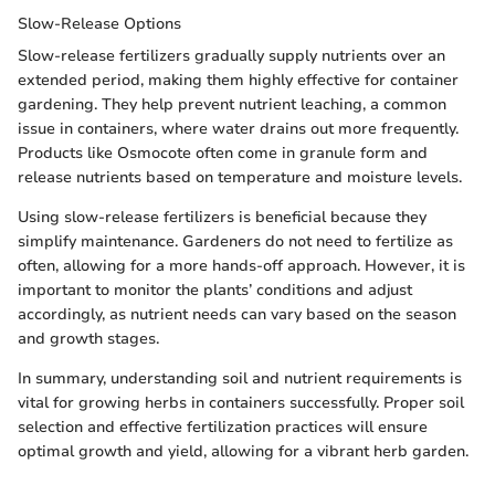
Slow-Release Options
Slow-release fertilizers gradually supply nutrients over an
extended period, making them highly effective for container
gardening. They help prevent nutrient leaching, a common
issue in containers, where water drains out more frequently.
Products like Osmocote often come in granule form and
release nutrients based on temperature and moisture levels.
Using slow-release fertilizers is beneficial because they
simplify maintenance. Gardeners do not need to fertilize as
often, allowing for a more hands-off approach. However, it is
important to monitor the plants’ conditions and adjust
accordingly, as nutrient needs can vary based on the season
and growth stages.
In summary, understanding soil and nutrient requirements is
vital for growing herbs in containers successfully. Proper soil
selection and effective fertilization practices will ensure
optimal growth and yield, allowing for a vibrant herb garden.