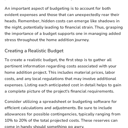
An important aspect of budgeting is to account for both
evident expenses and those that can unexpectedly rear their
heads. Remember, hidden costs can emerge like shadows in
the night, potentially leading to financial strain. Thus, grasping
the importance of a budget supports one in managing added
stress throughout the home addition journey.
Creating a Realistic Budget
To create a realistic budget, the first step is to gather all
pertinent information regarding costs associated with your
home addition project. This includes material prices, labor
costs, and any local regulations that may involve additional
expenses. Listing each anticipated cost in detail helps to gain
a complete picture of the project's financial requirements.
Consider utilizing a spreadsheet or budgeting software for
efficient calculations and adjustments. Be sure to include
allowances for possible contingencies, typically ranging from
10% to 20% of the total projected costs. These reserves can
come in handy should something go awry.