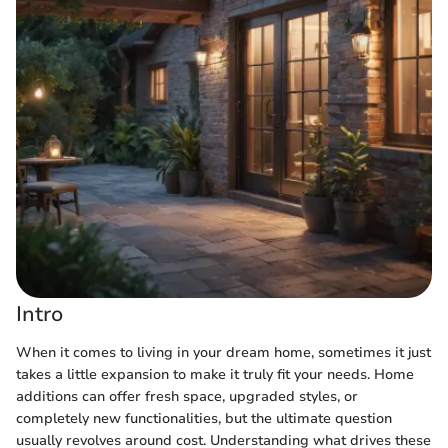
Intro
When it comes to living in your dream home, sometimes it just
takes a little expansion to make it truly fit your needs. Home
additions can offer fresh space, upgraded styles, or
completely new functionalities, but the ultimate question
usually revolves around cost. Understanding what drives these