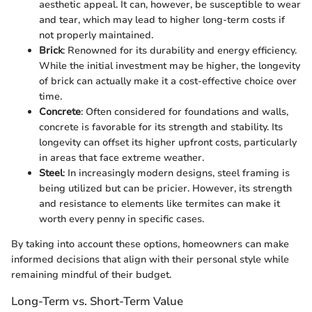
aesthetic appeal. It can, however, be susceptible to wear
and tear, which may lead to higher long-term costs if
not properly maintained.
Brick
: Renowned for its durability and energy efficiency.
While the initial investment may be higher, the longevity
of brick can actually make it a cost-effective choice over
time.
Concrete
: Often considered for foundations and walls,
concrete is favorable for its strength and stability. Its
longevity can offset its higher upfront costs, particularly
in areas that face extreme weather.
Steel
: In increasingly modern designs, steel framing is
being utilized but can be pricier. However, its strength
and resistance to elements like termites can make it
worth every penny in specific cases.
By taking into account these options, homeowners can make
informed decisions that align with their personal style while
remaining mindful of their budget.
Long-Term vs. Short-Term Value