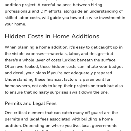
addition project. A careful balance between hiring
professionals and DIY efforts, alongside an understanding of
skilled labor costs, will guide you toward a wise investment in
your home.
Hidden Costs in Home Additions
When planning a home addition, it’s easy to get caught up in
the visible expenses—materials, labor, and design—but
there's a whole layer of costs lurking beneath the surface.
Often overlooked, these hidden costs can inflate your budget
and derail your plans if you're not adequately prepared.
Understanding these financial factors is paramount for
homeowners, not only to keep their projects on track but also
to ensure that no nasty surprises await down the line.
Permits and Legal Fees
One critical element that can catch many off guard are the
permits and legal fees associated with building a home
addition. Depending on where you live, local governments