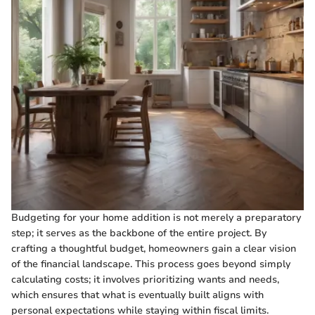
Budgeting for your home addition is not merely a preparatory
step; it serves as the backbone of the entire project. By
crafting a thoughtful budget, homeowners gain a clear vision
of the financial landscape. This process goes beyond simply
calculating costs; it involves prioritizing wants and needs,
which ensures that what is eventually built aligns with
personal expectations while staying within fiscal limits.