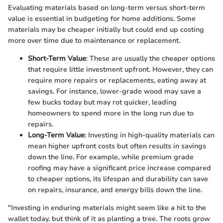
Evaluating materials based on long-term versus short-term
value is essential in budgeting for home additions. Some
materials may be cheaper initially but could end up costing
more over time due to maintenance or replacement.
Short-Term Value
: These are usually the cheaper options
that require little investment upfront. However, they can
require more repairs or replacements, eating away at
savings. For instance, lower-grade wood may save a
few bucks today but may rot quicker, leading
homeowners to spend more in the long run due to
repairs.
Long-Term Value
: Investing in high-quality materials can
mean higher upfront costs but often results in savings
down the line. For example, while premium grade
roofing may have a significant price increase compared
to cheaper options, its lifespan and durability can save
on repairs, insurance, and energy bills down the line.
"Investing in enduring materials might seem like a hit to the
wallet today, but think of it as planting a tree. The roots grow