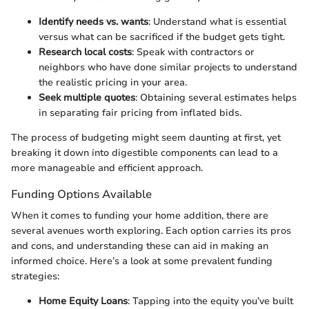
Identify needs vs. wants
: Understand what is essential
versus what can be sacrificed if the budget gets tight.
Research local costs
: Speak with contractors or
neighbors who have done similar projects to understand
the realistic pricing in your area.
Seek multiple quotes
: Obtaining several estimates helps
in separating fair pricing from inflated bids.
The process of budgeting might seem daunting at first, yet
breaking it down into digestible components can lead to a
more manageable and efficient approach.
Funding Options Available
When it comes to funding your home addition, there are
several avenues worth exploring. Each option carries its pros
and cons, and understanding these can aid in making an
informed choice. Here’s a look at some prevalent funding
strategies:
Home Equity Loans
: Tapping into the equity you’ve built