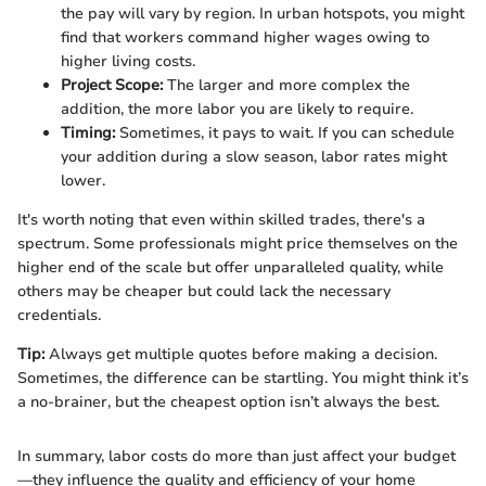
the pay will vary by region. In urban hotspots, you might
find that workers command higher wages owing to
higher living costs.
Project Scope:
The larger and more complex the
addition, the more labor you are likely to require.
Timing:
Sometimes, it pays to wait. If you can schedule
your addition during a slow season, labor rates might
lower.
It's worth noting that even within skilled trades, there's a
spectrum. Some professionals might price themselves on the
higher end of the scale but offer unparalleled quality, while
others may be cheaper but could lack the necessary
credentials.
Tip:
Always get multiple quotes before making a decision.
Sometimes, the difference can be startling. You might think it’s
a no-brainer, but the cheapest option isn’t always the best.
In summary, labor costs do more than just affect your budget
—they influence the quality and efficiency of your home