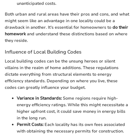
unanticipated costs.
Both urban and rural areas have their pros and cons, and what
might seem like an advantage in one locality could be a
drawback in another. It's essential for homeowners to
do their
homework
and understand these distinctions based on where
they reside.
Influence of Local Building Codes
Local building codes can be the unsung heroes or silent
villains in the realm of home additions. These regulations
dictate everything from structural elements to energy
efficiency standards. Depending on where you live, these
codes can greatly influence your budget.
Variance in Standards:
Some regions require high-
energy efficiency ratings. While this might necessitate a
higher upfront cost, it could save money in energy bills
in the long run.
Permit Costs:
Each locality has its own fees associated
with obtaining the necessary permits for construction.