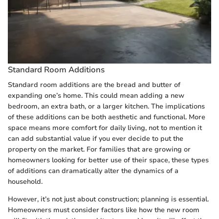
Standard Room Additions
Standard room additions are the bread and butter of
expanding one’s home. This could mean adding a new
bedroom, an extra bath, or a larger kitchen. The implications
of these additions can be both aesthetic and functional. More
space means more comfort for daily living, not to mention it
can add substantial value if you ever decide to put the
property on the market. For families that are growing or
homeowners looking for better use of their space, these types
of additions can dramatically alter the dynamics of a
household.
However, it’s not just about construction; planning is essential.
Homeowners must consider factors like how the new room