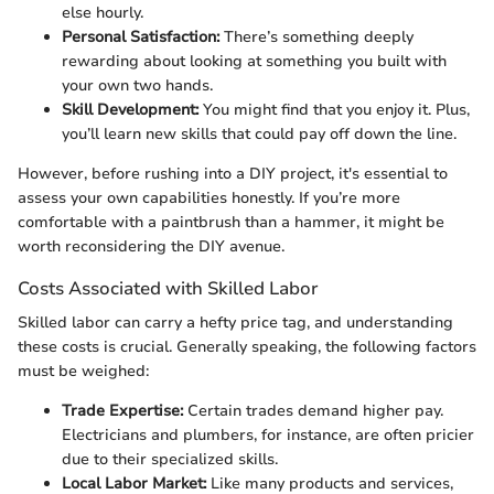
else hourly.
Personal Satisfaction:
There’s something deeply
rewarding about looking at something you built with
your own two hands.
Skill Development:
You might find that you enjoy it. Plus,
you’ll learn new skills that could pay off down the line.
However, before rushing into a DIY project, it's essential to
assess your own capabilities honestly. If you’re more
comfortable with a paintbrush than a hammer, it might be
worth reconsidering the DIY avenue.
Costs Associated with Skilled Labor
Skilled labor can carry a hefty price tag, and understanding
these costs is crucial. Generally speaking, the following factors
must be weighed:
Trade Expertise:
Certain trades demand higher pay.
Electricians and plumbers, for instance, are often pricier
due to their specialized skills.
Local Labor Market:
Like many products and services,