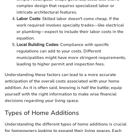
complex design that requires specialized labor or
intricate architectural features.
Labor Costs
: Skilled labor doesn't come cheap. If the
work required involves specialty trades—like electrical
or plumbing—expect to include their labor costs in the
equation.
Local Building Codes
: Compliance with specific
regulations can add to your costs. Different
municipalities might have more stringent requirements,
leading to higher permit and inspection fees.
Understanding these factors can lead to a more accurate
anticipation of the overall costs associated with your home
addition. As it is often said, knowing is half the battle; equip
yourself with the right information to make wise financial
decisions regarding your living space.
Types of Home Additions
Understanding the different types of home additions is crucial
for homeowners looking to expand their living spaces. Each