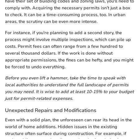
have their set of building codes and zoning laws, you'll need to
comply with. Acquiring the necessary permits isn’t just a box
to check. It can be a time-consuming process, too. In urban
areas, the scrutiny can be even more intense.
For instance, if you're planning to add a second story, the
process might involve multiple inspections, which can pile up
costs. Permit fees can often range from a few hundred to
several thousand dollars. If the work is done without
appropriate permissions, the fines can be hefty, and you might
be forced to undo everything.
Before you even lift a hammer, take the time to speak with
local authorities to understand the full landscape of permits
you may need. It is wise to add at least 10-15% to your budget
just for permit-related expenses.
Unexpected Repairs and Modifications
Even with a solid plan, the unforeseen can rear its head in the
world of home additions. Hidden issues in the existing
structure often surface during construction. For example, if