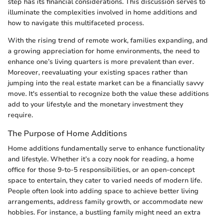
step has its financial considerations. This discussion serves to
illuminate the complexities involved in home additions and
how to navigate this multifaceted process.
With the rising trend of remote work, families expanding, and
a growing appreciation for home environments, the need to
enhance one’s living quarters is more prevalent than ever.
Moreover, reevaluating your existing spaces rather than
jumping into the real estate market can be a financially savvy
move. It's essential to recognize both the value these additions
add to your lifestyle and the monetary investment they
require.
The Purpose of Home Additions
Home additions fundamentally serve to enhance functionality
and lifestyle. Whether it’s a cozy nook for reading, a home
office for those 9-to-5 responsibilities, or an open-concept
space to entertain, they cater to varied needs of modern life.
People often look into adding space to achieve better living
arrangements, address family growth, or accommodate new
hobbies. For instance, a bustling family might need an extra