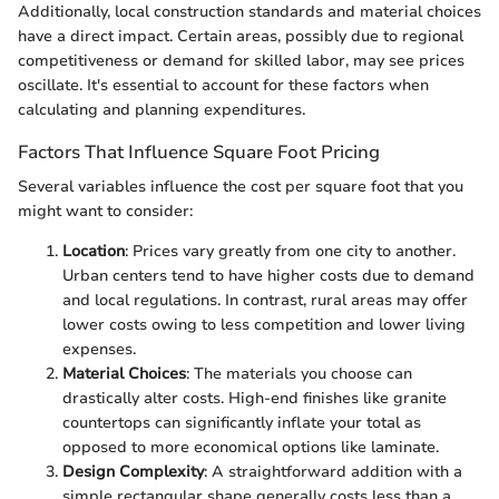
Additionally, local construction standards and material choices
have a direct impact. Certain areas, possibly due to regional
competitiveness or demand for skilled labor, may see prices
oscillate. It's essential to account for these factors when
calculating and planning expenditures.
Factors That Influence Square Foot Pricing
Several variables influence the cost per square foot that you
might want to consider:
Location
: Prices vary greatly from one city to another.
Urban centers tend to have higher costs due to demand
and local regulations. In contrast, rural areas may offer
lower costs owing to less competition and lower living
expenses.
Material Choices
: The materials you choose can
drastically alter costs. High-end finishes like granite
countertops can significantly inflate your total as
opposed to more economical options like laminate.
Design Complexity
: A straightforward addition with a
simple rectangular shape generally costs less than a