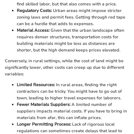
find skilled labor, but that also comes with a price.
Regulatory Costs:
Urban areas might impose stricter
zoning laws and permit fees. Getting through red tape
can be a hurdle that adds to expenses.
Material Access:
Given that the urban landscape often
requires denser structures, transportation costs for
building materials might be less as distances are
shorter, but the high demand keeps prices elevated.
Conversely, in rural settings, while the cost of land might be
significantly lower, other costs can creep up due to different
variables:
Limited Resources:
In rural areas, finding the right
contractors can be tricky. You might have to go out of
town, leading to higher travel expenses for laborers.
Fewer Materials Suppliers:
A limited number of
suppliers impacts material costs. If you have to bring in
materials from afar, this can inflate prices.
Longer Permitting Process:
Lack of rigorous local
regulations can sometimes create delays that lead to