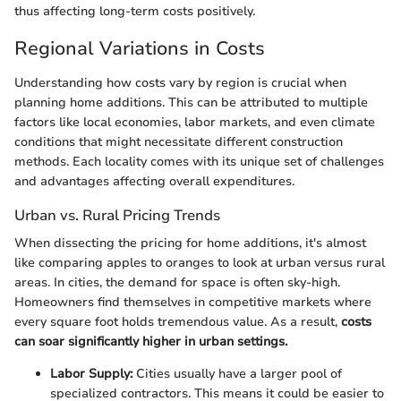
thus affecting long-term costs positively.
Regional Variations in Costs
Understanding how costs vary by region is crucial when
planning home additions. This can be attributed to multiple
factors like local economies, labor markets, and even climate
conditions that might necessitate different construction
methods. Each locality comes with its unique set of challenges
and advantages affecting overall expenditures.
Urban vs. Rural Pricing Trends
When dissecting the pricing for home additions, it's almost
like comparing apples to oranges to look at urban versus rural
areas. In cities, the demand for space is often sky-high.
Homeowners find themselves in competitive markets where
every square foot holds tremendous value. As a result,
costs
can soar significantly higher in urban settings.
Labor Supply:
Cities usually have a larger pool of
specialized contractors. This means it could be easier to