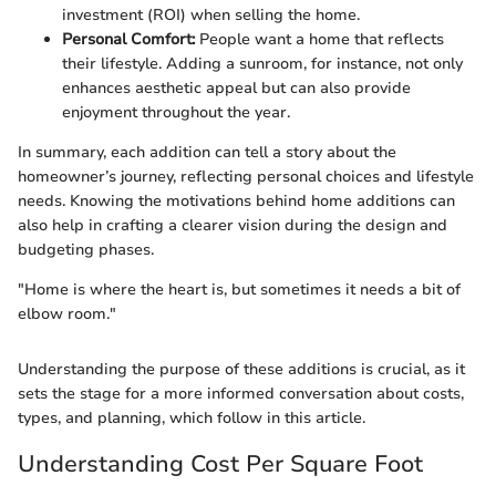
investment (ROI) when selling the home.
Personal Comfort:
People want a home that reflects
their lifestyle. Adding a sunroom, for instance, not only
enhances aesthetic appeal but can also provide
enjoyment throughout the year.
In summary, each addition can tell a story about the
homeowner’s journey, reflecting personal choices and lifestyle
needs. Knowing the motivations behind home additions can
also help in crafting a clearer vision during the design and
budgeting phases.
"Home is where the heart is, but sometimes it needs a bit of
elbow room."
Understanding the purpose of these additions is crucial, as it
sets the stage for a more informed conversation about costs,
types, and planning, which follow in this article.
Understanding Cost Per Square Foot