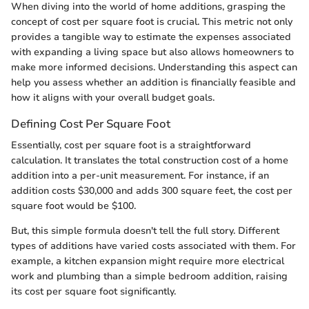
When diving into the world of home additions, grasping the
concept of cost per square foot is crucial. This metric not only
provides a tangible way to estimate the expenses associated
with expanding a living space but also allows homeowners to
make more informed decisions. Understanding this aspect can
help you assess whether an addition is financially feasible and
how it aligns with your overall budget goals.
Defining Cost Per Square Foot
Essentially, cost per square foot is a straightforward
calculation. It translates the total construction cost of a home
addition into a per-unit measurement. For instance, if an
addition costs $30,000 and adds 300 square feet, the cost per
square foot would be $100.
But, this simple formula doesn't tell the full story. Different
types of additions have varied costs associated with them. For
example, a kitchen expansion might require more electrical
work and plumbing than a simple bedroom addition, raising
its cost per square foot significantly.