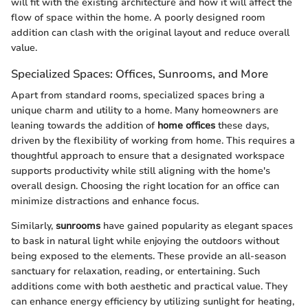
will fit with the existing architecture and how it will affect the
flow of space within the home. A poorly designed room
addition can clash with the original layout and reduce overall
value.
Specialized Spaces: Offices, Sunrooms, and More
Apart from standard rooms, specialized spaces bring a
unique charm and utility to a home. Many homeowners are
leaning towards the addition of
home offices
these days,
driven by the flexibility of working from home. This requires a
thoughtful approach to ensure that a designated workspace
supports productivity while still aligning with the home's
overall design. Choosing the right location for an office can
minimize distractions and enhance focus.
Similarly,
sunrooms
have gained popularity as elegant spaces
to bask in natural light while enjoying the outdoors without
being exposed to the elements. These provide an all-season
sanctuary for relaxation, reading, or entertaining. Such
additions come with both aesthetic and practical value. They
can enhance energy efficiency by utilizing sunlight for heating,