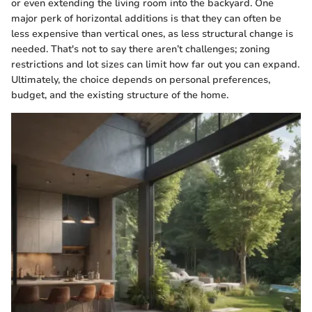
or even extending the living room into the backyard. One
major perk of horizontal additions is that they can often be
less expensive than vertical ones, as less structural change is
needed. That's not to say there aren’t challenges; zoning
restrictions and lot sizes can limit how far out you can expand.
Ultimately, the choice depends on personal preferences,
budget, and the existing structure of the home.