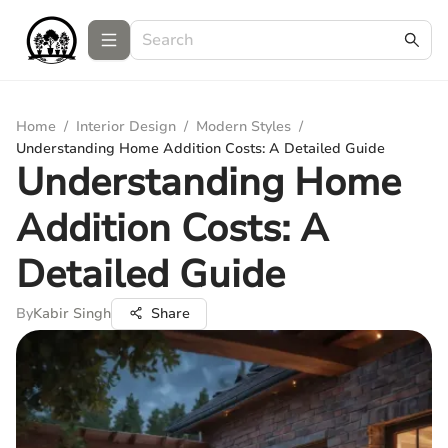
Home
/
Interior Design
/
Modern Styles
/
Understanding Home Addition Costs: A Detailed Guide
Understanding Home
Addition Costs: A
Detailed Guide
By
Kabir Singh
Share