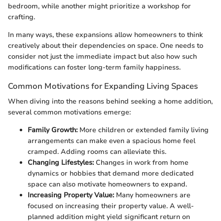
bedroom, while another might prioritize a workshop for
crafting.
In many ways, these expansions allow homeowners to think
creatively about their dependencies on space. One needs to
consider not just the immediate impact but also how such
modifications can foster long-term family happiness.
Common Motivations for Expanding Living Spaces
When diving into the reasons behind seeking a home addition,
several common motivations emerge:
Family Growth:
More children or extended family living
arrangements can make even a spacious home feel
cramped. Adding rooms can alleviate this.
Changing Lifestyles:
Changes in work from home
dynamics or hobbies that demand more dedicated
space can also motivate homeowners to expand.
Increasing Property Value:
Many homeowners are
focused on increasing their property value. A well-
planned addition might yield significant return on