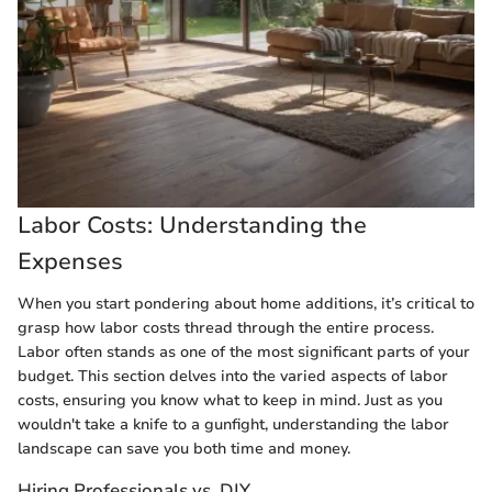
Labor Costs: Understanding the
Expenses
When you start pondering about home additions, it’s critical to
grasp how labor costs thread through the entire process.
Labor often stands as one of the most significant parts of your
budget. This section delves into the varied aspects of labor
costs, ensuring you know what to keep in mind. Just as you
wouldn't take a knife to a gunfight, understanding the labor
landscape can save you both time and money.
Hiring Professionals vs. DIY