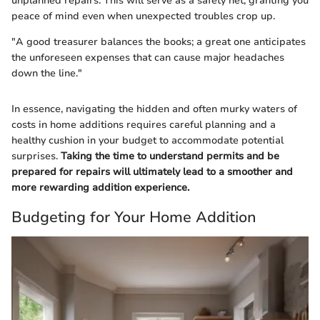
unplanned repairs. This will serve as a safety net, granting you
peace of mind even when unexpected troubles crop up.
"A good treasurer balances the books; a great one anticipates
the unforeseen expenses that can cause major headaches
down the line."
In essence, navigating the hidden and often murky waters of
costs in home additions requires careful planning and a
healthy cushion in your budget to accommodate potential
surprises.
Taking the time to understand permits and be
prepared for repairs will ultimately lead to a smoother and
more rewarding addition experience.
Budgeting for Your Home Addition