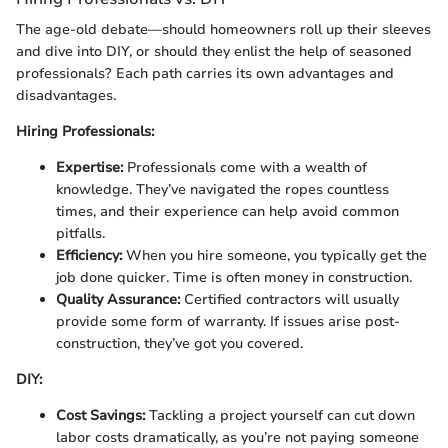
The age-old debate—should homeowners roll up their sleeves
and dive into DIY, or should they enlist the help of seasoned
professionals? Each path carries its own advantages and
disadvantages.
Hiring Professionals:
Expertise:
Professionals come with a wealth of
knowledge. They’ve navigated the ropes countless
times, and their experience can help avoid common
pitfalls.
Efficiency:
When you hire someone, you typically get the
job done quicker. Time is often money in construction.
Quality Assurance:
Certified contractors will usually
provide some form of warranty. If issues arise post-
construction, they’ve got you covered.
DIY:
Cost Savings:
Tackling a project yourself can cut down
labor costs dramatically, as you’re not paying someone