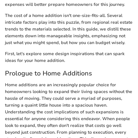
expenses will better prepare homeowners for this journey.
The cost of a home addition isn't one-size-fits-all. Several
intricate factors play into this puzzle, from regional real estate
trends to the materials selected. In this guide, we distill these
elements down into manageable insights, emphasizing not
just what you might spend, but how you can budget wisely.
First, let's explore some design inspirations that can spark
ideas for your home addition.
Prologue to Home Additions
Home additions are an increasingly popular choice for
homeowners looking to expand their living spaces without the
hassle of moving. They could serve a myriad of purposes,
turning a quaint little house into a spacious haven.
Understanding the cost implications of such expansions is
essential for anyone considering this endeavor. When people
look to expand, they often don't realize that costs go well
beyond just construction. From planning to execution, every