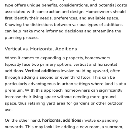
type offers unique benefits, considerations, and potential costs
associated with construction and design. Homeowners should
first identify their needs, preferences, and available space.
Knowing the distinctions between various types of additions
can help make more informed decisions and streamline the
planning process.
Vertical vs. Horizontal Additions
When it comes to expanding a property, homeowners
typically face two primary options: vertical and horizontal
additions.
Vertical additions
involve building upward, often
through adding a second or even third floor. This can be
particularly advantageous in urban settings where land is at a
premium. With this approach, homeowners can significantly
increase their living space without needing more ground
space, thus retaining yard area for gardens or other outdoor
use.
On the other hand,
horizontal additions
involve expanding
outwards. This may look like adding a new room, a sunroom,