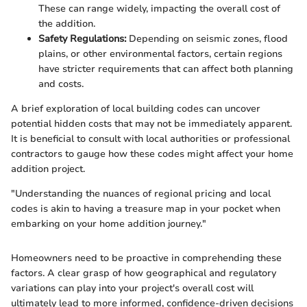
These can range widely, impacting the overall cost of
the addition.
Safety Regulations:
Depending on seismic zones, flood
plains, or other environmental factors, certain regions
have stricter requirements that can affect both planning
and costs.
A brief exploration of local building codes can uncover
potential hidden costs that may not be immediately apparent.
It is beneficial to consult with local authorities or professional
contractors to gauge how these codes might affect your home
addition project.
"Understanding the nuances of regional pricing and local
codes is akin to having a treasure map in your pocket when
embarking on your home addition journey."
Homeowners need to be proactive in comprehending these
factors. A clear grasp of how geographical and regulatory
variations can play into your project's overall cost will
ultimately lead to more informed, confidence-driven decisions