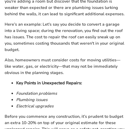
you're adding a room but discover that the foundation is
weaker than expected or there are plumbing issues lurking
behind the walls, it can lead to significant additional expenses.
Here’s an example: Let’s say you decide to convert a garage
into a living space; during the renovation, you find out the roof
has issues. The cost to repair the roof can easily sneak up on
you, sometimes costing thousands that weren't in your original
budget.
Also, homeowners must consider costs for moving utilities—
like water, gas, or electricity—that may not be immediately
obvious in the planning stages.
Key Points in Unexpected Repairs:
Foundation problems
Plumbing issues
Electrical upgrades
Before you commence any construction, it’s prudent to budget
an extra 10-20% on top of your original estimate for these