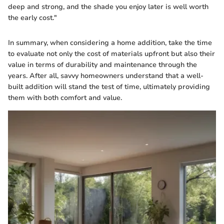
deep and strong, and the shade you enjoy later is well worth
the early cost."
In summary, when considering a home addition, take the time
to evaluate not only the cost of materials upfront but also their
value in terms of durability and maintenance through the
years. After all, savvy homeowners understand that a well-
built addition will stand the test of time, ultimately providing
them with both comfort and value.