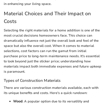
in enhancing your living space.
Material Choices and Their Impact on
Costs
Selecting the right materials for a home addition is one of the
most crucial decisions homeowners face. This choice can
dramatically influence not just the overall look and feel of the
space but also the overall cost. When it comes to material
selections, cost factors can run the gamut from initial
purchase price to long-term maintenance needs. It's essential
to look beyond just the sticker price; understanding how
materials impact both immediate expenses and future upkeep
is paramount.
Types of Construction Materials
There are various construction materials available, each with
its unique benefits and costs. Here's a quick rundown:
Wood
: A popular option due to its versatility and