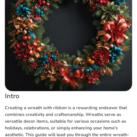
Intro
Creating a wreath with ribbon is a rewarding endeavor that
combines creativity and craftsmanship. Wreaths serve as
versatile decor items, suitable for various occasions such as
holidays, celebrations, or simply enhancing your home's
aesthetic. This guide will lead you through the entire wreath-