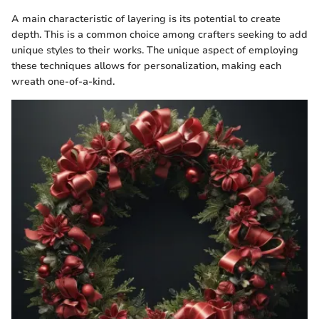
A main characteristic of layering is its potential to create
depth. This is a common choice among crafters seeking to add
unique styles to their works. The unique aspect of employing
these techniques allows for personalization, making each
wreath one-of-a-kind.