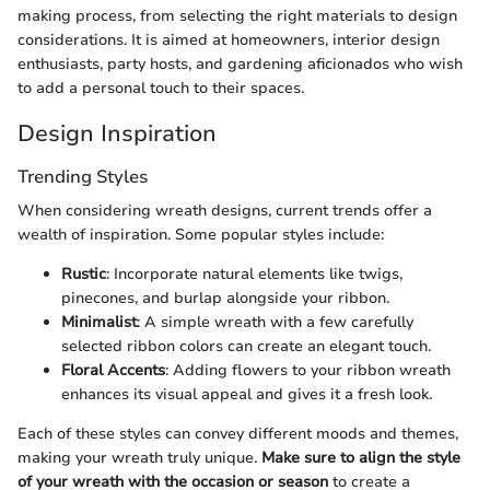
making process, from selecting the right materials to design
considerations. It is aimed at homeowners, interior design
enthusiasts, party hosts, and gardening aficionados who wish
to add a personal touch to their spaces.
Design Inspiration
Trending Styles
When considering wreath designs, current trends offer a
wealth of inspiration. Some popular styles include:
Rustic
: Incorporate natural elements like twigs,
pinecones, and burlap alongside your ribbon.
Minimalist
: A simple wreath with a few carefully
selected ribbon colors can create an elegant touch.
Floral Accents
: Adding flowers to your ribbon wreath
enhances its visual appeal and gives it a fresh look.
Each of these styles can convey different moods and themes,
making your wreath truly unique.
Make sure to align the style
of your wreath with the occasion or season
to create a