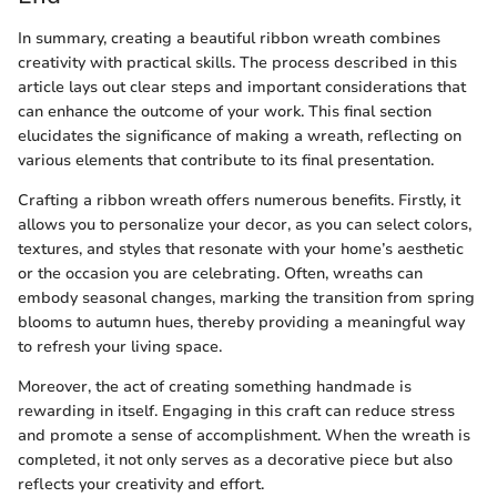
In summary, creating a beautiful ribbon wreath combines
creativity with practical skills. The process described in this
article lays out clear steps and important considerations that
can enhance the outcome of your work. This final section
elucidates the significance of making a wreath, reflecting on
various elements that contribute to its final presentation.
Crafting a ribbon wreath offers numerous benefits. Firstly, it
allows you to personalize your decor, as you can select colors,
textures, and styles that resonate with your home’s aesthetic
or the occasion you are celebrating. Often, wreaths can
embody seasonal changes, marking the transition from spring
blooms to autumn hues, thereby providing a meaningful way
to refresh your living space.
Moreover, the act of creating something handmade is
rewarding in itself. Engaging in this craft can reduce stress
and promote a sense of accomplishment. When the wreath is
completed, it not only serves as a decorative piece but also
reflects your creativity and effort.