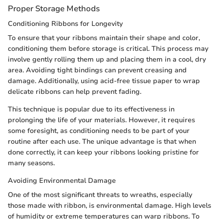
Proper Storage Methods
Conditioning Ribbons for Longevity
To ensure that your ribbons maintain their shape and color,
conditioning them before storage is critical. This process may
involve gently rolling them up and placing them in a cool, dry
area. Avoiding tight bindings can prevent creasing and
damage. Additionally, using acid-free tissue paper to wrap
delicate ribbons can help prevent fading.
This technique is popular due to its effectiveness in
prolonging the life of your materials. However, it requires
some foresight, as conditioning needs to be part of your
routine after each use. The unique advantage is that when
done correctly, it can keep your ribbons looking pristine for
many seasons.
Avoiding Environmental Damage
One of the most significant threats to wreaths, especially
those made with ribbon, is environmental damage. High levels
of humidity or extreme temperatures can warp ribbons. To