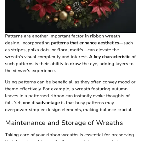
Patterns are another important factor in ribbon wreath
design. Incorporating
patterns that enhance aesthetics
—such
as stripes, polka dots, or floral motifs—can elevate the
wreath's visual complexity and interest.
A key characteristic
of
such patterns is their ability to draw the eye, adding layers to
the viewer's experience.
Using patterns can be beneficial, as they often convey mood or
theme effectively. For example, a wreath featuring autumn
leaves in a patterned ribbon can instantly evoke thoughts of
fall. Yet,
one disadvantage
is that busy patterns may
overpower simpler design elements, making balance crucial.
Maintenance and Storage of Wreaths
Taking care of your ribbon wreaths is essential for preserving