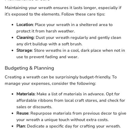
Maintaining your wreath ensures it lasts longer, especially if
it’s exposed to the elements. Follow these care tips:
Location
: Place your wreath in a sheltered area to
protect it from harsh weather.
Cleaning
: Dust your wreath regularly and gently clean
any dirt buildup with a soft brush.
Storage
: Store wreaths in a cool, dark place when not in
use to prevent fading and wear.
Budgeting & Planning
Creating a wreath can be surprisingly budget-friendly. To
manage your expenses, consider the following:
Materials
: Make a list of materials in advance. Opt for
affordable ribbons from local craft stores, and check for
sales or discounts.
Reuse
: Repurpose materials from previous decor to give
your wreath a unique touch without extra costs.
Plan
: Dedicate a specific day for crafting your wreath.