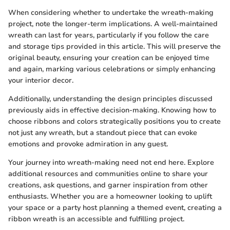
When considering whether to undertake the wreath-making
project, note the longer-term implications. A well-maintained
wreath can last for years, particularly if you follow the care
and storage tips provided in this article. This will preserve the
original beauty, ensuring your creation can be enjoyed time
and again, marking various celebrations or simply enhancing
your interior decor.
Additionally, understanding the design principles discussed
previously aids in effective decision-making. Knowing how to
choose ribbons and colors strategically positions you to create
not just any wreath, but a standout piece that can evoke
emotions and provoke admiration in any guest.
Your journey into wreath-making need not end here. Explore
additional resources and communities online to share your
creations, ask questions, and garner inspiration from other
enthusiasts. Whether you are a homeowner looking to uplift
your space or a party host planning a themed event, creating a
ribbon wreath is an accessible and fulfilling project.