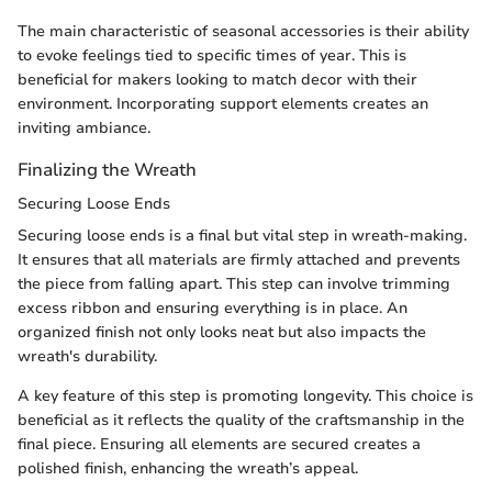
The main characteristic of seasonal accessories is their ability
to evoke feelings tied to specific times of year. This is
beneficial for makers looking to match decor with their
environment. Incorporating support elements creates an
inviting ambiance.
Finalizing the Wreath
Securing Loose Ends
Securing loose ends is a final but vital step in wreath-making.
It ensures that all materials are firmly attached and prevents
the piece from falling apart. This step can involve trimming
excess ribbon and ensuring everything is in place. An
organized finish not only looks neat but also impacts the
wreath's durability.
A key feature of this step is promoting longevity. This choice is
beneficial as it reflects the quality of the craftsmanship in the
final piece. Ensuring all elements are secured creates a
polished finish, enhancing the wreath’s appeal.