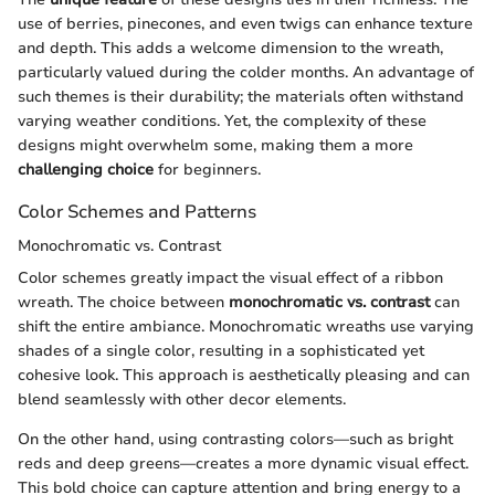
use of berries, pinecones, and even twigs can enhance texture
and depth. This adds a welcome dimension to the wreath,
particularly valued during the colder months. An advantage of
such themes is their durability; the materials often withstand
varying weather conditions. Yet, the complexity of these
designs might overwhelm some, making them a more
challenging choice
for beginners.
Color Schemes and Patterns
Monochromatic vs. Contrast
Color schemes greatly impact the visual effect of a ribbon
wreath. The choice between
monochromatic vs. contrast
can
shift the entire ambiance. Monochromatic wreaths use varying
shades of a single color, resulting in a sophisticated yet
cohesive look. This approach is aesthetically pleasing and can
blend seamlessly with other decor elements.
On the other hand, using contrasting colors—such as bright
reds and deep greens—creates a more dynamic visual effect.
This bold choice can capture attention and bring energy to a