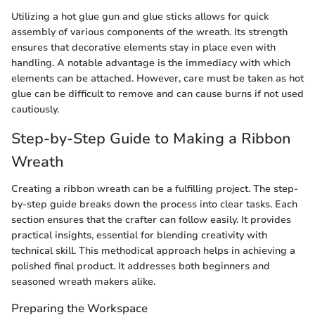
Utilizing a hot glue gun and glue sticks allows for quick
assembly of various components of the wreath. Its strength
ensures that decorative elements stay in place even with
handling. A notable advantage is the immediacy with which
elements can be attached. However, care must be taken as hot
glue can be difficult to remove and can cause burns if not used
cautiously.
Step-by-Step Guide to Making a Ribbon
Wreath
Creating a ribbon wreath can be a fulfilling project. The step-
by-step guide breaks down the process into clear tasks. Each
section ensures that the crafter can follow easily. It provides
practical insights, essential for blending creativity with
technical skill. This methodical approach helps in achieving a
polished final product. It addresses both beginners and
seasoned wreath makers alike.
Preparing the Workspace