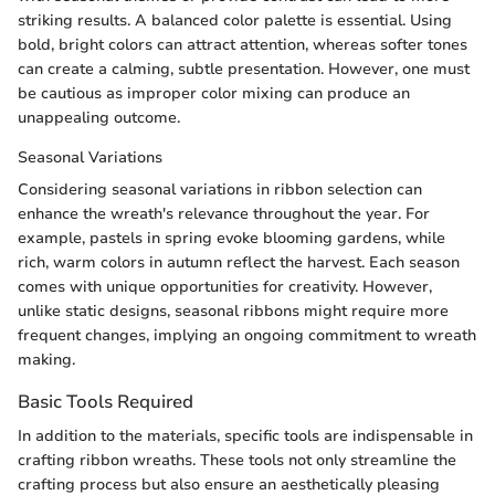
striking results. A balanced color palette is essential. Using
bold, bright colors can attract attention, whereas softer tones
can create a calming, subtle presentation. However, one must
be cautious as improper color mixing can produce an
unappealing outcome.
Seasonal Variations
Considering seasonal variations in ribbon selection can
enhance the wreath's relevance throughout the year. For
example, pastels in spring evoke blooming gardens, while
rich, warm colors in autumn reflect the harvest. Each season
comes with unique opportunities for creativity. However,
unlike static designs, seasonal ribbons might require more
frequent changes, implying an ongoing commitment to wreath
making.
Basic Tools Required
In addition to the materials, specific tools are indispensable in
crafting ribbon wreaths. These tools not only streamline the
crafting process but also ensure an aesthetically pleasing