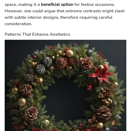
space, making it a
beneficial option
for festive occasions.
However, one could argue that extreme contrasts might clash
with subtle interior designs, therefore requiring careful
consideration.
Patterns That Enhance Aesthetics