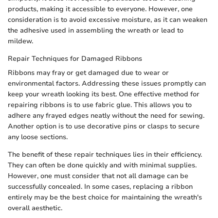
products, making it accessible to everyone. However, one
consideration is to avoid excessive moisture, as it can weaken
the adhesive used in assembling the wreath or lead to
mildew.
Repair Techniques for Damaged Ribbons
Ribbons may fray or get damaged due to wear or
environmental factors. Addressing these issues promptly can
keep your wreath looking its best. One effective method for
repairing ribbons is to use fabric glue. This allows you to
adhere any frayed edges neatly without the need for sewing.
Another option is to use decorative pins or clasps to secure
any loose sections.
The benefit of these repair techniques lies in their efficiency.
They can often be done quickly and with minimal supplies.
However, one must consider that not all damage can be
successfully concealed. In some cases, replacing a ribbon
entirely may be the best choice for maintaining the wreath's
overall aesthetic.