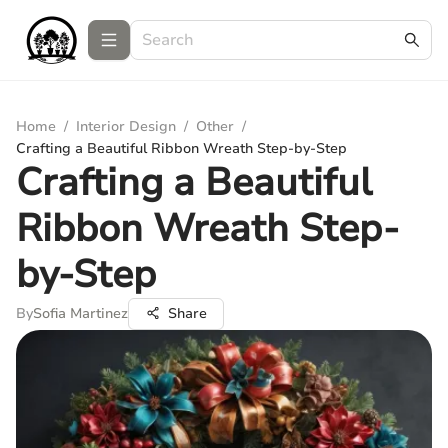
Home
/
Interior Design
/
Other
/
Crafting a Beautiful Ribbon Wreath Step-by-Step
Crafting a Beautiful
Ribbon Wreath Step-
by-Step
By
Sofia Martinez
Share