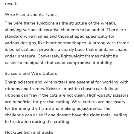
result.
Wire Frame and its Types
The wire frame functions as the structure of the wreath,
allowing various decorative elements to be added. There are
standard wire frames and those shaped specifically for
various designs, like heart or star shapes. A strong wire frame
is beneficial as it provides a sturdy base that maintains shape
under pressure. Conversely, lightweight frames might be
easier to manipulate but could compromise durability.
Scissors and Wire Cutters
Sharp scissors and wire cutters are essential for working with
ribbons and frames. Scissors must be chosen carefully, as
ribbons can fray if the cuts are not clean. High-quality scissors
are beneficial for precise cutting. Wire cutters are necessary
for trimming the frame and making adjustments. The
challenge can arise if one doesn't have the right tools, leading
to frustration during the crafting.
Hot Glue Gun and Sticks