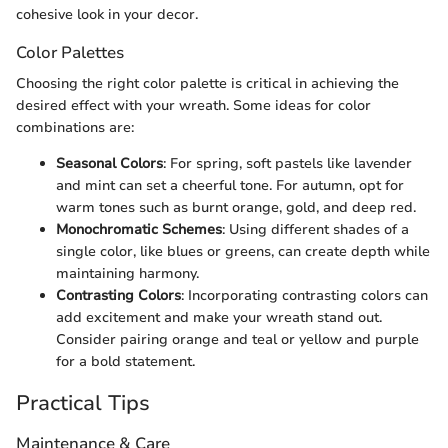
cohesive look in your decor.
Color Palettes
Choosing the right color palette is critical in achieving the
desired effect with your wreath. Some ideas for color
combinations are:
Seasonal Colors
: For spring, soft pastels like lavender
and mint can set a cheerful tone. For autumn, opt for
warm tones such as burnt orange, gold, and deep red.
Monochromatic Schemes
: Using different shades of a
single color, like blues or greens, can create depth while
maintaining harmony.
Contrasting Colors
: Incorporating contrasting colors can
add excitement and make your wreath stand out.
Consider pairing orange and teal or yellow and purple
for a bold statement.
Practical Tips
Maintenance & Care