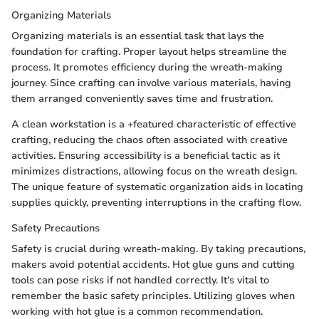
Organizing Materials
Organizing materials is an essential task that lays the
foundation for crafting. Proper layout helps streamline the
process. It promotes efficiency during the wreath-making
journey. Since crafting can involve various materials, having
them arranged conveniently saves time and frustration.
A clean workstation is a +featured characteristic of effective
crafting, reducing the chaos often associated with creative
activities. Ensuring accessibility is a beneficial tactic as it
minimizes distractions, allowing focus on the wreath design.
The unique feature of systematic organization aids in locating
supplies quickly, preventing interruptions in the crafting flow.
Safety Precautions
Safety is crucial during wreath-making. By taking precautions,
makers avoid potential accidents. Hot glue guns and cutting
tools can pose risks if not handled correctly. It's vital to
remember the basic safety principles. Utilizing gloves when
working with hot glue is a common recommendation.