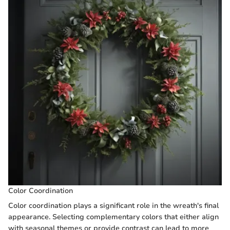
Color Coordination
Color coordination plays a significant role in the wreath's final
appearance. Selecting complementary colors that either align
with seasonal themes or provide contrast can lead to more