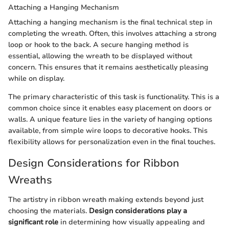
Attaching a Hanging Mechanism
Attaching a hanging mechanism is the final technical step in
completing the wreath. Often, this involves attaching a strong
loop or hook to the back. A secure hanging method is
essential, allowing the wreath to be displayed without
concern. This ensures that it remains aesthetically pleasing
while on display.
The primary characteristic of this task is functionality. This is a
common choice since it enables easy placement on doors or
walls. A unique feature lies in the variety of hanging options
available, from simple wire loops to decorative hooks. This
flexibility allows for personalization even in the final touches.
Design Considerations for Ribbon
Wreaths
The artistry in ribbon wreath making extends beyond just
choosing the materials.
Design considerations play a
significant role
in determining how visually appealing and