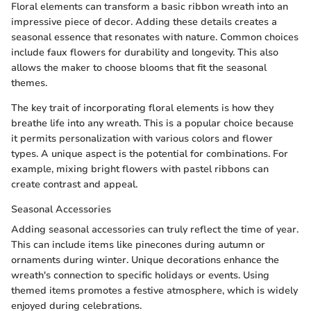
Floral elements can transform a basic ribbon wreath into an
impressive piece of decor. Adding these details creates a
seasonal essence that resonates with nature. Common choices
include faux flowers for durability and longevity. This also
allows the maker to choose blooms that fit the seasonal
themes.
The key trait of incorporating floral elements is how they
breathe life into any wreath. This is a popular choice because
it permits personalization with various colors and flower
types. A unique aspect is the potential for combinations. For
example, mixing bright flowers with pastel ribbons can
create contrast and appeal.
Seasonal Accessories
Adding seasonal accessories can truly reflect the time of year.
This can include items like pinecones during autumn or
ornaments during winter. Unique decorations enhance the
wreath's connection to specific holidays or events. Using
themed items promotes a festive atmosphere, which is widely
enjoyed during celebrations.