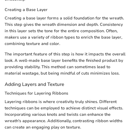
Creating a Base Layer
Creating a base layer forms a solid foundation for the wreath.
This step gives the wreath dimension and depth. Consistency
in this layer sets the tone for the entire composition. Often,
makers use a variety of ribbon types to enrich the base layer,
combining texture and color.
The important feature of this step is how it impacts the overall
look. A well-made base layer benefits the finished product by
providing stability. This method can sometimes lead to
material wastage, but being mindful of cuts minimizes loss.
Adding Layers and Texture
Techniques for Layering Ribbons
Layering ribbons is where creativity truly shines. Different
techniques can be employed to achieve distinct visual effects.
Incorporating various knots and twists can enhance the
wreath's appearance. Additionally, contrasting ribbon widths
can create an engaging play on texture.