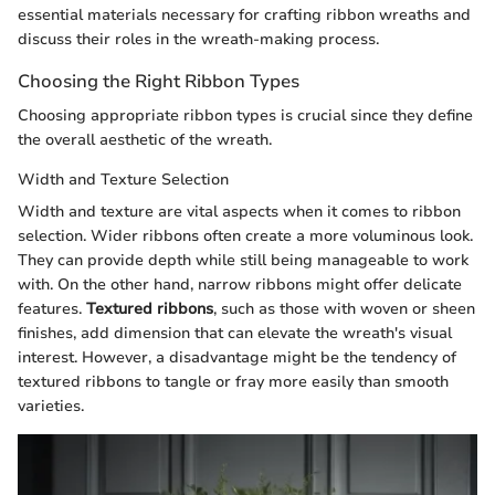
essential materials necessary for crafting ribbon wreaths and
discuss their roles in the wreath-making process.
Choosing the Right Ribbon Types
Choosing appropriate ribbon types is crucial since they define
the overall aesthetic of the wreath.
Width and Texture Selection
Width and texture are vital aspects when it comes to ribbon
selection. Wider ribbons often create a more voluminous look.
They can provide depth while still being manageable to work
with. On the other hand, narrow ribbons might offer delicate
features.
Textured ribbons
, such as those with woven or sheen
finishes, add dimension that can elevate the wreath's visual
interest. However, a disadvantage might be the tendency of
textured ribbons to tangle or fray more easily than smooth
varieties.