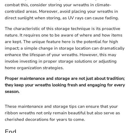
combat this, consider storing your wreaths in climate-
controlled areas. Moreover, avoid placing your wreaths in
direct sunlight when storing, as UV rays can cause fading.
The characteristic of this storage technique is its proactive
nature. It requires one to be aware of where and how items
are kept. The unique feature here is the potential for high
impact; a simple change in storage location can dramatically
enhance the lifespan of your wreaths. However, this may
involve investing in proper storage solutions or adjusting
home organization strategies.
Proper maintenance and storage are not just about tradition;
they keep your wreaths looking fresh and engaging for every
season.
These maintenance and storage tips can ensure that your
ribbon wreaths not only remain beautiful but also serve as
cherished decorations for years to come.
End