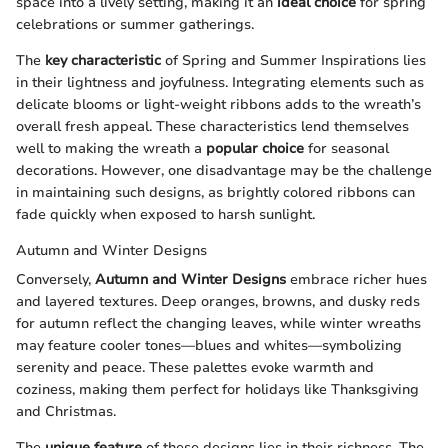
space into a lively setting, making it an
ideal choice
for spring
celebrations or summer gatherings.
The
key characteristic
of Spring and Summer Inspirations lies
in their lightness and joyfulness. Integrating elements such as
delicate blooms or light-weight ribbons adds to the wreath’s
overall fresh appeal. These characteristics lend themselves
well to making the wreath a
popular choice
for seasonal
decorations. However, one disadvantage may be the challenge
in maintaining such designs, as brightly colored ribbons can
fade quickly when exposed to harsh sunlight.
Autumn and Winter Designs
Conversely,
Autumn and Winter Designs
embrace richer hues
and layered textures. Deep oranges, browns, and dusky reds
for autumn reflect the changing leaves, while winter wreaths
may feature cooler tones—blues and whites—symbolizing
serenity and peace. These palettes evoke warmth and
coziness, making them perfect for holidays like Thanksgiving
and Christmas.
The
unique feature
of these designs lies in their richness. The