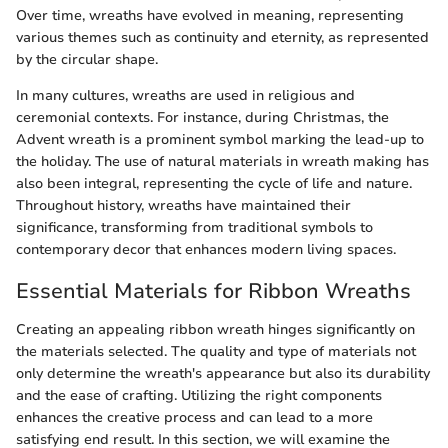
Over time, wreaths have evolved in meaning, representing
various themes such as continuity and eternity, as represented
by the circular shape.
In many cultures, wreaths are used in religious and
ceremonial contexts. For instance, during Christmas, the
Advent wreath is a prominent symbol marking the lead-up to
the holiday. The use of natural materials in wreath making has
also been integral, representing the cycle of life and nature.
Throughout history, wreaths have maintained their
significance, transforming from traditional symbols to
contemporary decor that enhances modern living spaces.
Essential Materials for Ribbon Wreaths
Creating an appealing ribbon wreath hinges significantly on
the materials selected. The quality and type of materials not
only determine the wreath's appearance but also its durability
and the ease of crafting. Utilizing the right components
enhances the creative process and can lead to a more
satisfying end result. In this section, we will examine the