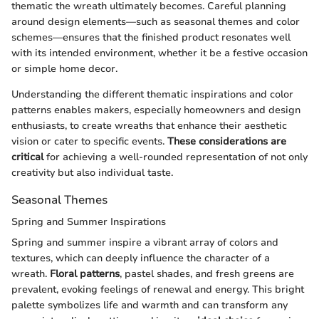
thematic the wreath ultimately becomes. Careful planning
around design elements—such as seasonal themes and color
schemes—ensures that the finished product resonates well
with its intended environment, whether it be a festive occasion
or simple home decor.
Understanding the different thematic inspirations and color
patterns enables makers, especially homeowners and design
enthusiasts, to create wreaths that enhance their aesthetic
vision or cater to specific events.
These considerations are
critical
for achieving a well-rounded representation of not only
creativity but also individual taste.
Seasonal Themes
Spring and Summer Inspirations
Spring and summer inspire a vibrant array of colors and
textures, which can deeply influence the character of a
wreath.
Floral patterns
, pastel shades, and fresh greens are
prevalent, evoking feelings of renewal and energy. This bright
palette symbolizes life and warmth and can transform any