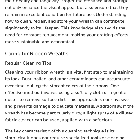
their beauty and longevity. Proper maintenance and storage
not only enhance the visual appeal but also ensure that they
remain in excellent condition for future use. Understanding
how to clean, repair, and store your wreath can contribute
significantly to its lifespan. This knowledge also avoids the
need for constant replacement, making your crafting efforts
more sustainable and economical.
Caring for Ribbon Wreaths
Regular Cleaning Tips
Cleaning your ribbon wreath is a vital first step to maintaining
its look. Dust, pollen, and other contaminants can accumulate
over time, dulling the vibrant colors of the ribbons. One
effective method involves using a soft, dry cloth or a gentle
duster to remove surface dirt. This approach is non-invasive
and prevents damage to delicate materials. Additionally, if the
wreath has become particularly dirty, a light spray of a diluted
fabric cleaner can be used, applied with a soft cloth.
The key characteristic of this cleaning technique is its
simplicity. It does not require specialized tools or cleaning