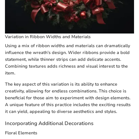
Variation in Ribbon Widths and Materials
Using a mix of ribbon widths and materials can dramatically
influence the wreath’s design. Wider ribbons provide a bold
statement, while thinner strips can add delicate accents.
Combining textures adds richness and visual interest to the
item.
The key aspect of this variation is its ability to enhance
creativity, allowing for endless combinations. This choice is
beneficial for those aim to experiment with design elements.
A unique feature of this practice includes the exciting results
it can yield, appealing to diverse aesthetics and styles.
Incorporating Additional Decorations
Floral Elements