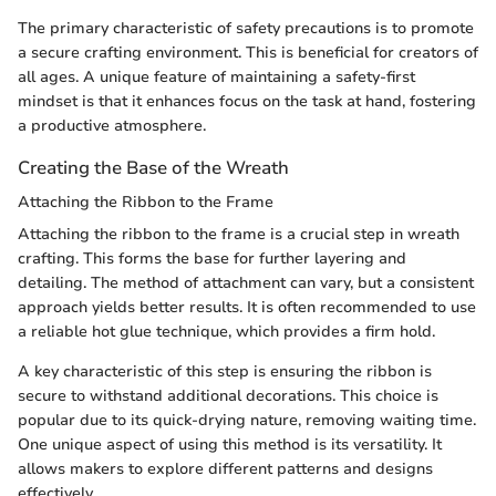
The primary characteristic of safety precautions is to promote
a secure crafting environment. This is beneficial for creators of
all ages. A unique feature of maintaining a safety-first
mindset is that it enhances focus on the task at hand, fostering
a productive atmosphere.
Creating the Base of the Wreath
Attaching the Ribbon to the Frame
Attaching the ribbon to the frame is a crucial step in wreath
crafting. This forms the base for further layering and
detailing. The method of attachment can vary, but a consistent
approach yields better results. It is often recommended to use
a reliable hot glue technique, which provides a firm hold.
A key characteristic of this step is ensuring the ribbon is
secure to withstand additional decorations. This choice is
popular due to its quick-drying nature, removing waiting time.
One unique aspect of using this method is its versatility. It
allows makers to explore different patterns and designs
effectively.