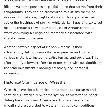
Ribbon wreaths possess a special allure that stems from their
adaptability. They can be customized to suit any theme or
season. For instance, bright colors and floral patterns can
evoke the freshness of spring, while darker hues and textured
ribbons create a cozy autumn feel. Each wreath can tell a
story, conveying feelings and memories associated with
specific times of the year.
Another notable aspect of ribbon wreaths is their
affordability. Ribbons are often inexpensive and come in
various materials, including satin, burlap, and organza. This
affordability allows crafters to experiment without significant
financial investment, enabling creativity and personal
expression.
Historical Significance of Wreaths
Wreaths have deep historical roots that span cultures and
centuries. Historically, wreaths symbolize victory and honor,
dating back to ancient Greece and Rome where laurel
wreaths were awarded to victors in athletic competitions.