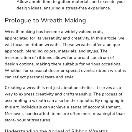
Allow ample time to gather materials and execute your
design ideas, ensuring a stress-free experience.
Prologue to Wreath Making
Wreath making has become a widely valued craft,
appreciated for its versatility and creativity. In this article, we
will focus on ribbon wreaths. These wreaths offer a unique
approach, blending colors, materials, and styles. The
incorporation of ribbons allows for a broad spectrum of
design options, making them suitable for various occasions.
Whether for seasonal decor or special events, ribbon wreaths
can reflect personal taste and style.
Creating a wreath is not just about aesthetics; it serves as a
way to express creativity and craftsmanship. The process of
assembling a wreath can also be therapeutic. By engaging in
this art, individuals can achieve a sense of accomplishment.
Moreover, handcrafted items are often more meaningful than
store-bought treasures.
Understanding the Appeal of Ribbon Wreaths