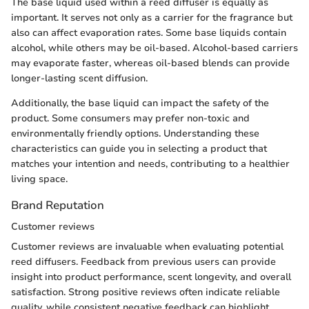
The base liquid used within a reed diffuser is equally as
important. It serves not only as a carrier for the fragrance but
also can affect evaporation rates. Some base liquids contain
alcohol, while others may be oil-based. Alcohol-based carriers
may evaporate faster, whereas oil-based blends can provide
longer-lasting scent diffusion.
Additionally, the base liquid can impact the safety of the
product. Some consumers may prefer non-toxic and
environmentally friendly options. Understanding these
characteristics can guide you in selecting a product that
matches your intention and needs, contributing to a healthier
living space.
Brand Reputation
Customer reviews
Customer reviews are invaluable when evaluating potential
reed diffusers. Feedback from previous users can provide
insight into product performance, scent longevity, and overall
satisfaction. Strong positive reviews often indicate reliable
quality, while consistent negative feedback can highlight