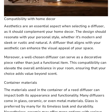
Compatibility with home decor
Aesthetics are an essential aspect when selecting a diffuser,
as it should complement your home decor. The design should
resonate with your personal style, whether it's modern and
sleek or rustic and natural. A diffuser that aligns with your
aesthetic can enhance the visual appeal of your space.
Moreover, a well-chosen diffuser can serve as a decorative
piece rather than just a functional item. This compatibility can
elevate the overall ambiance in your room, ensuring that your
choice adds value beyond scent.
Container materials
The materials used in the container of a reed diffuser can
impact both its appearance and functionality. Many diffusers
come in glass, ceramic, or even metal materials. Glass is
preferred by many for its timeless look and durability.
Nevertheless, ceramic may offer more options with various