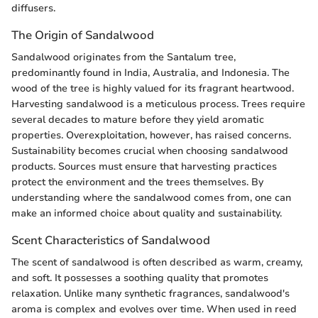
diffusers.
The Origin of Sandalwood
Sandalwood originates from the Santalum tree,
predominantly found in India, Australia, and Indonesia. The
wood of the tree is highly valued for its fragrant heartwood.
Harvesting sandalwood is a meticulous process. Trees require
several decades to mature before they yield aromatic
properties. Overexploitation, however, has raised concerns.
Sustainability becomes crucial when choosing sandalwood
products. Sources must ensure that harvesting practices
protect the environment and the trees themselves. By
understanding where the sandalwood comes from, one can
make an informed choice about quality and sustainability.
Scent Characteristics of Sandalwood
The scent of sandalwood is often described as warm, creamy,
and soft. It possesses a soothing quality that promotes
relaxation. Unlike many synthetic fragrances, sandalwood's
aroma is complex and evolves over time. When used in reed