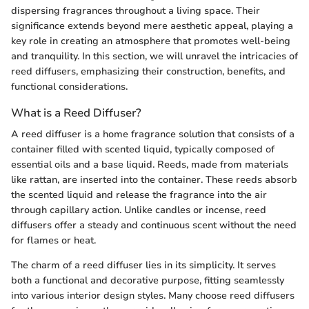
dispersing fragrances throughout a living space. Their
significance extends beyond mere aesthetic appeal, playing a
key role in creating an atmosphere that promotes well-being
and tranquility. In this section, we will unravel the intricacies of
reed diffusers, emphasizing their construction, benefits, and
functional considerations.
What is a Reed Diffuser?
A reed diffuser is a home fragrance solution that consists of a
container filled with scented liquid, typically composed of
essential oils and a base liquid. Reeds, made from materials
like rattan, are inserted into the container. These reeds absorb
the scented liquid and release the fragrance into the air
through capillary action. Unlike candles or incense, reed
diffusers offer a steady and continuous scent without the need
for flames or heat.
The charm of a reed diffuser lies in its simplicity. It serves
both a functional and decorative purpose, fitting seamlessly
into various interior design styles. Many choose reed diffusers