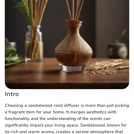
Intro
Choosing a sandalwood reed diffuser is more than just picking
a fragrant item for your home. It merges aesthetics with
functionality, and the understanding of the scents can
significantly impact your living space. Sandalwood, known for
its rich and warm aroma, creates a serene atmosphere that