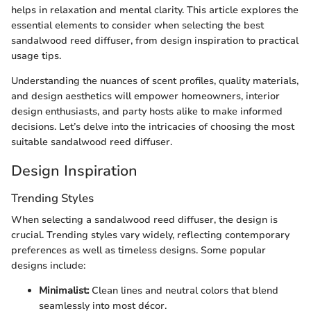
helps in relaxation and mental clarity. This article explores the
essential elements to consider when selecting the best
sandalwood reed diffuser, from design inspiration to practical
usage tips.
Understanding the nuances of scent profiles, quality materials,
and design aesthetics will empower homeowners, interior
design enthusiasts, and party hosts alike to make informed
decisions. Let’s delve into the intricacies of choosing the most
suitable sandalwood reed diffuser.
Design Inspiration
Trending Styles
When selecting a sandalwood reed diffuser, the design is
crucial. Trending styles vary widely, reflecting contemporary
preferences as well as timeless designs. Some popular
designs include:
Minimalist:
Clean lines and neutral colors that blend
seamlessly into most décor.