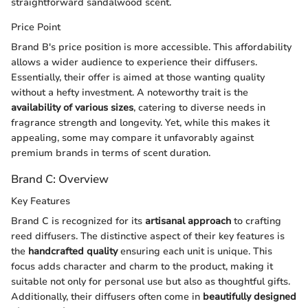
straightforward sandalwood scent.
Price Point
Brand B's price position is more accessible. This affordability
allows a wider audience to experience their diffusers.
Essentially, their offer is aimed at those wanting quality
without a hefty investment. A noteworthy trait is the
availability of various sizes
, catering to diverse needs in
fragrance strength and longevity. Yet, while this makes it
appealing, some may compare it unfavorably against
premium brands in terms of scent duration.
Brand C: Overview
Key Features
Brand C is recognized for its
artisanal approach
to crafting
reed diffusers. The distinctive aspect of their key features is
the
handcrafted quality
ensuring each unit is unique. This
focus adds character and charm to the product, making it
suitable not only for personal use but also as thoughtful gifts.
Additionally, their diffusers often come in
beautifully designed