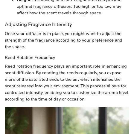
optimal fragrance diffusion. Too high or too low may
affect how the scent travels through space.
Adjusting Fragrance Intensity
Once your diffuser is in place, you might want to adjust the
strength of the fragrance according to your preference and
the space.
Reed Rotation Frequency
Reed rotation frequency plays an important role in enhancing
scent diffusion. By rotating the reeds regularly, you expose
more of the saturated ends to the air, which intensifies the
scent released into your environment. This process allows for
controlled intensity, enabling you to customize the aroma level
according to the time of day or occasion.