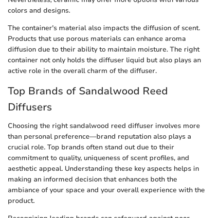
colors and designs.
The container's material also impacts the diffusion of scent.
Products that use porous materials can enhance aroma
diffusion due to their ability to maintain moisture. The right
container not only holds the diffuser liquid but also plays an
active role in the overall charm of the diffuser.
Top Brands of Sandalwood Reed
Diffusers
Choosing the right sandalwood reed diffuser involves more
than personal preference—brand reputation also plays a
crucial role. Top brands often stand out due to their
commitment to quality, uniqueness of scent profiles, and
aesthetic appeal. Understanding these key aspects helps in
making an informed decision that enhances both the
ambiance of your space and your overall experience with the
product.