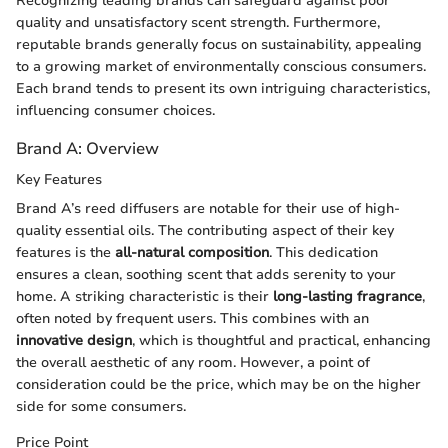
Recognizing leading brands can safeguard against poor
quality and unsatisfactory scent strength. Furthermore,
reputable brands generally focus on sustainability, appealing
to a growing market of environmentally conscious consumers.
Each brand tends to present its own intriguing characteristics,
influencing consumer choices.
Brand A: Overview
Key Features
Brand A’s reed diffusers are notable for their use of high-
quality essential oils. The contributing aspect of their key
features is the
all-natural composition
. This dedication
ensures a clean, soothing scent that adds serenity to your
home. A striking characteristic is their
long-lasting fragrance
,
often noted by frequent users. This combines with an
innovative design
, which is thoughtful and practical, enhancing
the overall aesthetic of any room. However, a point of
consideration could be the price, which may be on the higher
side for some consumers.
Price Point