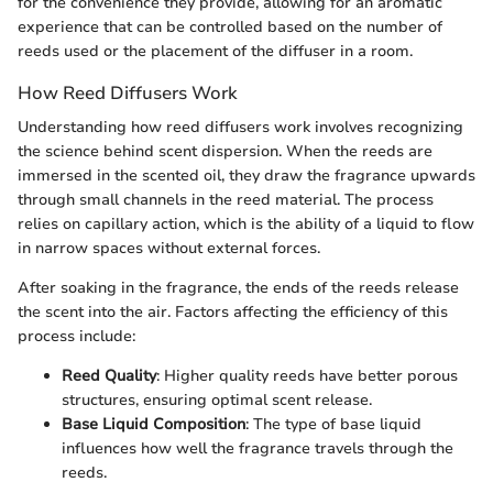
for the convenience they provide, allowing for an aromatic
experience that can be controlled based on the number of
reeds used or the placement of the diffuser in a room.
How Reed Diffusers Work
Understanding how reed diffusers work involves recognizing
the science behind scent dispersion. When the reeds are
immersed in the scented oil, they draw the fragrance upwards
through small channels in the reed material. The process
relies on capillary action, which is the ability of a liquid to flow
in narrow spaces without external forces.
After soaking in the fragrance, the ends of the reeds release
the scent into the air. Factors affecting the efficiency of this
process include:
Reed Quality
: Higher quality reeds have better porous
structures, ensuring optimal scent release.
Base Liquid Composition
: The type of base liquid
influences how well the fragrance travels through the
reeds.