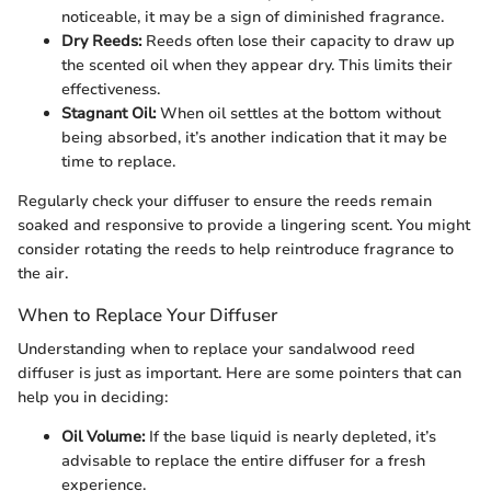
noticeable, it may be a sign of diminished fragrance.
Dry Reeds:
Reeds often lose their capacity to draw up
the scented oil when they appear dry. This limits their
effectiveness.
Stagnant Oil:
When oil settles at the bottom without
being absorbed, it’s another indication that it may be
time to replace.
Regularly check your diffuser to ensure the reeds remain
soaked and responsive to provide a lingering scent. You might
consider rotating the reeds to help reintroduce fragrance to
the air.
When to Replace Your Diffuser
Understanding when to replace your sandalwood reed
diffuser is just as important. Here are some pointers that can
help you in deciding:
Oil Volume:
If the base liquid is nearly depleted, it’s
advisable to replace the entire diffuser for a fresh
experience.