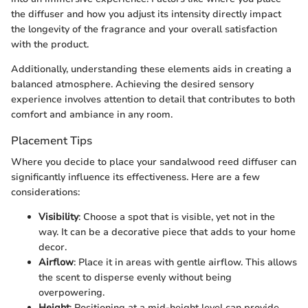
the diffuser and how you adjust its intensity directly impact
the longevity of the fragrance and your overall satisfaction
with the product.
Additionally, understanding these elements aids in creating a
balanced atmosphere. Achieving the desired sensory
experience involves attention to detail that contributes to both
comfort and ambiance in any room.
Placement Tips
Where you decide to place your sandalwood reed diffuser can
significantly influence its effectiveness. Here are a few
considerations:
Visibility
: Choose a spot that is visible, yet not in the
way. It can be a decorative piece that adds to your home
decor.
Airflow
: Place it in areas with gentle airflow. This allows
the scent to disperse evenly without being
overpowering.
Height
: Positioning at a mid-height level can provide