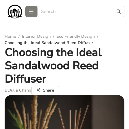
Home
/
Interior Design
/
Eco Friendly Design
/
Choosing the Ideal Sandalwood Reed Diffuser
Choosing the Ideal
Sandalwood Reed
Diffuser
By
Julia Chang
Share