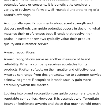
potential flaws or concerns. It is beneficial to consider a
variety of reviews to form a well-rounded understanding of a
brand’s offerings.
Additionally, specific comments about scent strength and
delivery methods can guide potential buyers in deciding what
matches their preferences best. Brands that receive high
praise in customer reviews typically value their product
quality and customer service.
Award recognitions
Award recognitions serve as another measure of brand
reliability. When a company receives accolades for its
products, it often reflects on their quality and effectiveness.
Awards can range from design excellence to customer service
acknowledgment. Recognized brands usually gain more
credibility within the market.
Looking into brand recognition can guide consumers towards
reputable companies. However, it is essential to differentiate
between legitimate awards and those that may not hold much