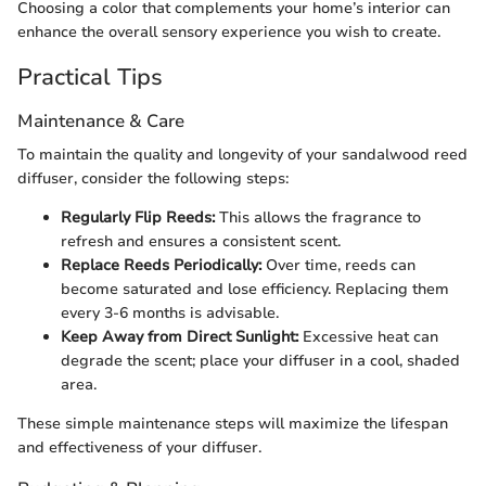
Choosing a color that complements your home’s interior can
enhance the overall sensory experience you wish to create.
Practical Tips
Maintenance & Care
To maintain the quality and longevity of your sandalwood reed
diffuser, consider the following steps:
Regularly Flip Reeds:
This allows the fragrance to
refresh and ensures a consistent scent.
Replace Reeds Periodically:
Over time, reeds can
become saturated and lose efficiency. Replacing them
every 3-6 months is advisable.
Keep Away from Direct Sunlight:
Excessive heat can
degrade the scent; place your diffuser in a cool, shaded
area.
These simple maintenance steps will maximize the lifespan
and effectiveness of your diffuser.