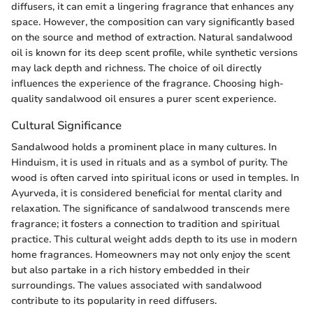
diffusers, it can emit a lingering fragrance that enhances any
space. However, the composition can vary significantly based
on the source and method of extraction. Natural sandalwood
oil is known for its deep scent profile, while synthetic versions
may lack depth and richness. The choice of oil directly
influences the experience of the fragrance. Choosing high-
quality sandalwood oil ensures a purer scent experience.
Cultural Significance
Sandalwood holds a prominent place in many cultures. In
Hinduism, it is used in rituals and as a symbol of purity. The
wood is often carved into spiritual icons or used in temples. In
Ayurveda, it is considered beneficial for mental clarity and
relaxation. The significance of sandalwood transcends mere
fragrance; it fosters a connection to tradition and spiritual
practice. This cultural weight adds depth to its use in modern
home fragrances. Homeowners may not only enjoy the scent
but also partake in a rich history embedded in their
surroundings. The values associated with sandalwood
contribute to its popularity in reed diffusers.