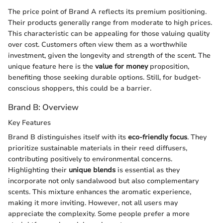
The price point of Brand A reflects its premium positioning.
Their products generally range from moderate to high prices.
This characteristic can be appealing for those valuing quality
over cost. Customers often view them as a worthwhile
investment, given the longevity and strength of the scent. The
unique feature here is the
value for money
proposition,
benefiting those seeking durable options. Still, for budget-
conscious shoppers, this could be a barrier.
Brand B: Overview
Key Features
Brand B distinguishes itself with its
eco-friendly focus
. They
prioritize sustainable materials in their reed diffusers,
contributing positively to environmental concerns.
Highlighting their
unique blends
is essential as they
incorporate not only sandalwood but also complementary
scents. This mixture enhances the aromatic experience,
making it more inviting. However, not all users may
appreciate the complexity. Some people prefer a more