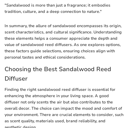
"Sandalwood is more than just a fragrance; it embodies
tradition, culture, and a deep connection to nature."
In summary, the allure of sandalwood encompasses its origin,
scent characteristics, and cultural significance. Understanding
these elements helps a consumer appreciate the depth and
value of sandalwood reed diffusers. As one explores options,
these factors guide selections, ensuring choices align with
personal tastes and ethical considerations.
Choosing the Best Sandalwood Reed
Diffuser
Finding the right sandalwood reed diffuser is essential for
enhancing the atmosphere in your living space. A good
diffuser not only scents the air but also contributes to the
overall decor. The choice can impact the mood and comfort of
your environment. There are crucial elements to consider, such
as scent quality, materials used, brand reliability, and
aesthetic design.