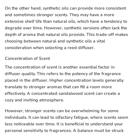
On the other hand, synthetic oils can provide more consistent
and sometimes stronger scents. They may have a more
extensive shelf life than natural oils, which have a tendency to
degrade over time. However, synthetic versions often lack the
depth of aroma that natural oils provide. This trade-off makes
choosing between natural and synthetic oils a vital
consideration when selecting a reed diffuser.
Concentration of Scent
The concentration of scent is another essential factor in
diffuser quality. This refers to the potency of the fragrance
placed in the diffuser. Higher concentration levels generally
translate to stronger aromas that can fill a room more
effectively. A concentrated sandalwood scent can create a
cozy and inviting atmosphere.
However, stronger scents can be overwhelming for some
individuals. It can lead to olfactory fatigue, where scents seem
less noticeable over time. It is beneficial to understand your
personal sensitivity to fragrances. A balance must be struck