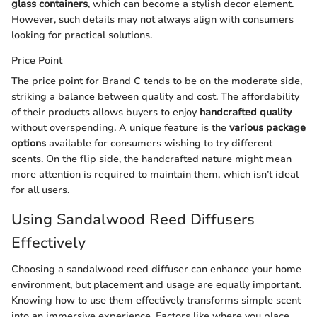
glass containers
, which can become a stylish decor element.
However, such details may not always align with consumers
looking for practical solutions.
Price Point
The price point for Brand C tends to be on the moderate side,
striking a balance between quality and cost. The affordability
of their products allows buyers to enjoy
handcrafted quality
without overspending. A unique feature is the
various package
options
available for consumers wishing to try different
scents. On the flip side, the handcrafted nature might mean
more attention is required to maintain them, which isn’t ideal
for all users.
Using Sandalwood Reed Diffusers
Effectively
Choosing a sandalwood reed diffuser can enhance your home
environment, but placement and usage are equally important.
Knowing how to use them effectively transforms simple scent
into an immersive experience. Factors like where you place