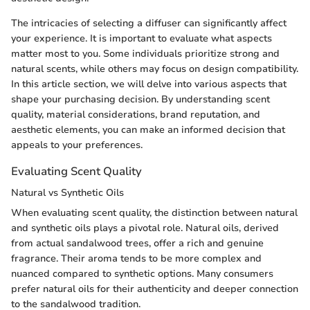
The intricacies of selecting a diffuser can significantly affect
your experience. It is important to evaluate what aspects
matter most to you. Some individuals prioritize strong and
natural scents, while others may focus on design compatibility.
In this article section, we will delve into various aspects that
shape your purchasing decision. By understanding scent
quality, material considerations, brand reputation, and
aesthetic elements, you can make an informed decision that
appeals to your preferences.
Evaluating Scent Quality
Natural vs Synthetic Oils
When evaluating scent quality, the distinction between natural
and synthetic oils plays a pivotal role. Natural oils, derived
from actual sandalwood trees, offer a rich and genuine
fragrance. Their aroma tends to be more complex and
nuanced compared to synthetic options. Many consumers
prefer natural oils for their authenticity and deeper connection
to the sandalwood tradition.