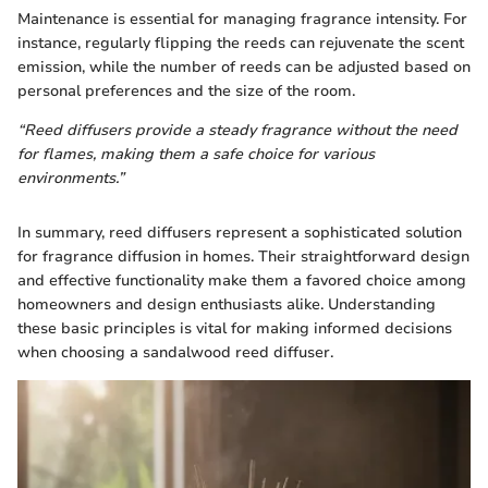
Maintenance is essential for managing fragrance intensity. For
instance, regularly flipping the reeds can rejuvenate the scent
emission, while the number of reeds can be adjusted based on
personal preferences and the size of the room.
“Reed diffusers provide a steady fragrance without the need
for flames, making them a safe choice for various
environments.”
In summary, reed diffusers represent a sophisticated solution
for fragrance diffusion in homes. Their straightforward design
and effective functionality make them a favored choice among
homeowners and design enthusiasts alike. Understanding
these basic principles is vital for making informed decisions
when choosing a sandalwood reed diffuser.