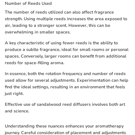
Number of Reeds Used
The number of reeds utilized can also affect fragrance
strength. Using multiple reeds increases the area exposed to
air, leading to a stronger scent. However, this can be
overwhelming in smaller spaces.
A key characteristic of using fewer reeds is the ability to
produce a subtle fragrance, ideal for small rooms or personal
spaces. Conversely, larger rooms can benefit from additional
reeds for space-filling aroma.
In essence, both the rotation frequency and number of reeds
used allow for several adjustments. Experimentation can help
find the ideal settings, resulting in an environment that feels
just right.
Effective use of sandalwood reed diffusers involves both art
and science.
Understanding these nuances enhances your aromatherapy
journey. Careful consideration of placement and adjustments