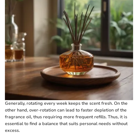
Generally, rotating every week keeps the scent fresh. On the
other hand, over-rotation can lead to faster depletion of the
fragrance oil, thus requiring more frequent refills. Thus, it is
essential to find a balance that suits personal needs without
excess.