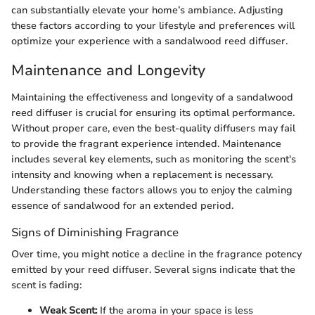
can substantially elevate your home’s ambiance. Adjusting
these factors according to your lifestyle and preferences will
optimize your experience with a sandalwood reed diffuser.
Maintenance and Longevity
Maintaining the effectiveness and longevity of a sandalwood
reed diffuser is crucial for ensuring its optimal performance.
Without proper care, even the best-quality diffusers may fail
to provide the fragrant experience intended. Maintenance
includes several key elements, such as monitoring the scent's
intensity and knowing when a replacement is necessary.
Understanding these factors allows you to enjoy the calming
essence of sandalwood for an extended period.
Signs of Diminishing Fragrance
Over time, you might notice a decline in the fragrance potency
emitted by your reed diffuser. Several signs indicate that the
scent is fading:
Weak Scent:
If the aroma in your space is less