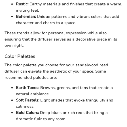
Rustic:
Earthy materials and finishes that create a warm,
inviting feel.
Bohemian:
Unique patterns and vibrant colors that add
character and charm to a space.
These trends allow for personal expression while also
ensuring that the diffuser serves as a decorative piece in its
own right.
Color Palettes
The color palette you choose for your sandalwood reed
diffuser can elevate the aesthetic of your space. Some
recommended palettes are:
Earth Tones:
Browns, greens, and tans that create a
natural ambiance.
Soft Pastels:
Light shades that evoke tranquility and
calmness.
Bold Colors:
Deep blues or rich reds that bring a
dramatic flair to any room.