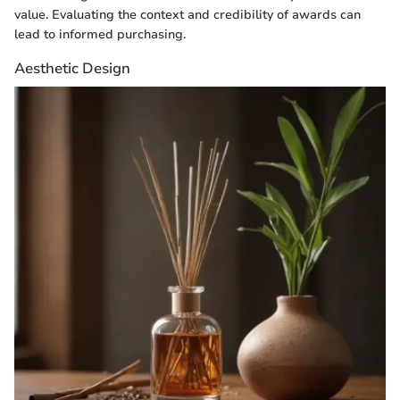
value. Evaluating the context and credibility of awards can
lead to informed purchasing.
Aesthetic Design