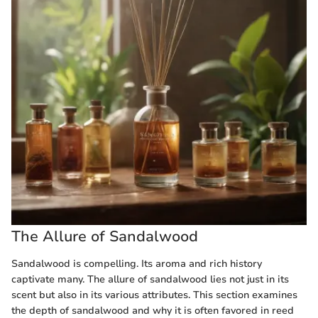
The Allure of Sandalwood
Sandalwood is compelling. Its aroma and rich history
captivate many. The allure of sandalwood lies not just in its
scent but also in its various attributes. This section examines
the depth of sandalwood and why it is often favored in reed