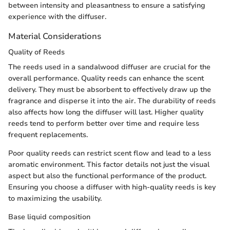
between intensity and pleasantness to ensure a satisfying
experience with the diffuser.
Material Considerations
Quality of Reeds
The reeds used in a sandalwood diffuser are crucial for the
overall performance. Quality reeds can enhance the scent
delivery. They must be absorbent to effectively draw up the
fragrance and disperse it into the air. The durability of reeds
also affects how long the diffuser will last. Higher quality
reeds tend to perform better over time and require less
frequent replacements.
Poor quality reeds can restrict scent flow and lead to a less
aromatic environment. This factor details not just the visual
aspect but also the functional performance of the product.
Ensuring you choose a diffuser with high-quality reeds is key
to maximizing the usability.
Base liquid composition