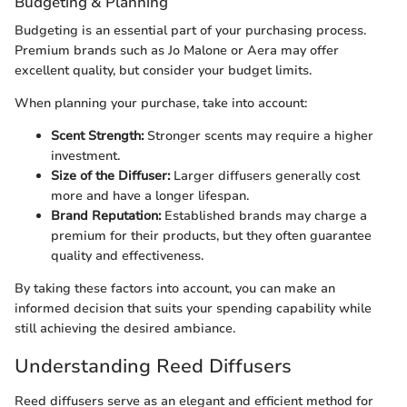
Budgeting & Planning
Budgeting is an essential part of your purchasing process.
Premium brands such as Jo Malone or Aera may offer
excellent quality, but consider your budget limits.
When planning your purchase, take into account:
Scent Strength:
Stronger scents may require a higher
investment.
Size of the Diffuser:
Larger diffusers generally cost
more and have a longer lifespan.
Brand Reputation:
Established brands may charge a
premium for their products, but they often guarantee
quality and effectiveness.
By taking these factors into account, you can make an
informed decision that suits your spending capability while
still achieving the desired ambiance.
Understanding Reed Diffusers
Reed diffusers serve as an elegant and efficient method for