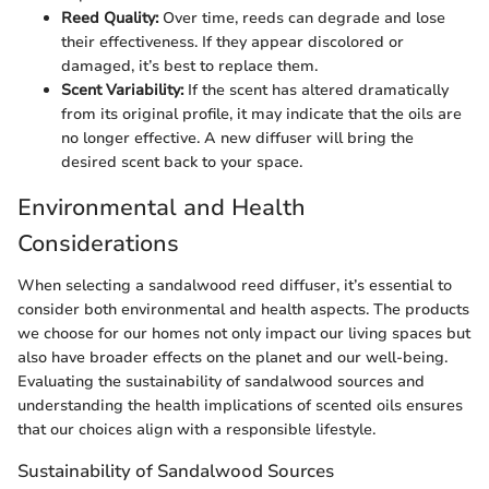
Reed Quality:
Over time, reeds can degrade and lose
their effectiveness. If they appear discolored or
damaged, it’s best to replace them.
Scent Variability:
If the scent has altered dramatically
from its original profile, it may indicate that the oils are
no longer effective. A new diffuser will bring the
desired scent back to your space.
Environmental and Health
Considerations
When selecting a sandalwood reed diffuser, it’s essential to
consider both environmental and health aspects. The products
we choose for our homes not only impact our living spaces but
also have broader effects on the planet and our well-being.
Evaluating the sustainability of sandalwood sources and
understanding the health implications of scented oils ensures
that our choices align with a responsible lifestyle.
Sustainability of Sandalwood Sources