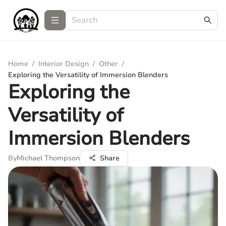
Home
/
Interior Design
/
Other
/
Exploring the Versatility of Immersion Blenders
Exploring the
Versatility of
Immersion Blenders
By
Michael Thompson
Share