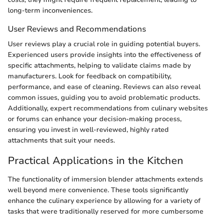
long-term inconveniences.
User Reviews and Recommendations
User reviews play a crucial role in guiding potential buyers.
Experienced users provide insights into the effectiveness of
specific attachments, helping to validate claims made by
manufacturers. Look for feedback on compatibility,
performance, and ease of cleaning. Reviews can also reveal
common issues, guiding you to avoid problematic products.
Additionally, expert recommendations from culinary websites
or forums can enhance your decision-making process,
ensuring you invest in well-reviewed, highly rated
attachments that suit your needs.
Practical Applications in the Kitchen
The functionality of immersion blender attachments extends
well beyond mere convenience. These tools significantly
enhance the culinary experience by allowing for a variety of
tasks that were traditionally reserved for more cumbersome