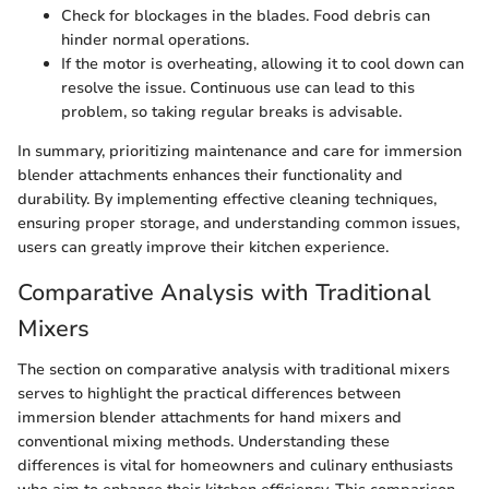
Check for blockages in the blades. Food debris can
hinder normal operations.
If the motor is overheating, allowing it to cool down can
resolve the issue. Continuous use can lead to this
problem, so taking regular breaks is advisable.
In summary, prioritizing maintenance and care for immersion
blender attachments enhances their functionality and
durability. By implementing effective cleaning techniques,
ensuring proper storage, and understanding common issues,
users can greatly improve their kitchen experience.
Comparative Analysis with Traditional
Mixers
The section on comparative analysis with traditional mixers
serves to highlight the practical differences between
immersion blender attachments for hand mixers and
conventional mixing methods. Understanding these
differences is vital for homeowners and culinary enthusiasts