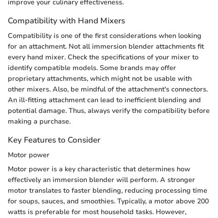
improve your culinary effectiveness.
Compatibility with Hand Mixers
Compatibility is one of the first considerations when looking
for an attachment. Not all immersion blender attachments fit
every hand mixer. Check the specifications of your mixer to
identify compatible models. Some brands may offer
proprietary attachments, which might not be usable with
other mixers. Also, be mindful of the attachment's connectors.
An ill-fitting attachment can lead to inefficient blending and
potential damage. Thus, always verify the compatibility before
making a purchase.
Key Features to Consider
Motor power
Motor power is a key characteristic that determines how
effectively an immersion blender will perform. A stronger
motor translates to faster blending, reducing processing time
for soups, sauces, and smoothies. Typically, a motor above 200
watts is preferable for most household tasks. However,