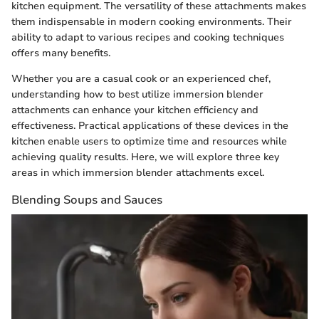
kitchen equipment. The versatility of these attachments makes
them indispensable in modern cooking environments. Their
ability to adapt to various recipes and cooking techniques
offers many benefits.
Whether you are a casual cook or an experienced chef,
understanding how to best utilize immersion blender
attachments can enhance your kitchen efficiency and
effectiveness. Practical applications of these devices in the
kitchen enable users to optimize time and resources while
achieving quality results. Here, we will explore three key
areas in which immersion blender attachments excel.
Blending Soups and Sauces