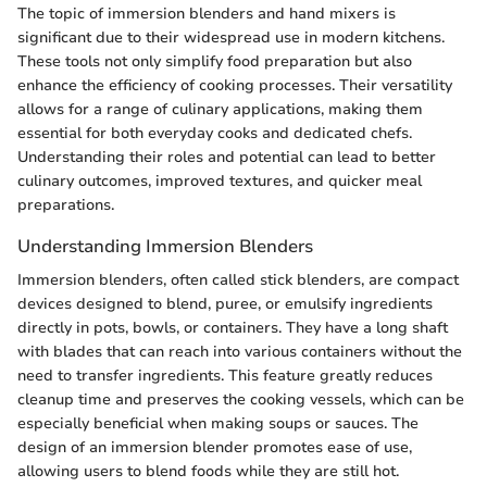
The topic of immersion blenders and hand mixers is
significant due to their widespread use in modern kitchens.
These tools not only simplify food preparation but also
enhance the efficiency of cooking processes. Their versatility
allows for a range of culinary applications, making them
essential for both everyday cooks and dedicated chefs.
Understanding their roles and potential can lead to better
culinary outcomes, improved textures, and quicker meal
preparations.
Understanding Immersion Blenders
Immersion blenders, often called stick blenders, are compact
devices designed to blend, puree, or emulsify ingredients
directly in pots, bowls, or containers. They have a long shaft
with blades that can reach into various containers without the
need to transfer ingredients. This feature greatly reduces
cleanup time and preserves the cooking vessels, which can be
especially beneficial when making soups or sauces. The
design of an immersion blender promotes ease of use,
allowing users to blend foods while they are still hot.