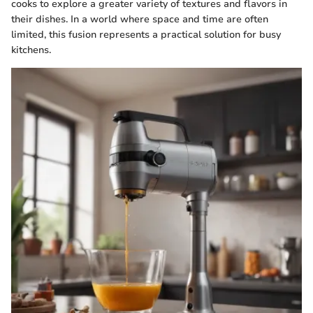
cooks to explore a greater variety of textures and flavors in
their dishes. In a world where space and time are often
limited, this fusion represents a practical solution for busy
kitchens.