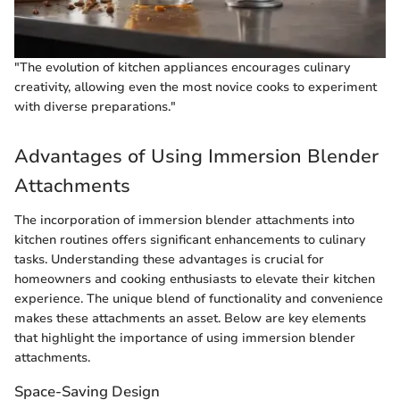
"The evolution of kitchen appliances encourages culinary
creativity, allowing even the most novice cooks to experiment
with diverse preparations."
Advantages of Using Immersion Blender
Attachments
The incorporation of immersion blender attachments into
kitchen routines offers significant enhancements to culinary
tasks. Understanding these advantages is crucial for
homeowners and cooking enthusiasts to elevate their kitchen
experience. The unique blend of functionality and convenience
makes these attachments an asset. Below are key elements
that highlight the importance of using immersion blender
attachments.
Space-Saving Design