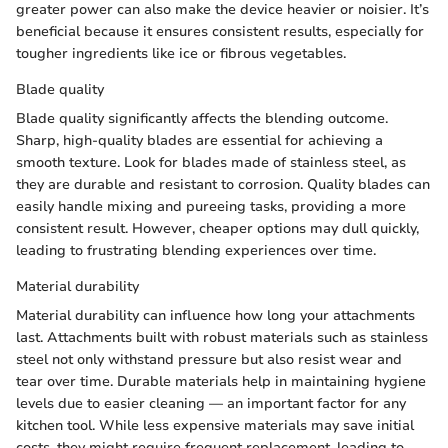
greater power can also make the device heavier or noisier. It’s
beneficial because it ensures consistent results, especially for
tougher ingredients like ice or fibrous vegetables.
Blade quality
Blade quality significantly affects the blending outcome.
Sharp, high-quality blades are essential for achieving a
smooth texture. Look for blades made of stainless steel, as
they are durable and resistant to corrosion. Quality blades can
easily handle mixing and pureeing tasks, providing a more
consistent result. However, cheaper options may dull quickly,
leading to frustrating blending experiences over time.
Material durability
Material durability can influence how long your attachments
last. Attachments built with robust materials such as stainless
steel not only withstand pressure but also resist wear and
tear over time. Durable materials help in maintaining hygiene
levels due to easier cleaning — an important factor for any
kitchen tool. While less expensive materials may save initial
costs, they might require frequent replacement, leading to