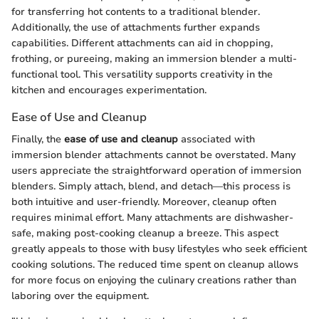
for transferring hot contents to a traditional blender.
Additionally, the use of attachments further expands
capabilities. Different attachments can aid in chopping,
frothing, or pureeing, making an immersion blender a multi-
functional tool. This versatility supports creativity in the
kitchen and encourages experimentation.
Ease of Use and Cleanup
Finally, the
ease of use and cleanup
associated with
immersion blender attachments cannot be overstated. Many
users appreciate the straightforward operation of immersion
blenders. Simply attach, blend, and detach—this process is
both intuitive and user-friendly. Moreover, cleanup often
requires minimal effort. Many attachments are dishwasher-
safe, making post-cooking cleanup a breeze. This aspect
greatly appeals to those with busy lifestyles who seek efficient
cooking solutions. The reduced time spent on cleanup allows
for more focus on enjoying the culinary creations rather than
laboring over the equipment.