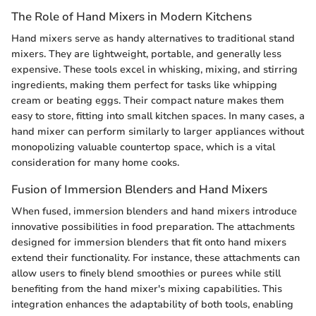
The Role of Hand Mixers in Modern Kitchens
Hand mixers serve as handy alternatives to traditional stand
mixers. They are lightweight, portable, and generally less
expensive. These tools excel in whisking, mixing, and stirring
ingredients, making them perfect for tasks like whipping
cream or beating eggs. Their compact nature makes them
easy to store, fitting into small kitchen spaces. In many cases, a
hand mixer can perform similarly to larger appliances without
monopolizing valuable countertop space, which is a vital
consideration for many home cooks.
Fusion of Immersion Blenders and Hand Mixers
When fused, immersion blenders and hand mixers introduce
innovative possibilities in food preparation. The attachments
designed for immersion blenders that fit onto hand mixers
extend their functionality. For instance, these attachments can
allow users to finely blend smoothies or purees while still
benefiting from the hand mixer's mixing capabilities. This
integration enhances the adaptability of both tools, enabling