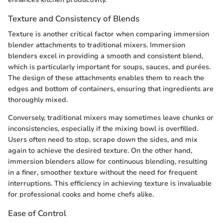
Texture and Consistency of Blends
Texture is another critical factor when comparing immersion
blender attachments to traditional mixers. Immersion
blenders excel in providing a smooth and consistent blend,
which is particularly important for soups, sauces, and purées.
The design of these attachments enables them to reach the
edges and bottom of containers, ensuring that ingredients are
thoroughly mixed.
Conversely, traditional mixers may sometimes leave chunks or
inconsistencies, especially if the mixing bowl is overfilled.
Users often need to stop, scrape down the sides, and mix
again to achieve the desired texture. On the other hand,
immersion blenders allow for continuous blending, resulting
in a finer, smoother texture without the need for frequent
interruptions. This efficiency in achieving texture is invaluable
for professional cooks and home chefs alike.
Ease of Control