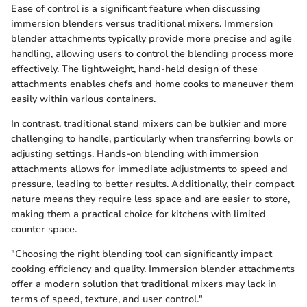
Ease of control is a significant feature when discussing
immersion blenders versus traditional mixers. Immersion
blender attachments typically provide more precise and agile
handling, allowing users to control the blending process more
effectively. The lightweight, hand-held design of these
attachments enables chefs and home cooks to maneuver them
easily within various containers.
In contrast, traditional stand mixers can be bulkier and more
challenging to handle, particularly when transferring bowls or
adjusting settings. Hands-on blending with immersion
attachments allows for immediate adjustments to speed and
pressure, leading to better results. Additionally, their compact
nature means they require less space and are easier to store,
making them a practical choice for kitchens with limited
counter space.
"Choosing the right blending tool can significantly impact
cooking efficiency and quality. Immersion blender attachments
offer a modern solution that traditional mixers may lack in
terms of speed, texture, and user control."