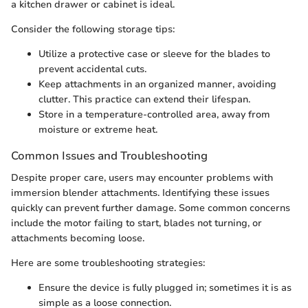
a kitchen drawer or cabinet is ideal.
Consider the following storage tips:
Utilize a protective case or sleeve for the blades to
prevent accidental cuts.
Keep attachments in an organized manner, avoiding
clutter. This practice can extend their lifespan.
Store in a temperature-controlled area, away from
moisture or extreme heat.
Common Issues and Troubleshooting
Despite proper care, users may encounter problems with
immersion blender attachments. Identifying these issues
quickly can prevent further damage. Some common concerns
include the motor failing to start, blades not turning, or
attachments becoming loose.
Here are some troubleshooting strategies:
Ensure the device is fully plugged in; sometimes it is as
simple as a loose connection.