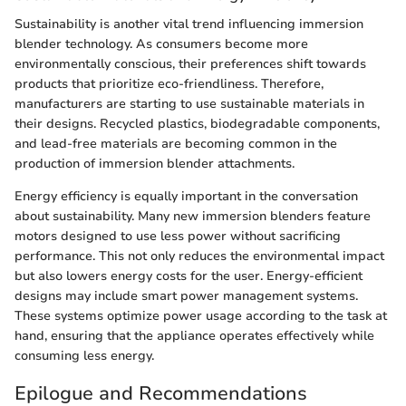
Sustainability is another vital trend influencing immersion
blender technology. As consumers become more
environmentally conscious, their preferences shift towards
products that prioritize eco-friendliness. Therefore,
manufacturers are starting to use sustainable materials in
their designs. Recycled plastics, biodegradable components,
and lead-free materials are becoming common in the
production of immersion blender attachments.
Energy efficiency is equally important in the conversation
about sustainability. Many new immersion blenders feature
motors designed to use less power without sacrificing
performance. This not only reduces the environmental impact
but also lowers energy costs for the user. Energy-efficient
designs may include smart power management systems.
These systems optimize power usage according to the task at
hand, ensuring that the appliance operates effectively while
consuming less energy.
Epilogue and Recommendations