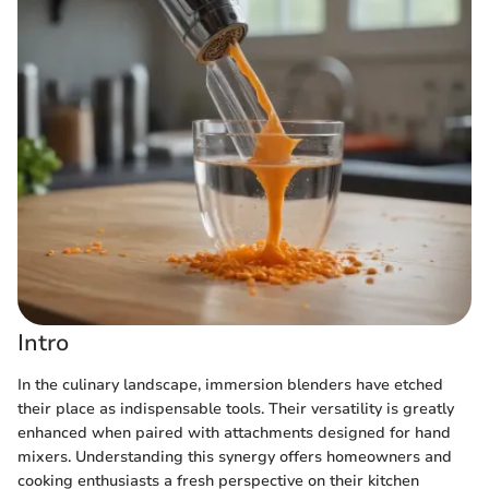
Intro
In the culinary landscape, immersion blenders have etched
their place as indispensable tools. Their versatility is greatly
enhanced when paired with attachments designed for hand
mixers. Understanding this synergy offers homeowners and
cooking enthusiasts a fresh perspective on their kitchen