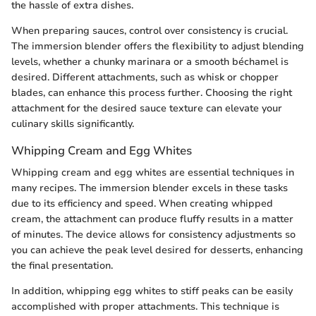
the hassle of extra dishes.
When preparing sauces, control over consistency is crucial.
The immersion blender offers the flexibility to adjust blending
levels, whether a chunky marinara or a smooth béchamel is
desired. Different attachments, such as whisk or chopper
blades, can enhance this process further. Choosing the right
attachment for the desired sauce texture can elevate your
culinary skills significantly.
Whipping Cream and Egg Whites
Whipping cream and egg whites are essential techniques in
many recipes. The immersion blender excels in these tasks
due to its efficiency and speed. When creating whipped
cream, the attachment can produce fluffy results in a matter
of minutes. The device allows for consistency adjustments so
you can achieve the peak level desired for desserts, enhancing
the final presentation.
In addition, whipping egg whites to stiff peaks can be easily
accomplished with proper attachments. This technique is