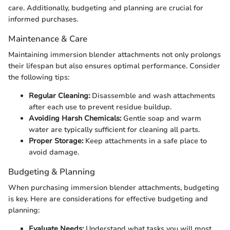
care. Additionally, budgeting and planning are crucial for
informed purchases.
Maintenance & Care
Maintaining immersion blender attachments not only prolongs
their lifespan but also ensures optimal performance. Consider
the following tips:
Regular Cleaning:
Disassemble and wash attachments
after each use to prevent residue buildup.
Avoiding Harsh Chemicals:
Gentle soap and warm
water are typically sufficient for cleaning all parts.
Proper Storage:
Keep attachments in a safe place to
avoid damage.
Budgeting & Planning
When purchasing immersion blender attachments, budgeting
is key. Here are considerations for effective budgeting and
planning:
Evaluate Needs:
Understand what tasks you will most