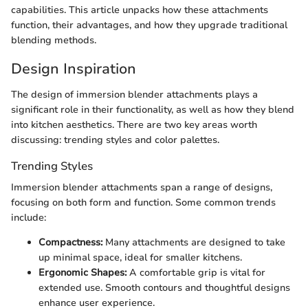
capabilities. This article unpacks how these attachments
function, their advantages, and how they upgrade traditional
blending methods.
Design Inspiration
The design of immersion blender attachments plays a
significant role in their functionality, as well as how they blend
into kitchen aesthetics. There are two key areas worth
discussing: trending styles and color palettes.
Trending Styles
Immersion blender attachments span a range of designs,
focusing on both form and function. Some common trends
include:
Compactness:
Many attachments are designed to take
up minimal space, ideal for smaller kitchens.
Ergonomic Shapes:
A comfortable grip is vital for
extended use. Smooth contours and thoughtful designs
enhance user experience.