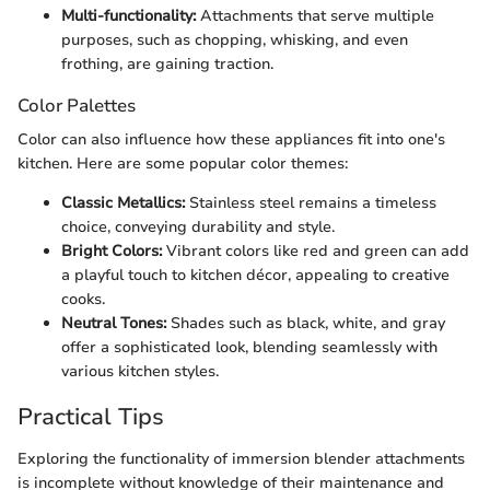
Multi-functionality:
Attachments that serve multiple
purposes, such as chopping, whisking, and even
frothing, are gaining traction.
Color Palettes
Color can also influence how these appliances fit into one's
kitchen. Here are some popular color themes:
Classic Metallics:
Stainless steel remains a timeless
choice, conveying durability and style.
Bright Colors:
Vibrant colors like red and green can add
a playful touch to kitchen décor, appealing to creative
cooks.
Neutral Tones:
Shades such as black, white, and gray
offer a sophisticated look, blending seamlessly with
various kitchen styles.
Practical Tips
Exploring the functionality of immersion blender attachments
is incomplete without knowledge of their maintenance and