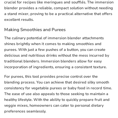
crucial for recipes like meringues and soufflés. The immersion
blender provides a reliable, compact solution without needing
a stand mixer, proving to be a practical alternative that offers
excellent results.
Making Smoothies and Purees
The culinary potential of immersion blender attachments
shines brightly when it comes to making smoothies and
purees. With just a few pushes of a button, you can create
delicious and nutritious drinks without the mess incurred by
traditional blenders. Immersion blenders allow for easy
incorporation of ingredients, ensuring a consistent texture.
For purees, this tool provides precise control over the
blending process. You can achieve that desired silky smooth
consistency for vegetable purees or baby food in record time.
The ease of use also appeals to those seeking to maintain a
healthy lifestyle. With the ability to quickly prepare fruit and
veggie mixes, homeowners can cater to personal dietary
preferences seamlessly.