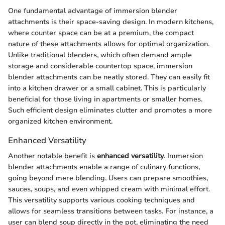
One fundamental advantage of immersion blender
attachments is their space-saving design. In modern kitchens,
where counter space can be at a premium, the compact
nature of these attachments allows for optimal organization.
Unlike traditional blenders, which often demand ample
storage and considerable countertop space, immersion
blender attachments can be neatly stored. They can easily fit
into a kitchen drawer or a small cabinet. This is particularly
beneficial for those living in apartments or smaller homes.
Such efficient design eliminates clutter and promotes a more
organized kitchen environment.
Enhanced Versatility
Another notable benefit is
enhanced versatility
. Immersion
blender attachments enable a range of culinary functions,
going beyond mere blending. Users can prepare smoothies,
sauces, soups, and even whipped cream with minimal effort.
This versatility supports various cooking techniques and
allows for seamless transitions between tasks. For instance, a
user can blend soup directly in the pot, eliminating the need