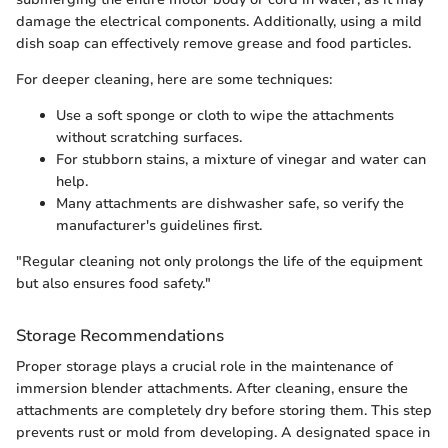
damage the electrical components. Additionally, using a mild
dish soap can effectively remove grease and food particles.
For deeper cleaning, here are some techniques:
Use a soft sponge or cloth to wipe the attachments
without scratching surfaces.
For stubborn stains, a mixture of vinegar and water can
help.
Many attachments are dishwasher safe, so verify the
manufacturer's guidelines first.
"Regular cleaning not only prolongs the life of the equipment
but also ensures food safety."
Storage Recommendations
Proper storage plays a crucial role in the maintenance of
immersion blender attachments. After cleaning, ensure the
attachments are completely dry before storing them. This step
prevents rust or mold from developing. A designated space in