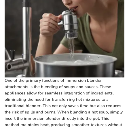
One of the primary functions of immersion blender
attachments is the blending of soups and sauces. These
appliances allow for seamless integration of ingredients,
eliminating the need for transferring hot mixtures to a
traditional blender. This not only saves time but also reduces
the risk of spills and burns. When blending a hot soup, simply
insert the immersion blender directly into the pot. This
method maintains heat, producing smoother textures without