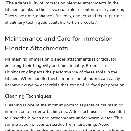
"The adaptability of immersion blender attachments in the
kitchen speaks to their essential role in contemporary cooking.
They save time, enhance efficiency, and expand the repertoire
of culinary techniques available to home cooks."
Maintenance and Care for Immersion
Blender Attachments
Maintaining immersion blender attachments is critical for
ensuring their longevity and functionality. Proper care
significantly impacts the performance of these tools in the
kitchen. When handled well, immersion blenders can easily
become everyday essentials that streamline food preparation.
Cleaning Techniques
Cleaning is one of the most important aspects of maintaining
immersion blender attachments. After each use, it is essential
to rinse the blades and attachments under warm water. This
simple action prevents residue from hardening. Avoid
submerging the entire motor body or cord in water, as it may