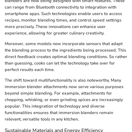
blenders are now being designed with smart features. These
can range from Bluetooth connectivity to integration with
smartphone apps. Such technologies enable users to access
recipes, monitor blending times, and control speed settings
more precisely. These innovations can enhance user
experience, allowing for greater culinary creativity.
Moreover, some models now incorporate sensors that adapt
the blending process to the ingredients being processed. This
direct feedback creates optimal blending conditions. So rather
than guessing, cooks can let the technology take over for
perfect results each time.
The shift toward multifunctionality is also noteworthy. Many
immersion blender attachments now serve various purposes
beyond simple blending. For example, attachments for
chopping, whisking, or even grinding spices are increasingly
popular. This integration of technology and diverse
functionalities ensures that immersion blenders remain
relevant, versatile tools in any kitchen.
Sustainable Materials and Energy Efficiency