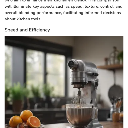
who aim to enhance their kitchen efficiency. This comparison
will illuminate key aspects such as speed, texture, control, and
overall blending performance, facilitating informed decisions
about kitchen tools.
Speed and Efficiency