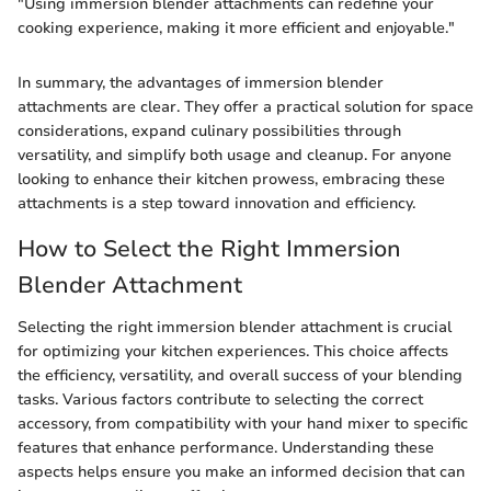
"Using immersion blender attachments can redefine your
cooking experience, making it more efficient and enjoyable."
In summary, the advantages of immersion blender
attachments are clear. They offer a practical solution for space
considerations, expand culinary possibilities through
versatility, and simplify both usage and cleanup. For anyone
looking to enhance their kitchen prowess, embracing these
attachments is a step toward innovation and efficiency.
How to Select the Right Immersion
Blender Attachment
Selecting the right immersion blender attachment is crucial
for optimizing your kitchen experiences. This choice affects
the efficiency, versatility, and overall success of your blending
tasks. Various factors contribute to selecting the correct
accessory, from compatibility with your hand mixer to specific
features that enhance performance. Understanding these
aspects helps ensure you make an informed decision that can