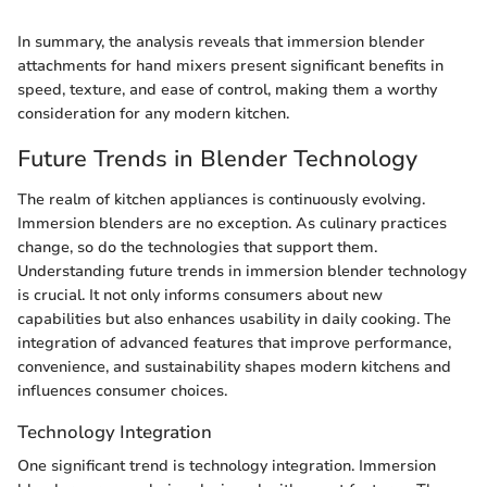
In summary, the analysis reveals that immersion blender
attachments for hand mixers present significant benefits in
speed, texture, and ease of control, making them a worthy
consideration for any modern kitchen.
Future Trends in Blender Technology
The realm of kitchen appliances is continuously evolving.
Immersion blenders are no exception. As culinary practices
change, so do the technologies that support them.
Understanding future trends in immersion blender technology
is crucial. It not only informs consumers about new
capabilities but also enhances usability in daily cooking. The
integration of advanced features that improve performance,
convenience, and sustainability shapes modern kitchens and
influences consumer choices.
Technology Integration
One significant trend is technology integration. Immersion