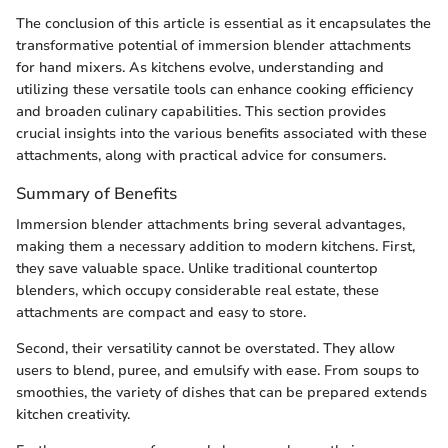
The conclusion of this article is essential as it encapsulates the
transformative potential of immersion blender attachments
for hand mixers. As kitchens evolve, understanding and
utilizing these versatile tools can enhance cooking efficiency
and broaden culinary capabilities. This section provides
crucial insights into the various benefits associated with these
attachments, along with practical advice for consumers.
Summary of Benefits
Immersion blender attachments bring several advantages,
making them a necessary addition to modern kitchens. First,
they save valuable space. Unlike traditional countertop
blenders, which occupy considerable real estate, these
attachments are compact and easy to store.
Second, their versatility cannot be overstated. They allow
users to blend, puree, and emulsify with ease. From soups to
smoothies, the variety of dishes that can be prepared extends
kitchen creativity.