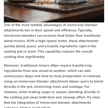
One of the most notable advantages of immersion blender
attachments lies in their speed and efficiency. Typically,
immersion blenders can process food faster than traditional
stand mixers. With a high-speed motor, these attachments
quickly blend, puree, and emulsify ingredients right in the
cooking pot or bowl. This capability reduces the overall
cooking time significantly.
Moreover, traditional mixers often require transferring
ingredients from one vessel to another, which can add
unnecessary steps and time to meal preparation. In contrast,
using an immersion blender attachment allows users to blend
directly in the pot, minimizing mess and wastage. For
instance, when making soups or sauces, blending directly in
the cooking pot saves both time and cleanup effort. It’s clear
that the integration of immersion blender attachments
enhances kitchen productivity.