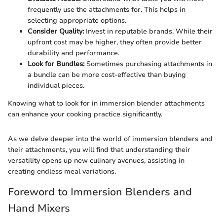
frequently use the attachments for. This helps in
selecting appropriate options.
Consider Quality:
Invest in reputable brands. While their
upfront cost may be higher, they often provide better
durability and performance.
Look for Bundles:
Sometimes purchasing attachments in
a bundle can be more cost-effective than buying
individual pieces.
Knowing what to look for in immersion blender attachments
can enhance your cooking practice significantly.
As we delve deeper into the world of immersion blenders and
their attachments, you will find that understanding their
versatility opens up new culinary avenues, assisting in
creating endless meal variations.
Foreword to Immersion Blenders and
Hand Mixers