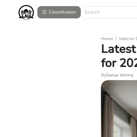
Сlassification
Home
/
Interior
Latest
for 20
By
Sanya Verma