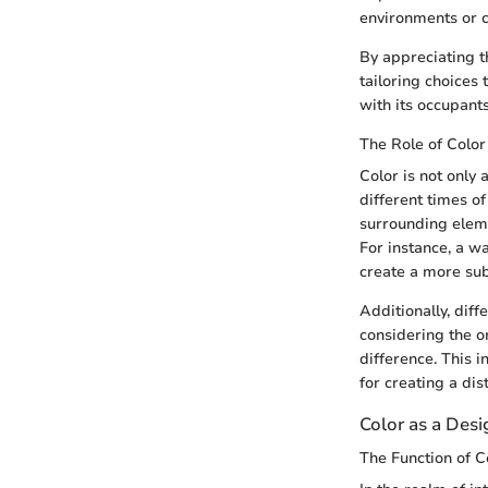
environments or ca
By appreciating t
tailoring choices
with its occupants
The Role of Colo
Color is not only 
different times of
surrounding eleme
For instance, a wa
create a more su
Additionally, diff
considering the o
difference. This 
for creating a dis
Color as a Des
The Function of C