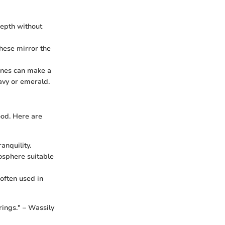
depth without
hese mirror the
tones can make a
avy or emerald.
ood. Here are
anquility.
mosphere suitable
 often used in
rings." – Wassily