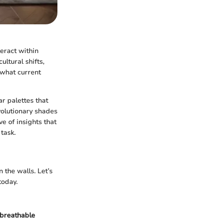
eract within
ultural shifts,
 what current
ar palettes that
volutionary shades
e of insights that
task.
 the walls. Let’s
today.
breathable