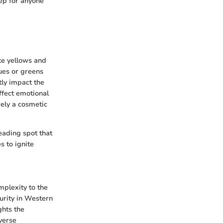
tep for anyone
ike yellows and
lues or greens
tly impact the
affect emotional
rely a cosmetic
eading spot that
s to ignite
mplexity to the
purity in Western
ghts the
verse