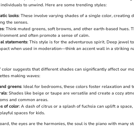
 individuals to unwind. Here are some trending styles:
tic looks
: These involve varying shades of a single color, creating 
ng the senses.
es
: Think muted greens, soft browns, and other earth-based hues. T
ironment and often promote a sense of calm.
ial statements
: This style is for the adventurous spirit. Deep jewel 
pact when used in moderation—think an accent wall in a striking n
 color suggests that different shades can significantly affect our m
ettes making waves:
 and greens
: Ideal for bedrooms, these colors foster relaxation and tr
als
: Shades like beige or taupe are versatile and create a cozy at
rooms and common areas.
s of color
: A dash of citrus or a splash of fuchsia can uplift a space,
playful spaces for kids.
oard, the eyes are the harmonies, the soul is the piano with many st