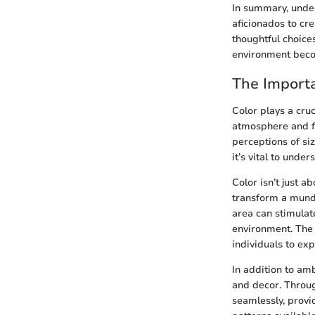
In summary, unde
aficionados to cr
thoughtful choice
environment becom
The Importa
Color plays a cruc
atmosphere and fu
perceptions of si
it’s vital to unde
Color isn’t just a
transform a munda
area can stimulat
environment. The 
individuals to ex
In addition to am
and decor. Throug
seamlessly, provi