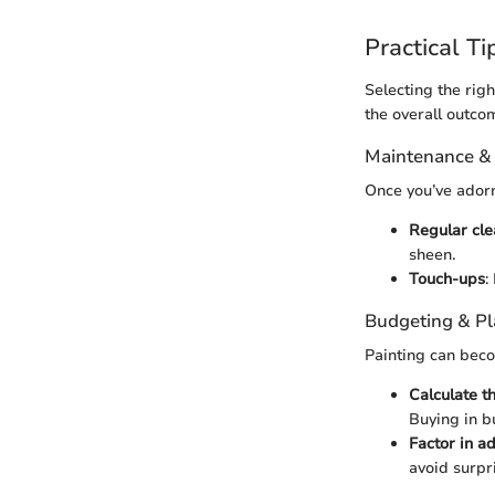
Practical Ti
Selecting the righ
the overall outcom
Maintenance &
Once you’ve adorne
Regular cle
sheen.
Touch-ups
:
Budgeting & P
Painting can beco
Calculate t
Buying in bu
Factor in ad
avoid surpr