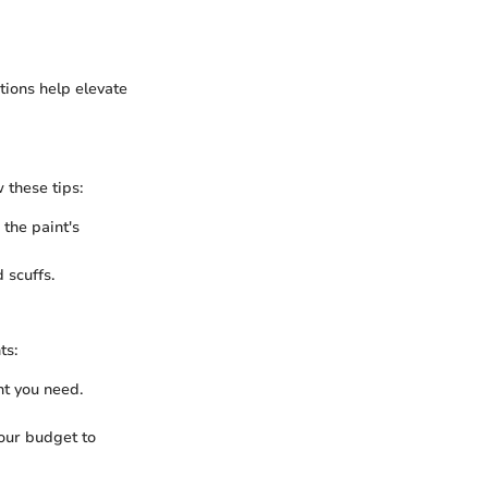
ations help elevate
 these tips:
the paint's
 scuffs.
ts:
t you need.
your budget to