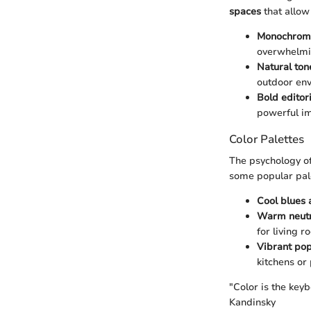
spaces
that allow
Monochroma
overwhelmi
Natural ton
outdoor env
Bold editor
powerful im
Color Palettes
The psychology of
some popular pal
Cool blues
Warm neutr
for living 
Vibrant pop
kitchens or 
"Color is the keyb
Kandinsky