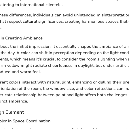
tering to international clientele.
hese differences, individuals can avoid unintended misinterpretation
 that respect cultural significances, creating harmonious spaces that
.
r in Creating Ambiance
about the initial impression; it essentially shapes the ambiance of 
 the day. A color can shift in perception depending on the light cond
nts, which means it’s crucial to consider the room's lighting when s
rm yellow might radiate cheerfulness in daylight, but under artificial
bdued and warm feel.
erent colors interact with natural light, enhancing or dulling their p
rientation of the room, the window size, and color reflections can m
intricate relationship between paint and light offers both challenges
tinct ambiance.
ign Element
olor in Space Coordination