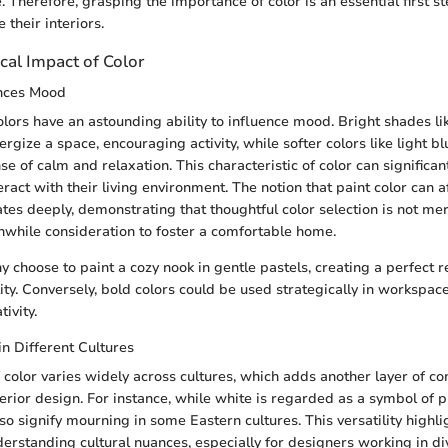
. Therefore, grasping the importance of color is an essential first s
 their interiors.
cal Impact of Color
nces Mood
colors have an astounding ability to influence mood. Bright shades l
gize a space, encouraging activity, while softer colors like light b
se of calm and relaxation. This characteristic of color can significan
ract with their living environment. The notion that paint color can 
tes deeply, demonstrating that thoughtful color selection is not me
hwhile consideration to foster a comfortable home.
 choose to paint a cozy nook in gentle pastels, creating a perfect r
ty. Conversely, bold colors could be used strategically in workspace
ivity.
in Different Cultures
 color varies widely across cultures, which adds another layer of co
nterior design. For instance, while white is regarded as a symbol of 
lso signify mourning in some Eastern cultures. This versatility highli
erstanding cultural nuances, especially for designers working in di