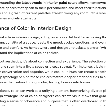
rstanding the
latest trends in interior paint colors
allows homeowne
eate spaces that speak to their personalities and meet their function
s and a grasp of current palettes, transforming any room into a vib
es entirely attainable.
nce of Color in Interior Design
ial role in interior design, acting as a powerful tool for achieving t
nctionality of a space. It sets the mood, evokes emotions, and even
ze and comfort. As homeowners and design enthusiasts ponder “whic
rstand the implications of color choices.
bout aesthetics; it’s about connection and experience. The selection o
ne room into a lively space or a cozy retreat. For instance, a bold r
e conversation and appetite, while cool blue hues can create a soo
psychology behind these choices fosters deeper emotional ties to s
press themselves through color, turning houses into homes.
biance, color can work as a unifying element, harmonizing diverse pi
h strategic use of color, designers can create visual flows that gui
ding a sense of coherence and purpose that is often overlooked in 