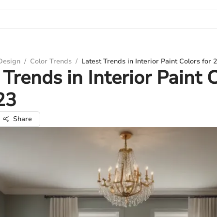
 Design
/
Color Trends
/
Latest Trends in Interior Paint Colors for 
 Trends in Interior Paint 
23
Share