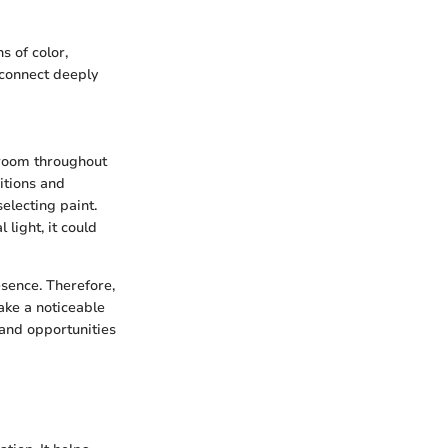
s of color,
 connect deeply
a room throughout
itions and
electing paint.
 light, it could
resence. Therefore,
ake a noticeable
 and opportunities