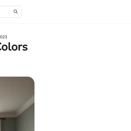
2023
Colors