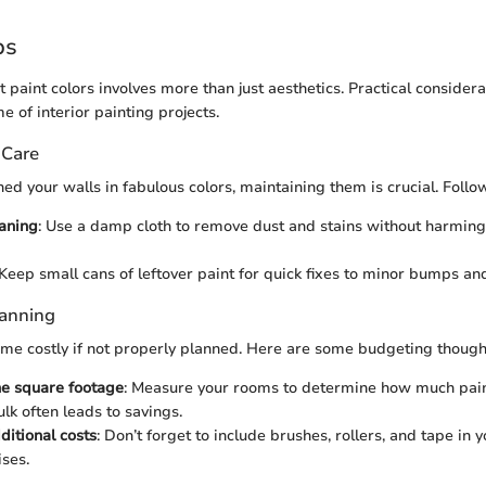
ps
t paint colors involves more than just aesthetics. Practical consider
e of interior painting projects.
 Care
d your walls in fabulous colors, maintaining them is crucial. Follow
aning
: Use a damp cloth to remove dust and stains without harming 
 Keep small cans of leftover paint for quick fixes to minor bumps and
lanning
me costly if not properly planned. Here are some budgeting though
he square footage
: Measure your rooms to determine how much pain
lk often leads to savings.
ditional costs
: Don’t forget to include brushes, rollers, and tape in 
ises.