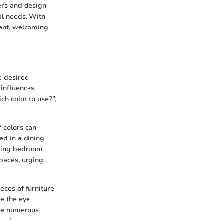
rs and design
al needs. With
rant, welcoming
he desired
 influences
h color to use?”,
f colors can
ed in a dining
thing bedroom
paces, urging
eces of furniture
de the eye
the numerous