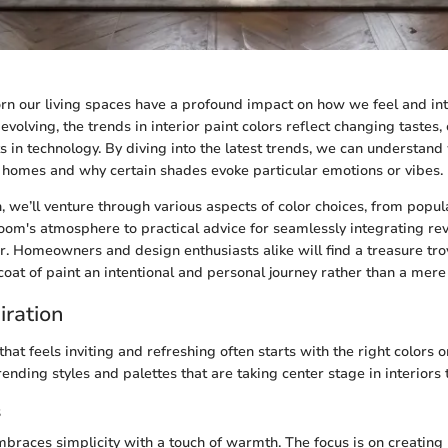
rn our living spaces have a profound impact on how we feel and int
evolving, the trends in interior paint colors reflect changing tastes, c
in technology. By diving into the latest trends, we can understand
n homes and why certain shades evoke particular emotions or vibes.
n, we’ll venture through various aspects of color choices, from popul
oom's atmosphere to practical advice for seamlessly integrating re
or. Homeowners and design enthusiasts alike will find a treasure trov
oat of paint an intentional and personal journey rather than a mere 
iration
hat feels inviting and refreshing often starts with the right colors on
ending styles and palettes that are taking center stage in interiors 
s
races simplicity with a touch of warmth. The focus is on creating