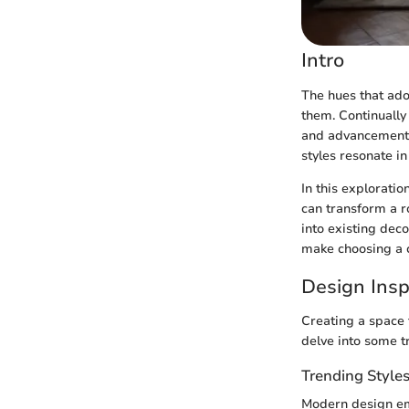
Intro
The hues that ado
them. Continually 
and advancements 
styles resonate i
In this exploratio
can transform a r
into existing dec
make choosing a c
Design Insp
Creating a space t
delve into some tr
Trending Style
Modern design emb