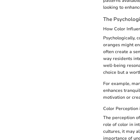
patterns available
looking to enhance
The Psychologi
How Color Influe
Psychologically, 
oranges might ener
often create a sen
way residents inte
well-being resona
choice but a wort
For example, many
enhances tranquili
motivation or creat
Color Perception 
The perception of
role of color in i
cultures, it may a
importance of und