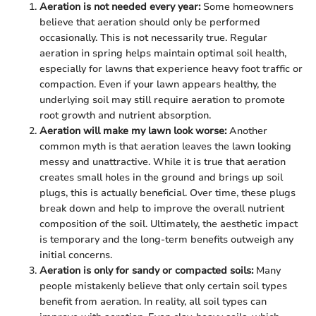
Aeration is not needed every year:
Some homeowners
believe that aeration should only be performed
occasionally. This is not necessarily true. Regular
aeration in spring helps maintain optimal soil health,
especially for lawns that experience heavy foot traffic or
compaction. Even if your lawn appears healthy, the
underlying soil may still require aeration to promote
root growth and nutrient absorption.
Aeration will make my lawn look worse:
Another
common myth is that aeration leaves the lawn looking
messy and unattractive. While it is true that aeration
creates small holes in the ground and brings up soil
plugs, this is actually beneficial. Over time, these plugs
break down and help to improve the overall nutrient
composition of the soil. Ultimately, the aesthetic impact
is temporary and the long-term benefits outweigh any
initial concerns.
Aeration is only for sandy or compacted soils:
Many
people mistakenly believe that only certain soil types
benefit from aeration. In reality, all soil types can