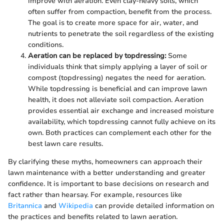
improve with aeration. Even clay-heavy soils, which
often suffer from compaction, benefit from the process.
The goal is to create more space for air, water, and
nutrients to penetrate the soil regardless of the existing
conditions.
Aeration can be replaced by topdressing:
Some
individuals think that simply applying a layer of soil or
compost (topdressing) negates the need for aeration.
While topdressing is beneficial and can improve lawn
health, it does not alleviate soil compaction. Aeration
provides essential air exchange and increased moisture
availability, which topdressing cannot fully achieve on its
own. Both practices can complement each other for the
best lawn care results.
By clarifying these myths, homeowners can approach their
lawn maintenance with a better understanding and greater
confidence. It is important to base decisions on research and
fact rather than hearsay. For example, resources like
Britannica
and
Wikipedia
can provide detailed information on
the practices and benefits related to lawn aeration.