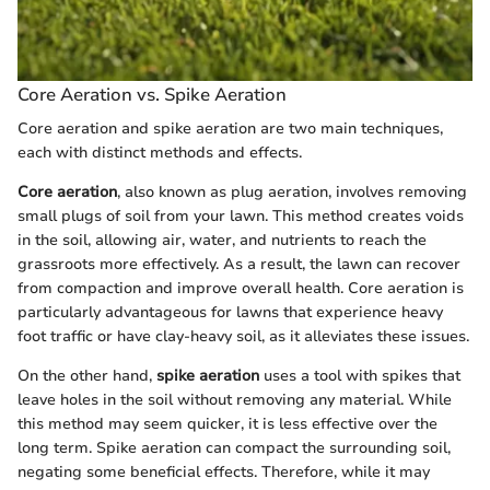
Core Aeration vs. Spike Aeration
Core aeration and spike aeration are two main techniques,
each with distinct methods and effects.
Core aeration
, also known as plug aeration, involves removing
small plugs of soil from your lawn. This method creates voids
in the soil, allowing air, water, and nutrients to reach the
grassroots more effectively. As a result, the lawn can recover
from compaction and improve overall health. Core aeration is
particularly advantageous for lawns that experience heavy
foot traffic or have clay-heavy soil, as it alleviates these issues.
On the other hand,
spike aeration
uses a tool with spikes that
leave holes in the soil without removing any material. While
this method may seem quicker, it is less effective over the
long term. Spike aeration can compact the surrounding soil,
negating some beneficial effects. Therefore, while it may