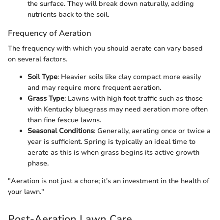
the surface. They will break down naturally, adding
nutrients back to the soil.
Frequency of Aeration
The frequency with which you should aerate can vary based
on several factors.
Soil Type
: Heavier soils like clay compact more easily
and may require more frequent aeration.
Grass Type
: Lawns with high foot traffic such as those
with Kentucky bluegrass may need aeration more often
than fine fescue lawns.
Seasonal Conditions
: Generally, aerating once or twice a
year is sufficient. Spring is typically an ideal time to
aerate as this is when grass begins its active growth
phase.
"Aeration is not just a chore; it's an investment in the health of
your lawn."
Post-Aeration Lawn Care