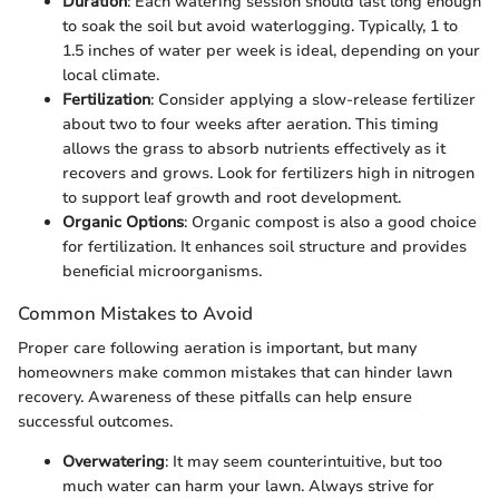
Duration
: Each watering session should last long enough
to soak the soil but avoid waterlogging. Typically, 1 to
1.5 inches of water per week is ideal, depending on your
local climate.
Fertilization
: Consider applying a slow-release fertilizer
about two to four weeks after aeration. This timing
allows the grass to absorb nutrients effectively as it
recovers and grows. Look for fertilizers high in nitrogen
to support leaf growth and root development.
Organic Options
: Organic compost is also a good choice
for fertilization. It enhances soil structure and provides
beneficial microorganisms.
Common Mistakes to Avoid
Proper care following aeration is important, but many
homeowners make common mistakes that can hinder lawn
recovery. Awareness of these pitfalls can help ensure
successful outcomes.
Overwatering
: It may seem counterintuitive, but too
much water can harm your lawn. Always strive for