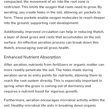
compacted, the movement of air into the root zone is
restricted. This limits the oxygen that roots need to grow. By
aerating, you create holes in the soil, allowing air pockets to
form. These pockets enable oxygen molecules to reach deeper
into the ground, supporting root development.
Additionally, improved circulation can help in reducing thatch,
a layer of dead grass and roots that accumulates on the soil
surface. An effective aeration process can break down this
thatch, encouraging overall grass health.
Enhanced Nutrient Absorption
After aeration, nutrients from fertilizers or organic matter can
more readily penetrate the soil. The holes made during
aeration serve as entry points for nutrients, allowing them to
reach the root system directly. This is especially important in
spring when the grass is coming out of dormancy and
requires a nutrient boost for vigorous growth.
Furthermore, aeration encourages microbial activity within the
soil. Healthy microbial life aids in breaking down organic