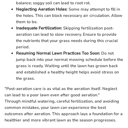
balance; soggy soil can lead to root rot.
Neglecting Aeration Holes
: Some may attempt to fill in
the holes. This can block necessary air circulation. Allow
them to be.
Inadequate Fertilization
: Skipping fertilization post-
aeration can lead to slow recovery. Ensure to provide
the nutrients that your grass needs during this crucial
period.
Resuming Normal Lawn Practices Too Soon
: Do not
jump back into your normal mowing schedule before the
grass is ready. Waiting until the lawn has grown back
and established a healthy height helps avoid stress on
the grass.
"Post-aeration care is as vital as the aeration itself. Neglect
can lead to a poor lawn even after good aeration."
Through mindful watering, careful fertilization, and avoiding
common mistakes, your lawn can experience the best
outcomes after aeration. This approach lays a foundation for a
healthier and more vibrant lawn as the season progresses.