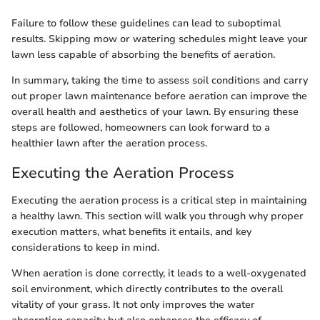
Failure to follow these guidelines can lead to suboptimal
results. Skipping mow or watering schedules might leave your
lawn less capable of absorbing the benefits of aeration.
In summary, taking the time to assess soil conditions and carry
out proper lawn maintenance before aeration can improve the
overall health and aesthetics of your lawn. By ensuring these
steps are followed, homeowners can look forward to a
healthier lawn after the aeration process.
Executing the Aeration Process
Executing the aeration process is a critical step in maintaining
a healthy lawn. This section will walk you through why proper
execution matters, what benefits it entails, and key
considerations to keep in mind.
When aeration is done correctly, it leads to a well-oxygenated
soil environment, which directly contributes to the overall
vitality of your grass. It not only improves the water