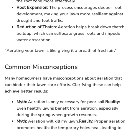
the root zone more effectively.
Root Expansion:
The process encourages deeper root
development, making your lawn more resilient against
drought and foot traffic.
Reduction of Thatch:
Aeration helps break down thatch
buildup, which can suffocate grass roots and impede
water absorption.
"Aerating your lawn is like giving it a breath of fresh air."
Common Misconceptions
Many homeowners have misconceptions about aeration that
can hinder their lawn care efforts. Clarifying these can help
achieve better results:
Myth:
Aeration is only necessary for poor soil.
Reality:
Even healthy lawns benefit from aeration, especially
during the spring when growth resumes.
Myth:
Aeration will kill my lawn.
Reality:
Proper aeration
promotes health; the temporary holes heal, leading to