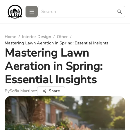
Home
/
Interior Design
/
Other
/
Mastering Lawn Aeration in Spring: Essential Insights
Mastering Lawn
Aeration in Spring:
Essential Insights
By
Sofia Martinez
Share