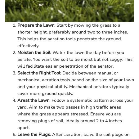
Prepare the Lawn
: Start by mowing the grass to a
shorter height, preferably around two to three inches.
This helps the aeration tools penetrate the ground
effectively.
Moisten the Soil
: Water the lawn the day before you
aerate. You want the soil to be moist but not soggy. This
will facilitate easier penetration of the aerator.
Select the Right Tool
: Decide between manual or
mechanical aeration tools based on the size of your lawn
and your physical ability. Mechanical aerators typically
cover more ground quickly.
Areat the Lawn
: Follow a systematic pattern across your
yard. Aim to make two passes in high traffic areas
where the grass appears stressed. Ensure you are
removing plugs of soil, ideally around 2 to 4 inches
apart.
Leave the Plugs
: After aeration, leave the soil plugs on