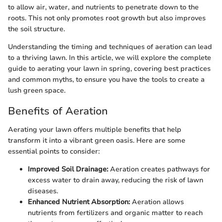
to allow air, water, and nutrients to penetrate down to the
roots. This not only promotes root growth but also improves
the soil structure.
Understanding the timing and techniques of aeration can lead
to a thriving lawn. In this article, we will explore the complete
guide to aerating your lawn in spring, covering best practices
and common myths, to ensure you have the tools to create a
lush green space.
Benefits of Aeration
Aerating your lawn offers multiple benefits that help
transform it into a vibrant green oasis. Here are some
essential points to consider:
Improved Soil Drainage:
Aeration creates pathways for
excess water to drain away, reducing the risk of lawn
diseases.
Enhanced Nutrient Absorption:
Aeration allows
nutrients from fertilizers and organic matter to reach