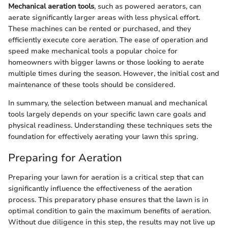
Mechanical aeration tools
, such as powered aerators, can
aerate significantly larger areas with less physical effort.
These machines can be rented or purchased, and they
efficiently execute core aeration. The ease of operation and
speed make mechanical tools a popular choice for
homeowners with bigger lawns or those looking to aerate
multiple times during the season. However, the initial cost and
maintenance of these tools should be considered.
In summary, the selection between manual and mechanical
tools largely depends on your specific lawn care goals and
physical readiness. Understanding these techniques sets the
foundation for effectively aerating your lawn this spring.
Preparing for Aeration
Preparing your lawn for aeration is a critical step that can
significantly influence the effectiveness of the aeration
process. This preparatory phase ensures that the lawn is in
optimal condition to gain the maximum benefits of aeration.
Without due diligence in this step, the results may not live up