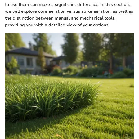
to use them can make a significant difference. In this section,
we will explore core aeration versus spike aeration, as well as
the distinction between manual and mechanical tools,
providing you with a detailed view of your options.