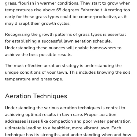
grass, flourish in warmer conditions. They start to grow when
temperatures rise above 65 degrees Fahrenheit. Aerating too
early for these grass types could be counterproductive, as it
may disrupt their growth cycles.
Recognizing the growth patterns of grass types is essential
for establishing a successful lawn aeration schedule.
Understanding these nuances will enable homeowners to
achieve the best possible results.
The most effective aeration strategy is understanding the
unique conditions of your lawn. This includes knowing the soil
temperature and grass type.
Aeration Techniques
Understanding the various aeration techniques is central to
achieving optimal results in lawn care. Proper aeration
addresses issues like compaction and poor water penetration,
ultimately leading to a healthier, more vibrant lawn. Each
technique has its strengths, and understanding when and how