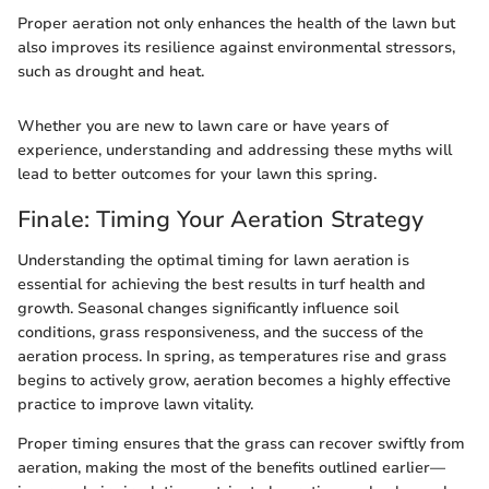
Proper aeration not only enhances the health of the lawn but
also improves its resilience against environmental stressors,
such as drought and heat.
Whether you are new to lawn care or have years of
experience, understanding and addressing these myths will
lead to better outcomes for your lawn this spring.
Finale: Timing Your Aeration Strategy
Understanding the optimal timing for lawn aeration is
essential for achieving the best results in turf health and
growth. Seasonal changes significantly influence soil
conditions, grass responsiveness, and the success of the
aeration process. In spring, as temperatures rise and grass
begins to actively grow, aeration becomes a highly effective
practice to improve lawn vitality.
Proper timing ensures that the grass can recover swiftly from
aeration, making the most of the benefits outlined earlier—