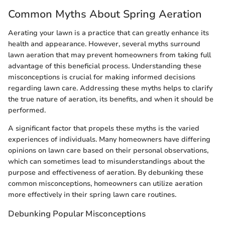
Common Myths About Spring Aeration
Aerating your lawn is a practice that can greatly enhance its
health and appearance. However, several myths surround
lawn aeration that may prevent homeowners from taking full
advantage of this beneficial process. Understanding these
misconceptions is crucial for making informed decisions
regarding lawn care. Addressing these myths helps to clarify
the true nature of aeration, its benefits, and when it should be
performed.
A significant factor that propels these myths is the varied
experiences of individuals. Many homeowners have differing
opinions on lawn care based on their personal observations,
which can sometimes lead to misunderstandings about the
purpose and effectiveness of aeration. By debunking these
common misconceptions, homeowners can utilize aeration
more effectively in their spring lawn care routines.
Debunking Popular Misconceptions