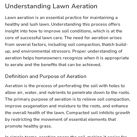
Understanding Lawn Aeration
Lawn aeration is an essential practice for maintaining a
healthy and lush lawn. Understanding this process offers
insight into how to improve soil conditions, which is at the
core of successful lawn care. The need for aeration arises
from several factors, including soil compaction, thatch build-
up, and environmental stressors. Proper understanding of
aeration helps homeowners recognize when it is appropriate
to aerate and the benefits that can be achieved.
Definition and Purpose of Aeration
Aeration is the process of perforating the soil with holes to
allow air, water, and nutrients to penetrate down to the roots.
The primary purpose of aeration is to relieve soil compaction,
improve oxygenation and moisture to the roots, and enhance
the overall health of the lawn. Compacted soil inhibits growth
by restricting the movement of essential elements that
promote healthy grass.