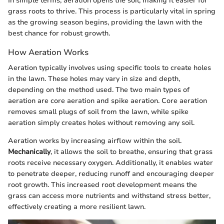
In simple terms, aeration opens the soil, making it easier for
grass roots to thrive. This process is particularly vital in spring
as the growing season begins, providing the lawn with the
best chance for robust growth.
How Aeration Works
Aeration typically involves using specific tools to create holes
in the lawn. These holes may vary in size and depth,
depending on the method used. The two main types of
aeration are core aeration and spike aeration. Core aeration
removes small plugs of soil from the lawn, while spike
aeration simply creates holes without removing any soil.
Aeration works by increasing airflow within the soil.
Mechanically
, it allows the soil to breathe, ensuring that grass
roots receive necessary oxygen. Additionally, it enables water
to penetrate deeper, reducing runoff and encouraging deeper
root growth. This increased root development means the
grass can access more nutrients and withstand stress better,
effectively creating a more resilient lawn.