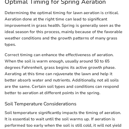
Optimal Timing for Spring Aeration
Determining the optimal timing for lawn aeration is critical.
Aeration done at the right time can lead to significant
improvement in grass health. Spring is generally seen as the
ideal season for this process, mainly because of the favorable
weather conditions and the growth patterns of many grass
types.
Correct timing can enhance the effectiveness of aeration.
When the soil is warm enough, usually around 50 to 65
degrees Fahrenheit, grass begins its active growth phase.
Aerating at this time can rejuvenate the lawn and help it
better absorb water and nutrients. Additionally, not all soils
are the same. Certain soil types and conditions can respond
better to aeration at different points in the spring.
Soil Temperature Considerations
Soil temperature significantly impacts the timing of aeration.
It is essential to wait until the soil warms up. If aeration is
performed too early when the soil is still cold, it will not yield