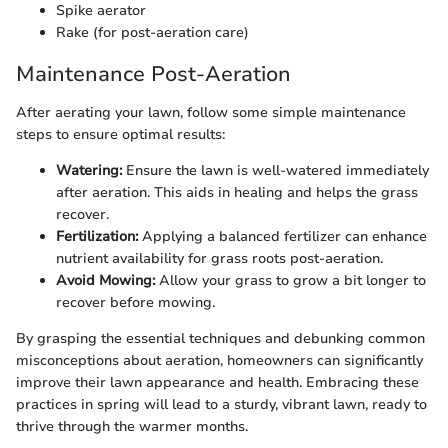
Spike aerator
Rake (for post-aeration care)
Maintenance Post-Aeration
After aerating your lawn, follow some simple maintenance
steps to ensure optimal results:
Watering:
Ensure the lawn is well-watered immediately
after aeration. This aids in healing and helps the grass
recover.
Fertilization:
Applying a balanced fertilizer can enhance
nutrient availability for grass roots post-aeration.
Avoid Mowing:
Allow your grass to grow a bit longer to
recover before mowing.
By grasping the essential techniques and debunking common
misconceptions about aeration, homeowners can significantly
improve their lawn appearance and health. Embracing these
practices in spring will lead to a sturdy, vibrant lawn, ready to
thrive through the warmer months.