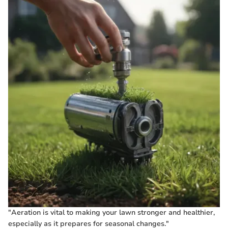
"Aeration is vital to making your lawn stronger and healthier,
especially as it prepares for seasonal changes."