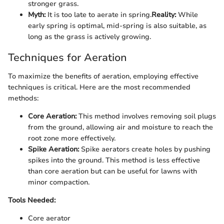
stronger grass.
Myth:
It is too late to aerate in spring.
Reality:
While
early spring is optimal, mid-spring is also suitable, as
long as the grass is actively growing.
Techniques for Aeration
To maximize the benefits of aeration, employing effective
techniques is critical. Here are the most recommended
methods:
Core Aeration:
This method involves removing soil plugs
from the ground, allowing air and moisture to reach the
root zone more effectively.
Spike Aeration:
Spike aerators create holes by pushing
spikes into the ground. This method is less effective
than core aeration but can be useful for lawns with
minor compaction.
Tools Needed:
Core aerator