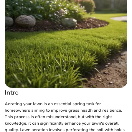
Intro
Aerating your lawn is an essential spring task for
homeowners aiming to improve grass health and resilience.
This process is often misunderstood, but with the right
knowledge, it can significantly enhance your lawn's overall
quality. Lawn aeration involves perforating the soil with holes