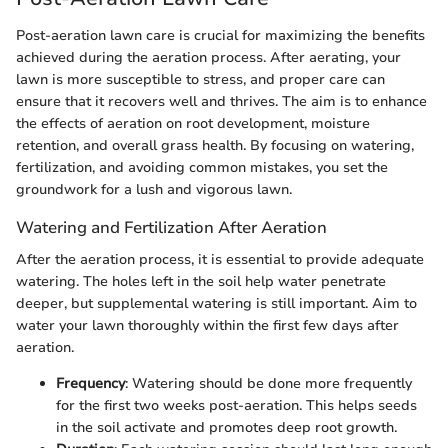
Post-aeration lawn care is crucial for maximizing the benefits
achieved during the aeration process. After aerating, your
lawn is more susceptible to stress, and proper care can
ensure that it recovers well and thrives. The aim is to enhance
the effects of aeration on root development, moisture
retention, and overall grass health. By focusing on watering,
fertilization, and avoiding common mistakes, you set the
groundwork for a lush and vigorous lawn.
Watering and Fertilization After Aeration
After the aeration process, it is essential to provide adequate
watering. The holes left in the soil help water penetrate
deeper, but supplemental watering is still important. Aim to
water your lawn thoroughly within the first few days after
aeration.
Frequency
: Watering should be done more frequently
for the first two weeks post-aeration. This helps seeds
in the soil activate and promotes deep root growth.