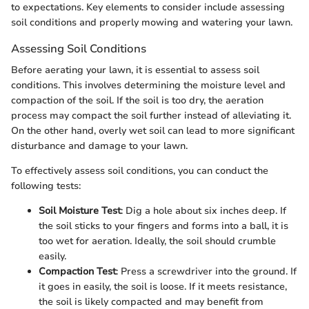
to expectations. Key elements to consider include assessing
soil conditions and properly mowing and watering your lawn.
Assessing Soil Conditions
Before aerating your lawn, it is essential to assess soil
conditions. This involves determining the moisture level and
compaction of the soil. If the soil is too dry, the aeration
process may compact the soil further instead of alleviating it.
On the other hand, overly wet soil can lead to more significant
disturbance and damage to your lawn.
To effectively assess soil conditions, you can conduct the
following tests:
Soil Moisture Test
: Dig a hole about six inches deep. If
the soil sticks to your fingers and forms into a ball, it is
too wet for aeration. Ideally, the soil should crumble
easily.
Compaction Test
: Press a screwdriver into the ground. If
it goes in easily, the soil is loose. If it meets resistance,
the soil is likely compacted and may benefit from