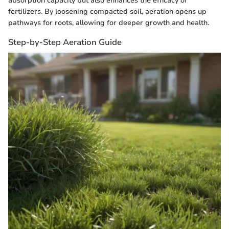
absorption capacity but also enhances the efficacy of
fertilizers. By loosening compacted soil, aeration opens up
pathways for roots, allowing for deeper growth and health.
Step-by-Step Aeration Guide