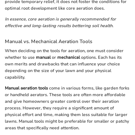
provide temporary relief, it does not foster the conditions for
optimal root development like core aeration does.
In essence, core aeration is generally recommended for
effective and long-lasting results bettering soil health.
Manual vs. Mechanical Aeration Tools
When deciding on the tools for aeration, one must consider
whether to use
manual
or
mechanical
options. Each has its
own merits and drawbacks that can influence your choice
depending on the size of your lawn and your physical
capability.
Manual aeration tools
come in various forms, like garden forks
or handheld aerators. These tools are often more affordable
and give homeowners greater control over their aeration
process. However, they require a significant amount of
physical effort and time, making them less suitable for larger
lawns. Manual tools might be preferable for smaller or patchy
areas that specifically need attention.