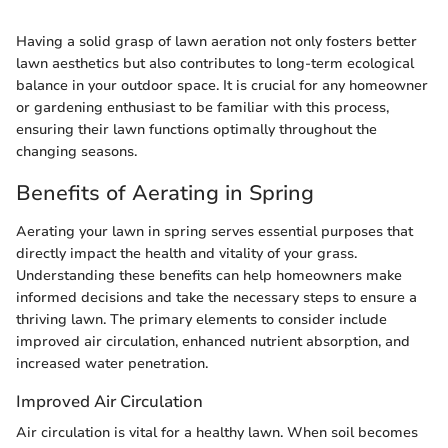
Having a solid grasp of lawn aeration not only fosters better
lawn aesthetics but also contributes to long-term ecological
balance in your outdoor space. It is crucial for any homeowner
or gardening enthusiast to be familiar with this process,
ensuring their lawn functions optimally throughout the
changing seasons.
Benefits of Aerating in Spring
Aerating your lawn in spring serves essential purposes that
directly impact the health and vitality of your grass.
Understanding these benefits can help homeowners make
informed decisions and take the necessary steps to ensure a
thriving lawn. The primary elements to consider include
improved air circulation, enhanced nutrient absorption, and
increased water penetration.
Improved Air Circulation
Air circulation is vital for a healthy lawn. When soil becomes