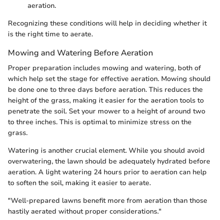
aeration.
Recognizing these conditions will help in deciding whether it
is the right time to aerate.
Mowing and Watering Before Aeration
Proper preparation includes mowing and watering, both of
which help set the stage for effective aeration. Mowing should
be done one to three days before aeration. This reduces the
height of the grass, making it easier for the aeration tools to
penetrate the soil. Set your mower to a height of around two
to three inches. This is optimal to minimize stress on the
grass.
Watering is another crucial element. While you should avoid
overwatering, the lawn should be adequately hydrated before
aeration. A light watering 24 hours prior to aeration can help
to soften the soil, making it easier to aerate.
"Well-prepared lawns benefit more from aeration than those
hastily aerated without proper considerations."