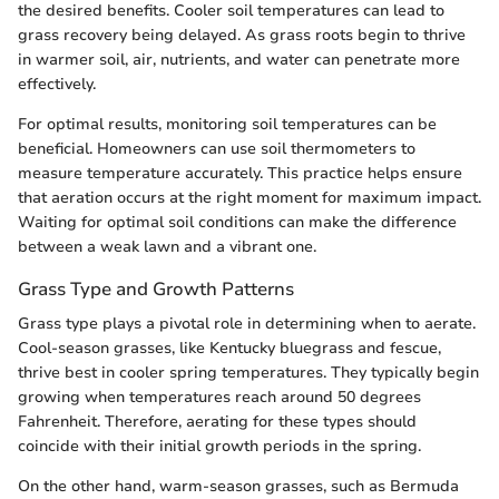
the desired benefits. Cooler soil temperatures can lead to
grass recovery being delayed. As grass roots begin to thrive
in warmer soil, air, nutrients, and water can penetrate more
effectively.
For optimal results, monitoring soil temperatures can be
beneficial. Homeowners can use soil thermometers to
measure temperature accurately. This practice helps ensure
that aeration occurs at the right moment for maximum impact.
Waiting for optimal soil conditions can make the difference
between a weak lawn and a vibrant one.
Grass Type and Growth Patterns
Grass type plays a pivotal role in determining when to aerate.
Cool-season grasses, like Kentucky bluegrass and fescue,
thrive best in cooler spring temperatures. They typically begin
growing when temperatures reach around 50 degrees
Fahrenheit. Therefore, aerating for these types should
coincide with their initial growth periods in the spring.
On the other hand, warm-season grasses, such as Bermuda