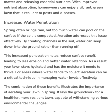
matter and releasing essential nutrients. With improved
nutrient absorption, homeowners can enjoy a vibrant, green
lawn that is resilient to pests and diseases.
Increased Water Penetration
Spring often brings rain, but too much water can pool on the
surface if the soil is compacted. Aeration addresses this issue
effectively. By creating channels in the soil, water can seep
down into the ground rather than running off.
This increased penetration helps reduce surface runoff,
leading to less erosion and better water retention. As a result,
your lawn stays hydrated and has the moisture it needs to
thrive. For areas where water tends to collect, aeration can be
a critical technique in managing water levels effectively.
The combination of these benefits illustrates the importance
of aerating your lawn in spring. It lays the groundwork for a
healthier, more resilient lawn, capable of withstanding various
environmental challenges.