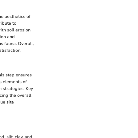
he aesthetics of
ibute to
th soil erosion
tion and
s fauna. Overall,
tisfaction.
his step ensures
s elements of
n strategies. Key
cing the overall
ue site
, silt, clay, and