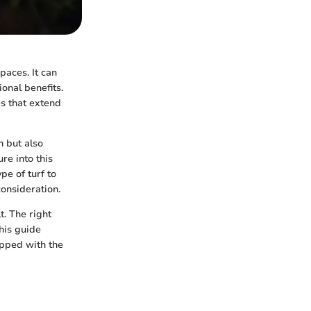
paces. It can
onal benefits.
es that extend
n but also
re into this
pe of turf to
consideration.
t. The right
this guide
ipped with the