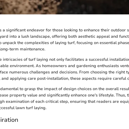
s a significant endeavor for those looking to enhance their outdoor s
yard into a lush landscape, offering both aesthetic appeal and functi
o unpack the complexities of laying turf, focusing on essential phas
 long-term maintenance.
intricacies of turf laying not only facilitates a successful installatio
nable environment. As homeowners and gardening enthusiasts ventu
 face numerous challenges and decisions. From choosing the right ty
 and applying care post-installation, these aspects require careful 
ndamental to grasp the impact of design choices on the overall resul
ease property value and significantly enhance one's lifestyle. Thus, 
gh examination of each critical step, ensuring that readers are equ
cessful lawn turf laying.
iration