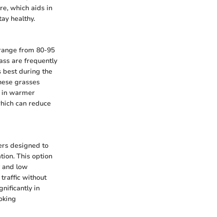
re, which aids in
ay healthy.
 range from 80-95
ass are frequently
s best during the
hese grasses
s in warmer
which can reduce
bers designed to
tion. This option
y and low
 traffic without
nificantly in
oking