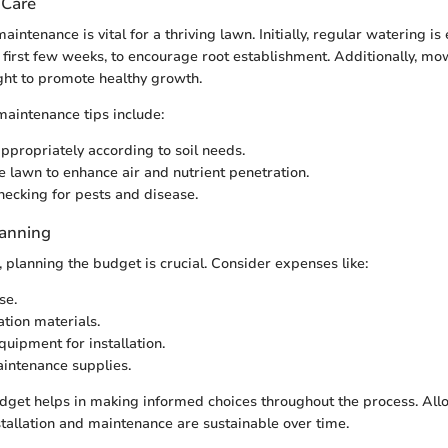
 Care
aintenance is vital for a thriving lawn. Initially, regular watering is 
he first few weeks, to encourage root establishment. Additionally, m
ight to promote healthy growth.
aintenance tips include:
appropriately according to soil needs.
e lawn to enhance air and nutrient penetration.
hecking for pests and disease.
lanning
, planning the budget is crucial. Consider expenses like:
se.
ation materials.
quipment for installation.
intenance supplies.
dget helps in making informed choices throughout the process. All
stallation and maintenance are sustainable over time.