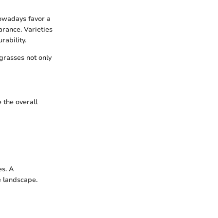
nowadays favor a
arance. Varieties
rability.
 grasses not only
 the overall
es. A
e landscape.