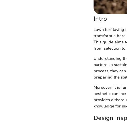
Intro
Lawn turf laying i
transform a bare 
This guide aims t
from selection to
Understanding the 
nurtures a sustai
process, they can
preparing the soil
Moreover, it is fu
aesthetic can incr
provides a thorou
knowledge for suc
Design Insp