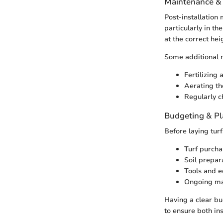
Maintenance &
Post-installation m
particularly in t
at the correct he
Some additional m
Fertilizing 
Aerating th
Regularly c
Budgeting & P
Before laying turf
Turf purcha
Soil prepar
Tools and e
Ongoing ma
Having a clear bu
to ensure both in