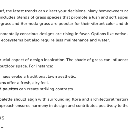
s
rf, the latest trends can direct your decisions. Many homeowners 
s includes blends of grass species that promote a lush and soft appe
egrass and Bermuda grass are popular for their vibrant color and du
onmentally conscious designs are rising in favor. Options like native
 ecosystems but also require less maintenance and water.
rucial aspect of design inspiration. The shade of grass can influence
 outdoor space. For instance:
n
hues evoke a traditional lawn aesthetic.
ens
offer a fresh, airy feel.
d palettes
can create striking contrasts.
palette should align with surrounding flora and architectural featur
roach ensures harmony in design and contributes positively to th
ps