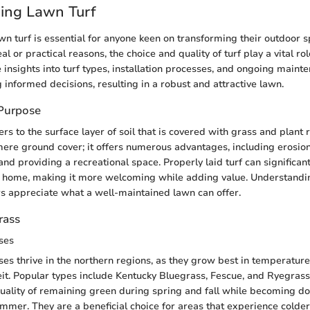
ing Lawn Turf
n turf is essential for anyone keen on transforming their outdoor 
al or practical reasons, the choice and quality of turf play a vital ro
 insights into turf types, installation processes, and ongoing maint
 informed decisions, resulting in a robust and attractive lawn.
 Purpose
ers to the surface layer of soil that is covered with grass and plant 
re ground cover; it offers numerous advantages, including erosion 
nd providing a recreational space. Properly laid turf can significan
a home, making it more welcoming while adding value. Understandi
 appreciate what a well-maintained lawn can offer.
rass
ses
es thrive in the northern regions, as they grow best in temperatu
t. Popular types include Kentucky Bluegrass, Fescue, and Ryegrass
uality of remaining green during spring and fall while becoming do
ummer. They are a beneficial choice for areas that experience colder