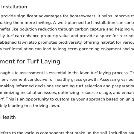
 Installation
an provide significant advantages for homeowners. It helps improve t
aking them more inviting. A well-planned turf installation can contr
efits like pollution reduction through carbon capture and helping wi
ally, turf can enhance property value and provide a space for recrea
ablished lawn also promotes biodiversity, offering habitat for variou
ty turf installation can lead to long-term gardening enjoyment and sa
ment for Turf Laying
ough site assessment is essential in the lawn turf laying process. T
n environment conducive for healthy grass growth. Assessing variou
n making informed decisions regarding turf selection and preparatio
minimizing installation issues, optimizing resource usage, and enhan
turf. This is an opportunity to customize your approach based on uniq
tely leading to a thriving lawn.
 Health
efers to the various components that make up the soil, including sand