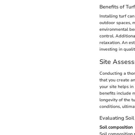
Benefits of Turf
Installing turf c
outdoor spaces, m
environmental ben
control. Addition
relaxation. An est
investing in quali
Site Assess
Conducting a thor
that you create a
your site helps i
benefits include 
longevity of the 
conditions, ultima
Evaluating Soil
Soil composition
Soil composition r