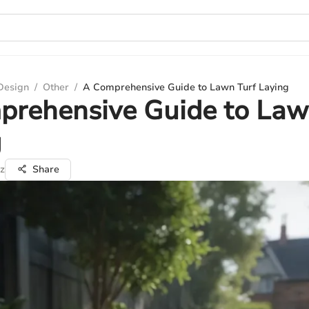
 Design
/
Other
/
A Comprehensive Guide to Lawn Turf Laying
prehensive Guide to Law
g
z
Share