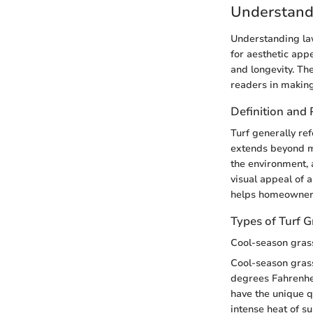
Understand
Understanding law
for aesthetic appe
and longevity. The
readers in making
Definition and
Turf generally ref
extends beyond me
the environment, a
visual appeal of 
helps homeowners
Types of Turf G
Cool-season gras
Cool-season grass
degrees Fahrenhei
have the unique q
intense heat of s