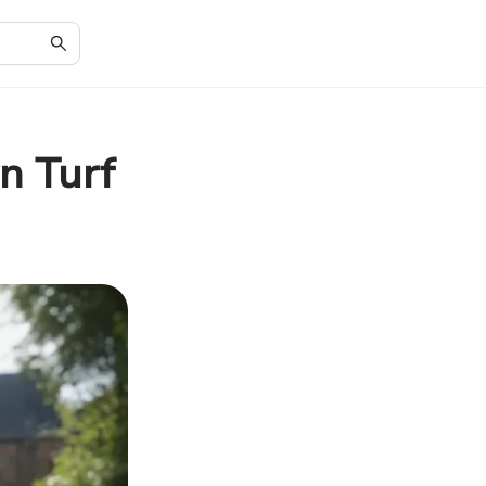
n Turf