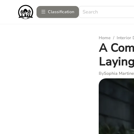
Сlassification
Home
/
Interior
A Com
Layin
By
Sophia Martine