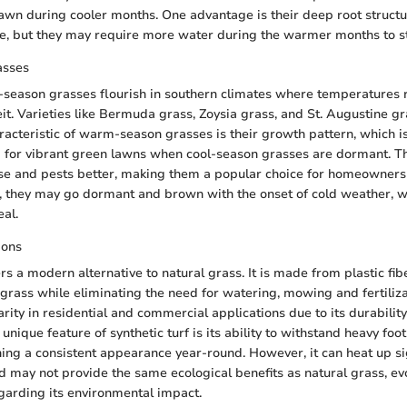
lawn during cooler months. One advantage is their deep root structu
e, but they may require more water during the warmer months to st
asses
-season grasses flourish in southern climates where temperatures
t. Varieties like Bermuda grass, Zoysia grass, and St. Augustine gr
racteristic of warm-season grasses is their growth pattern, which i
 for vibrant green lawns when cool-season grasses are dormant. T
ase and pests better, making them a popular choice for homeowner
, they may go dormant and brown with the onset of cold weather, 
eal.
ions
ers a modern alternative to natural grass. It is made from plastic fi
grass while eliminating the need for watering, mowing and fertiliza
rity in residential and commercial applications due to its durabilit
nique feature of synthetic turf is its ability to withstand heavy foot
ng a consistent appearance year-round. However, it can heat up sig
nd may not provide the same ecological benefits as natural grass, ev
garding its environmental impact.