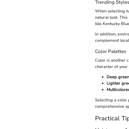
Trending Style
When selecting tu
natural look. Thi
like Kentucky Blu
In addition, envir
complement local
Color Palettes
Color is another c
character of your
Deep gree
Lighter gre
Multicolore
Selecting a color 
comprehensive app
Practical Ti