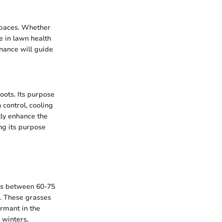
spaces. Whether
le in lawn health
enance will guide
roots. Its purpose
control, cooling
tly enhance the
ng its purpose
res between 60-75
. These grasses
rmant in the
 winters,