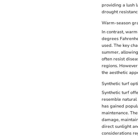
providing a lush 
drought resistanc
Warm-season gr
In contrast, warm
degrees Fahrenhei
used. The key cha
summer, allowing
often resist dise
regions. However
the aesthetic app
Synthetic turf opt
Synthetic turf off
resemble natural 
has gained popula
maintenance. The u
damage, maintaini
direct sunlight a
considerations re