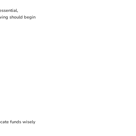
essential,
owing should begin
ocate funds wisely