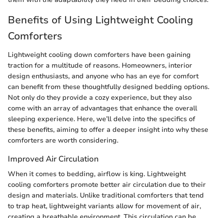
Benefits of Using Lightweight Cooling
Comforters
Lightweight cooling down comforters have been gaining
traction for a multitude of reasons. Homeowners, interior
design enthusiasts, and anyone who has an eye for comfort
can benefit from these thoughtfully designed bedding options.
Not only do they provide a cozy experience, but they also
come with an array of advantages that enhance the overall
sleeping experience. Here, we’ll delve into the specifics of
these benefits, aiming to offer a deeper insight into why these
comforters are worth considering.
Improved Air Circulation
When it comes to bedding, airflow is king. Lightweight
cooling comforters promote better air circulation due to their
design and materials. Unlike traditional comforters that tend
to trap heat, lightweight variants allow for movement of air,
creating a breathable environment. This circulation can be