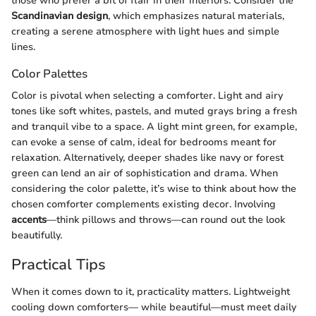
those who prefer a bit of flair in their interiors. Consider the
Scandinavian design
, which emphasizes natural materials,
creating a serene atmosphere with light hues and simple
lines.
Color Palettes
Color is pivotal when selecting a comforter. Light and airy
tones like soft whites, pastels, and muted grays bring a fresh
and tranquil vibe to a space. A light mint green, for example,
can evoke a sense of calm, ideal for bedrooms meant for
relaxation. Alternatively, deeper shades like navy or forest
green can lend an air of sophistication and drama. When
considering the color palette, it’s wise to think about how the
chosen comforter complements existing decor. Involving
accents
—think pillows and throws—can round out the look
beautifully.
Practical Tips
When it comes down to it, practicality matters. Lightweight
cooling down comforters— while beautiful—must meet daily