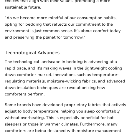
choices that align with their values, promoting a more
sustainable future.
"As we become more mindful of our consumption habits,
opting for bedding that reflects our commitment to the
environment is just common sense. It's about comfort today
and preserving the planet for tomorrow."
Technological Advances
The technological landscape in bedding is advancing at a
rapid pace, and it's making waves in the lightweight cooling
down comforter market. Innovations such as temperature-
regulating materials, moisture-wicking fabrics, and advanced
down insulation techniques are revolutionizing how
comforters perform.
Some brands have developed proprietary fabrics that actively
adjust to body temperature, helping you sleep comfortably
without overheating. This is especially beneficial for hot
sleepers or those in warmer climates. Furthermore, many
comforters are being designed with moisture management