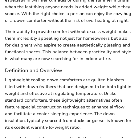
especially in warmer climates or during the summer months
when the last thing anyone needs is added weight while they
snooze. With the right choice, a person can enjoy the cozy hug
of a down comforter without the risk of overheating at night.
Their ability to provide comfort without excess weight makes
them incredibly appealing not just for homeowners but also
for designers who aspire to create aesthetically pleasing and
functional spaces. This balance between practicality and style
is what many are now searching for in indoor attire.
Definition and Overview
Lightweight cooling down comforters are quilted blankets
filled with down feathers that are designed to be both light in
weight and effective at regulating temperature. Unlike
standard comforters, these lightweight alternatives often
feature special construction techniques to enhance airflow
and facilitate a cooler sleeping experience. The down
insulation, typically sourced from ducks or geese, is known for
its excellent warmth-to-weight ratio.