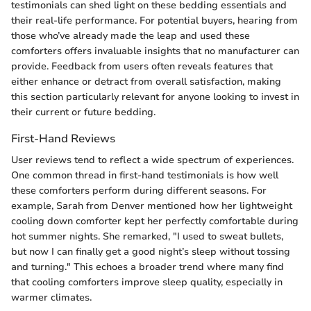
testimonials can shed light on these bedding essentials and
their real-life performance. For potential buyers, hearing from
those who’ve already made the leap and used these
comforters offers invaluable insights that no manufacturer can
provide. Feedback from users often reveals features that
either enhance or detract from overall satisfaction, making
this section particularly relevant for anyone looking to invest in
their current or future bedding.
First-Hand Reviews
User reviews tend to reflect a wide spectrum of experiences.
One common thread in first-hand testimonials is how well
these comforters perform during different seasons. For
example, Sarah from Denver mentioned how her lightweight
cooling down comforter kept her perfectly comfortable during
hot summer nights. She remarked, "I used to sweat bullets,
but now I can finally get a good night’s sleep without tossing
and turning." This echoes a broader trend where many find
that cooling comforters improve sleep quality, especially in
warmer climates.