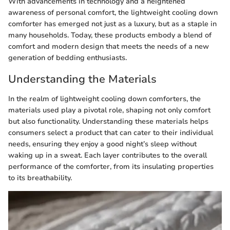
With advancements in technology and a heightened
awareness of personal comfort, the lightweight cooling down
comforter has emerged not just as a luxury, but as a staple in
many households. Today, these products embody a blend of
comfort and modern design that meets the needs of a new
generation of bedding enthusiasts.
Understanding the Materials
In the realm of lightweight cooling down comforters, the
materials used play a pivotal role, shaping not only comfort
but also functionality. Understanding these materials helps
consumers select a product that can cater to their individual
needs, ensuring they enjoy a good night’s sleep without
waking up in a sweat. Each layer contributes to the overall
performance of the comforter, from its insulating properties
to its breathability.