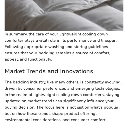
In summary, the care of your lightweight cooling down
comforter plays a vital role in its performance and lifespan.
Following appropriate washing and storing guidelines
ensures that your bedding remains a source of comfort,
appeal, and functionality.
Market Trends and Innovations
The bedding industry, like many others, is constantly evolving,
driven by consumer preferences and emerging technologies.
In the realm of lightweight cooling down comforters, staying
updated on market trends can significantly influence your
buying decision. The focus here is not just on what's popular,
but on how these trends shape product offerings,
environmental considerations, and consumer comfort.