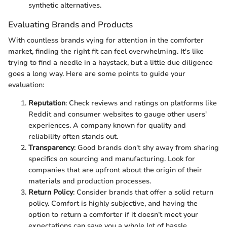
synthetic alternatives.
Evaluating Brands and Products
With countless brands vying for attention in the comforter
market, finding the right fit can feel overwhelming. It's like
trying to find a needle in a haystack, but a little due diligence
goes a long way. Here are some points to guide your
evaluation:
Reputation
: Check reviews and ratings on platforms like
Reddit and consumer websites to gauge other users'
experiences. A company known for quality and
reliability often stands out.
Transparency
: Good brands don't shy away from sharing
specifics on sourcing and manufacturing. Look for
companies that are upfront about the origin of their
materials and production processes.
Return Policy
: Consider brands that offer a solid return
policy. Comfort is highly subjective, and having the
option to return a comforter if it doesn’t meet your
expectations can save you a whole lot of hassle.