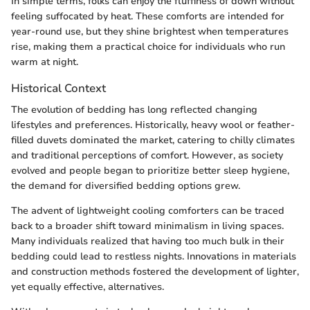
In simple terms, folks can enjoy the fluffiness of down without
feeling suffocated by heat. These comforts are intended for
year-round use, but they shine brightest when temperatures
rise, making them a practical choice for individuals who run
warm at night.
Historical Context
The evolution of bedding has long reflected changing
lifestyles and preferences. Historically, heavy wool or feather-
filled duvets dominated the market, catering to chilly climates
and traditional perceptions of comfort. However, as society
evolved and people began to prioritize better sleep hygiene,
the demand for diversified bedding options grew.
The advent of lightweight cooling comforters can be traced
back to a broader shift toward minimalism in living spaces.
Many individuals realized that having too much bulk in their
bedding could lead to restless nights. Innovations in materials
and construction methods fostered the development of lighter,
yet equally effective, alternatives.