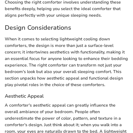
Choosing the right comforter involves understanding these
benefits deeply, helping you select the ideal comforter that
aligns perfectly with your unique sleeping needs.
Design Considerations
When it comes to selecting lightweight cooling down
comforters, the design is more than just a surface-level
concern; it intertwines aesthetics with functionality, making it
an essential focus for anyone looking to enhance their bedding
experience. The right comforter can transform not just your
bedroom's look but also your overall sleeping comfort. This
section unpacks how aesthetic appeal and functional design
play pivotal roles in the choice of these comforters.
Aesthetic Appeal
A comforter's aesthetic appeal can greatly influence the
overall ambiance of your bedroom. People often
underestimate the power of color, pattern, and texture in a
comforter's design. Just think about it; when you walk into a
room, your eyes are naturally drawn to the bed. A lightweight