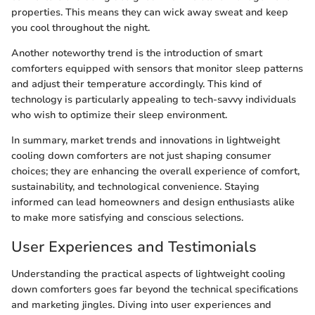
properties. This means they can wick away sweat and keep
you cool throughout the night.
Another noteworthy trend is the introduction of smart
comforters equipped with sensors that monitor sleep patterns
and adjust their temperature accordingly. This kind of
technology is particularly appealing to tech-savvy individuals
who wish to optimize their sleep environment.
In summary, market trends and innovations in lightweight
cooling down comforters are not just shaping consumer
choices; they are enhancing the overall experience of comfort,
sustainability, and technological convenience. Staying
informed can lead homeowners and design enthusiasts alike
to make more satisfying and conscious selections.
User Experiences and Testimonials
Understanding the practical aspects of lightweight cooling
down comforters goes far beyond the technical specifications
and marketing jingles. Diving into user experiences and