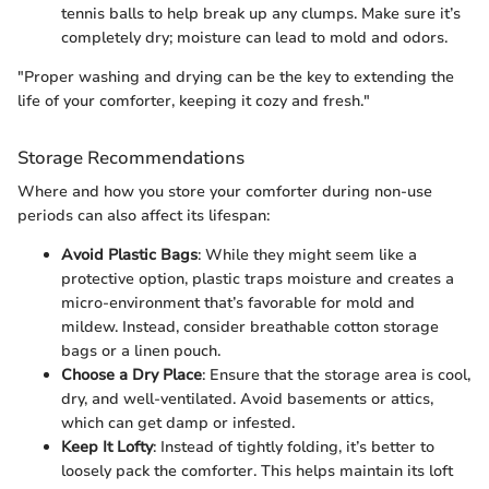
tennis balls to help break up any clumps. Make sure it’s
completely dry; moisture can lead to mold and odors.
"Proper washing and drying can be the key to extending the
life of your comforter, keeping it cozy and fresh."
Storage Recommendations
Where and how you store your comforter during non-use
periods can also affect its lifespan:
Avoid Plastic Bags
: While they might seem like a
protective option, plastic traps moisture and creates a
micro-environment that’s favorable for mold and
mildew. Instead, consider breathable cotton storage
bags or a linen pouch.
Choose a Dry Place
: Ensure that the storage area is cool,
dry, and well-ventilated. Avoid basements or attics,
which can get damp or infested.
Keep It Lofty
: Instead of tightly folding, it’s better to
loosely pack the comforter. This helps maintain its loft