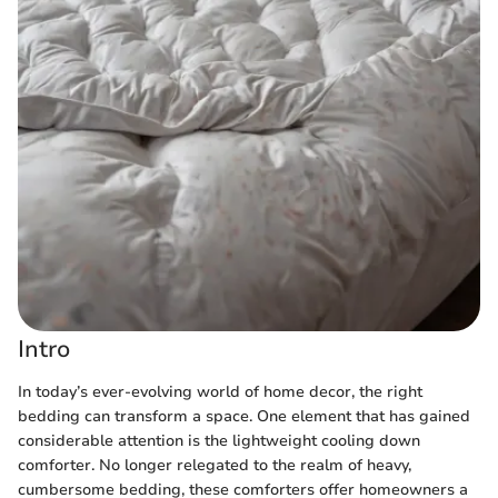
Intro
In today’s ever-evolving world of home decor, the right
bedding can transform a space. One element that has gained
considerable attention is the lightweight cooling down
comforter. No longer relegated to the realm of heavy,
cumbersome bedding, these comforters offer homeowners a