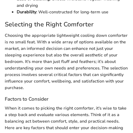
and drying
Durability
: Well-constructed for long-term use
Selecting the Right Comforter
Choosing the appropriate lightweight cooling down comforter
is no small feat. With a wide array of options available on the
market, an informed decision can enhance not just your
sleeping experience but also the overall aesthetic of your
bedroom. It's more than just fluff and feathers; it’s about
understanding your own needs and preferences. The selection
process involves several critical factors that can significantly
influence your comfort, wellbeing, and satisfaction with your
purchase.
Factors to Consider
When it comes to picking the right comforter, it's wise to take
a step back and evaluate various elements. Think of it as a
balancing act between comfort, style, and practical needs.
Here are key factors that should enter your decision-making