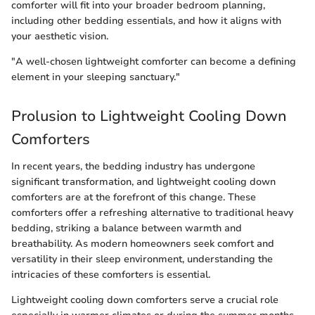
comforter will fit into your broader bedroom planning,
including other bedding essentials, and how it aligns with
your aesthetic vision.
"A well-chosen lightweight comforter can become a defining
element in your sleeping sanctuary."
Prolusion to Lightweight Cooling Down
Comforters
In recent years, the bedding industry has undergone
significant transformation, and lightweight cooling down
comforters are at the forefront of this change. These
comforters offer a refreshing alternative to traditional heavy
bedding, striking a balance between warmth and
breathability. As modern homeowners seek comfort and
versatility in their sleep environment, understanding the
intricacies of these comforters is essential.
Lightweight cooling down comforters serve a crucial role