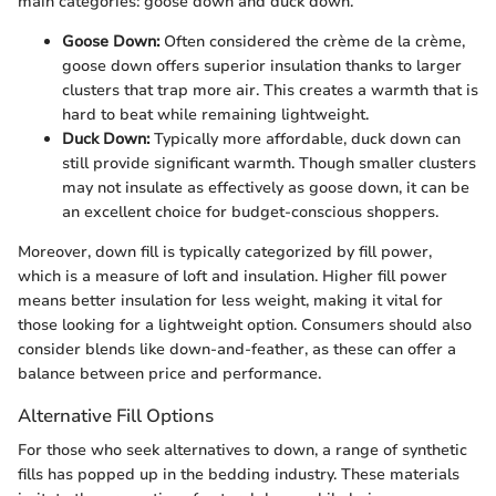
main categories: goose down and duck down.
Goose Down:
Often considered the crème de la crème,
goose down offers superior insulation thanks to larger
clusters that trap more air. This creates a warmth that is
hard to beat while remaining lightweight.
Duck Down:
Typically more affordable, duck down can
still provide significant warmth. Though smaller clusters
may not insulate as effectively as goose down, it can be
an excellent choice for budget-conscious shoppers.
Moreover, down fill is typically categorized by fill power,
which is a measure of loft and insulation. Higher fill power
means better insulation for less weight, making it vital for
those looking for a lightweight option. Consumers should also
consider blends like down-and-feather, as these can offer a
balance between price and performance.
Alternative Fill Options
For those who seek alternatives to down, a range of synthetic
fills has popped up in the bedding industry. These materials