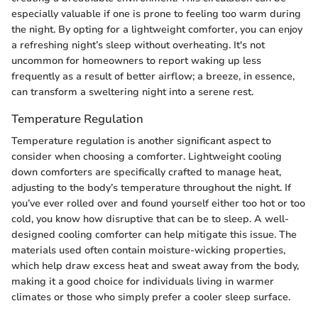
especially valuable if one is prone to feeling too warm during
the night. By opting for a lightweight comforter, you can enjoy
a refreshing night’s sleep without overheating. It's not
uncommon for homeowners to report waking up less
frequently as a result of better airflow; a breeze, in essence,
can transform a sweltering night into a serene rest.
Temperature Regulation
Temperature regulation is another significant aspect to
consider when choosing a comforter. Lightweight cooling
down comforters are specifically crafted to manage heat,
adjusting to the body’s temperature throughout the night. If
you’ve ever rolled over and found yourself either too hot or too
cold, you know how disruptive that can be to sleep. A well-
designed cooling comforter can help mitigate this issue. The
materials used often contain moisture-wicking properties,
which help draw excess heat and sweat away from the body,
making it a good choice for individuals living in warmer
climates or those who simply prefer a cooler sleep surface.