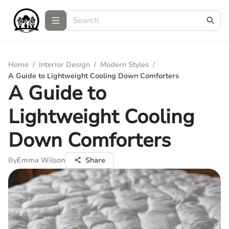
Home
/
Interior Design
/
Modern Styles
/
A Guide to Lightweight Cooling Down Comforters
A Guide to
Lightweight Cooling
Down Comforters
By
Emma Wilson
Share