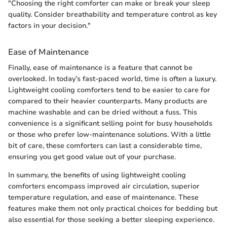
"Choosing the right comforter can make or break your sleep
quality. Consider breathability and temperature control as key
factors in your decision."
Ease of Maintenance
Finally, ease of maintenance is a feature that cannot be
overlooked. In today’s fast-paced world, time is often a luxury.
Lightweight cooling comforters tend to be easier to care for
compared to their heavier counterparts. Many products are
machine washable and can be dried without a fuss. This
convenience is a significant selling point for busy households
or those who prefer low-maintenance solutions. With a little
bit of care, these comforters can last a considerable time,
ensuring you get good value out of your purchase.
In summary, the benefits of using lightweight cooling
comforters encompass improved air circulation, superior
temperature regulation, and ease of maintenance. These
features make them not only practical choices for bedding but
also essential for those seeking a better sleeping experience.