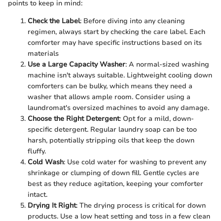
points to keep in mind:
Check the Label
: Before diving into any cleaning
regimen, always start by checking the care label. Each
comforter may have specific instructions based on its
materials
Use a Large Capacity Washer
: A normal-sized washing
machine isn't always suitable. Lightweight cooling down
comforters can be bulky, which means they need a
washer that allows ample room. Consider using a
laundromat's oversized machines to avoid any damage.
Choose the Right Detergent
: Opt for a mild, down-
specific detergent. Regular laundry soap can be too
harsh, potentially stripping oils that keep the down
fluffy.
Cold Wash
: Use cold water for washing to prevent any
shrinkage or clumping of down fill. Gentle cycles are
best as they reduce agitation, keeping your comforter
intact.
Drying It Right
: The drying process is critical for down
products. Use a low heat setting and toss in a few clean