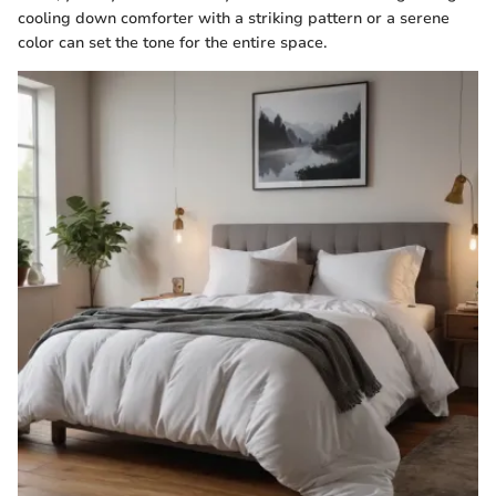
cooling down comforter with a striking pattern or a serene
color can set the tone for the entire space.