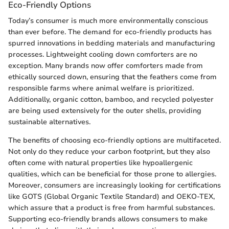
Eco-Friendly Options
Today’s consumer is much more environmentally conscious
than ever before. The demand for eco-friendly products has
spurred innovations in bedding materials and manufacturing
processes. Lightweight cooling down comforters are no
exception. Many brands now offer comforters made from
ethically sourced down, ensuring that the feathers come from
responsible farms where animal welfare is prioritized.
Additionally, organic cotton, bamboo, and recycled polyester
are being used extensively for the outer shells, providing
sustainable alternatives.
The benefits of choosing eco-friendly options are multifaceted.
Not only do they reduce your carbon footprint, but they also
often come with natural properties like hypoallergenic
qualities, which can be beneficial for those prone to allergies.
Moreover, consumers are increasingly looking for certifications
like GOTS (Global Organic Textile Standard) and OEKO-TEX,
which assure that a product is free from harmful substances.
Supporting eco-friendly brands allows consumers to make