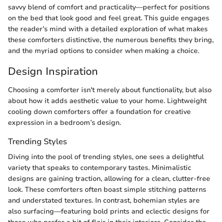
savvy blend of comfort and practicality—perfect for positions
on the bed that look good and feel great. This guide engages
the reader’s mind with a detailed exploration of what makes
these comforters distinctive, the numerous benefits they bring,
and the myriad options to consider when making a choice.
Design Inspiration
Choosing a comforter isn't merely about functionality, but also
about how it adds aesthetic value to your home. Lightweight
cooling down comforters offer a foundation for creative
expression in a bedroom’s design.
Trending Styles
Diving into the pool of trending styles, one sees a delightful
variety that speaks to contemporary tastes. Minimalistic
designs are gaining traction, allowing for a clean, clutter-free
look. These comforters often boast simple stitching patterns
and understated textures. In contrast, bohemian styles are
also surfacing—featuring bold prints and eclectic designs for