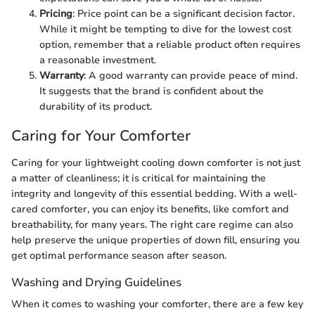
Pricing
: Price point can be a significant decision factor.
While it might be tempting to dive for the lowest cost
option, remember that a reliable product often requires
a reasonable investment.
Warranty
: A good warranty can provide peace of mind.
It suggests that the brand is confident about the
durability of its product.
Caring for Your Comforter
Caring for your lightweight cooling down comforter is not just
a matter of cleanliness; it is critical for maintaining the
integrity and longevity of this essential bedding. With a well-
cared comforter, you can enjoy its benefits, like comfort and
breathability, for many years. The right care regime can also
help preserve the unique properties of down fill, ensuring you
get optimal performance season after season.
Washing and Drying Guidelines
When it comes to washing your comforter, there are a few key