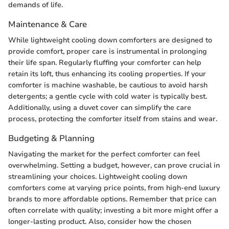
demands of life.
Maintenance & Care
While lightweight cooling down comforters are designed to
provide comfort, proper care is instrumental in prolonging
their life span. Regularly fluffing your comforter can help
retain its loft, thus enhancing its cooling properties. If your
comforter is machine washable, be cautious to avoid harsh
detergents; a gentle cycle with cold water is typically best.
Additionally, using a duvet cover can simplify the care
process, protecting the comforter itself from stains and wear.
Budgeting & Planning
Navigating the market for the perfect comforter can feel
overwhelming. Setting a budget, however, can prove crucial in
streamlining your choices. Lightweight cooling down
comforters come at varying price points, from high-end luxury
brands to more affordable options. Remember that price can
often correlate with quality; investing a bit more might offer a
longer-lasting product. Also, consider how the chosen