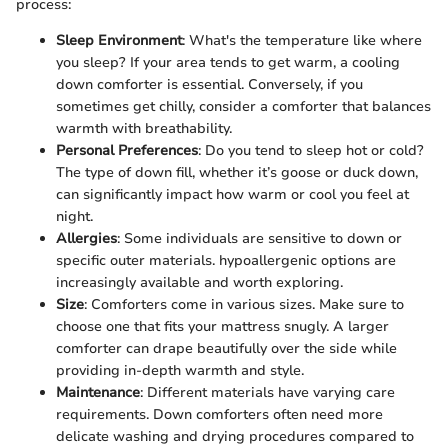
process:
Sleep Environment
: What's the temperature like where
you sleep? If your area tends to get warm, a cooling
down comforter is essential. Conversely, if you
sometimes get chilly, consider a comforter that balances
warmth with breathability.
Personal Preferences
: Do you tend to sleep hot or cold?
The type of down fill, whether it’s goose or duck down,
can significantly impact how warm or cool you feel at
night.
Allergies
: Some individuals are sensitive to down or
specific outer materials. hypoallergenic options are
increasingly available and worth exploring.
Size
: Comforters come in various sizes. Make sure to
choose one that fits your mattress snugly. A larger
comforter can drape beautifully over the side while
providing in-depth warmth and style.
Maintenance
: Different materials have varying care
requirements. Down comforters often need more
delicate washing and drying procedures compared to