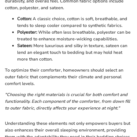
durability, and overall feel. Common fabric options include
cotton, polyester, and sateen.
Cotton:
A classic choice, cotton is soft, breathable, and
tends to sleep cooler compared to synthetic fabrics.
Polyester:
While often less breathable, polyester can be
treated to enhance moisture-wicking capabilities.
Sateen:
More luxurious and silky in texture, sateen can
lend an elegant touch to bedding but may hold heat
more than cotton.
To optimize their comforter, homeowners should select an
outer fabric that complements their climate and personal
comfort levels.
"Choosing the right materials is crucial for both comfort and
functionality. Each component of the comforter, from down fill
to outer fabric, directly affects your experience at night."
Understanding these elements not only empowers buyers but
also enhances their overall sleeping environment, providing
them with the adaptability they need in their bedding choices.