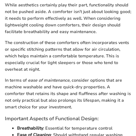
While aesthetics certainly play their part, functionality should
not be pushed aside. A comforter isn’t just about looking good;
it needs to perform effectively as well. When considering
lightweight cooling down comforters, their design should
facilitate breathability and easy maintenance.
The construction of these comforters often incorporates vents
or specific stitching patterns that allow for air circulation,
which helps maintain a comfortable temperature. This is
especially crucial for light sleepers or those who tend to
overheat at night.
In terms of
ease of maintenance
, consider options that are
machine washable and have quick-dry properties. A
comforter that retains its shape and fluffiness after washing is
not only practical but also prolongs its lifespan, making it a
smart choice for your investment.
Important Aspects of Functional Design:
Breathability
: Essential for temperature control
Ease of Cleaning
: Should withstand regular washing