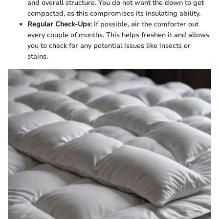
and overall structure. You do not want the down to get
compacted, as this compromises its insulating ability.
Regular Check-Ups
: If possible, air the comforter out
every couple of months. This helps freshen it and allows
you to check for any potential issues like insects or
stains.