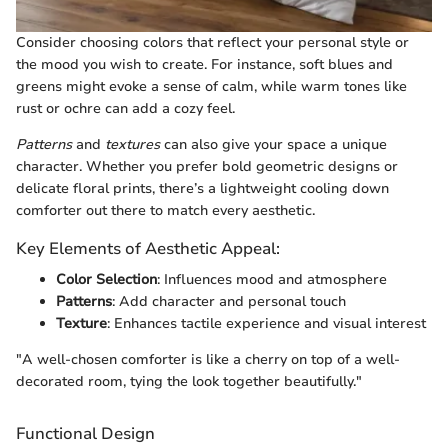
Consider choosing colors that reflect your personal style or
the mood you wish to create. For instance, soft blues and
greens might evoke a sense of calm, while warm tones like
rust or ochre can add a cozy feel.
Patterns
and
textures
can also give your space a unique
character. Whether you prefer bold geometric designs or
delicate floral prints, there’s a lightweight cooling down
comforter out there to match every aesthetic.
Key Elements of Aesthetic Appeal:
Color Selection
: Influences mood and atmosphere
Patterns
: Add character and personal touch
Texture
: Enhances tactile experience and visual interest
"A well-chosen comforter is like a cherry on top of a well-
decorated room, tying the look together beautifully."
Functional Design