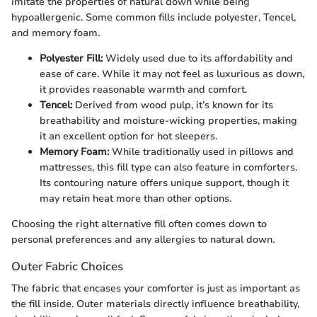
imitate the properties of natural down while being
hypoallergenic. Some common fills include polyester, Tencel,
and memory foam.
Polyester Fill:
Widely used due to its affordability and
ease of care. While it may not feel as luxurious as down,
it provides reasonable warmth and comfort.
Tencel:
Derived from wood pulp, it’s known for its
breathability and moisture-wicking properties, making
it an excellent option for hot sleepers.
Memory Foam:
While traditionally used in pillows and
mattresses, this fill type can also feature in comforters.
Its contouring nature offers unique support, though it
may retain heat more than other options.
Choosing the right alternative fill often comes down to
personal preferences and any allergies to natural down.
Outer Fabric Choices
The fabric that encases your comforter is just as important as
the fill inside. Outer materials directly influence breathability,