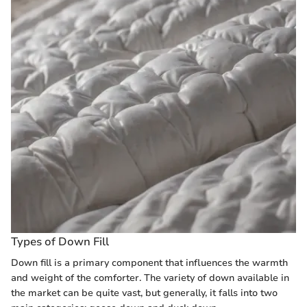
Types of Down Fill
Down fill is a primary component that influences the warmth
and weight of the comforter. The variety of down available in
the market can be quite vast, but generally, it falls into two