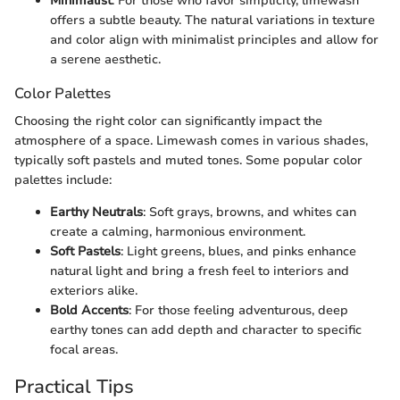
Minimalist
: For those who favor simplicity, limewash
offers a subtle beauty. The natural variations in texture
and color align with minimalist principles and allow for
a serene aesthetic.
Color Palettes
Choosing the right color can significantly impact the
atmosphere of a space. Limewash comes in various shades,
typically soft pastels and muted tones. Some popular color
palettes include:
Earthy Neutrals
: Soft grays, browns, and whites can
create a calming, harmonious environment.
Soft Pastels
: Light greens, blues, and pinks enhance
natural light and bring a fresh feel to interiors and
exteriors alike.
Bold Accents
: For those feeling adventurous, deep
earthy tones can add depth and character to specific
focal areas.
Practical Tips