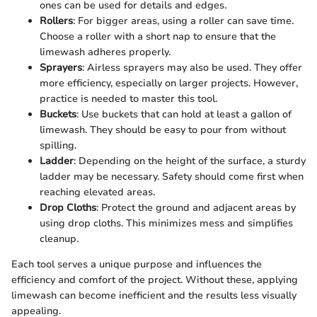
ones can be used for details and edges.
Rollers
: For bigger areas, using a roller can save time.
Choose a roller with a short nap to ensure that the
limewash adheres properly.
Sprayers
: Airless sprayers may also be used. They offer
more efficiency, especially on larger projects. However,
practice is needed to master this tool.
Buckets
: Use buckets that can hold at least a gallon of
limewash. They should be easy to pour from without
spilling.
Ladder
: Depending on the height of the surface, a sturdy
ladder may be necessary. Safety should come first when
reaching elevated areas.
Drop Cloths
: Protect the ground and adjacent areas by
using drop cloths. This minimizes mess and simplifies
cleanup.
Each tool serves a unique purpose and influences the
efficiency and comfort of the project. Without these, applying
limewash can become inefficient and the results less visually
appealing.