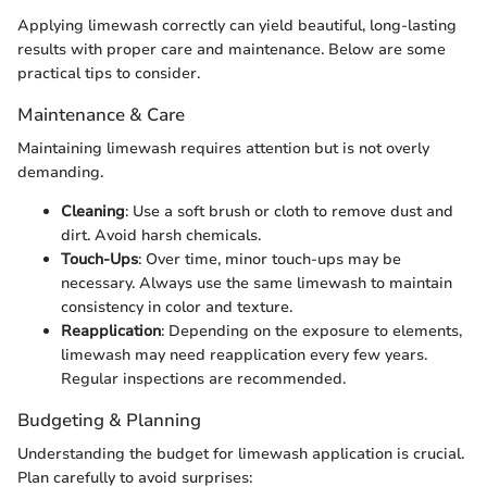
Applying limewash correctly can yield beautiful, long-lasting
results with proper care and maintenance. Below are some
practical tips to consider.
Maintenance & Care
Maintaining limewash requires attention but is not overly
demanding.
Cleaning
: Use a soft brush or cloth to remove dust and
dirt. Avoid harsh chemicals.
Touch-Ups
: Over time, minor touch-ups may be
necessary. Always use the same limewash to maintain
consistency in color and texture.
Reapplication
: Depending on the exposure to elements,
limewash may need reapplication every few years.
Regular inspections are recommended.
Budgeting & Planning
Understanding the budget for limewash application is crucial.
Plan carefully to avoid surprises: