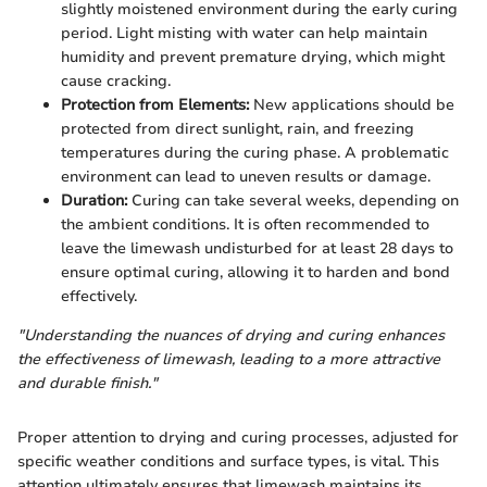
slightly moistened environment during the early curing
period. Light misting with water can help maintain
humidity and prevent premature drying, which might
cause cracking.
Protection from Elements:
New applications should be
protected from direct sunlight, rain, and freezing
temperatures during the curing phase. A problematic
environment can lead to uneven results or damage.
Duration:
Curing can take several weeks, depending on
the ambient conditions. It is often recommended to
leave the limewash undisturbed for at least 28 days to
ensure optimal curing, allowing it to harden and bond
effectively.
"Understanding the nuances of drying and curing enhances
the effectiveness of limewash, leading to a more attractive
and durable finish."
Proper attention to drying and curing processes, adjusted for
specific weather conditions and surface types, is vital. This
attention ultimately ensures that limewash maintains its