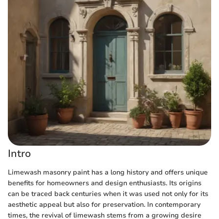
Intro
Limewash masonry paint has a long history and offers unique
benefits for homeowners and design enthusiasts. Its origins
can be traced back centuries when it was used not only for its
aesthetic appeal but also for preservation. In contemporary
times, the revival of limewash stems from a growing desire