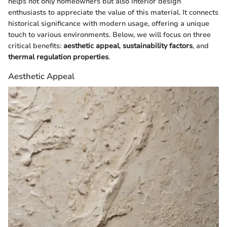
helps not only homeowners but also interior design
enthusiasts to appreciate the value of this material. It connects
historical significance with modern usage, offering a unique
touch to various environments. Below, we will focus on three
critical benefits:
aesthetic appeal
,
sustainability factors
, and
thermal regulation properties
.
Aesthetic Appeal