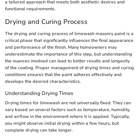
a tailored approach that meets both aesthetic desires and
functional requirements.
Drying and Curing Process
The drying and curing process of limewash masonry paint is a
critical phase that significantly influences the final appearance
and performance of the finish. Many homeowners may
underestimate the importance of this step, but understanding
the nuances involved can lead to better results and longevity
of the coating. Proper management of drying times and curing
conditions ensures that the paint adheres effectively and
develops the desired characteristics.
Understanding Drying Times
Drying times for limewash are not universally fixed. They can
vary based on several factors such as temperature, humidity,
and airflow in the environment where it is applied. Typically,
you might observe initial drying within a few hours, but
complete drying can take longer.