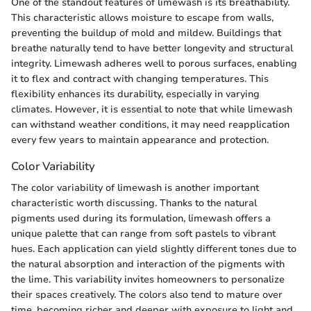
One of the standout features of limewash is its breathability.
This characteristic allows moisture to escape from walls,
preventing the buildup of mold and mildew. Buildings that
breathe naturally tend to have better longevity and structural
integrity. Limewash adheres well to porous surfaces, enabling
it to flex and contract with changing temperatures. This
flexibility enhances its durability, especially in varying
climates. However, it is essential to note that while limewash
can withstand weather conditions, it may need reapplication
every few years to maintain appearance and protection.
Color Variability
The color variability of limewash is another important
characteristic worth discussing. Thanks to the natural
pigments used during its formulation, limewash offers a
unique palette that can range from soft pastels to vibrant
hues. Each application can yield slightly different tones due to
the natural absorption and interaction of the pigments with
the lime. This variability invites homeowners to personalize
their spaces creatively. The colors also tend to mature over
time, becoming richer and deeper with exposure to light and