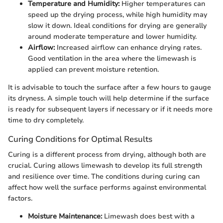
Temperature and Humidity:
Higher temperatures can
speed up the drying process, while high humidity may
slow it down. Ideal conditions for drying are generally
around moderate temperature and lower humidity.
Airflow:
Increased airflow can enhance drying rates.
Good ventilation in the area where the limewash is
applied can prevent moisture retention.
It is advisable to touch the surface after a few hours to gauge
its dryness. A simple touch will help determine if the surface
is ready for subsequent layers if necessary or if it needs more
time to dry completely.
Curing Conditions for Optimal Results
Curing is a different process from drying, although both are
crucial. Curing allows limewash to develop its full strength
and resilience over time. The conditions during curing can
affect how well the surface performs against environmental
factors.
Moisture Maintenance:
Limewash does best with a