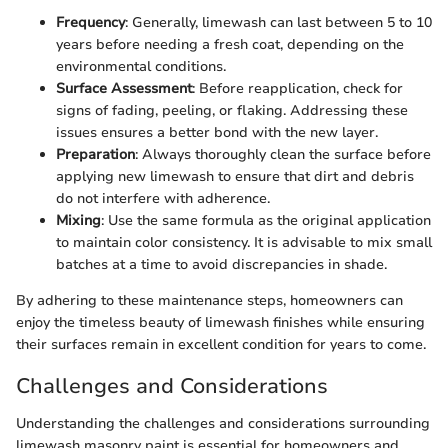
Frequency
: Generally, limewash can last between 5 to 10
years before needing a fresh coat, depending on the
environmental conditions.
Surface Assessment
: Before reapplication, check for
signs of fading, peeling, or flaking. Addressing these
issues ensures a better bond with the new layer.
Preparation
: Always thoroughly clean the surface before
applying new limewash to ensure that dirt and debris
do not interfere with adherence.
Mixing
: Use the same formula as the original application
to maintain color consistency. It is advisable to mix small
batches at a time to avoid discrepancies in shade.
By adhering to these maintenance steps, homeowners can
enjoy the timeless beauty of limewash finishes while ensuring
their surfaces remain in excellent condition for years to come.
Challenges and Considerations
Understanding the challenges and considerations surrounding
limewash masonry paint is essential for homeowners and