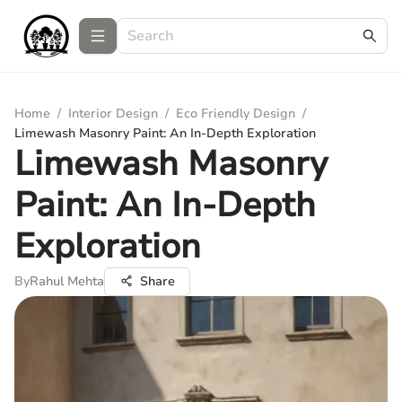
Home
/
Interior Design
/
Eco Friendly Design
/
Limewash Masonry Paint: An In-Depth Exploration
Limewash Masonry
Paint: An In-Depth
Exploration
By
Rahul Mehta
Share