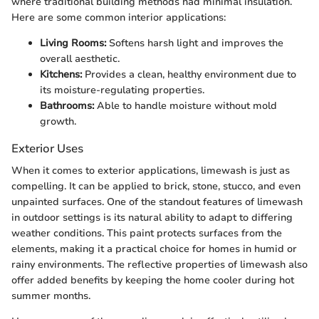
where traditional building methods had minimal insulation.
Here are some common interior applications:
Living Rooms:
Softens harsh light and improves the
overall aesthetic.
Kitchens:
Provides a clean, healthy environment due to
its moisture-regulating properties.
Bathrooms:
Able to handle moisture without mold
growth.
Exterior Uses
When it comes to exterior applications, limewash is just as
compelling. It can be applied to brick, stone, stucco, and even
unpainted surfaces. One of the standout features of limewash
in outdoor settings is its natural ability to adapt to differing
weather conditions. This paint protects surfaces from the
elements, making it a practical choice for homes in humid or
rainy environments. The reflective properties of limewash also
offer added benefits by keeping the home cooler during hot
summer months.