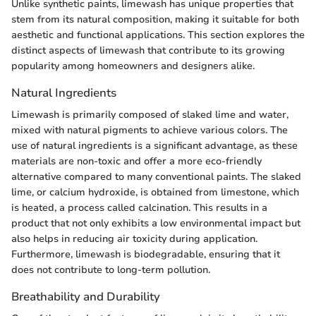
Unlike synthetic paints, limewash has unique properties that
stem from its natural composition, making it suitable for both
aesthetic and functional applications. This section explores the
distinct aspects of limewash that contribute to its growing
popularity among homeowners and designers alike.
Natural Ingredients
Limewash is primarily composed of slaked lime and water,
mixed with natural pigments to achieve various colors. The
use of natural ingredients is a significant advantage, as these
materials are non-toxic and offer a more eco-friendly
alternative compared to many conventional paints. The slaked
lime, or calcium hydroxide, is obtained from limestone, which
is heated, a process called calcination. This results in a
product that not only exhibits a low environmental impact but
also helps in reducing air toxicity during application.
Furthermore, limewash is biodegradable, ensuring that it
does not contribute to long-term pollution.
Breathability and Durability