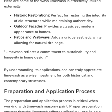
Here are some of the ways limewash is effectively utilized
externally:
Historic Restorations:
Perfect for restoring the integrity
of old structures while maintaining authenticity.
Outdoor Facades:
Provides a classic yet modern
appearance to homes.
Patios and Walkways:
Adds a unique aesthetic while
allowing for natural drainage.
"Limewash reflects a commitment to sustainability and
longevity in home design."
By understanding its applications, one can truly appreciate
limewash as a wise investment for both historical and
contemporary structures.
Preparation and Application Process
The preparation and application process is critical when
working with limewash masonry paint. Proper preparation
ensures that the limewash adheres effectively, providing a