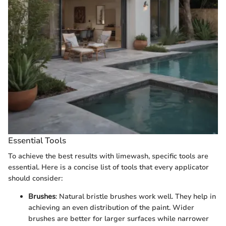
Essential Tools
To achieve the best results with limewash, specific tools are
essential. Here is a concise list of tools that every applicator
should consider:
Brushes
: Natural bristle brushes work well. They help in
achieving an even distribution of the paint. Wider
brushes are better for larger surfaces while narrower