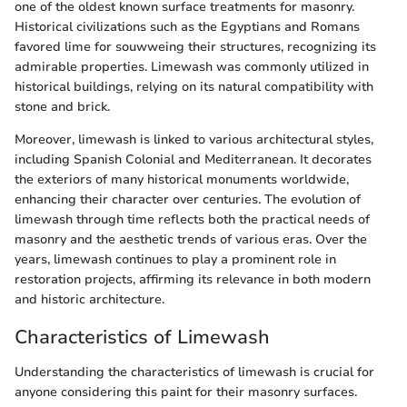
one of the oldest known surface treatments for masonry.
Historical civilizations such as the Egyptians and Romans
favored lime for souwweing their structures, recognizing its
admirable properties. Limewash was commonly utilized in
historical buildings, relying on its natural compatibility with
stone and brick.
Moreover, limewash is linked to various architectural styles,
including Spanish Colonial and Mediterranean. It decorates
the exteriors of many historical monuments worldwide,
enhancing their character over centuries. The evolution of
limewash through time reflects both the practical needs of
masonry and the aesthetic trends of various eras. Over the
years, limewash continues to play a prominent role in
restoration projects, affirming its relevance in both modern
and historic architecture.
Characteristics of Limewash
Understanding the characteristics of limewash is crucial for
anyone considering this paint for their masonry surfaces.