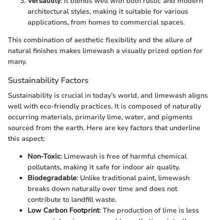
Versatility
: It blends well with both rustic and modern
architectural styles, making it suitable for various
applications, from homes to commercial spaces.
This combination of aesthetic flexibility and the allure of
natural finishes makes limewash a visually prized option for
many.
Sustainability Factors
Sustainability is crucial in today’s world, and limewash aligns
well with eco-friendly practices. It is composed of naturally
occurring materials, primarily lime, water, and pigments
sourced from the earth. Here are key factors that underline
this aspect:
Non-Toxic
: Limewash is free of harmful chemical
pollutants, making it safe for indoor air quality.
Biodegradable
: Unlike traditional paint, limewash
breaks down naturally over time and does not
contribute to landfill waste.
Low Carbon Footprint
: The production of lime is less