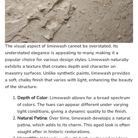
The visual aspect of limewash cannot be overstated. Its
understated elegance is appealing to many, making it a
popular choice for various design styles. Limewash naturally
exhibits a texture that creates depth and character on
masonry surfaces. Unlike synthetic paints, limewash provides
a soft, chalky finish that varies with light, enhancing the beauty
of the structure.
Depth of Color
: Limewash allows for a broad spectrum
of colors. The hues can appear different under varying
light conditions, giving a dynamic quality to the finish.
Natural Patina
: Over time, limewash develops a natural
patina, which adds to its charm. This aged look is often
sought after in historic restorations.