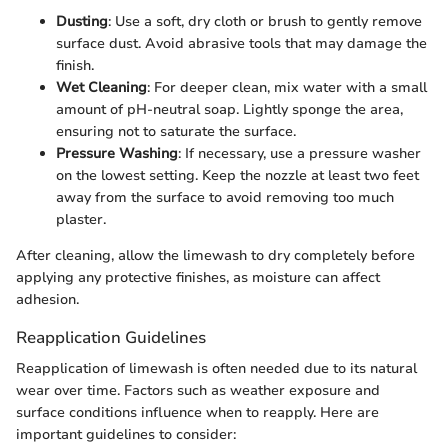
Dusting
: Use a soft, dry cloth or brush to gently remove
surface dust. Avoid abrasive tools that may damage the
finish.
Wet Cleaning
: For deeper clean, mix water with a small
amount of pH-neutral soap. Lightly sponge the area,
ensuring not to saturate the surface.
Pressure Washing
: If necessary, use a pressure washer
on the lowest setting. Keep the nozzle at least two feet
away from the surface to avoid removing too much
plaster.
After cleaning, allow the limewash to dry completely before
applying any protective finishes, as moisture can affect
adhesion.
Reapplication Guidelines
Reapplication of limewash is often needed due to its natural
wear over time. Factors such as weather exposure and
surface conditions influence when to reapply. Here are
important guidelines to consider: