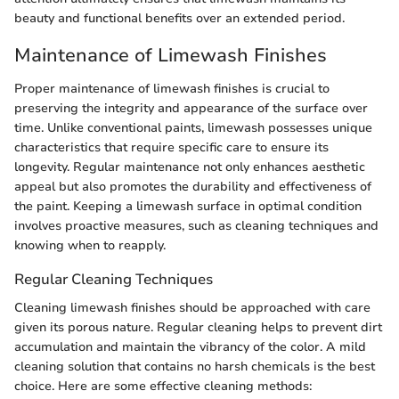
beauty and functional benefits over an extended period.
Maintenance of Limewash Finishes
Proper maintenance of limewash finishes is crucial to
preserving the integrity and appearance of the surface over
time. Unlike conventional paints, limewash possesses unique
characteristics that require specific care to ensure its
longevity. Regular maintenance not only enhances aesthetic
appeal but also promotes the durability and effectiveness of
the paint. Keeping a limewash surface in optimal condition
involves proactive measures, such as cleaning techniques and
knowing when to reapply.
Regular Cleaning Techniques
Cleaning limewash finishes should be approached with care
given its porous nature. Regular cleaning helps to prevent dirt
accumulation and maintain the vibrancy of the color. A mild
cleaning solution that contains no harsh chemicals is the best
choice. Here are some effective cleaning methods: