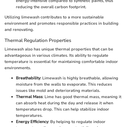
energy-intensive compared to synthetic paints, thus
reducing the overall carbon footprint.
Utilizing limewash contributes to a more sustainable
environment and promotes responsible practices in building
and renovating.
Thermal Regulation Properties
Limewash also has unique thermal properties that can be
advantageous in various climates. Its ability to regulate
temperature is essential for maintaining comfortable indoor
environments.
Breathability
: Limewash is highly breathable, allowing
moisture from the walls to evaporate. This reduces
issues like mold and deteriorating materials.
Thermal Mass
: Lime has good thermal mass, meaning it
can absorb heat during the day and release it when
temperatures drop. This can help stabilize indoor
temperatures.
Energy Efficiency
: By helping to regulate indoor