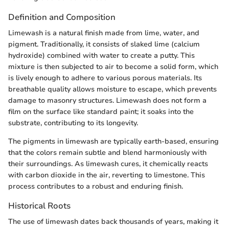
Definition and Composition
Limewash is a natural finish made from lime, water, and
pigment. Traditionally, it consists of slaked lime (calcium
hydroxide) combined with water to create a putty. This
mixture is then subjected to air to become a solid form, which
is lively enough to adhere to various porous materials. Its
breathable quality allows moisture to escape, which prevents
damage to masonry structures. Limewash does not form a
film on the surface like standard paint; it soaks into the
substrate, contributing to its longevity.
The pigments in limewash are typically earth-based, ensuring
that the colors remain subtle and blend harmoniously with
their surroundings. As limewash cures, it chemically reacts
with carbon dioxide in the air, reverting to limestone. This
process contributes to a robust and enduring finish.
Historical Roots
The use of limewash dates back thousands of years, making it