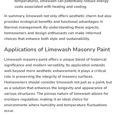
temperatures, limewash can potentially reduce energy
costs associated with heating and cooling.
In summary, limewash not only offers aesthetic charm but also
provides ecological benefits and functional advantages in
thermal management. By understanding these aspects,
homeowners and design enthusiasts can make informed
choices that enhance both style and sustainability.
Applications of Limewash Masonry Paint
Limewash masonry paint offers a unique blend of historical
significance and modern versatility. Its application extends
well beyond mere aesthetic enhancement; it plays a critical
role in preserving the integrity of masonry surfaces.
Homeowners should consider limewash not just as a paint, but
as a solution that enhances the longevity and appearance of
various structures. The porous nature of limewash allows for
moisture regulation, making it an ideal choice for
environments where humidity and temperature fluctuations
occur.