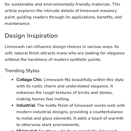
for sustainable and environmentally friendly materials. This
article explores the intricate details of limewash masonry
paint, guiding readers through its applications, benefits, and
maintenance.
Design Inspiration
Limewash can influence design choices in various ways. Its
soft, natural finish attracts many who are looking for elegance
without the harshness of modern synthetic paints.
Trending Styles
Cottage Chic
: Limewash fits beautifully within this style
with its rustic charm and understated elegance. It
enhances the rough textures of bricks and stones,
making homes feel inviting.
Industrial
: The matte finish of limewash works well with
modern industrial designs, providing a counterbalance
to metal and glass elements. It adds a touch of warmth
to otherwise stark environments.