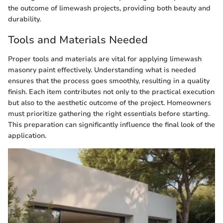
the outcome of limewash projects, providing both beauty and
durability.
Tools and Materials Needed
Proper tools and materials are vital for applying limewash
masonry paint effectively. Understanding what is needed
ensures that the process goes smoothly, resulting in a quality
finish. Each item contributes not only to the practical execution
but also to the aesthetic outcome of the project. Homeowners
must prioritize gathering the right essentials before starting.
This preparation can significantly influence the final look of the
application.