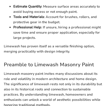
Estimate Quantity
: Measure surface areas accurately to
avoid buying excess or not enough paint.
Tools and Materials
: Account for brushes, rollers, and
protective gear in the budget.
Professional Help
: If unsure, hiring a professional might
save time and ensure proper application, especially for
large projects.
Limewash has proven itself as a versatile finishing option,
merging practicality with design integrity.
Preamble to Limewash Masonry Paint
Limewash masonry paint invites many discussions about its
role and volatility in modern architecture and home design.
The significance of limewash rests not only in its durability but
also in its historical roots and connection to sustainable
practices. By understanding limewash, homeowners and
enthusiasts can unlock a world of aesthetic possibilities while
honoring traditional methods.