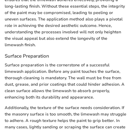
long-lasting finish. Without these essential steps, the integrity
of the paint may be compromised, leading to peeling or
uneven surfaces. The application method also plays a pivotal
role in achieving the desired aesthetic outcome. Hence,
understanding the processes involved will not only heighten
the visual appeal but also extend the longevity of the
limewash finish.
Surface Preparation
Surface preparation is the cornerstone of a successful
limewash application. Before any paint touches the surface,
thorough cleaning is mandatory. The wall must be free from
dust, grease, and prior coatings that could hinder adhesion. A
clean surface allows the limewash to absorb properly,
enhancing both its durability and appearance.
Additionally, the texture of the surface needs consideration. If
the masonry surface is too smooth, the limewash may struggle
to adhere. A rough texture helps the paint to grip better. In
many cases, lightly sanding or scraping the surface can create