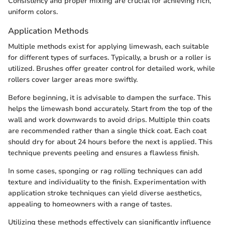
Consistency and proper mixing are crucial for achieving rich,
uniform colors.
Application Methods
Multiple methods exist for applying limewash, each suitable
for different types of surfaces. Typically, a brush or a roller is
utilized. Brushes offer greater control for detailed work, while
rollers cover larger areas more swiftly.
Before beginning, it is advisable to dampen the surface. This
helps the limewash bond accurately. Start from the top of the
wall and work downwards to avoid drips. Multiple thin coats
are recommended rather than a single thick coat. Each coat
should dry for about 24 hours before the next is applied. This
technique prevents peeling and ensures a flawless finish.
In some cases, sponging or rag rolling techniques can add
texture and individuality to the finish. Experimentation with
application stroke techniques can yield diverse aesthetics,
appealing to homeowners with a range of tastes.
Utilizing these methods effectively can significantly influence