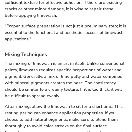
sufficient texture for effective adhesion. If there are existing
cracks or other minor damage, it is wise to repair these
before applying limewash.
"Proper surface preparation is not just a preliminary step; it is
essential to the functional and aesthetic success of limewash
applications."
Mixing Techniques
The mixing of limewash is an art in itself. Unlike conventional
paints, limewash requires specific proportions of water and
pigment. Generally, a mix of lime putty and water combined
with mineral pigments creates the base. The consistency
should be similar to a creamy texture. If it is too thick, it will
be difficult to spread evenly.
After mixing, allow the limewash to sit for a short time. This
resting period can enhance application properties. If you
choose to add natural pigments, make sure to blend them
thoroughly to avoid color streaks on the final surface.