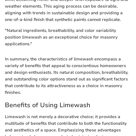
weather elements. This aging process can be desirable,
aligning with trends in sustainable design and providing a
one-of-a-kind finish that synthetic paints cannot replicate.
"Natural ingredients, breathability, and color variability
position limewash as an exceptional choice for masonry
applications."
In summary, the characteristics of limewash encompass a
variety of benefits that appeal to conscientious homeowners
and design enthusiasts. Its natural composition, breathability,
and outstanding color options stand out as significant factors
that contribute to its attractiveness as a choice in masonry
finishes.
Benefits of Using Limewash
Limewash is not merely a decorative choice; it provides a
multitude of benefits that contribute to both the functionality
and aesthetics of a space. Emphasizing these advantages