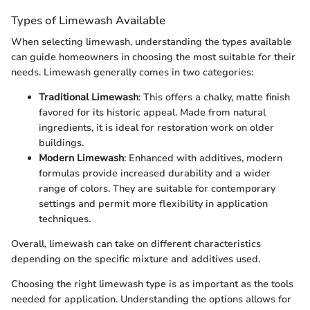
Types of Limewash Available
When selecting limewash, understanding the types available
can guide homeowners in choosing the most suitable for their
needs. Limewash generally comes in two categories:
Traditional Limewash
: This offers a chalky, matte finish
favored for its historic appeal. Made from natural
ingredients, it is ideal for restoration work on older
buildings.
Modern Limewash
: Enhanced with additives, modern
formulas provide increased durability and a wider
range of colors. They are suitable for contemporary
settings and permit more flexibility in application
techniques.
Overall, limewash can take on different characteristics
depending on the specific mixture and additives used.
Choosing the right limewash type is as important as the tools
needed for application. Understanding the options allows for