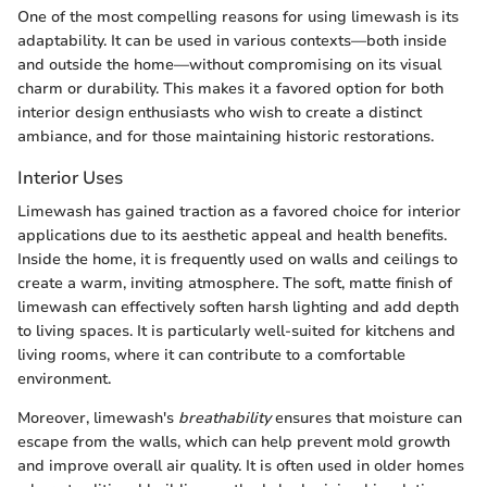
One of the most compelling reasons for using limewash is its
adaptability. It can be used in various contexts—both inside
and outside the home—without compromising on its visual
charm or durability. This makes it a favored option for both
interior design enthusiasts who wish to create a distinct
ambiance, and for those maintaining historic restorations.
Interior Uses
Limewash has gained traction as a favored choice for interior
applications due to its aesthetic appeal and health benefits.
Inside the home, it is frequently used on walls and ceilings to
create a warm, inviting atmosphere. The soft, matte finish of
limewash can effectively soften harsh lighting and add depth
to living spaces. It is particularly well-suited for kitchens and
living rooms, where it can contribute to a comfortable
environment.
Moreover, limewash's
breathability
ensures that moisture can
escape from the walls, which can help prevent mold growth
and improve overall air quality. It is often used in older homes