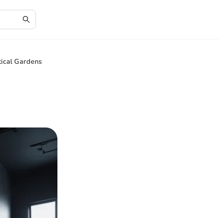
tical Gardens