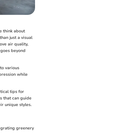
e think about
han just a visual
ve air quality,
s goes beyond
 to various
pression while
ical tips for
s that can guide
ir unique styles.
tegrating greenery