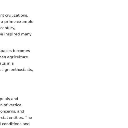
t civilizations.
s a prime example
century,
ave inspired many
n spaces becomes
ban agriculture
lls in a
esign enthusiasts,
ppeals and
n of vertical
concerns, and
ial entities. The
al conditions and