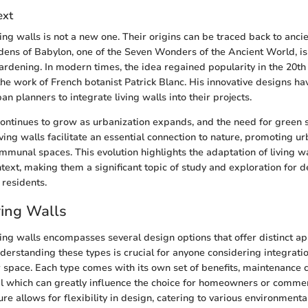
ext
ing walls is not a new one. Their origins can be traced back to ancien
ens of Babylon, one of the Seven Wonders of the Ancient World, i
gardening. In modern times, the idea regained popularity in the 20th 
 the work of French botanist Patrick Blanc. His innovative designs h
an planners to integrate living walls into their projects.
continues to grow as urbanization expands, and the need for gree
ving walls facilitate an essential connection to nature, promoting ur
munal spaces. This evolution highlights the adaptation of living wa
ext, making them a significant topic of study and exploration for d
 residents.
ving Walls
ving walls encompasses several design options that offer distinct a
nderstanding these types is crucial for anyone considering integratio
r space. Each type comes with its own set of benefits, maintenance 
al which can greatly influence the choice for homeowners or commerc
ture allows for flexibility in design, catering to various environment