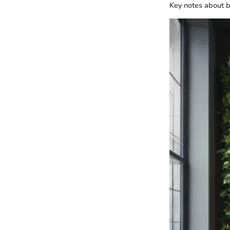
Key notes about bu