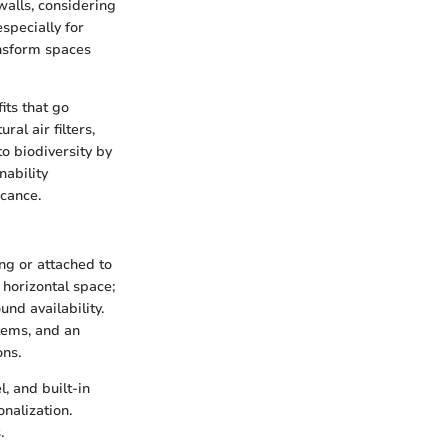
walls, considering
especially for
ansform spaces
its that go
al air filters,
to biodiversity by
nability
icance.
ing or attached to
 horizontal space;
und availability.
stems, and an
ons.
, and built-in
nalization.
.