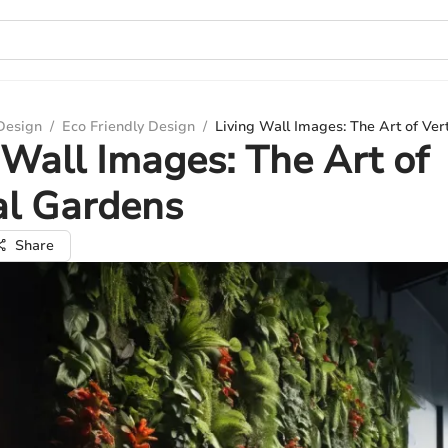
 Design
/
Eco Friendly Design
/
Living Wall Images: The Art of Ver
 Wall Images: The Art of
al Gardens
Share