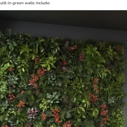
ilt-in green walls include: