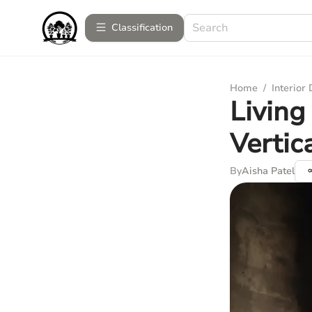
Сlassification
Home
/
Interior
Living
Vertic
By
Aisha Patel