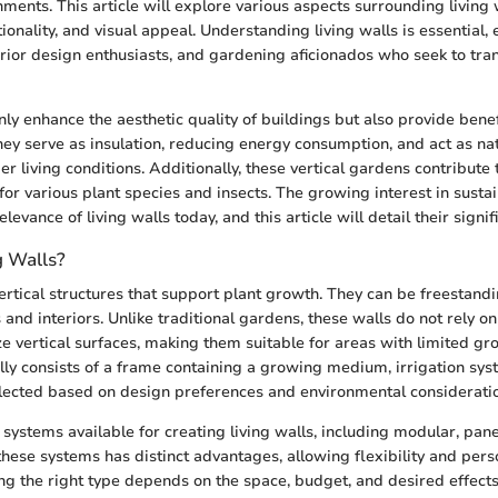
nments. This article will explore various aspects surrounding living 
tionality, and visual appeal. Understanding living walls is essential, 
ior design enthusiasts, and gardening aficionados who seek to tr
nly enhance the aesthetic quality of buildings but also provide benef
y serve as insulation, reducing energy consumption, and act as natur
r living conditions. Additionally, these vertical gardens contribute 
for various plant species and insects. The growing interest in sustai
levance of living walls today, and this article will detail their signif
g Walls?
vertical structures that support plant growth. They can be freestand
 and interiors. Unlike traditional gardens, these walls do not rely on
ize vertical surfaces, making them suitable for areas with limited gro
ally consists of a frame containing a growing medium, irrigation sy
elected based on design preferences and environmental considerati
systems available for creating living walls, including modular, panel
these systems has distinct advantages, allowing flexibility and perso
ng the right type depends on the space, budget, and desired effects