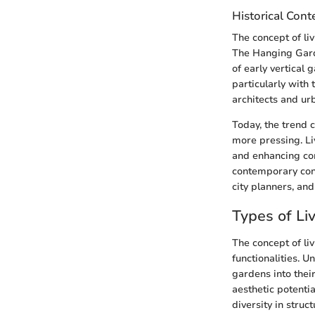
Historical Cont
The concept of liv
The Hanging Gard
of early vertical 
particularly with
architects and urb
Today, the trend 
more pressing. Li
and enhancing com
contemporary cont
city planners, and
Types of Li
The concept of li
functionalities. U
gardens into thei
aesthetic potenti
diversity in struc