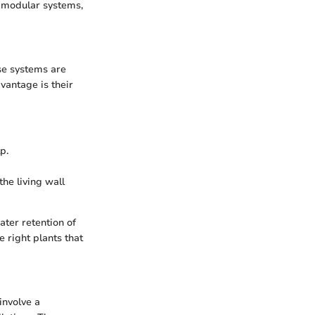
: modular systems,
ese systems are
vantage is their
p.
the living wall
ter retention of
 right plants that
involve a