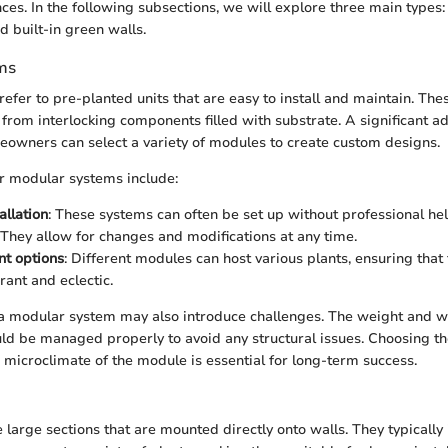
ces. In the following subsections, we will explore three main types
d built-in green walls.
ms
efer to pre-planted units that are easy to install and maintain. Th
 from interlocking components filled with substrate. A significant ad
eowners can select a variety of modules to create custom designs.
r modular systems include:
allation
: These systems can often be set up without professional hel
 They allow for changes and modifications at any time.
nt options
: Different modules can host various plants, ensuring that 
rant and eclectic.
a modular system may also introduce challenges. The weight and wa
d be managed properly to avoid any structural issues. Choosing the
 microclimate of the module is essential for long-term success.
 large sections that are mounted directly onto walls. They typically 