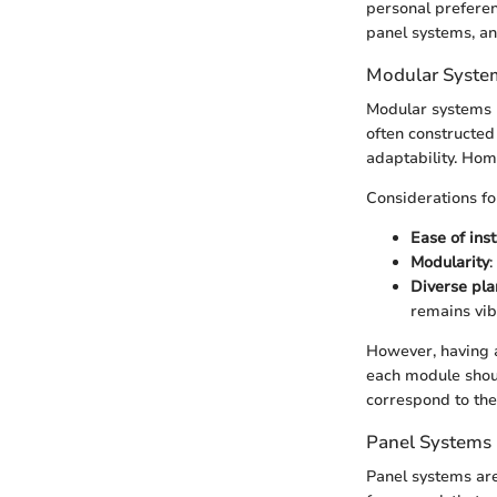
personal preferen
panel systems, an
Modular Syste
Modular systems r
often constructed
adaptability. Hom
Considerations fo
Ease of inst
Modularity
:
Diverse pla
remains vib
However, having 
each module shoul
correspond to the
Panel Systems
Panel systems are