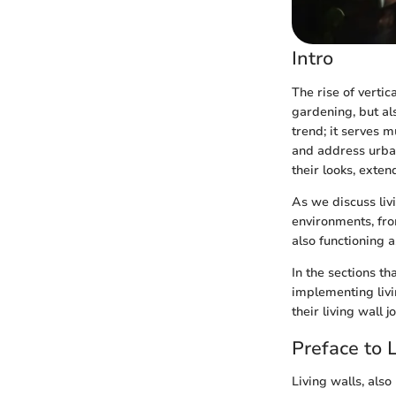
Intro
The rise of vertic
gardening, but al
trend; it serves m
and address urban
their looks, exten
As we discuss livi
environments, fro
also functioning 
In the sections th
implementing livi
their living wall 
Preface to 
Living walls, als