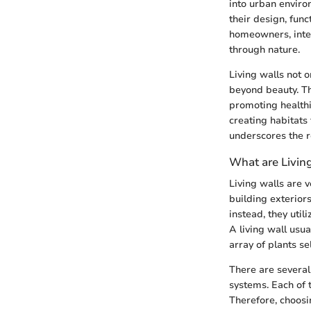
into urban enviro
their design, func
homeowners, inter
through nature.
Living walls not o
beyond beauty. The
promoting healthie
creating habitats 
underscores the re
What are Livin
Living walls are 
building exteriors
instead, they util
A living wall usu
array of plants s
There are several 
systems. Each of 
Therefore, choosi