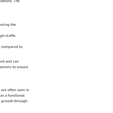
lations. The
ancing the
gh-traffic
ss compared to
ent and can
hanisms to ensure
 are often seen in
as a functional
ng growth through