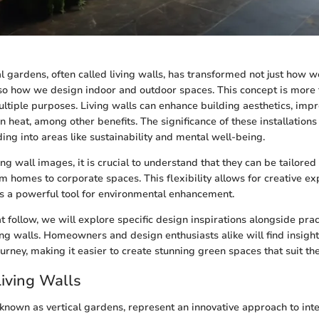
al gardens, often called living walls, has transformed not just how w
so how we design indoor and outdoor spaces. This concept is more t
ultiple purposes. Living walls can enhance building aesthetics, impro
 heat, among other benefits. The significance of these installation
ding into areas like sustainability and mental well-being.
ng wall images, it is crucial to understand that they can be tailored
m homes to corporate spaces. This flexibility allows for creative ex
as a powerful tool for environmental enhancement.
at follow, we will explore specific design inspirations alongside pract
ng walls. Homeowners and design enthusiasts alike will find insight
journey, making it easier to create stunning green spaces that suit the
Living Walls
o known as vertical gardens, represent an innovative approach to in