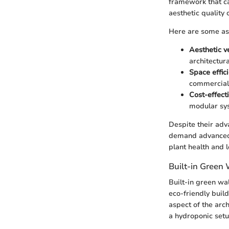
framework that ca
aesthetic quality 
Here are some as
Aesthetic ve
architectura
Space effic
commercial
Cost-effect
modular sy
Despite their adv
demand advanced i
plant health and l
Built-in Green 
Built-in green wal
eco-friendly buil
aspect of the arc
a hydroponic setu