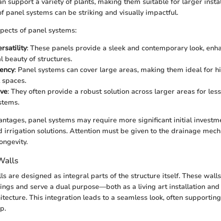
n support a variety of plants, making them suitable for larger instal
of panel systems can be striking and visually impactful.
pects of panel systems:
rsatility
: These panels provide a sleek and contemporary look, enh
l beauty of structures.
iency
: Panel systems can cover large areas, making them ideal for hi
 spaces.
ive
: They often provide a robust solution across larger areas for le
stems.
antages, panel systems may require more significant initial investm
rrigation solutions. Attention must be given to the drainage mec
ongevity.
Walls
ls are designed as integral parts of the structure itself. These walls
dings and serve a dual purpose—both as a living art installation and 
hitecture. This integration leads to a seamless look, often supporti
p.