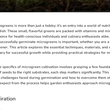
reens is more than just a hobby; it’s an entry into a world of nutrit
ish. These small, flavorful greens are packed with vitamins and mi
oice for health-conscious individuals and culinary enthusiasts alike.
uccessfully germinate microgreens is important, whether you are a 
ner. This article explores the essential techniques, materials, and
ary for successful growth while providing practical strategies for 
 specifics of microgreen cultivation involves grasping a few founda
 seeds to the right substrates, each step matters significantly. This
 challenges faced during germination and how to overcome them eff
expect from the process helps garden enthusiasts approach micro
iration
s