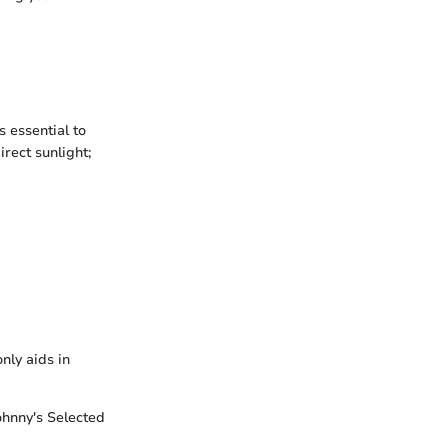
s essential to
rect sunlight;
nly aids in
Johnny's Selected