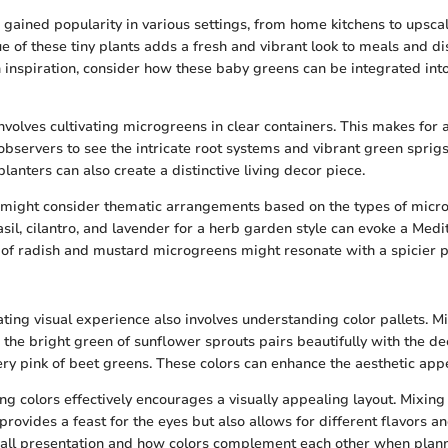
gained popularity in various settings, from home kitchens to upscal
ue of these tiny plants adds a fresh and vibrant look to meals and 
n inspiration, consider how these baby greens can be integrated into
nvolves cultivating microgreens in clear containers. This makes for a
 observers to see the intricate root systems and vibrant green sprig
anters can also create a distinctive living decor piece.
 might consider thematic arrangements based on the types of micro
sil, cilantro, and lavender for a herb garden style can evoke a Medi
n of radish and mustard microgreens might resonate with a spicier p
ating visual experience also involves understanding color pallets. 
; the bright green of sunflower sprouts pairs beautifully with the d
ery pink of beet greens. These colors can enhance the aesthetic appe
ing colors effectively encourages a visually appealing layout. Mixing
 provides a feast for the eyes but also allows for different flavors an
rall presentation and how colors complement each other when plan