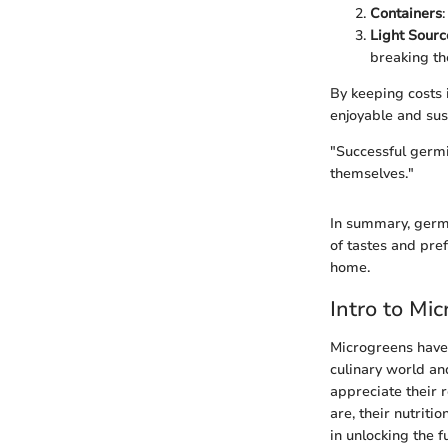
Containers
Light Sourc
breaking th
By keeping costs
enjoyable and sus
"Successful germin
themselves."
In summary, germi
of tastes and pre
home.
Intro to Mi
Microgreens have 
culinary world an
appreciate their r
are, their nutrit
in unlocking the f