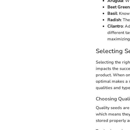
Arugula
: W
Beet Green
Basil
: Know
Radish
: Th
Cilantro
: A
different ta
maximizing 
Selecting S
Selecting the rig
impacts the succes
product. When on
optimal makes a s
qualities and type
Choosing Quali
Quality seeds are
which means they 
stored properly a