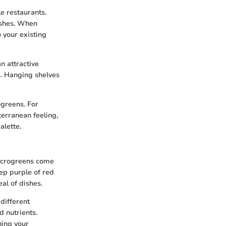
e restaurants.
dishes. When
 your existing
n attractive
s. Hanging shelves
greens. For
terranean feeling,
alette.
Microgreens come
eep purple of red
al of dishes.
 different
d nutrients.
ning your