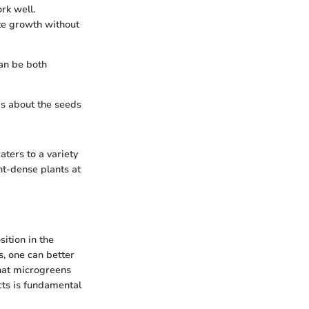
rk well.
ote growth without
an be both
 is about the seeds
ters to a variety
nt-dense plants at
ition in the
, one can better
 what microgreens
cts is fundamental