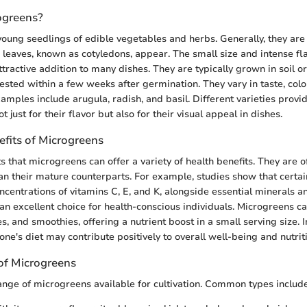
ogreens?
oung seedlings of edible vegetables and herbs. Generally, they are 
ue leaves, known as cotyledons, appear. The small size and intense f
tractive addition to many dishes. They are typically grown in soil o
ted within a few weeks after germination. They vary in taste, color
les include arugula, radish, and basil. Different varieties provid
t just for their flavor but also for their visual appeal in dishes.
efits of Microgreens
 that microgreens can offer a variety of health benefits. They are 
an their mature counterparts. For example, studies show that certa
ncentrations of vitamins C, E, and K, alongside essential minerals a
n excellent choice for health-conscious individuals. Microgreens c
, and smoothies, offering a nutrient boost in a small serving size. 
ne's diet may contribute positively to overall well-being and nutrit
of Microgreens
ange of microgreens available for cultivation. Common types include