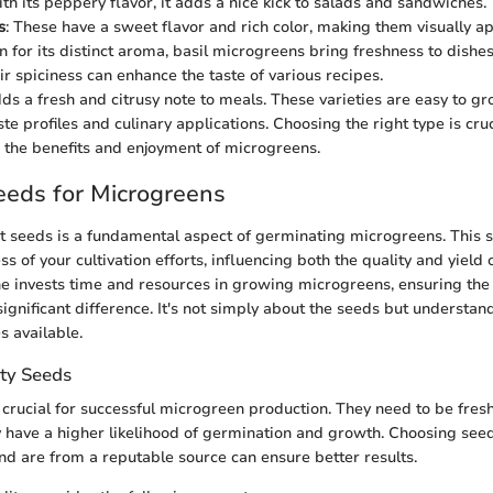
ith its peppery flavor, it adds a nice kick to salads and sandwiches.
s
: These have a sweet flavor and rich color, making them visually a
n for its distinct aroma, basil microgreens bring freshness to dishes
eir spiciness can enhance the taste of various recipes.
dds a fresh and citrusy note to meals. These varieties are easy to g
ste profiles and culinary applications. Choosing the right type is cruc
the benefits and enjoyment of microgreens.
eeds for Microgreens
ht seeds is a fundamental aspect of germinating microgreens. This s
s of your cultivation efforts, influencing both the quality and yield o
e invests time and resources in growing microgreens, ensuring the
ignificant difference. It's not simply about the seeds but understan
s available.
ty Seeds
 crucial for successful microgreen production. They need to be fresh
have a higher likelihood of germination and growth. Choosing see
nd are from a reputable source can ensure better results.