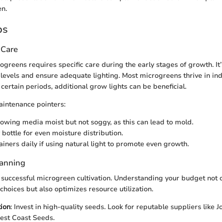
n.
ps
 Care
greens requires specific care during the early stages of growth. It’
levels and ensure adequate lighting. Most microgreens thrive in indi
certain periods, additional grow lights can be beneficial.
intenance pointers:
owing media moist but not soggy, as this can lead to mold.
 bottle for even moisture distribution.
ainers daily if using natural light to promote even growth.
lanning
o successful microgreen cultivation. Understanding your budget not o
hoices but also optimizes resource utilization.
ion
: Invest in high-quality seeds. Look for reputable suppliers like 
est Coast Seeds.