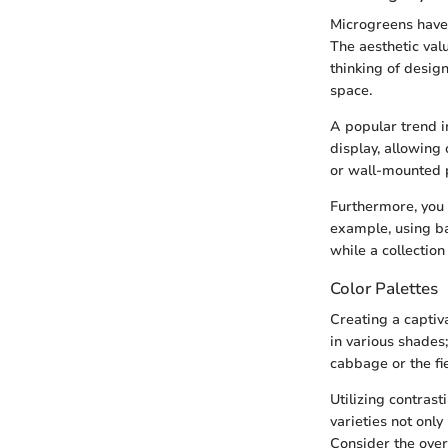
Microgreens have 
The aesthetic val
thinking of desig
space.
A popular trend i
display, allowing
or wall-mounted pl
Furthermore, you
example, using ba
while a collectio
Color Palettes
Creating a captiv
in various shades
cabbage or the fi
Utilizing contrast
varieties not only
Consider the ove