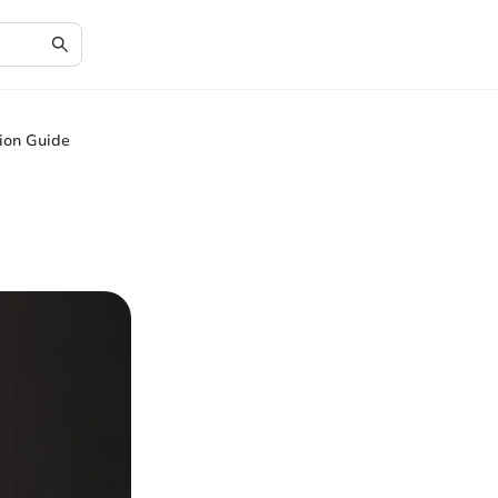
ion Guide