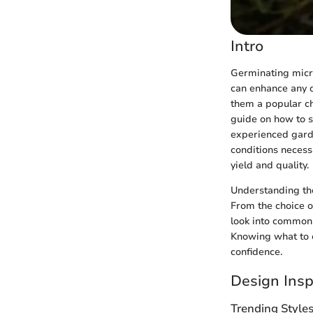
Intro
Germinating microg
can enhance any d
them a popular ch
guide on how to s
experienced garde
conditions necess
yield and quality.
Understanding the
From the choice of
look into common
Knowing what to 
confidence.
Design Insp
Trending Style