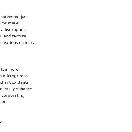
harvested just
lavor make
r a hydroponic
, and texture.
e various culinary
often more
in microgreens
nd antioxidants.
an easily enhance
Incorporating
ion.
: