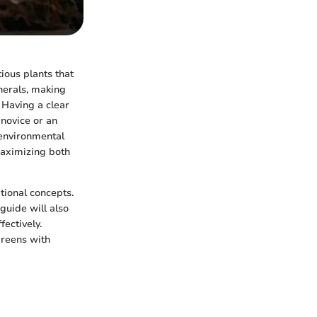
ious plants that
nerals, making
 Having a clear
novice or an
 environmental
maximizing both
tional concepts.
 guide will also
ectively.
greens with