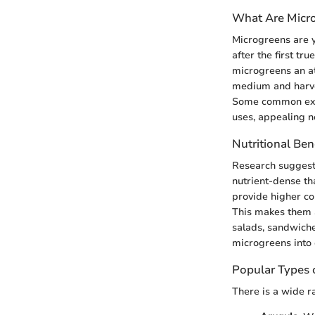
What Are Micr
Microgreens are y
after the first tr
microgreens an at
medium and harves
Some common examp
uses, appealing no
Nutritional Ben
Research suggests
nutrient-dense th
provide higher co
This makes them a
salads, sandwiches
microgreens into o
Popular Types 
There is a wide r