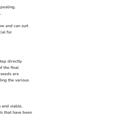
ppealing.
.
row and can suit
ial for
tep directly
f the final
 seeds are
ding the various
 and viable,
ds that have been