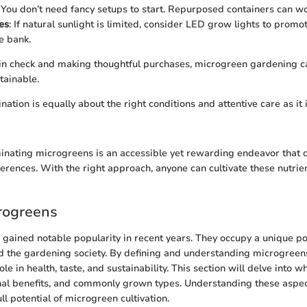
: You don’t need fancy setups to start. Repurposed containers can wo
es
: If natural sunlight is limited, consider LED grow lights to prom
e bank.
 in check and making thoughtful purchases, microgreen gardening c
tainable.
ation is equally about the right conditions and attentive care as it
nating microgreens is an accessible yet rewarding endeavor that ca
ferences. With the right approach, anyone can cultivate these nutrie
crogreens
gained notable popularity in recent years. They occupy a unique pos
d the gardening society. By defining and understanding microgreens
ole in health, taste, and sustainability. This section will delve into
ional benefits, and commonly grown types. Understanding these aspe
ull potential of microgreen cultivation.