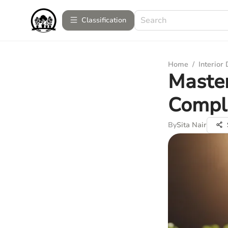
Сlassification
Home
/
Interior
Master
Compl
By
Sita Nair