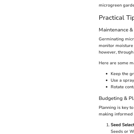
microgreen garde
Practical Ti
Maintenance &
Germinating micro
monitor moisture 
however, through 
Here are some ma
Keep the gr
Use a spray
Rotate cont
Budgeting & P
Planning is key t
making informed c
Seed Select
Seeds or W