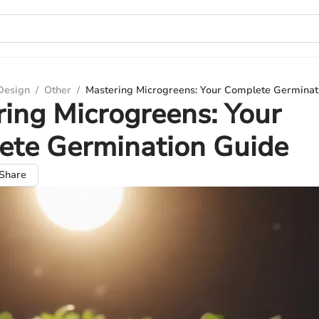
 Design
/
Other
/
Mastering Microgreens: Your Complete Germinat
ing Microgreens: Your
ete Germination Guide
Share