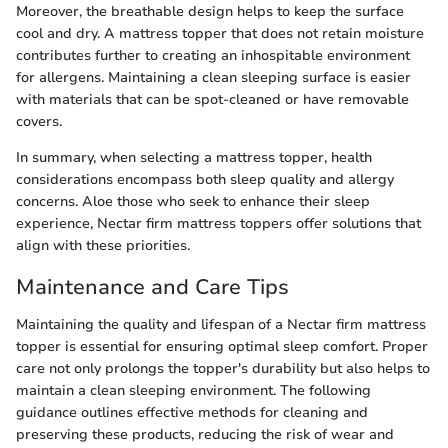
Moreover, the breathable design helps to keep the surface
cool and dry. A mattress topper that does not retain moisture
contributes further to creating an inhospitable environment
for allergens. Maintaining a clean sleeping surface is easier
with materials that can be spot-cleaned or have removable
covers.
In summary, when selecting a mattress topper, health
considerations encompass both sleep quality and allergy
concerns. Aloe those who seek to enhance their sleep
experience, Nectar firm mattress toppers offer solutions that
align with these priorities.
Maintenance and Care Tips
Maintaining the quality and lifespan of a Nectar firm mattress
topper is essential for ensuring optimal sleep comfort. Proper
care not only prolongs the topper's durability but also helps to
maintain a clean sleeping environment. The following
guidance outlines effective methods for cleaning and
preserving these products, reducing the risk of wear and