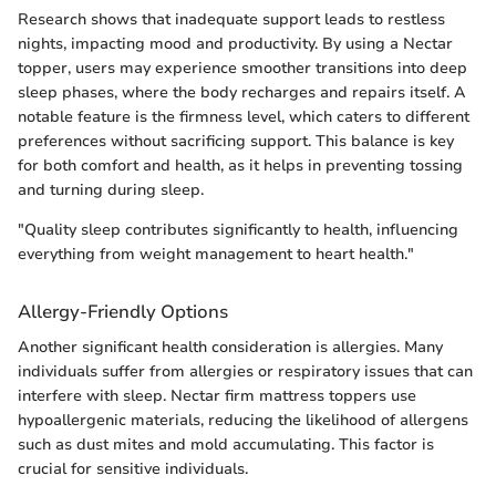
Research shows that inadequate support leads to restless
nights, impacting mood and productivity. By using a Nectar
topper, users may experience smoother transitions into deep
sleep phases, where the body recharges and repairs itself. A
notable feature is the firmness level, which caters to different
preferences without sacrificing support. This balance is key
for both comfort and health, as it helps in preventing tossing
and turning during sleep.
"Quality sleep contributes significantly to health, influencing
everything from weight management to heart health."
Allergy-Friendly Options
Another significant health consideration is allergies. Many
individuals suffer from allergies or respiratory issues that can
interfere with sleep. Nectar firm mattress toppers use
hypoallergenic materials, reducing the likelihood of allergens
such as dust mites and mold accumulating. This factor is
crucial for sensitive individuals.