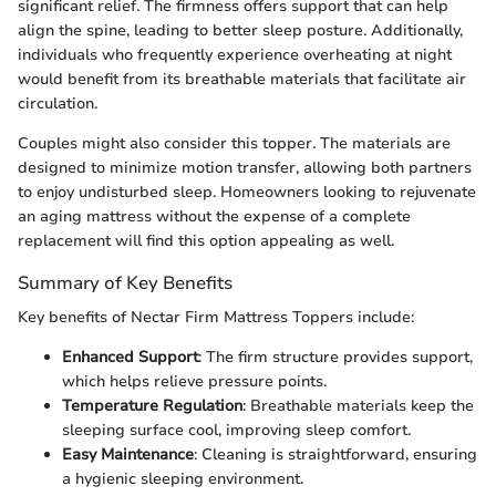
significant relief. The firmness offers support that can help
align the spine, leading to better sleep posture. Additionally,
individuals who frequently experience overheating at night
would benefit from its breathable materials that facilitate air
circulation.
Couples might also consider this topper. The materials are
designed to minimize motion transfer, allowing both partners
to enjoy undisturbed sleep. Homeowners looking to rejuvenate
an aging mattress without the expense of a complete
replacement will find this option appealing as well.
Summary of Key Benefits
Key benefits of Nectar Firm Mattress Toppers include:
Enhanced Support
: The firm structure provides support,
which helps relieve pressure points.
Temperature Regulation
: Breathable materials keep the
sleeping surface cool, improving sleep comfort.
Easy Maintenance
: Cleaning is straightforward, ensuring
a hygienic sleeping environment.