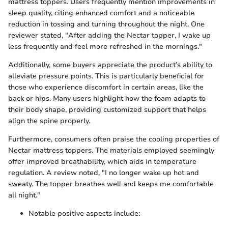
mattress toppers. Users frequently mention improvements in
sleep quality, citing enhanced comfort and a noticeable
reduction in tossing and turning throughout the night. One
reviewer stated, "After adding the Nectar topper, I wake up
less frequently and feel more refreshed in the mornings."
Additionally, some buyers appreciate the product’s ability to
alleviate pressure points. This is particularly beneficial for
those who experience discomfort in certain areas, like the
back or hips. Many users highlight how the foam adapts to
their body shape, providing customized support that helps
align the spine properly.
Furthermore, consumers often praise the cooling properties of
Nectar mattress toppers. The materials employed seemingly
offer improved breathability, which aids in temperature
regulation. A review noted, "I no longer wake up hot and
sweaty. The topper breathes well and keeps me comfortable
all night."
Notable positive aspects include: