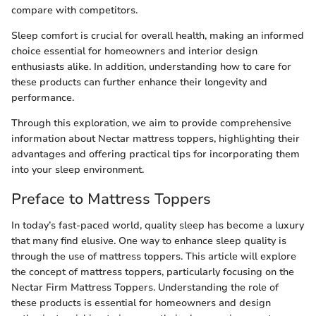
compare with competitors.
Sleep comfort is crucial for overall health, making an informed
choice essential for homeowners and interior design
enthusiasts alike. In addition, understanding how to care for
these products can further enhance their longevity and
performance.
Through this exploration, we aim to provide comprehensive
information about Nectar mattress toppers, highlighting their
advantages and offering practical tips for incorporating them
into your sleep environment.
Preface to Mattress Toppers
In today’s fast-paced world, quality sleep has become a luxury
that many find elusive. One way to enhance sleep quality is
through the use of mattress toppers. This article will explore
the concept of mattress toppers, particularly focusing on the
Nectar Firm Mattress Toppers. Understanding the role of
these products is essential for homeowners and design