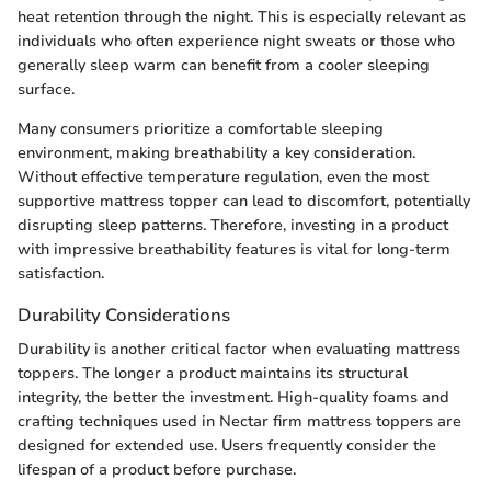
heat retention through the night. This is especially relevant as
individuals who often experience night sweats or those who
generally sleep warm can benefit from a cooler sleeping
surface.
Many consumers prioritize a comfortable sleeping
environment, making breathability a key consideration.
Without effective temperature regulation, even the most
supportive mattress topper can lead to discomfort, potentially
disrupting sleep patterns. Therefore, investing in a product
with impressive breathability features is vital for long-term
satisfaction.
Durability Considerations
Durability is another critical factor when evaluating mattress
toppers. The longer a product maintains its structural
integrity, the better the investment. High-quality foams and
crafting techniques used in Nectar firm mattress toppers are
designed for extended use. Users frequently consider the
lifespan of a product before purchase.