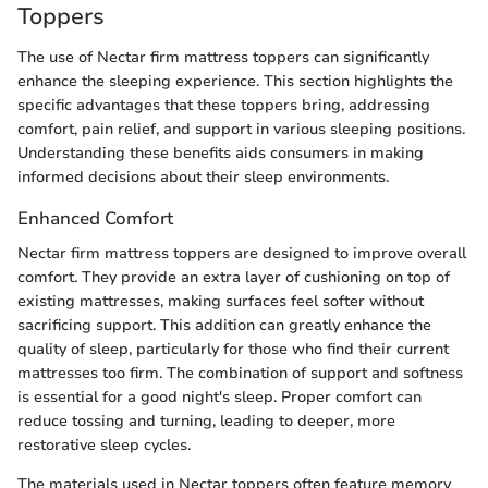
Toppers
The use of Nectar firm mattress toppers can significantly
enhance the sleeping experience. This section highlights the
specific advantages that these toppers bring, addressing
comfort, pain relief, and support in various sleeping positions.
Understanding these benefits aids consumers in making
informed decisions about their sleep environments.
Enhanced Comfort
Nectar firm mattress toppers are designed to improve overall
comfort. They provide an extra layer of cushioning on top of
existing mattresses, making surfaces feel softer without
sacrificing support. This addition can greatly enhance the
quality of sleep, particularly for those who find their current
mattresses too firm. The combination of support and softness
is essential for a good night's sleep. Proper comfort can
reduce tossing and turning, leading to deeper, more
restorative sleep cycles.
The materials used in Nectar toppers often feature memory