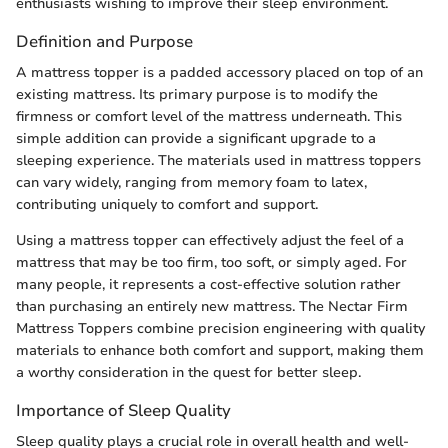
enthusiasts wishing to improve their sleep environment.
Definition and Purpose
A mattress topper is a padded accessory placed on top of an
existing mattress. Its primary purpose is to modify the
firmness or comfort level of the mattress underneath. This
simple addition can provide a significant upgrade to a
sleeping experience. The materials used in mattress toppers
can vary widely, ranging from memory foam to latex,
contributing uniquely to comfort and support.
Using a mattress topper can effectively adjust the feel of a
mattress that may be too firm, too soft, or simply aged. For
many people, it represents a cost-effective solution rather
than purchasing an entirely new mattress. The Nectar Firm
Mattress Toppers combine precision engineering with quality
materials to enhance both comfort and support, making them
a worthy consideration in the quest for better sleep.
Importance of Sleep Quality
Sleep quality plays a crucial role in overall health and well-