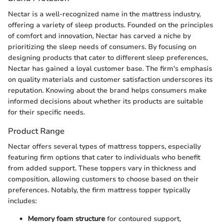
Nectar is a well-recognized name in the mattress industry,
offering a variety of sleep products. Founded on the principles
of comfort and innovation, Nectar has carved a niche by
prioritizing the sleep needs of consumers. By focusing on
designing products that cater to different sleep preferences,
Nectar has gained a loyal customer base. The firm's emphasis
on quality materials and customer satisfaction underscores its
reputation. Knowing about the brand helps consumers make
informed decisions about whether its products are suitable
for their specific needs.
Product Range
Nectar offers several types of mattress toppers, especially
featuring firm options that cater to individuals who benefit
from added support. These toppers vary in thickness and
composition, allowing customers to choose based on their
preferences. Notably, the firm mattress topper typically
includes:
Memory foam structure
for contoured support,