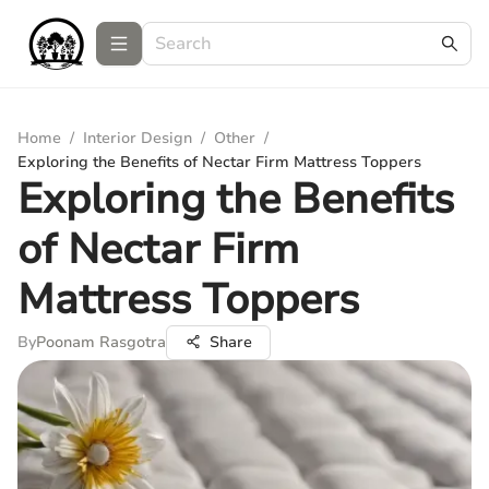
Home
/
Interior Design
/
Other
/
Exploring the Benefits of Nectar Firm Mattress Toppers
Exploring the Benefits
of Nectar Firm
Mattress Toppers
By
Poonam Rasgotra
Share