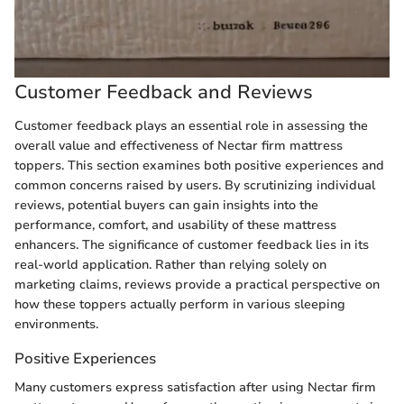
Customer Feedback and Reviews
Customer feedback plays an essential role in assessing the
overall value and effectiveness of Nectar firm mattress
toppers. This section examines both positive experiences and
common concerns raised by users. By scrutinizing individual
reviews, potential buyers can gain insights into the
performance, comfort, and usability of these mattress
enhancers. The significance of customer feedback lies in its
real-world application. Rather than relying solely on
marketing claims, reviews provide a practical perspective on
how these toppers actually perform in various sleeping
environments.
Positive Experiences
Many customers express satisfaction after using Nectar firm