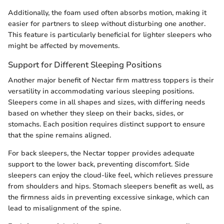
Additionally, the foam used often absorbs motion, making it
easier for partners to sleep without disturbing one another.
This feature is particularly beneficial for lighter sleepers who
might be affected by movements.
Support for Different Sleeping Positions
Another major benefit of Nectar firm mattress toppers is their
versatility in accommodating various sleeping positions.
Sleepers come in all shapes and sizes, with differing needs
based on whether they sleep on their backs, sides, or
stomachs. Each position requires distinct support to ensure
that the spine remains aligned.
For back sleepers, the Nectar topper provides adequate
support to the lower back, preventing discomfort. Side
sleepers can enjoy the cloud-like feel, which relieves pressure
from shoulders and hips. Stomach sleepers benefit as well, as
the firmness aids in preventing excessive sinkage, which can
lead to misalignment of the spine.