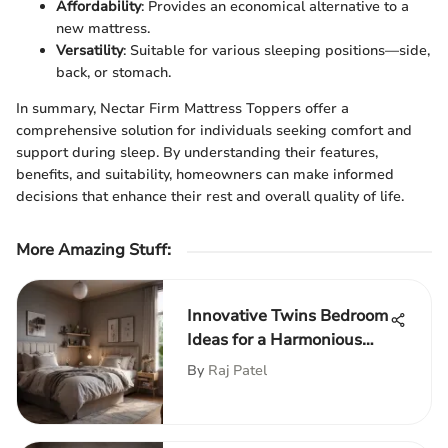
Affordability
: Provides an economical alternative to a
new mattress.
Versatility
: Suitable for various sleeping positions—side,
back, or stomach.
In summary, Nectar Firm Mattress Toppers offer a
comprehensive solution for individuals seeking comfort and
support during sleep. By understanding their features,
benefits, and suitability, homeowners can make informed
decisions that enhance their rest and overall quality of life.
More Amazing Stuff
:
Innovative Twins Bedroom
Ideas for a Harmonious
Living Space
By
Raj Patel