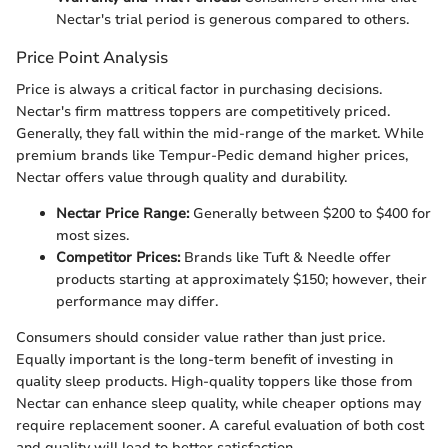
Nectar's trial period is generous compared to others.
Price Point Analysis
Price is always a critical factor in purchasing decisions.
Nectar's firm mattress toppers are competitively priced.
Generally, they fall within the mid-range of the market. While
premium brands like Tempur-Pedic demand higher prices,
Nectar offers value through quality and durability.
Nectar Price Range:
Generally between $200 to $400 for
most sizes.
Competitor Prices:
Brands like Tuft & Needle offer
products starting at approximately $150; however, their
performance may differ.
Consumers should consider value rather than just price.
Equally important is the long-term benefit of investing in
quality sleep products. High-quality toppers like those from
Nectar can enhance sleep quality, while cheaper options may
require replacement sooner. A careful evaluation of both cost
and quality will lead to better satisfaction.