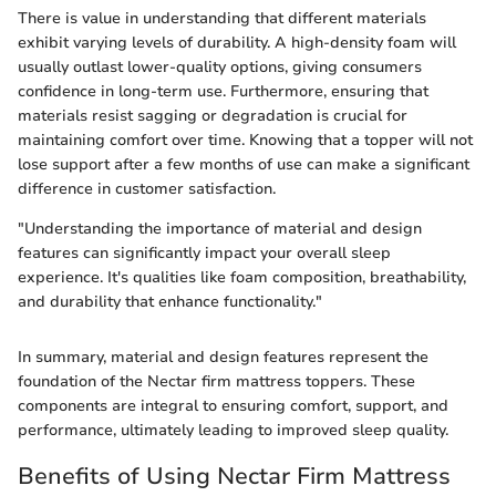
There is value in understanding that different materials
exhibit varying levels of durability. A high-density foam will
usually outlast lower-quality options, giving consumers
confidence in long-term use. Furthermore, ensuring that
materials resist sagging or degradation is crucial for
maintaining comfort over time. Knowing that a topper will not
lose support after a few months of use can make a significant
difference in customer satisfaction.
"Understanding the importance of material and design
features can significantly impact your overall sleep
experience. It's qualities like foam composition, breathability,
and durability that enhance functionality."
In summary, material and design features represent the
foundation of the Nectar firm mattress toppers. These
components are integral to ensuring comfort, support, and
performance, ultimately leading to improved sleep quality.
Benefits of Using Nectar Firm Mattress