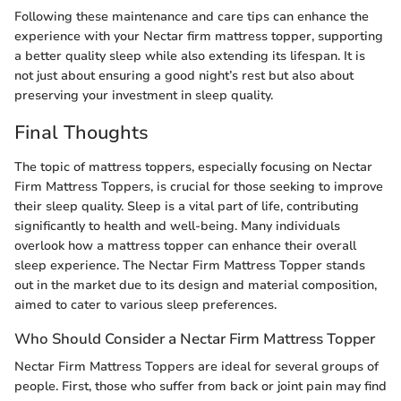
Following these maintenance and care tips can enhance the
experience with your Nectar firm mattress topper, supporting
a better quality sleep while also extending its lifespan. It is
not just about ensuring a good night’s rest but also about
preserving your investment in sleep quality.
Final Thoughts
The topic of mattress toppers, especially focusing on Nectar
Firm Mattress Toppers, is crucial for those seeking to improve
their sleep quality. Sleep is a vital part of life, contributing
significantly to health and well-being. Many individuals
overlook how a mattress topper can enhance their overall
sleep experience. The Nectar Firm Mattress Topper stands
out in the market due to its design and material composition,
aimed to cater to various sleep preferences.
Who Should Consider a Nectar Firm Mattress Topper
Nectar Firm Mattress Toppers are ideal for several groups of
people. First, those who suffer from back or joint pain may find