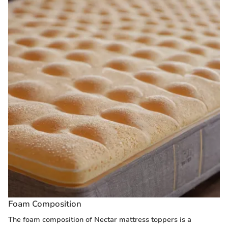
Foam Composition
The foam composition of Nectar mattress toppers is a