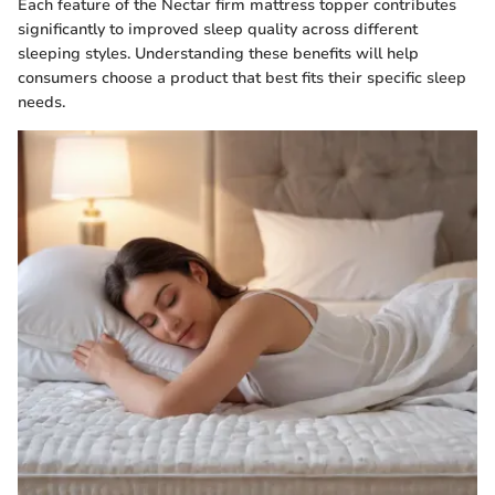
Each feature of the Nectar firm mattress topper contributes
significantly to improved sleep quality across different
sleeping styles. Understanding these benefits will help
consumers choose a product that best fits their specific sleep
needs.