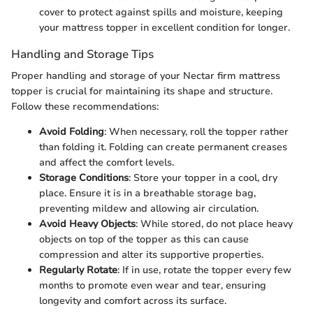
cover to protect against spills and moisture, keeping
your mattress topper in excellent condition for longer.
Handling and Storage Tips
Proper handling and storage of your Nectar firm mattress
topper is crucial for maintaining its shape and structure.
Follow these recommendations:
Avoid Folding
: When necessary, roll the topper rather
than folding it. Folding can create permanent creases
and affect the comfort levels.
Storage Conditions
: Store your topper in a cool, dry
place. Ensure it is in a breathable storage bag,
preventing mildew and allowing air circulation.
Avoid Heavy Objects
: While stored, do not place heavy
objects on top of the topper as this can cause
compression and alter its supportive properties.
Regularly Rotate
: If in use, rotate the topper every few
months to promote even wear and tear, ensuring
longevity and comfort across its surface.