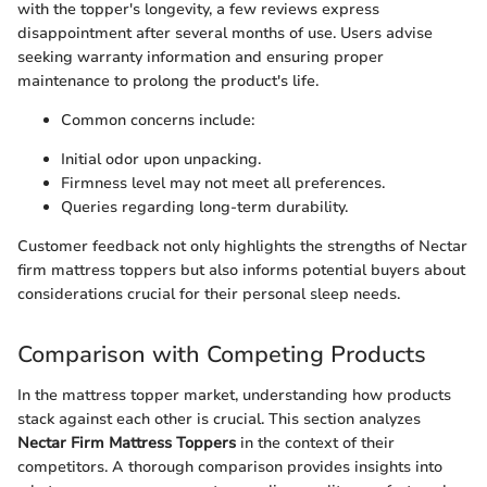
with the topper's longevity, a few reviews express
disappointment after several months of use. Users advise
seeking warranty information and ensuring proper
maintenance to prolong the product's life.
Common concerns include:
Initial odor upon unpacking.
Firmness level may not meet all preferences.
Queries regarding long-term durability.
Customer feedback not only highlights the strengths of Nectar
firm mattress toppers but also informs potential buyers about
considerations crucial for their personal sleep needs.
Comparison with Competing Products
In the mattress topper market, understanding how products
stack against each other is crucial. This section analyzes
Nectar Firm Mattress Toppers
in the context of their
competitors. A thorough comparison provides insights into