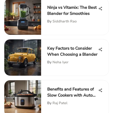
Ninja vs Vitamix: The Best
Blender for Smoothies
By
Siddharth Rao
Key Factors to Consider
When Choosing a Blender
By
Neha Iyer
Benefits and Features of
Slow Cookers with Auto
Shut-Off
By
Raj Patel