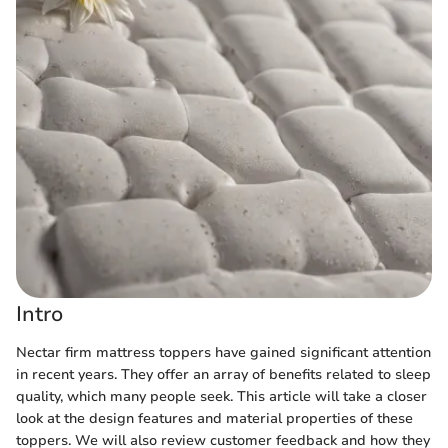
Intro
Nectar firm mattress toppers have gained significant attention
in recent years. They offer an array of benefits related to sleep
quality, which many people seek. This article will take a closer
look at the design features and material properties of these
toppers. We will also review customer feedback and how they