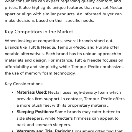
what consumers can expect regarding quality, comfort, and
prices. It also highlights unique features that may set Nectar
apart or align with similar products. An informed buyer can
make decisions based on their specific needs.
Key Competitors in the Market
When looking at competitors, several brands stand out.
Brands like Tuft & Needle, Tempur-Pedic, and Purple offer
notable alternatives. Each brand has its unique approach to
materials and design. For instance, Tuft & Needle focuses on
affordability and simplicity, while Tempur-Pedic emphasizes
the use of memory foam technology.
Key Considerations:
Materials Used:
Nectar uses high-density foam which
provides firm support. In contrast, Tempur-Pedic offers
a more plush feel with its proprietary material.
Sleeping Positions:
Some brands may cater better to
side sleepers, while Nectar's firmness can appeal to
back and stomach sleepers.
Warranty and Trial Periods:
Consumers often find that