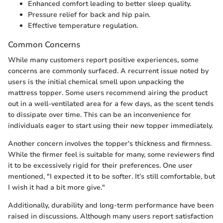
Enhanced comfort leading to better sleep quality.
Pressure relief for back and hip pain.
Effective temperature regulation.
Common Concerns
While many customers report positive experiences, some
concerns are commonly surfaced. A recurrent issue noted by
users is the initial chemical smell upon unpacking the
mattress topper. Some users recommend airing the product
out in a well-ventilated area for a few days, as the scent tends
to dissipate over time. This can be an inconvenience for
individuals eager to start using their new topper immediately.
Another concern involves the topper's thickness and firmness.
While the firmer feel is suitable for many, some reviewers find
it to be excessively rigid for their preferences. One user
mentioned, "I expected it to be softer. It’s still comfortable, but
I wish it had a bit more give."
Additionally, durability and long-term performance have been
raised in discussions. Although many users report satisfaction