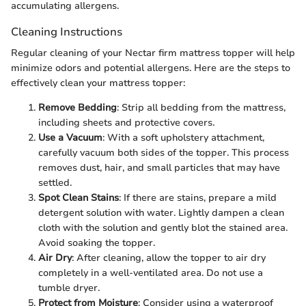
accumulating allergens.
Cleaning Instructions
Regular cleaning of your Nectar firm mattress topper will help
minimize odors and potential allergens. Here are the steps to
effectively clean your mattress topper:
Remove Bedding
: Strip all bedding from the mattress,
including sheets and protective covers.
Use a Vacuum
: With a soft upholstery attachment,
carefully vacuum both sides of the topper. This process
removes dust, hair, and small particles that may have
settled.
Spot Clean Stains
: If there are stains, prepare a mild
detergent solution with water. Lightly dampen a clean
cloth with the solution and gently blot the stained area.
Avoid soaking the topper.
Air Dry
: After cleaning, allow the topper to air dry
completely in a well-ventilated area. Do not use a
tumble dryer.
Protect from Moisture
: Consider using a waterproof