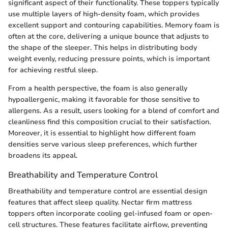
significant aspect of their functionality. These toppers typically
use multiple layers of high-density foam, which provides
excellent support and contouring capabilities. Memory foam is
often at the core, delivering a unique bounce that adjusts to
the shape of the sleeper. This helps in distributing body
weight evenly, reducing pressure points, which is important
for achieving restful sleep.
From a health perspective, the foam is also generally
hypoallergenic, making it favorable for those sensitive to
allergens. As a result, users looking for a blend of comfort and
cleanliness find this composition crucial to their satisfaction.
Moreover, it is essential to highlight how different foam
densities serve various sleep preferences, which further
broadens its appeal.
Breathability and Temperature Control
Breathability and temperature control are essential design
features that affect sleep quality. Nectar firm mattress
toppers often incorporate cooling gel-infused foam or open-
cell structures. These features facilitate airflow, preventing