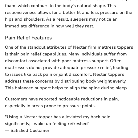
foam, which contours to the body's natural shape. This
responsiveness allows for a better fit and less pressure on the
hips and shoulders. As a result, sleepers may notice an
immediate difference in how well they rest.
Pain Relief Features
One of the standout attributes of Nectar firm mattress toppers
is their pain relief capabilities. Many individuals suffer from
discomfort associated with poor mattress support. Often,
mattresses do not provide adequate pressure relief, leading
to issues like back pain or joint discomfort. Nectar toppers
address these concerns by distributing body weight evenly.
This balanced support helps to align the spine during sleep.
Customers have reported noticeable reductions in pain,
especially in areas prone to pressure points.
"Using a Nectar topper has alleviated my back pain
significantly; I wake up feeling refreshed"
— Satisfied Customer