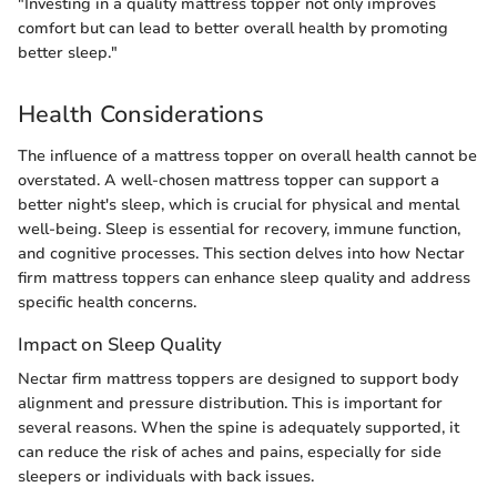
"Investing in a quality mattress topper not only improves
comfort but can lead to better overall health by promoting
better sleep."
Health Considerations
The influence of a mattress topper on overall health cannot be
overstated. A well-chosen mattress topper can support a
better night's sleep, which is crucial for physical and mental
well-being. Sleep is essential for recovery, immune function,
and cognitive processes. This section delves into how Nectar
firm mattress toppers can enhance sleep quality and address
specific health concerns.
Impact on Sleep Quality
Nectar firm mattress toppers are designed to support body
alignment and pressure distribution. This is important for
several reasons. When the spine is adequately supported, it
can reduce the risk of aches and pains, especially for side
sleepers or individuals with back issues.