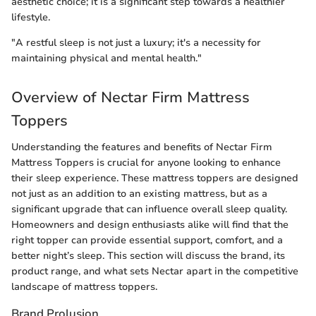
aesthetic choice; it is a significant step towards a healthier
lifestyle.
"A restful sleep is not just a luxury; it's a necessity for
maintaining physical and mental health."
Overview of Nectar Firm Mattress
Toppers
Understanding the features and benefits of Nectar Firm
Mattress Toppers is crucial for anyone looking to enhance
their sleep experience. These mattress toppers are designed
not just as an addition to an existing mattress, but as a
significant upgrade that can influence overall sleep quality.
Homeowners and design enthusiasts alike will find that the
right topper can provide essential support, comfort, and a
better night’s sleep. This section will discuss the brand, its
product range, and what sets Nectar apart in the competitive
landscape of mattress toppers.
Brand Prolusion