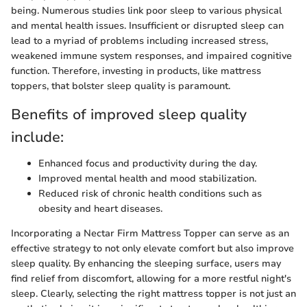
being. Numerous studies link poor sleep to various physical
and mental health issues. Insufficient or disrupted sleep can
lead to a myriad of problems including increased stress,
weakened immune system responses, and impaired cognitive
function. Therefore, investing in products, like mattress
toppers, that bolster sleep quality is paramount.
Benefits of improved sleep quality
include:
Enhanced focus and productivity during the day.
Improved mental health and mood stabilization.
Reduced risk of chronic health conditions such as
obesity and heart diseases.
Incorporating a Nectar Firm Mattress Topper can serve as an
effective strategy to not only elevate comfort but also improve
sleep quality. By enhancing the sleeping surface, users may
find relief from discomfort, allowing for a more restful night's
sleep. Clearly, selecting the right mattress topper is not just an