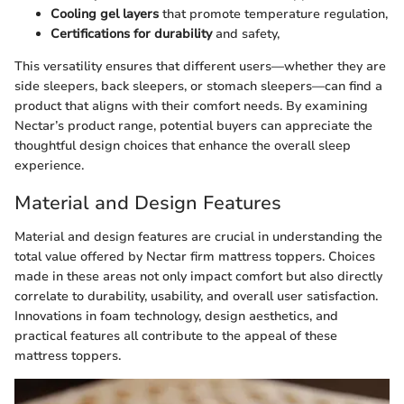
Cooling gel layers
that promote temperature regulation,
Certifications for durability
and safety,
This versatility ensures that different users—whether they are
side sleepers, back sleepers, or stomach sleepers—can find a
product that aligns with their comfort needs. By examining
Nectar’s product range, potential buyers can appreciate the
thoughtful design choices that enhance the overall sleep
experience.
Material and Design Features
Material and design features are crucial in understanding the
total value offered by Nectar firm mattress toppers. Choices
made in these areas not only impact comfort but also directly
correlate to durability, usability, and overall user satisfaction.
Innovations in foam technology, design aesthetics, and
practical features all contribute to the appeal of these
mattress toppers.