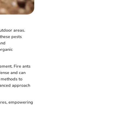
utdoor areas.
these pests
and
organic
gement. Fire ants
fense and can
c methods to
alanced approach
sures, empowering