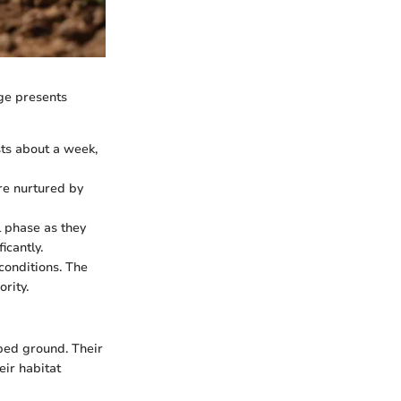
age presents
sts about a week,
re nurtured by
l phase as they
icantly.
 conditions. The
rity.
rbed ground. Their
eir habitat