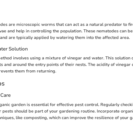
des are microscopic worms that can act as a natural predator to fir
rvae and help in controlling the population. These nematodes can b
and are typically applied by watering them into the affected area.
ter Solution
thod involves using a mixture of vinegar and water. This solution
nts and around the entry points of their nests. The acidity of vinegar 
prevents them from returning.
ps
 Care
anic garden is essential for effective pest control. Regularly checki
r pests should be part of your gardening routine. Incorporate organi
iques, like composting, which can improve the resilience of your 