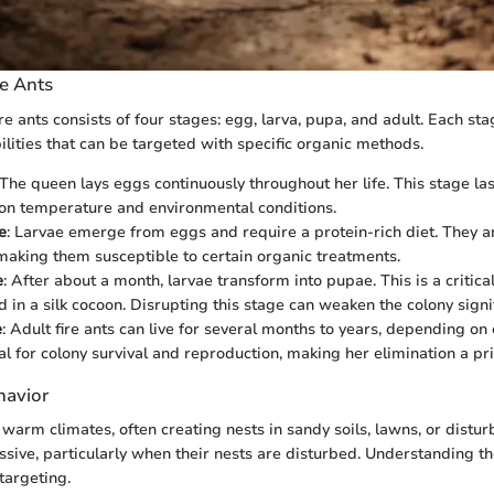
re Ants
fire ants consists of four stages: egg, larva, pupa, and adult. Each st
ilities that can be targeted with specific organic methods.
 The queen lays eggs continuously throughout her life. This stage la
on temperature and environmental conditions.
e
: Larvae emerge from eggs and require a protein-rich diet. They a
 making them susceptible to certain organic treatments.
e
: After about a month, larvae transform into pupae. This is a critica
 in a silk cocoon. Disrupting this stage can weaken the colony signif
e
: Adult fire ants can live for several months to years, depending on
al for colony survival and reproduction, making her elimination a prio
havior
n warm climates, often creating nests in sandy soils, lawns, or distu
ssive, particularly when their nests are disturbed. Understanding th
targeting.