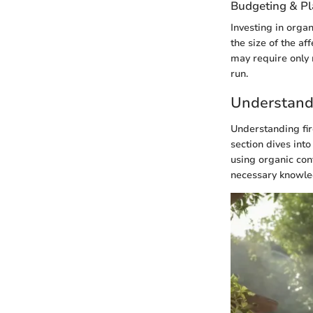
Budgeting & P
Investing in organ
the size of the a
may require only 
run.
Understand
Understanding fire
section dives into
using organic con
necessary knowledg