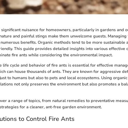
a significant nuisance for homeowners, particularly in gardens and o
 nature and painful stings make them unwelcome guests. Managing 
s numerous benefits. Organic methods tend to be more sustainable 
iendly. This guide provides detailed insights into various effective 
minate fire ants while considering the environmental impact.
life cycle and behavior of fire ants is essential for effective mana
hich can house thousands of ants. They are known for aggressive de
 just to humans but also to pets and local ecosystems. Using organi
ulations not only preserves the environment but also promotes a b
 cover a range of topics, from natural remedies to preventative mea
strategies for a cleaner, ant-free garden environment.
utions to Control Fire Ants