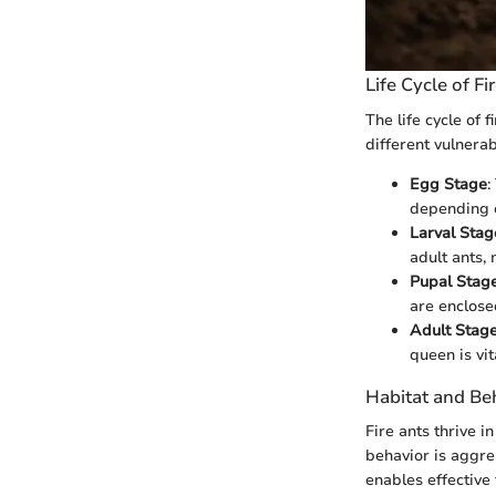
Life Cycle of Fi
The life cycle of 
different vulnerab
Egg Stage
:
depending 
Larval Stag
adult ants,
Pupal Stag
are enclosed
Adult Stag
queen is vit
Habitat and Be
Fire ants thrive i
behavior is aggre
enables effective 