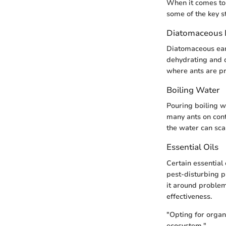
When it comes to 
some of the key s
Diatomaceous 
Diatomaceous eart
dehydrating and d
where ants are pre
Boiling Water
Pouring boiling wa
many ants on cont
the water can scald
Essential Oils
Certain essential 
pest-disturbing p
it around problem
effectiveness.
"Opting for organ
ecosystem."