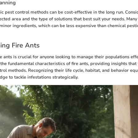
lanning
ic pest control methods can be cost-effective in the long run. Consid
ffected area and the type of solutions that best suit your needs. Ma
minor ingredients, which can be less expensive than chemical pestic
ing Fire Ants
 ants is crucial for anyone looking to manage their populations effec
 the fundamental characteristics of fire ants, providing insights that 
trol methods. Recognizing their life cycle, habitat, and behavior equ
e to tackle infestations strategically.