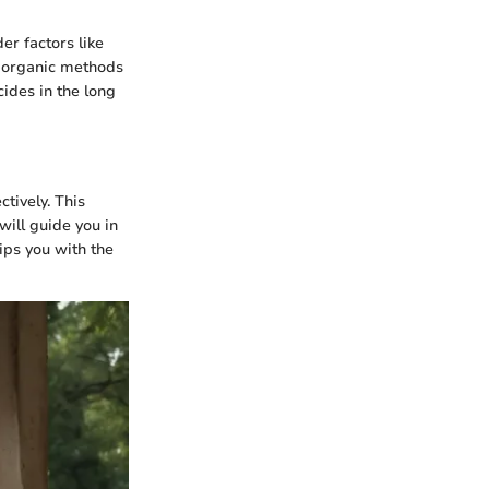
er factors like
ny organic methods
ides in the long
tively. This
will guide you in
ips you with the