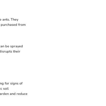
e ants. They
e purchased from
 can be sprayed
disrupts their
ng for signs of
c soil
garden and reduce