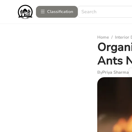
Сlassification
Home
/
Interior
Organi
Ants N
By
Priya Sharma