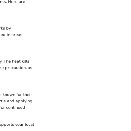
nts. Here are
rks by
ied in areas
. The heat kills
me precaution, as
e known for their
ttle and applying
for continued
upports your local