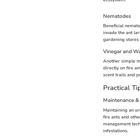
Nematodes
Beneficial nemato
invade the ant la
gardening stores 
Vinegar and Wa
Another simple me
directly on fire a
scent trails and 
Practical Ti
Maintenance &
Maintaining an org
fire ants and othe
management techn
infestations.