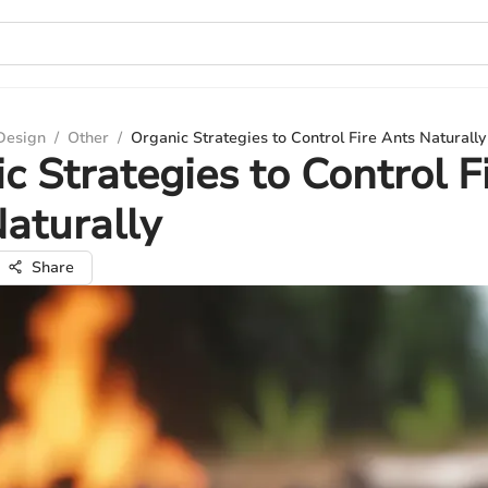
 Design
/
Other
/
Organic Strategies to Control Fire Ants Naturally
c Strategies to Control F
aturally
Share