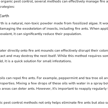
organic pest control, several methods can effectively manage fire a
trategies:
Earth
h is a natural, non-toxic powder made from fossilized algae. It wo
amaging the exoskeleton of insects, including fire ants. When appl
valent, it can significantly reduce their population.
ter directly onto fire ant mounds can effectively disrupt their colony
act and may destroy the nest itself. While this method requires so
, it is a quick solution for small infestations.
oils can repel fire ants. For example, peppermint and tea tree oil ar
roperties. Mixing a few drops of these oils with water in a spray bo
 areas can deter ants. However, it's important to reapply regularly 
ic pest control methods not only helps eliminate fire ants but also s