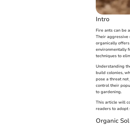
Intro
Fire ants can be 
Their aggressive
organically offer
environmentally fr
techniques to eli
Understanding the 
build colonies, w
pose a threat not
control their pop
to gardening.
This article will
readers to adopt 
Organic Sol