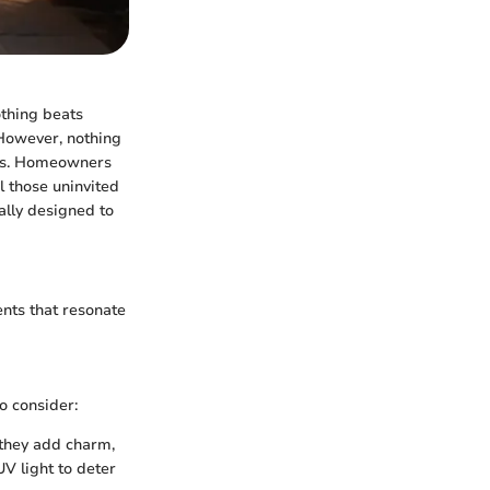
nothing beats
 However, nothing
ugs. Homeowners
l those uninvited
ally designed to
nts that resonate
o consider:
 they add charm,
UV light to deter