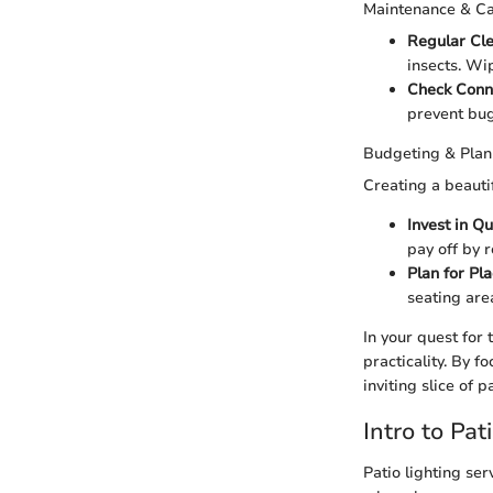
Maintenance & C
Regular Cl
insects. Wi
Check Conn
prevent bug
Budgeting & Plan
Creating a beauti
Invest in Qu
pay off by 
Plan for Pl
seating ar
In your quest for
practicality. By f
inviting slice of 
Intro to Pat
Patio lighting se