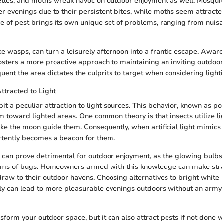
etles, and moths wreak havoc on outdoor enjoyment as well. Mosqui
r evenings due to their persistent bites, while moths seem attracted 
pe of pest brings its own unique set of problems, ranging from nuisa
ike wasps, can turn a leisurely afternoon into a frantic escape. Awar
osters a more proactive approach to maintaining an inviting outdo
uent the area dictates the culprits to target when considering light
ttracted to Light
bit a peculiar attraction to light sources. This behavior, known as po
m toward lighted areas. One common theory is that insects utilize li
like the moon guide them. Consequently, when artificial light mimics
ertently becomes a beacon for them.
can prove detrimental for outdoor enjoyment, as the glowing bul
ms of bugs. Homeowners armed with this knowledge can make stra
 draw to their outdoor havens. Choosing alternatives to bright white 
ly can lead to more pleasurable evenings outdoors without an army o
sform your outdoor space, but it can also attract pests if not done wi