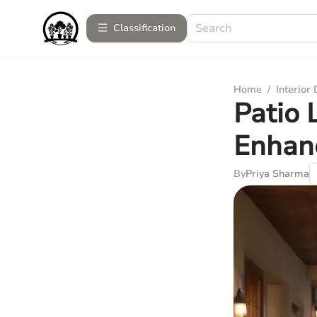
Сlassification
Home
/
Interior
Patio 
Enhanc
By
Priya Sharma