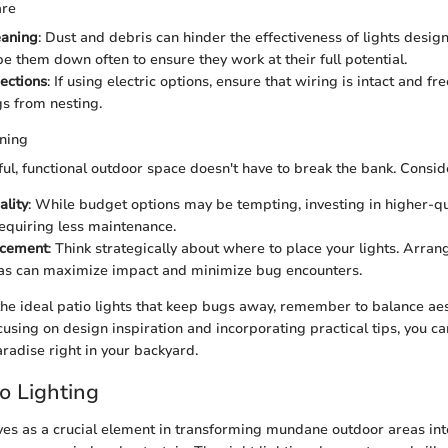
are
eaning
: Dust and debris can hinder the effectiveness of lights desig
pe them down often to ensure they work at their full potential.
ections
: If using electric options, ensure that wiring is intact and 
s from nesting.
ning
ful, functional outdoor space doesn't have to break the bank. Consid
ality
: While budget options may be tempting, investing in higher-qua
requiring less maintenance.
acement
: Think strategically about where to place your lights. Arra
eas can maximize impact and minimize bug encounters.
 the ideal patio lights that keep bugs away, remember to balance ae
ocusing on design inspiration and incorporating practical tips, you c
paradise right in your backyard.
io Lighting
rves as a crucial element in transforming mundane outdoor areas int