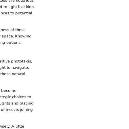
toes are notorious
to light like kids
nces to potential
eness of these
or space. Knowing
ing options.
sitive phototaxis,
ght to navigate,
 these natural
bs become
tegic choices to
lights and placing
f insects joining
sely. A little