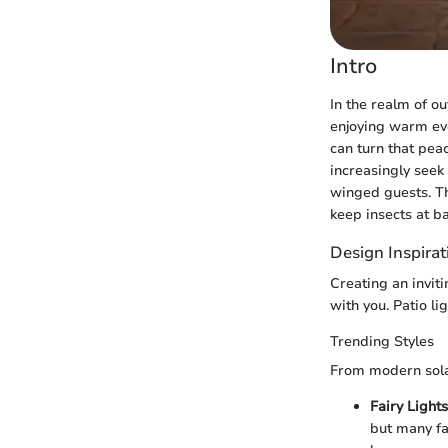
Intro
In the realm of ou
enjoying warm eve
can turn that pe
increasingly seek 
winged guests. Thi
keep insects at b
Design Inspirat
Creating an invit
with you. Patio l
Trending Styles
From modern solar
Fairy Lights
but many fai