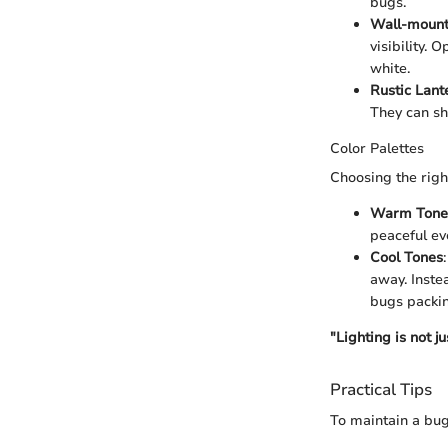
bugs.
Wall-mount
visibility. 
white.
Rustic Lant
They can shi
Color Palettes
Choosing the right
Warm Tone
peaceful ev
Cool Tones
away. Inste
bugs packin
"Lighting is not j
Practical Tips
To maintain a bug-