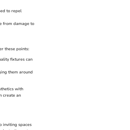
ned to repel
free from damage to
er these points:
lity fixtures can
nging them around
sthetics with
an create an
o inviting spaces