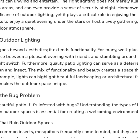
can unwind and entertain. The right lighting does not merely illum
 areas, and can even provide a sense of security at night. Homeown
ficance of outdoor lighting, yet it plays a critical role in enjoying th
to enjoy a quiet evening under the stars or host a lively gathering, 
door atmosphere.
 Outdoor Lighting
oes beyond aesthetics; it extends functionality. For many, well-plac
ce between a pleasant evening with friends and stumbling around i
ight switch. Furthermore, quality patio lighting can serve as a deter
n and insect. The mix of functionality and beauty creates a space 
ample, lights can highlight beautiful landscaping or architectural 
 makes the outdoor space unique.
 the Bug Problem
utiful patio if it’s infested with bugs? Understanding the types of 
n outdoor spaces is essential for creating a welcoming environment
That Ruin Outdoor Spaces
ommon insects, mosquitoes frequently come to mind, but they are ju