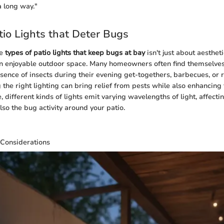
 long way."
tio Lights that Deter Bugs
he
types of patio lights that keep bugs at bay
isn't just about aesthetic
an enjoyable outdoor space. Many homeowners often find themselves
ence of insects during their evening get-togethers, barbecues, or 
 the right lighting can bring relief from pests while also enhancing
 different kinds of lights emit varying wavelengths of light, affectin
so the bug activity around your patio.
 Considerations