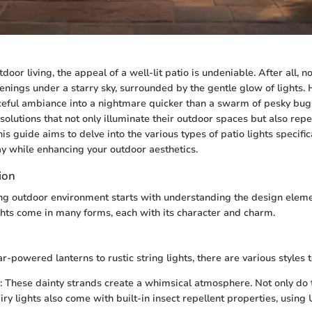
tdoor living, the appeal of a well-lit patio is undeniable. After all, 
nings under a starry sky, surrounded by the gentle glow of lights.
aceful ambiance into a nightmare quicker than a swarm of pesky b
solutions that not only illuminate their outdoor spaces but also repe
s guide aims to delve into the various types of patio lights specific
ay while enhancing your outdoor aesthetics.
ion
ing outdoor environment starts with understanding the design eleme
ights come in many forms, each with its character and charm.
-powered lanterns to rustic string lights, there are various styles t
: These dainty strands create a whimsical atmosphere. Not only do
ry lights also come with built-in insect repellent properties, using 