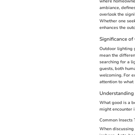
where homeowners 
ambiance, defines
overlook the signi
Whether one seeks 
enhances the out
Significance of
Outdoor lighting g
mean the differen
searching for a l
guests, both huma
welcoming. For ex
attention to what
Understanding
What good is a bea
might encounter i
Common Insects 
When discussing c