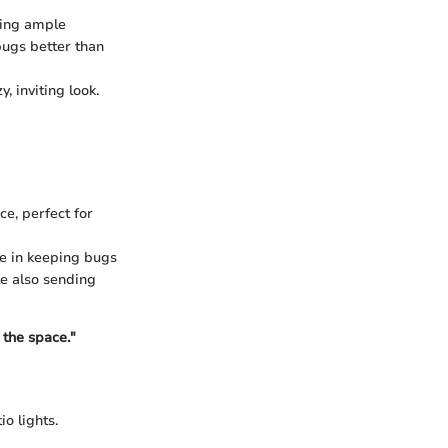
ding ample
 bugs better than
, inviting look.
ce, perfect for
ve in keeping bugs
le also sending
 the space."
o lights.