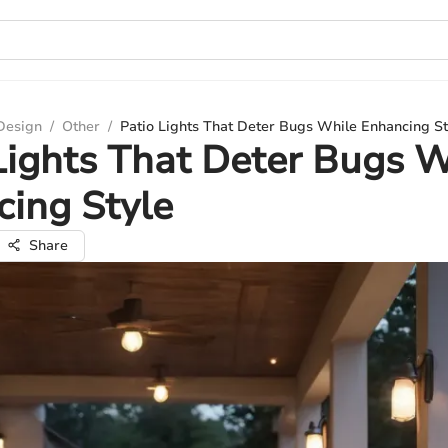
 Design
/
Other
/
Patio Lights That Deter Bugs While Enhancing St
Lights That Deter Bugs W
ing Style
Share