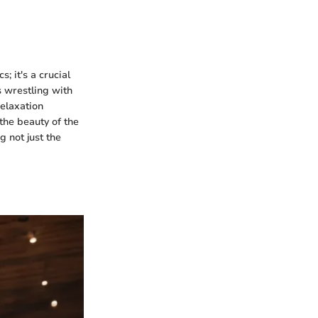
s; it's a crucial
 wrestling with
relaxation
 the beauty of the
g not just the