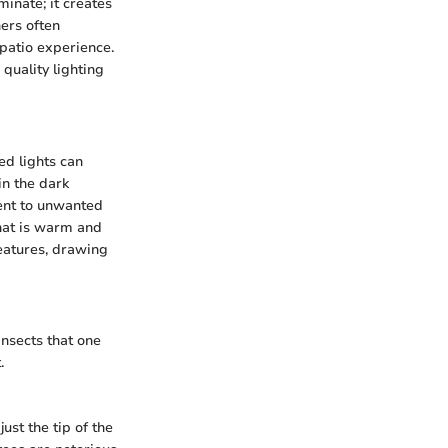
inate; it creates
ers often
e patio experience.
quality lighting
ed lights can
n the dark
rent to unwanted
that is warm and
features, drawing
insects that one
.
st the tip of the