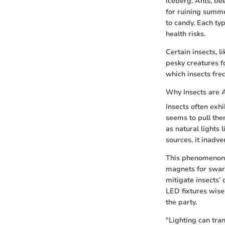
iceberg. Ants, be
for ruining summe
to candy. Each ty
health risks.
Certain insects, l
pesky creatures f
which insects freq
Why Insects are A
Insects often exhi
seems to pull the
as natural lights 
sources, it inadv
This phenomenon 
magnets for swar
mitigate insects’
LED fixtures wise
the party.
"Lighting can tran