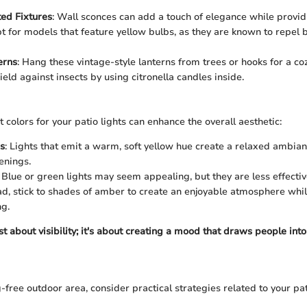
ed Fixtures
: Wall sconces can add a touch of elegance while provi
Opt for models that feature yellow bulbs, as they are known to repel
erns
: Hang these vintage-style lanterns from trees or hooks for a cozy
eld against insects by using citronella candles inside.
 colors for your patio lights can enhance the overall aesthetic:
s
: Lights that emit a warm, soft yellow hue create a relaxed ambian
enings.
: Blue or green lights may seem appealing, but they are less effecti
ad, stick to shades of amber to create an enjoyable atmosphere whi
g.
ust about visibility; it's about creating a mood that draws people into
free outdoor area, consider practical strategies related to your pati