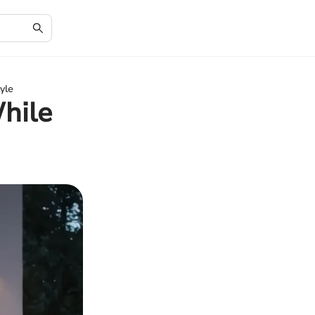
yle
hile