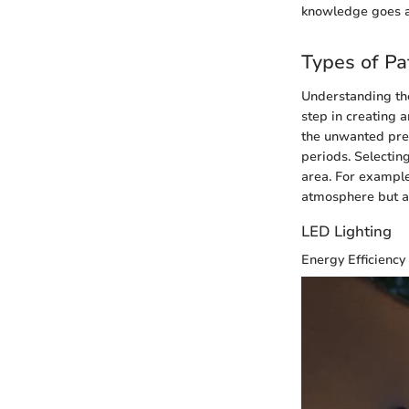
knowledge goes a
Types of Pa
Understanding t
step in creating 
the unwanted pres
periods. Selecting
area. For example,
atmosphere but al
LED Lighting
Energy Efficiency