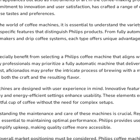
mitment to innovation and user satisfaction, has crafted a range of
rse tastes and preferences.
e world of coffee machines, it is essential to understand the variet
specific features that distinguish Philips products. From fully auto
makers and drip coffee systems, each type offers unique advantag
ally benefit from selecting a Philips coffee machine that aligns with
 professionals may prioritize a fully automatic machine that deliver
ast, aficionados may prefer the intricate process of brewing with a
both the craft and the resulting flavor.
chines are designed with user experience in mind. Innovative featu
y and energy-efficient settings enhance usability. These elements e
htful cup of coffee without the need for complex setups.
rstanding the maintenance and care of these machines is crucial. Re
 essential to maintaining optimal performance. Philips provides use
implify upkeep, making quality coffee more accessible.
d overall market positioning must be considered. Philips coffee mach