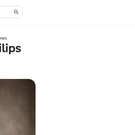
ines
lips