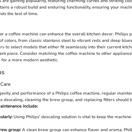
 are gaining popularity, featuring charming curves and striking col
ains a robust build and enduring functionality, ensuring your machi
ds the test of time.
for a coffee machine can enhance the overall kitchen decor. Philips 
f colors, from classic stainless steel to vibrant reds and deep blues
 to select models that either fit seamlessly into their current kitc
ent piece. Consider matching the coffee machine to other appliances
s for a more modern aesthetic.
ps
 Care
gevity and performance of a Philips coffee machine, regular mainten
as descaling, cleaning the brew group, and replacing filters should
aintenance include:
ularly:
Using Philips' descaling solution is vital to keep the machine
brew group:
A clean brew group can enhance flavor and aroma. Phil