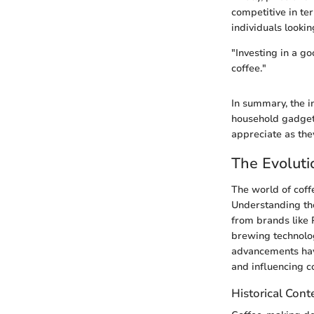
competitive in ter
individuals lookin
"Investing in a g
coffee."
In summary, the i
household gadgets
appreciate as they
The Evoluti
The world of cof
Understanding the 
from brands like P
brewing technolog
advancements have
and influencing c
Historical Cont