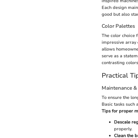
inspired machines
Each design maint
good but also stan
Color Palettes
The color choice 
impressive array o
allows homeowners
serve as a statem
contrasting color
Practical Ti
Maintenance &
To ensure the lon
Basic tasks such 
Tips for proper m
Descale reg
properly.
Clean the 