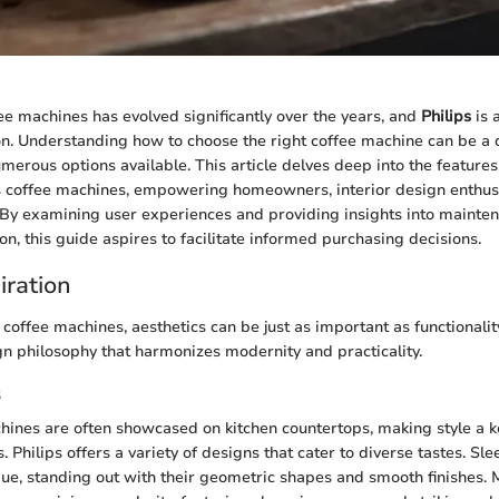
ee machines has evolved significantly over the years, and
Philips
is a
on. Understanding how to choose the right coffee machine can be a 
merous options available. This article delves deep into the features
ps coffee machines, empowering homeowners, interior design enthusi
. By examining user experiences and providing insights into mainten
n, this guide aspires to facilitate informed purchasing decisions.
iration
offee machines, aesthetics can be just as important as functionality
 philosophy that harmonizes modernity and practicality.
s
hines are often showcased on kitchen countertops, making style a k
. Philips offers a variety of designs that cater to diverse tastes. Sle
ue, standing out with their geometric shapes and smooth finishes. 