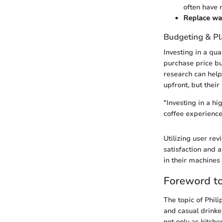
often have 
Replace wate
Budgeting & P
Investing in a qua
purchase price bu
research can help
upfront, but their
"Investing in a hi
coffee experience,
Utilizing user re
satisfaction and 
in their machines
Foreword to
The topic of Phil
and casual drinke
not only as kitche