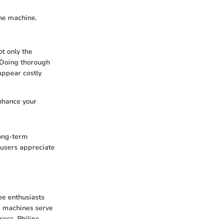
the machine.
ot only the
. Doing thorough
appear costly
enhance your
long-term
 users appreciate
ee enthusiasts
e machines serve
ess. Philips,