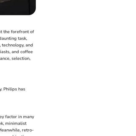
t the forefront of
daunting task,
, technology, and
asts, and coffee
ance, selection,
. Philips has
ey factor in many
ek, minimalist
Meanwhile, retro-