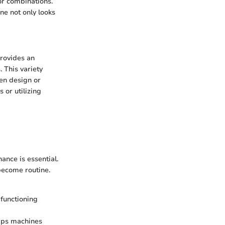
or combinations.
ne not only looks
provides an
. This variety
hen design or
 or utilizing
ance is essential.
 become routine.
 functioning
ips machines