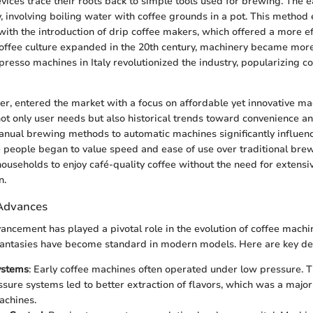
ices trace their roots back to simple tools used for brewing. The 
 involving boiling water with coffee grounds in a pot. This method 
with the introduction of drip coffee makers, which offered a more ef
coffee culture expanded in the 20th century, machinery became mor
spresso machines in Italy revolutionized the industry, popularizing c
yer, entered the market with a focus on affordable yet innovative ma
not only user needs but also historical trends toward convenience an
manual brewing methods to automatic machines significantly influe
 people began to value speed and ease of use over traditional bre
 households to enjoy café-quality coffee without the need for extens
n.
 Advances
ancement has played a pivotal role in the evolution of coffee machi
antasies have become standard in modern models. Here are key d
ystems
: Early coffee machines often operated under low pressure.
ssure systems led to better extraction of flavors, which was a major
achines.