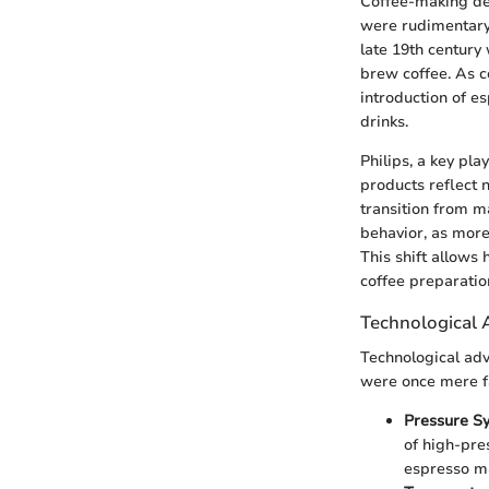
Coffee-making dev
were rudimentary,
late 19th century 
brew coffee. As 
introduction of e
drinks.
Philips, a key pla
products reflect 
transition from 
behavior, as more
This shift allows
coffee preparatio
Technological
Technological adv
were once mere f
Pressure S
of high-pre
espresso m