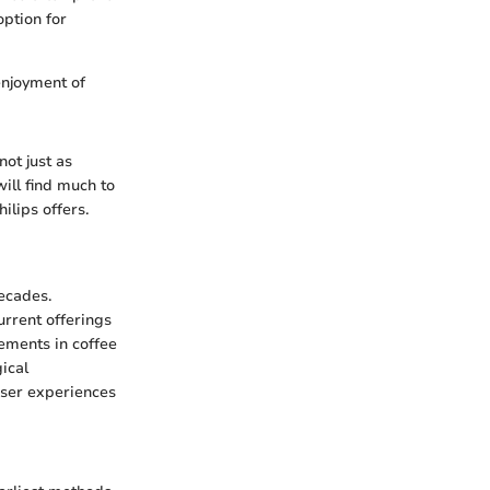
option for
enjoyment of
not just as
ill find much to
ilips offers.
ecades.
urrent offerings
cements in coffee
ical
user experiences