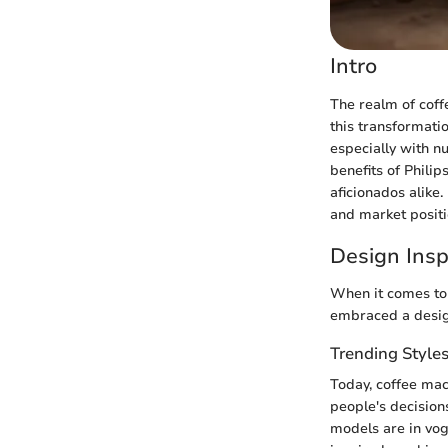
Intro
The realm of coff
this transformati
especially with nu
benefits of Phili
aficionados alike
and market positio
Design Insp
When it comes to c
embraced a design
Trending Style
Today, coffee mac
people's decisions
models are in vog