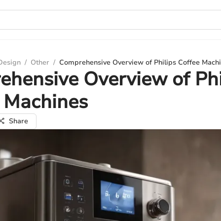
 Design
/
Other
/
Comprehensive Overview of Philips Coffee Mach
hensive Overview of Phi
e Machines
Share