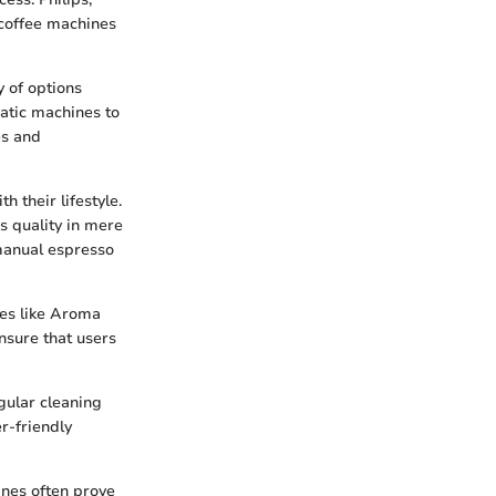
 coffee machines
y of options
matic machines to
es and
 their lifestyle.
s quality in mere
 manual espresso
res like Aroma
nsure that users
gular cleaning
r-friendly
ines often prove