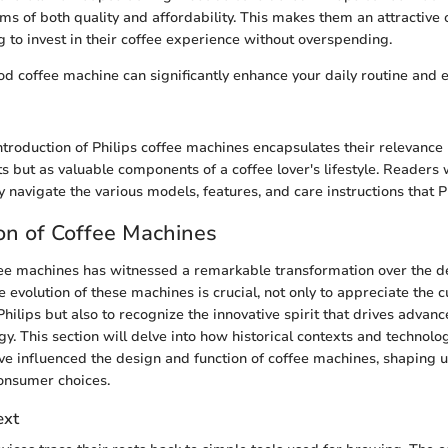
ms of both quality and affordability. This makes them an attractive 
g to invest in their coffee experience without overspending.
ood coffee machine can significantly enhance your daily routine and 
ntroduction of Philips coffee machines encapsulates their relevance 
 but as valuable components of a coffee lover's lifestyle. Readers w
 navigate the various models, features, and care instructions that Ph
on of Coffee Machines
fee machines has witnessed a remarkable transformation over the d
evolution of these machines is crucial, not only to appreciate the c
hilips but also to recognize the innovative spirit that drives advan
y. This section will delve into how historical contexts and technolog
 influenced the design and function of coffee machines, shaping 
onsumer choices.
ext