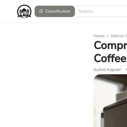
Сlassification
Home
/
Interior
Compre
Coffe
By
Anil Kapoor