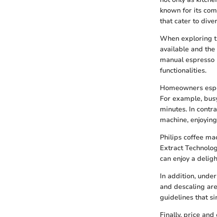
known for its com
that cater to dive
When exploring th
available and the 
manual espresso 
functionalities.
Homeowners especi
For example, busy
minutes. In contr
machine, enjoying 
Philips coffee ma
Extract Technolog
can enjoy a delig
In addition, unde
and descaling are
guidelines that s
Finally, price an