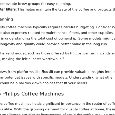
removable brew groups for easy cleaning.
r filters:
This helps maintain the taste of the coffee and protects 
lanning
lity coffee machine typically requires careful budgeting. Consider n
t also expenses related to maintenance, filters, and other supplies
 in understanding the total cost of ownership. Some models might 
 longevity and quality could provide better value in the long run.
gher-end model, such as those offered by Philips, can significantly 
 making the initial costs worthwhile."
views from platforms like
Reddit
can provide valuable insights into 
any potential issues with specific models. Understanding what other
 could help narrow down choices that fit your needs.
 Philips Coffee Machines
ips coffee machines holds significant importance in the realm of coff
rs alike. With the growing demand for quality coffee at home, thes
n appliances but also as instruments of art in the coffee-making proc