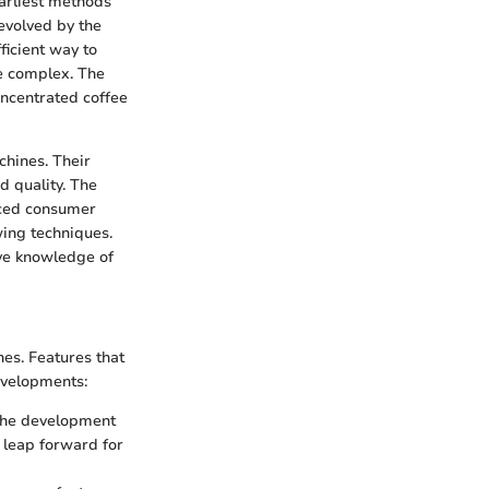
earliest methods
evolved by the
ficient way to
e complex. The
oncentrated coffee
chines. Their
d quality. The
nced consumer
wing techniques.
ive knowledge of
nes. Features that
evelopments:
 The development
 leap forward for