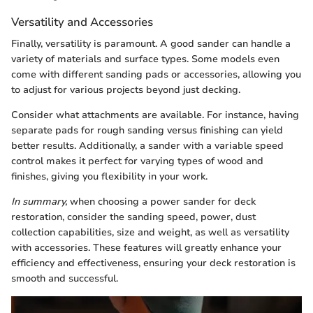
Versatility and Accessories
Finally, versatility is paramount. A good sander can handle a
variety of materials and surface types. Some models even
come with different sanding pads or accessories, allowing you
to adjust for various projects beyond just decking.
Consider what attachments are available. For instance, having
separate pads for rough sanding versus finishing can yield
better results. Additionally, a sander with a variable speed
control makes it perfect for varying types of wood and
finishes, giving you flexibility in your work.
In summary,
when choosing a power sander for deck
restoration, consider the sanding speed, power, dust
collection capabilities, size and weight, as well as versatility
with accessories. These features will greatly enhance your
efficiency and effectiveness, ensuring your deck restoration is
smooth and successful.