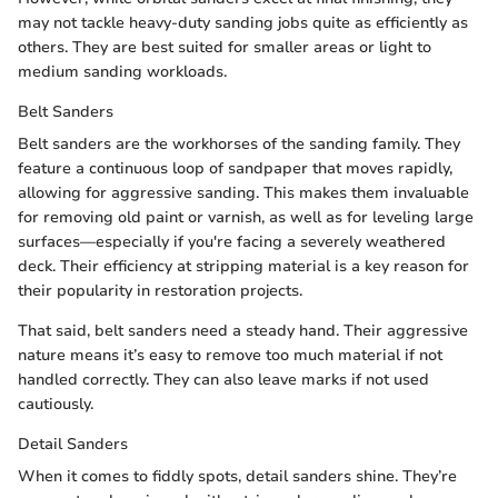
may not tackle heavy-duty sanding jobs quite as efficiently as
others. They are best suited for smaller areas or light to
medium sanding workloads.
Belt Sanders
Belt sanders are the workhorses of the sanding family. They
feature a continuous loop of sandpaper that moves rapidly,
allowing for aggressive sanding. This makes them invaluable
for removing old paint or varnish, as well as for leveling large
surfaces—especially if you're facing a severely weathered
deck. Their efficiency at stripping material is a key reason for
their popularity in restoration projects.
That said, belt sanders need a steady hand. Their aggressive
nature means it’s easy to remove too much material if not
handled correctly. They can also leave marks if not used
cautiously.
Detail Sanders
When it comes to fiddly spots, detail sanders shine. They’re