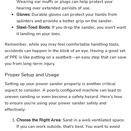
Wearing ear muffs or plugs can help protect your
hearing over extended periods of use.
Gloves
: Durable gloves can protect your hands from
splinters and provide a better grip on the sander.
Steel-Toed Boots
: If you drop the sander, you won't want
it landing on your toes.
Remember, while you may feel comfortable handling tools,
accidents can happen in the blink of an eye. Having a good set
of PPE is like putting on a seatbelt—an easy step that can save
you from long-term injury.
Proper Setup and Usage
Setting up your power sander properly is another critical
aspect to consider. A poorly configured machine can lead to
uneven sanding or even become a safety hazard. Here’s how
to ensure you’re using your power sander safely and
effectively:
Choose the Right Area
: Sand in a well-ventilated space.
If you can work outside, that's best. You want to avoid