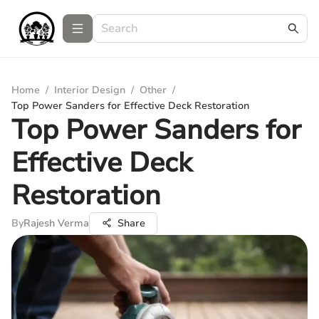
Home
/
Interior Design
/
Other
/
Top Power Sanders for Effective Deck Restoration
Top Power Sanders for
Effective Deck
Restoration
By
Rajesh Verma
Share