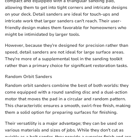
compact and equipped with a triangular sanding pad,
allowing them to get into tight corners and intricate designs
on your deck. Detail sanders are ideal for touch-ups and
intricate work that larger sanders can’t reach. Their user-
friendly design makes them favorable for homeowners who
might be intimidated by larger tools.
However, because they’re designed for precision rather than
speed, detail sanders are not ideal for large surface areas.
They’re more of a supplemental tool in the sanding toolkit
rather than a primary choice for significant restoration tasks.
Random Orbit Sanders
Random orbit sanders combine the best of both worlds: they
come equipped with a round sanding disc and a dual-action
motor that moves the pad in a circular and random pattern.
This characteristic ensures a smooth, swirl-free finish, making
them a solid option for preparing surfaces for finishing.
Their versatility is a major advantage; they can be used on
various materials and sizes of jobs. While they don’t cut as
quickly as a belt sander, they provide a superior finish and are