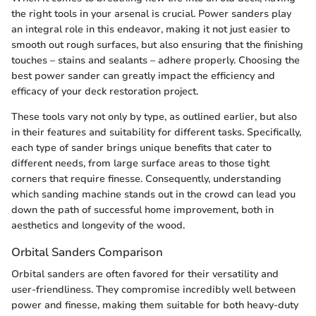
the right tools in your arsenal is crucial. Power sanders play
an integral role in this endeavor, making it not just easier to
smooth out rough surfaces, but also ensuring that the finishing
touches – stains and sealants – adhere properly. Choosing the
best power sander can greatly impact the efficiency and
efficacy of your deck restoration project.
These tools vary not only by type, as outlined earlier, but also
in their features and suitability for different tasks. Specifically,
each type of sander brings unique benefits that cater to
different needs, from large surface areas to those tight
corners that require finesse. Consequently, understanding
which sanding machine stands out in the crowd can lead you
down the path of successful home improvement, both in
aesthetics and longevity of the wood.
Orbital Sanders Comparison
Orbital sanders are often favored for their versatility and
user-friendliness. They compromise incredibly well between
power and finesse, making them suitable for both heavy-duty