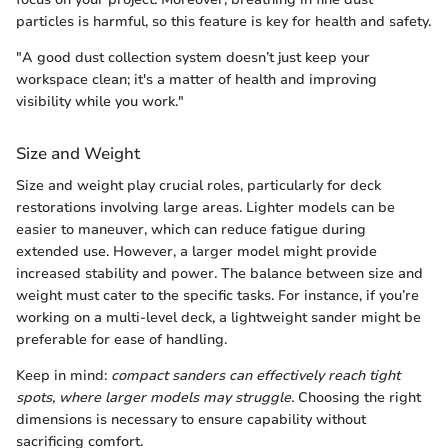
particles is harmful, so this feature is key for health and safety.
"A good dust collection system doesn’t just keep your
workspace clean; it's a matter of health and improving
visibility while you work."
Size and Weight
Size and weight play crucial roles, particularly for deck
restorations involving large areas. Lighter models can be
easier to maneuver, which can reduce fatigue during
extended use. However, a larger model might provide
increased stability and power. The balance between size and
weight must cater to the specific tasks. For instance, if you’re
working on a multi-level deck, a lightweight sander might be
preferable for ease of handling.
Keep in mind:
compact sanders can effectively reach tight
spots, where larger models may struggle.
Choosing the right
dimensions is necessary to ensure capability without
sacrificing comfort.