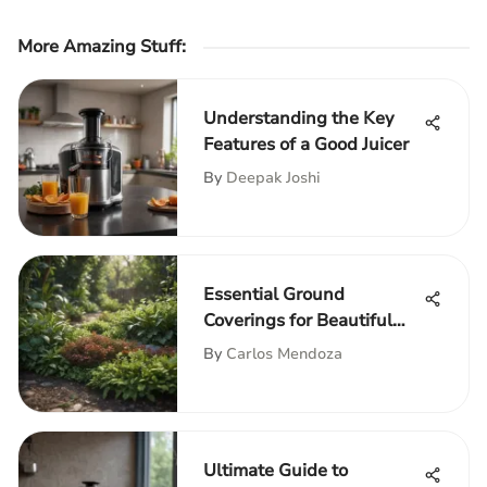
More Amazing Stuff
:
Understanding the Key
Features of a Good Juicer
By
Deepak Joshi
Essential Ground
Coverings for Beautiful
Gardens
By
Carlos Mendoza
Ultimate Guide to