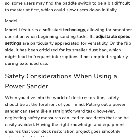
so, some users may find the paddle switch to be a bit difficult
to master at first, which could slow users down initially.
Model
Model I features a
soft-start technology
, allowing for smoother
operation when beginning sanding tasks. Its
adjustable speed
settings
are particularly appreciated for versatility. On the flip
side, it has been criticized for its smaller dust bag, which
might lead to frequent interruptions if not emptied regularly
during extended use.
Safety Considerations When Using a
Power Sander
When you dive into the world of deck restoration, safety
should be at the forefront of your mind. Pulling out a power
sander can seem like a straightforward task; however,
neglecting safety measures can lead to accidents that can be
easily avoided. Having the right knowledge and equipment
ensures that your deck restoration project goes smoothly