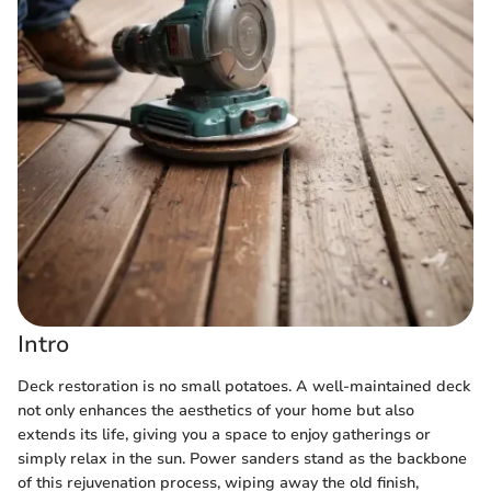
Intro
Deck restoration is no small potatoes. A well-maintained deck
not only enhances the aesthetics of your home but also
extends its life, giving you a space to enjoy gatherings or
simply relax in the sun. Power sanders stand as the backbone
of this rejuvenation process, wiping away the old finish,