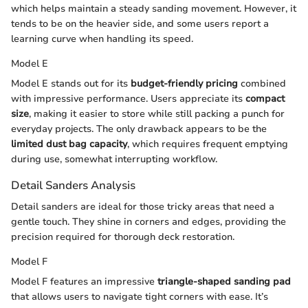
which helps maintain a steady sanding movement. However, it
tends to be on the heavier side, and some users report a
learning curve when handling its speed.
Model E
Model E stands out for its
budget-friendly pricing
combined
with impressive performance. Users appreciate its
compact
size
, making it easier to store while still packing a punch for
everyday projects. The only drawback appears to be the
limited dust bag capacity
, which requires frequent emptying
during use, somewhat interrupting workflow.
Detail Sanders Analysis
Detail sanders are ideal for those tricky areas that need a
gentle touch. They shine in corners and edges, providing the
precision required for thorough deck restoration.
Model F
Model F features an impressive
triangle-shaped sanding pad
that allows users to navigate tight corners with ease. It’s