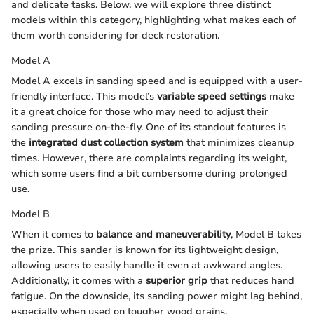
and delicate tasks. Below, we will explore three distinct
models within this category, highlighting what makes each of
them worth considering for deck restoration.
Model A
Model A excels in sanding speed and is equipped with a user-
friendly interface. This model’s
variable speed settings
make
it a great choice for those who may need to adjust their
sanding pressure on-the-fly. One of its standout features is
the
integrated dust collection system
that minimizes cleanup
times. However, there are complaints regarding its weight,
which some users find a bit cumbersome during prolonged
use.
Model B
When it comes to
balance and maneuverability
, Model B takes
the prize. This sander is known for its lightweight design,
allowing users to easily handle it even at awkward angles.
Additionally, it comes with a
superior grip
that reduces hand
fatigue. On the downside, its sanding power might lag behind,
especially when used on tougher wood grains.