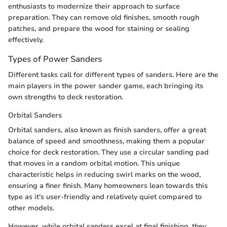
enthusiasts to modernize their approach to surface
preparation. They can remove old finishes, smooth rough
patches, and prepare the wood for staining or sealing
effectively.
Types of Power Sanders
Different tasks call for different types of sanders. Here are the
main players in the power sander game, each bringing its
own strengths to deck restoration.
Orbital Sanders
Orbital sanders, also known as finish sanders, offer a great
balance of speed and smoothness, making them a popular
choice for deck restoration. They use a circular sanding pad
that moves in a random orbital motion. This unique
characteristic helps in reducing swirl marks on the wood,
ensuring a finer finish. Many homeowners lean towards this
type as it's user-friendly and relatively quiet compared to
other models.
However, while orbital sanders excel at final finishing, they