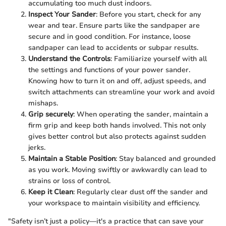
accumulating too much dust indoors.
Inspect Your Sander
: Before you start, check for any
wear and tear. Ensure parts like the sandpaper are
secure and in good condition. For instance, loose
sandpaper can lead to accidents or subpar results.
Understand the Controls
: Familiarize yourself with all
the settings and functions of your power sander.
Knowing how to turn it on and off, adjust speeds, and
switch attachments can streamline your work and avoid
mishaps.
Grip securely
: When operating the sander, maintain a
firm grip and keep both hands involved. This not only
gives better control but also protects against sudden
jerks.
Maintain a Stable Position
: Stay balanced and grounded
as you work. Moving swiftly or awkwardly can lead to
strains or loss of control.
Keep it Clean
: Regularly clear dust off the sander and
your workspace to maintain visibility and efficiency.
"Safety isn’t just a policy—it's a practice that can save your