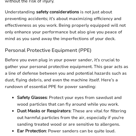
without the risk of injury.
Understanding
safety considerations
is not just about
preventing accidents; it’s about maximizing efficiency and
effectiveness as you work. Being properly equipped will not
only enhance your performance but also give you peace of
mind as you sand away the imperfections of your deck.
Personal Protective Equipment (PPE)
Before you even plug in your power sander, it’s crucial to
gather your personal protective equipment. This gear acts as
a line of defense between you and potential hazards such as
dust, flying debris, and even the machine itself. Here’s a
rundown of essential PPE for power sanding:
Safety Glasses
: Protect your eyes from sawdust and
wood particles that can fly around while you work.
Dust Masks or Respirators
: These are vital for filtering
out harmful particles from the air, especially if you're
sanding treated wood or are sensitive to allergens.
Ear Protection
: Power sanders can be quite loud.