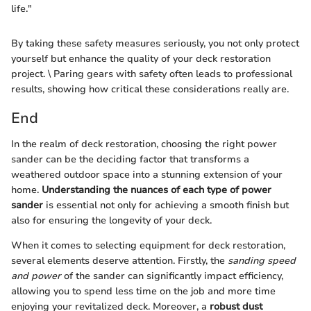
life."
By taking these safety measures seriously, you not only protect
yourself but enhance the quality of your deck restoration
project. \ Paring gears with safety often leads to professional
results, showing how critical these considerations really are.
End
In the realm of deck restoration, choosing the right power
sander can be the deciding factor that transforms a
weathered outdoor space into a stunning extension of your
home.
Understanding the nuances of each type of power
sander
is essential not only for achieving a smooth finish but
also for ensuring the longevity of your deck.
When it comes to selecting equipment for deck restoration,
several elements deserve attention. Firstly, the
sanding speed
and power
of the sander can significantly impact efficiency,
allowing you to spend less time on the job and more time
enjoying your revitalized deck. Moreover, a
robust dust