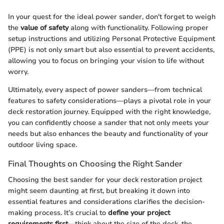
In your quest for the ideal power sander, don't forget to weigh
the
value of safety
along with functionality. Following proper
setup instructions and utilizing Personal Protective Equipment
(PPE) is not only smart but also essential to prevent accidents,
allowing you to focus on bringing your vision to life without
worry.
Ultimately, every aspect of power sanders—from technical
features to safety considerations—plays a pivotal role in your
deck restoration journey. Equipped with the right knowledge,
you can confidently choose a sander that not only meets your
needs but also enhances the beauty and functionality of your
outdoor living space.
Final Thoughts on Choosing the Right Sander
Choosing the best sander for your deck restoration project
might seem daunting at first, but breaking it down into
essential features and considerations clarifies the decision-
making process. It’s crucial to
define your project
requirements first
—think about the size of the deck, the