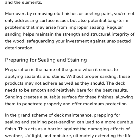
and the elements.
Moreover, by removing old finishes or peeling paint, you’re not
only addressing surface issues but also potential long-term
problems that may arise from improper sealing. Regular
sanding helps maintain the strength and structural integrity of
the wood, safeguarding your investment against unexpected
deterioration.
Preparing for Sealing and Staining
Preparation is the name of the game when it comes to
applying sealants and stains. Without proper sanding, these
products may not adhere as well as they should. The deck
needs to be smooth and relatively bare for the best results.
Sanding creates a suitable surface for these finishes, allowing
them to penetrate properly and offer maximum protection.
In the grand scheme of deck maintenance, prepping for
sealing and staining post-sanding can lead to a more durable
finish. This acts as a barrier against the damaging effects of
weather, UV light, and moisture, ultimately extending the life