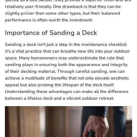
relatively user-friendly. One drawback is that they can be
slightly pricier than some other types, but their balanced
performance is often worth the investment.
Importance of Sanding a Deck
Sanding a deck isn't just a step in the maintenance checklist;
it’s a vital practice that can breathe new life into your outdoor
space. Many homeowners may underestimate the role that
sanding plays in ensuring both the appearance and integrity
of their decking material. Through careful sanding, one can
achieve a multitude of benefits that not only elevate aesthetic
appeal but also prolong the lifespan of the deck itself.
Understanding these advantages can make all the difference
between a lifeless deck and a vibrant outdoor retreat.