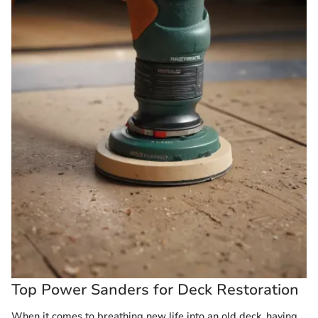
Top Power Sanders for Deck Restoration
When it comes to breathing new life into an old deck, having