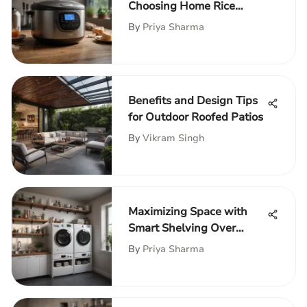
Choosing Home Rice
Cookers
By
Priya Sharma
Benefits and Design Tips
for Outdoor Roofed Patios
By
Vikram Singh
Maximizing Space with
Smart Shelving Over
Washer and Dryer
By
Priya Sharma