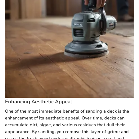
Enhancing Aesthetic Appeal
One of the most immediate benefits of sanding a deck is the
enhancement of its aesthetic appeal. Over time, decks can
accumulate dirt, algae, and various residues that dull their
appearance. By sanding, you remove this layer of grime and
reveal the fresh wood underneath, which gives a neat and