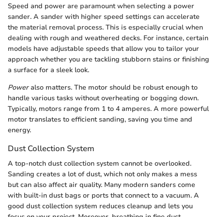
Speed and power are paramount when selecting a power
sander. A sander with higher speed settings can accelerate
the material removal process. This is especially crucial when
dealing with rough and weathered decks. For instance, certain
models have adjustable speeds that allow you to tailor your
approach whether you are tackling stubborn stains or finishing
a surface for a sleek look.
Power
also matters. The motor should be robust enough to
handle various tasks without overheating or bogging down.
Typically, motors range from 1 to 4 amperes. A more powerful
motor translates to efficient sanding, saving you time and
energy.
Dust Collection System
A top-notch dust collection system cannot be overlooked.
Sanding creates a lot of dust, which not only makes a mess
but can also affect air quality. Many modern sanders come
with built-in dust bags or ports that connect to a vacuum. A
good dust collection system reduces cleanup and lets you
focus on your project. Moreover, breathing in fine dust