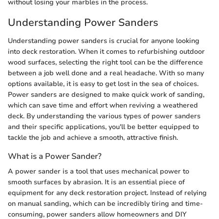
without losing your marbles in the process.
Understanding Power Sanders
Understanding power sanders is crucial for anyone looking
into deck restoration. When it comes to refurbishing outdoor
wood surfaces, selecting the right tool can be the difference
between a job well done and a real headache. With so many
options available, it is easy to get lost in the sea of choices.
Power sanders are designed to make quick work of sanding,
which can save time and effort when reviving a weathered
deck. By understanding the various types of power sanders
and their specific applications, you'll be better equipped to
tackle the job and achieve a smooth, attractive finish.
What is a Power Sander?
A power sander is a tool that uses mechanical power to
smooth surfaces by abrasion. It is an essential piece of
equipment for any deck restoration project. Instead of relying
on manual sanding, which can be incredibly tiring and time-
consuming, power sanders allow homeowners and DIY