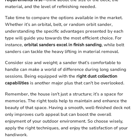
material, and the level of refinishing needed.
Take time to compare the options available in the market.
Whether it’s an orbital, belt, or random orbit sander,
understanding the specific advantages presented by each
type will guide you towards the most efficient choice. For
instance,
orbital sanders excel in finish sanding
, while belt
sanders can tackle the heavy lifting in material removal.
Consider size and weight; a sander that’s comfortable to
handle can make a world of difference during long sanding
sessions. Being equipped with the
right dust collection
capabilities
is another major plus that can’t be overlooked.
Remember, the house isn’t just a structure; it’s a space for
memories. The right tools help to maintain and enhance the
beauty of that space. Having a smooth, well-finished deck not
only improves curb appeal but can boost the overall
enjoyment of your outdoor environment. So choose wisely,
apply the right techniques, and enjoy the satisfaction of your
handiwork.