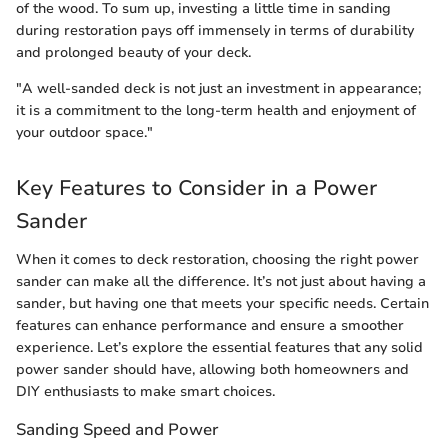
of the wood. To sum up, investing a little time in sanding
during restoration pays off immensely in terms of durability
and prolonged beauty of your deck.
"A well-sanded deck is not just an investment in appearance;
it is a commitment to the long-term health and enjoyment of
your outdoor space."
Key Features to Consider in a Power
Sander
When it comes to deck restoration, choosing the right power
sander can make all the difference. It’s not just about having a
sander, but having one that meets your specific needs. Certain
features can enhance performance and ensure a smoother
experience. Let’s explore the essential features that any solid
power sander should have, allowing both homeowners and
DIY enthusiasts to make smart choices.
Sanding Speed and Power