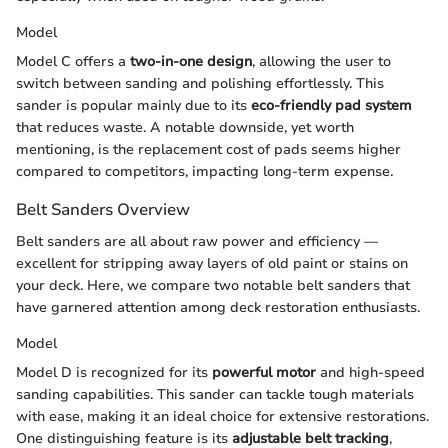
Model
Model C offers a
two-in-one design
, allowing the user to
switch between sanding and polishing effortlessly. This
sander is popular mainly due to its
eco-friendly pad system
that reduces waste. A notable downside, yet worth
mentioning, is the replacement cost of pads seems higher
compared to competitors, impacting long-term expense.
Belt Sanders Overview
Belt sanders are all about raw power and efficiency —
excellent for stripping away layers of old paint or stains on
your deck. Here, we compare two notable belt sanders that
have garnered attention among deck restoration enthusiasts.
Model
Model D is recognized for its
powerful motor
and high-speed
sanding capabilities. This sander can tackle tough materials
with ease, making it an ideal choice for extensive restorations.
One distinguishing feature is its
adjustable belt tracking
,