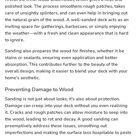
polished look. The process smoothens rough patches, takes
care of unsightly splinters, and can even help in bringing out
the natural grain of the wood. A well-sanded deck acts as an
inviting space for gatherings, barbecues, or simply enjoying
the weather—with a fresh and clean appearance that is hard
to ignore.
Sanding also prepares the wood for finishes, whether it be
stains or sealants, ensuring even application and better
absorption. This contributes further to the beauty of the
overall design, making it easier to blend your deck with your
home’s aesthetic.
Preventing Damage to Wood
Sanding is not just about looks; it's also about protection.
Damage can creep into your deck without you even realizing
it. Cracks and rough patches can allow moisture to seep into
the wood, leading to rot and decay. A good sanding can
preemptively address these issues, smoothing out
imperfections and making the surface less hospitable to pests