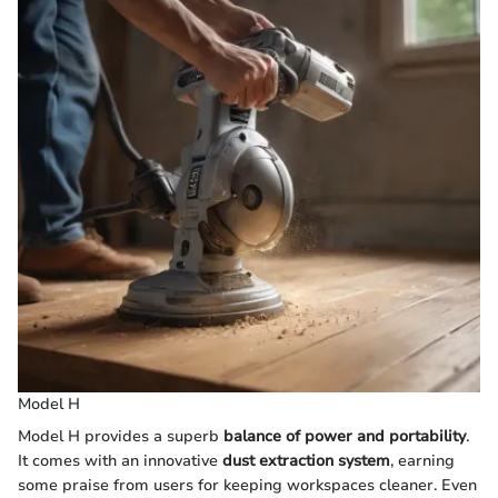
Model H
Model H provides a superb
balance of power and portability
.
It comes with an innovative
dust extraction system
, earning
some praise from users for keeping workspaces cleaner. Even