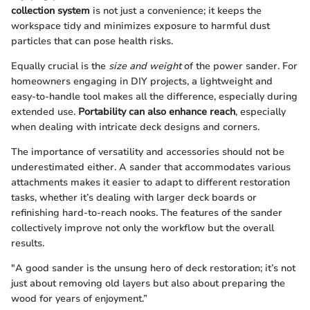
collection system
is not just a convenience; it keeps the
workspace tidy and minimizes exposure to harmful dust
particles that can pose health risks.
Equally crucial is the
size and weight
of the power sander. For
homeowners engaging in DIY projects, a lightweight and
easy-to-handle tool makes all the difference, especially during
extended use.
Portability can also enhance reach
, especially
when dealing with intricate deck designs and corners.
The importance of versatility and accessories should not be
underestimated either. A sander that accommodates various
attachments makes it easier to adapt to different restoration
tasks, whether it’s dealing with larger deck boards or
refinishing hard-to-reach nooks. The features of the sander
collectively improve not only the workflow but the overall
results.
"A good sander is the unsung hero of deck restoration; it’s not
just about removing old layers but also about preparing the
wood for years of enjoyment.”