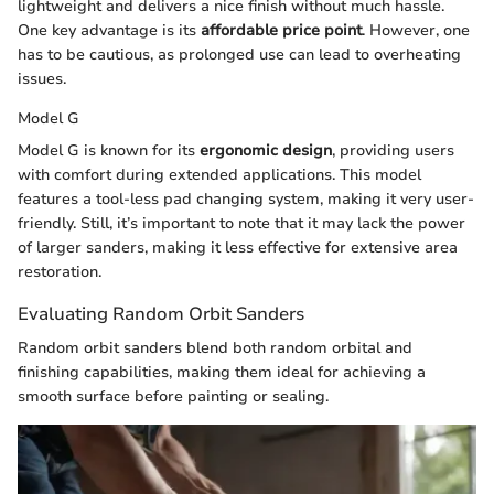
lightweight and delivers a nice finish without much hassle.
One key advantage is its
affordable price point
. However, one
has to be cautious, as prolonged use can lead to overheating
issues.
Model G
Model G is known for its
ergonomic design
, providing users
with comfort during extended applications. This model
features a tool-less pad changing system, making it very user-
friendly. Still, it’s important to note that it may lack the power
of larger sanders, making it less effective for extensive area
restoration.
Evaluating Random Orbit Sanders
Random orbit sanders blend both random orbital and
finishing capabilities, making them ideal for achieving a
smooth surface before painting or sealing.