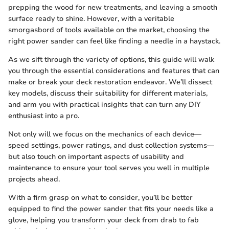
prepping the wood for new treatments, and leaving a smooth
surface ready to shine. However, with a veritable
smorgasbord of tools available on the market, choosing the
right power sander can feel like finding a needle in a haystack.
As we sift through the variety of options, this guide will walk
you through the essential considerations and features that can
make or break your deck restoration endeavor. We’ll dissect
key models, discuss their suitability for different materials,
and arm you with practical insights that can turn any DIY
enthusiast into a pro.
Not only will we focus on the mechanics of each device—
speed settings, power ratings, and dust collection systems—
but also touch on important aspects of usability and
maintenance to ensure your tool serves you well in multiple
projects ahead.
With a firm grasp on what to consider, you’ll be better
equipped to find the power sander that fits your needs like a
glove, helping you transform your deck from drab to fab