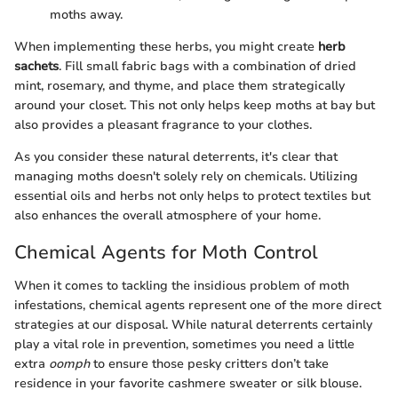
moths away.
When implementing these herbs, you might create
herb
sachets
. Fill small fabric bags with a combination of dried
mint, rosemary, and thyme, and place them strategically
around your closet. This not only helps keep moths at bay but
also provides a pleasant fragrance to your clothes.
As you consider these natural deterrents, it's clear that
managing moths doesn't solely rely on chemicals. Utilizing
essential oils and herbs not only helps to protect textiles but
also enhances the overall atmosphere of your home.
Chemical Agents for Moth Control
When it comes to tackling the insidious problem of moth
infestations, chemical agents represent one of the more direct
strategies at our disposal. While natural deterrents certainly
play a vital role in prevention, sometimes you need a little
extra
oomph
to ensure those pesky critters don’t take
residence in your favorite cashmere sweater or silk blouse.