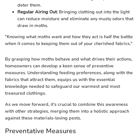
deter them.
Regular Airing Out
: Bringing clothing out into the light
can reduce moisture and eliminate any musty odors that
draw in moths.
"Knowing what moths want and how they act is half the battle
when it comes to keeping them out of your cherished fabrics."
By grasping how moths behave and what drives their actions,
homeowners can develop a keen sense of preventive
measures. Understanding feeding preferences, along with the
fabrics that attract them, equips us with the essential
knowledge needed to safeguard our warmest and most
treasured clothings.
As we move forward, it’s crucial to combine this awareness
with other strategies, merging them into a holistic approach
against these materials-loving pests.
Preventative Measures