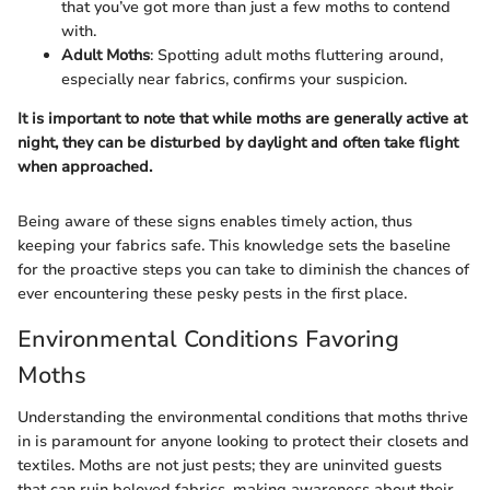
that you’ve got more than just a few moths to contend
with.
Adult Moths
: Spotting adult moths fluttering around,
especially near fabrics, confirms your suspicion.
It is important to note that while moths are generally active at
night, they can be disturbed by daylight and often take flight
when approached.
Being aware of these signs enables timely action, thus
keeping your fabrics safe. This knowledge sets the baseline
for the proactive steps you can take to diminish the chances of
ever encountering these pesky pests in the first place.
Environmental Conditions Favoring
Moths
Understanding the environmental conditions that moths thrive
in is paramount for anyone looking to protect their closets and
textiles. Moths are not just pests; they are uninvited guests
that can ruin beloved fabrics, making awareness about their