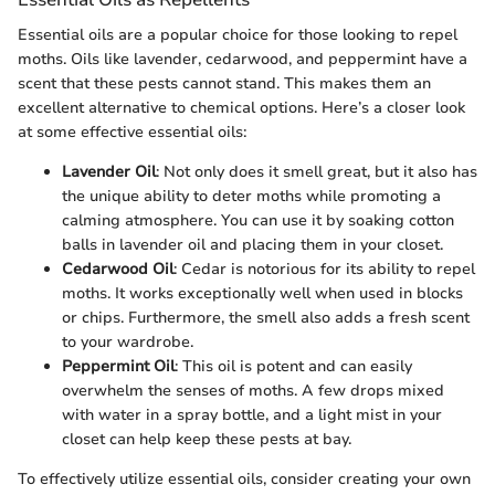
Essential oils are a popular choice for those looking to repel
moths. Oils like lavender, cedarwood, and peppermint have a
scent that these pests cannot stand. This makes them an
excellent alternative to chemical options. Here’s a closer look
at some effective essential oils:
Lavender Oil
: Not only does it smell great, but it also has
the unique ability to deter moths while promoting a
calming atmosphere. You can use it by soaking cotton
balls in lavender oil and placing them in your closet.
Cedarwood Oil
: Cedar is notorious for its ability to repel
moths. It works exceptionally well when used in blocks
or chips. Furthermore, the smell also adds a fresh scent
to your wardrobe.
Peppermint Oil
: This oil is potent and can easily
overwhelm the senses of moths. A few drops mixed
with water in a spray bottle, and a light mist in your
closet can help keep these pests at bay.
To effectively utilize essential oils, consider creating your own