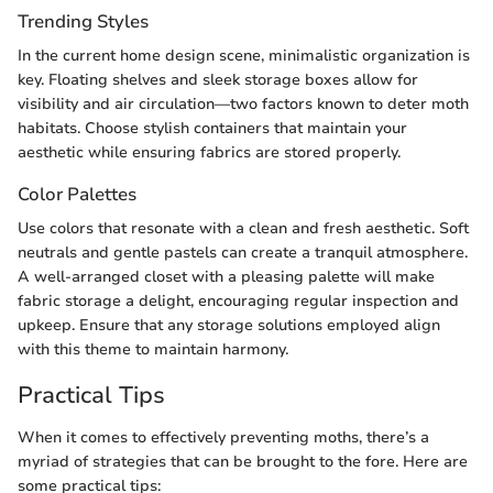
Trending Styles
In the current home design scene, minimalistic organization is
key. Floating shelves and sleek storage boxes allow for
visibility and air circulation—two factors known to deter moth
habitats. Choose stylish containers that maintain your
aesthetic while ensuring fabrics are stored properly.
Color Palettes
Use colors that resonate with a clean and fresh aesthetic. Soft
neutrals and gentle pastels can create a tranquil atmosphere.
A well-arranged closet with a pleasing palette will make
fabric storage a delight, encouraging regular inspection and
upkeep. Ensure that any storage solutions employed align
with this theme to maintain harmony.
Practical Tips
When it comes to effectively preventing moths, there’s a
myriad of strategies that can be brought to the fore. Here are
some practical tips: