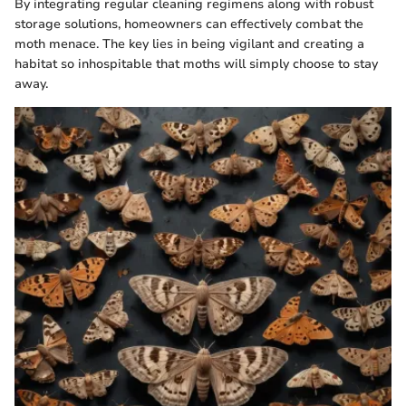
By integrating regular cleaning regimens along with robust
storage solutions, homeowners can effectively combat the
moth menace. The key lies in being vigilant and creating a
habitat so inhospitable that moths will simply choose to stay
away.