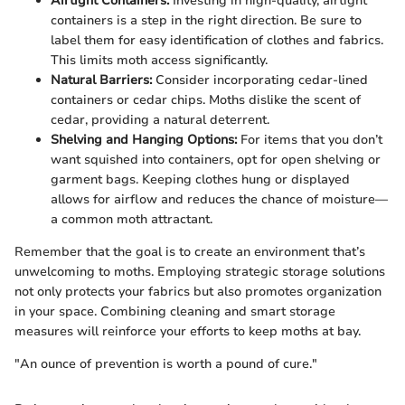
Airtight Containers:
Investing in high-quality, airtight
containers is a step in the right direction. Be sure to
label them for easy identification of clothes and fabrics.
This limits moth access significantly.
Natural Barriers:
Consider incorporating cedar-lined
containers or cedar chips. Moths dislike the scent of
cedar, providing a natural deterrent.
Shelving and Hanging Options:
For items that you don’t
want squished into containers, opt for open shelving or
garment bags. Keeping clothes hung or displayed
allows for airflow and reduces the chance of moisture—
a common moth attractant.
Remember that the goal is to create an environment that’s
unwelcoming to moths. Employing strategic storage solutions
not only protects your fabrics but also promotes organization
in your space. Combining cleaning and smart storage
measures will reinforce your efforts to keep moths at bay.
"An ounce of prevention is worth a pound of cure."