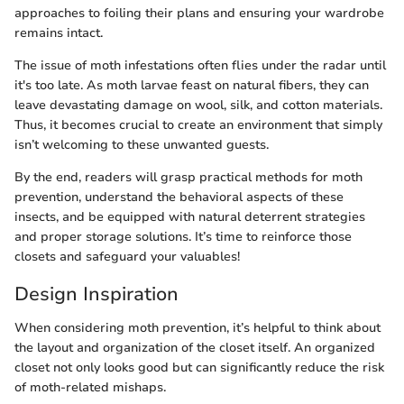
approaches to foiling their plans and ensuring your wardrobe
remains intact.
The issue of moth infestations often flies under the radar until
it's too late. As moth larvae feast on natural fibers, they can
leave devastating damage on wool, silk, and cotton materials.
Thus, it becomes crucial to create an environment that simply
isn’t welcoming to these unwanted guests.
By the end, readers will grasp practical methods for moth
prevention, understand the behavioral aspects of these
insects, and be equipped with natural deterrent strategies
and proper storage solutions. It’s time to reinforce those
closets and safeguard your valuables!
Design Inspiration
When considering moth prevention, it’s helpful to think about
the layout and organization of the closet itself. An organized
closet not only looks good but can significantly reduce the risk
of moth-related mishaps.