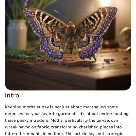
Intro
Keeping moths at bay is not just about marshaling some
defenses for your favorite garments; it’s about understanding
these pesky intruders. Moths, particularly the larvae, can
wreak havoc on fabric, transforming cherished pieces into
tattered remnants in no time. This article lays out strategic