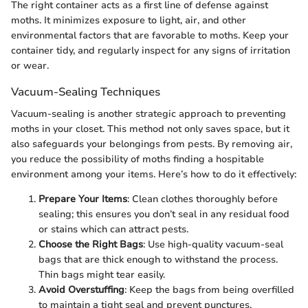
The right container acts as a first line of defense against
moths. It minimizes exposure to light, air, and other
environmental factors that are favorable to moths. Keep your
container tidy, and regularly inspect for any signs of irritation
or wear.
Vacuum-Sealing Techniques
Vacuum-sealing is another strategic approach to preventing
moths in your closet. This method not only saves space, but it
also safeguards your belongings from pests. By removing air,
you reduce the possibility of moths finding a hospitable
environment among your items. Here’s how to do it effectively:
Prepare Your Items
: Clean clothes thoroughly before
sealing; this ensures you don’t seal in any residual food
or stains which can attract pests.
Choose the Right Bags
: Use high-quality vacuum-seal
bags that are thick enough to withstand the process.
Thin bags might tear easily.
Avoid Overstuffing
: Keep the bags from being overfilled
to maintain a tight seal and prevent punctures.