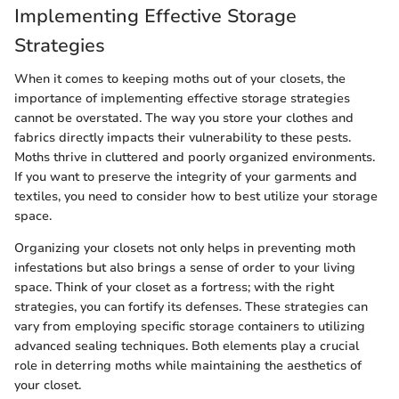
Implementing Effective Storage
Strategies
When it comes to keeping moths out of your closets, the
importance of implementing effective storage strategies
cannot be overstated. The way you store your clothes and
fabrics directly impacts their vulnerability to these pests.
Moths thrive in cluttered and poorly organized environments.
If you want to preserve the integrity of your garments and
textiles, you need to consider how to best utilize your storage
space.
Organizing your closets not only helps in preventing moth
infestations but also brings a sense of order to your living
space. Think of your closet as a fortress; with the right
strategies, you can fortify its defenses. These strategies can
vary from employing specific storage containers to utilizing
advanced sealing techniques. Both elements play a crucial
role in deterring moths while maintaining the aesthetics of
your closet.