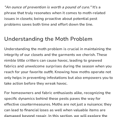
"An ounce of prevention is worth a pound of cure."
It’s a
phrase that truly resonates when it comes to moth-related
issues in closets; being proactive about potential pest
problems saves both time and effort down the line.
Understanding the Moth Problem
Understanding the moth problem is crucial in maintaining the
integrity of our closets and the garments we cherish. These
nimble little critters can cause havoc, leading to gnawed
fabrics and unwelcome surprises during the season when you
reach for your favorite outfit. Knowing how moths operate not
only helps in preventing infestations but also empowers you to
take action before they wreak havoc.
For homeowners and fabric enthusiasts alike, recognizing the
specific dynamics behind these pests paves the way for
effective countermeasures. Moths are not just a nuisance; they
can lead to financial loses as well when valuable items are
damaged beyond repair. In this section, we will explore the