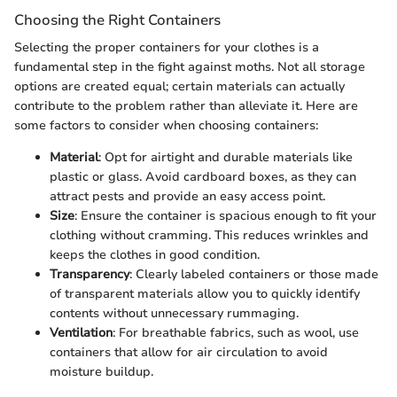
Choosing the Right Containers
Selecting the proper containers for your clothes is a
fundamental step in the fight against moths. Not all storage
options are created equal; certain materials can actually
contribute to the problem rather than alleviate it. Here are
some factors to consider when choosing containers:
Material
: Opt for airtight and durable materials like
plastic or glass. Avoid cardboard boxes, as they can
attract pests and provide an easy access point.
Size
: Ensure the container is spacious enough to fit your
clothing without cramming. This reduces wrinkles and
keeps the clothes in good condition.
Transparency
: Clearly labeled containers or those made
of transparent materials allow you to quickly identify
contents without unnecessary rummaging.
Ventilation
: For breathable fabrics, such as wool, use
containers that allow for air circulation to avoid
moisture buildup.