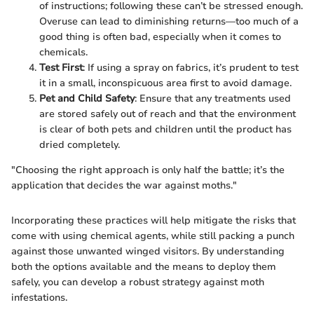
of instructions; following these can’t be stressed enough.
Overuse can lead to diminishing returns—too much of a
good thing is often bad, especially when it comes to
chemicals.
Test First
: If using a spray on fabrics, it’s prudent to test
it in a small, inconspicuous area first to avoid damage.
Pet and Child Safety
: Ensure that any treatments used
are stored safely out of reach and that the environment
is clear of both pets and children until the product has
dried completely.
"Choosing the right approach is only half the battle; it’s the
application that decides the war against moths."
Incorporating these practices will help mitigate the risks that
come with using chemical agents, while still packing a punch
against those unwanted winged visitors. By understanding
both the options available and the means to deploy them
safely, you can develop a robust strategy against moth
infestations.