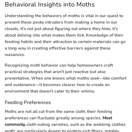
Behavioral Insights into Moths
Understanding the behaviors of moths is vital in our quest to
prevent these pesky intruders from making a home in our
closets. It’s not just about figuring out where they hide; it’s
about delving into what makes them tick. Knowledge of their
feeding habits and their attraction to certain materials can go
a long way in creating effective barriers against these
nuisances.
Recognizing moth behavior can help homeowners craft
practical strategies that aren't just reactive but also
preventative. When one knows what moths seek—like comfort
and sustenance—it becomes clearer how to create an
environment that doesn’t cater to their whims.
Feeding Preferences
Moths are not all cut from the same cloth; their feeding
preferences can fluctuate greatly among species.
Most
commonly,
cloth-eating varieties, such as the webbing clothes
moth, are particularly drawn to protein-rich fibers, notably