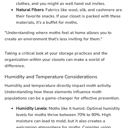
clothes, and you might as well hand out invites.
Natural Fibers
: Fabrics like wool, silk, and cashmere are
their favorite snacks. If your closet is packed with these
materials, it’s a buffet for moths.
"Understanding where moths feel at home allows you to
create an environment that's less inviting for them."
Taking a critical look at your storage practices and the
organization within your closets can make a world of
difference.
Humidity and Temperature Considerations
Humidity and temperature directly impact moth activity.
Understanding how these elements influence moth
populations can be a game-changer for effective prevention.
Humidity Levels
: Moths like it humid. Optimal humidity
levels for moths thrive between 70% to 90%. High
moisture can lead to mold, but it also creates a
welcoming atmosphere for moths. Consider using