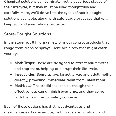
Chemical solutions can eliminate moths at various stages of
their lifecycle, but they must be used thoughtfully and
carefully. Here, we’ll delve into the types of store-bought
solutions available, along with safe usage practices that will
keep you and your fabrics protected.
Store-Bought Solutions
In the store, you’ll find a variety of moth control products that
range from traps to sprays. Here are a few that might catch
your eye:
Moth Traps
: These are designed to attract adult moths
and trap them, helping to disrupt their life cycle.
Insecticides
: Some sprays target larvae and adult moths
directly, providing immediate relief from infestations.
Mothballs
: The traditional choice, though their
effectiveness can diminish over time, and they come
with their own set of safety concerns.
Each of these options has distinct advantages and
disadvantages. For example, moth traps are non-toxic and