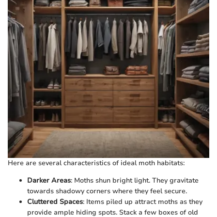
Here are several characteristics of ideal moth habitats:
Darker Areas
: Moths shun bright light. They gravitate
towards shadowy corners where they feel secure.
Cluttered Spaces
: Items piled up attract moths as they
provide ample hiding spots. Stack a few boxes of old