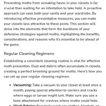
Preventing moths from wreaking havoc in your closets is far
crucial than waiting for an infestation to take hold. A proactive
approach can save both your sanity and your wardrobe. By
introducing effective preventative measures, you can make
your closets less attractive to these pests. This section will
delve into the elements that form the backbone of your
defensive strategies against moths, highlighting the benefits,
considerations, and reasons why it’s essential to be ahead of
the game.
Regular Cleaning Regimens
Establishing a consistent cleaning routine is vital for effective
moth prevention. Dust and debris often accumulate in closets,
creating a perfect breeding ground for moths. Here’s how you
can set up your regular cleaning regimen:
Vacuuming:
Take a vacuum to your closet at least once a
month, paying special attention to corners and cracks
where eggs or larvae might lurk. Make sure you use a
hose attachment for crevices where moths could hide.
Wash Fabrics:
Regularly wash any clothes, blankets, or