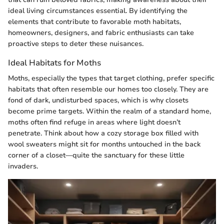
ideal living circumstances essential. By identifying the
elements that contribute to favorable moth habitats,
homeowners, designers, and fabric enthusiasts can take
proactive steps to deter these nuisances.
Ideal Habitats for Moths
Moths, especially the types that target clothing, prefer specific
habitats that often resemble our homes too closely. They are
fond of dark, undisturbed spaces, which is why closets
become prime targets. Within the realm of a standard home,
moths often find refuge in areas where light doesn’t
penetrate. Think about how a cozy storage box filled with
wool sweaters might sit for months untouched in the back
corner of a closet—quite the sanctuary for these little
invaders.