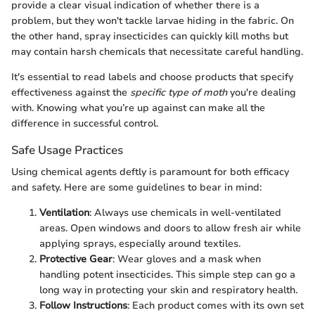
provide a clear visual indication of whether there is a
problem, but they won't tackle larvae hiding in the fabric. On
the other hand, spray insecticides can quickly kill moths but
may contain harsh chemicals that necessitate careful handling.
It's essential to read labels and choose products that specify
effectiveness against the
specific type of moth
you're dealing
with. Knowing what you’re up against can make all the
difference in successful control.
Safe Usage Practices
Using chemical agents deftly is paramount for both efficacy
and safety. Here are some guidelines to bear in mind:
Ventilation
: Always use chemicals in well-ventilated
areas. Open windows and doors to allow fresh air while
applying sprays, especially around textiles.
Protective Gear
: Wear gloves and a mask when
handling potent insecticides. This simple step can go a
long way in protecting your skin and respiratory health.
Follow Instructions
: Each product comes with its own set