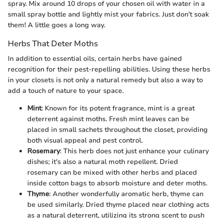
spray. Mix around 10 drops of your chosen oil with water in a
small spray bottle and lightly mist your fabrics. Just don’t soak
them! A little goes a long way.
Herbs That Deter Moths
In addition to essential oils, certain herbs have gained
recognition for their pest-repelling abilities. Using these herbs
in your closets is not only a natural remedy but also a way to
add a touch of nature to your space.
Mint
: Known for its potent fragrance, mint is a great
deterrent against moths. Fresh mint leaves can be
placed in small sachets throughout the closet, providing
both visual appeal and pest control.
Rosemary
: This herb does not just enhance your culinary
dishes; it's also a natural moth repellent. Dried
rosemary can be mixed with other herbs and placed
inside cotton bags to absorb moisture and deter moths.
Thyme
: Another wonderfully aromatic herb, thyme can
be used similarly. Dried thyme placed near clothing acts
as a natural deterrent, utilizing its strong scent to push