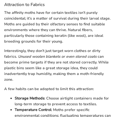
Attraction to Fabrics
The affinity moths have for certain textiles isn’t purely
coincidental; it’s a matter of survival during their larval stage.
Moths are guided by their olfactory senses to find suitable
environments where they can thrive. Natural fibers,
particularly those containing keratin (like wool), are ideal
breeding grounds for their young.
Interestingly, they don’t just target worn clothes or dirty
fabrics.
Unused woolen blankets or even stored coats
can
become prime targets if they are not stored correctly. While
plastic bins seem like a great storage idea, they could
inadvertently trap humidity, making them a moth-friendly
zone.
A few habits can be adopted to limit this attraction:
Storage Methods
: Choose airtight containers made for
long-term storage to prevent access to textiles.
Temperature Control
: Moths prefer specific
environmental conditions; fluctuating temperatures can