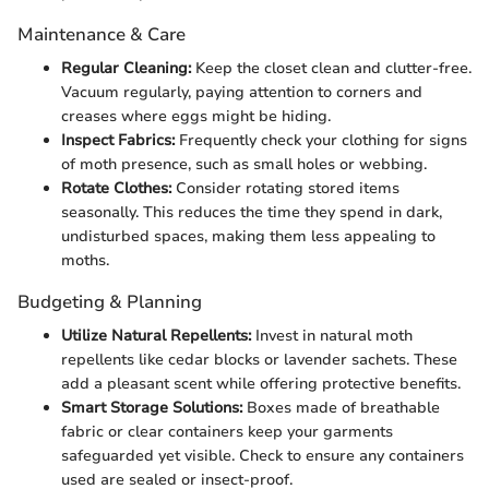
Maintenance & Care
Regular Cleaning:
Keep the closet clean and clutter-free.
Vacuum regularly, paying attention to corners and
creases where eggs might be hiding.
Inspect Fabrics:
Frequently check your clothing for signs
of moth presence, such as small holes or webbing.
Rotate Clothes:
Consider rotating stored items
seasonally. This reduces the time they spend in dark,
undisturbed spaces, making them less appealing to
moths.
Budgeting & Planning
Utilize Natural Repellents:
Invest in natural moth
repellents like cedar blocks or lavender sachets. These
add a pleasant scent while offering protective benefits.
Smart Storage Solutions:
Boxes made of breathable
fabric or clear containers keep your garments
safeguarded yet visible. Check to ensure any containers
used are sealed or insect-proof.