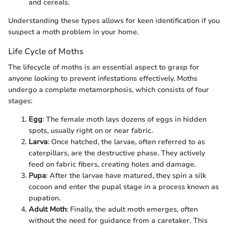
and cereals.
Understanding these types allows for keen identification if you
suspect a moth problem in your home.
Life Cycle of Moths
The lifecycle of moths is an essential aspect to grasp for
anyone looking to prevent infestations effectively. Moths
undergo a complete metamorphosis, which consists of four
stages:
Egg
: The female moth lays dozens of eggs in hidden
spots, usually right on or near fabric.
Larva
: Once hatched, the larvae, often referred to as
caterpillars, are the destructive phase. They actively
feed on fabric fibers, creating holes and damage.
Pupa
: After the larvae have matured, they spin a silk
cocoon and enter the pupal stage in a process known as
pupation.
Adult Moth
: Finally, the adult moth emerges, often
without the need for guidance from a caretaker. This