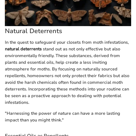
Natural Deterrents
In the quest to safeguard your closets from moth infestations,
natural deterrents
stand out as not only effective but also
environmentally friendly. These substances, derived from
plants and essential oils, help create a less inviting
atmosphere for moths. By focusing on naturally sourced
repellents, homeowners not only protect their fabrics but also
avoid the harsh chemicals often found in commercial moth
deterrents. Incorporating these methods into your routine can
be seen as a proactive approach to dealing with potential
infestations.
"Harnessing the power of nature can have a more lasting
impact than you might think."
Essential Oils as Repellents