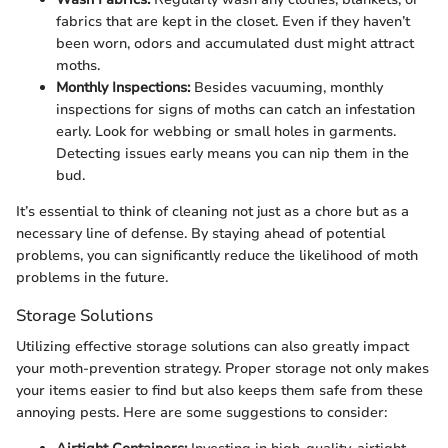
fabrics that are kept in the closet. Even if they haven’t
been worn, odors and accumulated dust might attract
moths.
Monthly Inspections:
Besides vacuuming, monthly
inspections for signs of moths can catch an infestation
early. Look for webbing or small holes in garments.
Detecting issues early means you can nip them in the
bud.
It’s essential to think of cleaning not just as a chore but as a
necessary line of defense. By staying ahead of potential
problems, you can significantly reduce the likelihood of moth
problems in the future.
Storage Solutions
Utilizing effective storage solutions can also greatly impact
your moth-prevention strategy. Proper storage not only makes
your items easier to find but also keeps them safe from these
annoying pests. Here are some suggestions to consider: