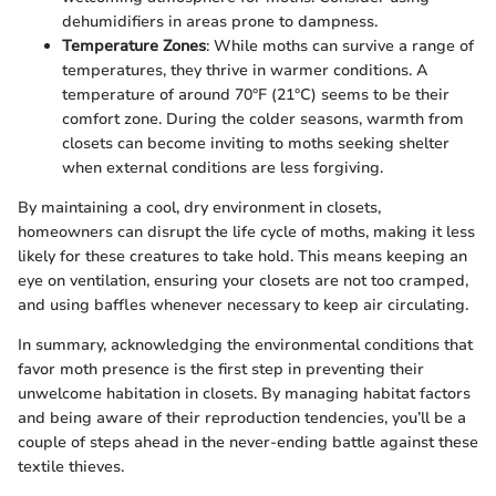
dehumidifiers in areas prone to dampness.
Temperature Zones
: While moths can survive a range of
temperatures, they thrive in warmer conditions. A
temperature of around 70°F (21°C) seems to be their
comfort zone. During the colder seasons, warmth from
closets can become inviting to moths seeking shelter
when external conditions are less forgiving.
By maintaining a cool, dry environment in closets,
homeowners can disrupt the life cycle of moths, making it less
likely for these creatures to take hold. This means keeping an
eye on ventilation, ensuring your closets are not too cramped,
and using baffles whenever necessary to keep air circulating.
In summary, acknowledging the environmental conditions that
favor moth presence is the first step in preventing their
unwelcome habitation in closets. By managing habitat factors
and being aware of their reproduction tendencies, you’ll be a
couple of steps ahead in the never-ending battle against these
textile thieves.