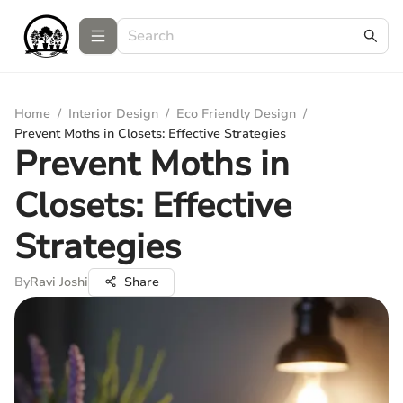
Home
/
Interior Design
/
Eco Friendly Design
/
Prevent Moths in Closets: Effective Strategies
Prevent Moths in
Closets: Effective
Strategies
By
Ravi Joshi
Share