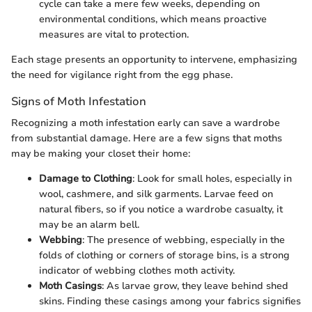
cycle can take a mere few weeks, depending on
environmental conditions, which means proactive
measures are vital to protection.
Each stage presents an opportunity to intervene, emphasizing
the need for vigilance right from the egg phase.
Signs of Moth Infestation
Recognizing a moth infestation early can save a wardrobe
from substantial damage. Here are a few signs that moths
may be making your closet their home:
Damage to Clothing
: Look for small holes, especially in
wool, cashmere, and silk garments. Larvae feed on
natural fibers, so if you notice a wardrobe casualty, it
may be an alarm bell.
Webbing
: The presence of webbing, especially in the
folds of clothing or corners of storage bins, is a strong
indicator of webbing clothes moth activity.
Moth Casings
: As larvae grow, they leave behind shed
skins. Finding these casings among your fabrics signifies