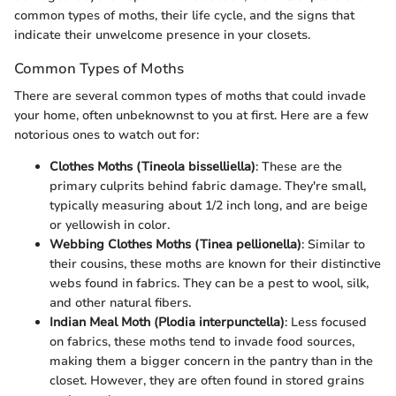
common types of moths, their life cycle, and the signs that
indicate their unwelcome presence in your closets.
Common Types of Moths
There are several common types of moths that could invade
your home, often unbeknownst to you at first. Here are a few
notorious ones to watch out for:
Clothes Moths (Tineola bisselliella)
: These are the
primary culprits behind fabric damage. They're small,
typically measuring about 1/2 inch long, and are beige
or yellowish in color.
Webbing Clothes Moths (Tinea pellionella)
: Similar to
their cousins, these moths are known for their distinctive
webs found in fabrics. They can be a pest to wool, silk,
and other natural fibers.
Indian Meal Moth (Plodia interpunctella)
: Less focused
on fabrics, these moths tend to invade food sources,
making them a bigger concern in the pantry than in the
closet. However, they are often found in stored grains