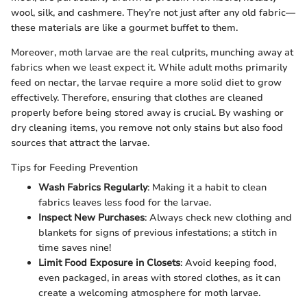
wool, silk, and cashmere. They’re not just after any old fabric—
these materials are like a gourmet buffet to them.
Moreover, moth larvae are the real culprits, munching away at
fabrics when we least expect it. While adult moths primarily
feed on nectar, the larvae require a more solid diet to grow
effectively. Therefore, ensuring that clothes are cleaned
properly before being stored away is crucial. By washing or
dry cleaning items, you remove not only stains but also food
sources that attract the larvae.
Tips for Feeding Prevention
Wash Fabrics Regularly
: Making it a habit to clean
fabrics leaves less food for the larvae.
Inspect New Purchases
: Always check new clothing and
blankets for signs of previous infestations; a stitch in
time saves nine!
Limit Food Exposure in Closets
: Avoid keeping food,
even packaged, in areas with stored clothes, as it can
create a welcoming atmosphere for moth larvae.