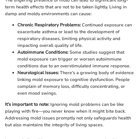
The lingering presence of mold can lead to significant long-
term health effects that are not to be taken lightly. Living in
damp and moldy environments can cause:
Chronic Respiratory Problems:
Continued exposure can
exacerbate asthma or lead to the development of
respiratory diseases, limiting physical activity and
impacting overall quality of life.
Autoimmune Conditions:
Some studies suggest that
mold exposure can trigger or worsen autoimmune
conditions due to an overstimulated immune response.
Neurological Issues:
There’s a growing body of evidence
linking mold exposure to cognitive dysfunction. People
complain of memory loss, difficulty concentrating, or
even mood swings.
It’s important to note:
Ignoring mold problems can be like
playing with fire—you never know when it might bite back.
Addressing mold issues promptly not only safeguards health
but also maintains the integrity of living spaces.