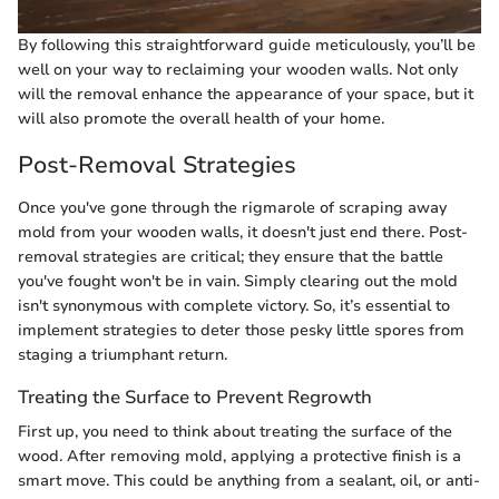
By following this straightforward guide meticulously, you’ll be
well on your way to reclaiming your wooden walls. Not only
will the removal enhance the appearance of your space, but it
will also promote the overall health of your home.
Post-Removal Strategies
Once you've gone through the rigmarole of scraping away
mold from your wooden walls, it doesn't just end there. Post-
removal strategies are critical; they ensure that the battle
you've fought won't be in vain. Simply clearing out the mold
isn't synonymous with complete victory. So, it’s essential to
implement strategies to deter those pesky little spores from
staging a triumphant return.
Treating the Surface to Prevent Regrowth
First up, you need to think about treating the surface of the
wood. After removing mold, applying a protective finish is a
smart move. This could be anything from a sealant, oil, or anti-