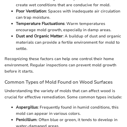
create wet conditions that are conducive for mold.
Poor Ventilation
: Spaces with inadequate air circulation
can trap moisture.
Temperature Fluctuations
: Warm temperatures
encourage mold growth, especially in damp areas.
Dust and Organic Matter
: A buildup of dust and organic
materials can provide a fertile environment for mold to
settle.
Recognizing these factors can help one control their home
environment. Regular inspections can prevent mold growth
before it starts.
Common Types of Mold Found on Wood Surfaces
Understanding the variety of molds that can affect wood is
crucial for effective remediation. Some common types include:
Aspergillus
: Frequently found in humid conditions, this
mold can appear in various colors.
Penicillium
: Often blue or green, it tends to develop in
water-damaged areas.