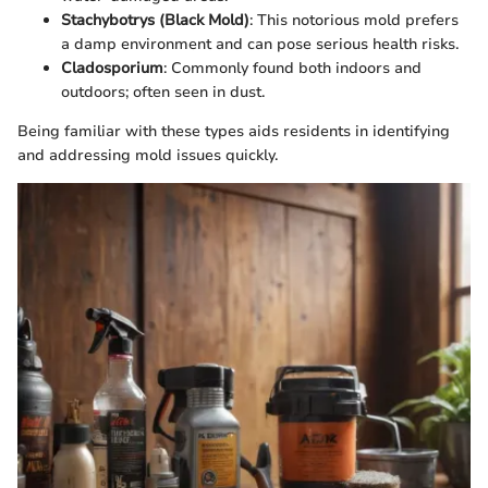
Stachybotrys (Black Mold)
: This notorious mold prefers
a damp environment and can pose serious health risks.
Cladosporium
: Commonly found both indoors and
outdoors; often seen in dust.
Being familiar with these types aids residents in identifying
and addressing mold issues quickly.