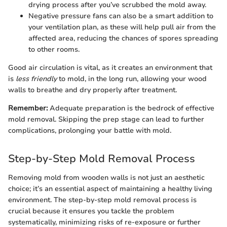
drying process after you’ve scrubbed the mold away.
Negative pressure fans can also be a smart addition to
your ventilation plan, as these will help pull air from the
affected area, reducing the chances of spores spreading
to other rooms.
Good air circulation is vital, as it creates an environment that
is
less friendly
to mold, in the long run, allowing your wood
walls to breathe and dry properly after treatment.
Remember:
Adequate preparation is the bedrock of effective
mold removal. Skipping the prep stage can lead to further
complications, prolonging your battle with mold.
Step-by-Step Mold Removal Process
Removing mold from wooden walls is not just an aesthetic
choice; it’s an essential aspect of maintaining a healthy living
environment. The step-by-step mold removal process is
crucial because it ensures you tackle the problem
systematically, minimizing risks of re-exposure or further