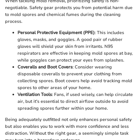
When tackling mold removal, prioritizing safety is non-
negotiable. Safety gear protects you from potential harm due
to mold spores and chemical fumes during the cleaning
process.
Personal Protective Equipment (PPE)
: This includes
gloves, masks, and goggles. A good pair of rubber
gloves will shield your skin from irritants. N95
respirators are effective in keeping mold spores at bay,
while goggles can protect your eyes from splashes.
Coveralls and Boot Covers
: Consider wearing
disposable coveralls to prevent your clothing from
collecting spores. Boot covers help avoid tracking mold
spores to other areas of your home.
Ventilation Tools
: Fans, if used wisely, can help circulate
air, but it's essential to direct airflow outside to avoid
spreading spores further within your home.
Being adequately outfitted not only enhances personal safety
but also enables you to work with more confidence and less
distraction. Without the right gear, a seemingly simple task