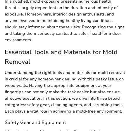
In a nutshell, mold exposure presents numerous health
threats, largely dependent on the duration and intensity of
exposure. Homeowners, interior design enthusiasts, and
anyone involved in maintaining healthy living conditions
should stay informed about these risks. Recognizing the signs
and taking them seriously can lead to safer, healthier indoor
environments.
Essential Tools and Materials for Mold
Removal
Understanding the right tools and materials for mold removal
is crucial for any homeowner dealing with this pesky issue on
wood walls. Having the appropriate equipment at your
fingertips can not only make the task easier but also ensure
effective execution. In this section, we dive into three broad
categories: safety gear, cleaning agents, and scrubbing tools.
Each plays a vital role in achieving a mold-free environment.
Safety Gear and Equipment