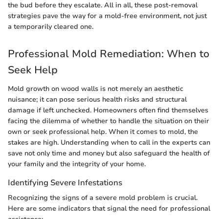
the bud before they escalate. All in all, these post-removal
strategies pave the way for a mold-free environment, not just
a temporarily cleared one.
Professional Mold Remediation: When to
Seek Help
Mold growth on wood walls is not merely an aesthetic
nuisance; it can pose serious health risks and structural
damage if left unchecked. Homeowners often find themselves
facing the dilemma of whether to handle the situation on their
own or seek professional help. When it comes to mold, the
stakes are high. Understanding when to call in the experts can
save not only time and money but also safeguard the health of
your family and the integrity of your home.
Identifying Severe Infestations
Recognizing the signs of a severe mold problem is crucial.
Here are some indicators that signal the need for professional