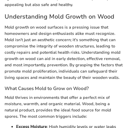
appealing but also safe and healthy.
Understanding Mold Growth on Wood
Mold growth on wood surfaces is a pressing issue that
homeowners and design enthusiasts alike must recognize.
Mold isn’t just an aesthetic concern; it's something that can
compromise the integrity of wooden structures, leading to
costly repairs and potential health risks. Understanding mold
growth on wood can aid in early detection, effective removal,
and most importantly, prevention. By grasping the factors that
promote mold proliferation, individuals can safeguard their
living spaces and maintain the beauty of their wooden walls.
What Causes Mold to Grow on Wood?
Mold thrives in environments that offer a perfect mix of
moisture, warmth, and organic material. Wood, being a
natural product, provides the ideal food source for mold
spores. The most common triggers include:
Excess Moisture
: High humidity levels or water leaks