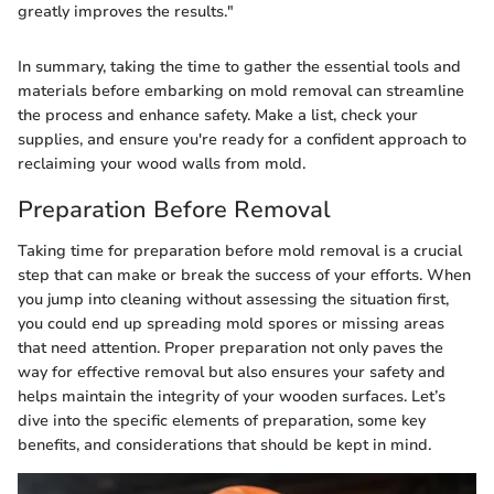
greatly improves the results."
In summary, taking the time to gather the essential tools and
materials before embarking on mold removal can streamline
the process and enhance safety. Make a list, check your
supplies, and ensure you're ready for a confident approach to
reclaiming your wood walls from mold.
Preparation Before Removal
Taking time for preparation before mold removal is a crucial
step that can make or break the success of your efforts. When
you jump into cleaning without assessing the situation first,
you could end up spreading mold spores or missing areas
that need attention. Proper preparation not only paves the
way for effective removal but also ensures your safety and
helps maintain the integrity of your wooden surfaces. Let’s
dive into the specific elements of preparation, some key
benefits, and considerations that should be kept in mind.