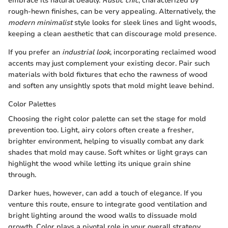
embrace its natural beauty.
Rustic chic
, characterized by
rough-hewn finishes, can be very appealing. Alternatively, the
modern minimalist
style looks for sleek lines and light woods,
keeping a clean aesthetic that can discourage mold presence.
If you prefer an
industrial look
, incorporating reclaimed wood
accents may just complement your existing decor. Pair such
materials with bold fixtures that echo the rawness of wood
and soften any unsightly spots that mold might leave behind.
Color Palettes
Choosing the right color palette can set the stage for mold
prevention too. Light, airy colors often create a fresher,
brighter environment, helping to visually combat any dark
shades that mold may cause. Soft whites or light grays can
highlight the wood while letting its unique grain shine
through.
Darker hues, however, can add a touch of elegance. If you
venture this route, ensure to integrate good ventilation and
bright lighting around the wood walls to dissuade mold
growth. Color plays a pivotal role in your overall strategy,