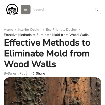
Home
/
Interior Design
/
Eco Friendly Design
/
Effective Methods to Eliminate Mold from Wood Walls
Effective Methods to
Eliminate Mold from
Wood Walls
By
Suresh Patil
Share