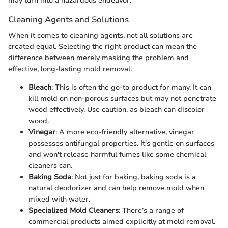
may turn into a hazardous endeavor.
Cleaning Agents and Solutions
When it comes to cleaning agents, not all solutions are
created equal. Selecting the right product can mean the
difference between merely masking the problem and
effective, long-lasting mold removal.
Bleach
: This is often the go-to product for many. It can
kill mold on non-porous surfaces but may not penetrate
wood effectively. Use caution, as bleach can discolor
wood.
Vinegar
: A more eco-friendly alternative, vinegar
possesses antifungal properties. It's gentle on surfaces
and won't release harmful fumes like some chemical
cleaners can.
Baking Soda
: Not just for baking, baking soda is a
natural deodorizer and can help remove mold when
mixed with water.
Specialized Mold Cleaners
: There’s a range of
commercial products aimed explicitly at mold removal.