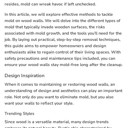
resides, mold can wreak havoc if left unchecked.
In this article, we will explore effective methods to tackle
mold on wood walls. We will delve into the different types of
mold that typically invade wooden surfaces, the risks
associated with mold growth, and the tools you’ll need for the
job. By laying out practical, step-by-step removal techniques,
this guide aims to empower homeowners and design
enthusiasts alike to regain control of their living spaces. With
safety precautions and maintenance tips included, you can
ensure your wood walls stay mold-free long after the cleanup.
Design Inspiration
When it comes to maintaining or restoring wood walls, an
understanding of design and aesthetics can play an important
role. Not only do you want to eliminate mold, but you also
want your walls to reflect your style.
Trending Styles
Since wood is a versatile material, many design trends