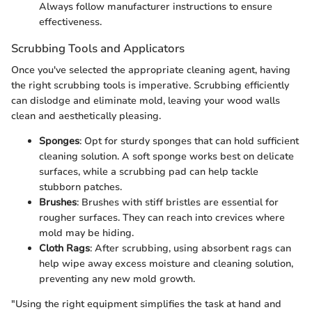
Always follow manufacturer instructions to ensure
effectiveness.
Scrubbing Tools and Applicators
Once you've selected the appropriate cleaning agent, having
the right scrubbing tools is imperative. Scrubbing efficiently
can dislodge and eliminate mold, leaving your wood walls
clean and aesthetically pleasing.
Sponges
: Opt for sturdy sponges that can hold sufficient
cleaning solution. A soft sponge works best on delicate
surfaces, while a scrubbing pad can help tackle
stubborn patches.
Brushes
: Brushes with stiff bristles are essential for
rougher surfaces. They can reach into crevices where
mold may be hiding.
Cloth Rags
: After scrubbing, using absorbent rags can
help wipe away excess moisture and cleaning solution,
preventing any new mold growth.
"Using the right equipment simplifies the task at hand and