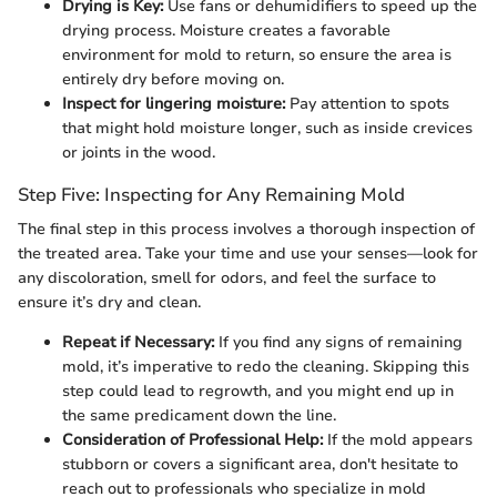
Drying is Key:
Use fans or dehumidifiers to speed up the
drying process. Moisture creates a favorable
environment for mold to return, so ensure the area is
entirely dry before moving on.
Inspect for lingering moisture:
Pay attention to spots
that might hold moisture longer, such as inside crevices
or joints in the wood.
Step Five: Inspecting for Any Remaining Mold
The final step in this process involves a thorough inspection of
the treated area. Take your time and use your senses—look for
any discoloration, smell for odors, and feel the surface to
ensure it’s dry and clean.
Repeat if Necessary:
If you find any signs of remaining
mold, it’s imperative to redo the cleaning. Skipping this
step could lead to regrowth, and you might end up in
the same predicament down the line.
Consideration of Professional Help:
If the mold appears
stubborn or covers a significant area, don't hesitate to
reach out to professionals who specialize in mold