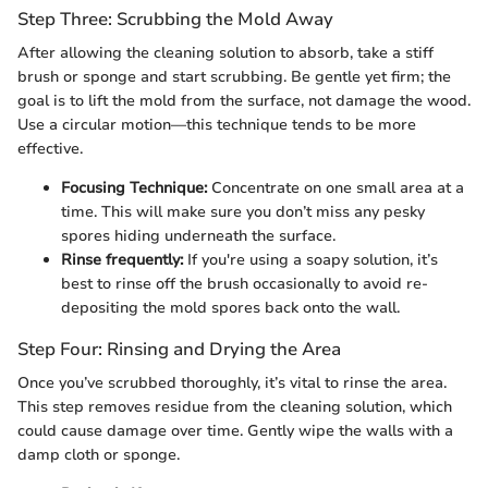
Step Three: Scrubbing the Mold Away
After allowing the cleaning solution to absorb, take a stiff
brush or sponge and start scrubbing. Be gentle yet firm; the
goal is to lift the mold from the surface, not damage the wood.
Use a circular motion—this technique tends to be more
effective.
Focusing Technique:
Concentrate on one small area at a
time. This will make sure you don’t miss any pesky
spores hiding underneath the surface.
Rinse frequently:
If you're using a soapy solution, it’s
best to rinse off the brush occasionally to avoid re-
depositing the mold spores back onto the wall.
Step Four: Rinsing and Drying the Area
Once you’ve scrubbed thoroughly, it’s vital to rinse the area.
This step removes residue from the cleaning solution, which
could cause damage over time. Gently wipe the walls with a
damp cloth or sponge.