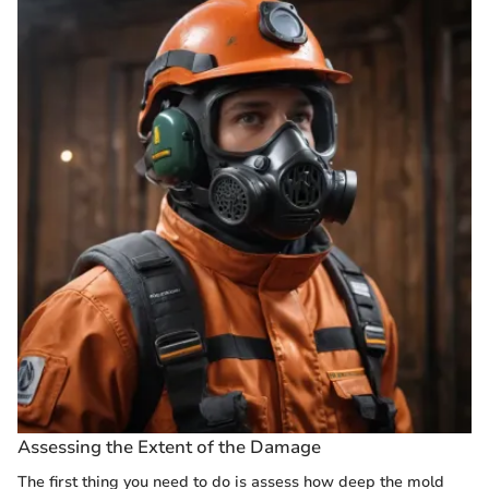
Assessing the Extent of the Damage
The first thing you need to do is assess how deep the mold