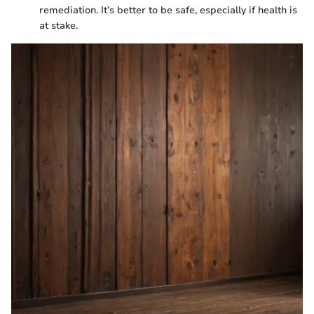
remediation. It’s better to be safe, especially if health is
at stake.