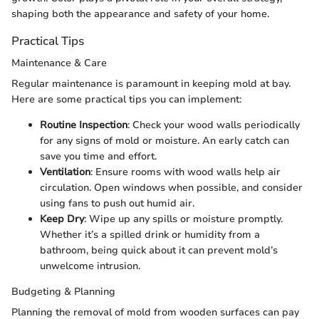
shaping both the appearance and safety of your home.
Practical Tips
Maintenance & Care
Regular maintenance is paramount in keeping mold at bay.
Here are some practical tips you can implement:
Routine Inspection
: Check your wood walls periodically
for any signs of mold or moisture. An early catch can
save you time and effort.
Ventilation
: Ensure rooms with wood walls help air
circulation. Open windows when possible, and consider
using fans to push out humid air.
Keep Dry
: Wipe up any spills or moisture promptly.
Whether it’s a spilled drink or humidity from a
bathroom, being quick about it can prevent mold’s
unwelcome intrusion.
Budgeting & Planning
Planning the removal of mold from wooden surfaces can pay