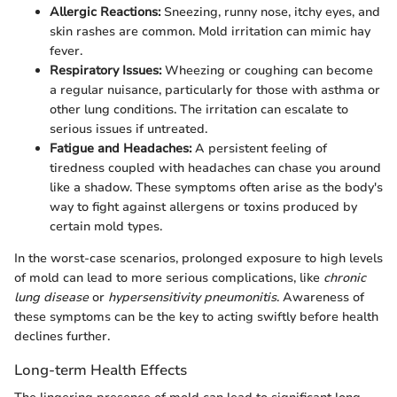
Allergic Reactions:
Sneezing, runny nose, itchy eyes, and
skin rashes are common. Mold irritation can mimic hay
fever.
Respiratory Issues:
Wheezing or coughing can become
a regular nuisance, particularly for those with asthma or
other lung conditions. The irritation can escalate to
serious issues if untreated.
Fatigue and Headaches:
A persistent feeling of
tiredness coupled with headaches can chase you around
like a shadow. These symptoms often arise as the body's
way to fight against allergens or toxins produced by
certain mold types.
In the worst-case scenarios, prolonged exposure to high levels
of mold can lead to more serious complications, like
chronic
lung disease
or
hypersensitivity pneumonitis
. Awareness of
these symptoms can be the key to acting swiftly before health
declines further.
Long-term Health Effects