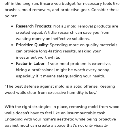
off in the long run. Ensure you budget for necessary tools like
brushes, mold removers, and protective gear. Consider these
points:
Research Products
: Not all mold removal products are
created equal. A little research can save you from
wasting money on ineffective solutions.
Prioritize Quality
: Spending more on quality materials
can provide long-lasting results, making your
investment worthwhile.
Factor in Labor
: If your mold problem is extensive,
hiring a professional might be worth every penny,
especially if it means safeguarding your health.
"The best defense against mold is a solid offense. Keeping
wood walls clear from excessive humidity is key."
With the right strategies in place, removing mold from wood
walls doesn't have to feel like an insurmountable task.
Engaging with your home's aesthetic while being proactive
against mold can create a space that's not only visually