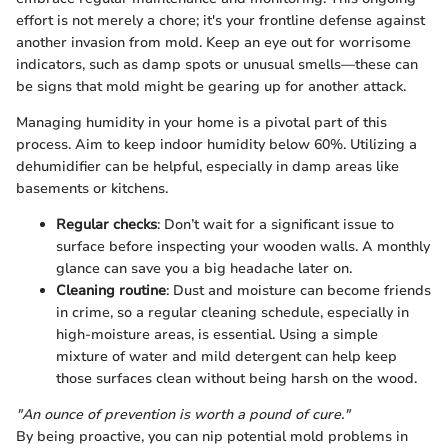
effort is not merely a chore; it's your frontline defense against
another invasion from mold. Keep an eye out for worrisome
indicators, such as damp spots or unusual smells—these can
be signs that mold might be gearing up for another attack.
Managing humidity in your home is a pivotal part of this
process. Aim to keep indoor humidity below 60%. Utilizing a
dehumidifier can be helpful, especially in damp areas like
basements or kitchens.
Regular checks
: Don’t wait for a significant issue to
surface before inspecting your wooden walls. A monthly
glance can save you a big headache later on.
Cleaning routine
: Dust and moisture can become friends
in crime, so a regular cleaning schedule, especially in
high-moisture areas, is essential. Using a simple
mixture of water and mild detergent can help keep
those surfaces clean without being harsh on the wood.
"An ounce of prevention is worth a pound of cure."
By being proactive, you can nip potential mold problems in