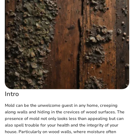
Intro
Mold can be the unwelcome guest in any home, creeping
along walls and hiding in the crevices of wood surfaces. The
presence of mold not only looks less than appealing but can
also spell trouble for your health and the integrity of your
house. Particularly on wood walls, where moisture often