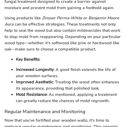
fungal treatment designed to create a barrier against
moisture and prevent mold from gaining a foothold again.
Using products like
Zinsser Perma-White
or
Benjamin Moore
Aura
can be effective strategies. These treatments not only
help to seal the wood but also contain mildewcides that work
to stop mold from reappearing. Depending on your particular
wood type—whether it’s softwood like pine or hardwood like
oak—make sure to choose a compatible product.
Key Benefits:
Increased Longevity
: A good finish extends the life of
your wooden surfaces.
Improved Aesthetic
: Treating the wood often enhances
its appearance, providing that polished look.
Mold Resistance
: As mentioned, applying a treatment
can greatly reduce the chances of mold regrowth.
Regular Maintenance and Monitoring
Now that you’ve fortified your wooden walls, it’s time to
embrace regular maintenance and monitoring. This ongoing