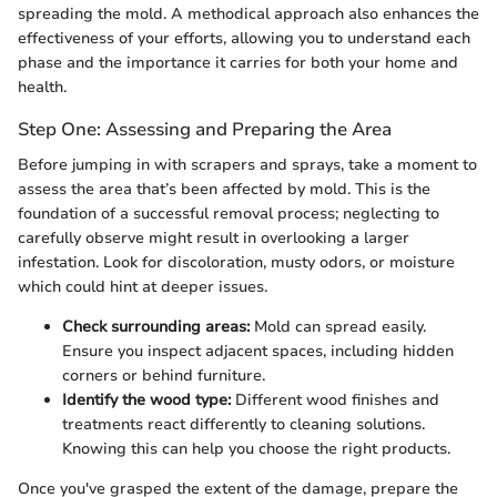
spreading the mold. A methodical approach also enhances the
effectiveness of your efforts, allowing you to understand each
phase and the importance it carries for both your home and
health.
Step One: Assessing and Preparing the Area
Before jumping in with scrapers and sprays, take a moment to
assess the area that’s been affected by mold. This is the
foundation of a successful removal process; neglecting to
carefully observe might result in overlooking a larger
infestation. Look for discoloration, musty odors, or moisture
which could hint at deeper issues.
Check surrounding areas:
Mold can spread easily.
Ensure you inspect adjacent spaces, including hidden
corners or behind furniture.
Identify the wood type:
Different wood finishes and
treatments react differently to cleaning solutions.
Knowing this can help you choose the right products.
Once you've grasped the extent of the damage, prepare the