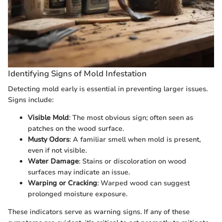
Identifying Signs of Mold Infestation
Detecting mold early is essential in preventing larger issues.
Signs include:
Visible Mold
: The most obvious sign; often seen as
patches on the wood surface.
Musty Odors
: A familiar smell when mold is present,
even if not visible.
Water Damage
: Stains or discoloration on wood
surfaces may indicate an issue.
Warping or Cracking
: Warped wood can suggest
prolonged moisture exposure.
These indicators serve as warning signs. If any of these