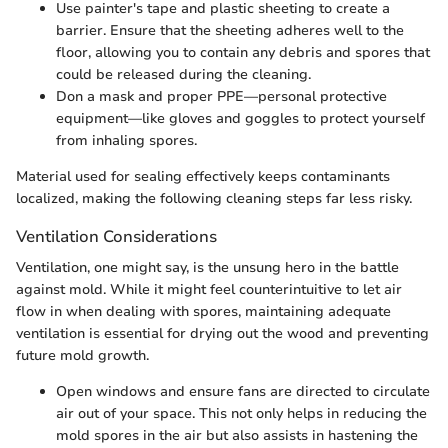
Use painter's tape and plastic sheeting to create a
barrier. Ensure that the sheeting adheres well to the
floor, allowing you to contain any debris and spores that
could be released during the cleaning.
Don a mask and proper PPE—personal protective
equipment—like gloves and goggles to protect yourself
from inhaling spores.
Material used for sealing effectively keeps contaminants
localized, making the following cleaning steps far less risky.
Ventilation Considerations
Ventilation, one might say, is the unsung hero in the battle
against mold. While it might feel counterintuitive to let air
flow in when dealing with spores, maintaining adequate
ventilation is essential for drying out the wood and preventing
future mold growth.
Open windows and ensure fans are directed to circulate
air out of your space. This not only helps in reducing the
mold spores in the air but also assists in hastening the