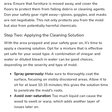
area. Ensure that furniture is moved away, and cover the
floors to protect them from falling debris or cleaning agents.
Don your safety gear right away—gloves, goggles, and masks
are not negotiable. This not only protects you from the mold
but also from potentially harmful chemicals.
Step Two: Applying the Cleaning Solution
With the area prepped and your safety gear on, it’s time to
apply a cleaning solution. Opt for a mixture that is effective
yet safe for your wood type. A combination of vinegar and
water or diluted bleach in water can be good choices,
depending on the severity and type of mold.
Spray generously:
Make sure to thoroughly coat the
surface, focusing on visibly discolored areas. Allow it to
sit for at least 10-15 minutes; this gives the solution time
to penetrate the mold's roots.
Avoid over-saturation:
Too much liquid can cause the
wood to swell or warp, which adds another layer of
issues later on.