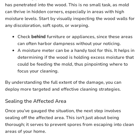
has penetrated into the wood. This is no small task, as mold
can thrive in hidden corners, especially in areas with high
moisture levels. Start by visually inspecting the wood walls for
any discoloration, soft spots, or warping.
Check
behind
furniture or appliances, since these areas
can often harbor dampness without your noticing.
A moisture meter can be a handy tool for this. It helps in
determining if the wood is holding excess moisture that
could be feeding the mold, thus pinpointing where to
focus your cleaning.
By understanding the full extent of the damage, you can
deploy more targeted and effective cleaning strategies.
Sealing the Affected Area
Once you’ve gauged the situation, the next step involves
sealing off the affected area. This isn't just about being
thorough; it serves to prevent spores from escaping into clean
areas of your home.