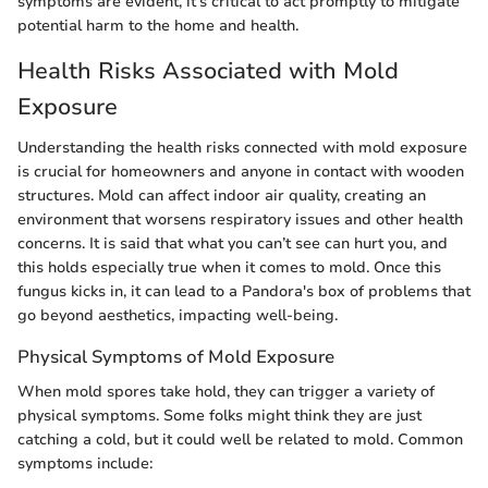
symptoms are evident, it's critical to act promptly to mitigate
potential harm to the home and health.
Health Risks Associated with Mold
Exposure
Understanding the health risks connected with mold exposure
is crucial for homeowners and anyone in contact with wooden
structures. Mold can affect indoor air quality, creating an
environment that worsens respiratory issues and other health
concerns. It is said that what you can’t see can hurt you, and
this holds especially true when it comes to mold. Once this
fungus kicks in, it can lead to a Pandora's box of problems that
go beyond aesthetics, impacting well-being.
Physical Symptoms of Mold Exposure
When mold spores take hold, they can trigger a variety of
physical symptoms. Some folks might think they are just
catching a cold, but it could well be related to mold. Common
symptoms include: