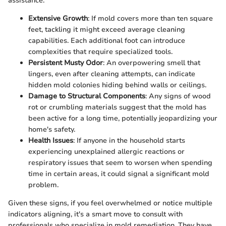
assistance:
Extensive Growth
: If mold covers more than ten square
feet, tackling it might exceed average cleaning
capabilities. Each additional foot can introduce
complexities that require specialized tools.
Persistent Musty Odor
: An overpowering smell that
lingers, even after cleaning attempts, can indicate
hidden mold colonies hiding behind walls or ceilings.
Damage to Structural Components
: Any signs of wood
rot or crumbling materials suggest that the mold has
been active for a long time, potentially jeopardizing your
home's safety.
Health Issues
: If anyone in the household starts
experiencing unexplained allergic reactions or
respiratory issues that seem to worsen when spending
time in certain areas, it could signal a significant mold
problem.
Given these signs, if you feel overwhelmed or notice multiple
indicators aligning, it's a smart move to consult with
professionals who specialize in mold remediation. They have