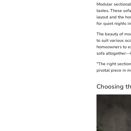
Modular sectional
tastes. These sof
layout and the h
for quiet nights i
The beauty of mod
to suit various oc
homeowners to exp
sofa altogether—l
"The right sectio
pivotal piece in m
Choosing th