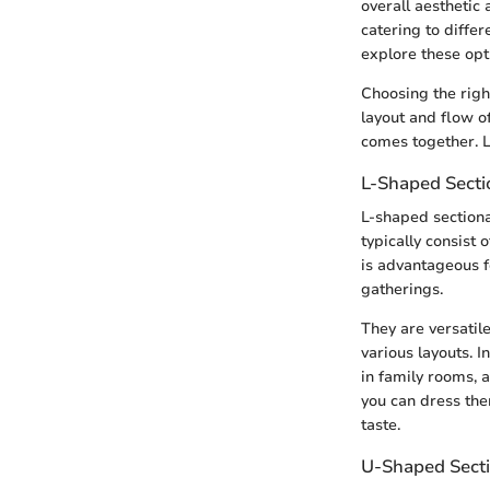
overall aesthetic 
catering to diffe
explore these opt
Choosing the right
layout and flow of
comes together. Le
L-Shaped Secti
L-shaped sectiona
typically consist 
is advantageous f
gatherings.
They are versatil
various layouts. In
in family rooms, 
you can dress the
taste.
U-Shaped Secti