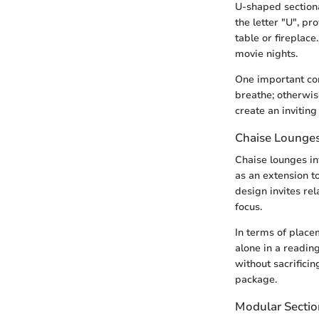
U-shaped sectiona
the letter "U", pr
table or fireplace
movie nights.
One important con
breathe; otherwis
create an invitin
Chaise Lounge
Chaise lounges in
as an extension to
design invites re
focus.
In terms of place
alone in a reading
without sacrificin
package.
Modular Sectio