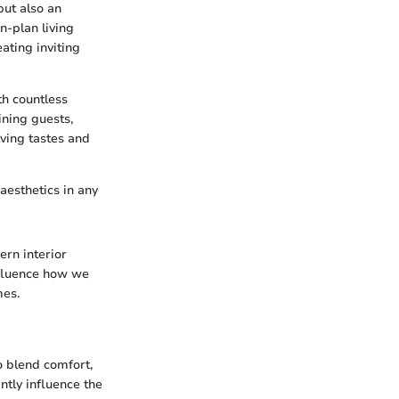
but also an
en-plan living
ating inviting
th countless
ining guests,
lving tastes and
 aesthetics in any
ern interior
nfluence how we
mes.
o blend comfort,
antly influence the