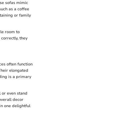
ese sofas mimic
such as a coffee
taining or family
ple room to
correctly, they
ces often function
 Their elongated
ding is a primary
l or even stand
overall decor
in one delightful