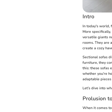
Intro
In today's world, 
More specifically,
versatile giants 
rooms. They are a
create a cozy have
Sectional sofas di
furniture, they co
this: these sofas
whether you’re ho
adaptable pieces 
Let’s dive into w
Prolusion t
When it comes to 