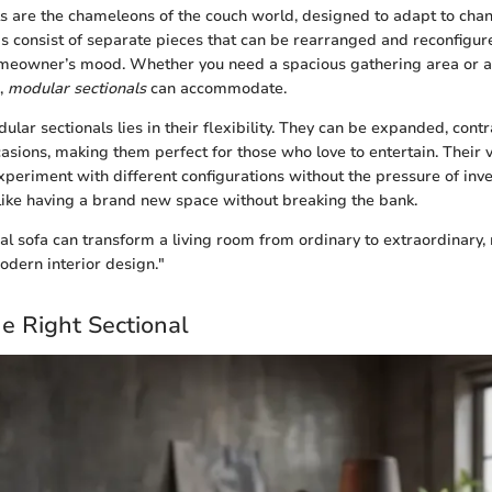
s are the chameleons of the couch world, designed to adapt to ch
as consist of separate pieces that can be rearranged and reconfigure
omeowner’s mood. Whether you need a spacious gathering area or an
n,
modular sectionals
can accommodate.
ular sectionals lies in their flexibility. They can be expanded, cont
casions, making them perfect for those who love to entertain. Their v
eriment with different configurations without the pressure of inve
ike having a brand new space without breaking the bank.
nal sofa can transform a living room from ordinary to extraordinary, 
odern interior design."
e Right Sectional