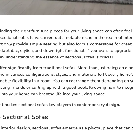
finding the right furniture pieces for your living space can often feel 
 sectional sofas have carved out a notable niche in the realm of inte
not only provide ample seating but also form a cornerstone for crea
daptable, stylish, and downright functional. If you want to upgrad
n, understanding the essence of sectional sofas is crucial.
ffer significantly from traditional sofas. More than just being an el
me in various configurations, styles, and materials to fit every home’
 enable flexibility in a room. You can rearrange them depending on
sting friends or curling up with a good book. Knowing how to integ
into your home can breathe life into your living space.
hat makes sectional sofas key players in contemporary design.
o Sectional Sofas
interior design, sectional sofas emerge as a pivotal piece that can 