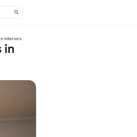
n Interiors
 in