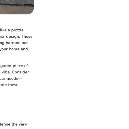
like a puzzle.
rior design. These
ting harmonious
e your home and
ongated piece of
s vibe. Consider
 your needs—
rate these
define the very