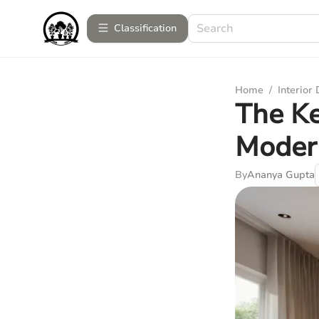
Сlassification
Home
/
Interior
The Ke
Modern
By
Ananya Gupta