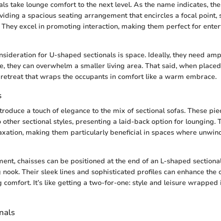
ls take lounge comfort to the next level. As the name indicates, th
oviding a spacious seating arrangement that encircles a focal point, 
. They excel in promoting interaction, making them perfect for enter
sideration for U-shaped sectionals is space. Ideally, they need am
e, they can overwhelm a smaller living area. That said, when placed 
g retreat that wraps the occupants in comfort like a warm embrace.
s
troduce a touch of elegance to the mix of sectional sofas. These pie
 other sectional styles, presenting a laid-back option for lounging.
laxation, making them particularly beneficial in spaces where unwin
ment, chaisses can be positioned at the end of an L-shaped sectiona
 nook. Their sleek lines and sophisticated profiles can enhance the 
g comfort. It’s like getting a two-for-one: style and leisure wrapped 
nals