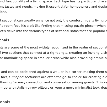
and functionality of a living space. Each type has its particular charac
rent tastes and needs, making it essential for homeowners and desig
ions.
 sectional can greatly enhance not only the comfort in daily living 
 a room feel. It's a bit like finding that missing puzzle piece—when it
t’s delve into the various types of sectional sofas that are popular 
onals
ls are some of the most widely recognized in the realm of sectional
of two sections that connect at a right angle, creating an inviting L 
or maximizing space in smaller areas while also providing ample se
e and can be positioned against a wall or in a corner, making them s
 fact,
L-shaped sectionals
are often the go-to choice for creating a
allowing for easy connection and conversation among guests. This ve
m up with stylish throw pillows or keep a more minimalist look, de
onals