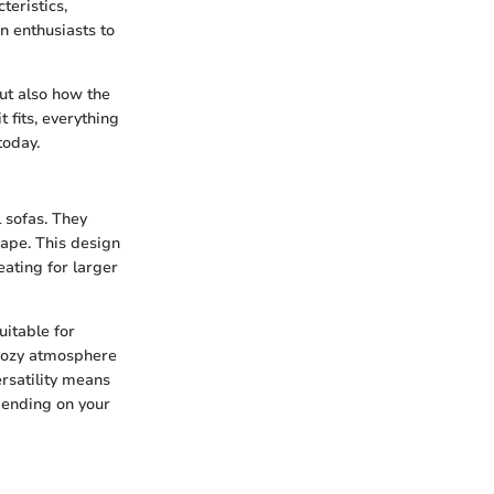
teristics,
n enthusiasts to
but also how the
 fits, everything
today.
 sofas. They
shape. This design
ating for larger
uitable for
 cozy atmosphere
rsatility means
pending on your