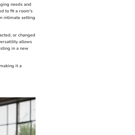
anging needs and
d to fit a room's
 intimate setting
racted, or changed
ersatility allows
sting in a new
making it a