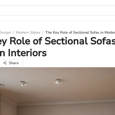
 Design
/
Modern Styles
/
The Key Role of Sectional Sofas in Moder
y Role of Sectional Sofas
 Interiors
Share