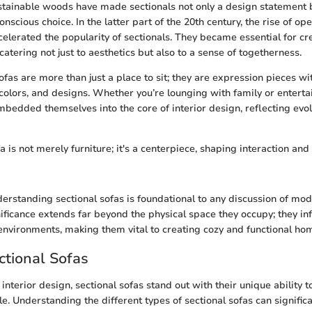
stainable woods have made sectionals not only a design statement 
nscious choice. In the latter part of the 20th century, the rise of op
celerated the popularity of sectionals. They became essential for cre
atering not just to aesthetics but also to a sense of togetherness.
ofas are more than just a place to sit; they are expression pieces wi
 colors, and designs. Whether you’re lounging with family or enterta
mbedded themselves into the core of interior design, reflecting evo
a is not merely furniture; it's a centerpiece, shaping interaction and
erstanding sectional sofas is foundational to any discussion of mod
nificance extends far beyond the physical space they occupy; they i
environments, making them vital to creating cozy and functional ho
ctional Sofas
nterior design, sectional sofas stand out with their unique ability t
tyle. Understanding the different types of sectional sofas can signific