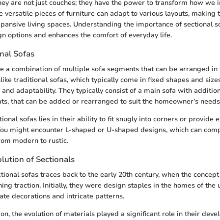
They are not just couches; they have the power to transform how we i
e versatile pieces of furniture can adapt to various layouts, making 
pansive living spaces. Understanding the importance of sectional s
gn options and enhances the comfort of everyday life.
nal Sofas
re a combination of multiple sofa segments that can be arranged in 
like traditional sofas, which typically come in fixed shapes and sizes
y and adaptability. They typically consist of a main sofa with additio
ats, that can be added or rearranged to suit the homeowner’s needs
ional sofas lies in their ability to fit snugly into corners or provide
 You might encounter L-shaped or U-shaped designs, which can com
from modern to rustic.
lution of Sectionals
ctional sofas traces back to the early 20th century, when the concep
ing traction. Initially, they were design staples in the homes of the 
ate decorations and intricate patterns.
n, the evolution of materials played a significant role in their dev