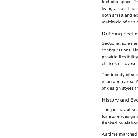
feel of a space. 
living areas. Thes
both small and ex
multitude of desi
Defining Sectio
Sectional sofas a
configurations. Un
provide flexibilit
chaises or lovese
The beauty of sect
in an open area.
of design styles 
History and Evo
The journey of se
furniture was gain
flanked by elabor
As time marched o