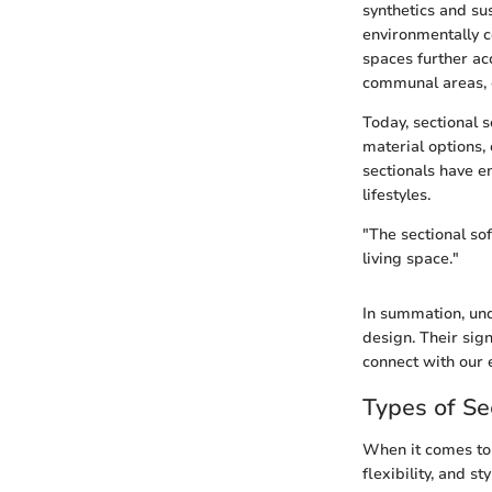
synthetics and su
environmentally co
spaces further ac
communal areas, c
Today, sectional s
material options,
sectionals have e
lifestyles.
"The sectional sof
living space."
In summation, und
design. Their sig
connect with our 
Types of Se
When it comes to i
flexibility, and s