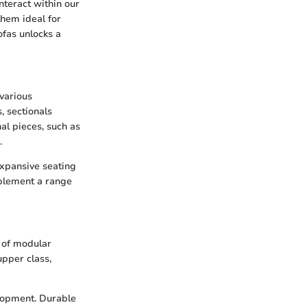
nteract within our
them ideal for
ofas unlocks a
various
, sectionals
nal pieces, such as
.
 expansive seating
plement a range
t of modular
upper class,
elopment. Durable