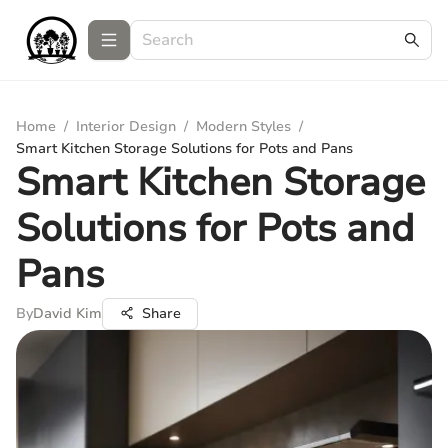
Home
/
Interior Design
/
Modern Styles
/
Smart Kitchen Storage Solutions for Pots and Pans
Smart Kitchen Storage
Solutions for Pots and
Pans
By
David Kim
Share