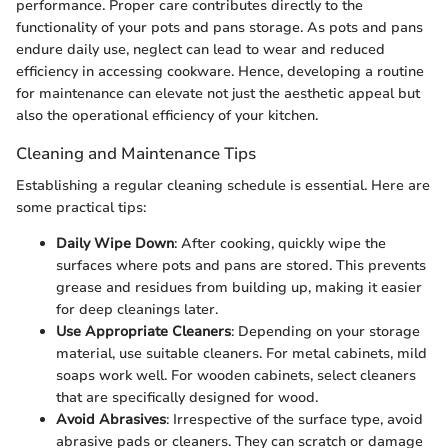
performance. Proper care contributes directly to the
functionality of your pots and pans storage. As pots and pans
endure daily use, neglect can lead to wear and reduced
efficiency in accessing cookware. Hence, developing a routine
for maintenance can elevate not just the aesthetic appeal but
also the operational efficiency of your kitchen.
Cleaning and Maintenance Tips
Establishing a regular cleaning schedule is essential. Here are
some practical tips:
Daily Wipe Down
: After cooking, quickly wipe the
surfaces where pots and pans are stored. This prevents
grease and residues from building up, making it easier
for deep cleanings later.
Use Appropriate Cleaners
: Depending on your storage
material, use suitable cleaners. For metal cabinets, mild
soaps work well. For wooden cabinets, select cleaners
that are specifically designed for wood.
Avoid Abrasives
: Irrespective of the surface type, avoid
abrasive pads or cleaners. They can scratch or damage