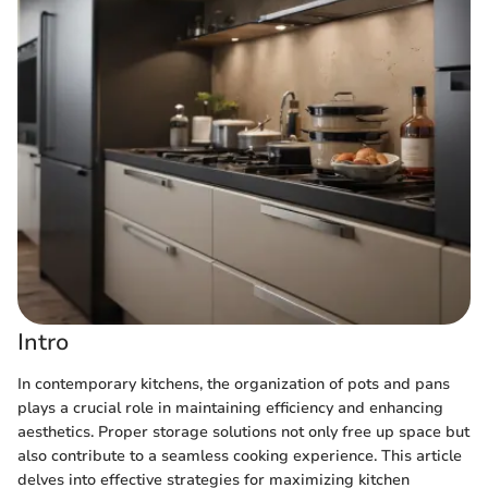
Intro
In contemporary kitchens, the organization of pots and pans
plays a crucial role in maintaining efficiency and enhancing
aesthetics. Proper storage solutions not only free up space but
also contribute to a seamless cooking experience. This article
delves into effective strategies for maximizing kitchen