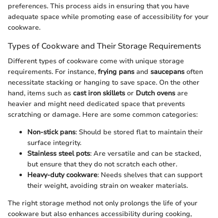
preferences. This process aids in ensuring that you have
adequate space while promoting ease of accessibility for your
cookware.
Types of Cookware and Their Storage Requirements
Different types of cookware come with unique storage
requirements. For instance,
frying pans
and
saucepans
often
necessitate stacking or hanging to save space. On the other
hand, items such as
cast iron skillets
or
Dutch ovens
are
heavier and might need dedicated space that prevents
scratching or damage. Here are some common categories:
Non-stick pans
: Should be stored flat to maintain their
surface integrity.
Stainless steel pots
: Are versatile and can be stacked,
but ensure that they do not scratch each other.
Heavy-duty cookware
: Needs shelves that can support
their weight, avoiding strain on weaker materials.
The right storage method not only prolongs the life of your
cookware but also enhances accessibility during cooking,