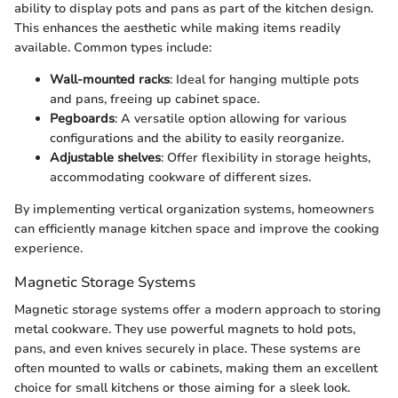
ability to display pots and pans as part of the kitchen design.
This enhances the aesthetic while making items readily
available. Common types include:
Wall-mounted racks
: Ideal for hanging multiple pots
and pans, freeing up cabinet space.
Pegboards
: A versatile option allowing for various
configurations and the ability to easily reorganize.
Adjustable shelves
: Offer flexibility in storage heights,
accommodating cookware of different sizes.
By implementing vertical organization systems, homeowners
can efficiently manage kitchen space and improve the cooking
experience.
Magnetic Storage Systems
Magnetic storage systems offer a modern approach to storing
metal cookware. They use powerful magnets to hold pots,
pans, and even knives securely in place. These systems are
often mounted to walls or cabinets, making them an excellent
choice for small kitchens or those aiming for a sleek look.