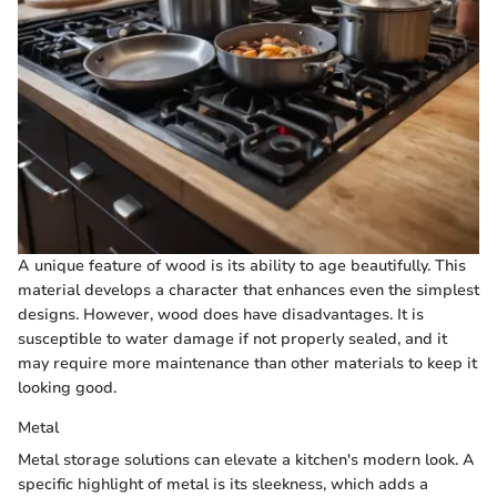
A unique feature of wood is its ability to age beautifully. This
material develops a character that enhances even the simplest
designs. However, wood does have disadvantages. It is
susceptible to water damage if not properly sealed, and it
may require more maintenance than other materials to keep it
looking good.
Metal
Metal storage solutions can elevate a kitchen's modern look. A
specific highlight of metal is its sleekness, which adds a