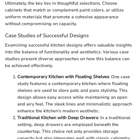
Ultimately, the key lies in thoughtful selections. Choose
cabinets that match or complement paint colors, or utilize
uniform materials that promote a cohesive appearance
without compromising on capacity.
Case Studies of Successful Designs
Examining successful kitchen designs offers valuable insights
into the balance of functionality and aesthetics. Various case
studies present diverse approaches on how this balance can
be achieved effectively.
Contemporary Kitchen with Floating Shelves
: One case
study features a contemporary kitchen where floating
shelves are used to store pots and pans stylishly. This
design allows easy access while maintaining an open
and airy feel. The sleek lines and minimalistic approach
enhance the kitchen's modern aesthetic.
Traditional Kitchen with Deep Drawers
: In a traditional
setting, deep drawers are employed beneath the
countertop. This choice not only provides storage
capacity but also integrates well with classic cabinetry