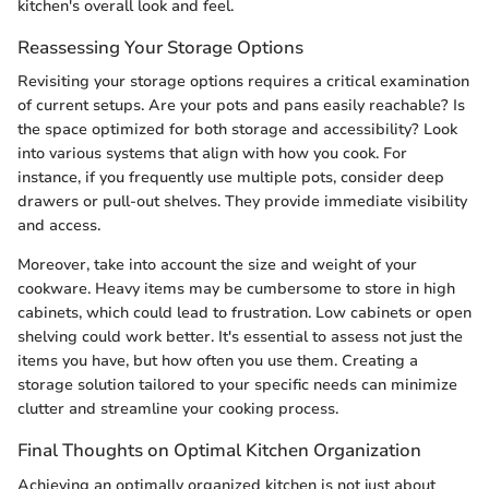
kitchen's overall look and feel.
Reassessing Your Storage Options
Revisiting your storage options requires a critical examination
of current setups. Are your pots and pans easily reachable? Is
the space optimized for both storage and accessibility? Look
into various systems that align with how you cook. For
instance, if you frequently use multiple pots, consider deep
drawers or pull-out shelves. They provide immediate visibility
and access.
Moreover, take into account the size and weight of your
cookware. Heavy items may be cumbersome to store in high
cabinets, which could lead to frustration. Low cabinets or open
shelving could work better. It's essential to assess not just the
items you have, but how often you use them. Creating a
storage solution tailored to your specific needs can minimize
clutter and streamline your cooking process.
Final Thoughts on Optimal Kitchen Organization
Achieving an optimally organized kitchen is not just about