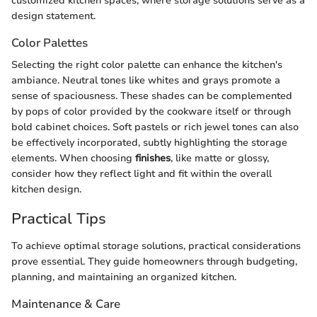
customized kitchen spaces, where storage solutions serve as a
design statement.
Color Palettes
Selecting the right color palette can enhance the kitchen's
ambiance. Neutral tones like whites and grays promote a
sense of spaciousness. These shades can be complemented
by pops of color provided by the cookware itself or through
bold cabinet choices. Soft pastels or rich jewel tones can also
be effectively incorporated, subtly highlighting the storage
elements. When choosing
finishes
, like matte or glossy,
consider how they reflect light and fit within the overall
kitchen design.
Practical Tips
To achieve optimal storage solutions, practical considerations
prove essential. They guide homeowners through budgeting,
planning, and maintaining an organized kitchen.
Maintenance & Care