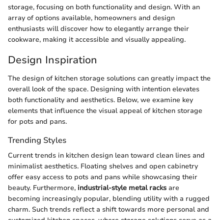
storage, focusing on both functionality and design. With an
array of options available, homeowners and design
enthusiasts will discover how to elegantly arrange their
cookware, making it accessible and visually appealing.
Design Inspiration
The design of kitchen storage solutions can greatly impact the
overall look of the space. Designing with intention elevates
both functionality and aesthetics. Below, we examine key
elements that influence the visual appeal of kitchen storage
for pots and pans.
Trending Styles
Current trends in kitchen design lean toward clean lines and
minimalist aesthetics. Floating shelves and open cabinetry
offer easy access to pots and pans while showcasing their
beauty. Furthermore,
industrial-style metal racks
are
becoming increasingly popular, blending utility with a rugged
charm. Such trends reflect a shift towards more personal and