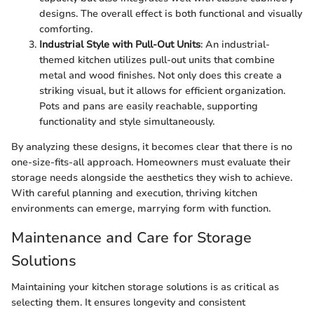
designs. The overall effect is both functional and visually
comforting.
Industrial Style with Pull-Out Units
: An industrial-
themed kitchen utilizes pull-out units that combine
metal and wood finishes. Not only does this create a
striking visual, but it allows for efficient organization.
Pots and pans are easily reachable, supporting
functionality and style simultaneously.
By analyzing these designs, it becomes clear that there is no
one-size-fits-all approach. Homeowners must evaluate their
storage needs alongside the aesthetics they wish to achieve.
With careful planning and execution, thriving kitchen
environments can emerge, marrying form with function.
Maintenance and Care for Storage
Solutions
Maintaining your kitchen storage solutions is as critical as
selecting them. It ensures longevity and consistent