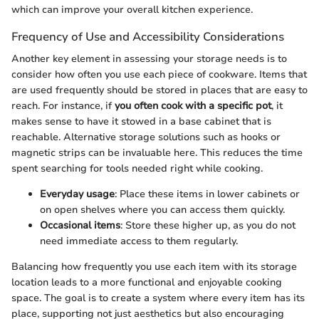
which can improve your overall kitchen experience.
Frequency of Use and Accessibility Considerations
Another key element in assessing your storage needs is to
consider how often you use each piece of cookware. Items that
are used frequently should be stored in places that are easy to
reach. For instance, if
you often cook with a specific pot
, it
makes sense to have it stowed in a base cabinet that is
reachable. Alternative storage solutions such as hooks or
magnetic strips can be invaluable here. This reduces the time
spent searching for tools needed right while cooking.
Everyday usage
: Place these items in lower cabinets or
on open shelves where you can access them quickly.
Occasional items
: Store these higher up, as you do not
need immediate access to them regularly.
Balancing how frequently you use each item with its storage
location leads to a more functional and enjoyable cooking
space. The goal is to create a system where every item has its
place, supporting not just aesthetics but also encouraging