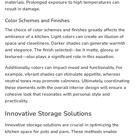
materials. Prolonged exposure to high temperatures can
result in damage.
Color Schemes and Finishes
The choice of color schemes and finishes greatly affects the
ambiance of a kitchen. Light colors can create an illusion of
space and cleanliness. Darker shades can generate warmth
and elegance. The finish selected—be it matte, glossy, or
textured—also plays a significant role in this equation.
Additionally, colors can impact mood and functionality. For
example, vibrant shades can stimulate appetite, whereas
neutral tones may promote calmness. Ultimately, coordinating
these elements with the overall interior design will ensure a
cohesive look that resonates with personal style and
practicality.
Innovative Storage Solutions
Innovative storage solutions are crucial in optimizing the
kitchen space for pots and pans. These methods enable