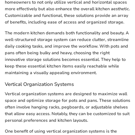
homeowners to not only utilize vertical and horizontal spaces
more effectively but also enhance the overall kitchen aesthetic.
Customizable and functional, these solutions provide an array
of benefits, including ease of access and organized storage.
The modern kitchen demands both functionality and beauty. A
well-structured storage system can reduce clutter, streamline
daily cooking tasks, and improve the workflow. With pots and
pans often being bulky and heavy, choosing the right
innovative storage solutions becomes essential. They help to
keep these essential kitchen items easily reachable while
maintaining a visually appealing environment.
Vertical Organization Systems
Vertical organization systems are designed to maximize wall
space and optimize storage for pots and pans. These solutions
often involve hanging racks, pegboards, or adjustable shelves
that allow easy access. Notably, they can be customized to suit
personal preferences and kitchen layouts.
One benefit of using vertical organization systems is the