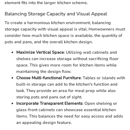
element fits into the larger kitchen scheme.
Balancing Storage Capacity and Visual Appeal
To create a harmonious kitchen environment, balancing
storage capacity with visual appeal is vital. Homeowners must
consider how much kitchen space is available, the quantity of
pots and pans, and the overall kitchen design.
Maximize Vertical Space
: Utilizing wall cabinets and
shelves can increase storage without sacrificing floor
space. This gives more room for kitchen items while
maintaining the design flow.
Choose Multi-functional Furniture
: Tables or islands with
built-in storage can add to the kitchen's function and
look. They provide an area for meal prep while also
storing pots and pans out of sight.
Incorporate Transparent Elements
: Open shelving or
glass-front cabinets can showcase essential kitchen
items. This balances the need for easy access and adds
an appealing design feature.