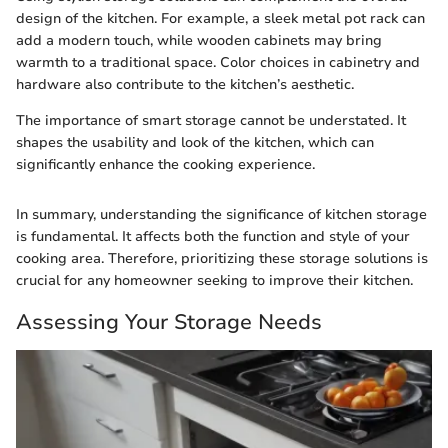
design of the kitchen. For example, a sleek metal pot rack can
add a modern touch, while wooden cabinets may bring
warmth to a traditional space. Color choices in cabinetry and
hardware also contribute to the kitchen’s aesthetic.
The importance of smart storage cannot be understated. It
shapes the usability and look of the kitchen, which can
significantly enhance the cooking experience.
In summary, understanding the significance of kitchen storage
is fundamental. It affects both the function and style of your
cooking area. Therefore, prioritizing these storage solutions is
crucial for any homeowner seeking to improve their kitchen.
Assessing Your Storage Needs