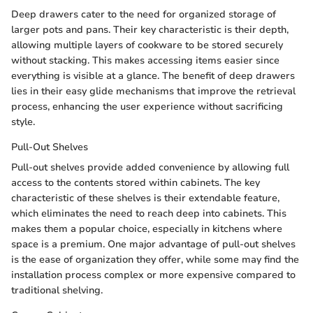
Deep drawers cater to the need for organized storage of
larger pots and pans. Their key characteristic is their depth,
allowing multiple layers of cookware to be stored securely
without stacking. This makes accessing items easier since
everything is visible at a glance. The benefit of deep drawers
lies in their easy glide mechanisms that improve the retrieval
process, enhancing the user experience without sacrificing
style.
Pull-Out Shelves
Pull-out shelves provide added convenience by allowing full
access to the contents stored within cabinets. The key
characteristic of these shelves is their extendable feature,
which eliminates the need to reach deep into cabinets. This
makes them a popular choice, especially in kitchens where
space is a premium. One major advantage of pull-out shelves
is the ease of organization they offer, while some may find the
installation process complex or more expensive compared to
traditional shelving.