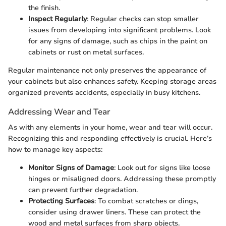
the finish.
Inspect Regularly
: Regular checks can stop smaller
issues from developing into significant problems. Look
for any signs of damage, such as chips in the paint on
cabinets or rust on metal surfaces.
Regular maintenance not only preserves the appearance of
your cabinets but also enhances safety. Keeping storage areas
organized prevents accidents, especially in busy kitchens.
Addressing Wear and Tear
As with any elements in your home, wear and tear will occur.
Recognizing this and responding effectively is crucial. Here’s
how to manage key aspects:
Monitor Signs of Damage
: Look out for signs like loose
hinges or misaligned doors. Addressing these promptly
can prevent further degradation.
Protecting Surfaces
: To combat scratches or dings,
consider using drawer liners. These can protect the
wood and metal surfaces from sharp objects.