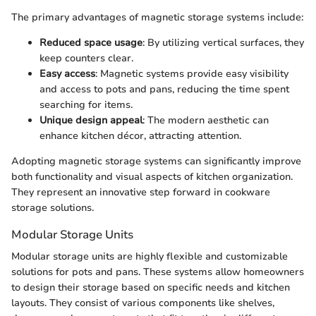
The primary advantages of magnetic storage systems include:
Reduced space usage
: By utilizing vertical surfaces, they
keep counters clear.
Easy access
: Magnetic systems provide easy visibility
and access to pots and pans, reducing the time spent
searching for items.
Unique design appeal
: The modern aesthetic can
enhance kitchen décor, attracting attention.
Adopting magnetic storage systems can significantly improve
both functionality and visual aspects of kitchen organization.
They represent an innovative step forward in cookware
storage solutions.
Modular Storage Units
Modular storage units are highly flexible and customizable
solutions for pots and pans. These systems allow homeowners
to design their storage based on specific needs and kitchen
layouts. They consist of various components like shelves,