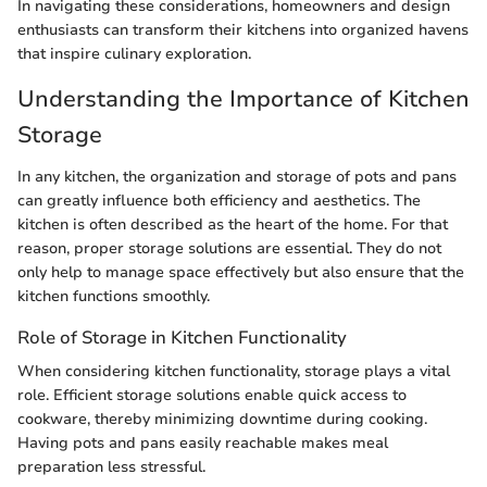
In navigating these considerations, homeowners and design
enthusiasts can transform their kitchens into organized havens
that inspire culinary exploration.
Understanding the Importance of Kitchen
Storage
In any kitchen, the organization and storage of pots and pans
can greatly influence both efficiency and aesthetics. The
kitchen is often described as the heart of the home. For that
reason, proper storage solutions are essential. They do not
only help to manage space effectively but also ensure that the
kitchen functions smoothly.
Role of Storage in Kitchen Functionality
When considering kitchen functionality, storage plays a vital
role. Efficient storage solutions enable quick access to
cookware, thereby minimizing downtime during cooking.
Having pots and pans easily reachable makes meal
preparation less stressful.