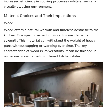
increased efficiency in cooking processes while ensuring a
visually pleasing environment.
Material Choices and Their Implications
Wood
Wood offers a natural warmth and timeless aesthetic to the
kitchen. One specific aspect of wood to consider is its
strength. This material can withstand the weight of heavy
pans without sagging or warping over time. The key
characteristic of wood is its versatility. It can be finished in
numerous ways to match different kitchen styles.