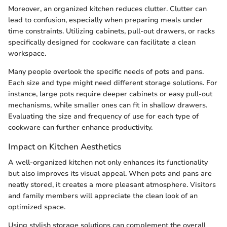
Moreover, an organized kitchen reduces clutter. Clutter can
lead to confusion, especially when preparing meals under
time constraints. Utilizing cabinets, pull-out drawers, or racks
specifically designed for cookware can facilitate a clean
workspace.
Many people overlook the specific needs of pots and pans.
Each size and type might need different storage solutions. For
instance, large pots require deeper cabinets or easy pull-out
mechanisms, while smaller ones can fit in shallow drawers.
Evaluating the size and frequency of use for each type of
cookware can further enhance productivity.
Impact on Kitchen Aesthetics
A well-organized kitchen not only enhances its functionality
but also improves its visual appeal. When pots and pans are
neatly stored, it creates a more pleasant atmosphere. Visitors
and family members will appreciate the clean look of an
optimized space.
Using stylish storage solutions can complement the overall