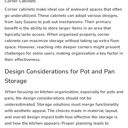
Corner Cabinets
Corner cabinets make ideal use of awkward spaces that often
go underutilized. These cabinets can adopt various designs,
from lazy Susans to pull-out mechanisms. Their primary
benefit is the ability to store larger items in an area that
typically lacks access. When organized properly, corner
cabinets can maximize storage without taking up extra floor
space. However, reaching into deeper corners might present
challenges for some users, making organization a key factor in
their effectiveness.
Design Considerations for Pot and Pan
Storage
When focusing on kitchen organization, especially for pots and
pans, the design considerations should not be
underestimated. Storage solutions must merge functionality
with aesthetic appeal. The choices made in material, layout,
and overall design impact both how effective the storage is
and how the kitchen appears. Proper planning leads to