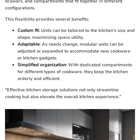
drawers, and compartments that fit together in different
configurations.
This flexibility provides several benefits:
Custom fit
: Units can be tailored to the kitchen’s size and
shape, maximizing space utility.
Adaptable
: As needs change, modular units can be
adjusted or expanded to accommodate new cookware
or kitchen gadgets.
Simplified organization
: With dedicated compartments
for different types of cookware, they keep the kitchen
orderly and efficient.
"Effective kitchen storage solutions not only streamline
cooking but also elevate the overall kitchen experience."