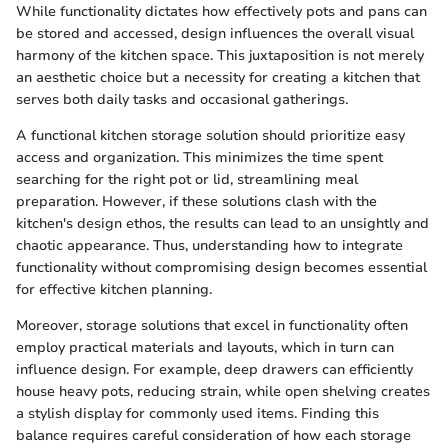
While functionality dictates how effectively pots and pans can
be stored and accessed, design influences the overall visual
harmony of the kitchen space. This juxtaposition is not merely
an aesthetic choice but a necessity for creating a kitchen that
serves both daily tasks and occasional gatherings.
A functional kitchen storage solution should prioritize easy
access and organization. This minimizes the time spent
searching for the right pot or lid, streamlining meal
preparation. However, if these solutions clash with the
kitchen's design ethos, the results can lead to an unsightly and
chaotic appearance. Thus, understanding how to integrate
functionality without compromising design becomes essential
for effective kitchen planning.
Moreover, storage solutions that excel in functionality often
employ practical materials and layouts, which in turn can
influence design. For example, deep drawers can efficiently
house heavy pots, reducing strain, while open shelving creates
a stylish display for commonly used items. Finding this
balance requires careful consideration of how each storage