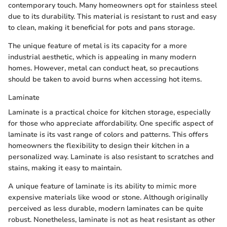
contemporary touch. Many homeowners opt for stainless steel
due to its durability. This material is resistant to rust and easy
to clean, making it beneficial for pots and pans storage.
The unique feature of metal is its capacity for a more
industrial aesthetic, which is appealing in many modern
homes. However, metal can conduct heat, so precautions
should be taken to avoid burns when accessing hot items.
Laminate
Laminate is a practical choice for kitchen storage, especially
for those who appreciate affordability. One specific aspect of
laminate is its vast range of colors and patterns. This offers
homeowners the flexibility to design their kitchen in a
personalized way. Laminate is also resistant to scratches and
stains, making it easy to maintain.
A unique feature of laminate is its ability to mimic more
expensive materials like wood or stone. Although originally
perceived as less durable, modern laminates can be quite
robust. Nonetheless, laminate is not as heat resistant as other