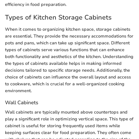
efficiency in food preparation.
Types of Kitchen Storage Cabinets
When it comes to organizing kitchen space, storage cabinets
are essential. They provide the necessary accommodations for
pots and pans, which can take up significant space. Different
types of cabinets serve various functions that can enhance
both functionality and aesthetics of the kitchen. Understanding
the types of cabinets available helps in making informed
decisions tailored to specific storage needs. Additionally, the
choice of cabinets can influence the overall layout and access
to cookware, which is crucial for a well-organized cooking
environment.
Wall Cabinets
Wall cabinets are typically mounted above countertops and
play a significant role in optimizing vertical space. This type of
cabinet is useful for storing frequently used items while
keeping surfaces clear for food preparation. They often come