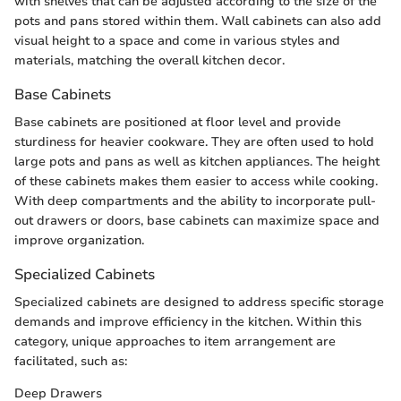
with shelves that can be adjusted according to the size of the
pots and pans stored within them. Wall cabinets can also add
visual height to a space and come in various styles and
materials, matching the overall kitchen decor.
Base Cabinets
Base cabinets are positioned at floor level and provide
sturdiness for heavier cookware. They are often used to hold
large pots and pans as well as kitchen appliances. The height
of these cabinets makes them easier to access while cooking.
With deep compartments and the ability to incorporate pull-
out drawers or doors, base cabinets can maximize space and
improve organization.
Specialized Cabinets
Specialized cabinets are designed to address specific storage
demands and improve efficiency in the kitchen. Within this
category, unique approaches to item arrangement are
facilitated, such as:
Deep Drawers