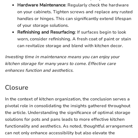
Hardware Maintenance
: Regularly check the hardware
on your cabinets. Tighten screws and replace any rusted
handles or hinges. This can significantly extend lifespan
of your storage solutions.
Refinishing and Resurfacing
: If surfaces begin to look
worn, consider refinishing. A fresh coat of paint or stain
can revitalize storage and blend with kitchen decor.
Investing time in maintenance means you can enjoy your
kitchen storage for many years to come. Effective care
enhances function and aesthetics.
Closure
In the context of kitchen organization, the conclusion serves a
pivotal role in consolidating the insights gathered throughout
the article. Understanding the significance of optimal storage
solutions for pots and pans leads to more effective kitchen
functionality and aesthetics. As noted, thoughtful arrangement
can not only enhance accessibility but also elevate the