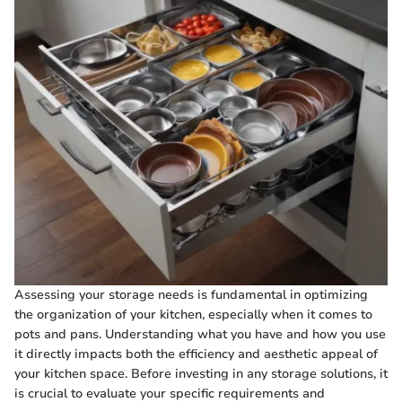
Assessing your storage needs is fundamental in optimizing
the organization of your kitchen, especially when it comes to
pots and pans. Understanding what you have and how you use
it directly impacts both the efficiency and aesthetic appeal of
your kitchen space. Before investing in any storage solutions, it
is crucial to evaluate your specific requirements and