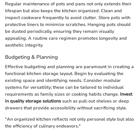
Regular maintenance of pots and pans not only extends their
lifespan but also keeps the kitchen organized. Clean and
inspect cookware frequently to avoid clutter. Store pots with
protective liners to minimize scratches. Hanging pots should
be dusted periodically, ensuring they remain visually
appealing. A routine care regimen promotes longevity and
aesthetic integrity.
Budgeting & Planning
Effective budgeting and planning are paramount in creating a
functional kitchen storage layout. Begin by evaluating the
existing space and identifying needs. Consider modular
systems for versatility; these can be tailored to individual
requirements as family sizes or cooking habits change.
Invest
in quality storage solutions
such as pull-out shelves or deep
drawers that provide accessibility without sacrificing style.
"An organized kitchen reflects not only personal style but also
the efficiency of culinary endeavors."