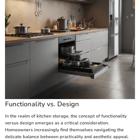
Functionality vs. Design
In the realm of kitchen storage, the concept of functionality
versus design emerges as a critical consideration.
Homeowners increasingly find themselves navigating the
delicate balance between practicality and aesthetic appeal.