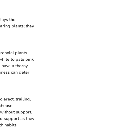
lays the
aring plants; they
rennial plants
white to pale pink
s have a thorny
iness can deter
erect, trailing,
 choose
without support,
ed support as they
th habits