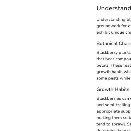
Understand
Understanding bla
groundwork for eff
exhibit unique ch
Botanical Chara
Blackberry plants
that bear compoun
petals. These feat
growth habit, whi
some pests while 
Growth Habits
Blackberries can e
and semi-trailing
appropriate supp
making them suita
tend to sprawl. S
determine how spa