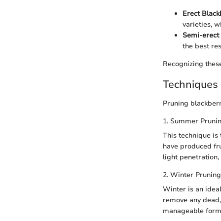
Erect Black
varieties, 
Semi-erect 
the best res
Recognizing these
Techniques 
Pruning blackberr
1. Summer Pruni
This technique is
have produced fru
light penetration,
2. Winter Pruning
Winter is an idea
remove any dead, 
manageable form. T