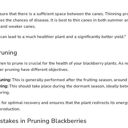
nsure that there is a sufficient space between the canes. Thinning p
es the chances of disease. It is best to thin canes in both summer a
 and weaker canes.
an lead to a much healthier plant and a significantly better yield."
runing
n to prune is crucial for the health of your blackberry plants. As no
 pruning have different objectives.
ning:
This is generally performed after the fruiting season, around 
ing:
This should take place during the dormant season, ideally bet
pring.
 for optimal recovery and ensures that the plant redirects its ene
production.
takes in Pruning Blackberries