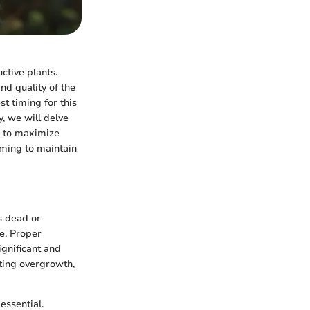
ctive plants.
nd quality of the
st timing for this
y, we will delve
e to maximize
ming to maintain
s dead or
re. Proper
ignificant and
nting overgrowth,
essential.