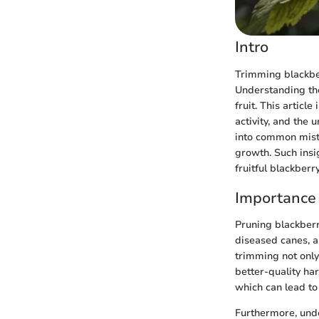
Intro
Trimming blackberr
Understanding the
fruit. This articl
activity, and the 
into common mist
growth. Such ins
fruitful blackberr
Importance 
Pruning blackberr
diseased canes, a
trimming not only
better-quality har
which can lead to
Furthermore, unde