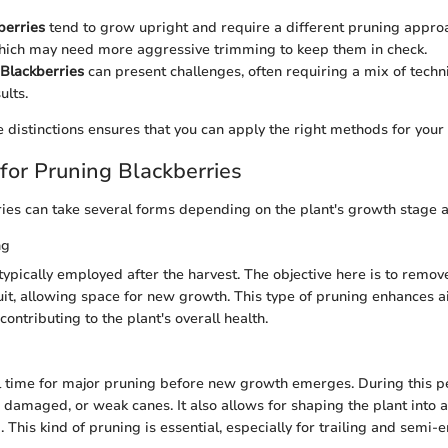
berries
tend to grow upright and require a different pruning approa
which may need more aggressive trimming to keep them in check.
Blackberries
can present challenges, often requiring a mix of techn
ults.
 distinctions ensures that you can apply the right methods for your s
for Pruning Blackberries
ies can take several forms depending on the plant's growth stage a
ng
 typically employed after the harvest. The objective here is to remov
it, allowing space for new growth. This type of pruning enhances ai
 contributing to the plant's overall health.
l time for major pruning before new growth emerges. During this p
damaged, or weak canes. It also allows for shaping the plant into 
his kind of pruning is essential, especially for trailing and semi-er