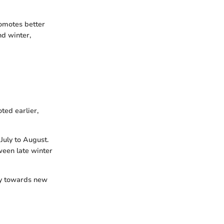
romotes better
nd winter,
ted earlier,
July to August.
ween late winter
rgy towards new