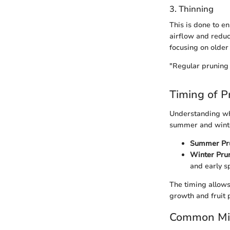
3. Thinning
This is done to e
airflow and reduc
focusing on older
"Regular pruning c
Timing of P
Understanding whe
summer and winter
Summer Pru
Winter Prun
and early s
The timing allows
growth and fruit 
Common Mis