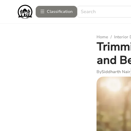
Сlassification
Home
/
Interior
Trimmi
and Be
By
Siddharth Nair