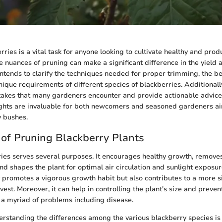
ies is a vital task for anyone looking to cultivate healthy and produ
 nuances of pruning can make a significant difference in the yield a
e intends to clarify the techniques needed for proper trimming, the be
unique requirements of different species of blackberries. Additionall
akes that many gardeners encounter and provide actionable advic
ights are invaluable for both newcomers and seasoned gardeners ai
y bushes.
of Pruning Blackberry Plants
ies serves several purposes. It encourages healthy growth, remove
nd shapes the plant for optimal air circulation and sunlight exposu
 promotes a vigorous growth habit but also contributes to a more s
vest. Moreover, it can help in controlling the plant's size and preve
 a myriad of problems including disease.
rstanding the differences among the various blackberry species is 