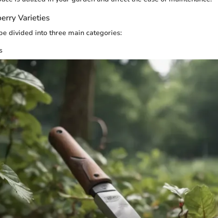
erry Varieties
be divided into three main categories:
s