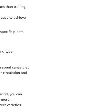
ch than trailing
iques to achieve
pecific plants.
nd type.
e spent canes that
r circulation and
eriod, you can
a more
ect varieties.