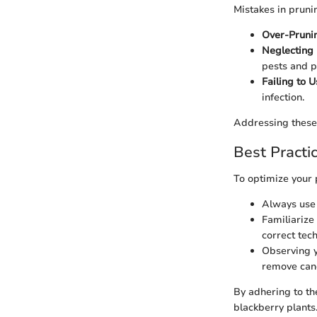
Mistakes in pruni
Over-Pruni
Neglecting
pests and 
Failing to U
infection.
Addressing these 
Best Practi
To optimize your 
Always use 
Familiarize
correct tec
Observing y
remove can
By adhering to th
blackberry plants