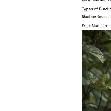
Types of Blackb
Blackberries can 
Erect Blackberrie