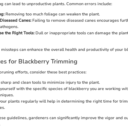
ng can lead to unproductive plants. Common errors include:
ng:
Removing too much foliage can weaken the plant.
 Diseased Canes:
Failing to remove diseased canes encourages furt
pathogens.
se the Right Tools:
Dull or inappropriate tools can damage the plant
missteps can enhance the overall health and productivity of your b
ces for Blackberry Trimming
pruning efforts, consider these best practices:
sharp and clean tools to minimize injury to the plant.
 yourself with the specific species of blackberry you are working wit
hniques.
our plants regularly will help in determining the right time for tr
es.
ese guidelines, gardeners can significantly improve the vigor and ou
.