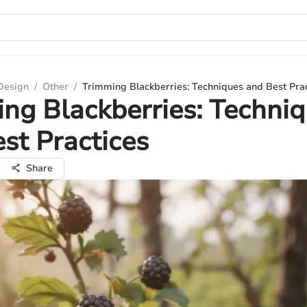
 Design
/
Other
/
Trimming Blackberries: Techniques and Best Pra
ng Blackberries: Techni
st Practices
Share