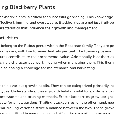
ing Blackberry Plants
ckberry plants is critical for successful gardening. This knowledge 
ective trimming and overall care. Blackberries are not just fruit-be
aracteristics that influence their growth and management.
cteristics
 belong to the Rubus genus within the Rosaceae family. They are pe
d leaves, with five to seven leaflets per leaf. The flowers possess 
ures contribute to their ornamental value. Additionally, blackberrie
ch is a characteristic worth noting when managing them. This thorn
also posing a challenge for maintenance and harvesting.
xhibit various growth habits. They can be categorized primarily into 
 types. Understanding these growth habits is vital for gardeners to
ort systems and pruning methods. Erect blackberries grow upright 
ble for small gardens. Trailing blackberries, on the other hand, ne
emi-trailing varieties strike a balance between the two. These grow
ce is utilized in your garden and affect the ease of maintenance.