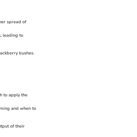
her spread of
, leading to
lackberry bushes.
h to apply the
imming and when to
tput of their