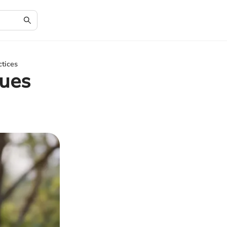
ctices
ques