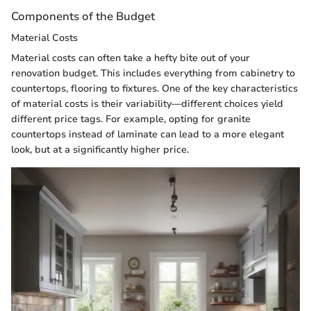
Components of the Budget
Material Costs
Material costs can often take a hefty bite out of your
renovation budget. This includes everything from cabinetry to
countertops, flooring to fixtures. One of the key characteristics
of material costs is their variability—different choices yield
different price tags. For example, opting for granite
countertops instead of laminate can lead to a more elegant
look, but at a significantly higher price.