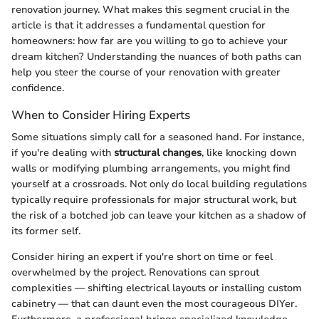
renovation journey. What makes this segment crucial in the
article is that it addresses a fundamental question for
homeowners: how far are you willing to go to achieve your
dream kitchen? Understanding the nuances of both paths can
help you steer the course of your renovation with greater
confidence.
When to Consider Hiring Experts
Some situations simply call for a seasoned hand. For instance,
if you're dealing with
structural changes
, like knocking down
walls or modifying plumbing arrangements, you might find
yourself at a crossroads. Not only do local building regulations
typically require professionals for major structural work, but
the risk of a botched job can leave your kitchen as a shadow of
its former self.
Consider hiring an expert if you're short on time or feel
overwhelmed by the project. Renovations can sprout
complexities — shifting electrical layouts or installing custom
cabinetry — that can daunt even the most courageous DIYer.