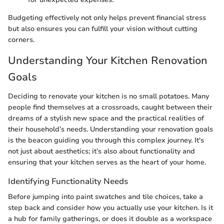
Budgeting effectively not only helps prevent financial stress
but also ensures you can fulfill your vision without cutting
corners.
Understanding Your Kitchen Renovation
Goals
Deciding to renovate your kitchen is no small potatoes. Many
people find themselves at a crossroads, caught between their
dreams of a stylish new space and the practical realities of
their household’s needs. Understanding your renovation goals
is the beacon guiding you through this complex journey. It's
not just about aesthetics; it’s also about functionality and
ensuring that your kitchen serves as the heart of your home.
Identifying Functionality Needs
Before jumping into paint swatches and tile choices, take a
step back and consider how you actually use your kitchen. Is it
a hub for family gatherings, or does it double as a workspace