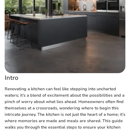
Intro
Renovating a kitchen can feel like stepping into uncharted
waters; it’s a blend of excitement about the possibilities and a
pinch of worry about what lies ahead. Homeowners often find
themselves at a crossroads, wondering where to begin this
intricate journey. The kitchen is not just the heart of a home; it’s
where memories are made and meals are shared. This guide
walks you through the essential steps to ensure your kitchen