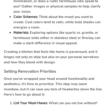
minimalism, or does a rustic farmhouse vibe speak to
you? Gather images or physical samples to help clarify
your vision.
Color Schemes
: Think about the mood you want to
create. Cool colors tend to calm, while bold shades can
energize a room.
Materials
: Exploring options like quartz vs. granite, or
farmhouse sinks either in stainless steel or fireclay, can
make a stark difference in visual appeal.
Creating a kitchen that feels like home is paramount, and it
hinges not only on style but also on your personal narratives
and how they blend with design.
Setting Renovation Priorities
Once you’ve wrapped your head around functionality and
aesthetics, it’s time to prioritize. This step may seem
mundane, but it can save you tons of headaches down the line.
Here’s how to go about it:
List Your Must-Haves
: What can you not live without?