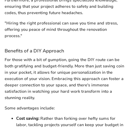
Furthermore, a professional brings specialized knowledge,
ensuring that your project adheres to safety and building
codes, thus preventing future headaches.
"Hiring the right professional can save you time and stress,
offering you peace of mind throughout the renovation
process."
Benefits of a DIY Approach
For those with a bit of gumption, going the DIY route can be
both gratifying and budget-friendly. More than just saving coin
in your pocket, it allows for unique personalization in the
execution of your vision. Embracing this approach can foster a
deeper connection to your space, and there's immense
satisfaction in watching your hard work transform into a
stunning reality.
Some advantages include:
Cost saving:
Rather than forking over hefty sums for
labor, tackling projects yourself can keep your budget in