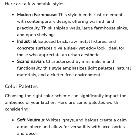
Here are a few notable styles:
Modern Farmhouse
: This style blends rustic elements
with contemporary design, offering warmth and
practicality. Think shiplap walls, large farmhouse sinks,
and open shelving.
Industrial
: Exposed brick, raw metal fixtures, and
concrete surfaces give a sleek yet edgy look, ideal for
those who appreciate an urban aesthetic.
Scandinavian
: Characterized by minimalism and
functionality, this style emphasizes light palettes, natural
materials, and a clutter-free environment.
Color Palettes
Choosing the right color scheme can significantly impact the
ambience of your kitchen. Here are some palettes worth
considering:
Soft Neutrals
: Whites, grays, and beiges create a calm
atmosphere and allow for versatility with accessories
and decor.