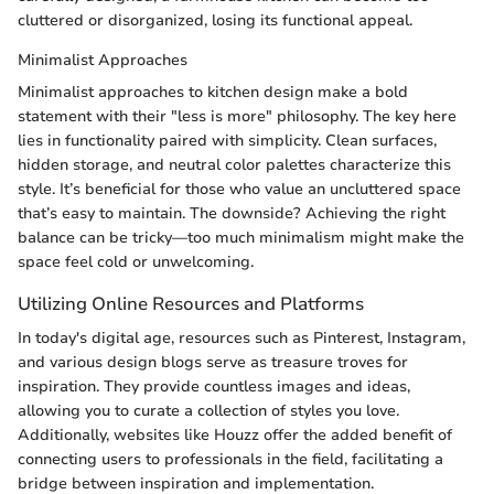
cluttered or disorganized, losing its functional appeal.
Minimalist Approaches
Minimalist approaches to kitchen design make a bold
statement with their "less is more" philosophy. The key here
lies in functionality paired with simplicity. Clean surfaces,
hidden storage, and neutral color palettes characterize this
style. It’s beneficial for those who value an uncluttered space
that’s easy to maintain. The downside? Achieving the right
balance can be tricky—too much minimalism might make the
space feel cold or unwelcoming.
Utilizing Online Resources and Platforms
In today's digital age, resources such as Pinterest, Instagram,
and various design blogs serve as treasure troves for
inspiration. They provide countless images and ideas,
allowing you to curate a collection of styles you love.
Additionally, websites like Houzz offer the added benefit of
connecting users to professionals in the field, facilitating a
bridge between inspiration and implementation.