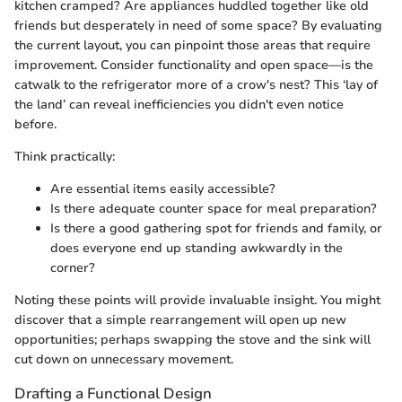
kitchen cramped? Are appliances huddled together like old
friends but desperately in need of some space? By evaluating
the current layout, you can pinpoint those areas that require
improvement. Consider functionality and open space—is the
catwalk to the refrigerator more of a crow's nest? This ‘lay of
the land’ can reveal inefficiencies you didn't even notice
before.
Think practically:
Are essential items easily accessible?
Is there adequate counter space for meal preparation?
Is there a good gathering spot for friends and family, or
does everyone end up standing awkwardly in the
corner?
Noting these points will provide invaluable insight. You might
discover that a simple rearrangement will open up new
opportunities; perhaps swapping the stove and the sink will
cut down on unnecessary movement.
Drafting a Functional Design