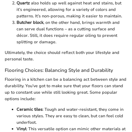
Quartz
also holds up well against heat and stains, but
it’s engineered, allowing for a variety of colors and
patterns. It’s non-porous, making it easier to maintain.
Butcher block
, on the other hand, brings warmth and
can serve dual functions – as a cutting surface and
décor. Still, it does require regular oiling to prevent
splitting or damage.
Ultimately, the choice should reflect both your lifestyle and
personal taste.
Flooring Choices: Balancing Style and Durability
Flooring in a kitchen can be a balancing act between style and
durability. You’ve got to make sure that your floors can stand
up to constant use while still looking great. Some popular
options include:
Ceramic tiles
: Tough and water-resistant, they come in
various styles. They are easy to clean, but can feel cold
underfoot.
Vinyl
: This versatile option can mimic other materials at