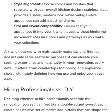
Style alignment
: Choose colors and finishes that
resonate with your overall kitchen design; stainless steel
provides a sleek, modern look, while vintage-style
appliances can add a dash of charm.
Size and layout compatibility
: Ensure that your
appliances fit into your kitchen layout without hindering
movement. Measure doors and pathways as you make
your selections.
A kitchen packed with high-quality materials and finishes
doesn’t only serve aesthetic purposes; it can elevate your
cooking experience and hospitality. In your renovation, every
detail matters, from countertops to flooring and appliance
choice, ultimately defining how you use and enjoy your space
daily.
Hiring Professionals vs. DIY
Deciding whether to hire professionals or tackle the
renovation yourself can feel like a double-edged sword. Each
choice has its own set of merits and pitfalls that can shape the