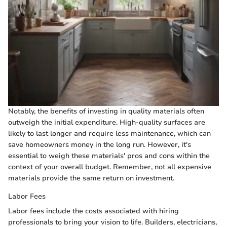
Notably, the benefits of investing in quality materials often
outweigh the initial expenditure. High-quality surfaces are
likely to last longer and require less maintenance, which can
save homeowners money in the long run. However, it's
essential to weigh these materials' pros and cons within the
context of your overall budget. Remember, not all expensive
materials provide the same return on investment.
Labor Fees
Labor fees include the costs associated with hiring
professionals to bring your vision to life. Builders, electricians,