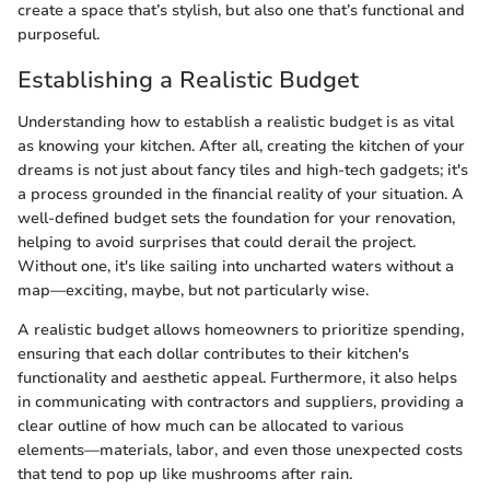
create a space that’s stylish, but also one that’s functional and
purposeful.
Establishing a Realistic Budget
Understanding how to establish a realistic budget is as vital
as knowing your kitchen. After all, creating the kitchen of your
dreams is not just about fancy tiles and high-tech gadgets; it's
a process grounded in the financial reality of your situation. A
well-defined budget sets the foundation for your renovation,
helping to avoid surprises that could derail the project.
Without one, it's like sailing into uncharted waters without a
map—exciting, maybe, but not particularly wise.
A realistic budget allows homeowners to prioritize spending,
ensuring that each dollar contributes to their kitchen's
functionality and aesthetic appeal. Furthermore, it also helps
in communicating with contractors and suppliers, providing a
clear outline of how much can be allocated to various
elements—materials, labor, and even those unexpected costs
that tend to pop up like mushrooms after rain.