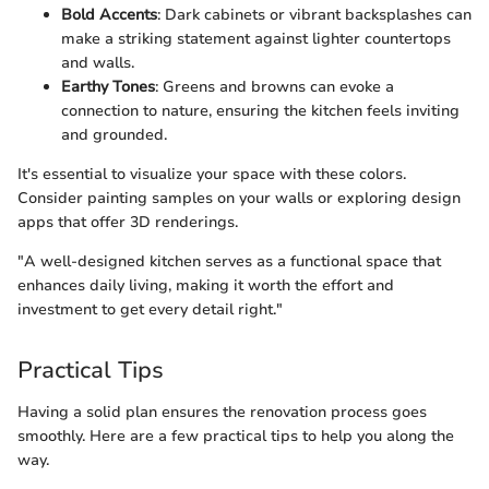
Bold Accents
: Dark cabinets or vibrant backsplashes can
make a striking statement against lighter countertops
and walls.
Earthy Tones
: Greens and browns can evoke a
connection to nature, ensuring the kitchen feels inviting
and grounded.
It's essential to visualize your space with these colors.
Consider painting samples on your walls or exploring design
apps that offer 3D renderings.
"A well-designed kitchen serves as a functional space that
enhances daily living, making it worth the effort and
investment to get every detail right."
Practical Tips
Having a solid plan ensures the renovation process goes
smoothly. Here are a few practical tips to help you along the
way.