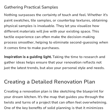
Gathering Practical Samples
Nothing surpasses the certainty of touch and feel. Whether it's
paint swatches, tile samples, or countertop textures, obtaining
physical samples is invaluable. They let you visualize how
different materials will jive with your existing space. This
tactile experience can often make the decision-making
process smoother, helping to eliminate second-guessing when
it comes time to make purchases.
Inspiration is a guiding light.
Taking the time to research and
gather ideas helps ensure that your renovation reflects not
just the latest trends, but also your personal style and needs.
Creating a Detailed Renovation Plan
Creating a renovation plan is like sketching the blueprint for
your dream kitchen. It's the map that guides you through the
twists and turns of a project that can often feel overwhelming.
One of the key benefits of solid planning is that it minimizes