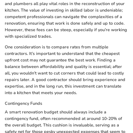
and plumbers all play vital roles in the reconstruction of your
kitchen. The value of investing in skilled labor is undeniable;
competent professionals can navigate the complexities of a
renovation, ensuring that work is done safely and up to code.
However, these fees can be steep, especially if you’re working
with specialized trades.
One consideration is to compare rates from multiple
contractors. It’s important to understand that the cheapest
upfront cost may not guarantee the best work. Finding a
balance between affordability and quality is essential; after
all, you wouldn’t want to cut corners that could lead to costly
repairs later. A good contractor should bring experience and
expertise, and in the long run, this investment can translate
into a kitchen that meets your needs.
Contingency Funds
A smart renovation budget should always include a
contingency fund, often recommended at around 10-20% of
the overall budget. This cushion is invaluable, serving as a
safety net for those pesky unexpected expenses that seem to