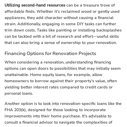
Utilizing second-hand resources
can be a treasure trove of
affordable finds. Whether it’s reclaimed wood or gently used
appliances, they add character without causing a financial
strain. Additionally, engaging in some DIY tasks can further
trim down costs. Tasks like painting or installing backsplashes
can be tackled with a bit of research and effort—useful skills
that can also bring a sense of ownership to your renovation.
Financing Options for Renovation Projects
When considering a renovation, understanding financing
options can open doors to possibilities that may initially seem
unattainable. Home equity loans, for example, allow
homeowners to borrow against their property’s value, often
yielding better interest rates compared to credit cards or
personal loans.
Another option is to look into renovation-specific loans like the
FHA 203(k), designed for those looking to incorporate
improvements into their home purchase. It's advisable to
consult a financial advisor to navigate the complexities of