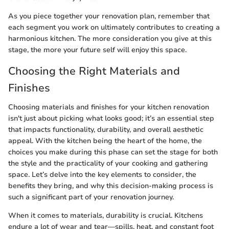
As you piece together your renovation plan, remember that
each segment you work on ultimately contributes to creating a
harmonious kitchen. The more consideration you give at this
stage, the more your future self will enjoy this space.
Choosing the Right Materials and
Finishes
Choosing materials and finishes for your kitchen renovation
isn't just about picking what looks good; it’s an essential step
that impacts functionality, durability, and overall aesthetic
appeal. With the kitchen being the heart of the home, the
choices you make during this phase can set the stage for both
the style and the practicality of your cooking and gathering
space. Let’s delve into the key elements to consider, the
benefits they bring, and why this decision-making process is
such a significant part of your renovation journey.
When it comes to materials, durability is crucial. Kitchens
endure a lot of wear and tear—spills, heat, and constant foot