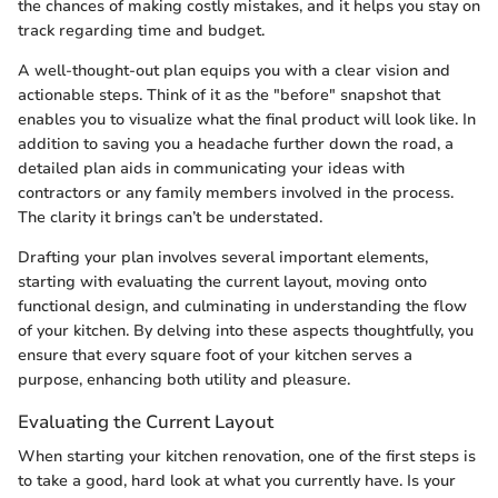
the chances of making costly mistakes, and it helps you stay on
track regarding time and budget.
A well-thought-out plan equips you with a clear vision and
actionable steps. Think of it as the "before" snapshot that
enables you to visualize what the final product will look like. In
addition to saving you a headache further down the road, a
detailed plan aids in communicating your ideas with
contractors or any family members involved in the process.
The clarity it brings can’t be understated.
Drafting your plan involves several important elements,
starting with evaluating the current layout, moving onto
functional design, and culminating in understanding the flow
of your kitchen. By delving into these aspects thoughtfully, you
ensure that every square foot of your kitchen serves a
purpose, enhancing both utility and pleasure.
Evaluating the Current Layout
When starting your kitchen renovation, one of the first steps is
to take a good, hard look at what you currently have. Is your