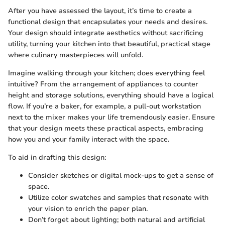
After you have assessed the layout, it’s time to create a
functional design that encapsulates your needs and desires.
Your design should integrate aesthetics without sacrificing
utility, turning your kitchen into that beautiful, practical stage
where culinary masterpieces will unfold.
Imagine walking through your kitchen; does everything feel
intuitive? From the arrangement of appliances to counter
height and storage solutions, everything should have a logical
flow. If you’re a baker, for example, a pull-out workstation
next to the mixer makes your life tremendously easier. Ensure
that your design meets these practical aspects, embracing
how you and your family interact with the space.
To aid in drafting this design:
Consider sketches or digital mock-ups to get a sense of
space.
Utilize color swatches and samples that resonate with
your vision to enrich the paper plan.
Don’t forget about lighting; both natural and artificial