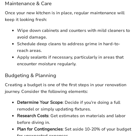
Maintenance & Care
Once your new kitchen is in place, regular maintenance will
keep it looking fresh:
Wipe down cabinets and counters with mild cleaners to
avoid damage.
Schedule deep cleans to address grime in hard-to-
reach areas.
Apply sealants if necessary, particularly in areas that
encounter moisture regularly.
Budgeting & Planning
Creating a budget is one of the first steps in your renovation
journey. Consider the following elements:
Determine Your Scope
: Decide if you’re doing a full
remodel or simply updating fixtures.
Research Costs
: Get estimates on materials and labor
before diving in.
Plan for Contingencies
: Set aside 10-20% of your budget
for unexpected expenses.