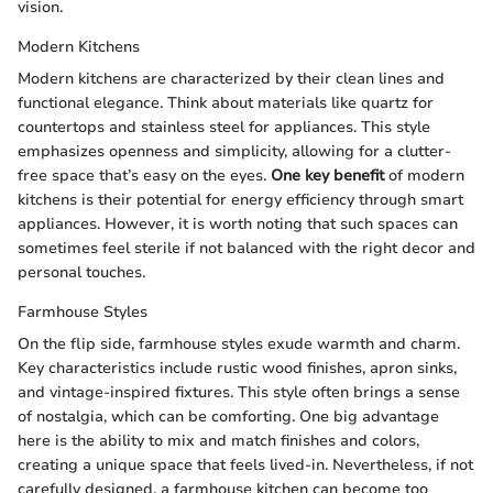
vision.
Modern Kitchens
Modern kitchens are characterized by their clean lines and
functional elegance. Think about materials like quartz for
countertops and stainless steel for appliances. This style
emphasizes openness and simplicity, allowing for a clutter-
free space that’s easy on the eyes.
One key benefit
of modern
kitchens is their potential for energy efficiency through smart
appliances. However, it is worth noting that such spaces can
sometimes feel sterile if not balanced with the right decor and
personal touches.
Farmhouse Styles
On the flip side, farmhouse styles exude warmth and charm.
Key characteristics include rustic wood finishes, apron sinks,
and vintage-inspired fixtures. This style often brings a sense
of nostalgia, which can be comforting. One big advantage
here is the ability to mix and match finishes and colors,
creating a unique space that feels lived-in. Nevertheless, if not
carefully designed, a farmhouse kitchen can become too