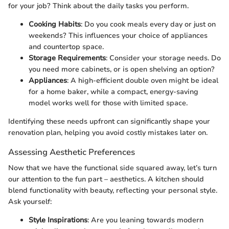
for your job? Think about the daily tasks you perform.
Cooking Habits
: Do you cook meals every day or just on
weekends? This influences your choice of appliances
and countertop space.
Storage Requirements
: Consider your storage needs. Do
you need more cabinets, or is open shelving an option?
Appliances
: A high-efficient double oven might be ideal
for a home baker, while a compact, energy-saving
model works well for those with limited space.
Identifying these needs upfront can significantly shape your
renovation plan, helping you avoid costly mistakes later on.
Assessing Aesthetic Preferences
Now that we have the functional side squared away, let’s turn
our attention to the fun part – aesthetics. A kitchen should
blend functionality with beauty, reflecting your personal style.
Ask yourself:
Style Inspirations
: Are you leaning towards modern