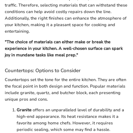
traffic. Therefore, selecting materials that can withstand these
conditions can help avoid costly repairs down the line.
Additionally, the right finishes can enhance the atmosphere of
your kitchen, making it a pleasant space for cooking and
entertaining.
"The choice of materials can either make or break the
experience in your kitchen. A well-chosen surface can spark
joy in mundane tasks like meal prep."
Countertops: Options to Consider
Countertops set the tone for the entire kitchen. They are often
the focal point in both design and function. Popular materials
include granite, quartz, and butcher block, each presenting
unique pros and cons.
Granite
offers an unparalleled level of durability and a
high-end appearance. Its heat resistance makes it a
favorite among home chefs. However, it requires
periodic sealing, which some may find a hassle.