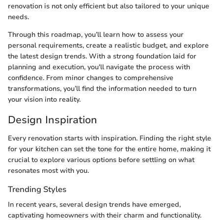
renovation is not only efficient but also tailored to your unique
needs.
Through this roadmap, you’ll learn how to assess your
personal requirements, create a realistic budget, and explore
the latest design trends. With a strong foundation laid for
planning and execution, you'll navigate the process with
confidence. From minor changes to comprehensive
transformations, you’ll find the information needed to turn
your vision into reality.
Design Inspiration
Every renovation starts with inspiration. Finding the right style
for your kitchen can set the tone for the entire home, making it
crucial to explore various options before settling on what
resonates most with you.
Trending Styles
In recent years, several design trends have emerged,
captivating homeowners with their charm and functionality.