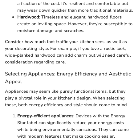
a fraction of the cost. It’s resilient and comfortable but
may wear down quicker than more traditional materials.
Hardwood
: Timeless and elegant, hardwood floors
create an inviting space. However, they're susceptible to
moisture damage and scratches.
Consider how much foot traffic your kitchen sees, as well as
your decorating style. For example, if you love a rustic look,
wide-planked hardwood can add charm but will need careful
consideration regarding care.
Selecting Appliances: Energy Efficiency and Aesthetic
Appeal
Appliances may seem like purely functional items, but they
play a pivotal role in your kitchen's design. When selecting
these, both energy efficiency and style should come to mind.
Energy-efficient appliances
: Devices with the Energy
Star label can significantly reduce your energy costs
while being environmentally conscious. They can come
with modern features that make cooking easier.