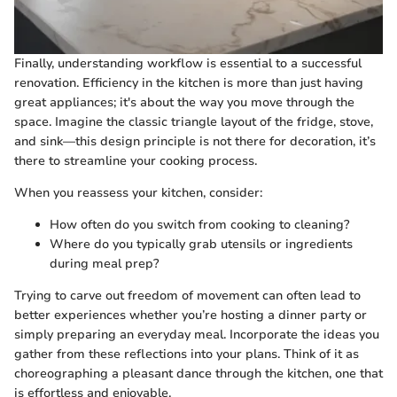
Finally, understanding workflow is essential to a successful
renovation. Efficiency in the kitchen is more than just having
great appliances; it's about the way you move through the
space. Imagine the classic triangle layout of the fridge, stove,
and sink—this design principle is not there for decoration, it’s
there to streamline your cooking process.
When you reassess your kitchen, consider:
How often do you switch from cooking to cleaning?
Where do you typically grab utensils or ingredients
during meal prep?
Trying to carve out freedom of movement can often lead to
better experiences whether you’re hosting a dinner party or
simply preparing an everyday meal. Incorporate the ideas you
gather from these reflections into your plans. Think of it as
choreographing a pleasant dance through the kitchen, one that
is effortless and enjoyable.