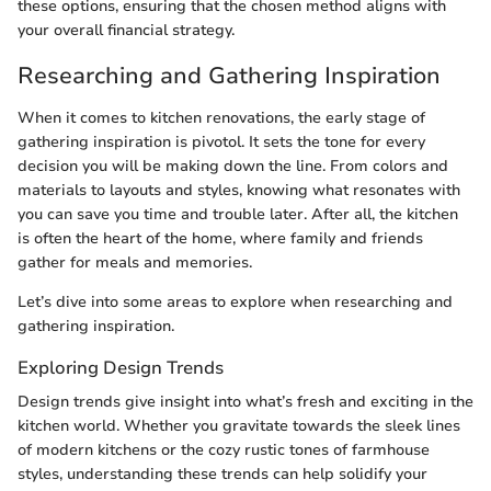
these options, ensuring that the chosen method aligns with
your overall financial strategy.
Researching and Gathering Inspiration
When it comes to kitchen renovations, the early stage of
gathering inspiration is pivotol. It sets the tone for every
decision you will be making down the line. From colors and
materials to layouts and styles, knowing what resonates with
you can save you time and trouble later. After all, the kitchen
is often the heart of the home, where family and friends
gather for meals and memories.
Let’s dive into some areas to explore when researching and
gathering inspiration.
Exploring Design Trends
Design trends give insight into what’s fresh and exciting in the
kitchen world. Whether you gravitate towards the sleek lines
of modern kitchens or the cozy rustic tones of farmhouse
styles, understanding these trends can help solidify your