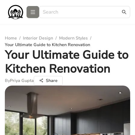
Home
/
Interior Design
/
Modern Styles
/
Your Ultimate Guide to Kitchen Renovation
Your Ultimate Guide to
Kitchen Renovation
By
Priya Gupta
Share