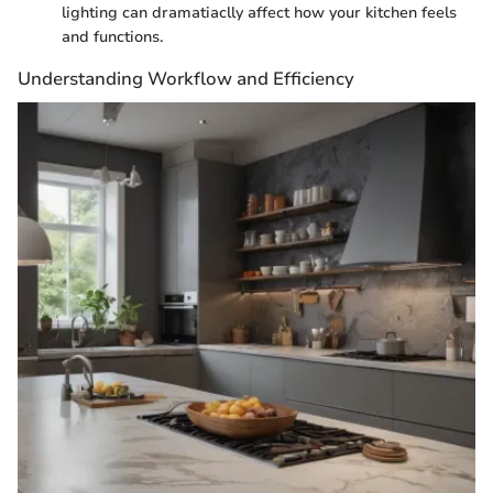
lighting can dramatiaclly affect how your kitchen feels
and functions.
Understanding Workflow and Efficiency