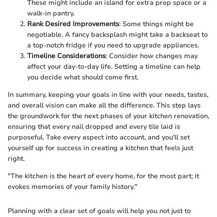
These might include an island for extra prep space or a
walk-in pantry.
Rank Desired Improvements
: Some things might be
negotiable. A fancy backsplash might take a backseat to
a top-notch fridge if you need to upgrade appliances.
Timeline Considerations
: Consider how changes may
affect your day-to-day life. Setting a timeline can help
you decide what should come first.
In summary, keeping your goals in line with your needs, tastes,
and overall vision can make all the difference. This step lays
the groundwork for the next phases of your kitchen renovation,
ensuring that every nail dropped and every tile laid is
purposeful. Take every aspect into account, and you'll set
yourself up for success in creating a kitchen that feels just
right.
"The kitchen is the heart of every home, for the most part; it
evokes memories of your family history."
Planning with a clear set of goals will help you not just to