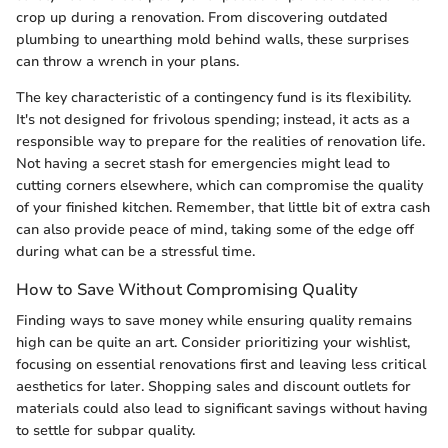
crop up during a renovation. From discovering outdated
plumbing to unearthing mold behind walls, these surprises
can throw a wrench in your plans.
The key characteristic of a contingency fund is its flexibility.
It's not designed for frivolous spending; instead, it acts as a
responsible way to prepare for the realities of renovation life.
Not having a secret stash for emergencies might lead to
cutting corners elsewhere, which can compromise the quality
of your finished kitchen. Remember, that little bit of extra cash
can also provide peace of mind, taking some of the edge off
during what can be a stressful time.
How to Save Without Compromising Quality
Finding ways to save money while ensuring quality remains
high can be quite an art. Consider prioritizing your wishlist,
focusing on essential renovations first and leaving less critical
aesthetics for later. Shopping sales and discount outlets for
materials could also lead to significant savings without having
to settle for subpar quality.