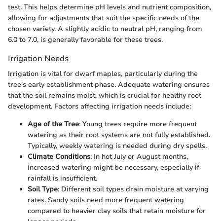
test. This helps determine pH levels and nutrient composition,
allowing for adjustments that suit the specific needs of the
chosen variety. A slightly acidic to neutral pH, ranging from
6.0 to 7.0, is generally favorable for these trees.
Irrigation Needs
Irrigation is vital for dwarf maples, particularly during the
tree's early establishment phase. Adequate watering ensures
that the soil remains moist, which is crucial for healthy root
development. Factors affecting irrigation needs include:
Age of the Tree
: Young trees require more frequent
watering as their root systems are not fully established.
Typically, weekly watering is needed during dry spells.
Climate Conditions
: In hot July or August months,
increased watering might be necessary, especially if
rainfall is insufficient.
Soil Type
: Different soil types drain moisture at varying
rates. Sandy soils need more frequent watering
compared to heavier clay soils that retain moisture for