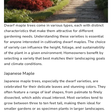
Dwarf maple trees come in various types, each with distinct
characteristics that make them attractive for different
gardening needs. Understanding these varieties is essential
for anyone interested in cultivating dwarf maples. The choice
of variety can influence the height, foliage, and sustainability
of the plant in a given environment. Homeowners benefit by
selecting a variety that best matches their landscaping goals
and climate conditions.
Japanese Maple
Japanese maple trees, especially the dwarf varieties, are
celebrated for their delicate leaves and stunning colors. They
often feature a range of leaf shapes, from palmate to finely
dissected, which adds visual interest. Most varieties tend to
grow between three to ten feet tall, making them ideal for
smaller gardens or as specimen plants in larger landscapes.