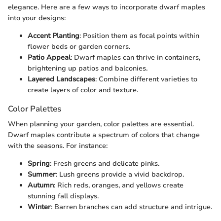
elegance. Here are a few ways to incorporate dwarf maples
into your designs:
Accent Planting
: Position them as focal points within
flower beds or garden corners.
Patio Appeal
: Dwarf maples can thrive in containers,
brightening up patios and balconies.
Layered Landscapes
: Combine different varieties to
create layers of color and texture.
Color Palettes
When planning your garden, color palettes are essential.
Dwarf maples contribute a spectrum of colors that change
with the seasons. For instance:
Spring
: Fresh greens and delicate pinks.
Summer
: Lush greens provide a vivid backdrop.
Autumn
: Rich reds, oranges, and yellows create
stunning fall displays.
Winter
: Barren branches can add structure and intrigue.