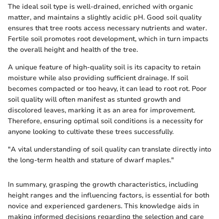
The ideal soil type is well-drained, enriched with organic
matter, and maintains a slightly acidic pH. Good soil quality
ensures that tree roots access necessary nutrients and water.
Fertile soil promotes root development, which in turn impacts
the overall height and health of the tree.
A unique feature of high-quality soil is its capacity to retain
moisture while also providing sufficient drainage. If soil
becomes compacted or too heavy, it can lead to root rot. Poor
soil quality will often manifest as stunted growth and
discolored leaves, marking it as an area for improvement.
Therefore, ensuring optimal soil conditions is a necessity for
anyone looking to cultivate these trees successfully.
"A vital understanding of soil quality can translate directly into
the long-term health and stature of dwarf maples."
In summary, grasping the growth characteristics, including
height ranges and the influencing factors, is essential for both
novice and experienced gardeners. This knowledge aids in
making informed decisions regarding the selection and care