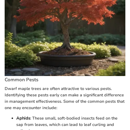
Common Pests
Dwarf maple trees are often attractive to various pests.
Identifying these pests early can make a significant difference
in management effectiveness. Some of the common pests that
one may encounter include:
Aphids
: These small, soft-bodied insects feed on the
sap from leaves, which can lead to leaf curling and