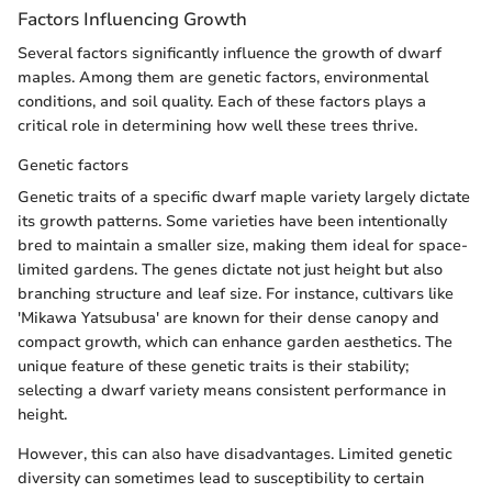
Factors Influencing Growth
Several factors significantly influence the growth of dwarf
maples. Among them are genetic factors, environmental
conditions, and soil quality. Each of these factors plays a
critical role in determining how well these trees thrive.
Genetic factors
Genetic traits of a specific dwarf maple variety largely dictate
its growth patterns. Some varieties have been intentionally
bred to maintain a smaller size, making them ideal for space-
limited gardens. The genes dictate not just height but also
branching structure and leaf size. For instance, cultivars like
'Mikawa Yatsubusa' are known for their dense canopy and
compact growth, which can enhance garden aesthetics. The
unique feature of these genetic traits is their stability;
selecting a dwarf variety means consistent performance in
height.
However, this can also have disadvantages. Limited genetic
diversity can sometimes lead to susceptibility to certain