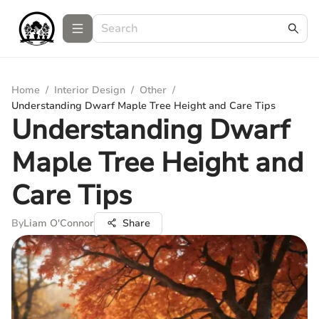
Home
/
Interior Design
/
Other
/
Understanding Dwarf Maple Tree Height and Care Tips
Understanding Dwarf
Maple Tree Height and
Care Tips
By
Liam O'Connor
Share