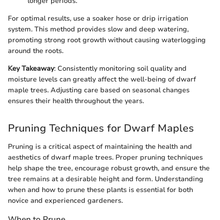
longer periods.
For optimal results, use a soaker hose or drip irrigation
system. This method provides slow and deep watering,
promoting strong root growth without causing waterlogging
around the roots.
Key Takeaway
: Consistently monitoring soil quality and
moisture levels can greatly affect the well-being of dwarf
maple trees. Adjusting care based on seasonal changes
ensures their health throughout the years.
Pruning Techniques for Dwarf Maples
Pruning is a critical aspect of maintaining the health and
aesthetics of dwarf maple trees. Proper pruning techniques
help shape the tree, encourage robust growth, and ensure the
tree remains at a desirable height and form. Understanding
when and how to prune these plants is essential for both
novice and experienced gardeners.
When to Prune