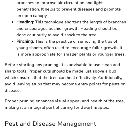
branches to improve air circulation and light
penetration. It helps to prevent diseases and promote
an open canopy.
Heading
: This technique shortens the length of branches
and encourages bushier growth. Heading should be
done cautiously to avoid shock to the tree.
Pinching
: This is the practice of removing the tips of
young shoots, often used to encourage fuller growth. It
is more appropriate for smaller plants or younger trees.
Before starting any pruning, it is advisable to use clean and
sharp tools. Proper cuts should be made just above a bud,
which ensures that the tree can heal effectively. Additionally,
avoid leaving stubs that may become entry points for pests or
disease.
Proper pruning enhances visual appeal and health of the tree,
making it an integral part of caring for dwarf maples.
Pest and Disease Management