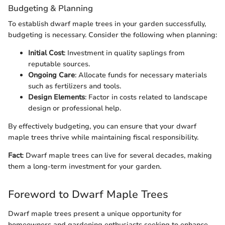
Budgeting & Planning
To establish dwarf maple trees in your garden successfully,
budgeting is necessary. Consider the following when planning:
Initial Cost
: Investment in quality saplings from
reputable sources.
Ongoing Care
: Allocate funds for necessary materials
such as fertilizers and tools.
Design Elements
: Factor in costs related to landscape
design or professional help.
By effectively budgeting, you can ensure that your dwarf
maple trees thrive while maintaining fiscal responsibility.
Fact
: Dwarf maple trees can live for several decades, making
them a long-term investment for your garden.
Foreword to Dwarf Maple Trees
Dwarf maple trees present a unique opportunity for
homeowners and gardening enthusiasts seeking to enhance