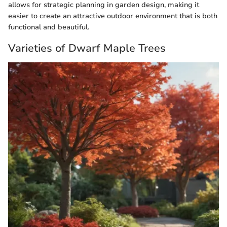
allows for strategic planning in garden design, making it
easier to create an attractive outdoor environment that is both
functional and beautiful.
Varieties of Dwarf Maple Trees