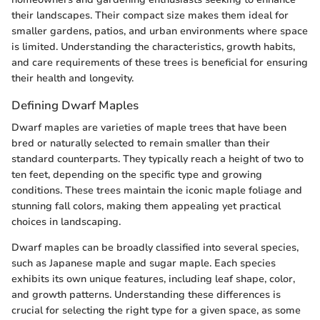
their landscapes. Their compact size makes them ideal for
smaller gardens, patios, and urban environments where space
is limited. Understanding the characteristics, growth habits,
and care requirements of these trees is beneficial for ensuring
their health and longevity.
Defining Dwarf Maples
Dwarf maples are varieties of maple trees that have been
bred or naturally selected to remain smaller than their
standard counterparts. They typically reach a height of two to
ten feet, depending on the specific type and growing
conditions. These trees maintain the iconic maple foliage and
stunning fall colors, making them appealing yet practical
choices in landscaping.
Dwarf maples can be broadly classified into several species,
such as Japanese maple and sugar maple. Each species
exhibits its own unique features, including leaf shape, color,
and growth patterns. Understanding these differences is
crucial for selecting the right type for a given space, as some