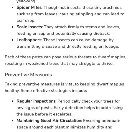
yellowing.
Spider Mites
: Though not insects, these tiny arachnids
suck sap from leaves, causing stippling and can lead to
leaf drop.
Scale Insects
: They attach firmly to stems and leaves,
feeding on sap and potentially causing dieback.
Leafhoppers
: These insects can cause damage by
transmitting disease and directly feeding on foliage.
Each of these pests can pose serious threats to dwarf maples,
resulting in weakened trees that may struggle to thrive.
Preventive Measures
Taking preventive measures is vital to keeping dwarf maples
healthy. Some effective strategies include:
Regular Inspections
: Periodically check your trees for
any signs of pests. Early detection helps in addressing
the issue before it escalates.
Maintaining Good Air Circulation
: Ensuring adequate
space around each plant minimizes humidity and