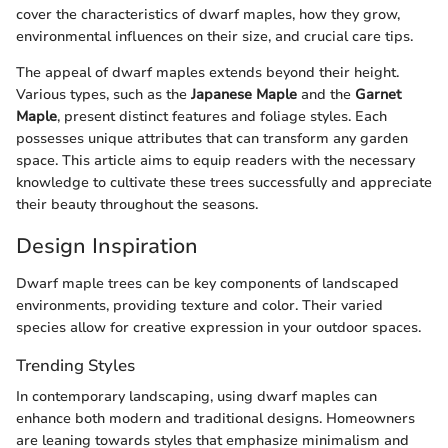
cover the characteristics of dwarf maples, how they grow,
environmental influences on their size, and crucial care tips.
The appeal of dwarf maples extends beyond their height.
Various types, such as the
Japanese Maple
and the
Garnet
Maple
, present distinct features and foliage styles. Each
possesses unique attributes that can transform any garden
space. This article aims to equip readers with the necessary
knowledge to cultivate these trees successfully and appreciate
their beauty throughout the seasons.
Design Inspiration
Dwarf maple trees can be key components of landscaped
environments, providing texture and color. Their varied
species allow for creative expression in your outdoor spaces.
Trending Styles
In contemporary landscaping, using dwarf maples can
enhance both modern and traditional designs. Homeowners
are leaning towards styles that emphasize minimalism and