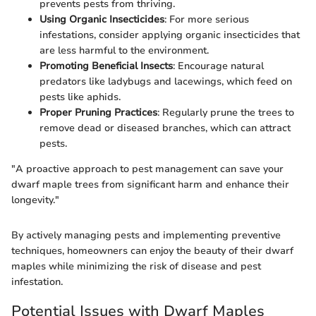
prevents pests from thriving.
Using Organic Insecticides
: For more serious
infestations, consider applying organic insecticides that
are less harmful to the environment.
Promoting Beneficial Insects
: Encourage natural
predators like ladybugs and lacewings, which feed on
pests like aphids.
Proper Pruning Practices
: Regularly prune the trees to
remove dead or diseased branches, which can attract
pests.
"A proactive approach to pest management can save your
dwarf maple trees from significant harm and enhance their
longevity."
By actively managing pests and implementing preventive
techniques, homeowners can enjoy the beauty of their dwarf
maples while minimizing the risk of disease and pest
infestation.
Potential Issues with Dwarf Maples