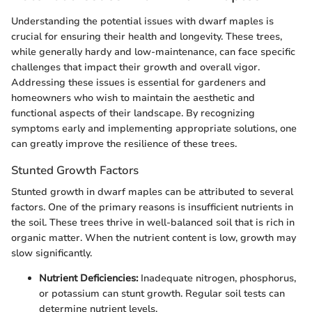
Understanding the potential issues with dwarf maples is
crucial for ensuring their health and longevity. These trees,
while generally hardy and low-maintenance, can face specific
challenges that impact their growth and overall vigor.
Addressing these issues is essential for gardeners and
homeowners who wish to maintain the aesthetic and
functional aspects of their landscape. By recognizing
symptoms early and implementing appropriate solutions, one
can greatly improve the resilience of these trees.
Stunted Growth Factors
Stunted growth in dwarf maples can be attributed to several
factors. One of the primary reasons is insufficient nutrients in
the soil. These trees thrive in well-balanced soil that is rich in
organic matter. When the nutrient content is low, growth may
slow significantly.
Nutrient Deficiencies:
Inadequate nitrogen, phosphorus,
or potassium can stunt growth. Regular soil tests can
determine nutrient levels.