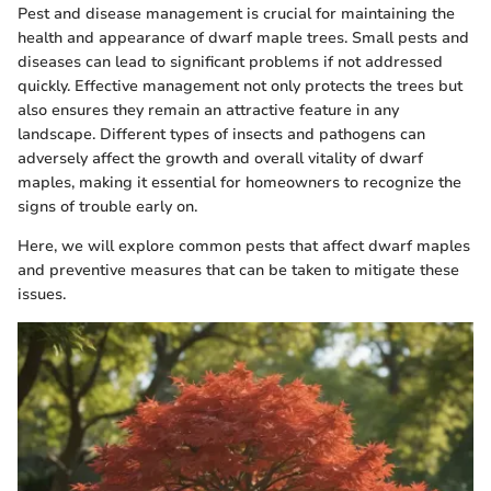
Pest and disease management is crucial for maintaining the
health and appearance of dwarf maple trees. Small pests and
diseases can lead to significant problems if not addressed
quickly. Effective management not only protects the trees but
also ensures they remain an attractive feature in any
landscape. Different types of insects and pathogens can
adversely affect the growth and overall vitality of dwarf
maples, making it essential for homeowners to recognize the
signs of trouble early on.
Here, we will explore common pests that affect dwarf maples
and preventive measures that can be taken to mitigate these
issues.