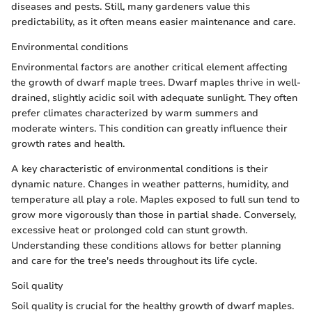
diseases and pests. Still, many gardeners value this
predictability, as it often means easier maintenance and care.
Environmental conditions
Environmental factors are another critical element affecting
the growth of dwarf maple trees. Dwarf maples thrive in well-
drained, slightly acidic soil with adequate sunlight. They often
prefer climates characterized by warm summers and
moderate winters. This condition can greatly influence their
growth rates and health.
A key characteristic of environmental conditions is their
dynamic nature. Changes in weather patterns, humidity, and
temperature all play a role. Maples exposed to full sun tend to
grow more vigorously than those in partial shade. Conversely,
excessive heat or prolonged cold can stunt growth.
Understanding these conditions allows for better planning
and care for the tree's needs throughout its life cycle.
Soil quality
Soil quality is crucial for the healthy growth of dwarf maples.