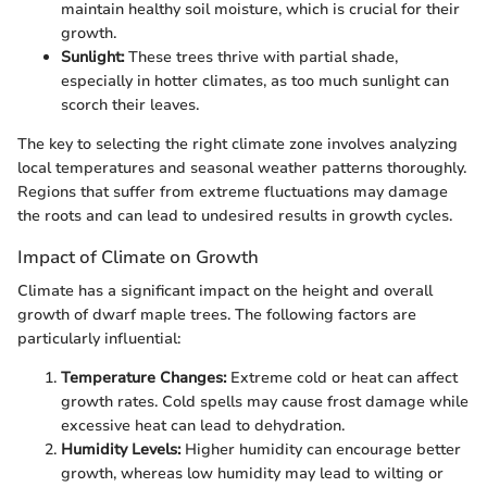
maintain healthy soil moisture, which is crucial for their
growth.
Sunlight:
These trees thrive with partial shade,
especially in hotter climates, as too much sunlight can
scorch their leaves.
The key to selecting the right climate zone involves analyzing
local temperatures and seasonal weather patterns thoroughly.
Regions that suffer from extreme fluctuations may damage
the roots and can lead to undesired results in growth cycles.
Impact of Climate on Growth
Climate has a significant impact on the height and overall
growth of dwarf maple trees. The following factors are
particularly influential:
Temperature Changes:
Extreme cold or heat can affect
growth rates. Cold spells may cause frost damage while
excessive heat can lead to dehydration.
Humidity Levels:
Higher humidity can encourage better
growth, whereas low humidity may lead to wilting or