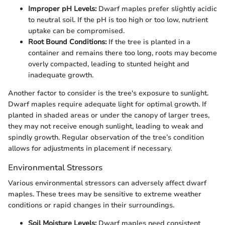
Improper pH Levels:
Dwarf maples prefer slightly acidic
to neutral soil. If the pH is too high or too low, nutrient
uptake can be compromised.
Root Bound Conditions:
If the tree is planted in a
container and remains there too long, roots may become
overly compacted, leading to stunted height and
inadequate growth.
Another factor to consider is the tree's exposure to sunlight.
Dwarf maples require adequate light for optimal growth. If
planted in shaded areas or under the canopy of larger trees,
they may not receive enough sunlight, leading to weak and
spindly growth. Regular observation of the tree’s condition
allows for adjustments in placement if necessary.
Environmental Stressors
Various environmental stressors can adversely affect dwarf
maples. These trees may be sensitive to extreme weather
conditions or rapid changes in their surroundings.
Soil Moisture Levels:
Dwarf maples need consistent