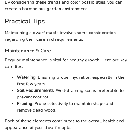
By considering these trends and color possibilities, you can
create a harmonious garden environment.
Practical Tips
Maintaining a dwarf maple involves some consideration
regarding their care and requirements.
Maintenance & Care
Regular maintenance is vital for healthy growth. Here are key
care tips:
Watering
: Ensuring proper hydration, especially in the
first few years.
Soil Requirements
: Well-draining soil is preferable to
prevent root rot.
Pruning
: Prune selectively to maintain shape and
remove dead wood.
Each of these elements contributes to the overall health and
appearance of your dwarf maple.