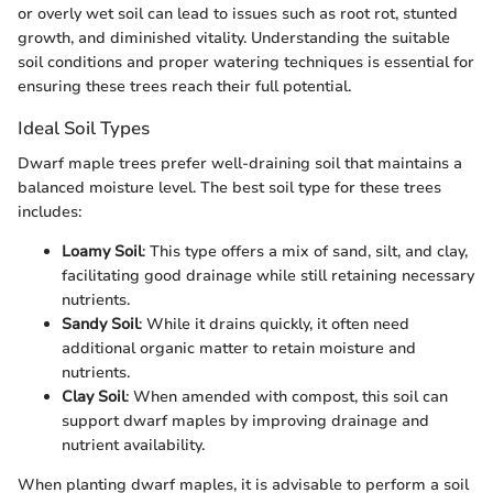
or overly wet soil can lead to issues such as root rot, stunted
growth, and diminished vitality. Understanding the suitable
soil conditions and proper watering techniques is essential for
ensuring these trees reach their full potential.
Ideal Soil Types
Dwarf maple trees prefer well-draining soil that maintains a
balanced moisture level. The best soil type for these trees
includes:
Loamy Soil
: This type offers a mix of sand, silt, and clay,
facilitating good drainage while still retaining necessary
nutrients.
Sandy Soil
: While it drains quickly, it often need
additional organic matter to retain moisture and
nutrients.
Clay Soil
: When amended with compost, this soil can
support dwarf maples by improving drainage and
nutrient availability.
When planting dwarf maples, it is advisable to perform a soil