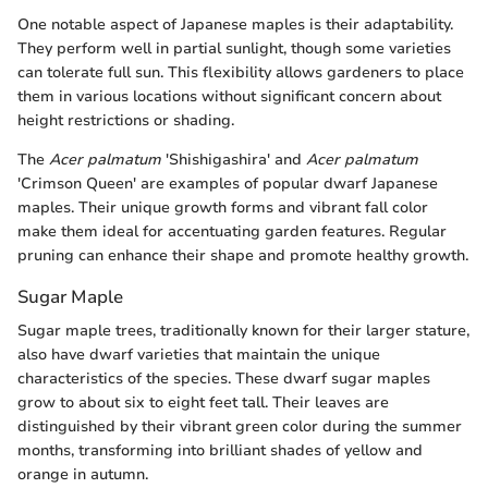
One notable aspect of Japanese maples is their adaptability.
They perform well in partial sunlight, though some varieties
can tolerate full sun. This flexibility allows gardeners to place
them in various locations without significant concern about
height restrictions or shading.
The
Acer palmatum
'Shishigashira' and
Acer palmatum
'Crimson Queen' are examples of popular dwarf Japanese
maples. Their unique growth forms and vibrant fall color
make them ideal for accentuating garden features. Regular
pruning can enhance their shape and promote healthy growth.
Sugar Maple
Sugar maple trees, traditionally known for their larger stature,
also have dwarf varieties that maintain the unique
characteristics of the species. These dwarf sugar maples
grow to about six to eight feet tall. Their leaves are
distinguished by their vibrant green color during the summer
months, transforming into brilliant shades of yellow and
orange in autumn.