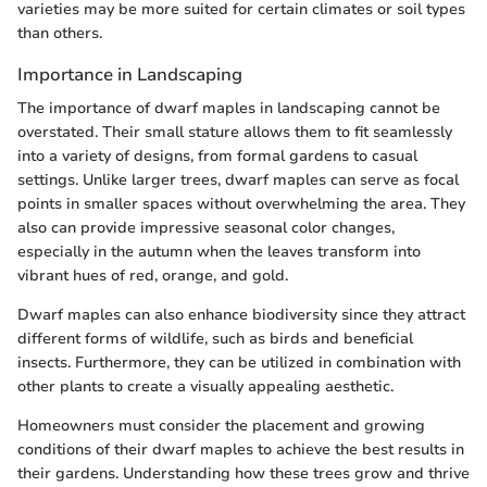
varieties may be more suited for certain climates or soil types
than others.
Importance in Landscaping
The importance of dwarf maples in landscaping cannot be
overstated. Their small stature allows them to fit seamlessly
into a variety of designs, from formal gardens to casual
settings. Unlike larger trees, dwarf maples can serve as focal
points in smaller spaces without overwhelming the area. They
also can provide impressive seasonal color changes,
especially in the autumn when the leaves transform into
vibrant hues of red, orange, and gold.
Dwarf maples can also enhance biodiversity since they attract
different forms of wildlife, such as birds and beneficial
insects. Furthermore, they can be utilized in combination with
other plants to create a visually appealing aesthetic.
Homeowners must consider the placement and growing
conditions of their dwarf maples to achieve the best results in
their gardens. Understanding how these trees grow and thrive