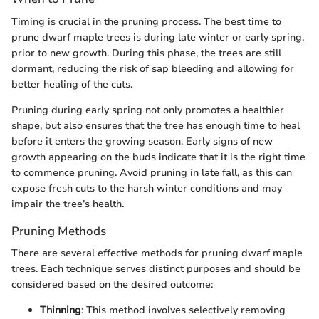
Timing is crucial in the pruning process. The best time to
prune dwarf maple trees is during late winter or early spring,
prior to new growth. During this phase, the trees are still
dormant, reducing the risk of sap bleeding and allowing for
better healing of the cuts.
Pruning during early spring not only promotes a healthier
shape, but also ensures that the tree has enough time to heal
before it enters the growing season. Early signs of new
growth appearing on the buds indicate that it is the right time
to commence pruning. Avoid pruning in late fall, as this can
expose fresh cuts to the harsh winter conditions and may
impair the tree’s health.
Pruning Methods
There are several effective methods for pruning dwarf maple
trees. Each technique serves distinct purposes and should be
considered based on the desired outcome:
Thinning
: This method involves selectively removing