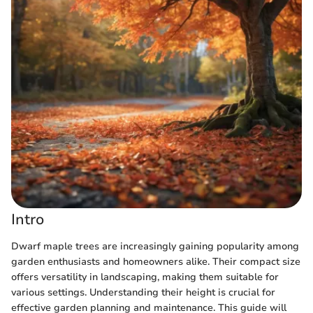
Intro
Dwarf maple trees are increasingly gaining popularity among
garden enthusiasts and homeowners alike. Their compact size
offers versatility in landscaping, making them suitable for
various settings. Understanding their height is crucial for
effective garden planning and maintenance. This guide will