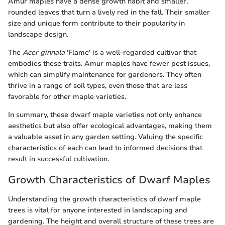
Amur maples have a dense growth habit and smaller,
rounded leaves that turn a lively red in the fall. Their smaller
size and unique form contribute to their popularity in
landscape design.
The
Acer ginnala
'Flame' is a well-regarded cultivar that
embodies these traits. Amur maples have fewer pest issues,
which can simplify maintenance for gardeners. They often
thrive in a range of soil types, even those that are less
favorable for other maple varieties.
In summary, these dwarf maple varieties not only enhance
aesthetics but also offer ecological advantages, making them
a valuable asset in any garden setting. Valuing the specific
characteristics of each can lead to informed decisions that
result in successful cultivation.
Growth Characteristics of Dwarf Maples
Understanding the growth characteristics of dwarf maple
trees is vital for anyone interested in landscaping and
gardening. The height and overall structure of these trees are