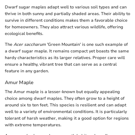
Dwarf sugar maples adapt well to various soil types and can
thrive in both sunny and partially shaded areas. Their ability to
survive in different conditions makes them a favorable choice
for homeowners. They also attract various wildlife, offering
ecological benefits.
The
Acer saccharum
'Green Mountain' is one such example of
a dwarf sugar maple. It remains compact yet boasts the same
hardy characteristics as its larger relatives. Proper care will
ensure a healthy, vibrant tree that can serve as a central
feature in any garden.
Amur Maple
The Amur maple is a lesser-known but equally appealing
choice among dwarf maples. They often grow to a height of
around six to ten feet. This species is resilient and can adapt
well to a variety of environmental conditions. It is particularly
tolerant of harsh weather, making it a good option for regions
with extreme temperatures.