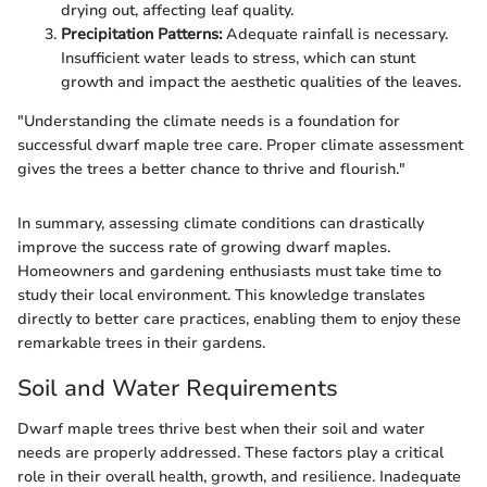
drying out, affecting leaf quality.
Precipitation Patterns:
Adequate rainfall is necessary.
Insufficient water leads to stress, which can stunt
growth and impact the aesthetic qualities of the leaves.
"Understanding the climate needs is a foundation for
successful dwarf maple tree care. Proper climate assessment
gives the trees a better chance to thrive and flourish."
In summary, assessing climate conditions can drastically
improve the success rate of growing dwarf maples.
Homeowners and gardening enthusiasts must take time to
study their local environment. This knowledge translates
directly to better care practices, enabling them to enjoy these
remarkable trees in their gardens.
Soil and Water Requirements
Dwarf maple trees thrive best when their soil and water
needs are properly addressed. These factors play a critical
role in their overall health, growth, and resilience. Inadequate