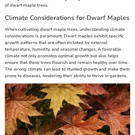
of dwarf maple trees.
Climate Considerations for Dwarf Maples
When cultivating dwarf maple trees, understanding climate
considerations is paramount. Dwarf maples exhibit specific
growth patterns that are often dictated by external
temperature, humidity, and seasonal changes. A favorable
climate not only promotes optimal growth but also helps
ensure that these trees flourish and remain healthy over time.
The wrong climate can lead to stunted growth and make them
prone to diseases, hindering their ability to thrive in gardens.