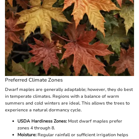
Preferred Climate Zones
Dwarf maples are generally adaptable; however, they do best
in temperate climates. Regions with a balance of warm
summers and cold winters are ideal. This allows the trees to
experience a natural dormancy cycle.
USDA Hardiness Zones:
Most dwarf maples prefer
zones 4 through 8.
Moisture:
Regular rainfall or sufficient irrigation helps