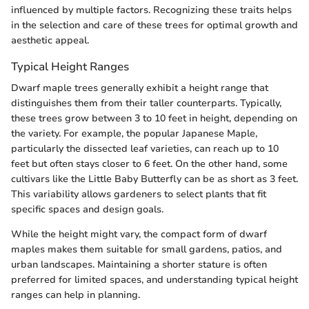
influenced by multiple factors. Recognizing these traits helps
in the selection and care of these trees for optimal growth and
aesthetic appeal.
Typical Height Ranges
Dwarf maple trees generally exhibit a height range that
distinguishes them from their taller counterparts. Typically,
these trees grow between 3 to 10 feet in height, depending on
the variety. For example, the popular Japanese Maple,
particularly the dissected leaf varieties, can reach up to 10
feet but often stays closer to 6 feet. On the other hand, some
cultivars like the Little Baby Butterfly can be as short as 3 feet.
This variability allows gardeners to select plants that fit
specific spaces and design goals.
While the height might vary, the compact form of dwarf
maples makes them suitable for small gardens, patios, and
urban landscapes. Maintaining a shorter stature is often
preferred for limited spaces, and understanding typical height
ranges can help in planning.