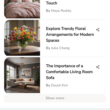
Touch
By
Maya Reddy
Explore Trendy Floral
Arrangements for Modern
Spaces
By
Julia Chang
The Importance of a
Comfortable Living Room
Sofa
By
David Kim
Show more