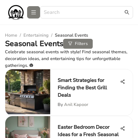
Home
/
Entertaining
/
Seasonal Events
Seasonal Events
Filters
Celebrate seasonal events with style! Find seasonal themes,
decoration ideas, and entertaining tips for unforgettable
gatherings. 🎃
Smart Strategies for
Finding the Best Grill
Deals
By
Anil Kapoor
Easter Bedroom Decor
Ideas for a Fresh Seasonal