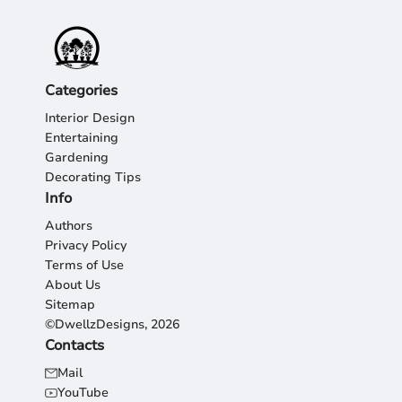
Categories
Interior Design
Entertaining
Gardening
Decorating Tips
Info
Authors
Privacy Policy
Terms of Use
About Us
Sitemap
©DwellzDesigns, 2026
Contacts
Mail
YouTube