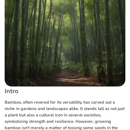
Intro
Bamboo, often revered for its versatility, has carved out a
niche in gardens and landscapes alike. It stands tall as not just
a plant but also a cultural icon in several societies,
symbolizing strength and resilience. However, growing
bamboo isn't merely a matter of tossing some seeds in the