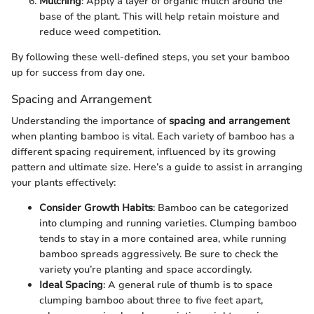
Mulching
: Apply a layer of organic mulch around the
base of the plant. This will help retain moisture and
reduce weed competition.
By following these well-defined steps, you set your bamboo
up for success from day one.
Spacing and Arrangement
Understanding the importance of
spacing and arrangement
when planting bamboo is vital. Each variety of bamboo has a
different spacing requirement, influenced by its growing
pattern and ultimate size. Here’s a guide to assist in arranging
your plants effectively:
Consider Growth Habits
: Bamboo can be categorized
into clumping and running varieties. Clumping bamboo
tends to stay in a more contained area, while running
bamboo spreads aggressively. Be sure to check the
variety you’re planting and space accordingly.
Ideal Spacing
: A general rule of thumb is to space
clumping bamboo about three to five feet apart,