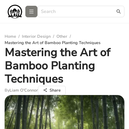
Home
/
Interior Design
/
Other
/
Mastering the Art of Bamboo Planting Techniques
Mastering the Art of
Bamboo Planting
Techniques
By
Liam O'Connor
Share