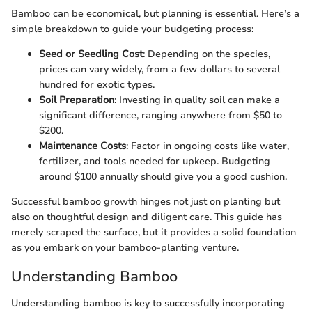
Bamboo can be economical, but planning is essential. Here’s a
simple breakdown to guide your budgeting process:
Seed or Seedling Cost
: Depending on the species,
prices can vary widely, from a few dollars to several
hundred for exotic types.
Soil Preparation
: Investing in quality soil can make a
significant difference, ranging anywhere from $50 to
$200.
Maintenance Costs
: Factor in ongoing costs like water,
fertilizer, and tools needed for upkeep. Budgeting
around $100 annually should give you a good cushion.
Successful bamboo growth hinges not just on planting but
also on thoughtful design and diligent care. This guide has
merely scraped the surface, but it provides a solid foundation
as you embark on your bamboo-planting venture.
Understanding Bamboo
Understanding bamboo is key to successfully incorporating