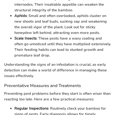
internodes. Their insatiable appetite can weaken the
structural integrity of the bamboo.
Aphids
: Small and often overlooked, aphids cluster on
new shoots and leaf buds, sucking sap and weakening
the overall vigor of the plant. Look out for sticky
honeydew left behind, attracting even more pests.
Scale Insects
: These pests have a waxy coating and
often go unnoticed until they have multiplied extensively.
Their feeding habits can lead to stunted growth and
premature leaf drop.
Understanding the signs of an infestation is crucial, as early
detection can make a world of difference in managing these
issues effectively.
Preventative Measures and Treatments
Preventing pest problems before they start is often wiser than
reacting too late. Here are a few practical measures:
Regular Inspections
: Routinely check your bamboo for
signs of pests. Early diagnosis allows for timely