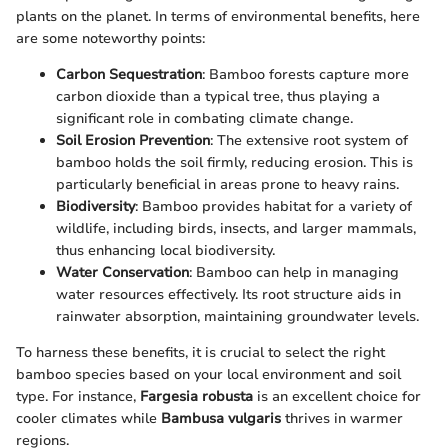
plants on the planet. In terms of environmental benefits, here
are some noteworthy points:
Carbon Sequestration
: Bamboo forests capture more
carbon dioxide than a typical tree, thus playing a
significant role in combating climate change.
Soil Erosion Prevention
: The extensive root system of
bamboo holds the soil firmly, reducing erosion. This is
particularly beneficial in areas prone to heavy rains.
Biodiversity
: Bamboo provides habitat for a variety of
wildlife, including birds, insects, and larger mammals,
thus enhancing local biodiversity.
Water Conservation
: Bamboo can help in managing
water resources effectively. Its root structure aids in
rainwater absorption, maintaining groundwater levels.
To harness these benefits, it is crucial to select the right
bamboo species based on your local environment and soil
type. For instance,
Fargesia robusta
is an excellent choice for
cooler climates while
Bambusa vulgaris
thrives in warmer
regions.