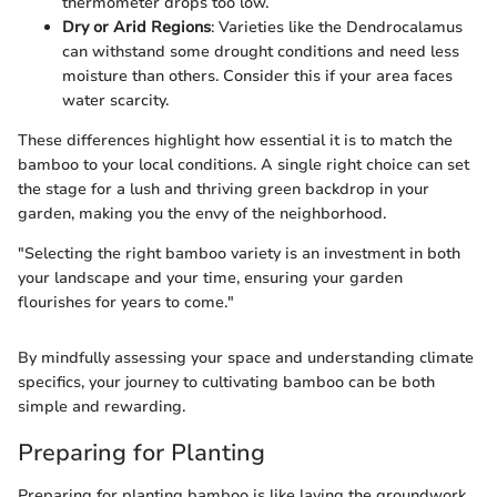
thermometer drops too low.
Dry or Arid Regions
: Varieties like the Dendrocalamus
can withstand some drought conditions and need less
moisture than others. Consider this if your area faces
water scarcity.
These differences highlight how essential it is to match the
bamboo to your local conditions. A single right choice can set
the stage for a lush and thriving green backdrop in your
garden, making you the envy of the neighborhood.
"Selecting the right bamboo variety is an investment in both
your landscape and your time, ensuring your garden
flourishes for years to come."
By mindfully assessing your space and understanding climate
specifics, your journey to cultivating bamboo can be both
simple and rewarding.
Preparing for Planting
Preparing for planting bamboo is like laying the groundwork