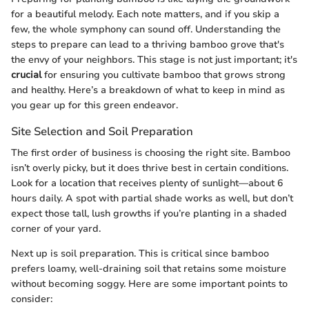
for a beautiful melody. Each note matters, and if you skip a
few, the whole symphony can sound off. Understanding the
steps to prepare can lead to a thriving bamboo grove that's
the envy of your neighbors. This stage is not just important; it's
crucial
for ensuring you cultivate bamboo that grows strong
and healthy. Here’s a breakdown of what to keep in mind as
you gear up for this green endeavor.
Site Selection and Soil Preparation
The first order of business is choosing the right site. Bamboo
isn’t overly picky, but it does thrive best in certain conditions.
Look for a location that receives plenty of sunlight—about 6
hours daily. A spot with partial shade works as well, but don’t
expect those tall, lush growths if you’re planting in a shaded
corner of your yard.
Next up is soil preparation. This is critical since bamboo
prefers loamy, well-draining soil that retains some moisture
without becoming soggy. Here are some important points to
consider: