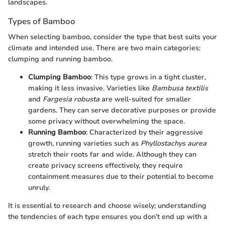
landscapes.
Types of Bamboo
When selecting bamboo, consider the type that best suits your
climate and intended use. There are two main categories:
clumping and running bamboo.
Clumping Bamboo
: This type grows in a tight cluster,
making it less invasive. Varieties like
Bambusa textilis
and
Fargesia robusta
are well-suited for smaller
gardens. They can serve decorative purposes or provide
some privacy without overwhelming the space.
Running Bamboo
: Characterized by their aggressive
growth, running varieties such as
Phyllostachys aurea
stretch their roots far and wide. Although they can
create privacy screens effectively, they require
containment measures due to their potential to become
unruly.
It is essential to research and choose wisely; understanding
the tendencies of each type ensures you don’t end up with a