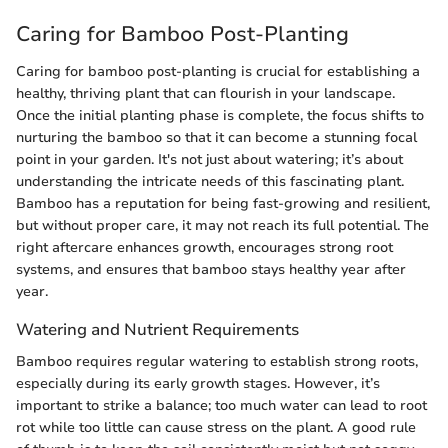
Caring for Bamboo Post-Planting
Caring for bamboo post-planting is crucial for establishing a
healthy, thriving plant that can flourish in your landscape.
Once the initial planting phase is complete, the focus shifts to
nurturing the bamboo so that it can become a stunning focal
point in your garden. It's not just about watering; it’s about
understanding the intricate needs of this fascinating plant.
Bamboo has a reputation for being fast-growing and resilient,
but without proper care, it may not reach its full potential. The
right aftercare enhances growth, encourages strong root
systems, and ensures that bamboo stays healthy year after
year.
Watering and Nutrient Requirements
Bamboo requires regular watering to establish strong roots,
especially during its early growth stages. However, it’s
important to strike a balance; too much water can lead to root
rot while too little can cause stress on the plant. A good rule