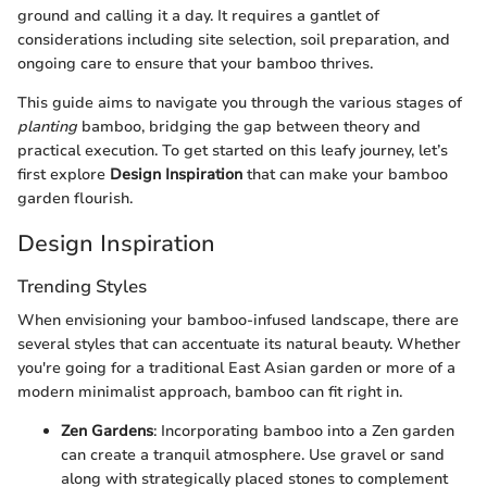
ground and calling it a day. It requires a gantlet of
considerations including site selection, soil preparation, and
ongoing care to ensure that your bamboo thrives.
This guide aims to navigate you through the various stages of
planting
bamboo, bridging the gap between theory and
practical execution. To get started on this leafy journey, let’s
first explore
Design Inspiration
that can make your bamboo
garden flourish.
Design Inspiration
Trending Styles
When envisioning your bamboo-infused landscape, there are
several styles that can accentuate its natural beauty. Whether
you're going for a traditional East Asian garden or more of a
modern minimalist approach, bamboo can fit right in.
Zen Gardens
: Incorporating bamboo into a Zen garden
can create a tranquil atmosphere. Use gravel or sand
along with strategically placed stones to complement