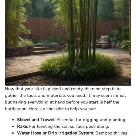
Now that your site is picked and ready, the next step is to
gather the tools and materials you need. It may seem minor,
but having everything at hand before you start is half the
battle won. Here’s a checklist to help you out:
Shovel and Trowel
: Essential for digging and planting.
Rake
: For leveling the soil surface post-tilling.
Water Hose or Drip Irrigation System
: Bamboo thrives