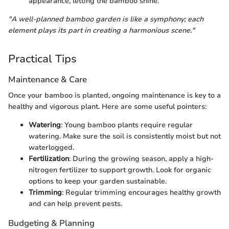
appearance, letting the bamboo shine.
"A well-planned bamboo garden is like a symphony; each
element plays its part in creating a harmonious scene."
Practical Tips
Maintenance & Care
Once your bamboo is planted, ongoing maintenance is key to a
healthy and vigorous plant. Here are some useful pointers:
Watering
: Young bamboo plants require regular
watering. Make sure the soil is consistently moist but not
waterlogged.
Fertilization
: During the growing season, apply a high-
nitrogen fertilizer to support growth. Look for organic
options to keep your garden sustainable.
Trimming
: Regular trimming encourages healthy growth
and can help prevent pests.
Budgeting & Planning