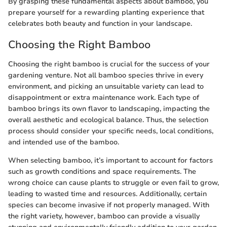
By grasping these fundamental aspects about bamboo, you
prepare yourself for a rewarding planting experience that
celebrates both beauty and function in your landscape.
Choosing the Right Bamboo
Choosing the right bamboo is crucial for the success of your
gardening venture. Not all bamboo species thrive in every
environment, and picking an unsuitable variety can lead to
disappointment or extra maintenance work. Each type of
bamboo brings its own flavor to landscaping, impacting the
overall aesthetic and ecological balance. Thus, the selection
process should consider your specific needs, local conditions,
and intended use of the bamboo.
When selecting bamboo, it’s important to account for factors
such as growth conditions and space requirements. The
wrong choice can cause plants to struggle or even fail to grow,
leading to wasted time and resources. Additionally, certain
species can become invasive if not properly managed. With
the right variety, however, bamboo can provide a visually