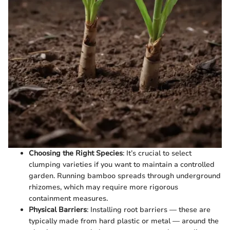
Choosing the Right Species
: It’s crucial to select
clumping varieties if you want to maintain a controlled
garden. Running bamboo spreads through underground
rhizomes, which may require more rigorous
containment measures.
Physical Barriers
: Installing root barriers — these are
typically made from hard plastic or metal — around the