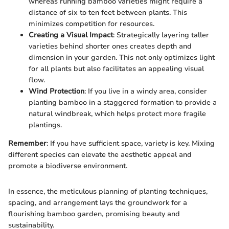
whereas running bamboo varieties might require a
distance of six to ten feet between plants. This
minimizes competition for resources.
Creating a Visual Impact
: Strategically layering taller
varieties behind shorter ones creates depth and
dimension in your garden. This not only optimizes light
for all plants but also facilitates an appealing visual
flow.
Wind Protection
: If you live in a windy area, consider
planting bamboo in a staggered formation to provide a
natural windbreak, which helps protect more fragile
plantings.
Remember
: If you have sufficient space, variety is key. Mixing
different species can elevate the aesthetic appeal and
promote a biodiverse environment.
In essence, the meticulous planning of planting techniques,
spacing, and arrangement lays the groundwork for a
flourishing bamboo garden, promising beauty and
sustainability.