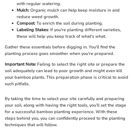
with regular watering.
Mulch
: Organic mulch can help keep moisture in and
reduce weed growth.
Compost
: To enrich the soil during planting.
Labeling Stakes
: If you're planting different varieties,
these will help you keep track of what’s what.
Gather these essentials before digging in. You’ll find the
planting process goes smoother when you’re prepared.
Important Note:
Failing to select the right site or prepare the
soil adequately can lead to poor growth and might even kill
your bamboo plants. This preparation phase is critical to avoid
such pitfalls.
By taking the time to select your site carefully and preparing
your soil, along with having the right tools, you’ll set the stage
for a successful bamboo planting experience. With these
steps behind you, you can confidently proceed to the planting
techniques that will follow.