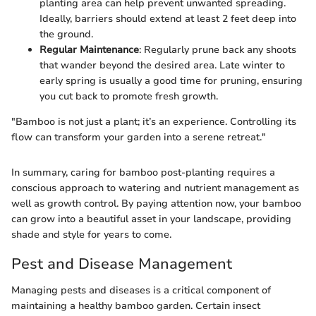
planting area can help prevent unwanted spreading.
Ideally, barriers should extend at least 2 feet deep into
the ground.
Regular Maintenance
: Regularly prune back any shoots
that wander beyond the desired area. Late winter to
early spring is usually a good time for pruning, ensuring
you cut back to promote fresh growth.
"Bamboo is not just a plant; it’s an experience. Controlling its
flow can transform your garden into a serene retreat."
In summary, caring for bamboo post-planting requires a
conscious approach to watering and nutrient management as
well as growth control. By paying attention now, your bamboo
can grow into a beautiful asset in your landscape, providing
shade and style for years to come.
Pest and Disease Management
Managing pests and diseases is a critical component of
maintaining a healthy bamboo garden. Certain insect