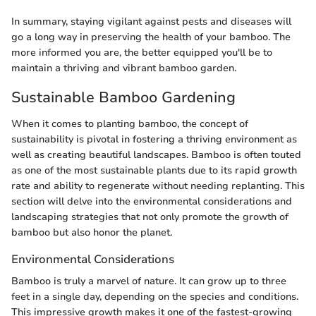
In summary, staying vigilant against pests and diseases will
go a long way in preserving the health of your bamboo. The
more informed you are, the better equipped you'll be to
maintain a thriving and vibrant bamboo garden.
Sustainable Bamboo Gardening
When it comes to planting bamboo, the concept of
sustainability is pivotal in fostering a thriving environment as
well as creating beautiful landscapes. Bamboo is often touted
as one of the most sustainable plants due to its rapid growth
rate and ability to regenerate without needing replanting. This
section will delve into the environmental considerations and
landscaping strategies that not only promote the growth of
bamboo but also honor the planet.
Environmental Considerations
Bamboo is truly a marvel of nature. It can grow up to three
feet in a single day, depending on the species and conditions.
This impressive growth makes it one of the fastest-growing