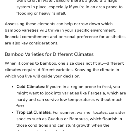
want to sit in water. Ensure there's a good drainage
system in place, especially if you’re in an area prone to
flooding or heavy rainfall.
Assessing these elements can help narrow down which
bamboo varieties will thrive in your specific environment,
financial commitement and personal preference for aesthetics
are also key considerations.
Bamboo Varieties for Different Climates
When it comes to bamboo, one size does not fit all—different
climates require different varieties. Knowing the climate in
which you live will guide your decision.
Cold Climates
: If you're in a region prone to frost, you
might want to look into varieties like Fargesia, which are
hardy and can survive low temperatures without much
fuss.
Tropical Climates
: For sunnier, warmer locales, consider
species such as Guadua or Bambusa, which flourish in
those conditions and can stunt growth when the