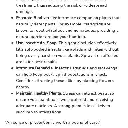
treatment, thus reducing the risk of widespread
damage.
Promote Biodiversity
: Introduce companion plants that
naturally deter pests. For example, marigolds are
known to repel whiteflies and nematodes, providing a
natural barrier around your bamboo.
Use Insecticidal Soap
: This gentle solution effectively
kills soft-bodied insects like aphids and mites without
being overly harsh on your plants. Spray it on affected
areas for best results.
Introduce Beneficial Insects
: Ladybugs and lacewings
can help keep pesky aphid populations in check.
Consider attracting these allies by planting flowers
nearby.
Maintain Healthy Plants
: Stress can attract pests, so
ensure your bamboo is well-watered and receiving
adequate nutrients. A strong plant is less likely to
succumb to infestations.
"An ounce of prevention is worth a pound of cure."