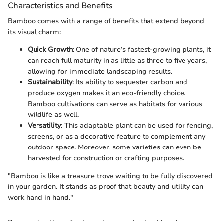
Characteristics and Benefits
Bamboo comes with a range of benefits that extend beyond
its visual charm:
Quick Growth
: One of nature’s fastest-growing plants, it
can reach full maturity in as little as three to five years,
allowing for immediate landscaping results.
Sustainability
: Its ability to sequester carbon and
produce oxygen makes it an eco-friendly choice.
Bamboo cultivations can serve as habitats for various
wildlife as well.
Versatility
: This adaptable plant can be used for fencing,
screens, or as a decorative feature to complement any
outdoor space. Moreover, some varieties can even be
harvested for construction or crafting purposes.
"Bamboo is like a treasure trove waiting to be fully discovered
in your garden. It stands as proof that beauty and utility can
work hand in hand."