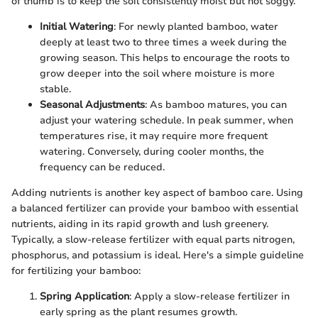
of thumb is to keep the soil consistently moist but not soggy.
Initial Watering
: For newly planted bamboo, water
deeply at least two to three times a week during the
growing season. This helps to encourage the roots to
grow deeper into the soil where moisture is more
stable.
Seasonal Adjustments
: As bamboo matures, you can
adjust your watering schedule. In peak summer, when
temperatures rise, it may require more frequent
watering. Conversely, during cooler months, the
frequency can be reduced.
Adding nutrients is another key aspect of bamboo care. Using
a balanced fertilizer can provide your bamboo with essential
nutrients, aiding in its rapid growth and lush greenery.
Typically, a slow-release fertilizer with equal parts nitrogen,
phosphorus, and potassium is ideal. Here's a simple guideline
for fertilizing your bamboo:
Spring Application
: Apply a slow-release fertilizer in
early spring as the plant resumes growth.