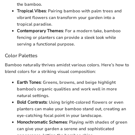
the bamboo.
Tropical Vibes
: Pairing bamboo with palm trees and
vibrant flowers can transform your garden into a
tropical paradise.
Contemporary Themes
: For a modern take, bamboo
fencing or planters can provide a sleek look while
serving a functional purpose.
Color Palettes
Bamboo naturally thrives amidst various colors. Here’s how to
blend colors for a striking visual composition:
Earth Tones
: Greens, browns, and beige highlight
bamboo’s organic qualities and work well in more
natural settings.
Bold Contrasts
: Using bright-colored flowers or even
planters can make your bamboo stand out, creating an
eye-catching focal point in your landscape.
Monochromatic Schemes
: Playing with shades of green
can give your garden a serene and sophisticated