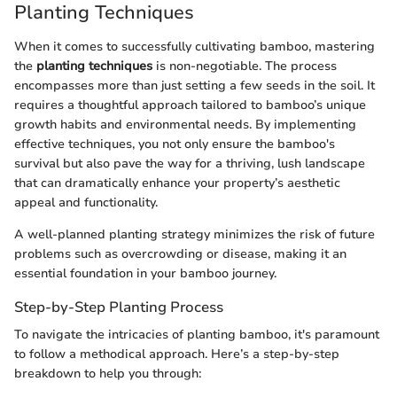
Planting Techniques
When it comes to successfully cultivating bamboo, mastering
the
planting techniques
is non-negotiable. The process
encompasses more than just setting a few seeds in the soil. It
requires a thoughtful approach tailored to bamboo’s unique
growth habits and environmental needs. By implementing
effective techniques, you not only ensure the bamboo's
survival but also pave the way for a thriving, lush landscape
that can dramatically enhance your property’s aesthetic
appeal and functionality.
A well-planned planting strategy minimizes the risk of future
problems such as overcrowding or disease, making it an
essential foundation in your bamboo journey.
Step-by-Step Planting Process
To navigate the intricacies of planting bamboo, it's paramount
to follow a methodical approach. Here’s a step-by-step
breakdown to help you through: