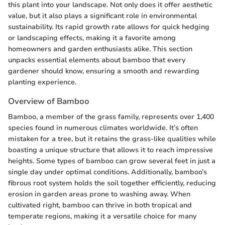
this plant into your landscape. Not only does it offer aesthetic
value, but it also plays a significant role in environmental
sustainability. Its rapid growth rate allows for quick hedging
or landscaping effects, making it a favorite among
homeowners and garden enthusiasts alike. This section
unpacks essential elements about bamboo that every
gardener should know, ensuring a smooth and rewarding
planting experience.
Overview of Bamboo
Bamboo, a member of the grass family, represents over 1,400
species found in numerous climates worldwide. It’s often
mistaken for a tree, but it retains the grass-like qualities while
boasting a unique structure that allows it to reach impressive
heights. Some types of bamboo can grow several feet in just a
single day under optimal conditions. Additionally, bamboo’s
fibrous root system holds the soil together efficiently, reducing
erosion in garden areas prone to washing away. When
cultivated right, bamboo can thrive in both tropical and
temperate regions, making it a versatile choice for many