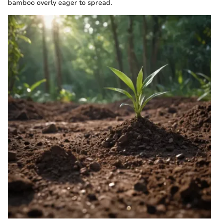
bamboo overly eager to spread.