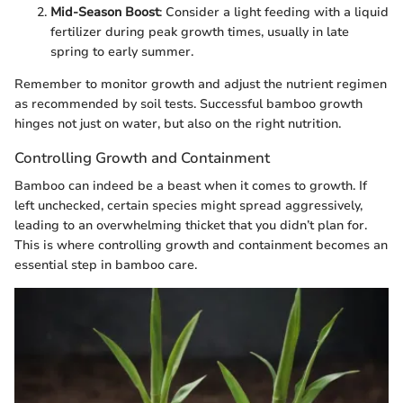
Mid-Season Boost
: Consider a light feeding with a liquid
fertilizer during peak growth times, usually in late
spring to early summer.
Remember to monitor growth and adjust the nutrient regimen
as recommended by soil tests. Successful bamboo growth
hinges not just on water, but also on the right nutrition.
Controlling Growth and Containment
Bamboo can indeed be a beast when it comes to growth. If
left unchecked, certain species might spread aggressively,
leading to an overwhelming thicket that you didn’t plan for.
This is where controlling growth and containment becomes an
essential step in bamboo care.