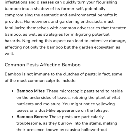
infestations and diseases can quickly turn your flourishing
bamboo into a shadow of its former self, potentially
compromising the aesthetic and environmental benefits it
provides. Homeowners and gardening enthusiasts must
familiarize themselves with common adversaries that threaten
bamboo, as well as strategies for mitigating potential
hazards. Neglecting this aspect can lead to extensive damage,
affecting not only the bamboo but the garden ecosystem as
well.
Common Pests Affecting Bamboo
Bamboo is not immune to the clutches of pests; in fact, some
of the most common culprits include:
Bamboo Mites
: These microscopic pests tend to reside
on the undersides of leaves, robbing the plant of vital
nutrients and moisture. You might notice yellowing
leaves or a dust-like appearance on the foliage.
Bamboo Borers
: These pests are particularly
troublesome, as they burrow into the stems, making
their presence known by causing hollowed-out