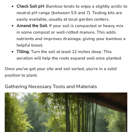
Check Soil pH
: Bamboo tends to enjoy a slightly acidic to
neutral pH range (between 5.5 and 7). Testing kits are
easily available, usually at local garden centers.
Amend the Soil
: If your soil is compacted or heavy, mix
in some compost or well-rotted manure. This adds
nutrients and improves drainage, giving your bamboo a
helpful boost.
Tilling
: Turn the soil at least 12 inches deep. This
aeration will help the roots expand well once planted.
Once you’ve got your site and soil sorted, you’re in a solid
position to plant.
Gathering Necessary Tools and Materials