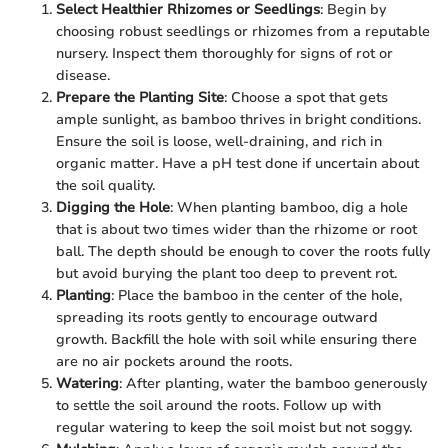
Select Healthier Rhizomes or Seedlings
: Begin by
choosing robust seedlings or rhizomes from a reputable
nursery. Inspect them thoroughly for signs of rot or
disease.
Prepare the Planting Site
: Choose a spot that gets
ample sunlight, as bamboo thrives in bright conditions.
Ensure the soil is loose, well-draining, and rich in
organic matter. Have a pH test done if uncertain about
the soil quality.
Digging the Hole
: When planting bamboo, dig a hole
that is about two times wider than the rhizome or root
ball. The depth should be enough to cover the roots fully
but avoid burying the plant too deep to prevent rot.
Planting
: Place the bamboo in the center of the hole,
spreading its roots gently to encourage outward
growth. Backfill the hole with soil while ensuring there
are no air pockets around the roots.
Watering
: After planting, water the bamboo generously
to settle the soil around the roots. Follow up with
regular watering to keep the soil moist but not soggy.