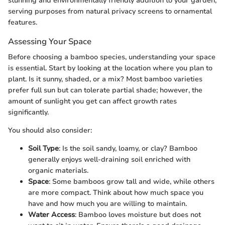
stunning and environmentally friendly addition to your garden,
serving purposes from natural privacy screens to ornamental
features.
Assessing Your Space
Before choosing a bamboo species, understanding your space
is essential. Start by looking at the location where you plan to
plant. Is it sunny, shaded, or a mix? Most bamboo varieties
prefer full sun but can tolerate partial shade; however, the
amount of sunlight you get can affect growth rates
significantly.
You should also consider:
Soil Type
: Is the soil sandy, loamy, or clay? Bamboo
generally enjoys well-draining soil enriched with
organic materials.
Space
: Some bamboos grow tall and wide, while others
are more compact. Think about how much space you
have and how much you are willing to maintain.
Water Access
: Bamboo loves moisture but does not