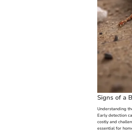
Signs of a 
Understanding the
Early detection c
costly and challe
essential for hom