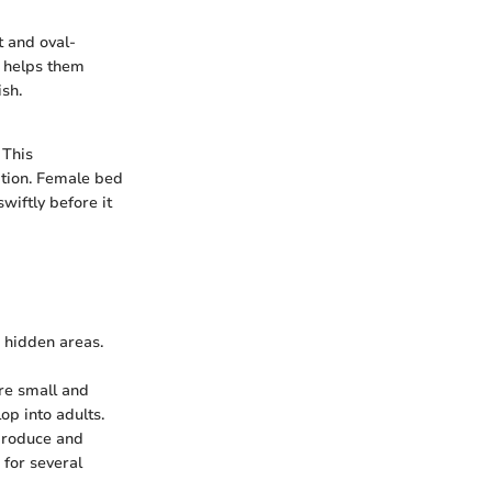
t and oval-
r helps them
sh.
 This
tation. Female bed
wiftly before it
n hidden areas.
re small and
op into adults.
eproduce and
 for several