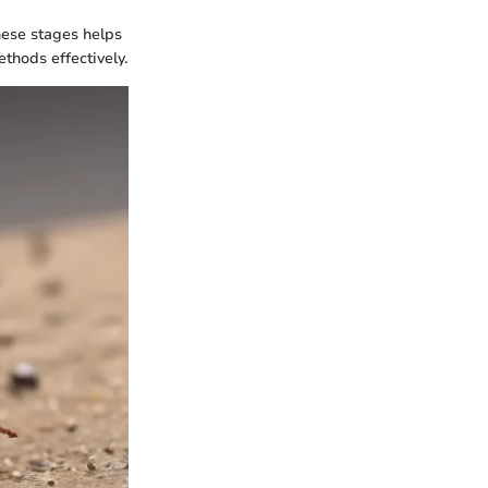
these stages helps
thods effectively.