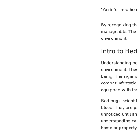
"An informed home
By recognizing th
manageable. The c
environment.
Intro to Be
Understanding bed
environment. Thes
being. The signifi
combat infestatio
equipped with th
Bed bugs, scienti
blood. They are pa
unnoticed until an 
understanding can
home or property