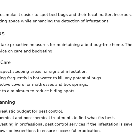
es make it easier to spot bed bugs and their fecal matter. Incorpora
ting space while enhancing the detection of infestations.
ps
ake proactive measures for maintaining a bed bug-free home. The 
dvice on care and budgeting.
 Care
spect sleeping areas for signs of infestation.
g frequently in hot water to kill any potential bugs.
tective covers for mattresses and box springs.
r to a minimum to reduce hiding spots.
lanning
realistic budget for pest control.
emical and non-chemical treatments to find what fits best.
esting in professional pest control services if the infestation is seve
llow-up inspections to ensure successful eradication.