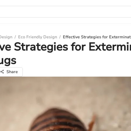
 Design
/
Eco Friendly Design
/
Effective Strategies for Extermina
ive Strategies for Exterm
ugs
Share