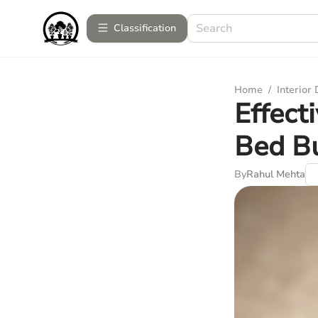
Сlassification
Home
/
Interior
Effect
Bed B
By
Rahul Mehta