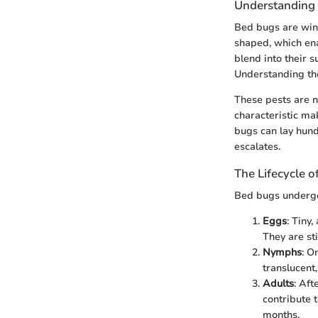
Understanding
Bed bugs are wingl
shaped, which ena
blend into their 
Understanding thei
These pests are n
characteristic mak
bugs can lay hundr
escalates.
The Lifecycle 
Bed bugs undergo a
Eggs
: Tiny
They are st
Nymphs
: O
translucent
Adults
: Af
contribute t
months.