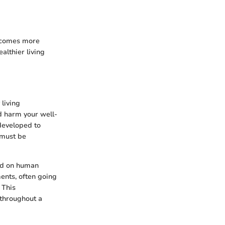
becomes more
lthier living
 living
nd harm your well-
 developed to
 must be
eed on human
ments, often going
. This
 throughout a