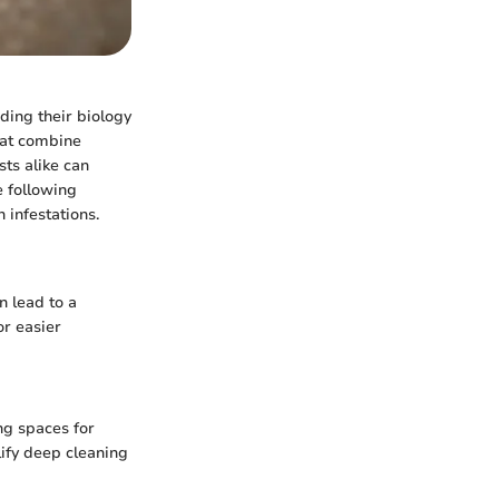
nding their biology
that combine
ts alike can
e following
 infestations.
n lead to a
or easier
ng spaces for
lify deep cleaning