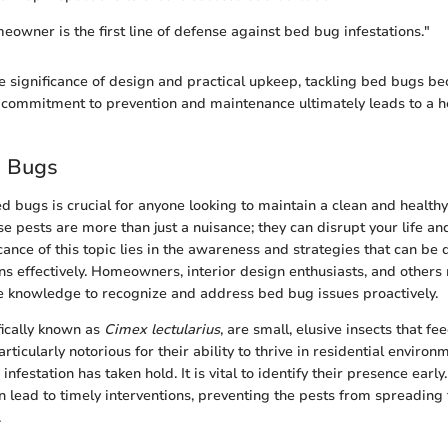
owner is the first line of defense against bed bug infestations."
e significance of design and practical upkeep, tackling bed bugs 
ommitment to prevention and maintenance ultimately leads to a hea
d Bugs
 bugs is crucial for anyone looking to maintain a clean and healthy
e pests are more than just a nuisance; they can disrupt your life a
cance of this topic lies in the awareness and strategies that can be
ns effectively. Homeowners, interior design enthusiasts, and others
e knowledge to recognize and address bed bug issues proactively.
fically known as
Cimex lectularius
, are small, elusive insects that f
rticularly notorious for their ability to thrive in residential environ
infestation has taken hold. It is vital to identify their presence early
 lead to timely interventions, preventing the pests from spreading
.