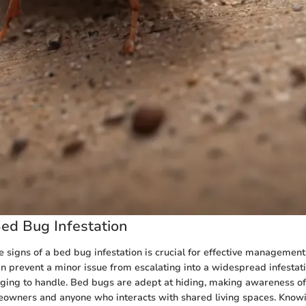
Bed Bug Infestation
 signs of a bed bug infestation is crucial for effective management
an prevent a minor issue from escalating into a widespread infestati
nging to handle. Bed bugs are adept at hiding, making awareness of 
eowners and anyone who interacts with shared living spaces. Know