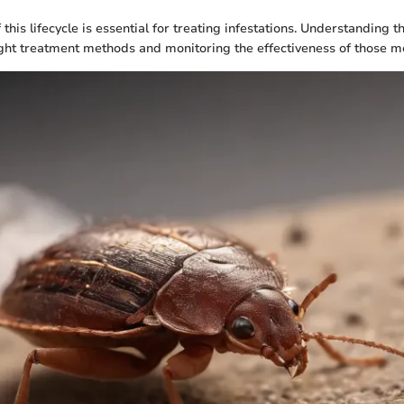
his lifecycle is essential for treating infestations. Understanding 
ight treatment methods and monitoring the effectiveness of those me