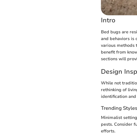
Intro
Bed bugs are resil
and behaviors is 
various methods t
benefit from know
sections will prov
Design Insp
While not traditi
rethinking of livi
identification an
Trending Style
Minimalist settin
pests. Consider f
efforts.