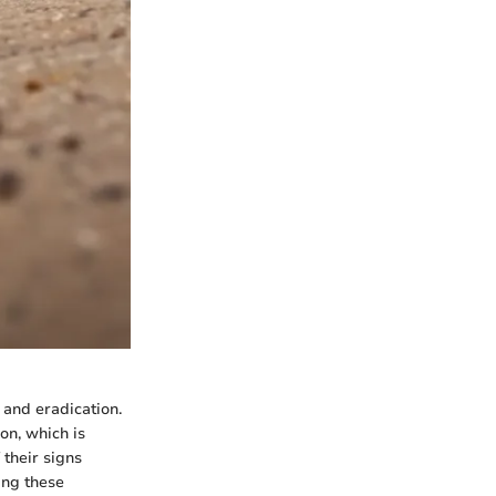
 and eradication.
on, which is
their signs
ing these