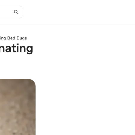
ting Bed Bugs
inating