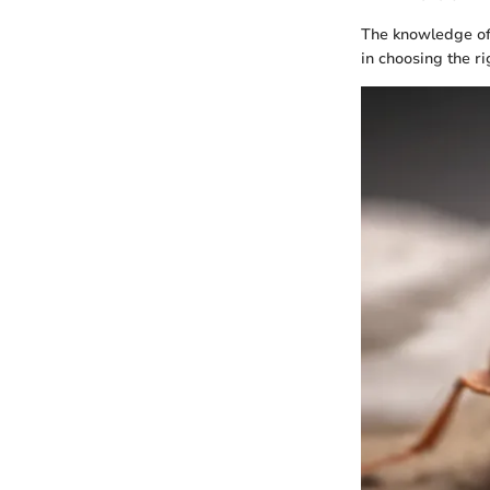
The knowledge of t
in choosing the r