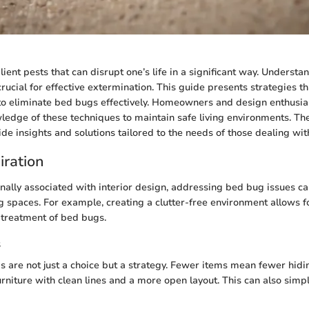
ient pests that can disrupt one’s life in a significant way. Understa
crucial for effective extermination. This guide presents strategies 
o eliminate bed bugs effectively. Homeowners and design enthusias
ledge of these techniques to maintain safe living environments. Th
ide insights and solutions tailored to the needs of those dealing with
iration
onally associated with interior design, addressing bed bug issues ca
ng spaces. For example, creating a clutter-free environment allows f
d treatment of bed bugs.
s
gs are not just a choice but a strategy. Fewer items mean fewer hidi
urniture with clean lines and a more open layout. This can also simp