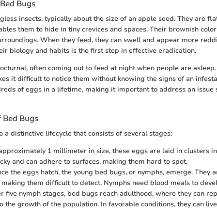
 Bed Bugs
ess insects, typically about the size of an apple seed. They are fla
bles them to hide in tiny crevices and spaces. Their brownish colo
surroundings. When they feed, they can swell and appear more reddi
r biology and habits is the first step in effective eradication.
octurnal, often coming out to feed at night when people are asleep.
es it difficult to notice them without knowing the signs of an infes
eds of eggs in a lifetime, making it important to address an issue s
of Bed Bugs
 distinctive lifecycle that consists of several stages:
, approximately 1 millimeter in size, these eggs are laid in clusters i
icky and can adhere to surfaces, making them hard to spot.
nce the eggs hatch, the young bed bugs, or nymphs, emerge. They a
, making them difficult to detect. Nymphs need blood meals to devel
ter five nymph stages, bed bugs reach adulthood, where they can r
o the growth of the population. In favorable conditions, they can live