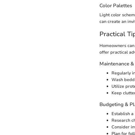
Color Palettes
Light color schem
can create an invi
Practical Ti
Homeowners can t
offer practical a
Maintenance &
Regularly in
Wash beddin
Utilize pro
Keep clutte
Budgeting & P
Establish a 
Research ch
Consider inv
Plan for fo