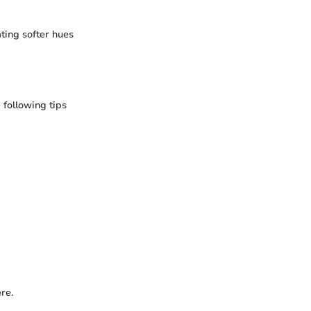
ting softer hues
following tips
re.