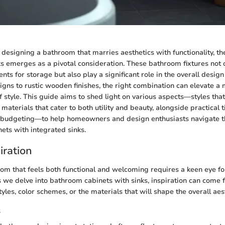
designing a bathroom that marries aesthetics with functionality, the
ks emerges as a pivotal consideration. These bathroom fixtures not 
nts for storage but also play a significant role in the overall desi
gns to rustic wooden finishes, the right combination can elevate 
f style. This guide aims to shed light on various aspects—styles that
 materials that cater to both utility and beauty, alongside practical t
budgeting—to help homeowners and design enthusiasts navigate th
ets with integrated sinks.
iration
om that feels both functional and welcoming requires a keen eye f
s we delve into bathroom cabinets with sinks, inspiration can come
yles, color schemes, or the materials that will shape the overall aes
s