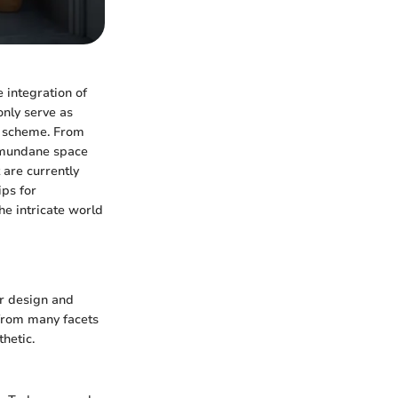
 integration of
only serve as
gn scheme. From
a mundane space
 are currently
ips for
e intricate world
or design and
 from many facets
thetic.