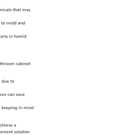
micals that may
d to mold and
larly in humid
athroom cabinet
 due to
ces can save
le keeping in mind
chieve a
enient solution