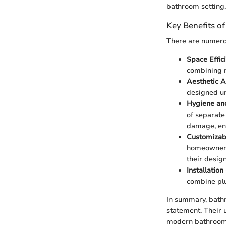
bathroom setting.
Key Benefits of
There are numerou
Space Effic
combining n
Aesthetic 
designed un
Hygiene an
of separate
damage, ens
Customizabi
homeowners 
their design
Installatio
combine plu
In summary, bathr
statement. Their 
modern bathroom 