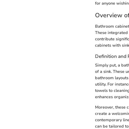
for anyone wishing
Overview of
Bathroom cabinets 
These integrated 
contribute signifi
cabinets with sin
Definition and
Simply put, a bat
of a sink. These u
bathroom layouts 
utility. For insta
towels to cleaning
enhances organiza
Moreover, these c
create a welcomi
contemporary line
can be tailored to