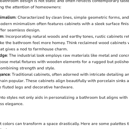
bathroom design is not static and often reflects contemporary taste
ing the attention of homeowners:
imalism
: Characterized by clean lines, simple geometric forms, and
modern minimalism often features cabinets with a sleek surface fini
offer seamless design.
rm
: Incorporating natural woods and earthy tones, rustic cabinets r
ke the bathroom feel more homey. Think reclaimed wood cabinets 
that gives a nod to farmhouse charm.
Edge
: The industrial look employs raw materials like metal and conc
pose metal fixtures with wooden elements for a rugged but polish
 combining strength and style.
gance
: Traditional cabinets, often adorned with intricate detailing 
emain popular. These cabinets align beautifully with porcelain sinks
ke fluted legs and decorative hardware.
into styles not only aids in personalizing a bathroom but aligns wit
ss elegance.
t colors can transform a space drastically. Here are some palettes t