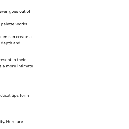
never goes out of
s palette works
reen can create a
g depth and
esent in their
e a more intimate
ctical tips form
ity. Here are