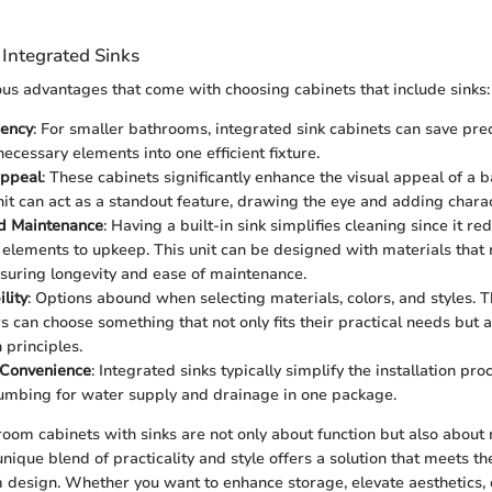
 Integrated Sinks
s advantages that come with choosing cabinets that include sinks:
iency
: For smaller bathrooms, integrated sink cabinets can save pre
ecessary elements into one efficient fixture.
Appeal
: These cabinets significantly enhance the visual appeal of a 
it can act as a standout feature, drawing the eye and adding charac
d Maintenance
: Having a built-in sink simplifies cleaning since it 
 elements to upkeep. This unit can be designed with materials that 
uring longevity and ease of maintenance.
lity
: Options abound when selecting materials, colors, and styles. 
can choose something that not only fits their practical needs but a
 principles.
n Convenience
: Integrated sinks typically simplify the installation pro
mbing for water supply and drainage in one package.
oom cabinets with sinks are not only about function but also about
unique blend of practicality and style offers a solution that meets 
design. Whether you want to enhance storage, elevate aesthetics, 