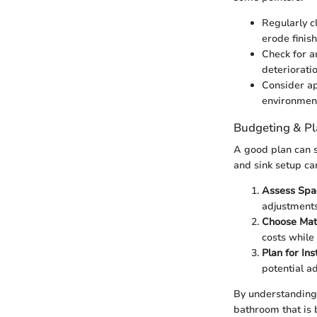
Regularly c
erode finish
Check for a
deterioratio
Consider app
environmen
Budgeting & P
A good plan can 
and sink setup ca
Assess Spa
adjustments
Choose Mat
costs while 
Plan for Ins
potential a
By understanding 
bathroom that is 