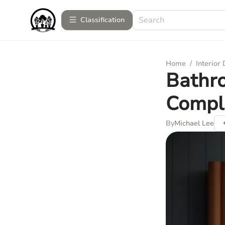
Сlassification
Home
/
Interior
Bathro
Compl
By
Michael Lee