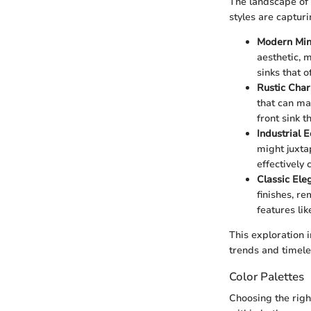
The landscape of 
styles are captur
Modern Min
aesthetic, 
sinks that 
Rustic Cha
that can ma
front sink 
Industrial 
might juxta
effectively
Classic Ele
finishes, r
features li
This exploration 
trends and timele
Color Palettes
Choosing the righ