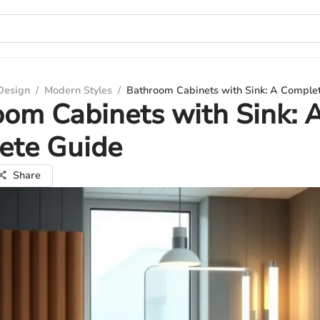
 Design
/
Modern Styles
/
Bathroom Cabinets with Sink: A Comple
om Cabinets with Sink: 
ete Guide
Share