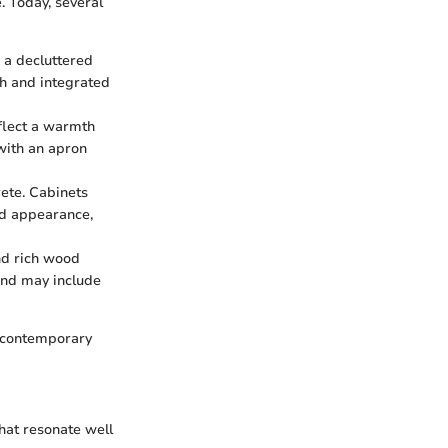
. Today, several
 a decluttered
sh and integrated
eflect a warmth
with an apron
rete. Cabinets
ed appearance,
and rich wood
 and may include
h contemporary
hat resonate well