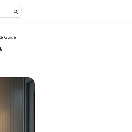
te Guide
A