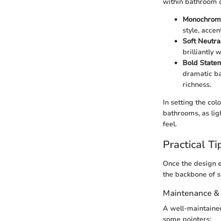
within bathroom 
Monochrom
style, acce
Soft Neutra
brilliantly 
Bold State
dramatic ba
richness.
In setting the co
bathrooms, as lig
feel.
Practical Ti
Once the design e
the backbone of s
Maintenance &
A well-maintained
some pointers: