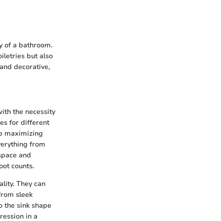
ty of a bathroom.
iletries but also
 and decorative,
ith the necessity
es for different
le maximizing
everything from
 space and
oot counts.
lity. They can
from sleek
o the sink shape
ression in a