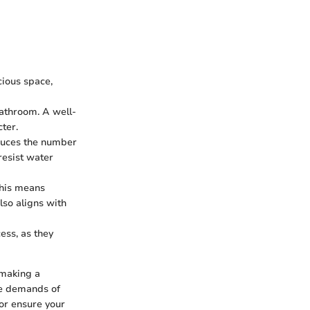
cious space,
bathroom. A well-
ter.
reduces the number
resist water
This means
lso aligns with
cess, as they
 making a
the demands of
or ensure your