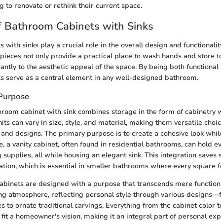
 to renovate or rethink their current space.
 Bathroom Cabinets with Sinks
with sinks play a crucial role in the overall design and functionali
pieces not only provide a practical place to wash hands and store to
cantly to the aesthetic appeal of the space. By being both functional
ks serve as a central element in any well-designed bathroom.
 Purpose
hroom cabinet with sink combines storage in the form of cabinetry w
nits can vary in size, style, and material, making them versatile choic
and designs. The primary purpose is to create a cohesive look whi
nce, a vanity cabinet, often found in residential bathrooms, can hold 
 supplies, all while housing an elegant sink. This integration saves
tion, which is essential in smaller bathrooms where every square f
abinets are designed with a purpose that transcends mere functiona
ng atmosphere, reflecting personal style through various designs—
s to ornate traditional carvings. Everything from the cabinet color t
 fit a homeowner's vision, making it an integral part of personal exp