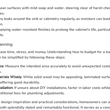
lean surfaces with mild soap and water, steering clear of harsh che
es.
ny leaks around the sink or cabinetry regularly, as moisture can lea
n.
lying water-resistant finishes to prolong the cabinet's life, particu
ts.
lanning
save time, stress, and money. Understanding how to budget for a b
n be simplified by following these steps:
ce
: Measure the intended area accurately to avoid unexpected costs
.
erials Wisely
: While solid wood may be appealing, laminated surfa
offering good durability.
tallation
: If unsure about DIY installations, factor in labor costs whi
dditional fees for plumbing adjustments.
design inspiration and practical considerations, homeowners can a
both splendidly styled and remarkably functional. It serves as a conv