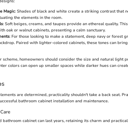
designs:
e Magic
: Shades of black and white create a striking contrast that 
ntuating the elements in the room.
ls
: Soft beiges, creams, and taupes provide an ethereal quality. Thi
with oak or walnut cabinets, presenting a calm sanctuary.
ments
: For those looking to make a statement, deep navy or forest g
ckdrop. Paired with lighter-colored cabinets, these tones can brin
lor scheme, homeowners should consider the size and natural light pr
hter colors can open up smaller spaces while darker hues can creat
ps
lements are determined, practicality shouldn't take a back seat. Pra
uccessful bathroom cabinet installation and maintenance.
 Care
 bathroom cabinet can last years, retaining its charm and practical