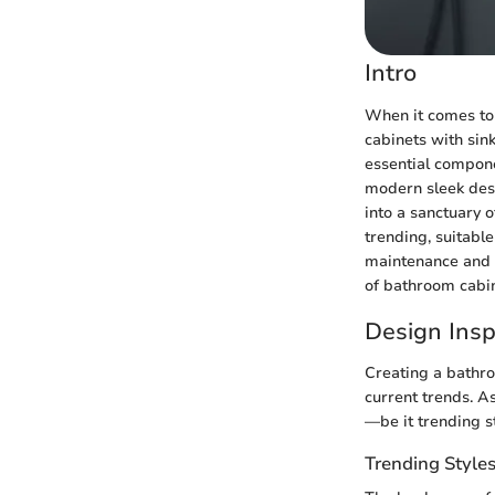
Intro
When it comes to 
cabinets with sin
essential compone
modern sleek desi
into a sanctuary o
trending, suitable
maintenance and 
of bathroom cabin
Design Insp
Creating a bathro
current trends. A
—be it trending st
Trending Style