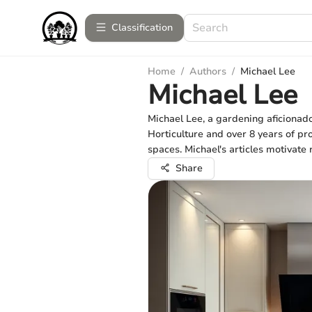
Сlassification
Home
/
Authors
/
Michael Lee
Michael Lee
Michael Lee, a gardening aficionad
Horticulture and over 8 years of pro
spaces. Michael's articles motivate 
Share