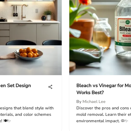
hen Set Design
Bleach vs Vinegar for M
Works Best?
By
Michael Lee
esigns that blend style with
Discover the pros and cons o
aterials, and color schemes
mold removal. Learn their ef
! 🍽️✨
environmental impact. 🦠✨