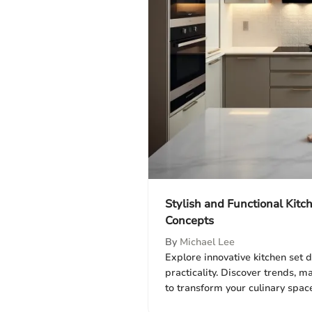
Stylish and Functional Kitc
Concepts
By
Michael Lee
Explore innovative kitchen set d
practicality. Discover trends, m
to transform your culinary space