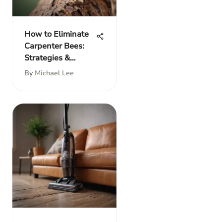
How to Eliminate
Carpenter Bees:
Strategies &
Prevention
By
Michael Lee