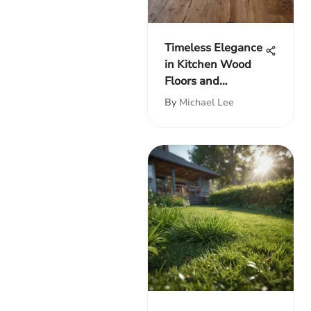
Timeless Elegance
in Kitchen Wood
Floors and
Cabinets
By
Michael Lee