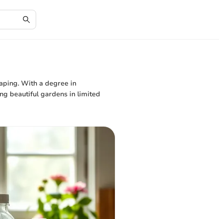
caping. With a degree in
ing beautiful gardens in limited