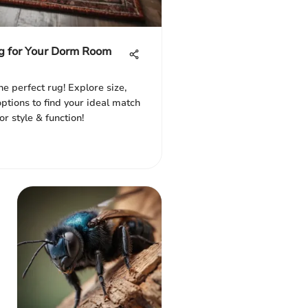
g for Your Dorm Room
e perfect rug! Explore size,
ptions to find your ideal match
r style & function!