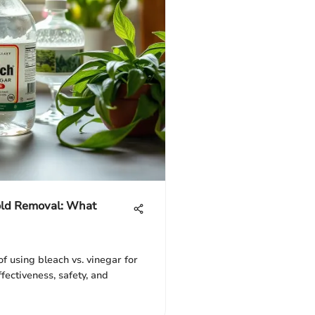
old Removal: What
f using bleach vs. vinegar for
fectiveness, safety, and