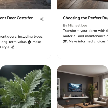
nt Door Costs for
Choosing the Perfect Ru
By
Michael Lee
Transform your dorm with th
material, and maintenance o
ront doors, including types,
🎓. Make informed choices fo
nd long-term value. 🏠 Make
 style! 💰