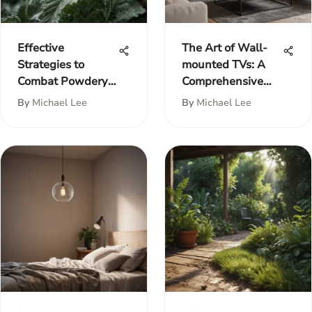
Effective
The Art of Wall-
Strategies to
mounted TVs: A
Combat Powdery
Comprehensive
Mildew on Plants
Guide
By
Michael Lee
By
Michael Lee