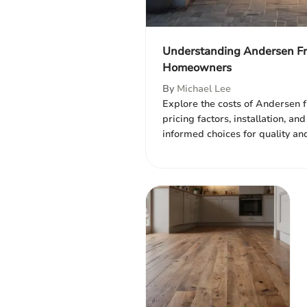
Understanding Andersen Fro
Homeowners
By
Michael Lee
Explore the costs of Andersen f
pricing factors, installation, a
informed choices for quality and