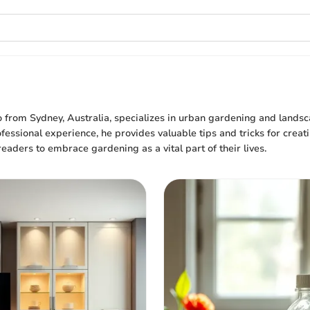
o from Sydney, Australia, specializes in urban gardening and lands
fessional experience, he provides valuable tips and tricks for creat
readers to embrace gardening as a vital part of their lives.