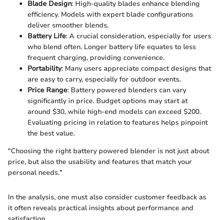
Blade Design
: High-quality blades enhance blending
efficiency. Models with expert blade configurations
deliver smoother blends.
Battery Life
: A crucial consideration, especially for users
who blend often. Longer battery life equates to less
frequent charging, providing convenience.
Portability
: Many users appreciate compact designs that
are easy to carry, especially for outdoor events.
Price Range
: Battery powered blenders can vary
significantly in price. Budget options may start at
around $30, while high-end models can exceed $200.
Evaluating pricing in relation to features helps pinpoint
the best value.
"Choosing the right battery powered blender is not just about
price, but also the usability and features that match your
personal needs."
In the analysis, one must also consider customer feedback as
it often reveals practical insights about performance and
satisfaction.