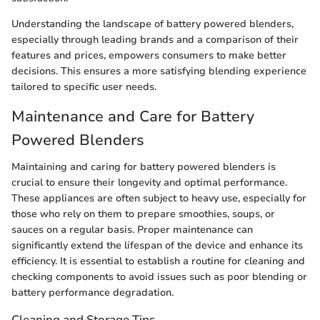
Understanding the landscape of battery powered blenders,
especially through leading brands and a comparison of their
features and prices, empowers consumers to make better
decisions. This ensures a more satisfying blending experience
tailored to specific user needs.
Maintenance and Care for Battery
Powered Blenders
Maintaining and caring for battery powered blenders is
crucial to ensure their longevity and optimal performance.
These appliances are often subject to heavy use, especially for
those who rely on them to prepare smoothies, soups, or
sauces on a regular basis. Proper maintenance can
significantly extend the lifespan of the device and enhance its
efficiency. It is essential to establish a routine for cleaning and
checking components to avoid issues such as poor blending or
battery performance degradation.
Cleaning and Storage Tips