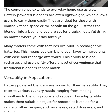
The convenience extends to everyday home use as well.
Battery powered blenders are often lightweight, which allows
users to carry them easily. They are ideal for those with
limited kitchen space or for
people on the go
. Just toss the
blender into a bag, and you are set for a quick healthful drink,
no matter where your day takes you.
Many models come with features like built-in rechargeable
batteries. This means you can blend your favorite ingredients
with ease and recharge afterward. This ability to blend,
recharge, and use swiftly offers a level of
convenience
that
traditional blenders cannot match.
Versatility in Applications
Battery powered blenders are known for their versatility. They
cater to various
culinary needs
, ranging from making
smoothies to blending soups and sauces. This adaptability
makes them suitable not just for smoothies but also for a
range of other recipes, such as shakes, salad dressings, and