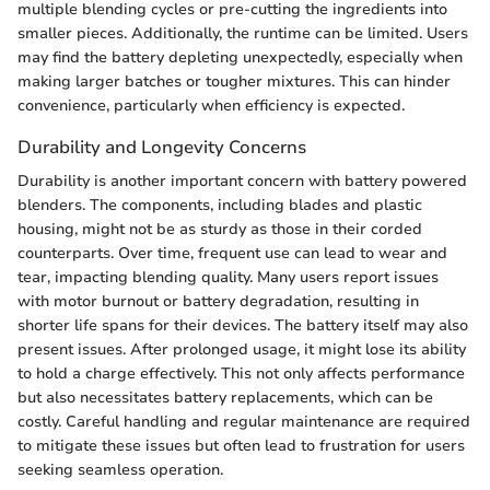
multiple blending cycles or pre-cutting the ingredients into
smaller pieces. Additionally, the runtime can be limited. Users
may find the battery depleting unexpectedly, especially when
making larger batches or tougher mixtures. This can hinder
convenience, particularly when efficiency is expected.
Durability and Longevity Concerns
Durability is another important concern with battery powered
blenders. The components, including blades and plastic
housing, might not be as sturdy as those in their corded
counterparts. Over time, frequent use can lead to wear and
tear, impacting blending quality. Many users report issues
with motor burnout or battery degradation, resulting in
shorter life spans for their devices. The battery itself may also
present issues. After prolonged usage, it might lose its ability
to hold a charge effectively. This not only affects performance
but also necessitates battery replacements, which can be
costly. Careful handling and regular maintenance are required
to mitigate these issues but often lead to frustration for users
seeking seamless operation.