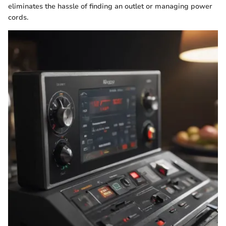
eliminates the hassle of finding an outlet or managing power
cords.