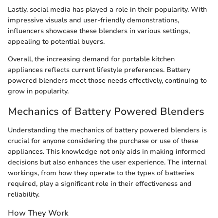
Lastly, social media has played a role in their popularity. With
impressive visuals and user-friendly demonstrations,
influencers showcase these blenders in various settings,
appealing to potential buyers.
Overall, the increasing demand for portable kitchen
appliances reflects current lifestyle preferences. Battery
powered blenders meet those needs effectively, continuing to
grow in popularity.
Mechanics of Battery Powered Blenders
Understanding the mechanics of battery powered blenders is
crucial for anyone considering the purchase or use of these
appliances. This knowledge not only aids in making informed
decisions but also enhances the user experience. The internal
workings, from how they operate to the types of batteries
required, play a significant role in their effectiveness and
reliability.
How They Work