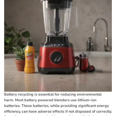
Battery recycling is essential for reducing environmental
harm. Most battery powered blenders use lithium-ion
batteries. These batteries, while providing significant energy
efficiency, can have adverse effects if not disposed of correctly.