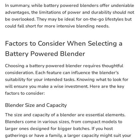
In summary, while battery powered blenders offer undeniable
advantages, the limitations of power and durability should not
be overlooked. They may be ideal for on-the-go lifestyles but
could fall short for more intensive blending needs.
Factors to Consider When Selecting a
Battery Powered Blender
Choosing a battery powered blender requires thoughtful
consideration. Each feature can influence the blender's
suitability for your intended tasks. Knowing what to look for
will ensure you make a wise investment. Here are the key
factors to consider:
Blender Size and Capacity
The size and capacity of a blender are essential elements.
Blenders come in various sizes, from compact models to
larger ones designed for bigger batches. If you host
gatherings or have a family, a larger capacity might suit your