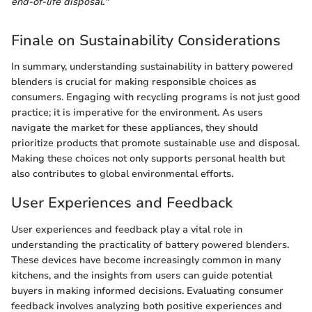
end-of-life disposal."
Finale on Sustainability Considerations
In summary, understanding sustainability in battery powered
blenders is crucial for making responsible choices as
consumers. Engaging with recycling programs is not just good
practice; it is imperative for the environment. As users
navigate the market for these appliances, they should
prioritize products that promote sustainable use and disposal.
Making these choices not only supports personal health but
also contributes to global environmental efforts.
User Experiences and Feedback
User experiences and feedback play a vital role in
understanding the practicality of battery powered blenders.
These devices have become increasingly common in many
kitchens, and the insights from users can guide potential
buyers in making informed decisions. Evaluating consumer
feedback involves analyzing both positive experiences and