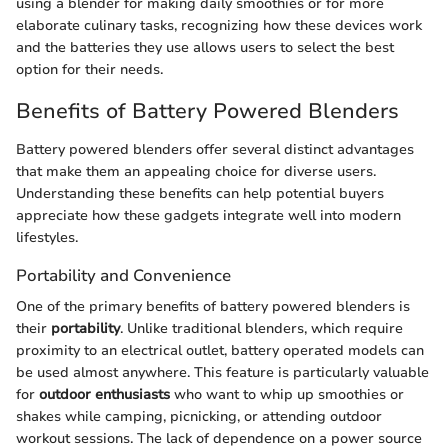
using a blender for making daily smoothies or for more
elaborate culinary tasks, recognizing how these devices work
and the batteries they use allows users to select the best
option for their needs.
Benefits of Battery Powered Blenders
Battery powered blenders offer several distinct advantages
that make them an appealing choice for diverse users.
Understanding these benefits can help potential buyers
appreciate how these gadgets integrate well into modern
lifestyles.
Portability and Convenience
One of the primary benefits of battery powered blenders is
their
portability
. Unlike traditional blenders, which require
proximity to an electrical outlet, battery operated models can
be used almost anywhere. This feature is particularly valuable
for
outdoor enthusiasts
who want to whip up smoothies or
shakes while camping, picnicking, or attending outdoor
workout sessions. The lack of dependence on a power source