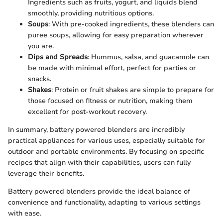
Ingredients such as fruits, yogurt, and liquids blend
smoothly, providing nutritious options.
Soups
: With pre-cooked ingredients, these blenders can
puree soups, allowing for easy preparation wherever
you are.
Dips and Spreads
: Hummus, salsa, and guacamole can
be made with minimal effort, perfect for parties or
snacks.
Shakes
: Protein or fruit shakes are simple to prepare for
those focused on fitness or nutrition, making them
excellent for post-workout recovery.
In summary, battery powered blenders are incredibly
practical appliances for various uses, especially suitable for
outdoor and portable environments. By focusing on specific
recipes that align with their capabilities, users can fully
leverage their benefits.
Battery powered blenders provide the ideal balance of
convenience and functionality, adapting to various settings
with ease.