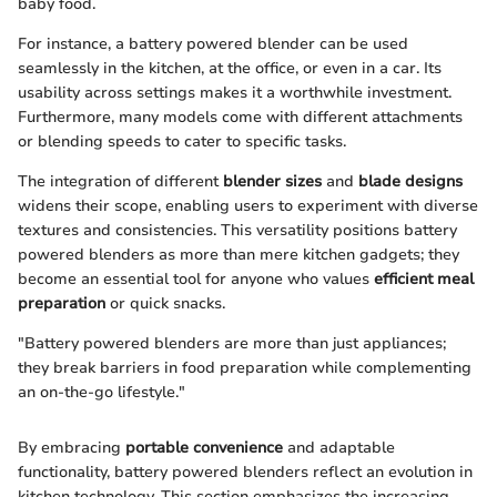
baby food.
For instance, a battery powered blender can be used
seamlessly in the kitchen, at the office, or even in a car. Its
usability across settings makes it a worthwhile investment.
Furthermore, many models come with different attachments
or blending speeds to cater to specific tasks.
The integration of different
blender sizes
and
blade designs
widens their scope, enabling users to experiment with diverse
textures and consistencies. This versatility positions battery
powered blenders as more than mere kitchen gadgets; they
become an essential tool for anyone who values
efficient meal
preparation
or quick snacks.
"Battery powered blenders are more than just appliances;
they break barriers in food preparation while complementing
an on-the-go lifestyle."
By embracing
portable convenience
and adaptable
functionality, battery powered blenders reflect an evolution in
kitchen technology. This section emphasizes the increasing