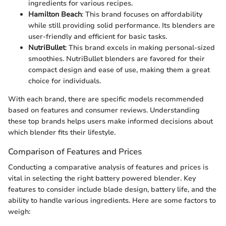
ingredients for various recipes.
Hamilton Beach
: This brand focuses on affordability
while still providing solid performance. Its blenders are
user-friendly and efficient for basic tasks.
NutriBullet
: This brand excels in making personal-sized
smoothies. NutriBullet blenders are favored for their
compact design and ease of use, making them a great
choice for individuals.
With each brand, there are specific models recommended
based on features and consumer reviews. Understanding
these top brands helps users make informed decisions about
which blender fits their lifestyle.
Comparison of Features and Prices
Conducting a comparative analysis of features and prices is
vital in selecting the right battery powered blender. Key
features to consider include blade design, battery life, and the
ability to handle various ingredients. Here are some factors to
weigh: