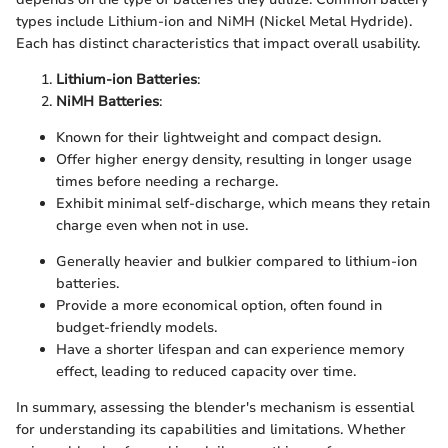
types include Lithium-ion and NiMH (Nickel Metal Hydride).
Each has distinct characteristics that impact overall usability.
Lithium-ion Batteries
:
NiMH Batteries
:
Known for their lightweight and compact design.
Offer higher energy density, resulting in longer usage
times before needing a recharge.
Exhibit minimal self-discharge, which means they retain
charge even when not in use.
Generally heavier and bulkier compared to lithium-ion
batteries.
Provide a more economical option, often found in
budget-friendly models.
Have a shorter lifespan and can experience memory
effect, leading to reduced capacity over time.
In summary, assessing the blender's mechanism is essential
for understanding its capabilities and limitations. Whether