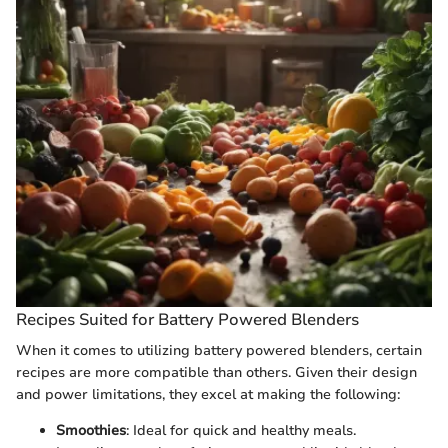
Recipes Suited for Battery Powered Blenders
When it comes to utilizing battery powered blenders, certain
recipes are more compatible than others. Given their design
and power limitations, they excel at making the following:
Smoothies
: Ideal for quick and healthy meals.