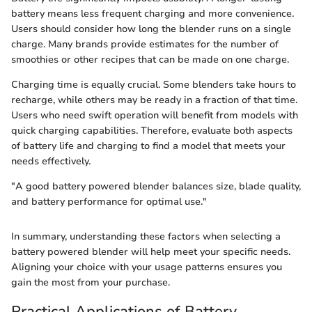
battery means less frequent charging and more convenience.
Users should consider how long the blender runs on a single
charge. Many brands provide estimates for the number of
smoothies or other recipes that can be made on one charge.
Charging time is equally crucial. Some blenders take hours to
recharge, while others may be ready in a fraction of that time.
Users who need swift operation will benefit from models with
quick charging capabilities. Therefore, evaluate both aspects
of battery life and charging to find a model that meets your
needs effectively.
"A good battery powered blender balances size, blade quality,
and battery performance for optimal use."
In summary, understanding these factors when selecting a
battery powered blender will help meet your specific needs.
Aligning your choice with your usage patterns ensures you
gain the most from your purchase.
Practical Applications of Battery