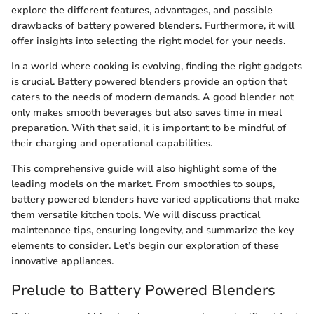
explore the different features, advantages, and possible
drawbacks of battery powered blenders. Furthermore, it will
offer insights into selecting the right model for your needs.
In a world where cooking is evolving, finding the right gadgets
is crucial. Battery powered blenders provide an option that
caters to the needs of modern demands. A good blender not
only makes smooth beverages but also saves time in meal
preparation. With that said, it is important to be mindful of
their charging and operational capabilities.
This comprehensive guide will also highlight some of the
leading models on the market. From smoothies to soups,
battery powered blenders have varied applications that make
them versatile kitchen tools. We will discuss practical
maintenance tips, ensuring longevity, and summarize the key
elements to consider. Let’s begin our exploration of these
innovative appliances.
Prelude to Battery Powered Blenders