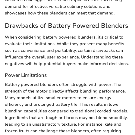
demand for effective, versatile culinary solutions and
showcases how these blenders can meet that demand.
Drawbacks of Battery Powered Blenders
When considering battery powered blenders, it's critical to
evaluate their limitations. While they present many benefits
such as convenience and portability, certain drawbacks can
influence the overall user experience. Understanding these
negatives will help potential buyers make informed decisions.
Power Limitations
Battery powered blenders often struggle with power. The
strength of the motor directly affects blending performance.
Many models utilize smaller motors to ensure energy
efficiency and prolonged battery life. This results in lower
blending capabilities compared to traditional corded models.
Ingredients that are tough or fibrous may not blend smoothly,
leading to an unsatisfactory texture. For instance, kale and
frozen fruits can challenge these blenders, often requiring