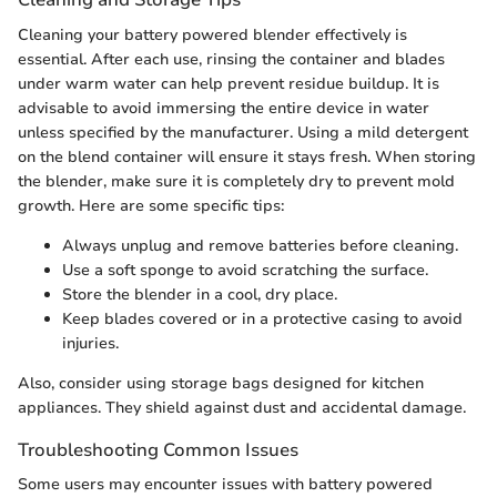
Cleaning your battery powered blender effectively is
essential. After each use, rinsing the container and blades
under warm water can help prevent residue buildup. It is
advisable to avoid immersing the entire device in water
unless specified by the manufacturer. Using a mild detergent
on the blend container will ensure it stays fresh. When storing
the blender, make sure it is completely dry to prevent mold
growth. Here are some specific tips:
Always unplug and remove batteries before cleaning.
Use a soft sponge to avoid scratching the surface.
Store the blender in a cool, dry place.
Keep blades covered or in a protective casing to avoid
injuries.
Also, consider using storage bags designed for kitchen
appliances. They shield against dust and accidental damage.
Troubleshooting Common Issues
Some users may encounter issues with battery powered