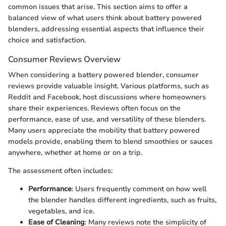
common issues that arise. This section aims to offer a
balanced view of what users think about battery powered
blenders, addressing essential aspects that influence their
choice and satisfaction.
Consumer Reviews Overview
When considering a battery powered blender, consumer
reviews provide valuable insight. Various platforms, such as
Reddit and Facebook, host discussions where homeowners
share their experiences. Reviews often focus on the
performance, ease of use, and versatility of these blenders.
Many users appreciate the mobility that battery powered
models provide, enabling them to blend smoothies or sauces
anywhere, whether at home or on a trip.
The assessment often includes:
Performance
: Users frequently comment on how well
the blender handles different ingredients, such as fruits,
vegetables, and ice.
Ease of Cleaning
: Many reviews note the simplicity of