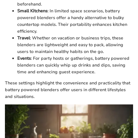
beforehand.
Small Kitchens
: In limited space scenarios, battery
powered blenders offer a handy alternative to bulky
countertop models. Their portability enhances kitchen
efficiency.
Travel
: Whether on vacation or business trips, these
blenders are lightweight and easy to pack, allowing
users to maintain healthy habits on the go.
Events
: For party hosts or gatherings, battery powered
blenders can quickly whip up drinks and dips, saving
time and enhancing guest experience.
These settings highlight the convenience and practicality that
battery powered blenders offer users in different lifestyles
and situations.