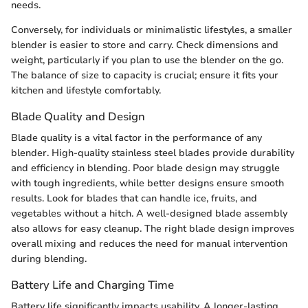
needs.
Conversely, for individuals or minimalistic lifestyles, a smaller
blender is easier to store and carry. Check dimensions and
weight, particularly if you plan to use the blender on the go.
The balance of size to capacity is crucial; ensure it fits your
kitchen and lifestyle comfortably.
Blade Quality and Design
Blade quality is a vital factor in the performance of any
blender. High-quality stainless steel blades provide durability
and efficiency in blending. Poor blade design may struggle
with tough ingredients, while better designs ensure smooth
results. Look for blades that can handle ice, fruits, and
vegetables without a hitch. A well-designed blade assembly
also allows for easy cleanup. The right blade design improves
overall mixing and reduces the need for manual intervention
during blending.
Battery Life and Charging Time
Battery life significantly impacts usability. A longer-lasting