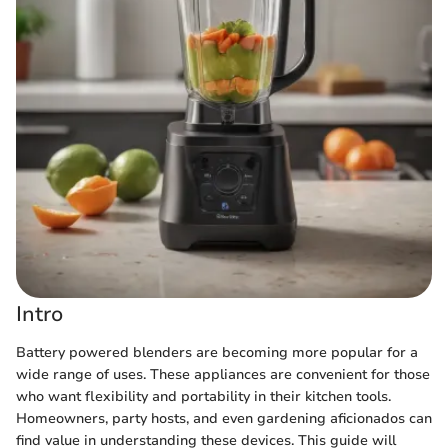
Intro
Battery powered blenders are becoming more popular for a
wide range of uses. These appliances are convenient for those
who want flexibility and portability in their kitchen tools.
Homeowners, party hosts, and even gardening aficionados can
find value in understanding these devices. This guide will