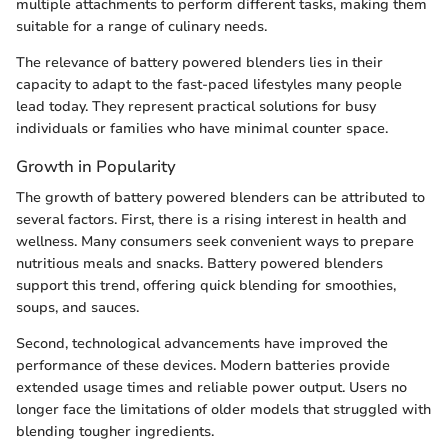
multiple attachments to perform different tasks, making them
suitable for a range of culinary needs.
The relevance of battery powered blenders lies in their
capacity to adapt to the fast-paced lifestyles many people
lead today. They represent practical solutions for busy
individuals or families who have minimal counter space.
Growth in Popularity
The growth of battery powered blenders can be attributed to
several factors. First, there is a rising interest in health and
wellness. Many consumers seek convenient ways to prepare
nutritious meals and snacks. Battery powered blenders
support this trend, offering quick blending for smoothies,
soups, and sauces.
Second, technological advancements have improved the
performance of these devices. Modern batteries provide
extended usage times and reliable power output. Users no
longer face the limitations of older models that struggled with
blending tougher ingredients.