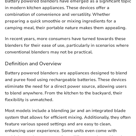
Battery powered blenders have emerged as a significant topic
in modern kitchen appliances. These devices offer a
combination of convenience and versatility. Whether
preparing a quick smoothie or mixing ingredients for a
camping meal, their portable nature makes them appealing.
In recent years, more consumers have turned towards these
blenders for their ease of use, particularly in scenarios where
conventional blenders may not be practical.
Definition and Overview
Battery powered blenders are appliances designed to blend
and puree food using rechargeable batteries. These devices
eliminate the need for a direct power source, allowing users
to blend anywhere. From the kitchen to the backyard, their
flexibility is unmatched.
Most models include a blending jar and an integrated blade
system that allows for efficient mixing. Additionally, they often
feature various speed settings and are easy to clean,
enhancing user experience. Some units even come with