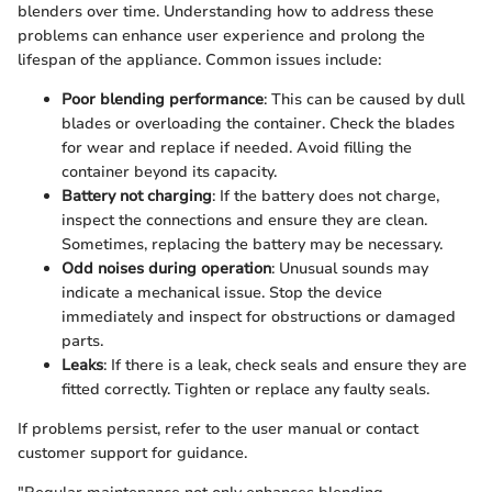
blenders over time. Understanding how to address these
problems can enhance user experience and prolong the
lifespan of the appliance. Common issues include:
Poor blending performance
: This can be caused by dull
blades or overloading the container. Check the blades
for wear and replace if needed. Avoid filling the
container beyond its capacity.
Battery not charging
: If the battery does not charge,
inspect the connections and ensure they are clean.
Sometimes, replacing the battery may be necessary.
Odd noises during operation
: Unusual sounds may
indicate a mechanical issue. Stop the device
immediately and inspect for obstructions or damaged
parts.
Leaks
: If there is a leak, check seals and ensure they are
fitted correctly. Tighten or replace any faulty seals.
If problems persist, refer to the user manual or contact
customer support for guidance.