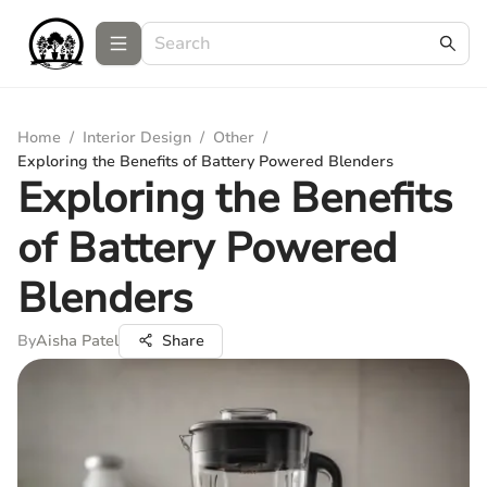
Home
/
Interior Design
/
Other
/
Exploring the Benefits of Battery Powered Blenders
Exploring the Benefits
of Battery Powered
Blenders
By
Aisha Patel
Share