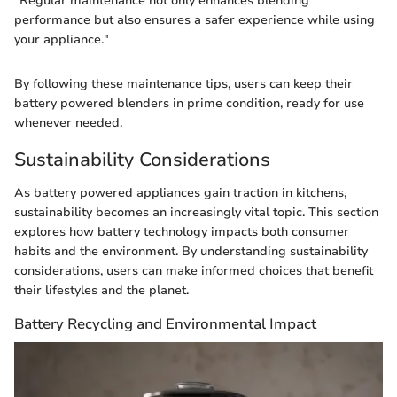
"Regular maintenance not only enhances blending
performance but also ensures a safer experience while using
your appliance."
By following these maintenance tips, users can keep their
battery powered blenders in prime condition, ready for use
whenever needed.
Sustainability Considerations
As battery powered appliances gain traction in kitchens,
sustainability becomes an increasingly vital topic. This section
explores how battery technology impacts both consumer
habits and the environment. By understanding sustainability
considerations, users can make informed choices that benefit
their lifestyles and the planet.
Battery Recycling and Environmental Impact