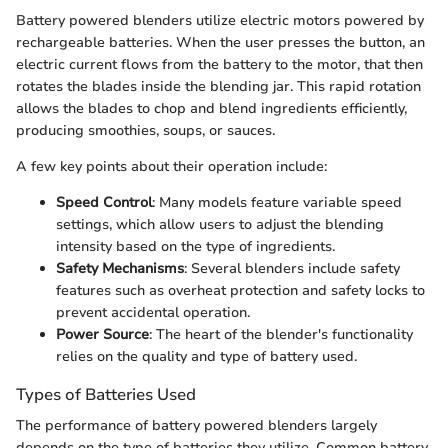
Battery powered blenders utilize electric motors powered by
rechargeable batteries. When the user presses the button, an
electric current flows from the battery to the motor, that then
rotates the blades inside the blending jar. This rapid rotation
allows the blades to chop and blend ingredients efficiently,
producing smoothies, soups, or sauces.
A few key points about their operation include:
Speed Control
: Many models feature variable speed
settings, which allow users to adjust the blending
intensity based on the type of ingredients.
Safety Mechanisms
: Several blenders include safety
features such as overheat protection and safety locks to
prevent accidental operation.
Power Source
: The heart of the blender's functionality
relies on the quality and type of battery used.
Types of Batteries Used
The performance of battery powered blenders largely
depends on the type of batteries they utilize. Common battery