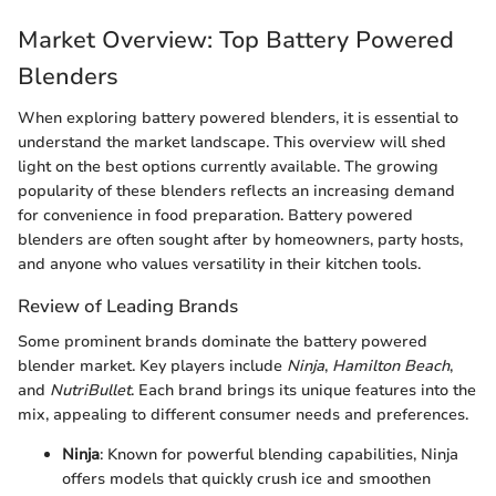
Market Overview: Top Battery Powered
Blenders
When exploring battery powered blenders, it is essential to
understand the market landscape. This overview will shed
light on the best options currently available. The growing
popularity of these blenders reflects an increasing demand
for convenience in food preparation. Battery powered
blenders are often sought after by homeowners, party hosts,
and anyone who values versatility in their kitchen tools.
Review of Leading Brands
Some prominent brands dominate the battery powered
blender market. Key players include
Ninja
,
Hamilton Beach
,
and
NutriBullet
. Each brand brings its unique features into the
mix, appealing to different consumer needs and preferences.
Ninja
: Known for powerful blending capabilities, Ninja
offers models that quickly crush ice and smoothen