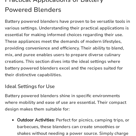
Powered Blenders
Battery powered blenders have proven to be versatile tools in
various settings. Understanding their practical applications is
essential for making informed choices regarding their use.
These appliances meet the demands of modern lifestyles,
providing convenience and efficiency. Their ability to blend,
mix, and puree enables users to prepare diverse culinary
creations. This section dives into the ideal settings where
battery powered blenders excel and the recipes suited for
their distinctive capabilities.
Ideal Settings for Use
Battery powered blenders shine in specific environments
where mobility and ease of use are essential. Their compact
design makes them suitable for:
Outdoor Activities
: Perfect for picnics, camping trips, or
barbecues, these blenders can create smoothies or
shakes without needing a power source. Simply charge