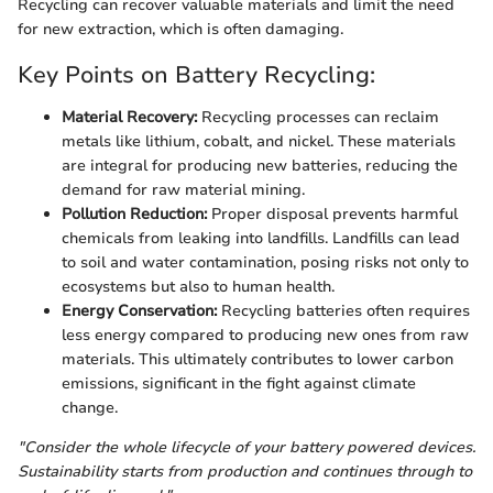
Recycling can recover valuable materials and limit the need
for new extraction, which is often damaging.
Key Points on Battery Recycling:
Material Recovery:
Recycling processes can reclaim
metals like lithium, cobalt, and nickel. These materials
are integral for producing new batteries, reducing the
demand for raw material mining.
Pollution Reduction:
Proper disposal prevents harmful
chemicals from leaking into landfills. Landfills can lead
to soil and water contamination, posing risks not only to
ecosystems but also to human health.
Energy Conservation:
Recycling batteries often requires
less energy compared to producing new ones from raw
materials. This ultimately contributes to lower carbon
emissions, significant in the fight against climate
change.
"Consider the whole lifecycle of your battery powered devices.
Sustainability starts from production and continues through to