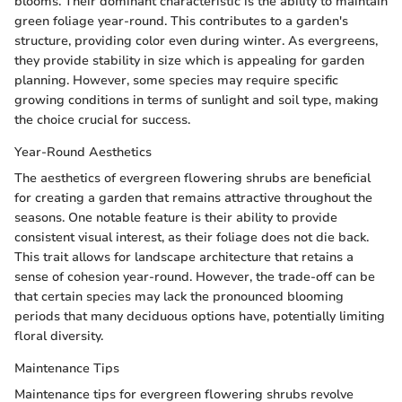
blooms. Their dominant characteristic is the ability to maintain
green foliage year-round. This contributes to a garden's
structure, providing color even during winter. As evergreens,
they provide stability in size which is appealing for garden
planning. However, some species may require specific
growing conditions in terms of sunlight and soil type, making
the choice crucial for success.
Year-Round Aesthetics
The aesthetics of evergreen flowering shrubs are beneficial
for creating a garden that remains attractive throughout the
seasons. One notable feature is their ability to provide
consistent visual interest, as their foliage does not die back.
This trait allows for landscape architecture that retains a
sense of cohesion year-round. However, the trade-off can be
that certain species may lack the pronounced blooming
periods that many deciduous options have, potentially limiting
floral diversity.
Maintenance Tips
Maintenance tips for evergreen flowering shrubs revolve