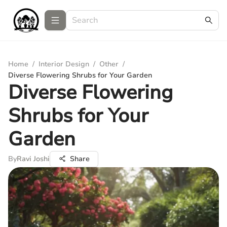
Home
/
Interior Design
/
Other
/
Diverse Flowering Shrubs for Your Garden
Diverse Flowering
Shrubs for Your
Garden
By
Ravi Joshi
Share