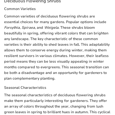
Deciduous Flowering Shrubs
Common Varieties
Common varieties of deciduous flowering shrubs are
essential choices for many gardens. Popular options include
Forsythia
,
Spiraea
, and
Weigela
. These shrubs bloom
beautifully in spring, offering vibrant colors that can brighten
any landscape. The key characteristic of these common
varieties is their ability to shed leaves in fall. This adaptability
allows them to conserve energy during winter, making them
resilient survivors in various climates. However, their leafless
period means they can be less visually appealing in winter
months compared to evergreens. This seasonal transition can
be both a disadvantage and an opportunity for gardeners to
plan complementary planting.
Seasonal Characteristics
The seasonal characteristics of deciduous flowering shrubs
make them particularly interesting for gardeners. They offer
an array of colors throughout the year, changing from lush
green leaves in spring to brilliant hues in autumn. This cyclical