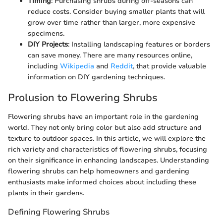
Timing
: Purchasing shrubs during off-seasons can
reduce costs. Consider buying smaller plants that will
grow over time rather than larger, more expensive
specimens.
DIY Projects
: Installing landscaping features or borders
can save money. There are many resources online,
including
Wikipedia
and
Reddit
, that provide valuable
information on DIY gardening techniques.
Prolusion to Flowering Shrubs
Flowering shrubs have an important role in the gardening
world. They not only bring color but also add structure and
texture to outdoor spaces. In this article, we will explore the
rich variety and characteristics of flowering shrubs, focusing
on their significance in enhancing landscapes. Understanding
flowering shrubs can help homeowners and gardening
enthusiasts make informed choices about including these
plants in their gardens.
Defining Flowering Shrubs