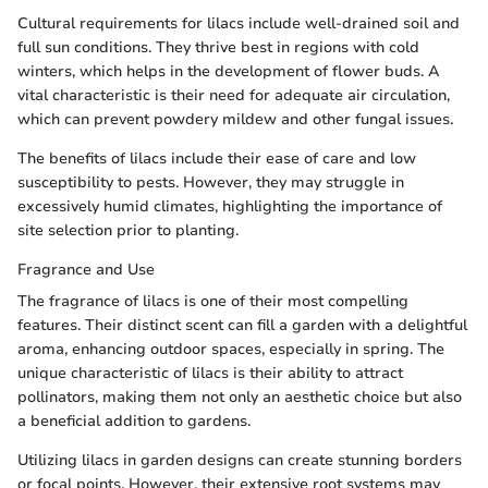
Cultural requirements for lilacs include well-drained soil and
full sun conditions. They thrive best in regions with cold
winters, which helps in the development of flower buds. A
vital characteristic is their need for adequate air circulation,
which can prevent powdery mildew and other fungal issues.
The benefits of lilacs include their ease of care and low
susceptibility to pests. However, they may struggle in
excessively humid climates, highlighting the importance of
site selection prior to planting.
Fragrance and Use
The fragrance of lilacs is one of their most compelling
features. Their distinct scent can fill a garden with a delightful
aroma, enhancing outdoor spaces, especially in spring. The
unique characteristic of lilacs is their ability to attract
pollinators, making them not only an aesthetic choice but also
a beneficial addition to gardens.
Utilizing lilacs in garden designs can create stunning borders
or focal points. However, their extensive root systems may