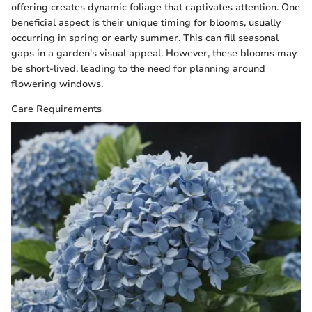
offering creates dynamic foliage that captivates attention. One
beneficial aspect is their unique timing for blooms, usually
occurring in spring or early summer. This can fill seasonal
gaps in a garden's visual appeal. However, these blooms may
be short-lived, leading to the need for planning around
flowering windows.
Care Requirements