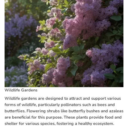
Wildlife Gardens
Wildlife gardens are designed to attract and support various
forms of wildlife, particularly pollinators such as bees and
butterflies. Flowering shrubs like butterfly bushes and azaleas
are beneficial for this purpose. These plants provide food and
shelter for various species, fostering a healthy ecosystem.