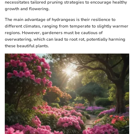
necessitates tailored pruning strategies to encourage healthy
growth and flowering.
The main advantage of hydrangeas is their resilience to
different climates, ranging from temperate to slightly warmer
regions. However, gardeners must be cautious of
overwatering, which can lead to root rot, potentially harming
these beautiful plants.