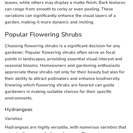
leaves, while others may display a matte finish. Bark textures
can range from smooth to corky or even peeling. These
variations can significantly enhance the visual layers of a
garden, making it more dynamic and inviting.
Popular Flowering Shrubs
Choosing flowering shrubs is a significant decision for any
gardener. Popular flowering shrubs often serve as focal
points in landscapes, providing essential visual interest and
seasonal blooms. Homeowners and gardening enthusiasts
appreciate these shrubs not only for their beauty but also for
their ability to attract pollinators and enhance biodiversity.
Knowing which flowering shrubs are favored can guide
gardeners in making suitable choices for their specific
environments.
Hydrangeas
Varieties
Hydrangeas are highly versatile, with numerous varieties that