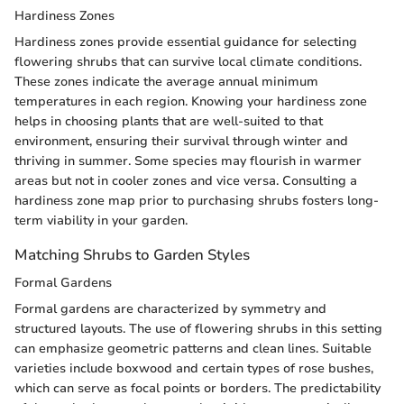
Hardiness Zones
Hardiness zones provide essential guidance for selecting
flowering shrubs that can survive local climate conditions.
These zones indicate the average annual minimum
temperatures in each region. Knowing your hardiness zone
helps in choosing plants that are well-suited to that
environment, ensuring their survival through winter and
thriving in summer. Some species may flourish in warmer
areas but not in cooler zones and vice versa. Consulting a
hardiness zone map prior to purchasing shrubs fosters long-
term viability in your garden.
Matching Shrubs to Garden Styles
Formal Gardens
Formal gardens are characterized by symmetry and
structured layouts. The use of flowering shrubs in this setting
can emphasize geometric patterns and clean lines. Suitable
varieties include boxwood and certain types of rose bushes,
which can serve as focal points or borders. The predictability