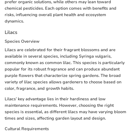
prefer organic solutions, while others may lean toward
chemical pesticides. Each option comes with benefits and
risks, influencing overall plant health and ecosystem
dynamics.
Lilacs
Species Overview
Lilacs are celebrated for their fragrant blossoms and are
available in several species, including Syringa vulgaris,
commonly known as common lilac. This species is particularly
popular for its robust fragrance and can produce abundant
purple flowers that characterize spring gardens. The broad
variety of lilac species allows gardeners to choose based on
color, fragrance, and growth habits.
Lilacs’ key advantage lies in their hardiness and low
maintenance requirements. However, choosing the right
species is essential, as different lilacs may have varying bloom
times and sizes, affecting garden layout and design.
Cultural Requirements