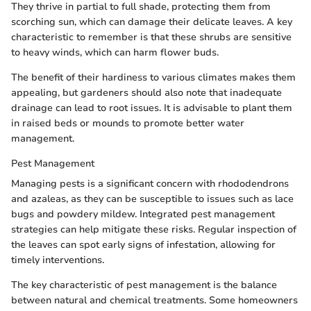
They thrive in partial to full shade, protecting them from
scorching sun, which can damage their delicate leaves. A key
characteristic to remember is that these shrubs are sensitive
to heavy winds, which can harm flower buds.
The benefit of their hardiness to various climates makes them
appealing, but gardeners should also note that inadequate
drainage can lead to root issues. It is advisable to plant them
in raised beds or mounds to promote better water
management.
Pest Management
Managing pests is a significant concern with rhododendrons
and azaleas, as they can be susceptible to issues such as lace
bugs and powdery mildew. Integrated pest management
strategies can help mitigate these risks. Regular inspection of
the leaves can spot early signs of infestation, allowing for
timely interventions.
The key characteristic of pest management is the balance
between natural and chemical treatments. Some homeowners