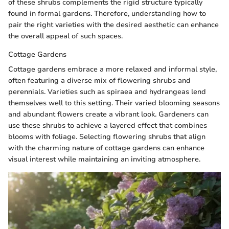
of these shrubs complements the rigid structure typically
found in formal gardens. Therefore, understanding how to
pair the right varieties with the desired aesthetic can enhance
the overall appeal of such spaces.
Cottage Gardens
Cottage gardens embrace a more relaxed and informal style,
often featuring a diverse mix of flowering shrubs and
perennials. Varieties such as spiraea and hydrangeas lend
themselves well to this setting. Their varied blooming seasons
and abundant flowers create a vibrant look. Gardeners can
use these shrubs to achieve a layered effect that combines
blooms with foliage. Selecting flowering shrubs that align
with the charming nature of cottage gardens can enhance
visual interest while maintaining an inviting atmosphere.