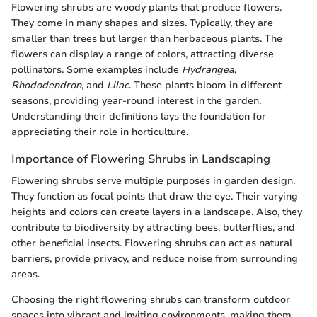
Flowering shrubs are woody plants that produce flowers.
They come in many shapes and sizes. Typically, they are
smaller than trees but larger than herbaceous plants. The
flowers can display a range of colors, attracting diverse
pollinators. Some examples include
Hydrangea
,
Rhododendron
, and
Lilac
. These plants bloom in different
seasons, providing year-round interest in the garden.
Understanding their definitions lays the foundation for
appreciating their role in horticulture.
Importance of Flowering Shrubs in Landscaping
Flowering shrubs serve multiple purposes in garden design.
They function as focal points that draw the eye. Their varying
heights and colors can create layers in a landscape. Also, they
contribute to biodiversity by attracting bees, butterflies, and
other beneficial insects. Flowering shrubs can act as natural
barriers, provide privacy, and reduce noise from surrounding
areas.
Choosing the right flowering shrubs can transform outdoor
spaces into vibrant and inviting environments, making them