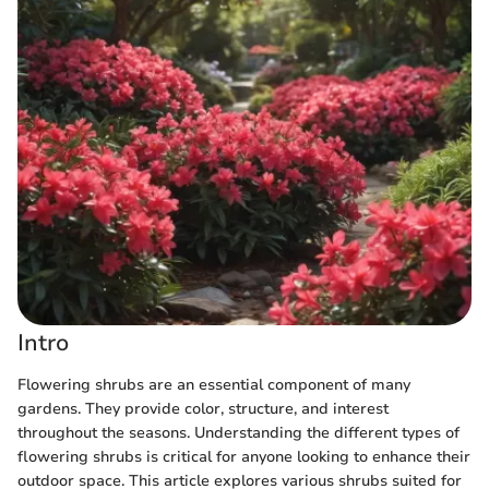
Intro
Flowering shrubs are an essential component of many
gardens. They provide color, structure, and interest
throughout the seasons. Understanding the different types of
flowering shrubs is critical for anyone looking to enhance their
outdoor space. This article explores various shrubs suited for