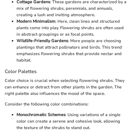
Cottage Gardens
: These gardens are characterized by a
mix of flowering shrubs, perennials, and annuals,
creating a lush and inviting atmosphere.
Modern Minimalism
: Here, clean lines and structured
plants come into play. Flowering shrubs are often used
in abstract groupings or as focal points.
Wildlife-Friendly Gardens
: More people are choosing
plantings that attract pollinators and birds. This trend
emphasizes flowering shrubs that provide nectar and
habitat.
Color Palettes
Color choice is crucial when selecting flowering shrubs. They
can enhance or detract from other plants in the garden. The
right palette also influences the mood of the space.
Consider the following color combinations:
Monochromatic Schemes
: Using variations of a single
color can create a serene and cohesive look, allowing
the texture of the shrubs to stand out.