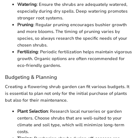
Watering
: Ensure the shrubs are adequately watered,
especially during dry spells. Deep watering promotes
stronger root systems.
Pruning
: Regular pruning encourages bushier growth
and more blooms. The timing of pruning varies by
species, so always research the specific needs of your
chosen shrubs.
Fertilizing
: Periodic fertilization helps maintain vigorous
growth. Organic options are often recommended for
eco-friendly gardens.
Budgeting & Planning
Creating a flowering shrub garden can fit various budgets. It
is essential to plan not only for the initial purchase of plants
but also for their maintenance.
Plant Selection
: Research local nurseries or garden
centers. Choose shrubs that are well-suited to your
climate and soil type, which will minimize long-term
costs.