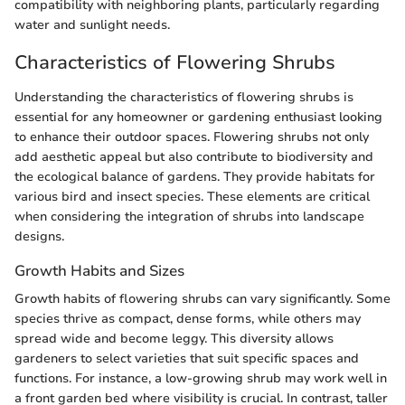
compatibility with neighboring plants, particularly regarding
water and sunlight needs.
Characteristics of Flowering Shrubs
Understanding the characteristics of flowering shrubs is
essential for any homeowner or gardening enthusiast looking
to enhance their outdoor spaces. Flowering shrubs not only
add aesthetic appeal but also contribute to biodiversity and
the ecological balance of gardens. They provide habitats for
various bird and insect species. These elements are critical
when considering the integration of shrubs into landscape
designs.
Growth Habits and Sizes
Growth habits of flowering shrubs can vary significantly. Some
species thrive as compact, dense forms, while others may
spread wide and become leggy. This diversity allows
gardeners to select varieties that suit specific spaces and
functions. For instance, a low-growing shrub may work well in
a front garden bed where visibility is crucial. In contrast, taller