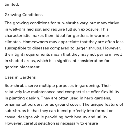
limited.
Growing Conditions
The growing conditions for sub-shrubs vary, but many thrive
in well-drained soil and require full sun exposure. This
characteristic makes them ideal for gardens in warmer
climates. Homeowners may appreciate that they are often less
susceptible to diseases compared to larger shrubs. However,
their light requirements mean that they may not perform well
in shaded areas, which is a significant consideration for
garden placement.
Uses in Gardens
Sub-shrubs serve multiple purposes in gardening. Their
relatively low maintenance and compact size offer flexibility
in planting design. They are often used in herb gardens,
ornamental borders, or as ground cover. The unique feature of
sub-shrubs is that they can blend perfectly into formal or
casual designs while providing both beauty and utility.
However, careful selection is necessary to ensure