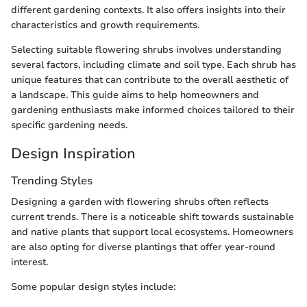
different gardening contexts. It also offers insights into their
characteristics and growth requirements.
Selecting suitable flowering shrubs involves understanding
several factors, including climate and soil type. Each shrub has
unique features that can contribute to the overall aesthetic of
a landscape. This guide aims to help homeowners and
gardening enthusiasts make informed choices tailored to their
specific gardening needs.
Design Inspiration
Trending Styles
Designing a garden with flowering shrubs often reflects
current trends. There is a noticeable shift towards sustainable
and native plants that support local ecosystems. Homeowners
are also opting for diverse plantings that offer year-round
interest.
Some popular design styles include: