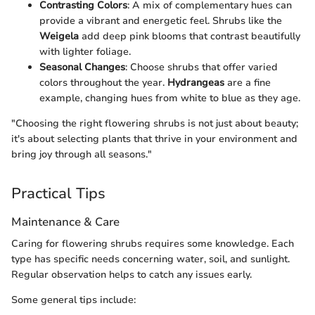
Contrasting Colors
: A mix of complementary hues can
provide a vibrant and energetic feel. Shrubs like the
Weigela
add deep pink blooms that contrast beautifully
with lighter foliage.
Seasonal Changes
: Choose shrubs that offer varied
colors throughout the year.
Hydrangeas
are a fine
example, changing hues from white to blue as they age.
"Choosing the right flowering shrubs is not just about beauty;
it's about selecting plants that thrive in your environment and
bring joy through all seasons."
Practical Tips
Maintenance & Care
Caring for flowering shrubs requires some knowledge. Each
type has specific needs concerning water, soil, and sunlight.
Regular observation helps to catch any issues early.
Some general tips include: