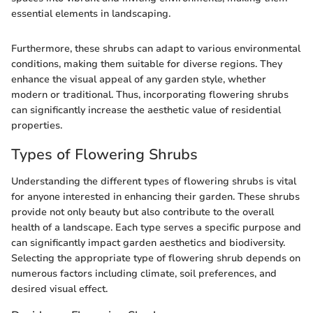
essential elements in landscaping.
Furthermore, these shrubs can adapt to various environmental
conditions, making them suitable for diverse regions. They
enhance the visual appeal of any garden style, whether
modern or traditional. Thus, incorporating flowering shrubs
can significantly increase the aesthetic value of residential
properties.
Types of Flowering Shrubs
Understanding the different types of flowering shrubs is vital
for anyone interested in enhancing their garden. These shrubs
provide not only beauty but also contribute to the overall
health of a landscape. Each type serves a specific purpose and
can significantly impact garden aesthetics and biodiversity.
Selecting the appropriate type of flowering shrub depends on
numerous factors including climate, soil preferences, and
desired visual effect.