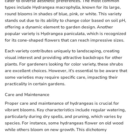
cater to diverse aesthetic preferences. The most common
types include Hydrangea macrophylla, known for its large,
round blooms in shades of blue, pink, or white. This variety
stands out due to its ability to change color based on soil pH,
offering a dynamic element to garden design. Another
popular variety is Hydrangea paniculata, which is recognized
for its cone-shaped flowers that can reach impressive sizes.
Each variety contributes uniquely to landscaping, creating
visual interest and providing attractive backdrops for other
plants. For gardeners looking for color variety, these shrubs
are excellent choices. However, it's essential to be aware that
some varieties may require specific care, impacting their
practicality in certain gardens.
Care and Maintenance
Proper care and maintenance of hydrangeas is crucial for
vibrant blooms. Key characteristics include regular watering,
particularly during dry spells, and pruning, which varies by
species. For instance, some hydrangeas flower on old wood
while others bloom on new growth. This dichotomy