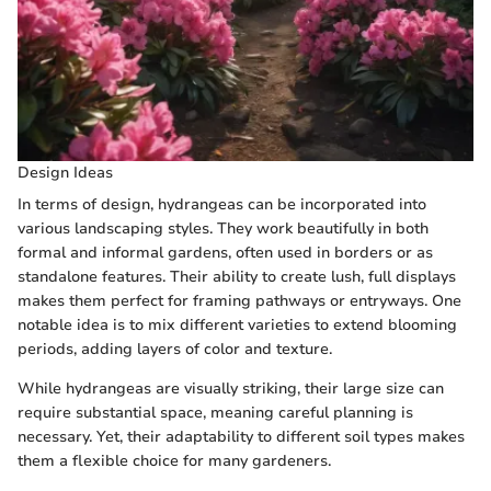
Design Ideas
In terms of design, hydrangeas can be incorporated into
various landscaping styles. They work beautifully in both
formal and informal gardens, often used in borders or as
standalone features. Their ability to create lush, full displays
makes them perfect for framing pathways or entryways. One
notable idea is to mix different varieties to extend blooming
periods, adding layers of color and texture.
While hydrangeas are visually striking, their large size can
require substantial space, meaning careful planning is
necessary. Yet, their adaptability to different soil types makes
them a flexible choice for many gardeners.