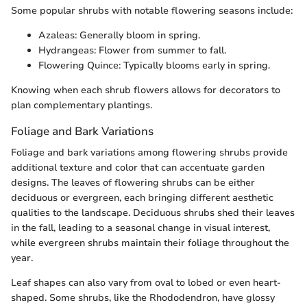
Some popular shrubs with notable flowering seasons include:
Azaleas: Generally bloom in spring.
Hydrangeas: Flower from summer to fall.
Flowering Quince: Typically blooms early in spring.
Knowing when each shrub flowers allows for decorators to
plan complementary plantings.
Foliage and Bark Variations
Foliage and bark variations among flowering shrubs provide
additional texture and color that can accentuate garden
designs. The leaves of flowering shrubs can be either
deciduous or evergreen, each bringing different aesthetic
qualities to the landscape. Deciduous shrubs shed their leaves
in the fall, leading to a seasonal change in visual interest,
while evergreen shrubs maintain their foliage throughout the
year.
Leaf shapes can also vary from oval to lobed or even heart-
shaped. Some shrubs, like the Rhododendron, have glossy