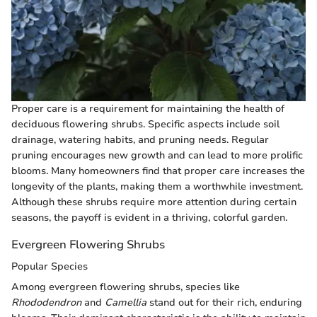
Proper care is a requirement for maintaining the health of
deciduous flowering shrubs. Specific aspects include soil
drainage, watering habits, and pruning needs. Regular
pruning encourages new growth and can lead to more prolific
blooms. Many homeowners find that proper care increases the
longevity of the plants, making them a worthwhile investment.
Although these shrubs require more attention during certain
seasons, the payoff is evident in a thriving, colorful garden.
Evergreen Flowering Shrubs
Popular Species
Among evergreen flowering shrubs, species like
Rhododendron
and
Camellia
stand out for their rich, enduring