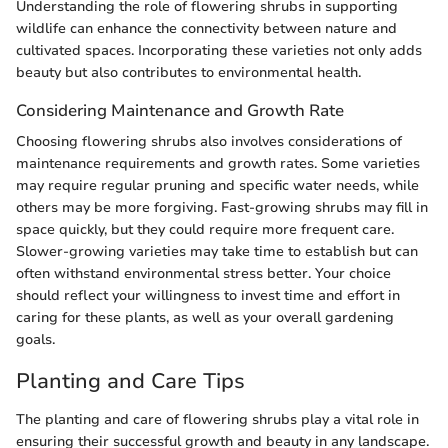
Understanding the role of flowering shrubs in supporting
wildlife can enhance the connectivity between nature and
cultivated spaces. Incorporating these varieties not only adds
beauty but also contributes to environmental health.
Considering Maintenance and Growth Rate
Choosing flowering shrubs also involves considerations of
maintenance requirements and growth rates. Some varieties
may require regular pruning and specific water needs, while
others may be more forgiving. Fast-growing shrubs may fill in
space quickly, but they could require more frequent care.
Slower-growing varieties may take time to establish but can
often withstand environmental stress better. Your choice
should reflect your willingness to invest time and effort in
caring for these plants, as well as your overall gardening
goals.
Planting and Care Tips
The planting and care of flowering shrubs play a vital role in
ensuring their successful growth and beauty in any landscape.