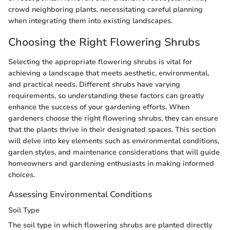
crowd neighboring plants, necessitating careful planning
when integrating them into existing landscapes.
Choosing the Right Flowering Shrubs
Selecting the appropriate flowering shrubs is vital for
achieving a landscape that meets aesthetic, environmental,
and practical needs. Different shrubs have varying
requirements, so understanding these factors can greatly
enhance the success of your gardening efforts. When
gardeners choose the right flowering shrubs, they can ensure
that the plants thrive in their designated spaces. This section
will delve into key elements such as environmental conditions,
garden styles, and maintenance considerations that will guide
homeowners and gardening enthusiasts in making informed
choices.
Assessing Environmental Conditions
Soil Type
The soil type in which flowering shrubs are planted directly