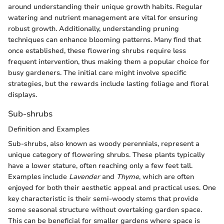
around understanding their unique growth habits. Regular
watering and nutrient management are vital for ensuring
robust growth. Additionally, understanding pruning
techniques can enhance blooming patterns. Many find that
once established, these flowering shrubs require less
frequent intervention, thus making them a popular choice for
busy gardeners. The initial care might involve specific
strategies, but the rewards include lasting foliage and floral
displays.
Sub-shrubs
Definition and Examples
Sub-shrubs, also known as woody perennials, represent a
unique category of flowering shrubs. These plants typically
have a lower stature, often reaching only a few feet tall.
Examples include
Lavender
and
Thyme
, which are often
enjoyed for both their aesthetic appeal and practical uses. One
key characteristic is their semi-woody stems that provide
some seasonal structure without overtaking garden space.
This can be beneficial for smaller gardens where space is