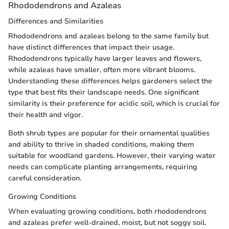
Rhododendrons and Azaleas
Differences and Similarities
Rhododendrons and azaleas belong to the same family but
have distinct differences that impact their usage.
Rhododendrons typically have larger leaves and flowers,
while azaleas have smaller, often more vibrant blooms.
Understanding these differences helps gardeners select the
type that best fits their landscape needs. One significant
similarity is their preference for acidic soil, which is crucial for
their health and vigor.
Both shrub types are popular for their ornamental qualities
and ability to thrive in shaded conditions, making them
suitable for woodland gardens. However, their varying water
needs can complicate planting arrangements, requiring
careful consideration.
Growing Conditions
When evaluating growing conditions, both rhododendrons
and azaleas prefer well-drained, moist, but not soggy soil.