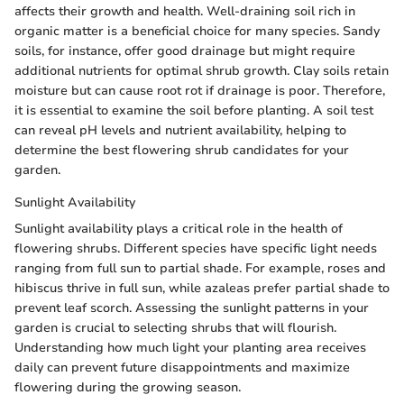
affects their growth and health. Well-draining soil rich in
organic matter is a beneficial choice for many species. Sandy
soils, for instance, offer good drainage but might require
additional nutrients for optimal shrub growth. Clay soils retain
moisture but can cause root rot if drainage is poor. Therefore,
it is essential to examine the soil before planting. A soil test
can reveal pH levels and nutrient availability, helping to
determine the best flowering shrub candidates for your
garden.
Sunlight Availability
Sunlight availability plays a critical role in the health of
flowering shrubs. Different species have specific light needs
ranging from full sun to partial shade. For example, roses and
hibiscus thrive in full sun, while azaleas prefer partial shade to
prevent leaf scorch. Assessing the sunlight patterns in your
garden is crucial to selecting shrubs that will flourish.
Understanding how much light your planting area receives
daily can prevent future disappointments and maximize
flowering during the growing season.