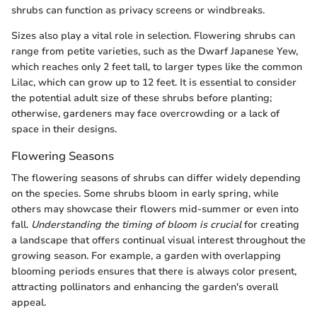
shrubs can function as privacy screens or windbreaks.
Sizes also play a vital role in selection. Flowering shrubs can
range from petite varieties, such as the Dwarf Japanese Yew,
which reaches only 2 feet tall, to larger types like the common
Lilac, which can grow up to 12 feet. It is essential to consider
the potential adult size of these shrubs before planting;
otherwise, gardeners may face overcrowding or a lack of
space in their designs.
Flowering Seasons
The flowering seasons of shrubs can differ widely depending
on the species. Some shrubs bloom in early spring, while
others may showcase their flowers mid-summer or even into
fall.
Understanding the timing of bloom is crucial
for creating
a landscape that offers continual visual interest throughout the
growing season. For example, a garden with overlapping
blooming periods ensures that there is always color present,
attracting pollinators and enhancing the garden's overall
appeal.